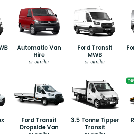
SWB
Automatic Van
Ford Transit
Fo
Hire
MWB
or similar
or similar
ox
Ford Transit
3.5 Tonne Tipper
Dropside Van
Transit
or similar
or similar