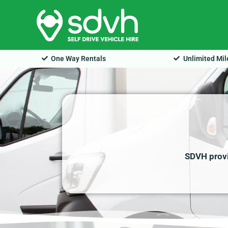
Skip
to
content
One Way Rentals
Unlimited Mi
SDVH provid