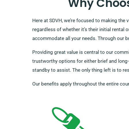
Why Choos
Here at SDVH, we’re focused to making the va
regardless of whether it’s their initial renta
accommodate all your needs. Through our broa
Providing great value is central to our comm
trustworthy options for either brief and long-
standby to assist. The only thing left is to r
Our benefits apply throughout the entire coun