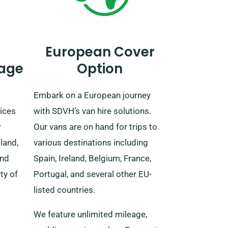
European Cover
age
Option
Embark on a European journey
ices
with SDVH’s van hire solutions.
r
Our vans are on hand for trips to
land,
various destinations including
and
Spain, Ireland, Belgium, France,
ty of
Portugal, and several other EU-
listed countries.
We feature unlimited mileage,