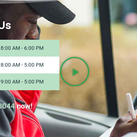
Us
8:00 AM - 6:00 PM
8:00 AM - 5:00 PM
9:00 AM - 5:00 PM
8044
now!