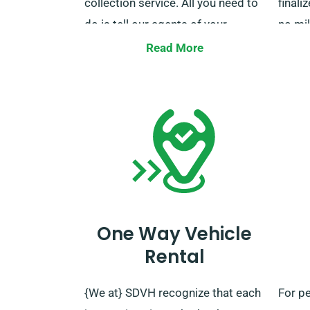
collection service. All you need to
finali
do is tell our agents of your
no mi
desired delivery and collection
note, 
Read More
locations when booking.
servic
For an
regar
policy
servic
the b
you.
One Way Vehicle
Rental
{We at} SDVH recognize that each
For p