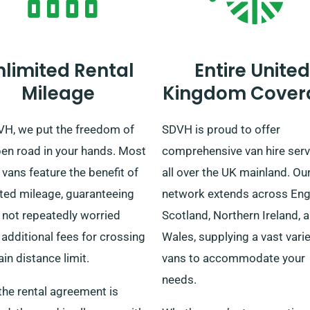
nlimited Rental
Entire United
Mileage
Kingdom Cover
VH, we put the freedom of
SDVH is proud to offer
pen road in your hands. Most
comprehensive van hire serv
 vans feature the benefit of
all over the UK mainland. Ou
ited mileage, guaranteeing
network extends across Eng
 not repeatedly worried
Scotland, Northern Ireland, 
additional fees for crossing
Wales, supplying a vast varie
ain distance limit.
vans to accommodate your
needs.
the rental agreement is