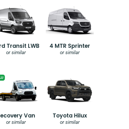
rd Transit LWB
4 MTR Sprinter
or similar
or similar
Recovery Van
Toyota Hilux
or similar
or similar