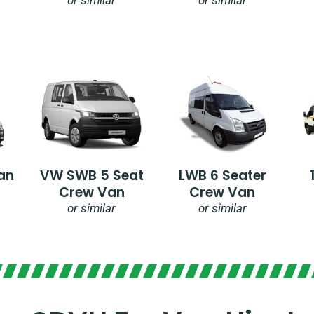
an
VW SWB 5 Seat
LWB 6 Seater
Crew Van
Crew Van
or similar
or similar