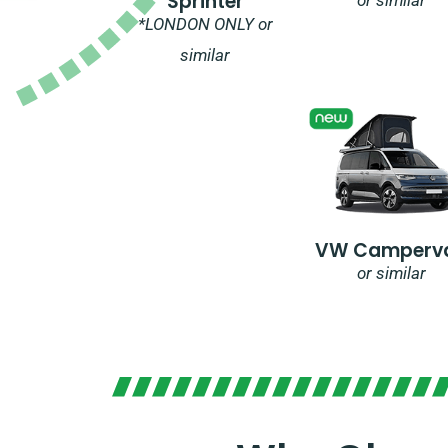
Sprinter
*LONDON ONLY or
similar
VW Camperv
or similar