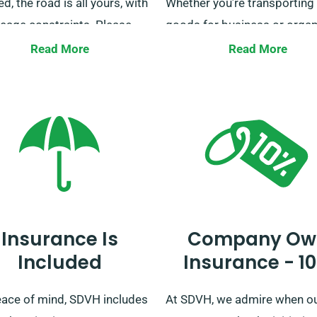
zed, the road is all yours, with
Whether you’re transporting
leage constraints. Please
goods for business or organ
our vans used for courier
a trip with family, we’re here 
Read More
Read More
es are an exception to this.
help. Secure your booking w
y clarity or questions
today for a smooth journey.
ding our unlimited mileage
, our friendly customer
e team is available during
ooking procedure to assist
Insurance Is
Company Ow
Included
Insurance - 1
eace of mind, SDVH includes
At SDVH, we admire when o