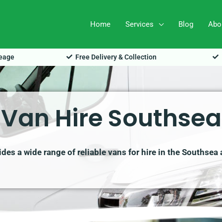
Home
Services
Blog
Abo
leage
Free Delivery & Collection
Van Hire Southsea
es a wide range of reliable vans for hire in the Southsea