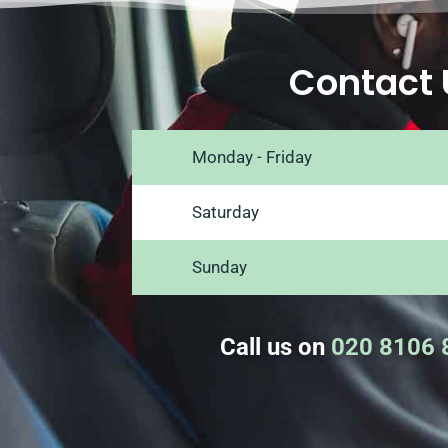
Contact 
Monday - Friday
Saturday
Sunday
Call us on
020 8106 