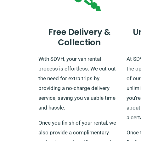
Free Delivery &
U
Collection
With SDVH, your van rental
At SD
process is effortless. We cut out
the o
the need for extra trips by
of our
providing a no-charge delivery
unlim
service, saving you valuable time
you’re
and hassle.
about 
a cert
Once you finish of your rental, we
also provide a complimentary
Once 