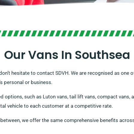
Our Vans In Southsea
K, don’t hesitate to contact SDVH. We are recognised as one of
t’s personal or business.
ed options, such as Luton vans, tail lift vans, compact vans,
tal vehicle to each customer at a competitive rate.
n between, we offer the same comprehensive benefits across