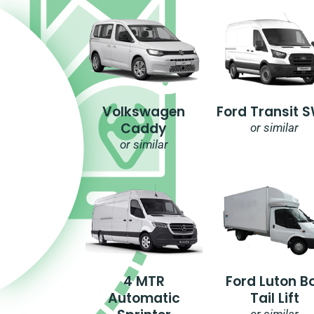
Volkswagen
Ford Transit 
Caddy
or similar
or similar
4 MTR
Ford Luton B
Automatic
Tail Lift
or similar