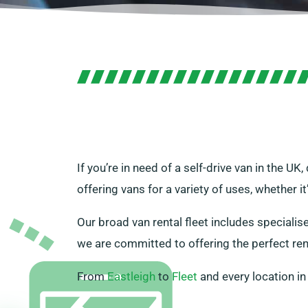
If you’re in need of a self-drive van in the U
offering vans for a variety of uses, whether i
Our broad van rental fleet includes specialis
we are committed to offering the perfect ren
From
Eastleigh
to
Fleet
and every location i