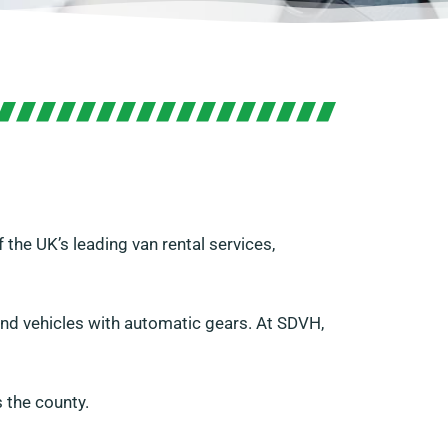
 the UK’s leading van rental services,
 and vehicles with automatic gears. At SDVH,
 the county.