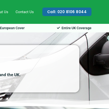
Call: 020 8106 8044
ut Us
Contact Us
European Cover
Entire UK Coverage
 and the UK.