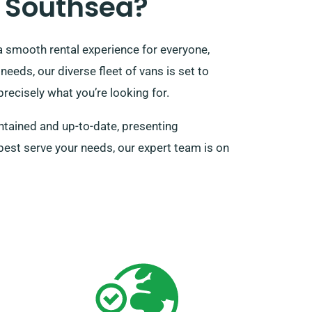
 Southsea?
a smooth rental experience for everyone,
needs, our diverse fleet of vans is set to
recisely what you’re looking for.
ntained and up-to-date, presenting
l best serve your needs, our expert team is on