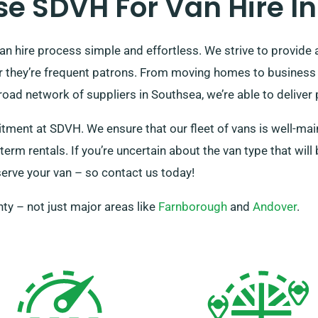
e SDVH For Van Hire In
n hire process simple and effortless. We strive to provide 
l or they’re frequent patrons. From moving homes to business 
d network of suppliers in Southsea, we’re able to deliver p
itment at SDVH. We ensure that our fleet of vans is well-mai
term rentals. If you’re uncertain about the van type that wil
eserve your van – so contact us today!
ty – not just major areas like
Farnborough
and
Andover
.