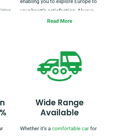
enabling you to explore Europe to
izing
your heart’s satisfaction. Always
to
talk about your European travel
Read More
ith us
itinerary when booking so we can
make the needed arrangements.
n
Wide Range
0%
Available
ur
Whether it’s a
comfortable car
for