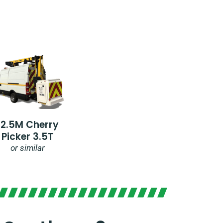
12.5M Cherry
Picker 3.5T
or similar