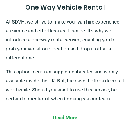
One Way Vehicle Rental
At SDVH, we strive to make your van hire experience
as simple and effortless as it can be. It’s why we
introduce a one-way rental service, enabling you to
grab your van at one location and drop it off at a
different one.
This option incurs an supplementary fee and is only
available inside the UK. But, the ease it offers deems it
worthwhile. Should you want to use this service, be
certain to mention it when booking via our team.
Read More