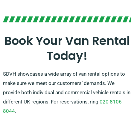
Our knowledgeable team is always prepared to help
you in picking the right van for your needs. With our
vast network of van suppliers in Petersfield, we make
sure that you have access to high-quality vans at
Book Your Van Rental
competitive prices. Select SDVH for a easy-to-use and
Today!
versatile van hire service.
SDVH showcases a wide array of van rental options to
make sure we meet our customers’ demands. We
provide both individual and commercial vehicle rentals in
different UK regions. For reservations, ring
020 8106
8044
.