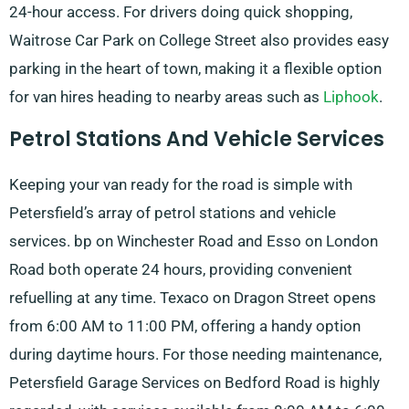
24-hour access. For drivers doing quick shopping,
Waitrose Car Park on College Street also provides easy
parking in the heart of town, making it a flexible option
for van hires heading to nearby areas such as
Liphook
.
Petrol Stations And Vehicle Services
Keeping your van ready for the road is simple with
Petersfield’s array of petrol stations and vehicle
services. bp on Winchester Road and Esso on London
Road both operate 24 hours, providing convenient
refuelling at any time. Texaco on Dragon Street opens
from 6:00 AM to 11:00 PM, offering a handy option
during daytime hours. For those needing maintenance,
Petersfield Garage Services on Bedford Road is highly