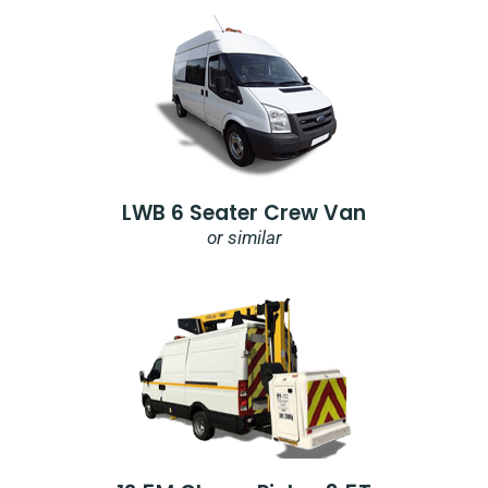
LWB 6 Seater Crew Van
or similar