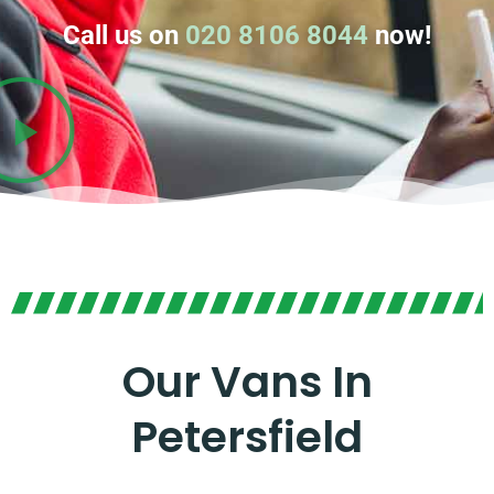
Call us on
020 8106 8044
now!
Our Vans In
Petersfield