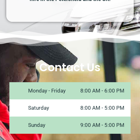
Contact Us
Monday - Friday
8:00 AM - 6:00 PM
Saturday
8:00 AM - 5:00 PM
Sunday
9:00 AM - 5:00 PM