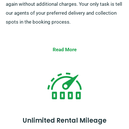
again without additional charges. Your only task is tell
our agents of your preferred delivery and collection
spots in the booking process.
Read More
Unlimited Rental Mileage