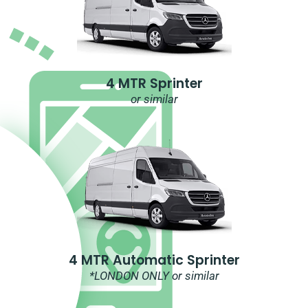
4 MTR Sprinter
or similar
4 MTR Automatic Sprinter
*LONDON ONLY or similar