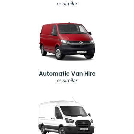
or similar
Automatic Van Hire
or similar