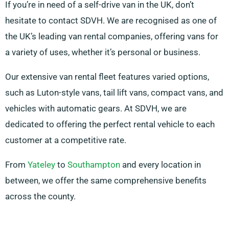
If you’re in need of a self-drive van in the UK, don’t
hesitate to contact SDVH. We are recognised as one of
the UK’s leading van rental companies, offering vans for
a variety of uses, whether it’s personal or business.
Our extensive van rental fleet features varied options,
such as Luton-style vans, tail lift vans, compact vans, and
vehicles with automatic gears. At SDVH, we are
dedicated to offering the perfect rental vehicle to each
customer at a competitive rate.
From
Yateley
to
Southampton
and every location in
between, we offer the same comprehensive benefits
across the county.