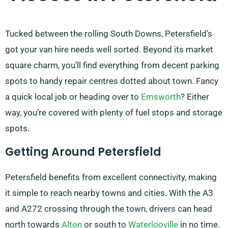
Tucked between the rolling South Downs, Petersfield’s
got your van hire needs well sorted. Beyond its market
square charm, you’ll find everything from decent parking
spots to handy repair centres dotted about town. Fancy
a quick local job or heading over to
Emsworth
? Either
way, you’re covered with plenty of fuel stops and storage
spots.
Getting Around Petersfield
Petersfield benefits from excellent connectivity, making
it simple to reach nearby towns and cities. With the A3
and A272 crossing through the town, drivers can head
north towards
Alton
or south to
Waterlooville
in no time.