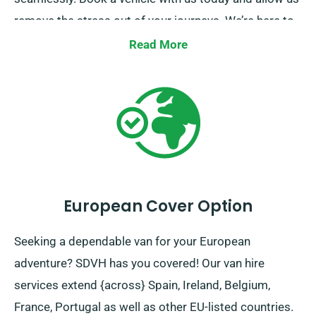
remove the stress out of your journeys. We’re here to
make each part of your trip a breeze.
Read More
European Cover Option
Seeking a dependable van for your European
adventure? SDVH has you covered! Our van hire
services extend {across} Spain, Ireland, Belgium,
France, Portugal as well as other EU-listed countries.