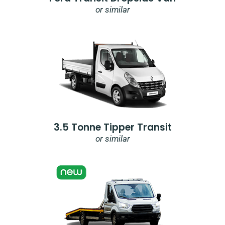
or similar
3.5 Tonne Tipper Transit
or similar