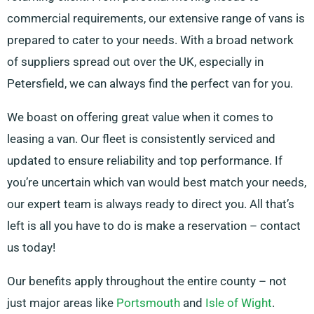
commercial requirements, our extensive range of vans is
prepared to cater to your needs. With a broad network
of suppliers spread out over the UK, especially in
Petersfield, we can always find the perfect van for you.
We boast on offering great value when it comes to
leasing a van. Our fleet is consistently serviced and
updated to ensure reliability and top performance. If
you’re uncertain which van would best match your needs,
our expert team is always ready to direct you. All that’s
left is all you have to do is make a reservation – contact
us today!
Our benefits apply throughout the entire county – not
just major areas like
Portsmouth
and
Isle of Wight
.