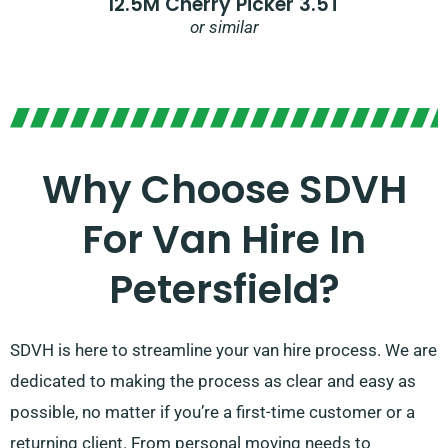
12.5M Cherry Picker 3.5T
or similar
Why Choose SDVH
For Van Hire In
Petersfield?
SDVH is here to streamline your van hire process. We are
dedicated to making the process as clear and easy as
possible, no matter if you’re a first-time customer or a
returning client. From personal moving needs to