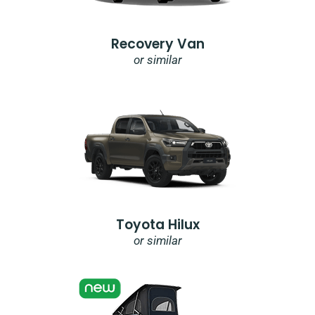
Recovery Van
or similar
Toyota Hilux
or similar