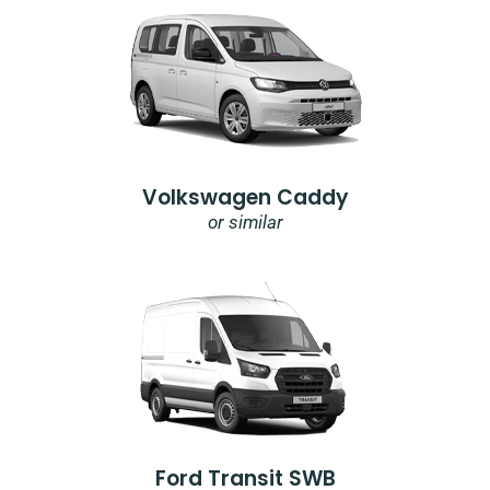
Volkswagen Caddy
or similar
Ford Transit SWB