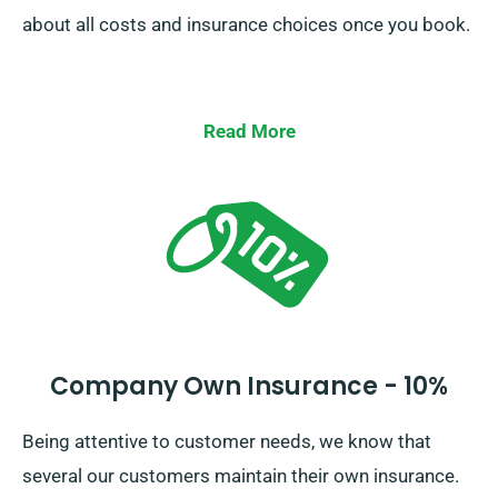
about all costs and insurance choices once you book.
Read More
Company Own Insurance - 10%
Being attentive to customer needs, we know that
several our customers maintain their own insurance.