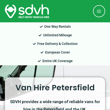
Skip
Mai
to
Men
content
One Way Rentals
Unlimited Mileage
Free Delivery & Collection
European Cover
Entire UK Coverage
Van Hire Petersfield
SDVH provides a wide range of reliable vans for
hire in the Petersfield and the UK.