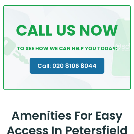
CALL US NOW
TO SEE HOW WE CAN HELP YOU TODAY:
Call: 020 8106 8044
Amenities For Easy
Access In Petersfield