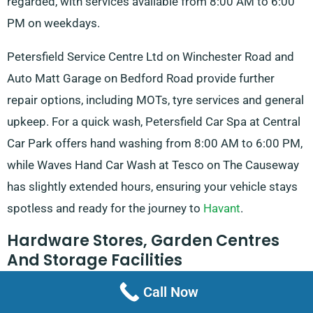
regarded, with services available from 8:00 AM to 6:00
PM on weekdays.
Petersfield Service Centre Ltd on Winchester Road and
Auto Matt Garage on Bedford Road provide further
repair options, including MOTs, tyre services and general
upkeep. For a quick wash, Petersfield Car Spa at Central
Car Park offers hand washing from 8:00 AM to 6:00 PM,
while Waves Hand Car Wash at Tesco on The Causeway
has slightly extended hours, ensuring your vehicle stays
spotless and ready for the journey to
Havant
.
Hardware Stores, Garden Centres
And Storage Facilities
Call Now
Whether you’re looking for supplies for a DIY project or a