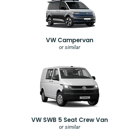
VW Campervan
or similar
VW SWB 5 Seat Crew Van
or similar