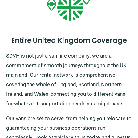
Entire United Kingdom Coverage
SDVH is not just a van hire company; we are a
commitment of smooth journeys throughout the UK
mainland. Our rental network is comprehensive,
covering the whole of England, Scotland, Northern
Ireland, and Wales, connecting you to different vans
for whatever transportation needs you might have.
Our vans are set to serve, from helping you relocate to
guaranteeing your business operations run
seamlessly. Book a vehicle with us today and allow us