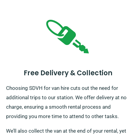
Free Delivery & Collection
Choosing SDVH for van hire cuts out the need for
additional trips to our station. We offer delivery at no
charge, ensuring a smooth rental process and
providing you more time to attend to other tasks.
We’ll also collect the van at the end of your rental, yet