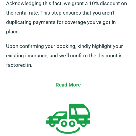
Acknowledging this fact, we grant a 10% discount on
the rental rate. This step ensures that you aren’t
duplicating payments for coverage you’ve got in
place.
Upon confirming your booking, kindly highlight your
existing insurance, and we’ll confirm the discount is
factored in.
Read More