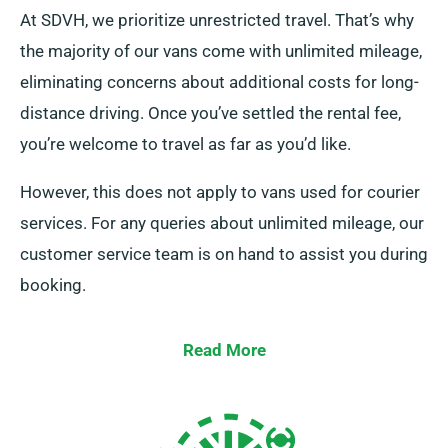
At SDVH, we prioritize unrestricted travel. That’s why
the majority of our vans come with unlimited mileage,
eliminating concerns about additional costs for long-
distance driving. Once you’ve settled the rental fee,
you’re welcome to travel as far as you’d like.
However, this does not apply to vans used for courier
services. For any queries about unlimited mileage, our
customer service team is on hand to assist you during
booking.
Read More