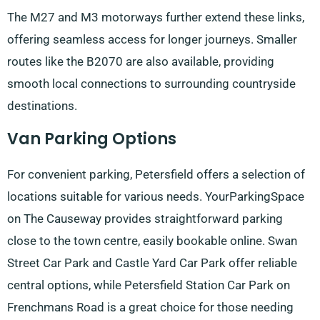
The M27 and M3 motorways further extend these links,
offering seamless access for longer journeys. Smaller
routes like the B2070 are also available, providing
smooth local connections to surrounding countryside
destinations.
Van Parking Options
For convenient parking, Petersfield offers a selection of
locations suitable for various needs. YourParkingSpace
on The Causeway provides straightforward parking
close to the town centre, easily bookable online. Swan
Street Car Park and Castle Yard Car Park offer reliable
central options, while Petersfield Station Car Park on
Frenchmans Road is a great choice for those needing