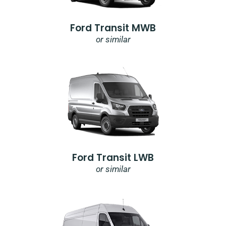
Ford Transit MWB
or similar
Ford Transit LWB
or similar