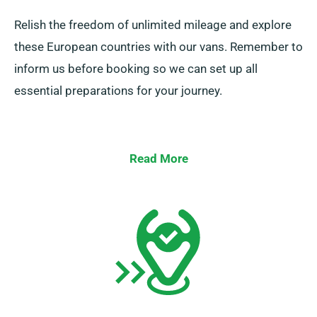
Relish the freedom of unlimited mileage and explore
these European countries with our vans. Remember to
inform us before booking so we can set up all
essential preparations for your journey.
Read More