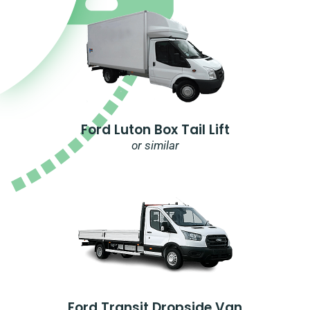
Ford Luton Box Tail Lift
or similar
Ford Transit Dropside Van