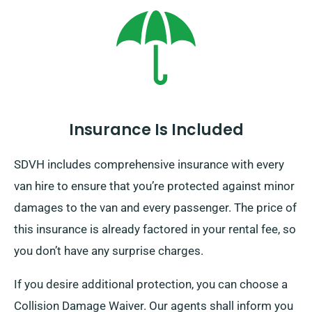
Insurance Is Included
SDVH includes comprehensive insurance with every
van hire to ensure that you’re protected against minor
damages to the van and every passenger. The price of
this insurance is already factored in your rental fee, so
you don’t have any surprise charges.
If you desire additional protection, you can choose a
Collision Damage Waiver. Our agents shall inform you