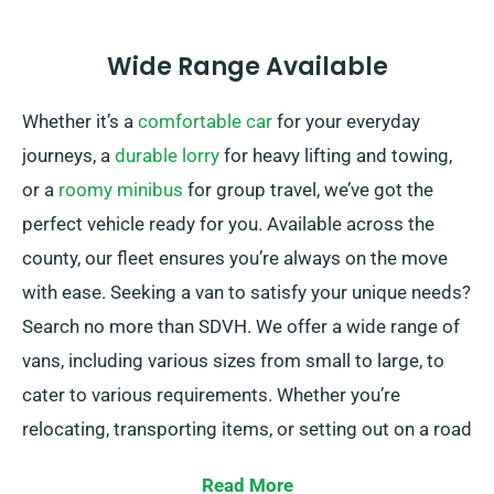
Wide Range Available
Whether it’s a
comfortable car
for your everyday
journeys, a
durable lorry
for heavy lifting and towing,
or a
roomy minibus
for group travel, we’ve got the
perfect vehicle ready for you. Available across the
county, our fleet ensures you’re always on the move
with ease. Seeking a van to satisfy your unique needs?
Search no more than SDVH. We offer a wide range of
vans, including various sizes from small to large, to
cater to various requirements. Whether you’re
relocating, transporting items, or setting out on a road
trip, we have the right van for you.
Read More