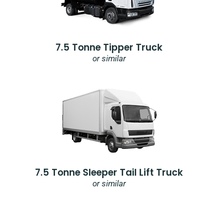
7.5 Tonne Tipper Truck
or similar
7.5 Tonne Sleeper Tail Lift Truck
or similar