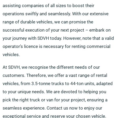
assisting companies of all sizes to boost their
operations swiftly and seamlessly. With our extensive
range of durable vehicles, we can promise the
successful execution of your next project – embark on
your journey with SDVH today. However, note that a valid
operator’s licence is necessary for renting commercial
vehicles.
At SDVH, we recognise the different needs of our
customers. Therefore, we offer a vast range of rental
vehicles, from 3.5-tonne trucks to 44-ton units, adapted
to your unique needs. We are devoted to helping you
pick the right truck or van for your project, ensuring a
seamless experience. Contact us now to enjoy our
exceptional service and reserve your chosen vehicle.