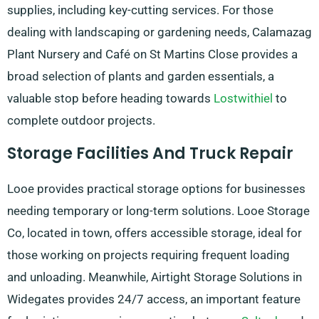
supplies, including key-cutting services. For those
dealing with landscaping or gardening needs, Calamazag
Plant Nursery and Café on St Martins Close provides a
broad selection of plants and garden essentials, a
valuable stop before heading towards
Lostwithiel
to
complete outdoor projects.
Storage Facilities And Truck Repair
Looe provides practical storage options for businesses
needing temporary or long-term solutions. Looe Storage
Co, located in town, offers accessible storage, ideal for
those working on projects requiring frequent loading
and unloading. Meanwhile, Airtight Storage Solutions in
Widegates provides 24/7 access, an important feature