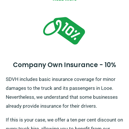
Company Own Insurance - 10%
SDVH includes basic insurance coverage for minor
damages to the truck and its passengers in Looe.
Nevertheless, we understand that some businesses
already provide insurance for their drivers.
If this is your case, we offer a ten per cent discount on
every truck hire, allowing you to benefit from our