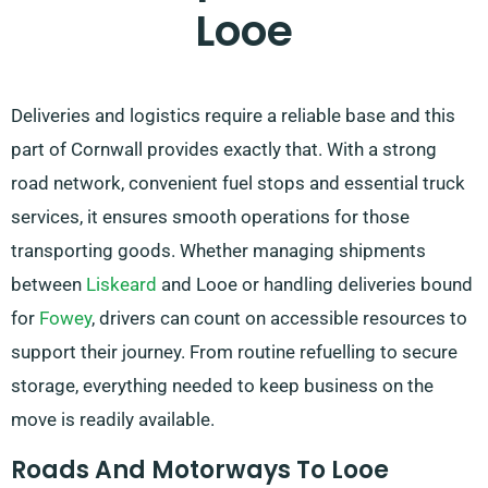
Looe
Deliveries and logistics require a reliable base and this
part of Cornwall provides exactly that. With a strong
road network, convenient fuel stops and essential truck
services, it ensures smooth operations for those
transporting goods. Whether managing shipments
between
Liskeard
and Looe or handling deliveries bound
for
Fowey
, drivers can count on accessible resources to
support their journey. From routine refuelling to secure
storage, everything needed to keep business on the
move is readily available.
Roads And Motorways To Looe