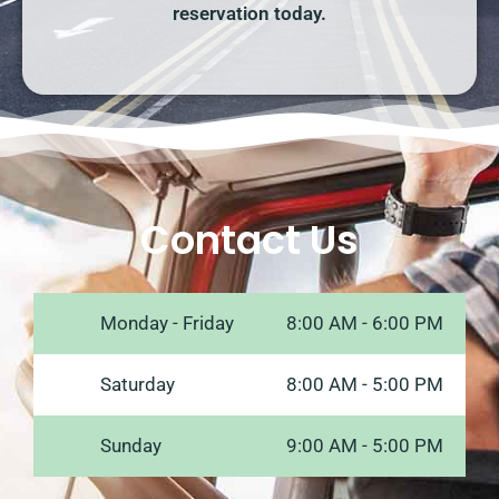
reservation today.
Contact Us
Monday - Friday
8:00 AM - 6:00 PM
Saturday
8:00 AM - 5:00 PM
Sunday
9:00 AM - 5:00 PM