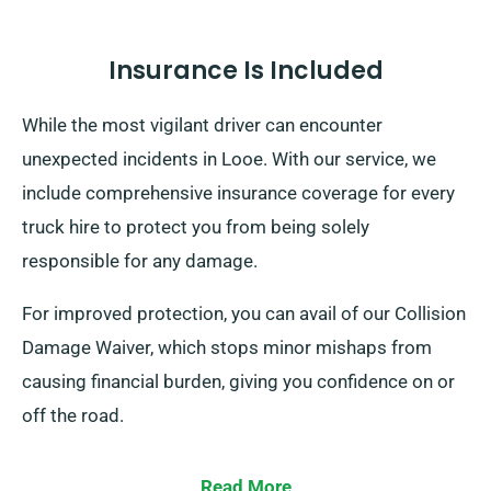
Insurance Is Included
While the most vigilant driver can encounter
unexpected incidents in Looe. With our service, we
include comprehensive insurance coverage for every
truck hire to protect you from being solely
responsible for any damage.
For improved protection, you can avail of our Collision
Damage Waiver, which stops minor mishaps from
causing financial burden, giving you confidence on or
off the road.
Read More