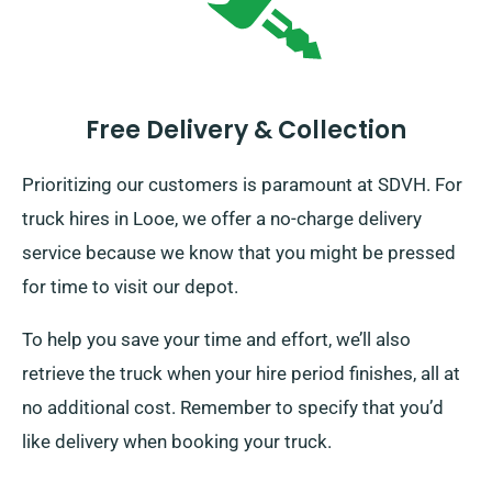
Free Delivery & Collection
Prioritizing our customers is paramount at SDVH. For
truck hires in Looe, we offer a no-charge delivery
service because we know that you might be pressed
for time to visit our depot.
To help you save your time and effort, we’ll also
retrieve the truck when your hire period finishes, all at
no additional cost. Remember to specify that you’d
like delivery when booking your truck.