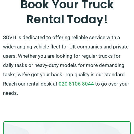
Book Your Truck
customer is entirely satisfied with their experience.
Rental Today!
So, be sure to reach out – we’re committed to
providing a customised solution ideally customised
to your needs!
SDVH is dedicated to offering reliable service with a
wide-ranging vehicle fleet for UK companies and private
users. Whether you are looking for regular trucks for
daily tasks or heavy-duty models for more demanding
tasks, we’ve got your back. Top quality is our standard.
Reach our rental desk at
020 8106 8044
to go over your
needs.