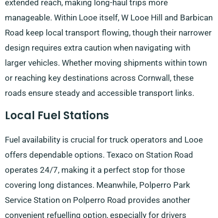
extended reach, making long-haul trips more
manageable. Within Looe itself, W Looe Hill and Barbican
Road keep local transport flowing, though their narrower
design requires extra caution when navigating with
larger vehicles. Whether moving shipments within town
or reaching key destinations across Cornwall, these
roads ensure steady and accessible transport links.
Local Fuel Stations
Fuel availability is crucial for truck operators and Looe
offers dependable options. Texaco on Station Road
operates 24/7, making it a perfect stop for those
covering long distances. Meanwhile, Polperro Park
Service Station on Polperro Road provides another
convenient refuelling option, especially for drivers