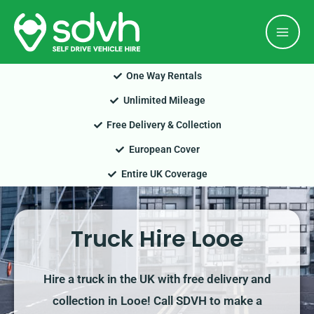
Skip
Mai
to
Men
content
One Way Rentals
Unlimited Mileage
Free Delivery & Collection
European Cover
Entire UK Coverage
Truck Hire Looe
Hire a truck in the UK with free delivery and
collection in Looe! Call SDVH to make a