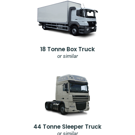
18 Tonne Box Truck
or similar
44 Tonne Sleeper Truck
or similar