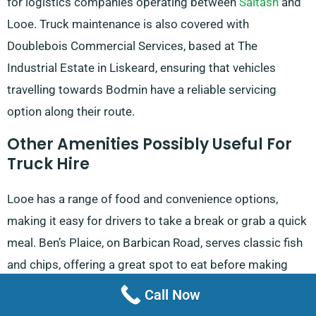
for logistics companies operating between
Saltash
and
Looe. Truck maintenance is also covered with
Doublebois Commercial Services, based at The
Industrial Estate in Liskeard, ensuring that vehicles
travelling towards Bodmin have a reliable servicing
option along their route.
Other Amenities Possibly Useful For
Truck Hire
Looe has a range of food and convenience options,
making it easy for drivers to take a break or grab a quick
meal. Ben’s Plaice, on Barbican Road, serves classic fish
and chips, offering a great spot to eat before making
deliveries in Fowey. Alternatively, Catch, located on The
Call Now
Quay, is open daily and extends its hours on weekends,