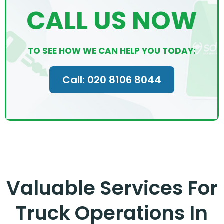
CALL US NOW
TO SEE HOW WE CAN HELP YOU TODAY:
Call: 020 8106 8044
Valuable Services For
Truck Operations In