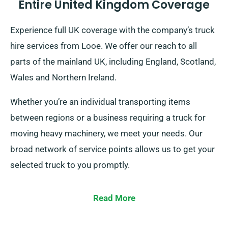
Entire United Kingdom Coverage
Experience full UK coverage with the company’s truck
hire services from Looe. We offer our reach to all
parts of the mainland UK, including England, Scotland,
Wales and Northern Ireland.
Whether you’re an individual transporting items
between regions or a business requiring a truck for
moving heavy machinery, we meet your needs. Our
broad network of service points allows us to get your
selected truck to you promptly.
Read More