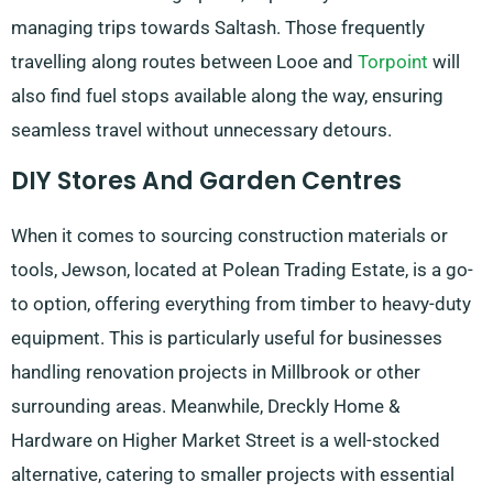
managing trips towards Saltash. Those frequently
travelling along routes between Looe and
Torpoint
will
also find fuel stops available along the way, ensuring
seamless travel without unnecessary detours.
DIY Stores And Garden Centres
When it comes to sourcing construction materials or
tools, Jewson, located at Polean Trading Estate, is a go-
to option, offering everything from timber to heavy-duty
equipment. This is particularly useful for businesses
handling renovation projects in Millbrook or other
surrounding areas. Meanwhile, Dreckly Home &
Hardware on Higher Market Street is a well-stocked
alternative, catering to smaller projects with essential