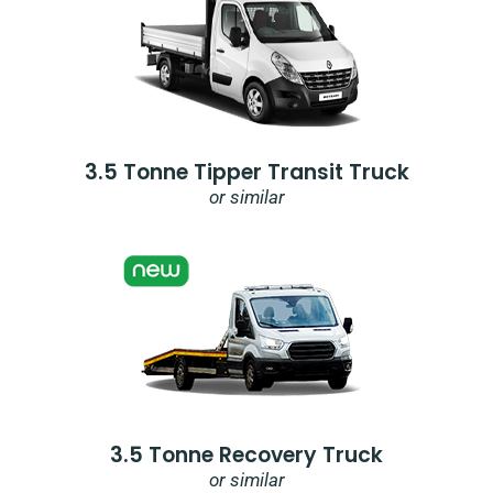
3.5 Tonne Tipper Transit Truck
or similar
3.5 Tonne Recovery Truck
or similar