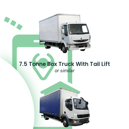
7.5 Tonne Box Truck With Tail Lift
or similar