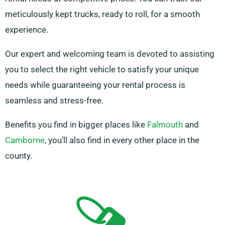
meticulously kept trucks, ready to roll, for a smooth
experience.
Our expert and welcoming team is devoted to assisting
you to select the right vehicle to satisfy your unique
needs while guaranteeing your rental process is
seamless and stress-free.
Benefits you find in bigger places like
Falmouth
and
Camborne
, you’ll also find in every other place in the
county.