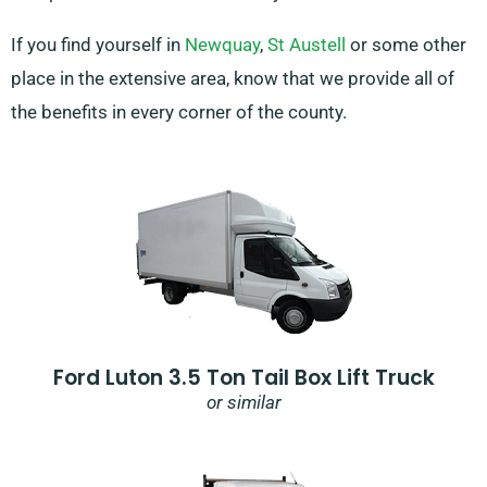
If you find yourself in
Newquay
,
St Austell
or some other
place in the extensive area, know that we provide all of
the benefits in every corner of the county.
Ford Luton 3.5 Ton Tail Box Lift Truck
or similar