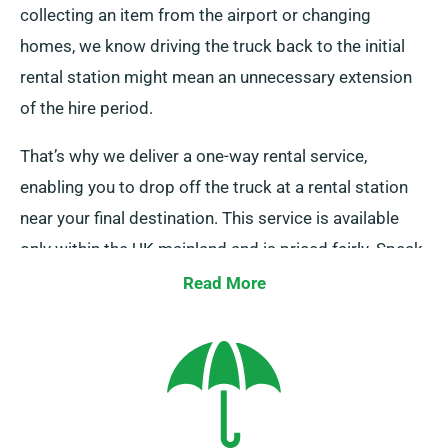
collecting an item from the airport or changing
homes, we know driving the truck back to the initial
rental station might mean an unnecessary extension
of the hire period.
That’s why we deliver a one-way rental service,
enabling you to drop off the truck at a rental station
near your final destination. This service is available
only within the UK mainland and is priced fairly. Speak
to our team to book this flexible option.
Read More