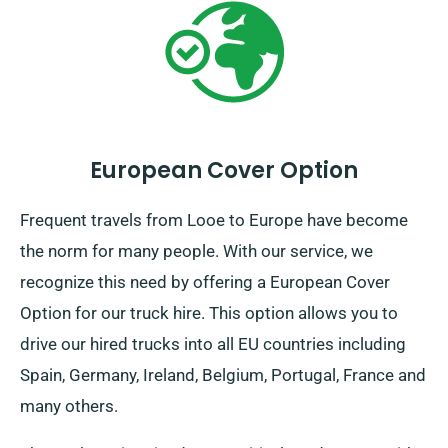
European Cover Option
Frequent travels from Looe to Europe have become
the norm for many people. With our service, we
recognize this need by offering a European Cover
Option for our truck hire. This option allows you to
drive our hired trucks into all EU countries including
Spain, Germany, Ireland, Belgium, Portugal, France and
many others.