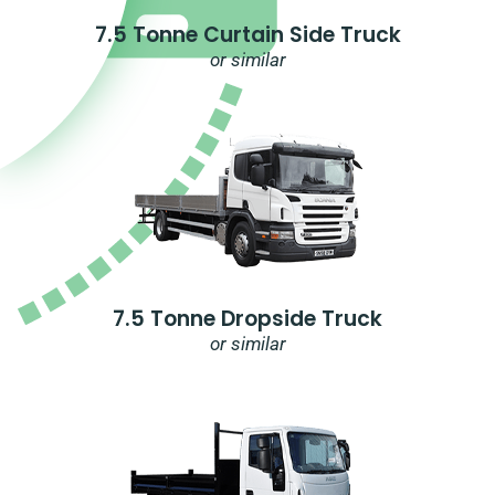
7.5 Tonne Curtain Side Truck
or similar
7.5 Tonne Dropside Truck
or similar