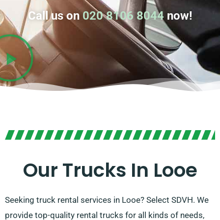
Call us on
020 8106 8044
now!
Our Trucks In Looe
Seeking truck rental services in Looe? Select SDVH. We
provide top-quality rental trucks for all kinds of needs,