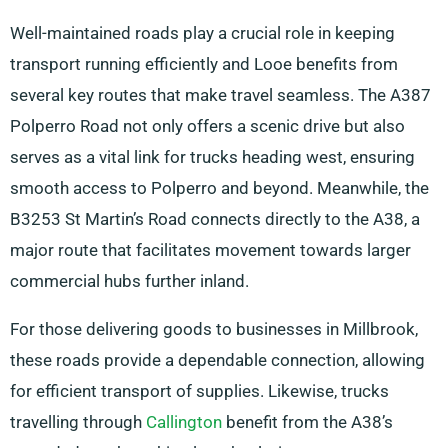
Well-maintained roads play a crucial role in keeping
transport running efficiently and Looe benefits from
several key routes that make travel seamless. The A387
Polperro Road not only offers a scenic drive but also
serves as a vital link for trucks heading west, ensuring
smooth access to Polperro and beyond. Meanwhile, the
B3253 St Martin’s Road connects directly to the A38, a
major route that facilitates movement towards larger
commercial hubs further inland.
For those delivering goods to businesses in Millbrook,
these roads provide a dependable connection, allowing
for efficient transport of supplies. Likewise, trucks
travelling through
Callington
benefit from the A38’s