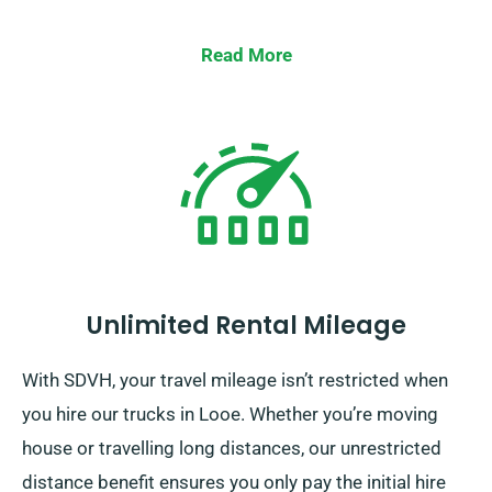
Read More
Unlimited Rental Mileage
With SDVH, your travel mileage isn’t restricted when
you hire our trucks in Looe. Whether you’re moving
house or travelling long distances, our unrestricted
distance benefit ensures you only pay the initial hire