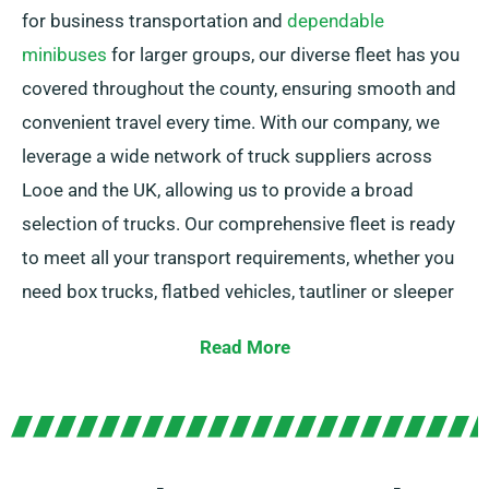
for business transportation and
dependable
minibuses
for larger groups, our diverse fleet has you
covered throughout the county, ensuring smooth and
convenient travel every time. With our company, we
leverage a wide network of truck suppliers across
Looe and the UK, allowing us to provide a broad
selection of trucks. Our comprehensive fleet is ready
to meet all your transport requirements, whether you
need box trucks, flatbed vehicles, tautliner or sleeper
trucks. Plus, our trucks are including easy-to-use tail
Read More
lifts for hassle-free loading.
Unsure which truck matches your needs? Don’t worry!
Our experienced agents will assist you in selecting the
perfect match promptly. Our goal is to ensure every