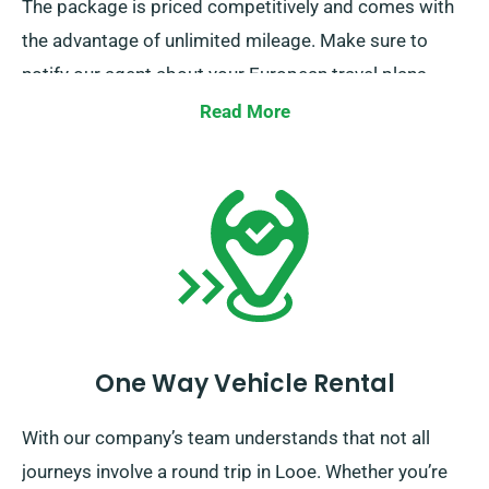
The package is priced competitively and comes with
the advantage of unlimited mileage. Make sure to
notify our agent about your European travel plans
when booking. However, note that you must bring the
Read More
truck to the UK upon end of your rental period.
One Way Vehicle Rental
With our company’s team understands that not all
journeys involve a round trip in Looe. Whether you’re