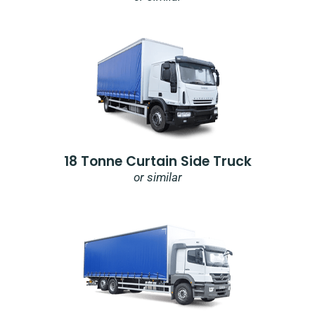
18 Tonne Curtain Side Truck
or similar