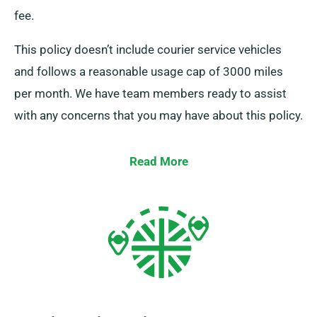
fee.
This policy doesn’t include courier service vehicles
and follows a reasonable usage cap of 3000 miles
per month. We have team members ready to assist
with any concerns that you may have about this policy.
Read More