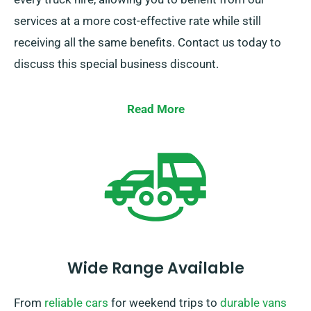
services at a more cost-effective rate while still
receiving all the same benefits. Contact us today to
discuss this special business discount.
Read More
Wide Range Available
From
reliable cars
for weekend trips to
durable vans