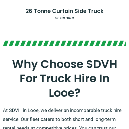
26 Tonne Curtain Side Truck
or similar
Why Choose SDVH
For Truck Hire In
Looe?​
At SDVH in Looe, we deliver an incomparable truck hire
service. Our fleet caters to both short and long-term
rental needs at competitive prices. You can trust our