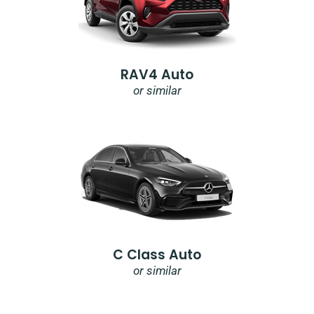
RAV4 Auto
or similar
C Class Auto
or similar