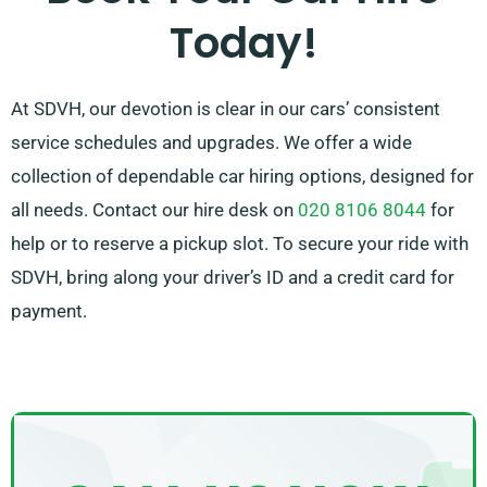
Today!
that ideally matches your needs.
At SDVH, our devotion is clear in our cars’ consistent
service schedules and upgrades. We offer a wide
collection of dependable car hiring options, designed for
all needs. Contact our hire desk on
020 8106 8044
for
help or to reserve a pickup slot. To secure your ride with
SDVH, bring along your driver’s ID and a credit card for
payment.