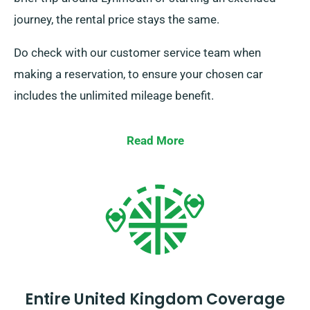
journey, the rental price stays the same.
Do check with our customer service team when
making a reservation, to ensure your chosen car
includes the unlimited mileage benefit.
Read More
Entire United Kingdom Coverage