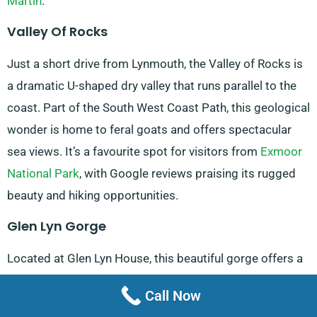
Martin
.
Valley Of Rocks
Just a short drive from Lynmouth, the Valley of Rocks is
a dramatic U-shaped dry valley that runs parallel to the
coast. Part of the South West Coast Path, this geological
wonder is home to feral goats and offers spectacular
sea views. It’s a favourite spot for visitors from
Exmoor
National Park
, with Google reviews praising its rugged
beauty and hiking opportunities.
Glen Lyn Gorge
Located at Glen Lyn House, this beautiful gorge offers a
unique blend of natural beauty and renewable energy
Call Now
education. It’s a hit among visitors, with Google reviews