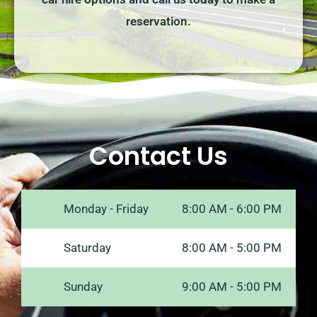
reservation.
Contact Us
Monday - Friday
8:00 AM - 6:00 PM
Saturday
8:00 AM - 5:00 PM
Sunday
9:00 AM - 5:00 PM