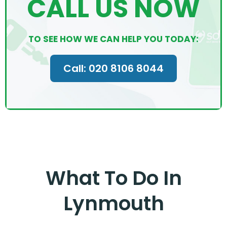
CALL US NOW
TO SEE HOW WE CAN HELP YOU TODAY:
Call: 020 8106 8044
What To Do In
Lynmouth