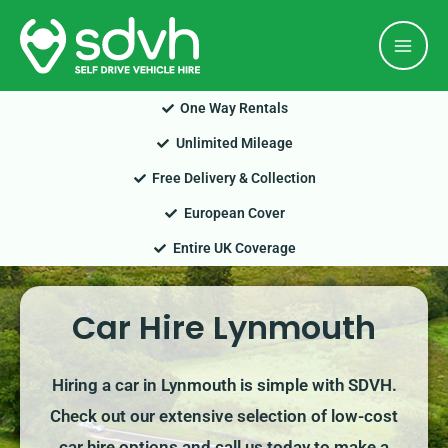
Skip
Mai
to
Men
content
One Way Rentals
Unlimited Mileage
Free Delivery & Collection
European Cover
Entire UK Coverage
Car Hire Lynmouth
Hiring a car in Lynmouth is simple with SDVH.
Check out our extensive selection of low-cost
car hire options and call us today to make a