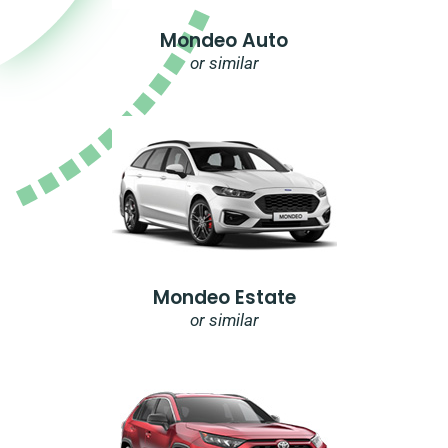
Mondeo Auto
or similar
Mondeo Estate
or similar