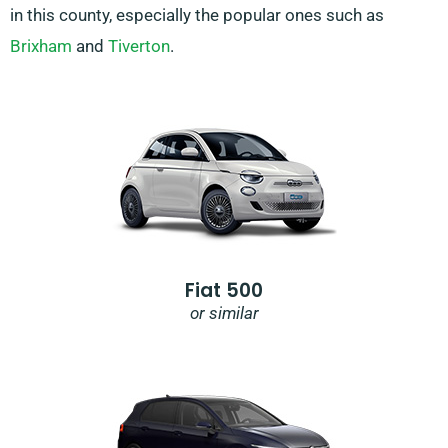
in this county, especially the popular ones such as
Brixham
and
Tiverton
.
Fiat 500
or similar