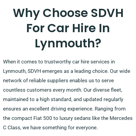
Why Choose SDVH
For Car Hire In
Lynmouth?
When it comes to trustworthy car hire services in
Lynmouth, SDVH emerges as a leading choice. Our wide
network of reliable suppliers enables us to serve
countless customers every month. Our diverse fleet,
maintained to a high standard, and updated regularly
ensures an excellent driving experience. Ranging from
the compact Fiat 500 to luxury sedans like the Mercedes
C Class, we have something for everyone.