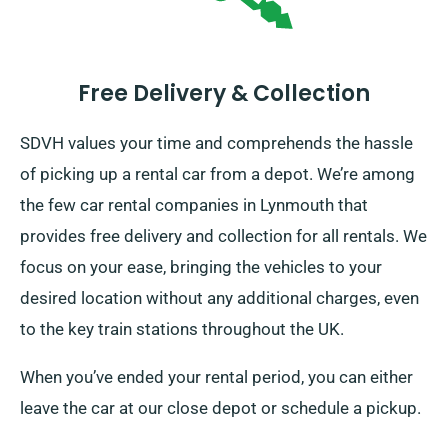
Free Delivery & Collection
SDVH values your time and comprehends the hassle
of picking up a rental car from a depot. We’re among
the few car rental companies in Lynmouth that
provides free delivery and collection for all rentals. We
focus on your ease, bringing the vehicles to your
desired location without any additional charges, even
to the key train stations throughout the UK.
When you’ve ended your rental period, you can either
leave the car at our close depot or schedule a pickup.