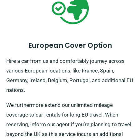
European Cover Option
Hire a car from us and comfortably journey across
various European locations, like France, Spain,
Germany, Ireland, Belgium, Portugal, and additional EU
nations.
We furthermore extend our unlimited mileage
coverage to car rentals for long EU travel. When
reserving, inform our agent if you’re planning to travel
beyond the UK as this service incurs an additional