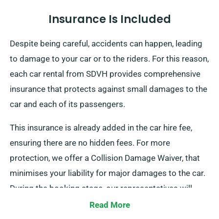
Insurance Is Included
Despite being careful, accidents can happen, leading
to damage to your car or to the riders. For this reason,
each car rental from SDVH provides comprehensive
insurance that protects against small damages to the
car and each of its passengers.
This insurance is already added in the car hire fee,
ensuring there are no hidden fees. For more
protection, we offer a Collision Damage Waiver, that
minimises your liability for major damages to the car.
During the booking stage, our representatives will
inform you of the complete car hire cost, along with
Read More
any insurance options.