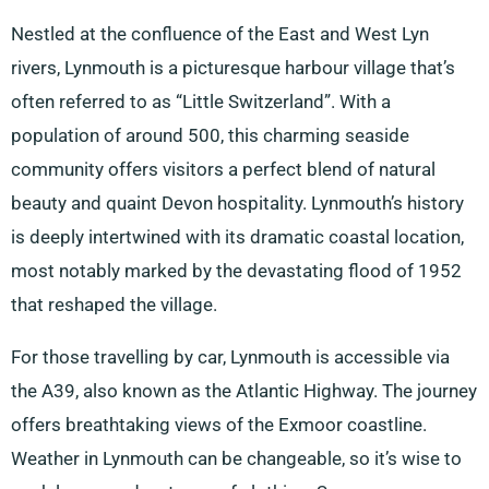
Nestled at the confluence of the East and West Lyn
rivers, Lynmouth is a picturesque harbour village that’s
often referred to as “Little Switzerland”. With a
population of around 500, this charming seaside
community offers visitors a perfect blend of natural
beauty and quaint Devon hospitality. Lynmouth’s history
is deeply intertwined with its dramatic coastal location,
most notably marked by the devastating flood of 1952
that reshaped the village.
For those travelling by car, Lynmouth is accessible via
the A39, also known as the Atlantic Highway. The journey
offers breathtaking views of the Exmoor coastline.
Weather in Lynmouth can be changeable, so it’s wise to