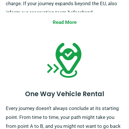
charge. If your journey expands beyond the EU, also
inform our reservation team beforehand.
Read More
One Way Vehicle Rental
Every journey doesn’t always conclude at its starting
point. From time to time, your path might take you
from point A to B, and you might not want to go back