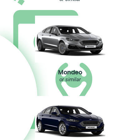
Mondeo
or similar