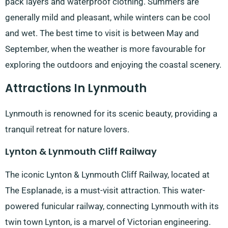
pack layers and waterproof clothing. Summers are
generally mild and pleasant, while winters can be cool
and wet. The best time to visit is between May and
September, when the weather is more favourable for
exploring the outdoors and enjoying the coastal scenery.
Attractions In Lynmouth
Lynmouth is renowned for its scenic beauty, providing a
tranquil retreat for nature lovers.
Lynton & Lynmouth Cliff Railway
The iconic Lynton & Lynmouth Cliff Railway, located at
The Esplanade, is a must-visit attraction. This water-
powered funicular railway, connecting Lynmouth with its
twin town Lynton, is a marvel of Victorian engineering.