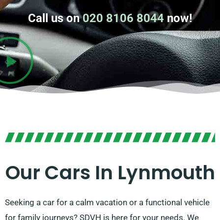
Call us on
020 8106 8044
now!
Our Cars In Lynmouth
Seeking a car for a calm vacation or a functional vehicle
for family journeys? SDVH is here for your needs. We