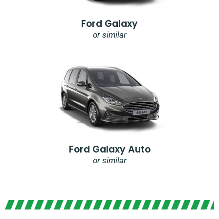
Ford Galaxy
or similar
Ford Galaxy Auto
or similar