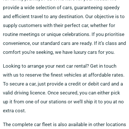
provide a wide selection of cars, guaranteeing speedy
and efficient travel to any destination. Our objective is to
supply customers with their perfect car, whether for
routine meetings or unique celebrations. If you prioritise
convenience, our standard cars are ready. If it’s class and
comfort you’re seeking, we have luxury cars for you.
Looking to arrange your next car rental? Get in touch
with us to reserve the finest vehicles at affordable rates.
To secure a car, just provide a credit or debit card and a
valid driving licence. Once secured, you can either pick
up it from one of our stations or we’ll ship it to you at no
extra cost.
The complete car fleet is also available in other locations