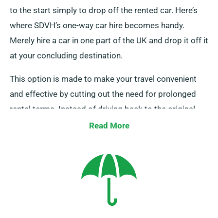
to the start simply to drop off the rented car. Here’s
where SDVH’s one-way car hire becomes handy.
Merely hire a car in one part of the UK and drop it off it
at your concluding destination.
This option is made to make your travel convenient
and effective by cutting out the need for prolonged
rental terms. Instead of driving back to the original
rental spot, save money by returning the car to a
Read More
nearby depot or permitting our team to pick it up at
your last stop. Kindly note, our one-way car hire is only
provided on the UK mainland and comes with an
added fee. Indicate your end destination and pickup
date when making your booking.