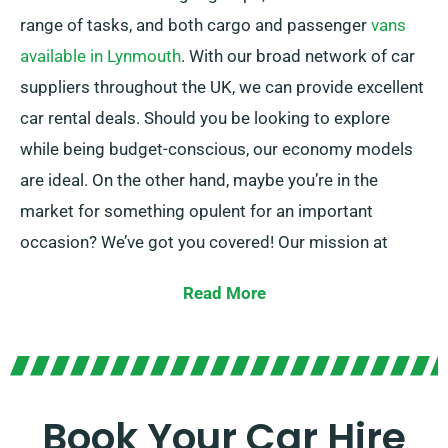
range of tasks, and both cargo and passenger
vans
available in Lynmouth
. With our broad network of car
suppliers throughout the UK, we can provide excellent
car rental deals. Should you be looking to explore
while being budget-conscious, our economy models
are ideal. On the other hand, maybe you’re in the
market for something opulent for an important
occasion? We’ve got you covered! Our mission at
SDVH is to provide trustworthy solutions that cater to
Read More
each customer’s individual needs.
You have the option to pick either manual and
automatic transmissions, turning any journey easy.
Our knowledgeable customer service team stands
Book Your Car Hire
ready to ease your trip planning by proposing the car