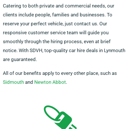
Catering to both private and commercial needs, our
clients include people, families and businesses. To
reserve your perfect vehicle, just contact us. Our
responsive customer service team will guide you
smoothly through the hiring process, even at brief
notice. With SDVH, top-quality car hire deals in Lynmouth
are guaranteed.
All of our benefits apply to every other place, such as
Sidmouth
and
Newton Abbot
.