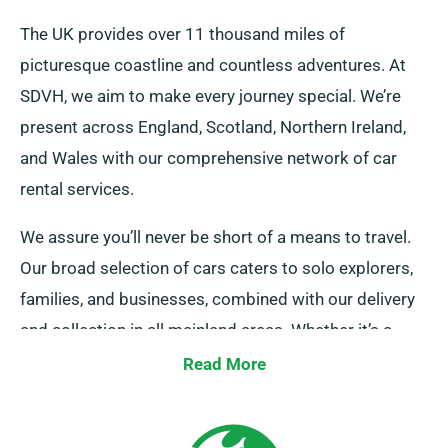
The UK provides over 11 thousand miles of
picturesque coastline and countless adventures. At
SDVH, we aim to make every journey special. We’re
present across England, Scotland, Northern Ireland,
and Wales with our comprehensive network of car
rental services.
We assure you’ll never be short of a means to travel.
Our broad selection of cars caters to solo explorers,
families, and businesses, combined with our delivery
and collection in all mainland areas. Whether it’s a
quick trip or an lengthy UK tour, trust us to be your
Read More
faithful ride!