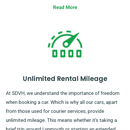
Read More
Unlimited Rental Mileage
At SDVH, we understand the importance of freedom
when booking a car. Which is why all our cars, apart
from those used for courier services, provide
unlimited mileage. This means whether it’s taking a
brief trip around Lynmouth or starting an extended