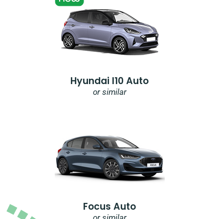
Hyundai I10 Auto
or similar
Focus Auto
or similar