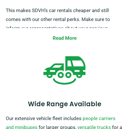
This makes SDVH’s car rentals cheaper and still
comes with our other rental perks. Make sure to
inform our representatives about your previous
insurance while securing a car hire to get this
Read More
discount.
Wide Range Available
Our extensive vehicle fleet includes
people carriers
and minibuses
for larger groups,
versatile trucks
for a