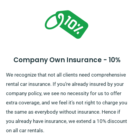
Company Own Insurance - 10%
We recognize that not all clients need comprehensive
rental car insurance. If you’re already insured by your
company policy, we see no necessity for us to offer
extra coverage, and we feel it’s not right to charge you
the same as everybody without insurance. Hence if
you already have insurance, we extend a 10% discount
on all car rentals.