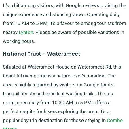
It’s a hit among visitors, with Google reviews praising the
unique experience and stunning views. Operating daily
from 10 AM to 5 PM, it’s a favourite among tourists from
nearby
Lynton
. Please be aware of possible variations in
working hours.
National Trust – Watersmeet
Situated at Watersmeet House on Watersmeet Rd, this
beautiful river gorge is a nature lover’s paradise. The
area is highly regarded by visitors on Google for its
tranquil beauty and excellent walking trails. The tea
room, open daily from 10:30 AM to 5 PM, offers a
perfect respite for hikers exploring the area. It’s a
popular day trip destination for those staying in
Combe