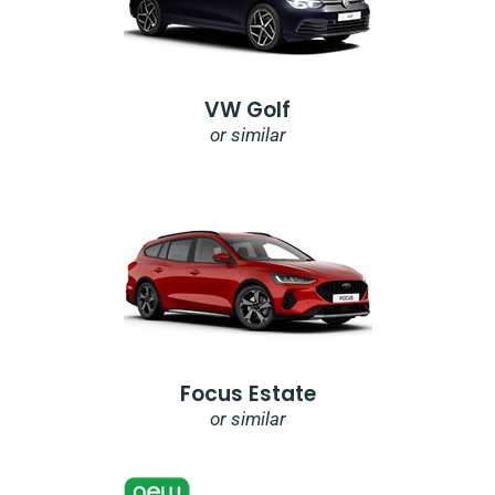
VW Golf
or similar
Focus Estate
or similar