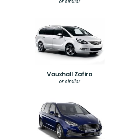
or similar
Vauxhall Zafira
or similar