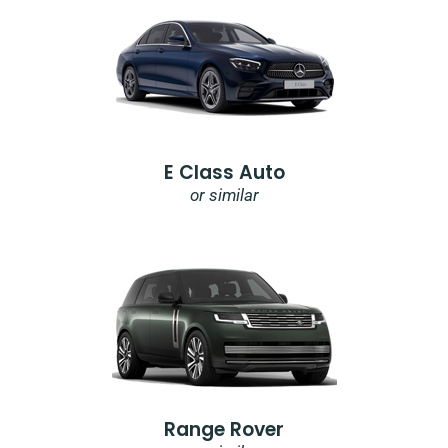
E Class Auto
or similar
Range Rover