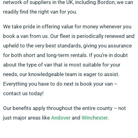
network of suppliers in the UK, including Bordon, we can
readily find the right van for you.
We take pride in offering value for money whenever you
book a van from us. Our fleet is periodically renewed and
upheld to the very best standards, giving you assurance
for both short and long-term rentals. If you’re in doubt
about the type of van that is most suitable for your
needs, our knowledgeable team is eager to assist.
Everything you have to do next is book your van –
contact us today!
Our benefits apply throughout the entire county – not
just major areas like
Andover
and
Winchester
.