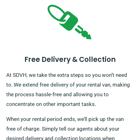
Free Delivery & Collection
At SDVH, we take the extra steps so you won’t need
to. We extend free delivery of your rental van, making
the process hassle-free and allowing you to
concentrate on other important tasks.
When your rental period ends, we’ll pick up the van
free of charge. Simply tell our agents about your
desired delivery and collection locations when