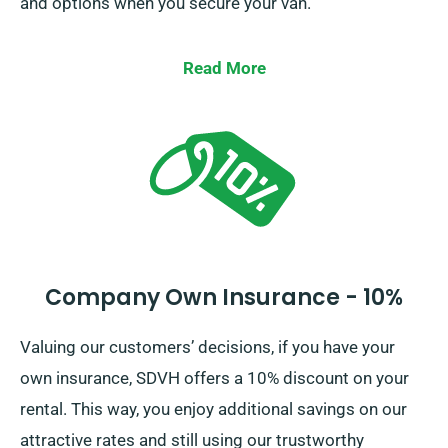
and options when you secure your van.
Read More
Company Own Insurance - 10%
Valuing our customers’ decisions, if you have your
own insurance, SDVH offers a 10% discount on your
rental. This way, you enjoy additional savings on our
attractive rates and still using our trustworthy