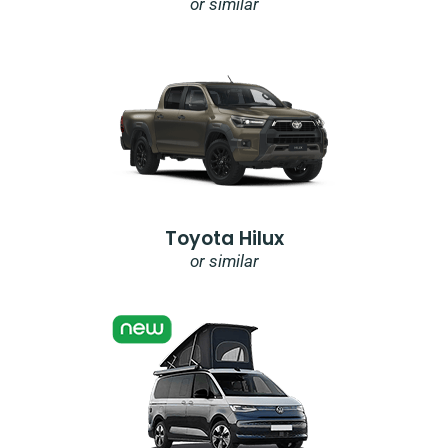
or similar
Toyota Hilux
or similar