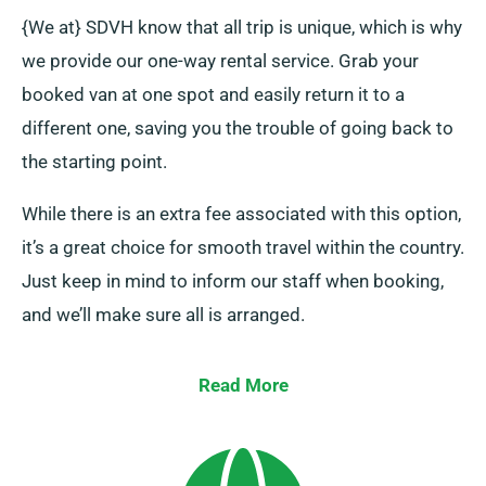
{We at} SDVH know that all trip is unique, which is why
we provide our one-way rental service. Grab your
booked van at one spot and easily return it to a
different one, saving you the trouble of going back to
the starting point.
While there is an extra fee associated with this option,
it’s a great choice for smooth travel within the country.
Just keep in mind to inform our staff when booking,
and we’ll make sure all is arranged.
Read More