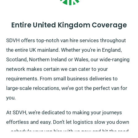
Entire United Kingdom Coverage
SDVH offers top-notch van hire services throughout
the entire UK mainland. Whether you’re in England,
Scotland, Northern Ireland or Wales, our wide-ranging
network makes certain we can cater to your
requirements. From small business deliveries to
large-scale relocations, we’ve got the perfect van for
you.
At SDVH, we’re dedicated to making your journeys
effortless and easy. Don’t let logistics slow you down
– schedule your van hire with us now and hit the road