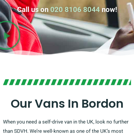
Call us on
020 8106 8044
now!
Our Vans In Bordon
When you need a self-drive van in the UK, look no further
than SDVH. We’re well-known as one of the UK’s most