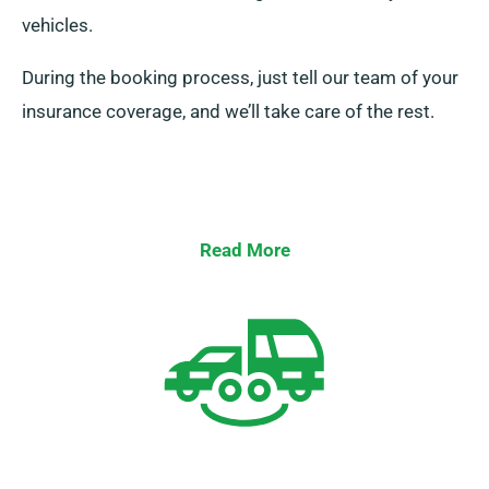
vehicles.
During the booking process, just tell our team of your
insurance coverage, and we’ll take care of the rest.
Read More