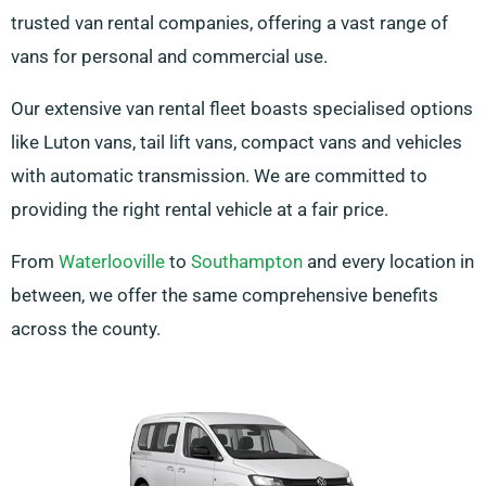
trusted van rental companies, offering a vast range of
vans for personal and commercial use.
Our extensive van rental fleet boasts specialised options
like Luton vans, tail lift vans, compact vans and vehicles
with automatic transmission. We are committed to
providing the right rental vehicle at a fair price.
From
Waterlooville
to
Southampton
and every location in
between, we offer the same comprehensive benefits
across the county.