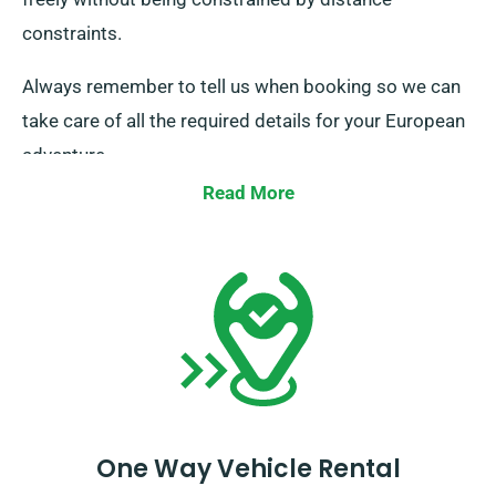
constraints.
Always remember to tell us when booking so we can
take care of all the required details for your European
adventure.
Read More
One Way Vehicle Rental