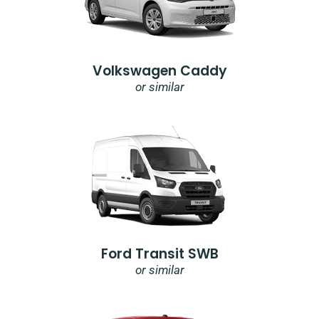
Volkswagen Caddy
or similar
Ford Transit SWB
or similar