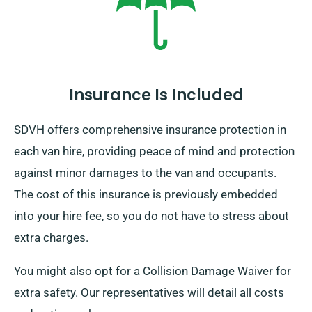
Insurance Is Included
SDVH offers comprehensive insurance protection in
each van hire, providing peace of mind and protection
against minor damages to the van and occupants.
The cost of this insurance is previously embedded
into your hire fee, so you do not have to stress about
extra charges.
You might also opt for a Collision Damage Waiver for
extra safety. Our representatives will detail all costs