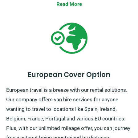
in comfort!
Read More
European Cover Option
European travel is a breeze with our rental solutions.
Our company offers van hire services for anyone
wanting to travel to locations like Spain, Ireland,
Belgium, France, Portugal and various EU countries.
Plus, with our unlimited mileage offer, you can journey
freely without being constrained by distance