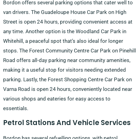
Bordon offers several parking options that cater well to
van drivers. The Guadeloupe House Car Park on High
Street is open 24 hours, providing convenient access at
any time. Another option is the Woodland Car Park in
Whitehill, a peaceful spot that’s also ideal for longer
stops. The Forest Community Centre Car Park on Pinehill
Road offers all-day parking near community amenities,
making it a useful stop for visitors needing extended
parking. Lastly, the Forest Shopping Centre Car Park on
Varna Road is open 24 hours, conveniently located near
various shops and eateries for easy access to
essentials.
Petrol Stations And Vehicle Services
Bordon has several refuelling options, with petrol