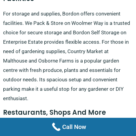
For storage and supplies, Bordon offers convenient
facilities. We Pack & Store on Woolmer Way is a trusted
choice for secure storage and Bordon Self Storage on
Enterprise Estate provides flexible access. For those in
need of gardening supplies, Country Market at
Malthouse and Osborne Farms is a popular garden
centre with fresh produce, plants and essentials for
outdoor needs. Its spacious setup and convenient
parking make it a useful stop for any gardener or DIY
enthusiast.
Restaurants, Shops And More
Call Now
Bordon’s dining and shopping options cater to a range of