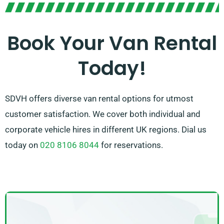
Our friendly team is here to assist you in picking the
right van and guaranteeing a seamless rental
Book Your Van Rental
experience. With our broad network of van suppliers,
Today!
you can trust in SDVH for high-quality vans and superb
service.
SDVH offers diverse van rental options for utmost
customer satisfaction. We cover both individual and
corporate vehicle hires in different UK regions. Dial us
today on
020 8106 8044
for reservations.