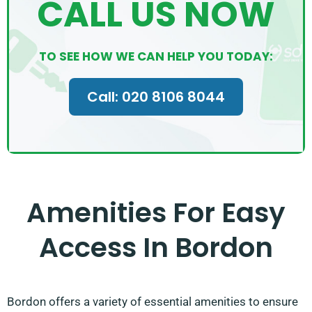
CALL US NOW
TO SEE HOW WE CAN HELP YOU TODAY:
Call: 020 8106 8044
Amenities For Easy
Access In Bordon
Bordon offers a variety of essential amenities to ensure