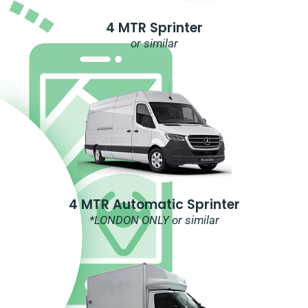
4 MTR Sprinter
or similar
4 MTR Automatic Sprinter
*LONDON ONLY or similar