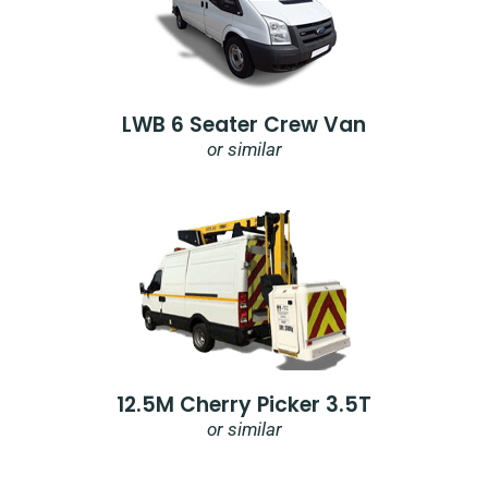
LWB 6 Seater Crew Van
or similar
12.5M Cherry Picker 3.5T
or similar