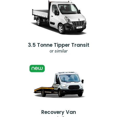
3.5 Tonne Tipper Transit
or similar
Recovery Van