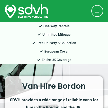
Skip
Mai
to
Men
content
One Way Rentals
Unlimited Mileage
Free Delivery & Collection
European Cover
Entire UK Coverage
Van Hire Bordon
SDVH provides a wide range of reliable vans for
hire in the Bordon and the UK.