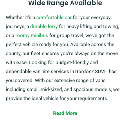
Wide Range Available
Whether it’s a
comfortable car
for your everyday
journeys, a
durable lorry
for heavy lifting and towing,
or a
roomy minibus
for group travel, we’ve got the
perfect vehicle ready for you. Available across the
county, our fleet ensures you’re always on the move
with ease. Looking for budget-friendly and
dependable van hire services in Bordon? SDVH has
you covered. With our extensive range of vans,
including small, mid-sized, and spacious models, we
provide the ideal vehicle for your requirements.
Whether you’re moving, hauling items, or starting a
Read More
road trip, our vans are in top condition and ready to
deal with your tasks.