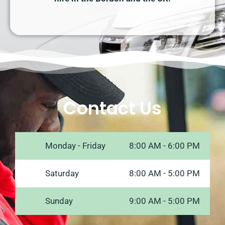
Contact Us
Monday - Friday
8:00 AM - 6:00 PM
Saturday
8:00 AM - 5:00 PM
Sunday
9:00 AM - 5:00 PM