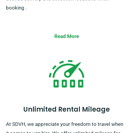
booking .
Read More
Unlimited Rental Mileage
At SDVH, we appreciate your freedom to travel when