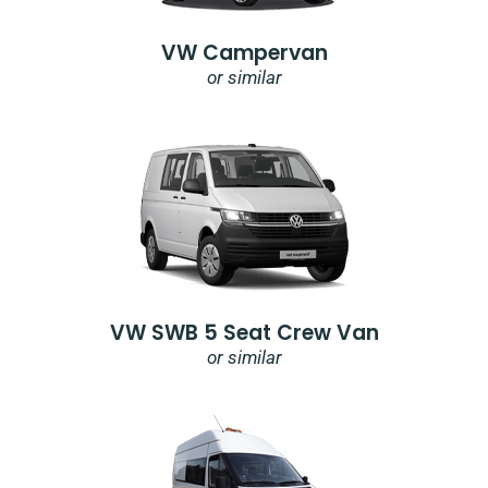
VW Campervan
or similar
VW SWB 5 Seat Crew Van
or similar