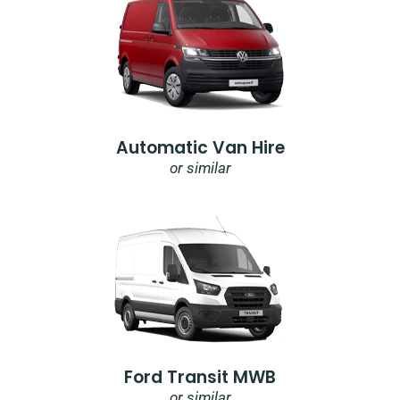
Automatic Van Hire
or similar
Ford Transit MWB
or similar