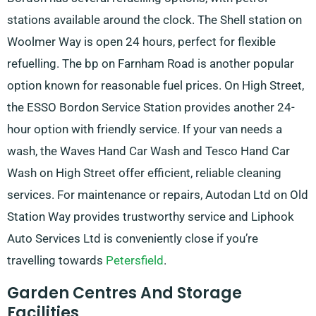
stations available around the clock. The Shell station on
Woolmer Way is open 24 hours, perfect for flexible
refuelling. The bp on Farnham Road is another popular
option known for reasonable fuel prices. On High Street,
the ESSO Bordon Service Station provides another 24-
hour option with friendly service. If your van needs a
wash, the Waves Hand Car Wash and Tesco Hand Car
Wash on High Street offer efficient, reliable cleaning
services. For maintenance or repairs, Autodan Ltd on Old
Station Way provides trustworthy service and Liphook
Auto Services Ltd is conveniently close if you’re
travelling towards
Petersfield
.
Garden Centres And Storage
Facilities