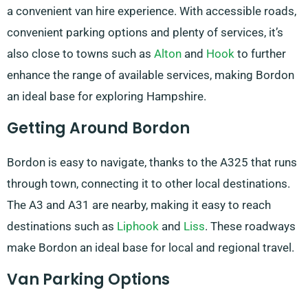
a convenient van hire experience. With accessible roads,
convenient parking options and plenty of services, it’s
also close to towns such as
Alton
and
Hook
to further
enhance the range of available services, making Bordon
an ideal base for exploring Hampshire.
Getting Around Bordon
Bordon is easy to navigate, thanks to the A325 that runs
through town, connecting it to other local destinations.
The A3 and A31 are nearby, making it easy to reach
destinations such as
Liphook
and
Liss
. These roadways
make Bordon an ideal base for local and regional travel.
Van Parking Options