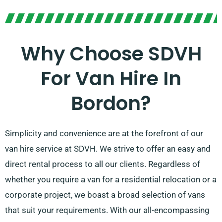
Why Choose SDVH
For Van Hire In
Bordon?
Simplicity and convenience are at the forefront of our
van hire service at SDVH. We strive to offer an easy and
direct rental process to all our clients. Regardless of
whether you require a van for a residential relocation or a
corporate project, we boast a broad selection of vans
that suit your requirements. With our all-encompassing