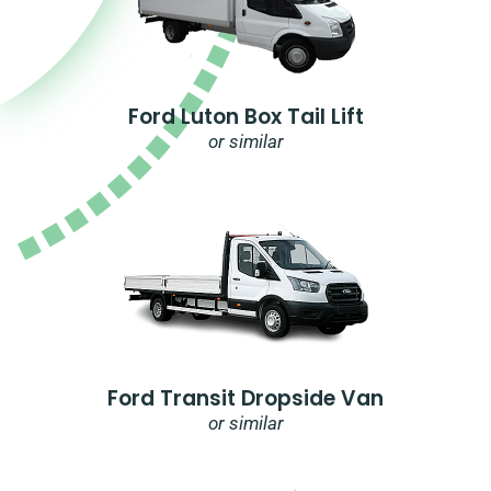
Ford Luton Box Tail Lift
or similar
Ford Transit Dropside Van
or similar