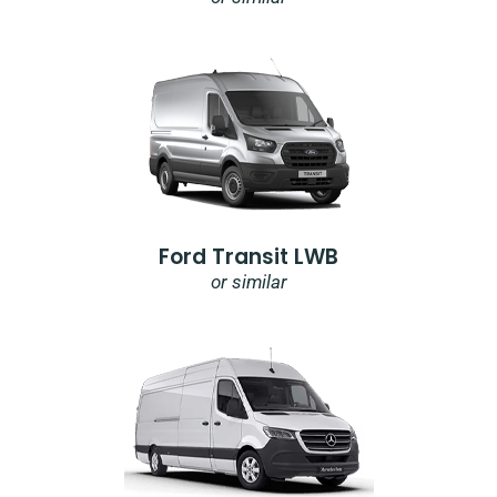
Ford Transit LWB
or similar