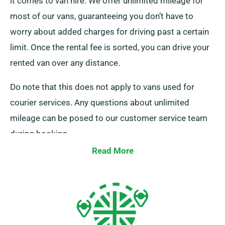
it comes to van hire. We offer unlimited mileage for
most of our vans, guaranteeing you don’t have to
worry about added charges for driving past a certain
limit. Once the rental fee is sorted, you can drive your
rented van over any distance.
Do note that this does not apply to vans used for
courier services. Any questions about unlimited
mileage can be posed to our customer service team
during booking.
Read More