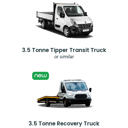
3.5 Tonne Tipper Transit Truck
or similar
3.5 Tonne Recovery Truck