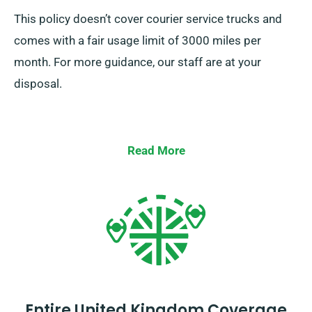
This policy doesn’t cover courier service trucks and
comes with a fair usage limit of 3000 miles per
month. For more guidance, our staff are at your
disposal.
Read More
Entire United Kingdom Coverage