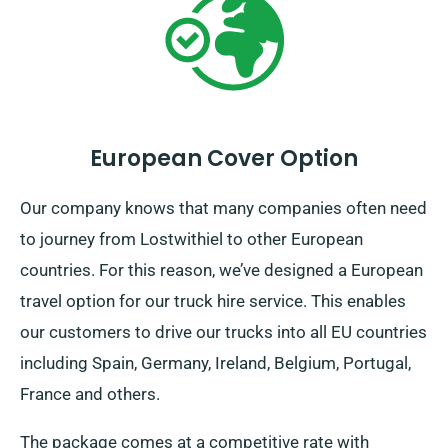
European Cover Option
Our company knows that many companies often need
to journey from Lostwithiel to other European
countries. For this reason, we’ve designed a European
travel option for our truck hire service. This enables
our customers to drive our trucks into all EU countries
including Spain, Germany, Ireland, Belgium, Portugal,
France and others.
The package comes at a competitive rate with