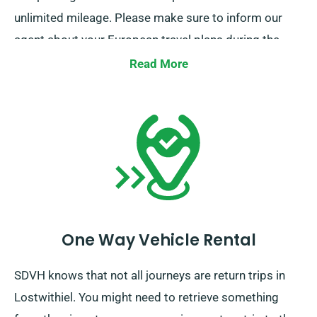
unlimited mileage. Please make sure to inform our
agent about your European travel plans during the
booking process. It is essential, however, to
Read More
remember that the truck must be returned to the UK
once your rental period is complete.
One Way Vehicle Rental
SDVH knows that not all journeys are return trips in
Lostwithiel. You might need to retrieve something