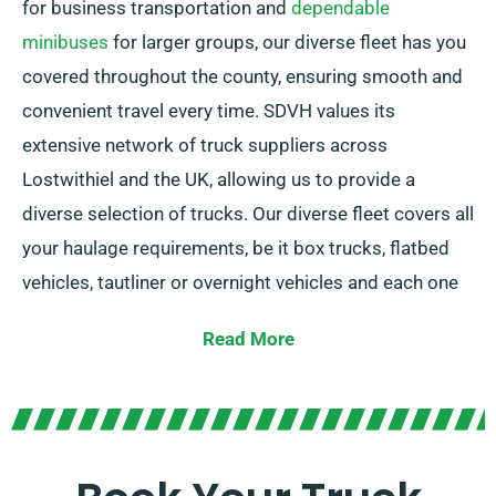
for business transportation and
dependable
minibuses
for larger groups, our diverse fleet has you
covered throughout the county, ensuring smooth and
convenient travel every time. SDVH values its
extensive network of truck suppliers across
Lostwithiel and the UK, allowing us to provide a
diverse selection of trucks. Our diverse fleet covers all
your haulage requirements, be it box trucks, flatbed
vehicles, tautliner or overnight vehicles and each one
is equipped with convenient tail lifts for easy loading.
Read More
Unsure which truck is suitable for your needs? Our
devoted agents will guide you in choosing the ideal
vehicle swiftly. Our objective is to ensure that every
customer is completely satisfied with their