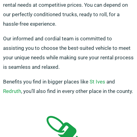
rental needs at competitive prices. You can depend on
our perfectly conditioned trucks, ready to roll, for a
hassle-free experience.
Our informed and cordial team is committed to
assisting you to choose the best-suited vehicle to meet
your unique needs while making sure your rental process
is seamless and relaxed.
Benefits you find in bigger places like
St Ives
and
Redruth
, you’ll also find in every other place in the county.