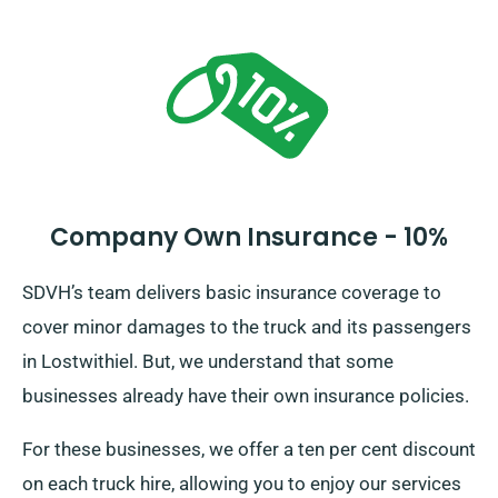
Company Own Insurance - 10%
SDVH’s team delivers basic insurance coverage to
cover minor damages to the truck and its passengers
in Lostwithiel. But, we understand that some
businesses already have their own insurance policies.
For these businesses, we offer a ten per cent discount
on each truck hire, allowing you to enjoy our services