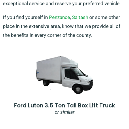
exceptional service and reserve your preferred vehicle.
If you find yourself in
Penzance
,
Saltash
or some other
place in the extensive area, know that we provide all of
the benefits in every corner of the county.
Ford Luton 3.5 Ton Tail Box Lift Truck
or similar