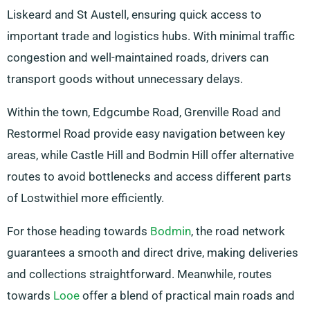
Liskeard and St Austell, ensuring quick access to
important trade and logistics hubs. With minimal traffic
congestion and well-maintained roads, drivers can
transport goods without unnecessary delays.
Within the town, Edgcumbe Road, Grenville Road and
Restormel Road provide easy navigation between key
areas, while Castle Hill and Bodmin Hill offer alternative
routes to avoid bottlenecks and access different parts
of Lostwithiel more efficiently.
For those heading towards
Bodmin
, the road network
guarantees a smooth and direct drive, making deliveries
and collections straightforward. Meanwhile, routes
towards
Looe
offer a blend of practical main roads and