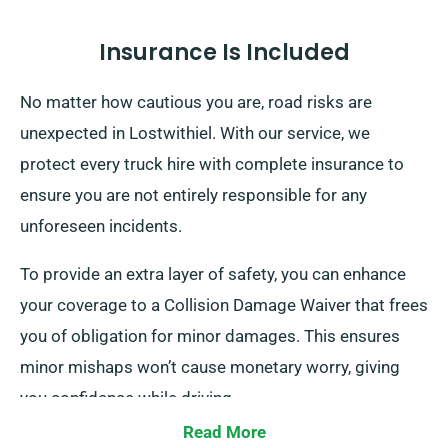
Insurance Is Included
No matter how cautious you are, road risks are
unexpected in Lostwithiel. With our service, we
protect every truck hire with complete insurance to
ensure you are not entirely responsible for any
unforeseen incidents.
To provide an extra layer of safety, you can enhance
your coverage to a Collision Damage Waiver that frees
you of obligation for minor damages. This ensures
minor mishaps won’t cause monetary worry, giving
you confidence while driving.
Read More