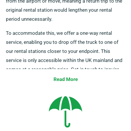
from the airport or move, meaning a return trip to the
original rental station would lengthen your rental
period unnecessarily.
To accommodate this, we offer a one-way rental
service, enabling you to drop off the truck to one of
our rental stations closer to your endpoint. This
service is only accessible within the UK mainland and
comes at a reasonable price. Get in touch to inquire
about this convenient option.
Read More