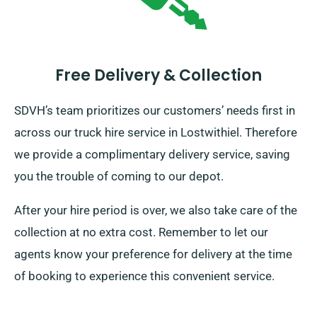
Free Delivery & Collection
SDVH’s team prioritizes our customers’ needs first in
across our truck hire service in Lostwithiel. Therefore
we provide a complimentary delivery service, saving
you the trouble of coming to our depot.
After your hire period is over, we also take care of the
collection at no extra cost. Remember to let our
agents know your preference for delivery at the time
of booking to experience this convenient service.