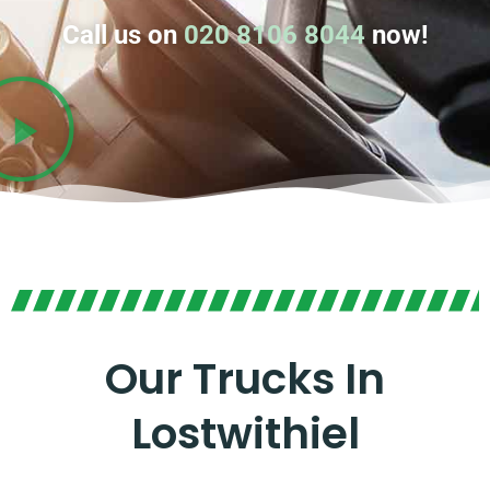
Call us on
020 8106 8044
now!
Our Trucks In
Lostwithiel