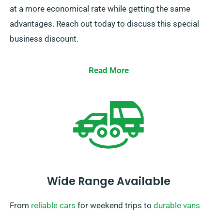
at a more economical rate while getting the same
advantages. Reach out today to discuss this special
business discount.
Read More
Wide Range Available
From
reliable cars
for weekend trips to
durable vans