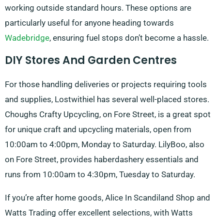
working outside standard hours. These options are
particularly useful for anyone heading towards
Wadebridge
, ensuring fuel stops don’t become a hassle.
DIY Stores And Garden Centres
For those handling deliveries or projects requiring tools
and supplies, Lostwithiel has several well-placed stores.
Choughs Crafty Upcycling, on Fore Street, is a great spot
for unique craft and upcycling materials, open from
10:00am to 4:00pm, Monday to Saturday. LilyBoo, also
on Fore Street, provides haberdashery essentials and
runs from 10:00am to 4:30pm, Tuesday to Saturday.
If you’re after home goods, Alice In Scandiland Shop and
Watts Trading offer excellent selections, with Watts