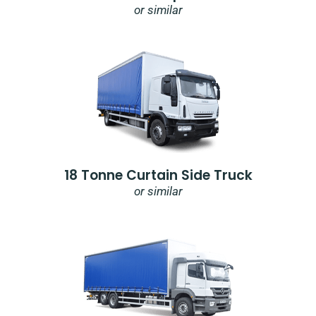
or similar
18 Tonne Curtain Side Truck
or similar