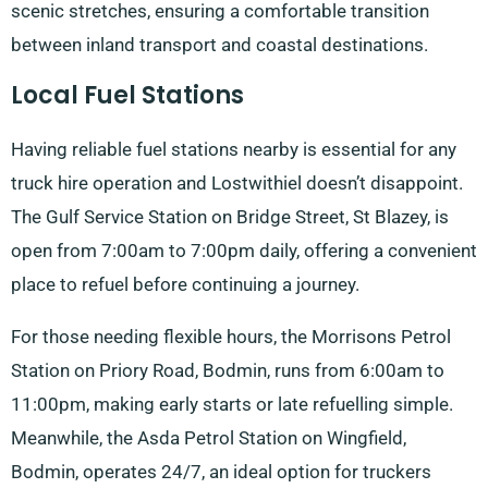
scenic stretches, ensuring a comfortable transition
between inland transport and coastal destinations.
Local Fuel Stations
Having reliable fuel stations nearby is essential for any
truck hire operation and Lostwithiel doesn’t disappoint.
The Gulf Service Station on Bridge Street, St Blazey, is
open from 7:00am to 7:00pm daily, offering a convenient
place to refuel before continuing a journey.
For those needing flexible hours, the Morrisons Petrol
Station on Priory Road, Bodmin, runs from 6:00am to
11:00pm, making early starts or late refuelling simple.
Meanwhile, the Asda Petrol Station on Wingfield,
Bodmin, operates 24/7, an ideal option for truckers