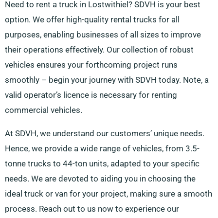
Need to rent a truck in Lostwithiel? SDVH is your best
option. We offer high-quality rental trucks for all
purposes, enabling businesses of all sizes to improve
their operations effectively. Our collection of robust
vehicles ensures your forthcoming project runs
smoothly – begin your journey with SDVH today. Note, a
valid operator’s licence is necessary for renting
commercial vehicles.
At SDVH, we understand our customers’ unique needs.
Hence, we provide a wide range of vehicles, from 3.5-
tonne trucks to 44-ton units, adapted to your specific
needs. We are devoted to aiding you in choosing the
ideal truck or van for your project, making sure a smooth
process. Reach out to us now to experience our