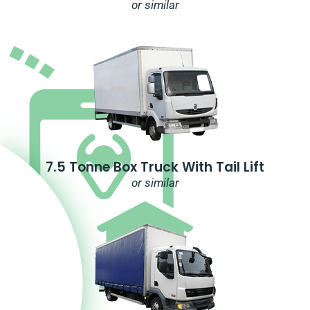
or similar
7.5 Tonne Box Truck With Tail Lift
or similar