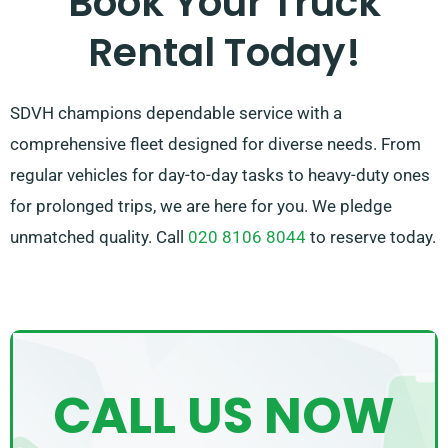
Book Your Truck
experience. So, be sure to get in touch – we’re
Rental Today!
committed to find a customised solution customised
just for you!
SDVH champions dependable service with a
comprehensive fleet designed for diverse needs. From
regular vehicles for day-to-day tasks to heavy-duty ones
for prolonged trips, we are here for you. We pledge
unmatched quality. Call
020 8106 8044
to reserve today.
CALL US NOW