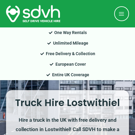
Skip
Mai
to
Men
content
One Way Rentals
Unlimited Mileage
Free Delivery & Collection
European Cover
Entire UK Coverage
Truck Hire Lostwithiel
Hire a truck in the UK with free delivery and
collection in Lostwithiel! Call SDVH to make a