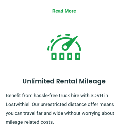
Read More
Unlimited Rental Mileage
Benefit from hassle-free truck hire with SDVH in
Lostwithiel. Our unrestricted distance offer means
you can travel far and wide without worrying about
mileage-related costs.