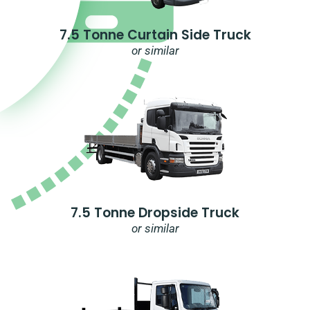
7.5 Tonne Curtain Side Truck
or similar
7.5 Tonne Dropside Truck
or similar