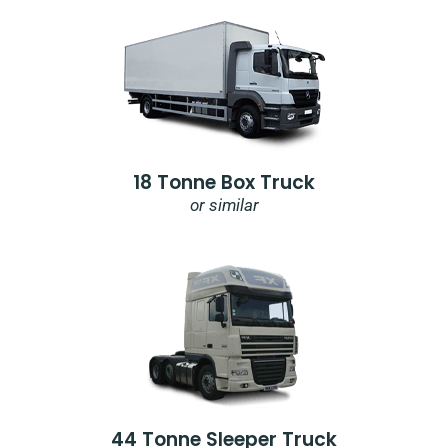
18 Tonne Box Truck
or similar
44 Tonne Sleeper Truck