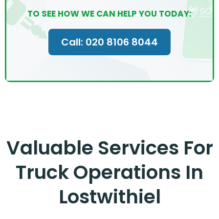
TO SEE HOW WE CAN HELP YOU TODAY:
Call: 020 8106 8044
Valuable Services For
Truck Operations In
Lostwithiel