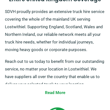
SDVH proudly provides an extensive truck hire service
covering the whole of the mainland UK serving
Lostwithiel. Supporting England, Scotland, Wales and
Northern Ireland, our reliable network meets all your
truck hire needs, whether for individual journeys,
moving heavy goods or corporate purposes.
Reach out to us today to benefit from our outstanding
service, no matter your location in Lostwithiel. We
have suppliers all over the country that enable us to
deliver your selected truck to your location.
Read More