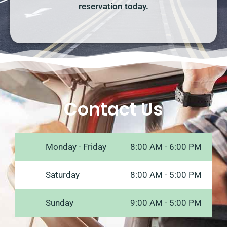
reservation today.
Contact Us
Monday - Friday
8:00 AM - 6:00 PM
Saturday
8:00 AM - 5:00 PM
Sunday
9:00 AM - 5:00 PM