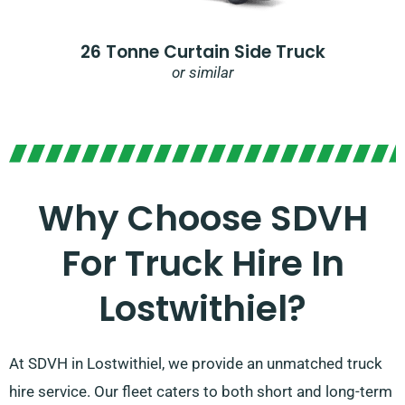
26 Tonne Curtain Side Truck
or similar
Why Choose SDVH
For Truck Hire In
Lostwithiel?​
At SDVH in Lostwithiel, we provide an unmatched truck
hire service. Our fleet caters to both short and long-term