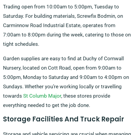
Trading open from 10:00am to 5:00pm, Tuesday to
Saturday. For building materials, Screwfix Bodmin, on
Carminnow Road Industrial Estate, operates from
7:00am to 8:00pm during the week, catering to those on
tight schedules.
Garden supplies are easy to find at Duchy of Cornwall
Nursery, located on Cott Road, open from 9:00am to
5:00pm, Monday to Saturday and 9:00am to 4:00pm on
Sundays. Whether you’re working locally or travelling
towards
St Columb Major
, these stores provide
everything needed to get the job done.
Storage Facilities And Truck Repair
Storage and vehicle servicing are crucial when managing