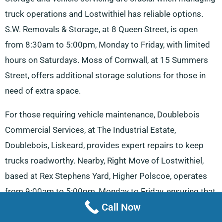
truck operations and Lostwithiel has reliable options.
S.W. Removals & Storage, at 8 Queen Street, is open
from 8:30am to 5:00pm, Monday to Friday, with limited
hours on Saturdays. Moss of Cornwall, at 15 Summers
Street, offers additional storage solutions for those in
need of extra space.
For those requiring vehicle maintenance, Doublebois
Commercial Services, at The Industrial Estate,
Doublebois, Liskeard, provides expert repairs to keep
trucks roadworthy. Nearby, Right Move of Lostwithiel,
based at Rex Stephens Yard, Higher Polscoe, operates
from 9:00am to 5:00pm, Monday to Friday, ensuring that
Call Now
storage and logistical needs are covered. Drivers