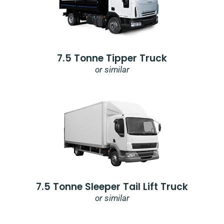
7.5 Tonne Tipper Truck
or similar
7.5 Tonne Sleeper Tail Lift Truck
or similar