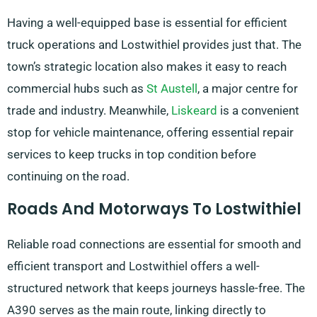
Having a well-equipped base is essential for efficient
truck operations and Lostwithiel provides just that. The
town’s strategic location also makes it easy to reach
commercial hubs such as
St Austell
, a major centre for
trade and industry. Meanwhile,
Liskeard
is a convenient
stop for vehicle maintenance, offering essential repair
services to keep trucks in top condition before
continuing on the road.
Roads And Motorways To Lostwithiel
Reliable road connections are essential for smooth and
efficient transport and Lostwithiel offers a well-
structured network that keeps journeys hassle-free. The
A390 serves as the main route, linking directly to