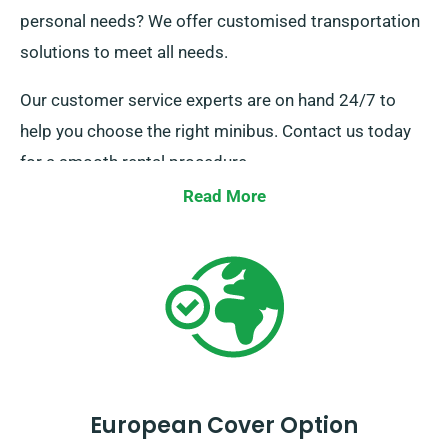
personal needs? We offer customised transportation
solutions to meet all needs.
Our customer service experts are on hand 24/7 to
help you choose the right minibus. Contact us today
for a smooth rental procedure.
Read More
European Cover Option