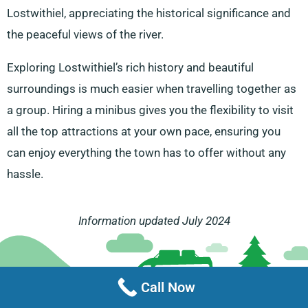
Lostwithiel, appreciating the historical significance and
the peaceful views of the river.
Exploring Lostwithiel’s rich history and beautiful
surroundings is much easier when travelling together as
a group. Hiring a minibus gives you the flexibility to visit
all the top attractions at your own pace, ensuring you
can enjoy everything the town has to offer without any
hassle.
Information updated July 2024
Call Now