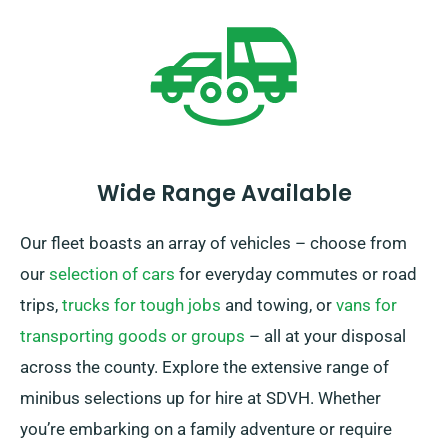
unlimited mileage and complimentary delivery, for a
rewarding rental experience.
Wide Range Available
Our fleet boasts an array of vehicles – choose from
our
selection of cars
for everyday commutes or road
trips,
trucks for tough jobs
and towing, or
vans for
transporting goods or groups
– all at your disposal
across the county. Explore the extensive range of
minibus selections up for hire at SDVH. Whether
you’re embarking on a family adventure or require