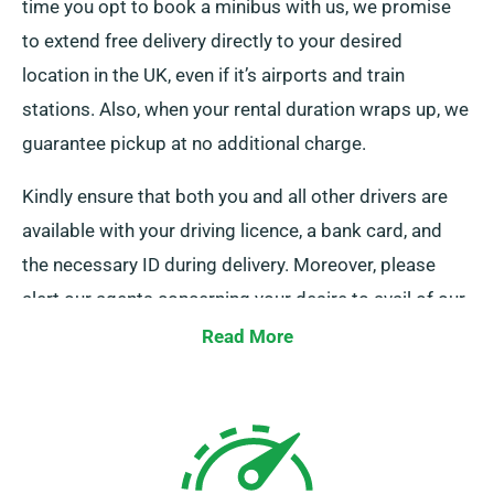
time you opt to book a minibus with us, we promise
to extend free delivery directly to your desired
location in the UK, even if it’s airports and train
stations. Also, when your rental duration wraps up, we
guarantee pickup at no additional charge.
Kindly ensure that both you and all other drivers are
available with your driving licence, a bank card, and
the necessary ID during delivery. Moreover, please
alert our agents concerning your desire to avail of our
complimentary delivery and collection services during
Read More
booking.