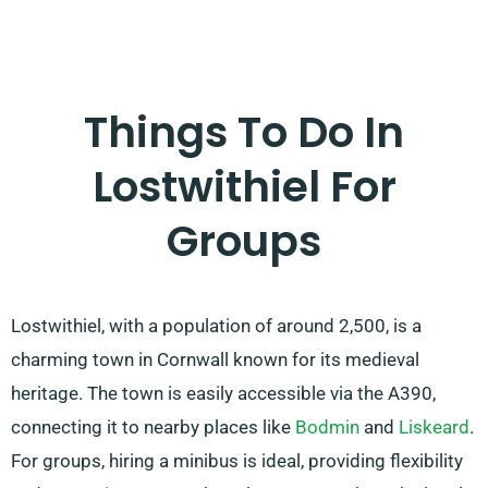
Things To Do In
Lostwithiel For
Groups
Lostwithiel, with a population of around 2,500, is a
charming town in Cornwall known for its medieval
heritage. The town is easily accessible via the A390,
connecting it to nearby places like
Bodmin
and
Liskeard
.
For groups, hiring a minibus is ideal, providing flexibility