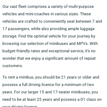
Our vast fleet comprises a variety of multi-purpose
vehicles and mini-coaches in various sizes. These
vehicles are crafted to conveniently seat between 7 and
17 passengers, while also providing ample luggage
storage. Find the optimal vehicle for your journey by
browsing our selection of minibuses and MPVs. With
budget-friendly rates and exceptional service, it’s no
wonder that we enjoy a significant amount of repeat
customers.
To rent a minibus, you should be 21 years or older and
possess a full driving licence for a minimum of two
years. For our larger 15 and 17-seater minibuses, you
need to be at least 25 years and possess a D1 class on
your driving licence.