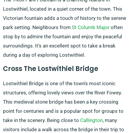
Lostwithiel, located in a quiet corner of the town. This
Victorian fountain adds a touch of history to the serene
park setting. Neighbours from
St Columb Major
often
stop by to admire the fountain and enjoy the peaceful
surroundings. It’s an excellent spot to take a break
during a day of exploring Lostwithiel.
Cross The Lostwithiel Bridge
Lostwithiel Bridge is one of the town’s most iconic
structures, offering lovely views over the River Fowey.
This medieval stone bridge has been a key crossing
point for centuries and is a popular spot for groups to
take in the scenery. Being close to
Callington
, many
visitors include a walk across the bridge in their trip to