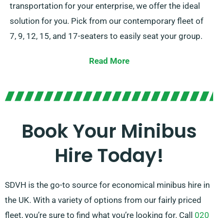
transportation for your enterprise, we offer the ideal
solution for you. Pick from our contemporary fleet of
7, 9, 12, 15, and 17-seaters to easily seat your group.
Armed with the choice between stick-shift and
Read More
automatic transmissions, we guarantee a smooth
driving experience. You can also rely on our expert
agents to assist you in choosing the ideal minibus
that meets all your needs. Relish the convenience and
Book Your Minibus
joy of journeying together in style!
Hire Today!
SDVH is the go-to source for economical minibus hire in
the UK. With a variety of options from our fairly priced
fleet, you’re sure to find what you’re looking for. Call
020