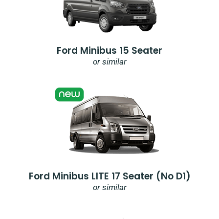
Ford Minibus 15 Seater
or similar
Ford Minibus LITE 17 Seater (no D1)
or similar