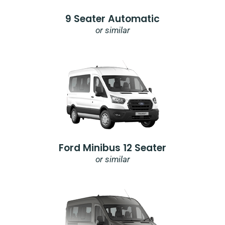
9 Seater Automatic
or similar
Ford Minibus 12 Seater
or similar