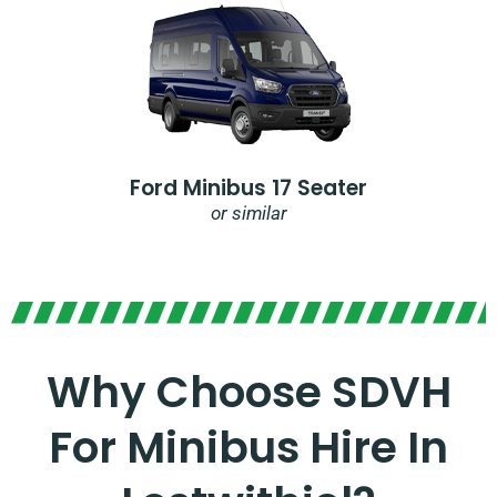
Ford Minibus 17 Seater
or similar
Why Choose SDVH
For Minibus Hire In