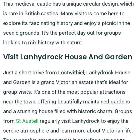
This medieval castle has a unique circular design, which
is rare in British castles. Many visitors come here to
explore its fascinating history and enjoy a picnic in the
scenic grounds. It’s the perfect day out for groups
looking to mix history with nature.
Visit Lanhydrock House And Garden
Just a short drive from Lostwithiel, Lanhydrock House
and Garden is a grand Victorian estate that’s ideal for
group visits. It’s one of the most popular attractions
near the town, offering beautifully maintained gardens
and a stunning house filled with historic charm. Groups
from
St Austell
regularly visit Lanhydrock to enjoy the
serene atmosphere and learn more about Victorian life.