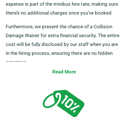
expense is part of the minibus hire rate, making sure
there’s no additional charges once you’ve booked.
Furthermore, we present the chance of a Collision
Damage Waiver for extra financial security. The entire
cost will be fully disclosed by our staff when you are
in the hiring process, ensuring there are no hidden
expenses.
Read More