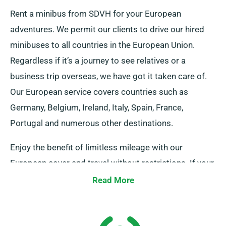
Rent a minibus from SDVH for your European
adventures. We permit our clients to drive our hired
minibuses to all countries in the European Union.
Regardless if it’s a journey to see relatives or a
business trip overseas, we have got it taken care of.
Our European service covers countries such as
Germany, Belgium, Ireland, Italy, Spain, France,
Portugal and numerous other destinations.
Enjoy the benefit of limitless mileage with our
European cover and travel without restrictions. If your
journey itineraries extend beyond UK borders, do
Read More
notify your representative, as it comes with an
additional charges, but modestly charged. And do
remember, wherever your adventure leads you, make