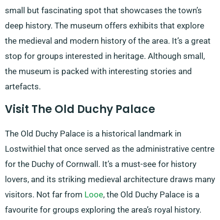
small but fascinating spot that showcases the town’s
deep history. The museum offers exhibits that explore
the medieval and modern history of the area. It’s a great
stop for groups interested in heritage. Although small,
the museum is packed with interesting stories and
artefacts.
Visit The Old Duchy Palace
The Old Duchy Palace is a historical landmark in
Lostwithiel that once served as the administrative centre
for the Duchy of Cornwall. It’s a must-see for history
lovers, and its striking medieval architecture draws many
visitors. Not far from
Looe
, the Old Duchy Palace is a
favourite for groups exploring the area’s royal history.