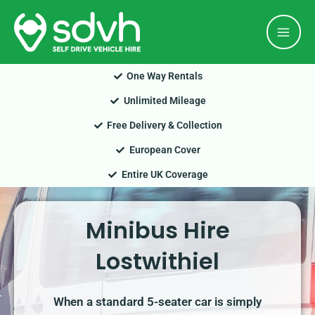
Skip
Mai
to
Men
content
One Way Rentals
Unlimited Mileage
Free Delivery & Collection
European Cover
Entire UK Coverage
Minibus Hire
Lostwithiel
When a standard 5-seater car is simply