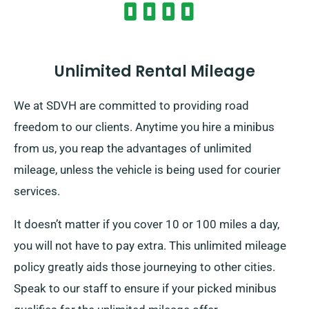
Unlimited Rental Mileage
We at SDVH are committed to providing road
freedom to our clients. Anytime you hire a minibus
from us, you reap the advantages of unlimited
mileage, unless the vehicle is being used for courier
services.
It doesn’t matter if you cover 10 or 100 miles a day,
you will not have to pay extra. This unlimited mileage
policy greatly aids those journeying to other cities.
Speak to our staff to ensure if your picked minibus