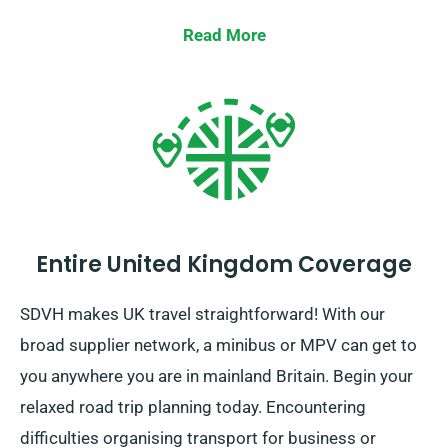
qualifies for the unlimited mileage offer.
Read More
Entire United Kingdom Coverage
SDVH makes UK travel straightforward! With our
broad supplier network, a minibus or MPV can get to
you anywhere you are in mainland Britain. Begin your
relaxed road trip planning today. Encountering
difficulties organising transport for business or