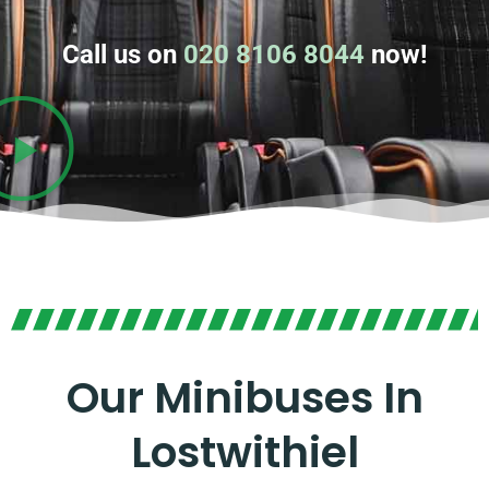
Call us on
020 8106 8044
now!
Our Minibuses In
Lostwithiel