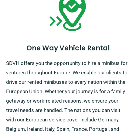
certain to arrive back before your hire period is over.
One Way Vehicle Rental
SDVH offers you the opportunity to hire a minibus for
ventures throughout Europe. We enable our clients to
drive our rented minibuses to every nation within the
European Union. Whether your journey is for a family
getaway or work-related reasons, we ensure your
travel needs are handled. The nations you can visit
with our European service cover include Germany,
Belgium, Ireland, Italy, Spain, France, Portugal, and