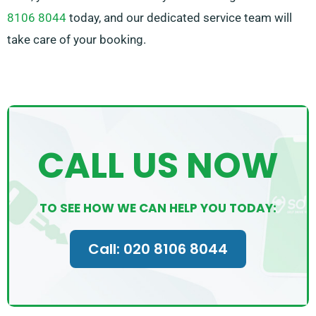
8106 8044
today, and our dedicated service team will
take care of your booking.
CALL US NOW
TO SEE HOW WE CAN HELP YOU TODAY:
Call: 020 8106 8044