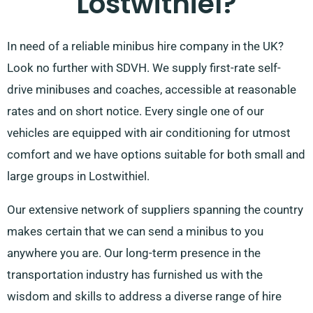
Lostwithiel?
In need of a reliable minibus hire company in the UK?
Look no further with SDVH. We supply first-rate self-
drive minibuses and coaches, accessible at reasonable
rates and on short notice. Every single one of our
vehicles are equipped with air conditioning for utmost
comfort and we have options suitable for both small and
large groups in Lostwithiel.
Our extensive network of suppliers spanning the country
makes certain that we can send a minibus to you
anywhere you are. Our long-term presence in the
transportation industry has furnished us with the
wisdom and skills to address a diverse range of hire