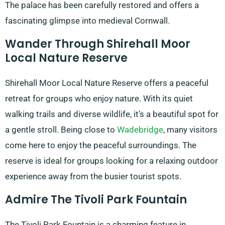
The palace has been carefully restored and offers a
fascinating glimpse into medieval Cornwall.
Wander Through Shirehall Moor
Local Nature Reserve
Shirehall Moor Local Nature Reserve offers a peaceful
retreat for groups who enjoy nature. With its quiet
walking trails and diverse wildlife, it’s a beautiful spot for
a gentle stroll. Being close to
Wadebridge
, many visitors
come here to enjoy the peaceful surroundings. The
reserve is ideal for groups looking for a relaxing outdoor
experience away from the busier tourist spots.
Admire The Tivoli Park Fountain
The Tivoli Park Fountain is a charming feature in