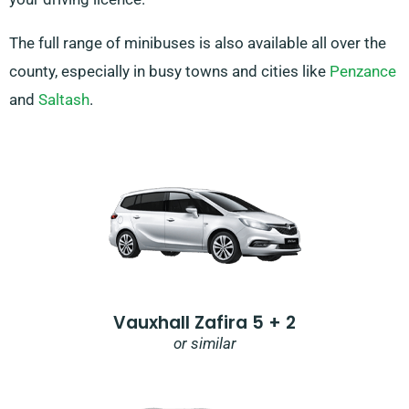
The full range of minibuses is also available all over the
county, especially in busy towns and cities like
Penzance
and
Saltash
.
Vauxhall Zafira 5 + 2
or similar