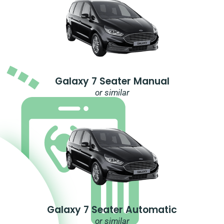
Galaxy 7 Seater Manual
or similar
Galaxy 7 Seater Automatic
or similar