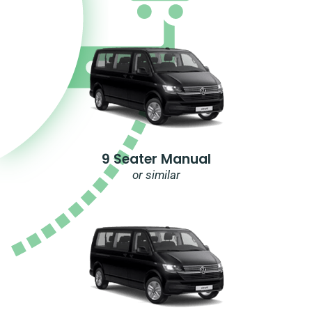
9 Seater Manual
or similar