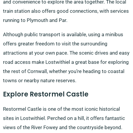
and convenience to explore the area together. The local
train station also offers good connections, with services
running to Plymouth and Par.
Although public transport is available, using a minibus
offers greater freedom to visit the surrounding
attractions at your own pace. The scenic drives and easy
road access make Lostwithiel a great base for exploring
the rest of Cornwall, whether you’re heading to coastal
towns or nearby nature reserves.
Explore Restormel Castle
Restormel Castle is one of the most iconic historical
sites in Lostwithiel. Perched on a hill, it offers fantastic
views of the River Fowey and the countryside beyond.