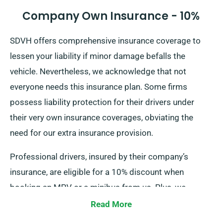
Company Own Insurance - 10%
SDVH offers comprehensive insurance coverage to
lessen your liability if minor damage befalls the
vehicle. Nevertheless, we acknowledge that not
everyone needs this insurance plan. Some firms
possess liability protection for their drivers under
their very own insurance coverages, obviating the
need for our extra insurance provision.
Professional drivers, insured by their company’s
insurance, are eligible for a 10% discount when
booking an MPV or a minibus from us. Plus, we
ensure that these drivers receive the same benefits as
Read More
other esteemed patrons, including perks like