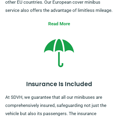
other EU countries. Our European cover minibus
service also offers the advantage of limitless mileage.
Keep in mind to notify your representative if you are
Read More
planning to travel outside the UK mainland, as this
incurs an additional cost, however fairly priced.
Furthermore, ensure you come back prior to when
your booking duration concludes, irrespective of
where your journey brings you.
Insurance Is Included
At SDVH, we guarantee that all our minibuses are
comprehensively insured, safeguarding not just the
vehicle but also its passengers. The insurance