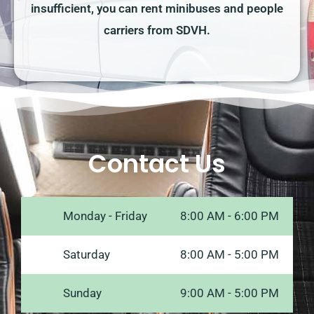
insufficient, you can rent minibuses and people
carriers from SDVH.
Contact Us
Monday - Friday
8:00 AM - 6:00 PM
Saturday
8:00 AM - 5:00 PM
Sunday
9:00 AM - 5:00 PM