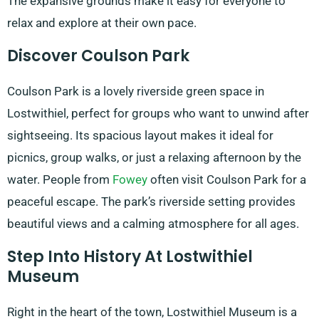
The expansive grounds make it easy for everyone to
relax and explore at their own pace.
Discover Coulson Park
Coulson Park is a lovely riverside green space in
Lostwithiel, perfect for groups who want to unwind after
sightseeing. Its spacious layout makes it ideal for
picnics, group walks, or just a relaxing afternoon by the
water. People from
Fowey
often visit Coulson Park for a
peaceful escape. The park’s riverside setting provides
beautiful views and a calming atmosphere for all ages.
Step Into History At Lostwithiel
Museum
Right in the heart of the town, Lostwithiel Museum is a