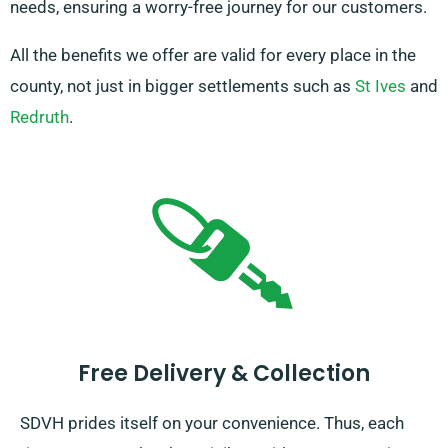
needs, ensuring a worry-free journey for our customers.
All the benefits we offer are valid for every place in the
county, not just in bigger settlements such as
St Ives
and
Redruth
.
Free Delivery & Collection
SDVH prides itself on your convenience. Thus, each