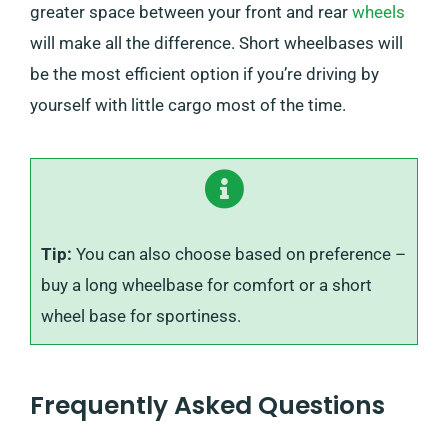
greater space between your front and rear
wheels
will make all the difference. Short wheelbases will
be the most efficient option if you’re driving by
yourself with little cargo most of the time.
Tip:
You can also choose based on preference –
buy a long wheelbase for comfort or a short
wheel base for sportiness.
Frequently Asked Questions