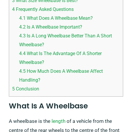
3
What Size Wheelbase Is Best?
4
Frequently Asked Questions
4.1
What Does A Wheelbase Mean?
4.2
Is A Wheelbase Important?
4.3
Is A Long Wheelbase Better Than A Short
Wheelbase?
4.4
What Is The Advantage Of A Shorter
Wheelbase?
4.5
How Much Does A Wheelbase Affect
Handling?
5
Conclusion
What Is A Wheelbase
A wheelbase is the
length
of a vehicle from the
centre of the rear wheels to the centre of the front