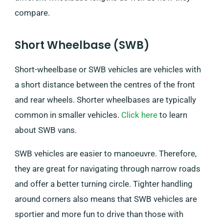
compare.
Short Wheelbase (SWB)
Short-wheelbase or SWB vehicles are vehicles with
a short distance between the centres of the front
and rear wheels. Shorter wheelbases are typically
common in smaller vehicles.
Click here
to learn
about SWB vans.
SWB vehicles are easier to manoeuvre. Therefore,
they are great for navigating through narrow roads
and offer a better turning circle. Tighter handling
around corners also means that SWB vehicles are
sportier and more fun to drive than those with