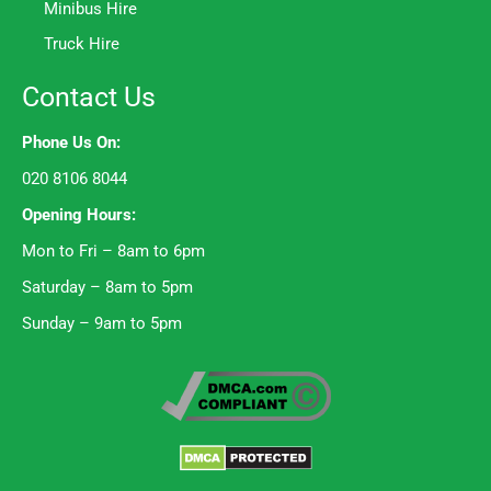
Minibus Hire
Truck Hire
Contact Us
Phone Us On:
020 8106 8044
Opening Hours:
Mon to Fri – 8am to 6pm
Saturday – 8am to 5pm
Sunday – 9am to 5pm