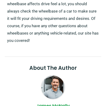
wheelbase affects drive feel a lot, you should
always check the wheelbase of a car to make sure
it will fit your driving requirements and desires. Of
course, if you have any other questions about
wheelbases or anything vehicle-related, our site has
you covered!
About The Author
James McNally