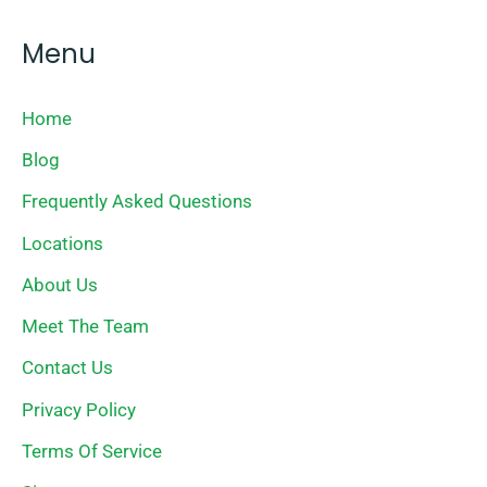
Menu
Home
Blog
Frequently Asked Questions
Locations
About Us
Meet The Team
Contact Us
Privacy Policy
Terms Of Service