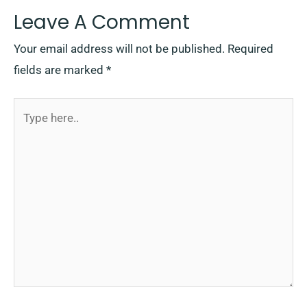
Leave A Comment
Your email address will not be published.
Required
fields are marked
*
Type
here..