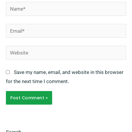
Name*
Email*
Website
Save my name, email, and website in this browser
for the next time I comment.