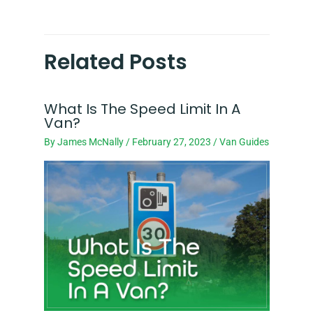
Related Posts
What Is The Speed Limit In A
Van?
By
James McNally
/
February 27, 2023
/
Van Guides