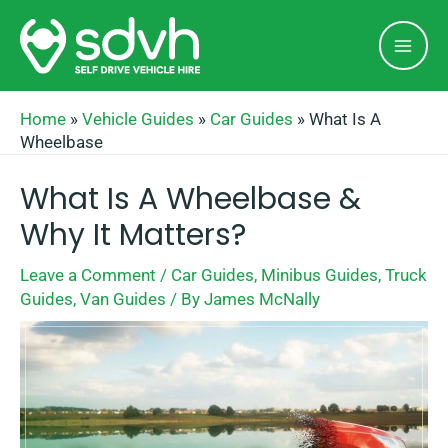
Skip
Mai
to
Men
content
Home
»
Vehicle Guides
»
Car Guides
»
What Is A
Wheelbase
What Is A Wheelbase &
Why It Matters?
Leave a Comment
/
Car Guides
,
Minibus Guides
,
Truck
Guides
,
Van Guides
/ By
James McNally