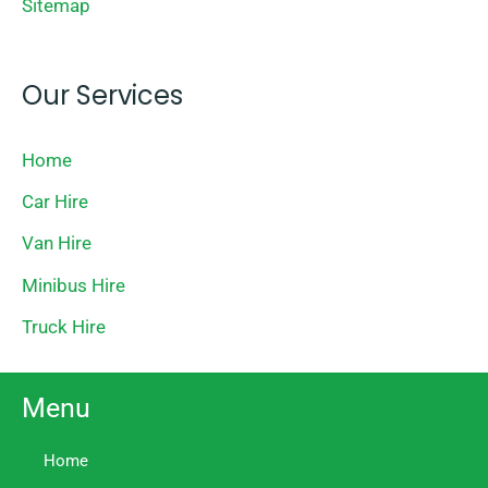
Sitemap
Our Services
Home
Car Hire
Van Hire
Minibus Hire
Truck Hire
Menu
Home