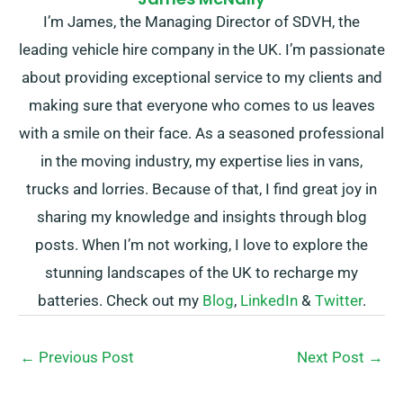
I’m James, the Managing Director of SDVH, the
leading vehicle hire company in the UK. I’m passionate
about providing exceptional service to my clients and
making sure that everyone who comes to us leaves
with a smile on their face. As a seasoned professional
in the moving industry, my expertise lies in vans,
trucks and lorries. Because of that, I find great joy in
sharing my knowledge and insights through blog
posts. When I’m not working, I love to explore the
stunning landscapes of the UK to recharge my
batteries. Check out my
Blog
,
LinkedIn
&
Twitter
.
←
Previous Post
Next Post
→