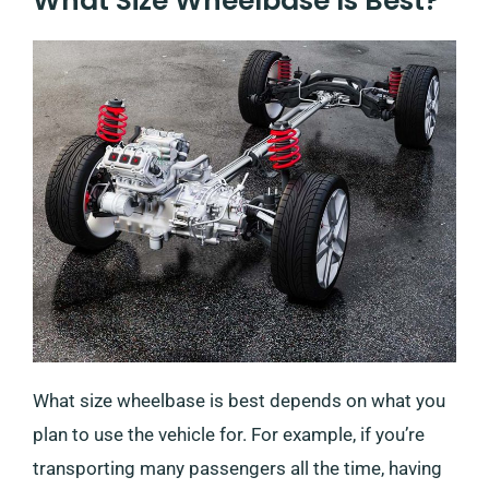
What Size Wheelbase Is Best?
What size wheelbase is best depends on what you
plan to use the vehicle for. For example, if you’re
transporting many passengers all the time, having