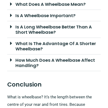
What Does A Wheelbase Mean?
Is A Wheelbase Important?
Is A Long Wheelbase Better Than A
Short Wheelbase?
What Is The Advantage Of A Shorter
Wheelbase?
How Much Does A Wheelbase Affect
Handling?
Conclusion
What is wheelbase? It’s the length between the
centre of your rear and front tires. Because