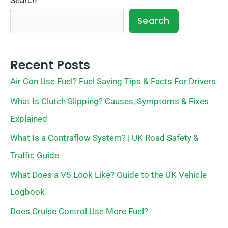
Search
Search
Recent Posts
Air Con Use Fuel? Fuel Saving Tips & Facts For Drivers
What Is Clutch Slipping? Causes, Symptoms & Fixes
Explained
What Is a Contraflow System? | UK Road Safety &
Traffic Guide
What Does a V5 Look Like? Guide to the UK Vehicle
Logbook
Does Cruise Control Use More Fuel?