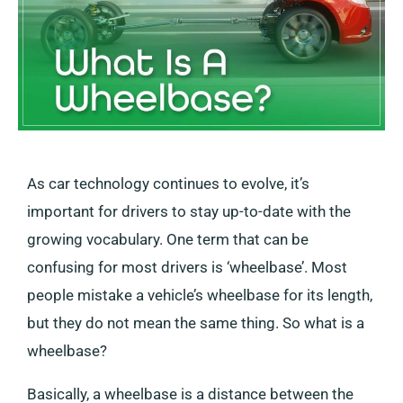
As car technology continues to evolve, it’s
important for drivers to stay up-to-date with the
growing vocabulary. One term that can be
confusing for most drivers is ‘wheelbase’. Most
people mistake a vehicle’s wheelbase for its length,
but they do not mean the same thing. So what is a
wheelbase?
Basically, a wheelbase is a distance between the