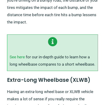
you’re driving on a bumpy road, the distance of your
tires mitigates the impact of each bump, and the
distance time before each tire hits a bump lessens
the impact.
See here
for our in-depth guide to learn how a
long wheelbase compares to a short wheelbase.
Extra-Long Wheelbase (XLWB)
Having an extra-long wheel base or XLWB vehicle
makes a lot of sense if you really require the