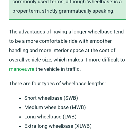
commonly used terms, although ‘wheelbase’ is a
proper term, strictly grammatically speaking.
The advantages of having a longer wheelbase tend
to be a more comfortable ride with smoother
handling and more interior space at the cost of
overall vehicle size, which makes it more difficult to
manoeuvre
the vehicle in traffic.
There are four types of wheelbase lengths:
Short wheelbase (SWB)
Medium wheelbase (MWB)
Long wheelbase (LWB)
Extra-long wheelbase (XLWB)