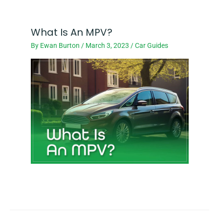
What Is An MPV?
By
Ewan Burton
/
March 3, 2023
/
Car Guides