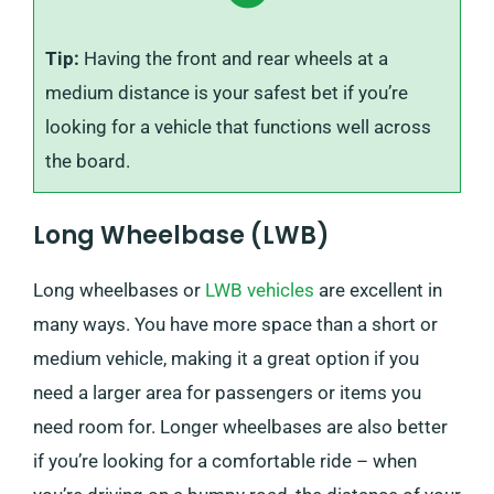
Tip:
Having the front and rear wheels at a
medium distance is your safest bet if you’re
looking for a vehicle that functions well across
the board.
Long Wheelbase (LWB)
Long wheelbases or
LWB vehicles
are excellent in
many ways. You have more space than a short or
medium vehicle, making it a great option if you
need a larger area for passengers or items you
need room for. Longer wheelbases are also better
if you’re looking for a comfortable ride – when