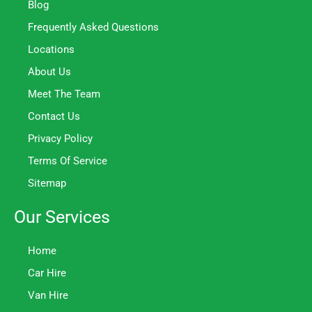
Blog
Frequently Asked Questions
Locations
About Us
Meet The Team
Contact Us
Privacy Policy
Terms Of Service
Sitemap
Our Services
Home
Car Hire
Van Hire