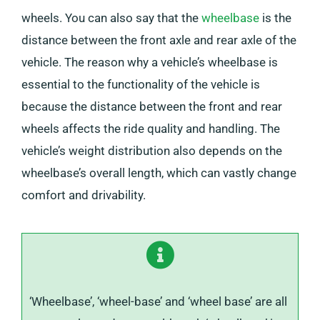
wheels. You can also say that the
wheelbase
is the
distance between the front axle and rear axle of the
vehicle. The reason why a vehicle’s wheelbase is
essential to the functionality of the vehicle is
because the distance between the front and rear
wheels affects the ride quality and handling. The
vehicle’s weight distribution also depends on the
wheelbase’s overall length, which can vastly change
comfort and drivability.
‘Wheelbase’, ‘wheel-base’ and ‘wheel base’ are all