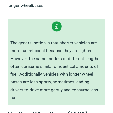
longer wheelbases.
The general notion is that shorter vehicles are
more fuel-efficient because they are lighter.
However, the same models of different lengths
often consume similar or identical amounts of
fuel. Additionally, vehicles with longer wheel
bases are less sporty, sometimes leading
drivers to drive more gently and consume less
fuel.