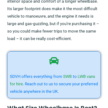
interior space and comfort of a longer wheelbase.
Its larger footprint does make it the most difficult
vehicle to manoeuvre, and the engine it needs is
large and gas-guzzling, but if you’re purchasing it –
so you could make fewer trips to move the same
load – it can be really cost-efficient.
SDVH offers everything from
SWB
to
LWB vans
for hire
. Reach out to us to secure your preferred
vehicle anywhere in the UK.