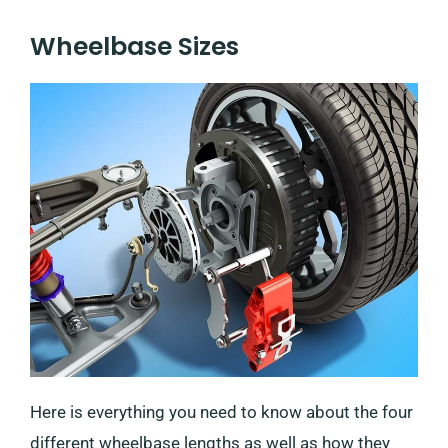
Wheelbase Sizes
Here is everything you need to know about the four
different wheelbase lengths as well as how they