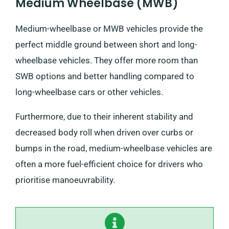
Medium Wheelbase (MWB)
Medium-wheelbase or MWB vehicles provide the
perfect middle ground between short and long-
wheelbase vehicles. They offer more room than
SWB options and better handling compared to
long-wheelbase cars or other vehicles.
Furthermore, due to their inherent stability and
decreased body roll when driven over curbs or
bumps in the road, medium-wheelbase vehicles are
often a more fuel-efficient choice for drivers who
prioritise manoeuvrability.