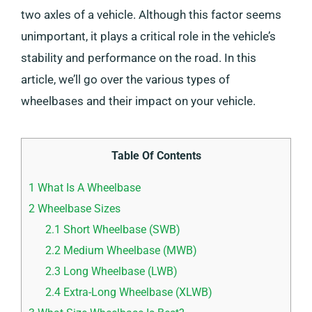
two axles of a vehicle. Although this factor seems
unimportant, it plays a critical role in the vehicle’s
stability and performance on the road. In this
article, we’ll go over the various types of
wheelbases and their impact on your vehicle.
Table Of Contents
1
What Is A Wheelbase
2
Wheelbase Sizes
2.1
Short Wheelbase (SWB)
2.2
Medium Wheelbase (MWB)
2.3
Long Wheelbase (LWB)
2.4
Extra-Long Wheelbase (XLWB)