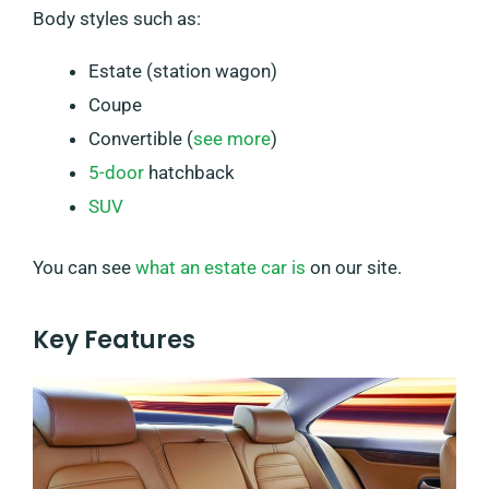
Body styles such as:
Estate (station wagon)
Coupe
Convertible (
see more
)
5-door
hatchback
SUV
You can see
what an estate car is
on our site.
Key Features