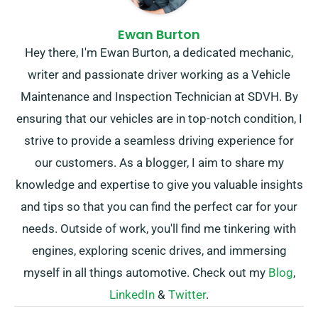
Ewan Burton
Hey there, I'm Ewan Burton, a dedicated mechanic,
writer and passionate driver working as a Vehicle
Maintenance and Inspection Technician at SDVH. By
ensuring that our vehicles are in top-notch condition, I
strive to provide a seamless driving experience for
our customers. As a blogger, I aim to share my
knowledge and expertise to give you valuable insights
and tips so that you can find the perfect car for your
needs. Outside of work, you'll find me tinkering with
engines, exploring scenic drives, and immersing
myself in all things automotive. Check out my
Blog
,
LinkedIn
&
Twitter
.