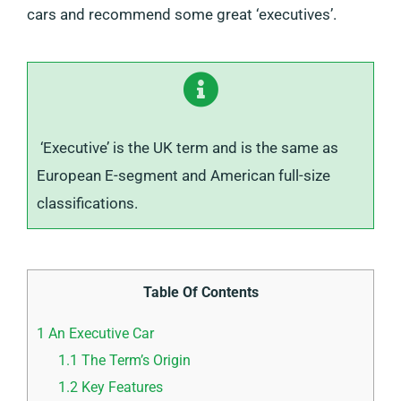
cars and recommend some great ‘executives’.
‘Executive’ is the UK term and is the same as
European E-segment and American full-size
classifications.
Table Of Contents
1
An Executive Car
1.1
The Term’s Origin
1.2
Key Features