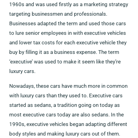
1960s and was used firstly as a marketing strategy
targeting businessmen and professionals.
Businesses adapted the term and used those cars
to lure senior employees in with executive vehicles
and lower tax costs for each executive vehicle they
buy by filling it as a business expense. The term
‘executive’ was used to make it seem like they’re
luxury cars.
Nowadays, these cars have much more in common
with luxury cars than they used to. Executive cars
started as sedans, a tradition going on today as
most executive cars today are also sedans. In the
1990s, executive vehicles began adapting different
body styles and making luxury cars out of them.