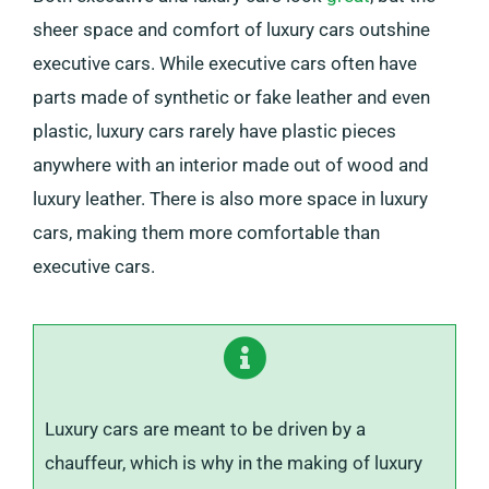
sheer space and comfort of luxury cars outshine
executive cars. While executive cars often have
parts made of synthetic or fake leather and even
plastic, luxury cars rarely have plastic pieces
anywhere with an interior made out of wood and
luxury leather. There is also more space in luxury
cars, making them more comfortable than
executive cars.
Luxury cars are meant to be driven by a
chauffeur, which is why in the making of luxury