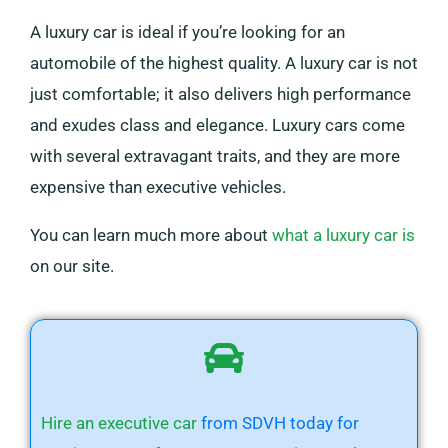
A luxury car is ideal if you’re looking for an
automobile of the highest quality. A luxury car is not
just comfortable; it also delivers high performance
and exudes class and elegance. Luxury cars come
with several extravagant traits, and they are more
expensive than executive vehicles.
You can learn much more about
what a luxury car is
on our site.
Hire an executive car
from SDVH today for