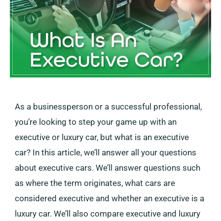
As a businessperson or a successful professional,
you’re looking to step your game up with an
executive or luxury car, but what is an executive
car? In this article, we’ll answer all your questions
about executive cars. We’ll answer questions such
as where the term originates, what cars are
considered executive and whether an executive is a
luxury car. We’ll also compare executive and luxury