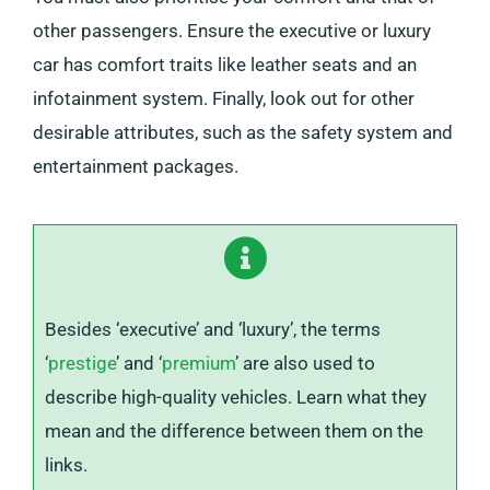
other passengers. Ensure the executive or luxury
car has comfort traits like leather seats and an
infotainment system. Finally, look out for other
desirable attributes, such as the safety system and
entertainment packages.
Besides ‘executive’ and ‘luxury’, the terms
‘
prestige
’ and ‘
premium
’ are also used to
describe high-quality vehicles. Learn what they
mean and the difference between them on the
links.