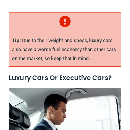
Tip:
Due to their weight and specs, luxury cars
also have a worse fuel economy than other cars
on the market, so keep that in mind.
Luxury Cars Or Executive Cars?