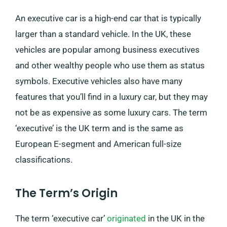
An executive car is a high-end car that is typically
larger than a standard vehicle. In the UK, these
vehicles are popular among business executives
and other wealthy people who use them as status
symbols. Executive vehicles also have many
features that you’ll find in a luxury car, but they may
not be as expensive as some luxury cars. The term
‘executive’ is the UK term and is the same as
European E-segment and American full-size
classifications.
The Term’s Origin
The term ‘executive car’
originated
in the UK in the