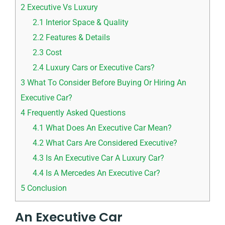
2
Executive Vs Luxury
2.1
Interior Space & Quality
2.2
Features & Details
2.3
Cost
2.4
Luxury Cars or Executive Cars?
3
What To Consider Before Buying Or Hiring An
Executive Car?
4
Frequently Asked Questions
4.1
What Does An Executive Car Mean?
4.2
What Cars Are Considered Executive?
4.3
Is An Executive Car A Luxury Car?
4.4
Is A Mercedes An Executive Car?
5
Conclusion
An Executive Car