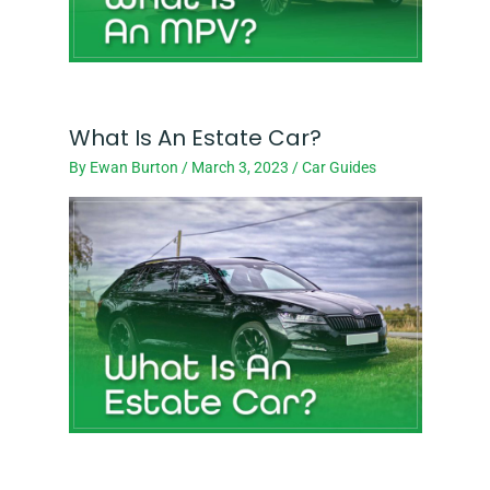
What Is An Estate Car?
By
Ewan Burton
/
March 3, 2023
/
Car Guides