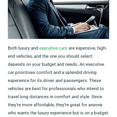
Both luxury and
executive cars
are expensive, high-
end vehicles, and the one you should select
depends on your budget and needs. An executive
car prioritises comfort and a splendid driving
experience for its driver and passengers. These
vehicles are best for professionals who intend to
travel long distances in comfort and style. Since
they’re more affordable, they’re great for anyone
who wants the luxury experience but is on a budget.