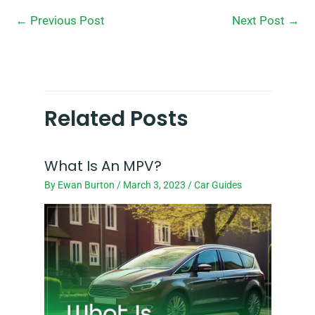
←
Previous Post
Next Post
→
Related Posts
What Is An MPV?
By
Ewan Burton
/
March 3, 2023
/
Car Guides