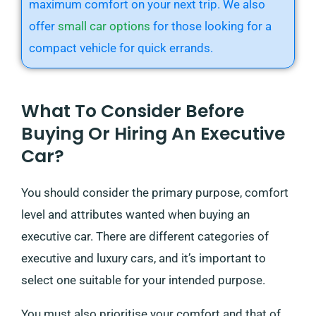
maximum comfort on your next trip. We also
offer
small car options
for those looking for a
compact vehicle for quick errands.
What To Consider Before
Buying Or Hiring An Executive
Car?
You should consider the primary purpose, comfort
level and attributes wanted when buying an
executive car. There are different categories of
executive and luxury cars, and it’s important to
select one suitable for your intended purpose.
You must also prioritise your comfort and that of