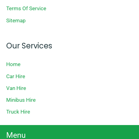
Terms Of Service
Sitemap
Our Services
Home
Car Hire
Van Hire
Minibus Hire
Truck Hire
Menu