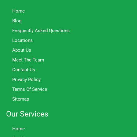
Home
Blog
Frequently Asked Questions
Locations
About Us
Meet The Team
Contact Us
Privacy Policy
Terms Of Service
Sitemap
Our Services
Home