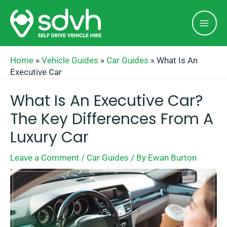
Skip
Mai
to
Men
content
Home
»
Vehicle Guides
»
Car Guides
»
What Is An
Executive Car
What Is An Executive Car?
The Key Differences From A
Luxury Car
Leave a Comment
/
Car Guides
/ By
Ewan Burton