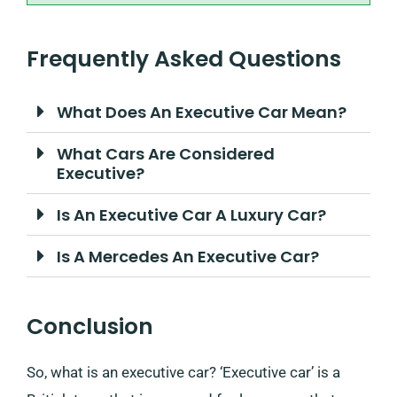
Frequently Asked Questions
What Does An Executive Car Mean?
What Cars Are Considered
Executive?
Is An Executive Car A Luxury Car?
Is A Mercedes An Executive Car?
Conclusion
So, what is an executive car? ‘Executive car’ is a