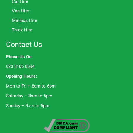
Car Hire
Van Hire
Minibus Hire
Truck Hire
Contact Us
Phone Us On:
020 8106 8044
Opening Hours:
Mon to Fri – 8am to 6pm
Saturday – 8am to 5pm
Sunday – 9am to 5pm