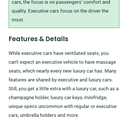
cars, the focus is on passengers’ comfort and
quality. Executive cars focus on the driver the
most.
Features & Details
While executive cars have ventilated seats, you
can’t expect an executive vehicle to have massage
seats, which nearly every new luxury car has. Many
features are shared by executive and luxury cars.
Still, you get a little extra with a luxury car, such as a
champagne holder, luxury car keys, minifridge,
unique specs uncommon with regular or executive
cars, umbrella holders and more.