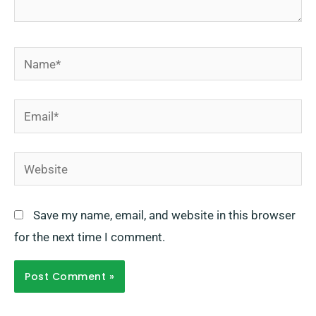
Name*
Email*
Website
Save my name, email, and website in this browser
for the next time I comment.