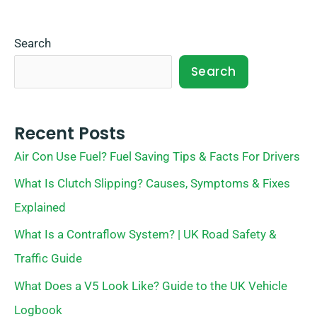
Search
Search
Recent Posts
Air Con Use Fuel? Fuel Saving Tips & Facts For Drivers
What Is Clutch Slipping? Causes, Symptoms & Fixes
Explained
What Is a Contraflow System? | UK Road Safety &
Traffic Guide
What Does a V5 Look Like? Guide to the UK Vehicle
Logbook