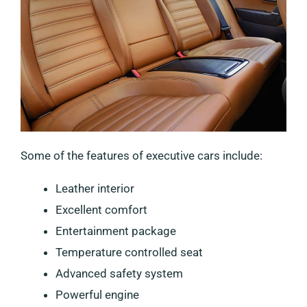
Some of the features of executive cars include:
Leather interior
Excellent comfort
Entertainment package
Temperature controlled seat
Advanced safety system
Powerful engine