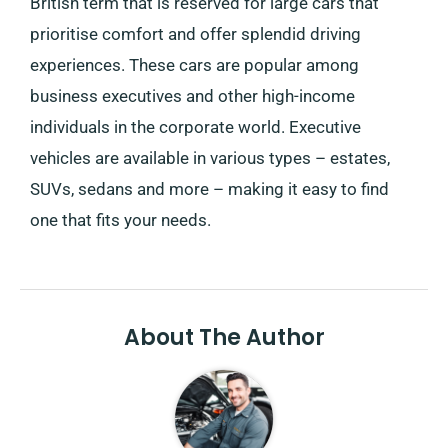
British term that is reserved for large cars that
prioritise comfort and offer splendid driving
experiences. These cars are popular among
business executives and other high-income
individuals in the corporate world. Executive
vehicles are available in various types – estates,
SUVs, sedans and more – making it easy to find
one that fits your needs.
About The Author