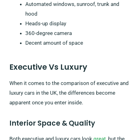
Automated windows, sunroof, trunk and
hood
Heads-up display
360-degree camera
Decent amount of space
Executive Vs Luxury
When it comes to the comparison of executive and
luxury cars in the UK, the differences become
apparent once you enter inside.
Interior Space & Quality
Both executive and luxury cars look
great
, but the