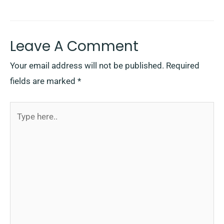
Leave A Comment
Your email address will not be published.
Required
fields are marked
*
Type
here..