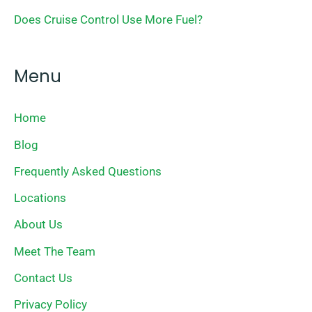
Does Cruise Control Use More Fuel?
Menu
Home
Blog
Frequently Asked Questions
Locations
About Us
Meet The Team
Contact Us
Privacy Policy