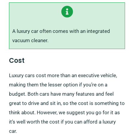
A luxury car often comes with an integrated
vacuum cleaner.
Cost
Luxury cars cost more than an executive vehicle,
making them the lesser option if you’re on a
budget. Both cars have many features and feel
great to drive and sit in, so the cost is something to
think about. However, we suggest you go for it as
it’s well worth the cost if you can afford a luxury
car.