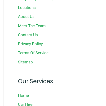
Locations
About Us
Meet The Team
Contact Us
Privacy Policy
Terms Of Service
Sitemap
Our Services
Home
Car Hire