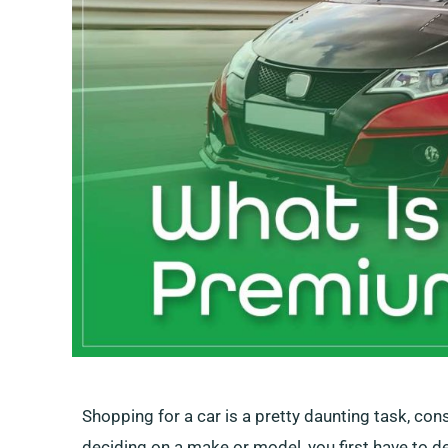
Shopping for a car is a pretty daunting task, co
deciding on a make or model, you first have to 