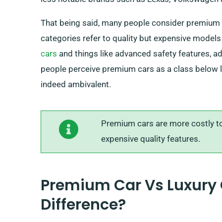
That being said, many people consider premium 
categories refer to quality but expensive model
cars
and things like advanced safety features, ad
people perceive premium cars as a class below lu
indeed ambivalent.
Premium cars are more costly to 
expensive quality features.
Premium Car Vs Luxury 
Difference?