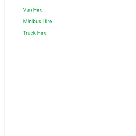
Van Hire
Minibus Hire
Truck Hire