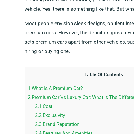
vehicle. Yes, there is something like that. But wh
Most people envision sleek designs, opulent int
premium cars. However, the definition goes beyo
sets premium cars apart from other vehicles, su
hiring or buying one.
Table Of Contents
1
What Is A Premium Car?
2
Premium Car Vs Luxury Car: What Is The Differe
2.1
Cost
2.2
Exclusivity
2.3
Brand Reputation
2.4
Features And Amenities