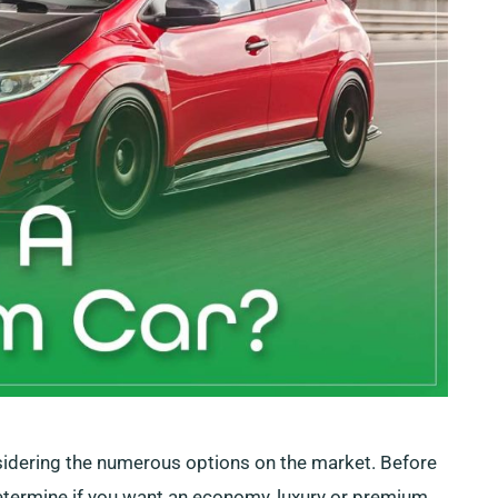
nsidering the numerous options on the market. Before
determine if you want an economy, luxury or premium