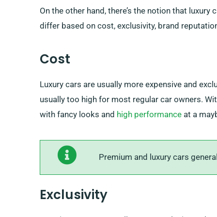
On the other hand, there’s the notion that luxury
differ based on cost, exclusivity, brand reputatio
Cost
Luxury cars are usually more expensive and exclu
usually too high for most regular car owners. W
with fancy looks and
high performance
at a maybe
Premium and luxury cars generally
Exclusivity