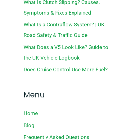
What Is Clutch Slipping? Causes,
Symptoms & Fixes Explained
What Is a Contraflow System? | UK
Road Safety & Traffic Guide
What Does a V5 Look Like? Guide to
the UK Vehicle Logbook
Does Cruise Control Use More Fuel?
Menu
Home
Blog
Frequently Asked Questions