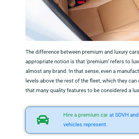
The difference between premium and luxury car
appropriate notion is that ‘premium’ refers to lux
almost any brand. In that sense, even a manufac
levels above the rest of the fleet, which they can
that many quality features to be considered a lux
Hire a premium car
at SDVH and 
vehicles represent.