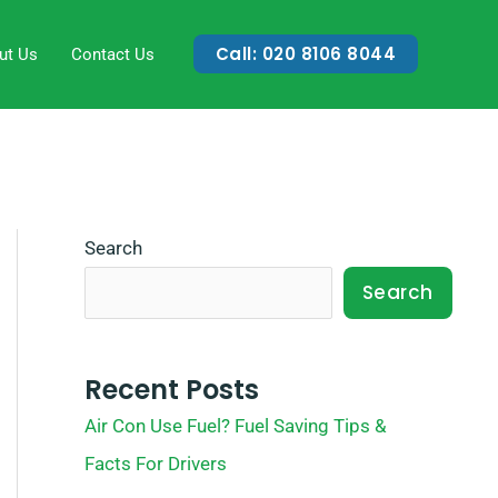
Call: 020 8106 8044
ut Us
Contact Us
Search
Search
Recent Posts
Air Con Use Fuel? Fuel Saving Tips &
Facts For Drivers