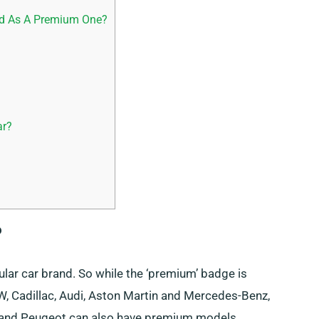
ed As A Premium One?
ar?
?
lar car brand. So while the ‘premium’ badge is
W, Cadillac, Audi, Aston Martin and Mercedes-Benz,
 and Peugeot can also have premium models.