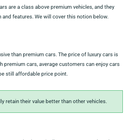
 cars are a class above premium vehicles, and they
n and features. We will cover this notion below.
sive than premium cars. The price of luxury cars is
ith premium cars, average customers can enjoy cars
 still affordable price point.
 retain their value better than other vehicles.