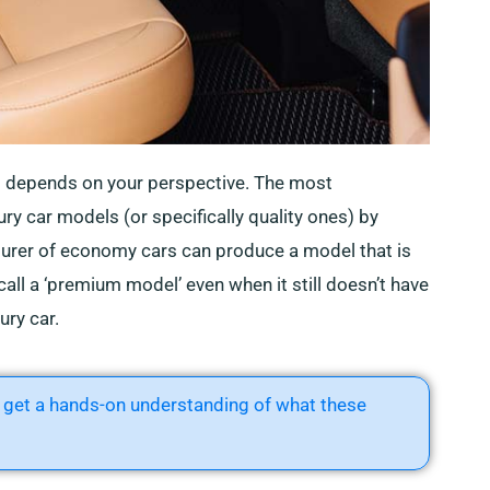
s depends on your perspective. The most
ury car models (or specifically quality ones) by
turer of economy cars can produce a model that is
 call a ‘premium model’ even when it still doesn’t have
ury car.
get a hands-on understanding of what these