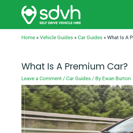
Skip
to
content
Home
»
Vehicle Guides
»
Car Guides
»
What Is A 
What Is A Premium Car?
Leave a Comment
/
Car Guides
/ By
Ewan Burton