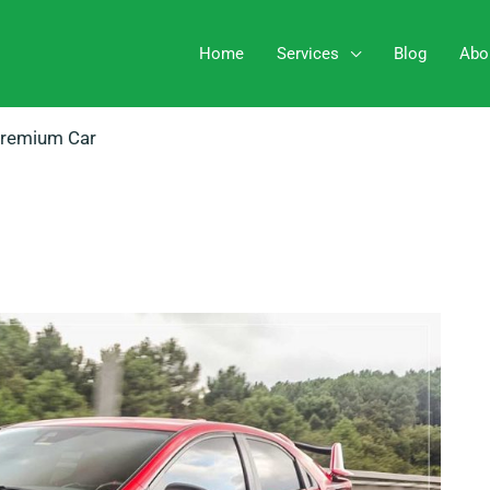
Home
Services
Blog
Abo
Premium Car