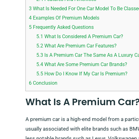
3
What Is Needed For One Car Model To Be Class
4
Examples Of Premium Models
5
Frequently Asked Questions
5.1
What Is Considered A Premium Car?
5.2
What Are Premium Car Features?
5.3
Is A Premium Car The Same As A Luxury C
5.4
What Are Some Premium Car Brands?
5.5
How Do I Know If My Car Is Premium?
6
Conclusion
What Is A Premium Car
A premium car is a high-end model from a particu
usually associated with elite brands such as BM
less notable brands such as Lexus, Volkswagen