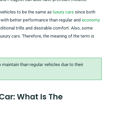
vehicles to be the same as
luxury cars
since both
s with better performance than regular and
economy
ditional trills and desirable comfort. Also, some
xury cars. Therefore, the meaning of the term is
maintain than regular vehicles due to their
Car: What Is The