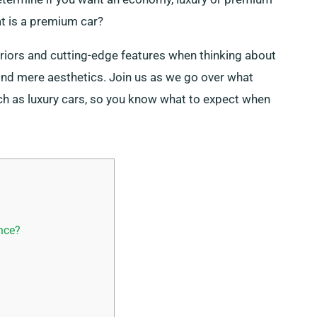
at is a premium car?
eriors and cutting-edge features when thinking about
nd mere aesthetics. Join us as we go over what
ch as luxury cars, so you know what to expect when
nce?