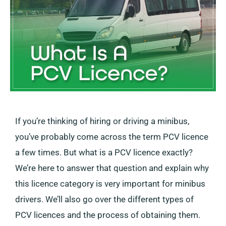
If you’re thinking of hiring or driving a minibus,
you’ve probably come across the term PCV licence
a few times. But what is a PCV licence exactly?
We’re here to answer that question and explain why
this licence category is very important for minibus
drivers. We’ll also go over the different types of
PCV licences and the process of obtaining them.