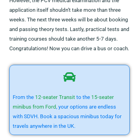
However, the PCV medical examination and the
application itself shouldn’t take more than three
weeks. The next three weeks will be about booking
and passing theory tests. Lastly, practical tests and
training courses should take another 5-7 days.
Congratulations! Now you can drive a bus or coach.
From the
12-seater Transit
to the
15-seater
minibus from Ford
, your options are endless
with SDVH. Book a spacious minibus today for
travels anywhere in the UK.