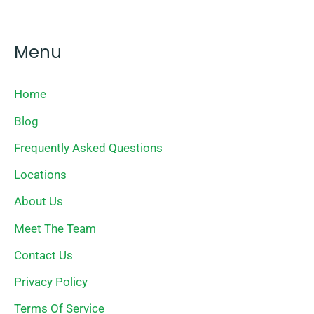
Menu
Home
Blog
Frequently Asked Questions
Locations
About Us
Meet The Team
Contact Us
Privacy Policy
Terms Of Service