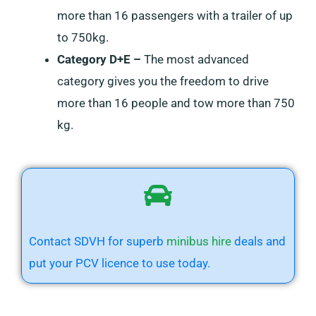
more than 16 passengers with a trailer of up
to 750kg.
Category D+E –
The most advanced
category gives you the freedom to drive
more than 16 people and tow more than 750
kg.
Contact SDVH for superb
minibus hire
deals
and
put your PCV licence to use today.