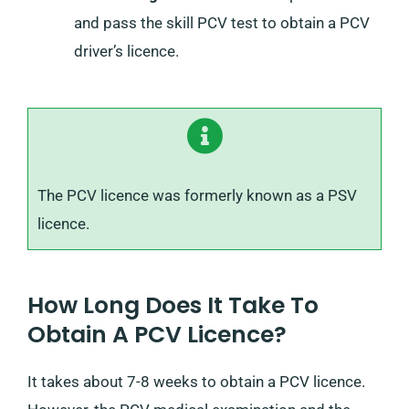
and pass the skill PCV test to obtain a PCV
driver’s licence.
The PCV licence was formerly known as a PSV
licence.
How Long Does It Take To
Obtain A PCV Licence?
It takes about 7-8 weeks to obtain a PCV licence.