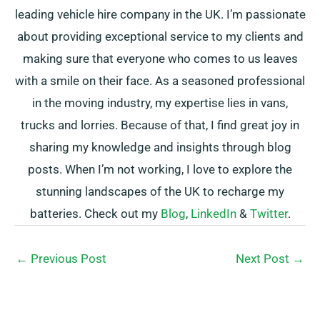
leading vehicle hire company in the UK. I’m passionate
about providing exceptional service to my clients and
making sure that everyone who comes to us leaves
with a smile on their face. As a seasoned professional
in the moving industry, my expertise lies in vans,
trucks and lorries. Because of that, I find great joy in
sharing my knowledge and insights through blog
posts. When I’m not working, I love to explore the
stunning landscapes of the UK to recharge my
batteries. Check out my
Blog
,
LinkedIn
&
Twitter
.
←
Previous Post
Next Post
→