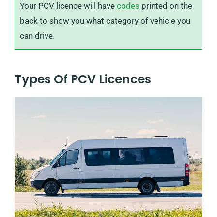
Your PCV licence will have
codes
printed on the
back to show you what category of vehicle you
can drive.
Types Of PCV Licences