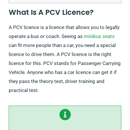
What Is A PCV Licence?
A PCV licence is a licence that allows you to legally
operate a bus or coach. Seeing as
minibus seats
can fit more people than a car, you need a special
licence to drive them. A PCV licence is the right
licence for this. PCV stands for Passenger Carrying
Vehicle. Anyone who has a car licence can get it if
they pass the theory test, driver training and
practical test.