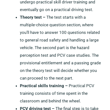
undergo practical skill driver training and
eventually go on a practical driving test.
Theory test –
The test starts with a
multiple-choice question section, where
you’ll have to answer 100 questions related
to general road safety and handling a large
vehicle. The second part is the hazard
perception test and PCV case studies. The
provisional entitlement and a passing grade
on the theory test will decide whether you
can proceed to the next part.
Practical skills training –
Practical PCV
training consists of time spent in the
classroom and behind the wheel.
PCV driving test –
The final step is to take