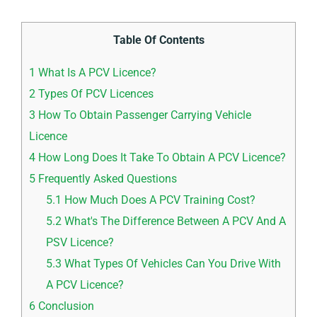
Table Of Contents
1
What Is A PCV Licence?
2
Types Of PCV Licences
3
How To Obtain Passenger Carrying Vehicle
Licence
4
How Long Does It Take To Obtain A PCV Licence?
5
Frequently Asked Questions
5.1
How Much Does A PCV Training Cost?
5.2
What's The Difference Between A PCV And A
PSV Licence?
5.3
What Types Of Vehicles Can You Drive With
A PCV Licence?
6
Conclusion