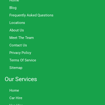
Home
Blog
Frequently Asked Questions
Locations
About Us
Meet The Team
Contact Us
Privacy Policy
Terms Of Service
Sitemap
Our Services
Home
Car Hire