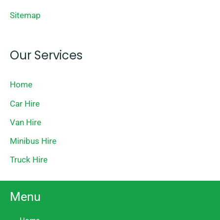
Sitemap
Our Services
Home
Car Hire
Van Hire
Minibus Hire
Truck Hire
Menu