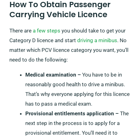
How To Obtain Passenger
Carrying Vehicle Licence
There are
a few steps
you should take to get your
Category D licence and start
driving a minibus
. No
matter which PCV licence category you want, you’ll
need to do the following:
Medical examination –
You have to be in
reasonably good health to drive a minibus.
That’s why everyone applying for this licence
has to pass a medical exam.
Provisional entitlements application –
The
next step in the process is to apply for a
provisional entitlement. You’ll need it to