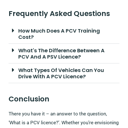
Frequently Asked Questions
How Much Does A PCV Training
Cost?
What's The Difference Between A
PCV And A PSV Licence?
What Types Of Vehicles Can You
Drive With A PCV Licence?
Conclusion
There you have it – an answer to the question,
‘What is a PCV licence?’. Whether you’re envisioning