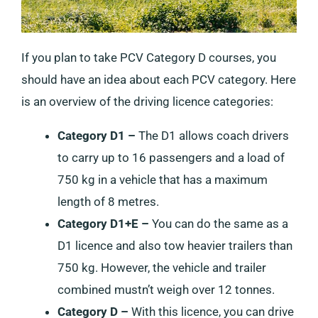
If you plan to take PCV Category D courses, you
should have an idea about each PCV category. Here
is an overview of the driving licence categories:
Category D1 –
The D1 allows coach drivers
to carry up to 16 passengers and a load of
750 kg in a vehicle that has a maximum
length of 8 metres.
Category D1+E –
You can do the same as a
D1 licence and also tow heavier trailers than
750 kg. However, the vehicle and trailer
combined mustn’t weigh over 12 tonnes.
Category D –
With this licence, you can drive