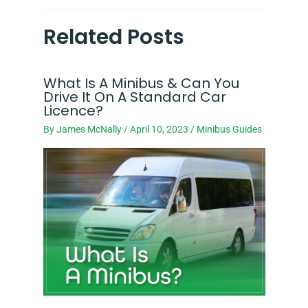
Related Posts
What Is A Minibus & Can You
Drive It On A Standard Car
Licence?
By
James McNally
/
April 10, 2023
/
Minibus Guides