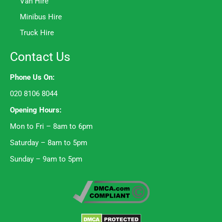
Van Hire
Minibus Hire
Truck Hire
Contact Us
Phone Us On:
020 8106 8044
Opening Hours:
Mon to Fri – 8am to 6pm
Saturday – 8am to 5pm
Sunday – 9am to 5pm