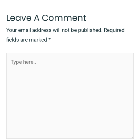
Leave A Comment
Your email address will not be published.
Required
fields are marked
*
Type
here..