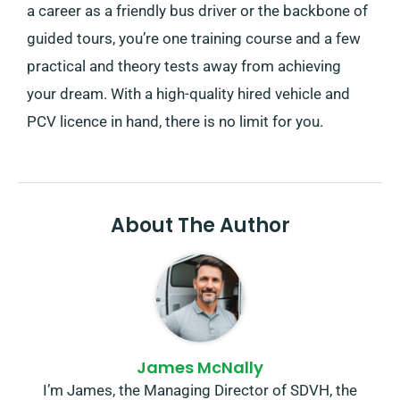
a career as a friendly bus driver or the backbone of
guided tours, you’re one training course and a few
practical and theory tests away from achieving
your dream. With a high-quality hired vehicle and
PCV licence in hand, there is no limit for you.
About The Author
James McNally
I’m James, the Managing Director of SDVH, the