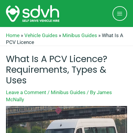
Skip
Mai
to
Men
content
Home
»
Vehicle Guides
»
Minibus Guides
»
What Is A
PCV Licence
What Is A PCV Licence?
Requirements, Types &
Uses
Leave a Comment
/
Minibus Guides
/ By
James
McNally