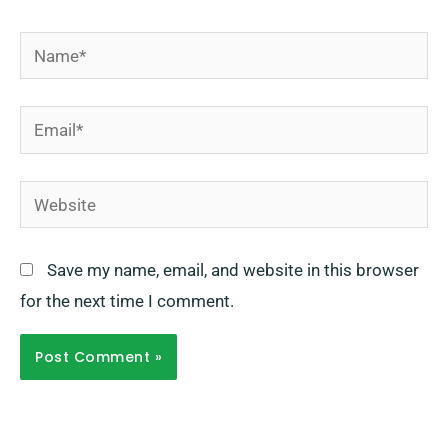
Name*
Email*
Website
Save my name, email, and website in this browser
for the next time I comment.