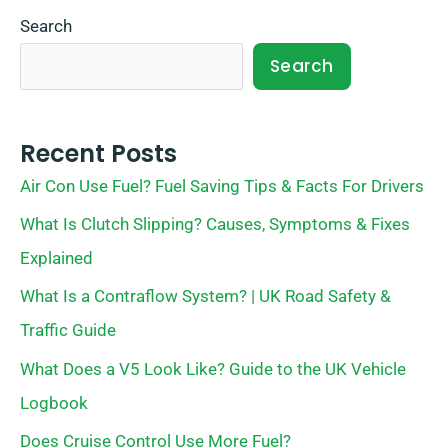
Search
Search
Recent Posts
Air Con Use Fuel? Fuel Saving Tips & Facts For Drivers
What Is Clutch Slipping? Causes, Symptoms & Fixes
Explained
What Is a Contraflow System? | UK Road Safety &
Traffic Guide
What Does a V5 Look Like? Guide to the UK Vehicle
Logbook
Does Cruise Control Use More Fuel?