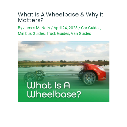
What Is A Wheelbase & Why It
Matters?
By
James McNally
/
April 24, 2023
/
Car Guides
,
Minibus Guides
,
Truck Guides
,
Van Guides