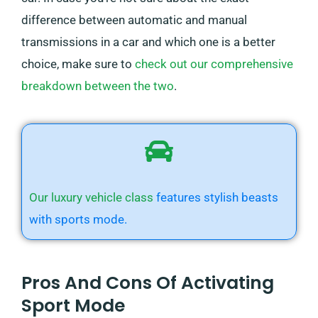
difference between automatic and manual
transmissions in a car and which one is a better
choice, make sure to
check out our comprehensive
breakdown between the two
.
Our luxury vehicle class
features stylish beasts
with sports mode.
Pros And Cons Of Activating
Sport Mode