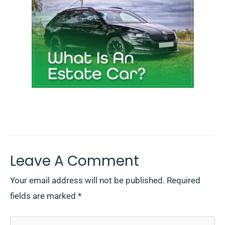
Leave A Comment
Your email address will not be published.
Required
fields are marked
*
Type