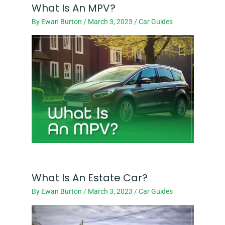
What Is An MPV?
By
Ewan Burton
/
March 3, 2023
/
Car Guides
What Is An Estate Car?
By
Ewan Burton
/
March 3, 2023
/
Car Guides