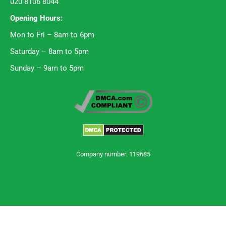
020 8106 8044
Opening Hours:
Mon to Fri – 8am to 6pm
Saturday – 8am to 5pm
Sunday – 9am to 5pm
Company number: 119685
Trustpilot