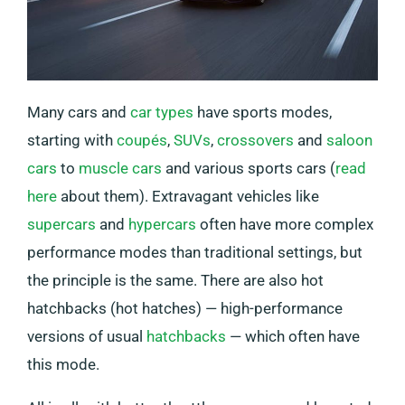
Many cars and
car types
have sports modes,
starting with
coupés
,
SUVs
,
crossovers
and
saloon
cars
to
muscle cars
and various sports cars (
read
here
about them). Extravagant vehicles like
supercars
and
hypercars
often have more complex
performance modes than traditional settings, but
the principle is the same. There are also hot
hatchbacks (hot hatches) — high-performance
versions of usual
hatchbacks
— which often have
this mode.