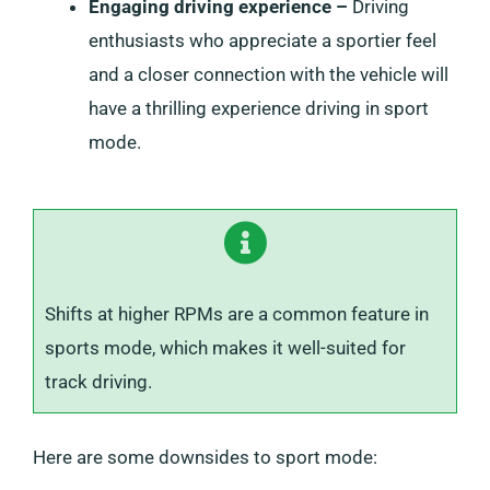
Engaging driving experience –
Driving
enthusiasts who appreciate a sportier feel
and a closer connection with the vehicle will
have a thrilling experience driving in sport
mode.
Shifts at higher RPMs are a common feature in
sports mode, which makes it well-suited for
track driving.
Here are some downsides to sport mode: