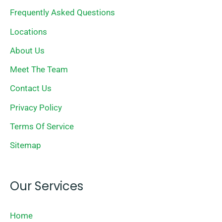
Frequently Asked Questions
Locations
About Us
Meet The Team
Contact Us
Privacy Policy
Terms Of Service
Sitemap
Our Services
Home