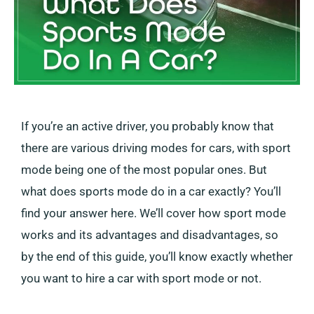
If you’re an active driver, you probably know that
there are various driving modes for cars, with sport
mode being one of the most popular ones. But
what does sports mode do in a car exactly? You’ll
find your answer here. We’ll cover how sport mode
works and its advantages and disadvantages, so
by the end of this guide, you’ll know exactly whether
you want to hire a car with sport mode or not.