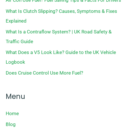
Air Con Use Fuel? Fuel Saving Tips & Facts For Drivers
What Is Clutch Slipping? Causes, Symptoms & Fixes
Explained
What Is a Contraflow System? | UK Road Safety &
Traffic Guide
What Does a V5 Look Like? Guide to the UK Vehicle
Logbook
Does Cruise Control Use More Fuel?
Menu
Home
Blog