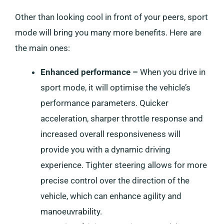
Other than looking cool in front of your peers, sport
mode will bring you many more benefits. Here are
the main ones:
Enhanced performance –
When you drive in
sport mode, it will optimise the vehicle’s
performance parameters. Quicker
acceleration, sharper throttle response and
increased overall responsiveness will
provide you with a dynamic driving
experience. Tighter steering allows for more
precise control over the direction of the
vehicle, which can enhance agility and
manoeuvrability.