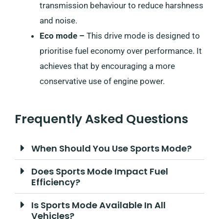
transmission behaviour to reduce harshness
and noise.
Eco mode –
This drive mode is designed to
prioritise fuel economy over performance. It
achieves that by encouraging a more
conservative use of engine power.
Frequently Asked Questions
When Should You Use Sports Mode?
Does Sports Mode Impact Fuel
Efficiency?
Is Sports Mode Available In All
Vehicles?