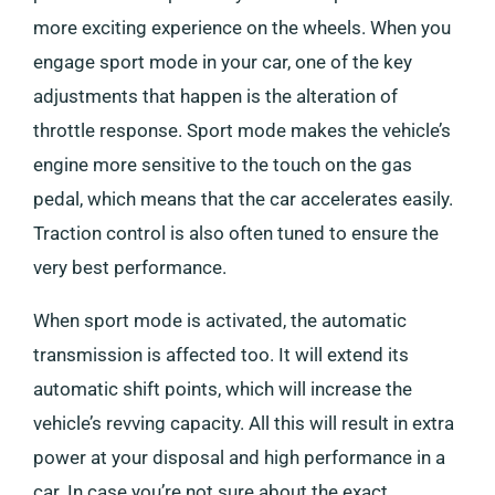
more exciting experience on the wheels. When you
engage sport mode in your car, one of the key
adjustments that happen is the alteration of
throttle response. Sport mode makes the vehicle’s
engine more sensitive to the touch on the gas
pedal, which means that the car accelerates easily.
Traction control is also often tuned to ensure the
very best performance.
When sport mode is activated, the automatic
transmission is affected too. It will extend its
automatic shift points, which will increase the
vehicle’s revving capacity. All this will result in extra
power at your disposal and high performance in a
car. In case you’re not sure about the exact