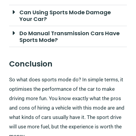
Can Using Sports Mode Damage
Your Car?
Do Manual Transmission Cars Have
Sports Mode?
Conclusion
So what does sports mode do? In simple terms, it
optimises the performance of the car to make
driving more fun. You know exactly what the pros
and cons of hiring a vehicle with this mode are and
what kinds of cars usually have it. The sport drive
will use more fuel, but the experience is worth the
money.