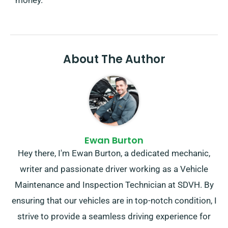
About The Author
Ewan Burton
Hey there, I'm Ewan Burton, a dedicated mechanic,
writer and passionate driver working as a Vehicle
Maintenance and Inspection Technician at SDVH. By
ensuring that our vehicles are in top-notch condition, I
strive to provide a seamless driving experience for