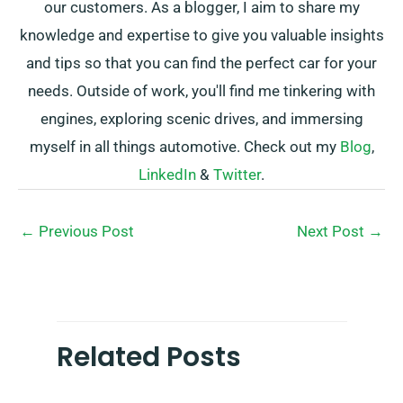
our customers. As a blogger, I aim to share my
knowledge and expertise to give you valuable insights
and tips so that you can find the perfect car for your
needs. Outside of work, you'll find me tinkering with
engines, exploring scenic drives, and immersing
myself in all things automotive. Check out my
Blog
,
LinkedIn
&
Twitter
.
←
Previous Post
Next Post
→
Related Posts