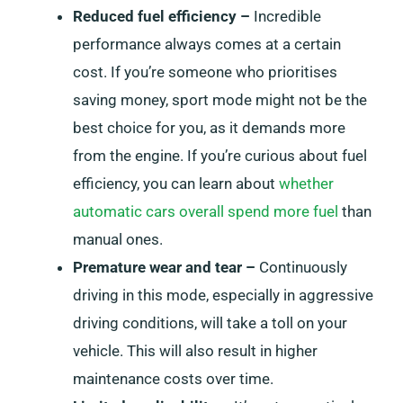
Reduced fuel efficiency –
Incredible
performance always comes at a certain
cost. If you’re someone who prioritises
saving money, sport mode might not be the
best choice for you, as it demands more
from the engine. If you’re curious about fuel
efficiency, you can learn about
whether
automatic cars overall spend more fuel
than
manual ones.
Premature wear and tear –
Continuously
driving in this mode, especially in aggressive
driving conditions, will take a toll on your
vehicle. This will also result in higher
maintenance costs over time.