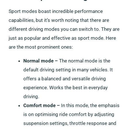
Sport modes boast incredible performance
capabilities, but it’s worth noting that there are
different driving modes you can switch to. They are
just as popular and effective as sport mode. Here
are the most prominent ones:
Normal mode –
The normal mode is the
default driving setting in many vehicles. It
offers a balanced and versatile driving
experience. Works the best in everyday
driving.
Comfort mode –
In this mode, the emphasis
is on optimising ride comfort by adjusting
suspension settings, throttle response and