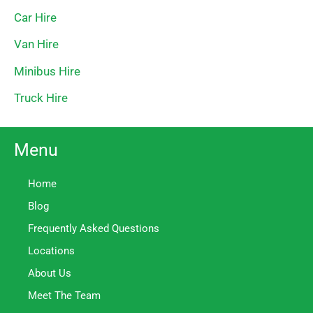
Car Hire
Van Hire
Minibus Hire
Truck Hire
Menu
Home
Blog
Frequently Asked Questions
Locations
About Us
Meet The Team