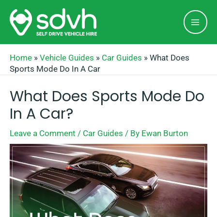
Skip
Mai
to
Men
content
Home
»
Vehicle Guides
»
Car Guides
»
What Does
Sports Mode Do In A Car
What Does Sports Mode Do
In A Car?
Leave a Comment
/
Car Guides
/ By
Ewan Burton