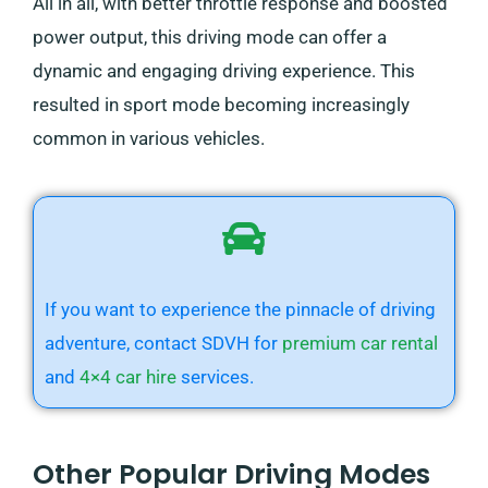
All in all, with better throttle response and boosted
power output, this driving mode can offer a
dynamic and engaging driving experience. This
resulted in sport mode becoming increasingly
common in various vehicles.
If you want to experience the pinnacle of driving
adventure, contact SDVH for
premium car rental
and
4×4 car hire
services.
Other Popular Driving Modes