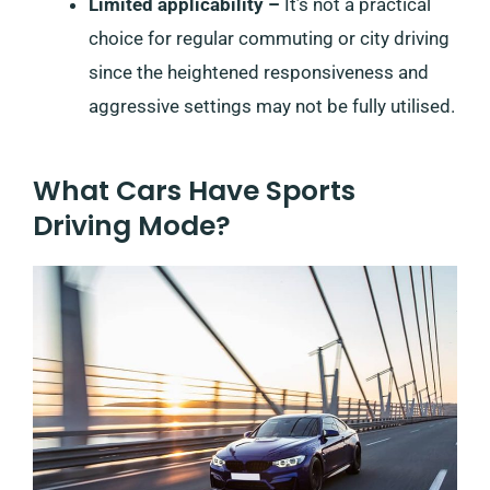
Limited applicability –
It’s not a practical
choice for regular commuting or city driving
since the heightened responsiveness and
aggressive settings may not be fully utilised.
What Cars Have Sports
Driving Mode?