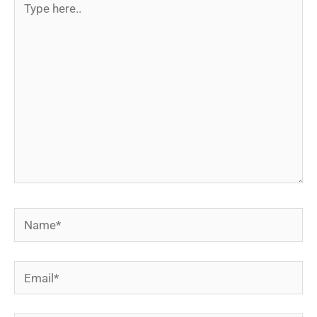
here..
Name*
Email*