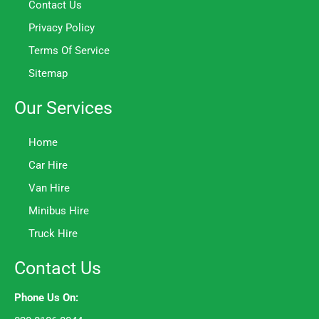
Contact Us
Privacy Policy
Terms Of Service
Sitemap
Our Services
Home
Car Hire
Van Hire
Minibus Hire
Truck Hire
Contact Us
Phone Us On: