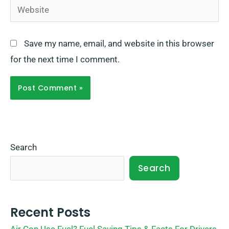
Website
Save my name, email, and website in this browser
for the next time I comment.
Search
Search
Recent Posts