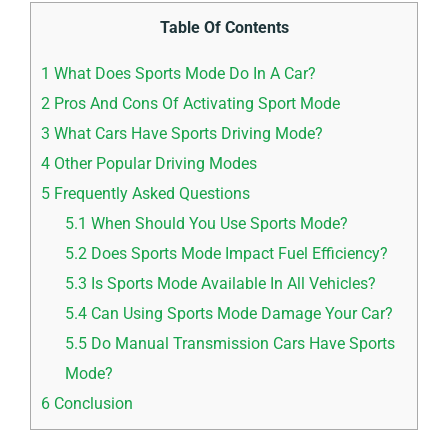
Table Of Contents
1
What Does Sports Mode Do In A Car?
2
Pros And Cons Of Activating Sport Mode
3
What Cars Have Sports Driving Mode?
4
Other Popular Driving Modes
5
Frequently Asked Questions
5.1
When Should You Use Sports Mode?
5.2
Does Sports Mode Impact Fuel Efficiency?
5.3
Is Sports Mode Available In All Vehicles?
5.4
Can Using Sports Mode Damage Your Car?
5.5
Do Manual Transmission Cars Have Sports
Mode?
6
Conclusion