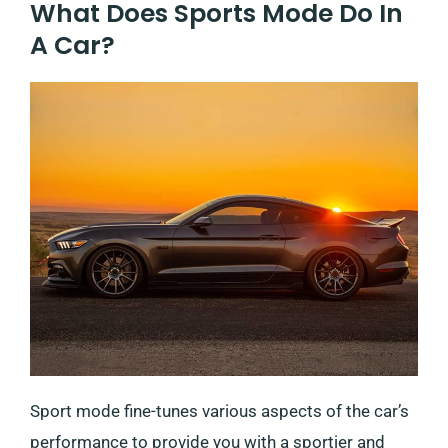
What Does Sports Mode Do In
A Car?
Sport mode fine-tunes various aspects of the car’s
performance to provide you with a sportier and