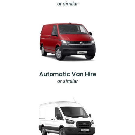
or similar
Automatic Van Hire
or similar