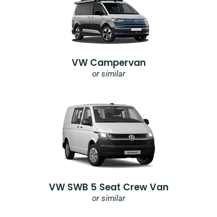
VW Campervan
or similar
VW SWB 5 Seat Crew Van
or similar