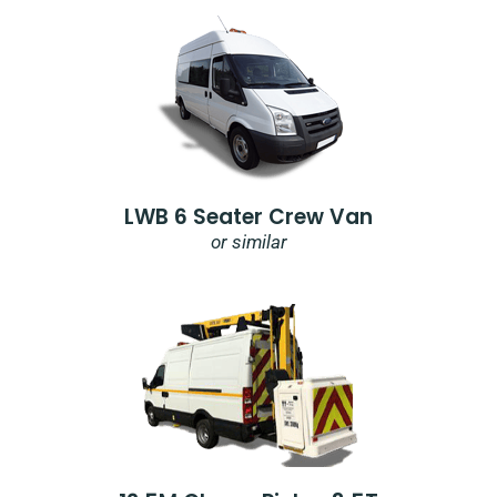
LWB 6 Seater Crew Van
or similar