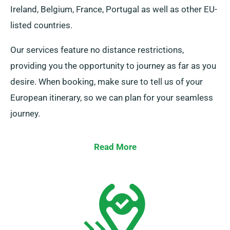
Ireland, Belgium, France, Portugal as well as other EU-
listed countries.
Our services feature no distance restrictions,
providing you the opportunity to journey as far as you
desire. When booking, make sure to tell us of your
European itinerary, so we can plan for your seamless
journey.
Read More