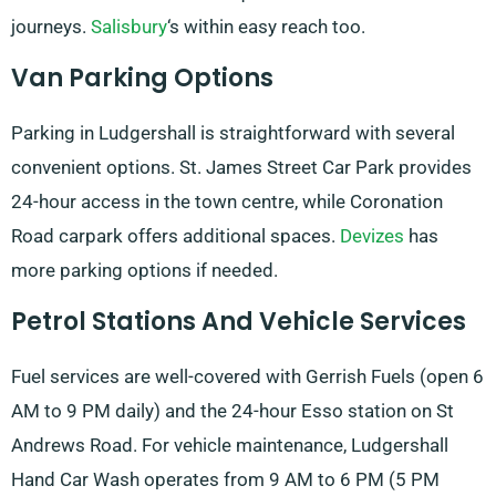
journeys.
Salisbury
‘s within easy reach too.
Van Parking Options
Parking in Ludgershall is straightforward with several
convenient options. St. James Street Car Park provides
24-hour access in the town centre, while Coronation
Road carpark offers additional spaces.
Devizes
has
more parking options if needed.
Petrol Stations And Vehicle Services
Fuel services are well-covered with Gerrish Fuels (open 6
AM to 9 PM daily) and the 24-hour Esso station on St
Andrews Road. For vehicle maintenance, Ludgershall
Hand Car Wash operates from 9 AM to 6 PM (5 PM