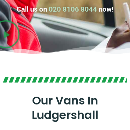
Call us on
020 8106 8044
now!
Our Vans In
Ludgershall