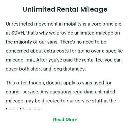
Unlimited Rental Mileage
Unrestricted movement in mobility is a core principle
at SDVH, that’s why we provide unlimited mileage on
the majority of our vans. There’s no need to be
concerned about extra costs for going over a specific
mileage limit. After you’ve paid the rental fee, you can
cover both short and long distances.
This offer, though, doesn’t apply to vans used for
courier service. Any questions regarding unlimited
mileage may be directed to our service staff at the
time of booking.
Read More