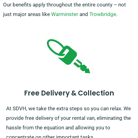
Our benefits apply throughout the entire county – not
just major areas like
Warminster
and
Trowbridge
.
Free Delivery & Collection
At SDVH, we take the extra steps so you can relax. We
provide free delivery of your rental van, eliminating the
hassle from the equation and allowing you to
concentrate on other important tasks.