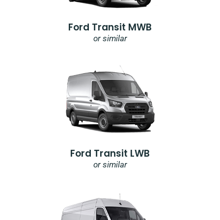
Ford Transit MWB
or similar
Ford Transit LWB
or similar