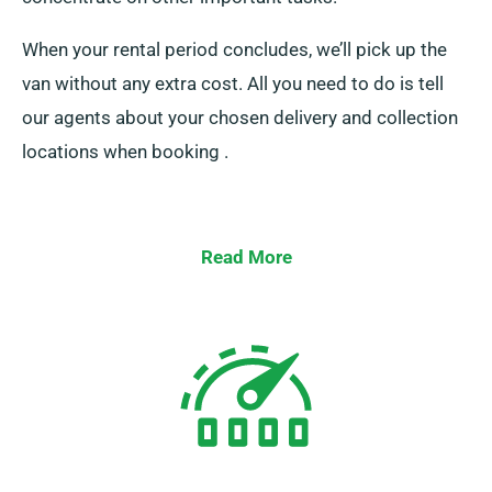
When your rental period concludes, we’ll pick up the
van without any extra cost. All you need to do is tell
our agents about your chosen delivery and collection
locations when booking .
Read More