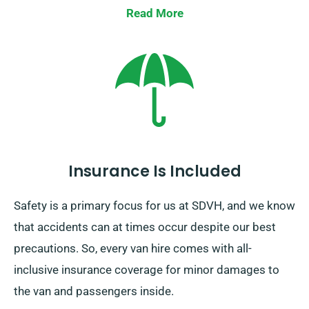
Read More
Insurance Is Included
Safety is a primary focus for us at SDVH, and we know
that accidents can at times occur despite our best
precautions. So, every van hire comes with all-
inclusive insurance coverage for minor damages to
the van and passengers inside.