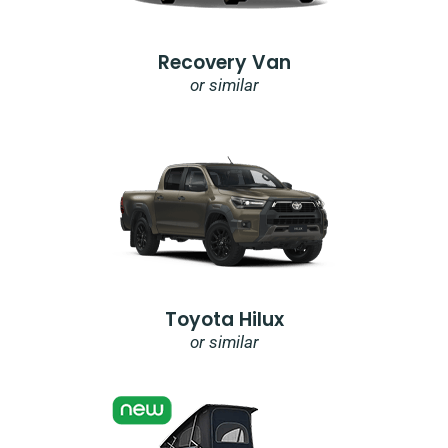
Recovery Van
or similar
Toyota Hilux
or similar