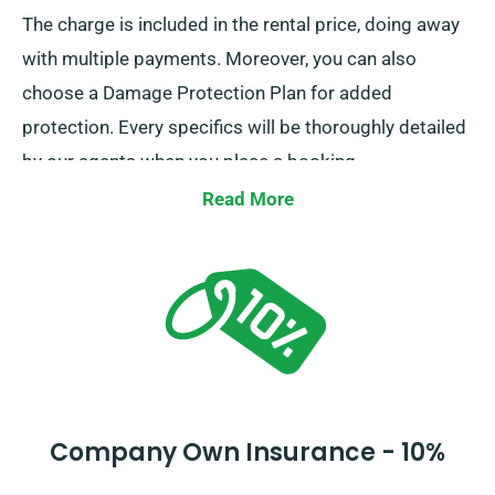
The charge is included in the rental price, doing away
with multiple payments. Moreover, you can also
choose a Damage Protection Plan for added
protection. Every specifics will be thoroughly detailed
by our agents when you place a booking.
Read More
Company Own Insurance - 10%