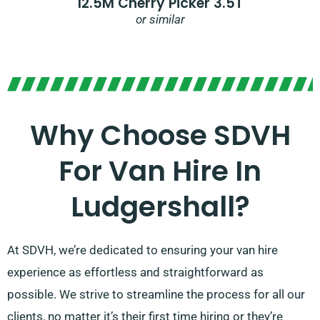
12.5M Cherry Picker 3.5T
or similar
Why Choose SDVH
For Van Hire In
Ludgershall?
At SDVH, we’re dedicated to ensuring your van hire
experience as effortless and straightforward as
possible. We strive to streamline the process for all our
clients, no matter it’s their first time hiring or they’re