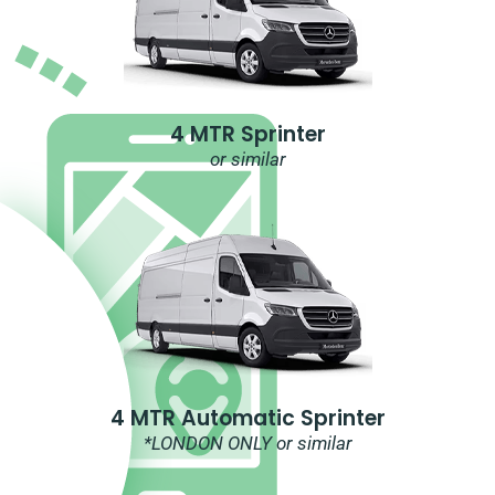
4 MTR Sprinter
or similar
4 MTR Automatic Sprinter
*LONDON ONLY or similar