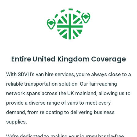
Entire United Kingdom Coverage
With SDVH’s van hire services, you’re always close to a
reliable transportation solution. Our far-reaching
network spans across the UK mainland, allowing us to
provide a diverse range of vans to meet every
demand, from relocating to delivering business
supplies.
We’re dedicated to making your journey hassle-free.