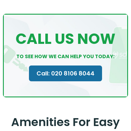
CALL US NOW
TO SEE HOW WE CAN HELP YOU TODAY:
Call: 020 8106 8044
Amenities For Easy