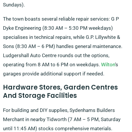
Sundays).
The town boasts several reliable repair services: G P
Dyke Engineering (8:30 AM – 5:30 PM weekdays)
specialises in technical repairs, while G.P. Lillywhite &
Sons (8:30 AM – 6 PM) handles general maintenance.
Ludgershall Auto Centre rounds out the options,
operating from 8 AM to 6 PM on weekdays.
Wilton
‘s
garages provide additional support if needed.
Hardware Stores, Garden Centres
And Storage Facilities
For building and DIY supplies, Sydenhams Builders
Merchant in nearby Tidworth (7 AM – 5 PM, Saturday
until 11:45 AM) stocks comprehensive materials.