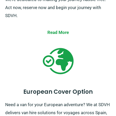
Act now, reserve now and begin your journey with
SDVH.
Read More
European Cover Option
Need a van for your European adventure? We at SDVH
delivers van hire solutions for voyages across Spain,