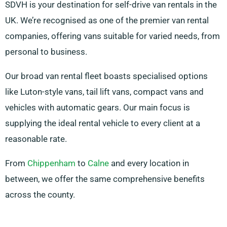
SDVH is your destination for self-drive van rentals in the
UK. We’re recognised as one of the premier van rental
companies, offering vans suitable for varied needs, from
personal to business.
Our broad van rental fleet boasts specialised options
like Luton-style vans, tail lift vans, compact vans and
vehicles with automatic gears. Our main focus is
supplying the ideal rental vehicle to every client at a
reasonable rate.
From
Chippenham
to
Calne
and every location in
between, we offer the same comprehensive benefits
across the county.