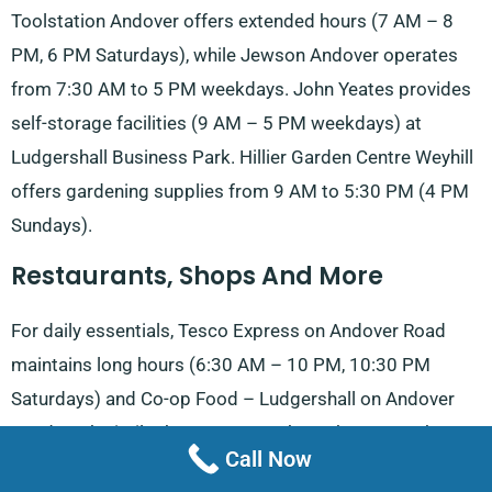
Toolstation Andover offers extended hours (7 AM – 8
PM, 6 PM Saturdays), while Jewson Andover operates
from 7:30 AM to 5 PM weekdays. John Yeates provides
self-storage facilities (9 AM – 5 PM weekdays) at
Ludgershall Business Park. Hillier Garden Centre Weyhill
offers gardening supplies from 9 AM to 5:30 PM (4 PM
Sundays).
Restaurants, Shops And More
For daily essentials, Tesco Express on Andover Road
maintains long hours (6:30 AM – 10 PM, 10:30 PM
Saturdays) and Co-op Food – Ludgershall on Andover
Road work similar hours – 6 AM through 10 PM. The
Call Now
Queens Head pub serves food from 3 PM on weekdays