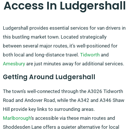
Access In Ludgershall
Ludgershall provides essential services for van drivers in
this bustling market town. Located strategically
between several major routes, it’s well-positioned for
both local and long-distance travel.
Tidworth
and
Amesbury
are just minutes away for additional services.
Getting Around Ludgershall
The town’s well-connected through the A3026 Tidworth
Road and Andover Road, while the A342 and A346 Shaw
Hill provide key links to surrounding areas.
Marlborough
‘s accessible via these main routes and
Shoddesden Lane offers a quieter alternative for local