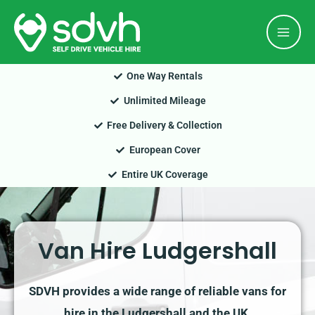
Skip
Mai
to
Men
content
One Way Rentals
Unlimited Mileage
Free Delivery & Collection
European Cover
Entire UK Coverage
Van Hire Ludgershall
SDVH provides a wide range of reliable vans for
hire in the Ludgershall and the UK.