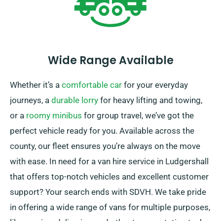
Wide Range Available
Whether it’s a
comfortable car
for your everyday
journeys, a
durable lorry
for heavy lifting and towing,
or a
roomy minibus
for group travel, we’ve got the
perfect vehicle ready for you. Available across the
county, our fleet ensures you’re always on the move
with ease. In need for a van hire service in Ludgershall
that offers top-notch vehicles and excellent customer
support? Your search ends with SDVH. We take pride
in offering a wide range of vans for multiple purposes,