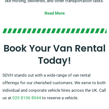
like moving, deliveries, and other transportation tasks.
Our vans are in top condition and equipped with the
Read More
newest features to provide a smooth and efficient
experience.
With our affordable rates and convenient rental
options, you can benefit from the convenience of a
Book Your Van Rental
trustworthy van without breaking the bank. Count on
Today!
SDVH for all your van hire demands in Ludgershall.
SDVH stands out with a wide range of van rental
offerings for our cherished customers. We serve to both
individual and corporate vehicle hires across the UK. Call
us at
020 8106 8044
to reserve a vehicle.