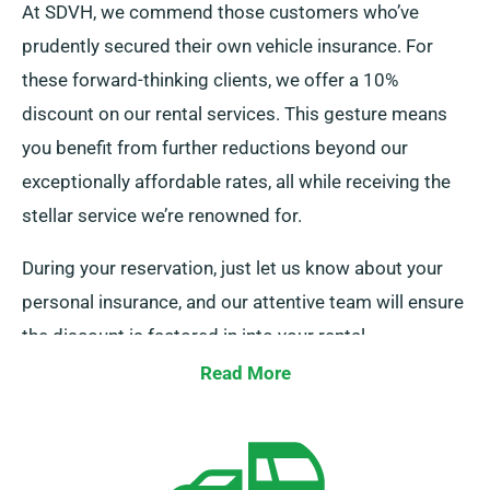
At SDVH, we commend those customers who’ve
prudently secured their own vehicle insurance. For
these forward-thinking clients, we offer a 10%
discount on our rental services. This gesture means
you benefit from further reductions beyond our
exceptionally affordable rates, all while receiving the
stellar service we’re renowned for.
During your reservation, just let us know about your
personal insurance, and our attentive team will ensure
the discount is factored in into your rental.
Read More