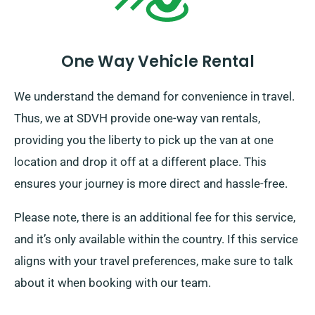
One Way Vehicle Rental
We understand the demand for convenience in travel.
Thus, we at SDVH provide one-way van rentals,
providing you the liberty to pick up the van at one
location and drop it off at a different place. This
ensures your journey is more direct and hassle-free.
Please note, there is an additional fee for this service,
and it’s only available within the country. If this service
aligns with your travel preferences, make sure to talk
about it when booking with our team.