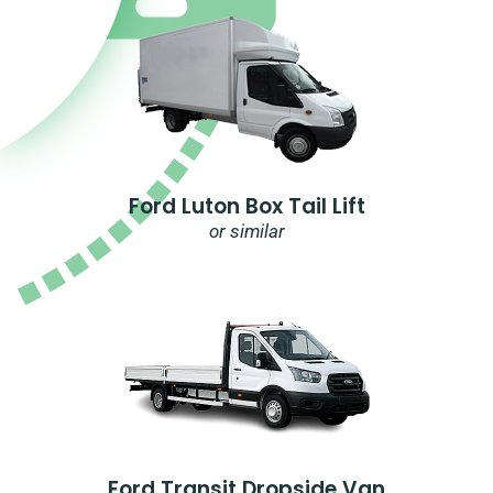
Ford Luton Box Tail Lift
or similar
Ford Transit Dropside Van