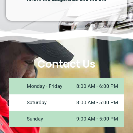
Contact Us
Monday - Friday
8:00 AM - 6:00 PM
Saturday
8:00 AM - 5:00 PM
Sunday
9:00 AM - 5:00 PM