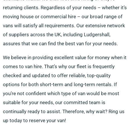
returning clients. Regardless of your needs – whether it’s
moving house or commercial hire – our broad range of
vans will satisfy all requirements. Our extensive network
of suppliers across the UK, including Ludgershall,
assures that we can find the best van for your needs.
We believe in providing excellent value for money when it
comes to van hire. That’s why our fleet is frequently
checked and updated to offer reliable, top-quality
options for both short-term and long-term rentals. If
you’re not confident which type of van would be most
suitable for your needs, our committed team is
continually ready to assist. Therefore, why wait? Ring us
up today to reserve your van!