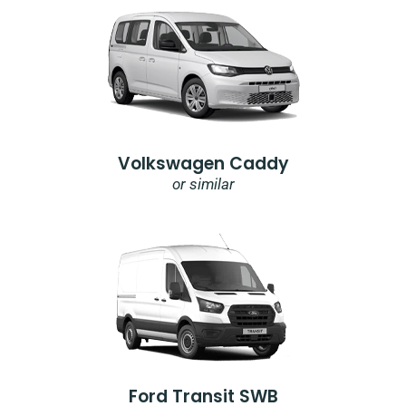
Volkswagen Caddy
or similar
Ford Transit SWB