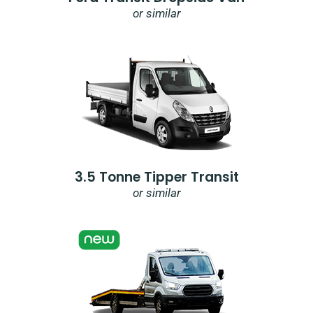
or similar
3.5 Tonne Tipper Transit
or similar