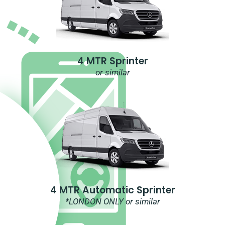
4 MTR Sprinter
or similar
4 MTR Automatic Sprinter
*LONDON ONLY or similar