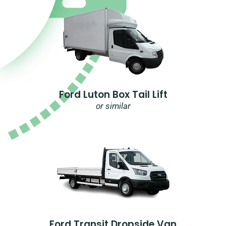
Ford Luton Box Tail Lift
or similar
Ford Transit Dropside Van