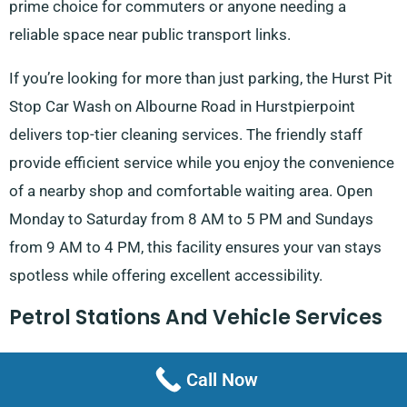
prime choice for commuters or anyone needing a
reliable space near public transport links.
If you’re looking for more than just parking, the Hurst Pit
Stop Car Wash on Albourne Road in Hurstpierpoint
delivers top-tier cleaning services. The friendly staff
provide efficient service while you enjoy the convenience
of a nearby shop and comfortable waiting area. Open
Monday to Saturday from 8 AM to 5 PM and Sundays
from 9 AM to 4 PM, this facility ensures your van stays
spotless while offering excellent accessibility.
Petrol Stations And Vehicle Services
For a quick and friendly refuelling stop, Esso Fuel on
Call Now
London Road in Hassocks operates every day from 5