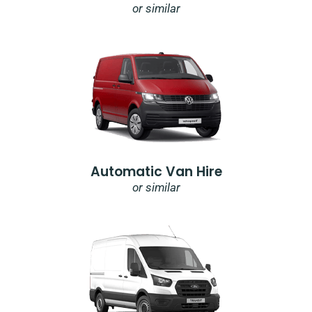
or similar
Automatic Van Hire
or similar