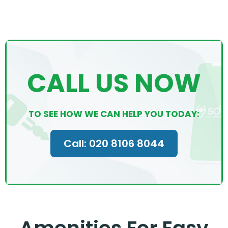
CALL US NOW
TO SEE HOW WE CAN HELP YOU TODAY:
Call: 020 8106 8044