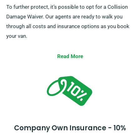
To further protect, it’s possible to opt for a Collision
Damage Waiver. Our agents are ready to walk you
through all costs and insurance options as you book
your van.
Read More
Company Own Insurance - 10%