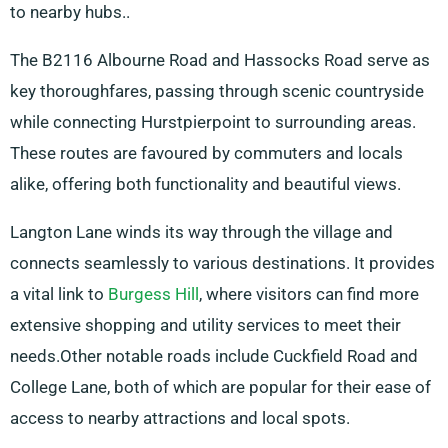
to nearby hubs..
The B2116 Albourne Road and Hassocks Road serve as
key thoroughfares, passing through scenic countryside
while connecting Hurstpierpoint to surrounding areas.
These routes are favoured by commuters and locals
alike, offering both functionality and beautiful views.
Langton Lane winds its way through the village and
connects seamlessly to various destinations. It provides
a vital link to
Burgess Hill
, where visitors can find more
extensive shopping and utility services to meet their
needs.Other notable roads include Cuckfield Road and
College Lane, both of which are popular for their ease of
access to nearby attractions and local spots.