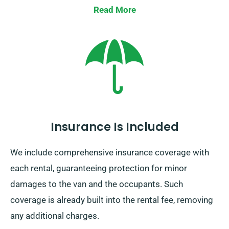
Read More
Insurance Is Included
We include comprehensive insurance coverage with
each rental, guaranteeing protection for minor
damages to the van and the occupants. Such
coverage is already built into the rental fee, removing
any additional charges.