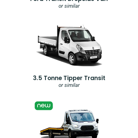
or similar
3.5 Tonne Tipper Transit
or similar