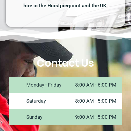
hire in the Hurstpierpoint and the UK.
Contact Us
Monday - Friday
8:00 AM - 6:00 PM
Saturday
8:00 AM - 5:00 PM
Sunday
9:00 AM - 5:00 PM