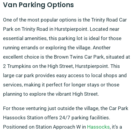
Van Parking Options
One of the most popular options is the Trinity Road Car
Park on Trinity Road in Hurstpierpoint. Located near
essential amenities, this parking lot is ideal for those
running errands or exploring the village. Another
excellent choice is the Brown Twins Car Park, situated at
2 Trumpkins on the High Street, Hurstpierpoint. This
large car park provides easy access to local shops and
services, making it perfect for longer stays or those
planning to explore the vibrant High Street.
For those venturing just outside the village, the Car Park
Hassocks Station offers 24/7 parking facilities.
Positioned on Station Approach W in
Hassocks
, it’s a