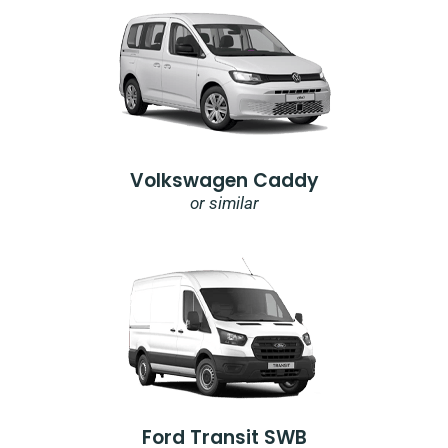
Volkswagen Caddy
or similar
Ford Transit SWB