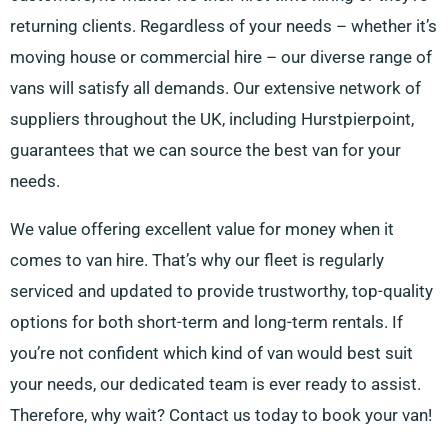
returning clients. Regardless of your needs – whether it’s
moving house or commercial hire – our diverse range of
vans will satisfy all demands. Our extensive network of
suppliers throughout the UK, including Hurstpierpoint,
guarantees that we can source the best van for your
needs.
We value offering excellent value for money when it
comes to van hire. That’s why our fleet is regularly
serviced and updated to provide trustworthy, top-quality
options for both short-term and long-term rentals. If
you’re not confident which kind of van would best suit
your needs, our dedicated team is ever ready to assist.
Therefore, why wait? Contact us today to book your van!