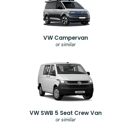
VW Campervan
or similar
VW SWB 5 Seat Crew Van
or similar