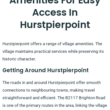
Amenities For Easy
Access In
Hurstpierpoint
Hurstpierpoint offers a range of village amenities. The
village maintains practical services while preserving its
historic character.
Getting Around Hurstpierpoint
The roads in and around Hurstpierpoint offer smooth
connections to neighbouring towns, making travel
straightforward and efficient. The B2117 Brighton Road
is one of the primary routes in the area, linking the village