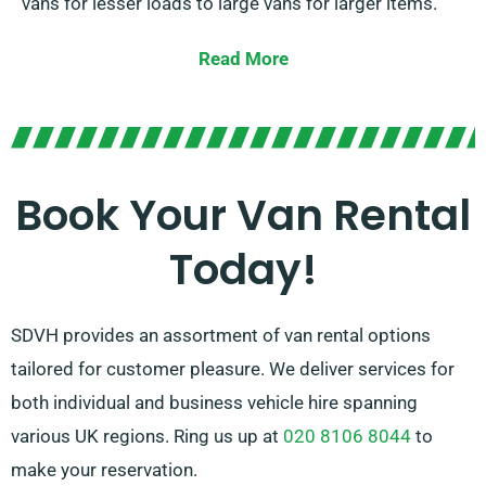
vans for lesser loads to large vans for larger items.
With our affordable rates and adaptable rental
Read More
options, you can benefit from the advantage of a
dependable van without having to break the bank. Our
knowledgeable team is constantly ready to guide you
in selecting the appropriate van for your particular
Book Your Van Rental
needs. Trust SDVH for a hassle-free van hire
Today!
experience.
SDVH provides an assortment of van rental options
tailored for customer pleasure. We deliver services for
both individual and business vehicle hire spanning
various UK regions. Ring us up at
020 8106 8044
to
make your reservation.