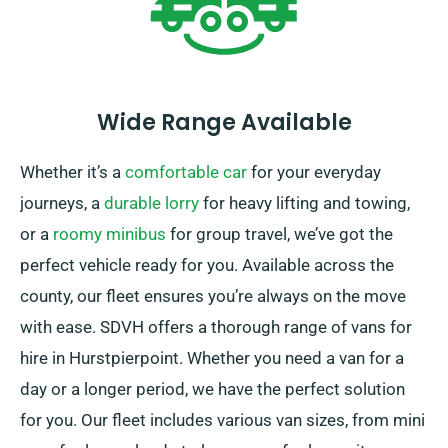
Wide Range Available
Whether it’s a
comfortable car
for your everyday
journeys, a
durable lorry
for heavy lifting and towing,
or a
roomy minibus
for group travel, we’ve got the
perfect vehicle ready for you. Available across the
county, our fleet ensures you’re always on the move
with ease. SDVH offers a thorough range of vans for
hire in Hurstpierpoint. Whether you need a van for a
day or a longer period, we have the perfect solution
for you. Our fleet includes various van sizes, from mini