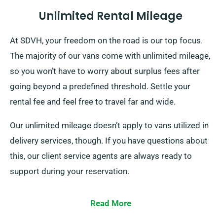
Unlimited Rental Mileage
At SDVH, your freedom on the road is our top focus.
The majority of our vans come with unlimited mileage,
so you won’t have to worry about surplus fees after
going beyond a predefined threshold. Settle your
rental fee and feel free to travel far and wide.
Our unlimited mileage doesn’t apply to vans utilized in
delivery services, though. If you have questions about
this, our client service agents are always ready to
support during your reservation.
Read More