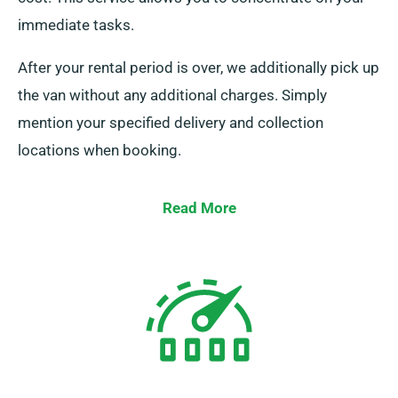
immediate tasks.
After your rental period is over, we additionally pick up
the van without any additional charges. Simply
mention your specified delivery and collection
locations when booking.
Read More