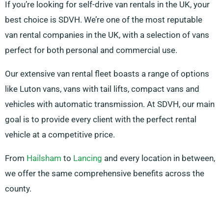
If you’re looking for self-drive van rentals in the UK, your
best choice is SDVH. We’re one of the most reputable
van rental companies in the UK, with a selection of vans
perfect for both personal and commercial use.
Our extensive van rental fleet boasts a range of options
like Luton vans, vans with tail lifts, compact vans and
vehicles with automatic transmission. At SDVH, our main
goal is to provide every client with the perfect rental
vehicle at a competitive price.
From
Hailsham
to
Lancing
and every location in between,
we offer the same comprehensive benefits across the
county.