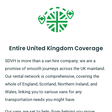
Entire United Kingdom Coverage
SDVH is more than a van hire company; we are a
promise of smooth journeys across the UK mainland.
Our rental network is comprehensive, covering the
whole of England, Scotland, Northern Ireland, and
Wales, linking you to various vans for any
transportation needs you might have.
Our vans are set to help, from helping you move