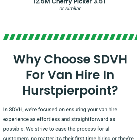
12.5M Cherry Picker 3.5T
or similar
Why Choose SDVH
For Van Hire In
Hurstpierpoint?
In SDVH, we’re focused on ensuring your van hire
experience as effortless and straightforward as
possible. We strive to ease the process for all
customers, no matter it’s their first time hiring or they’re