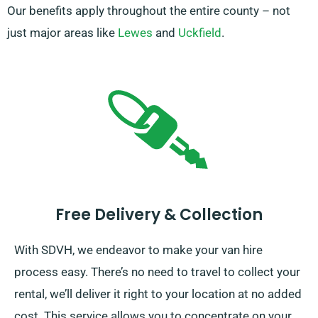
Our benefits apply throughout the entire county – not
just major areas like
Lewes
and
Uckfield
.
Free Delivery & Collection
With SDVH, we endeavor to make your van hire
process easy. There’s no need to travel to collect your
rental, we’ll deliver it right to your location at no added
cost. This service allows you to concentrate on your