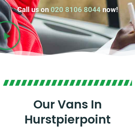
Call us on
020 8106 8044
now!
Our Vans In
Hurstpierpoint