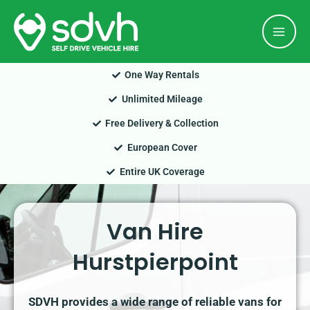
Skip
Mai
to
Men
content
One Way Rentals
Unlimited Mileage
Free Delivery & Collection
European Cover
Entire UK Coverage
Van Hire
Hurstpierpoint
SDVH provides a wide range of reliable vans for