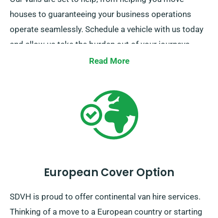
houses to guaranteeing your business operations
operate seamlessly. Schedule a vehicle with us today
and allow us take the burden out of your journeys.
We’re here to ensure each step of your trip a breeze.
Read More
European Cover Option
SDVH is proud to offer continental van hire services.
Thinking of a move to a European country or starting