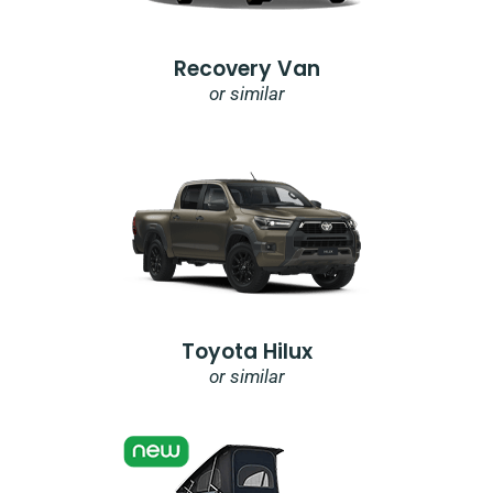
Recovery Van
or similar
Toyota Hilux
or similar