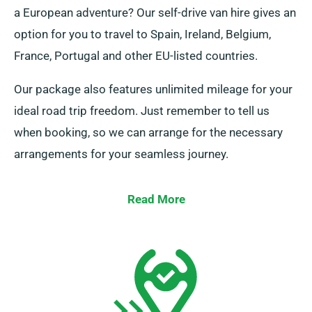
a European adventure? Our self-drive van hire gives an
option for you to travel to Spain, Ireland, Belgium,
France, Portugal and other EU-listed countries.
Our package also features unlimited mileage for your
ideal road trip freedom. Just remember to tell us
when booking, so we can arrange for the necessary
arrangements for your seamless journey.
Read More