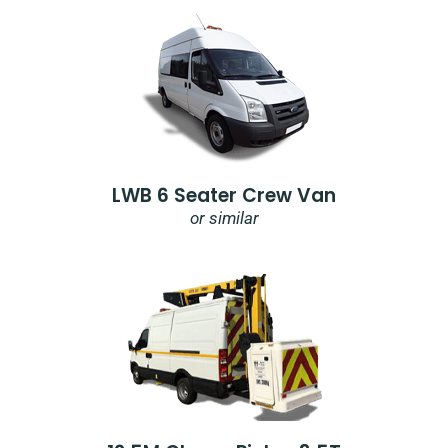
LWB 6 Seater Crew Van
or similar