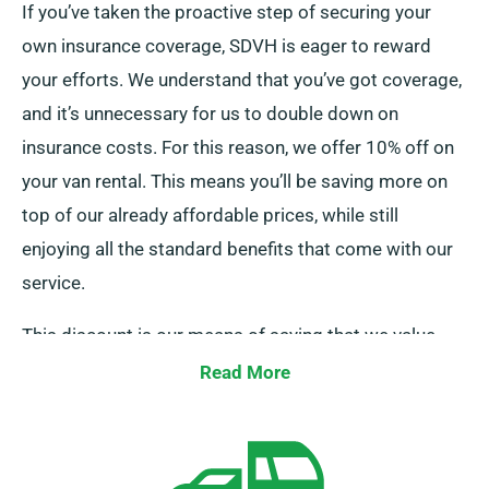
If you’ve taken the proactive step of securing your
own insurance coverage, SDVH is eager to reward
your efforts. We understand that you’ve got coverage,
and it’s unnecessary for us to double down on
insurance costs. For this reason, we offer 10% off on
your van rental. This means you’ll be saving more on
top of our already affordable prices, while still
enjoying all the standard benefits that come with our
service.
This discount is our means of saying that we value
your business and acknowledge your financial
Read More
decisions. So, if you’ve got insurance sorted, all you
need to do is let us know when making your booking,
and our team will ensure your discount is applied.