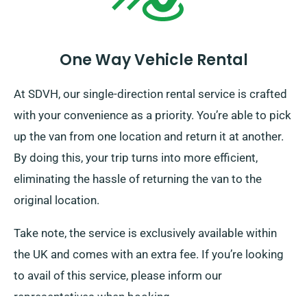
One Way Vehicle Rental
At SDVH, our single-direction rental service is crafted
with your convenience as a priority. You’re able to pick
up the van from one location and return it at another.
By doing this, your trip turns into more efficient,
eliminating the hassle of returning the van to the
original location.
Take note, the service is exclusively available within
the UK and comes with an extra fee. If you’re looking
to avail of this service, please inform our
representatives when booking.