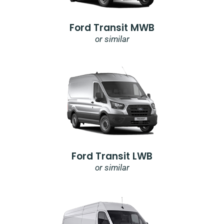
Ford Transit MWB
or similar
Ford Transit LWB
or similar