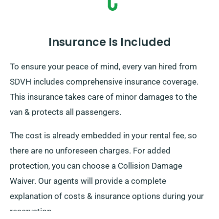
Insurance Is Included
To ensure your peace of mind, every van hired from
SDVH includes comprehensive insurance coverage.
This insurance takes care of minor damages to the
van & protects all passengers.
The cost is already embedded in your rental fee, so
there are no unforeseen charges. For added
protection, you can choose a Collision Damage
Waiver. Our agents will provide a complete
explanation of costs & insurance options during your
reservation.