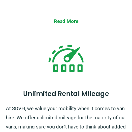
Read More
Unlimited Rental Mileage
At SDVH, we value your mobility when it comes to van
hire. We offer unlimited mileage for the majority of our
vans, making sure you don’t have to think about added