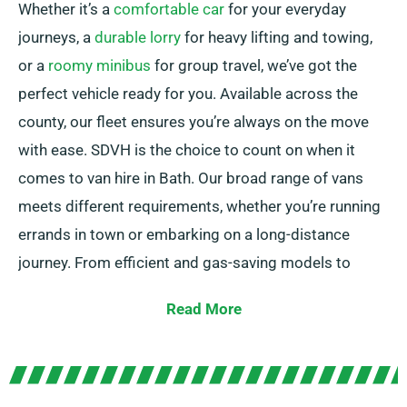
Whether it’s a
comfortable car
for your everyday
journeys, a
durable lorry
for heavy lifting and towing,
or a
roomy minibus
for group travel, we’ve got the
perfect vehicle ready for you. Available across the
county, our fleet ensures you’re always on the move
with ease. SDVH is the choice to count on when it
comes to van hire in Bath. Our broad range of vans
meets different requirements, whether you’re running
errands in town or embarking on a long-distance
journey. From efficient and gas-saving models to
spacious vans with ample cargo space, we possess
Read More
the ideal van to meet your needs.
Our knowledgeable team is available to guide you in
choosing the ideal van and making sure of a seamless