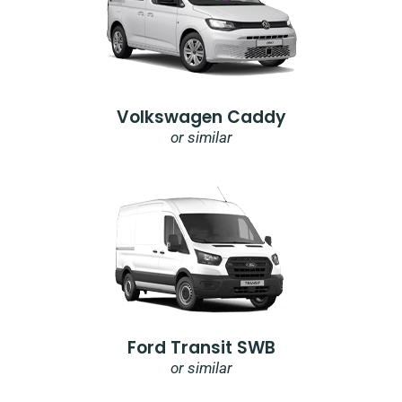
Volkswagen Caddy
or similar
Ford Transit SWB
or similar