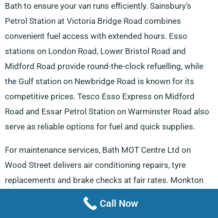
Bath to ensure your van runs efficiently. Sainsbury’s
Petrol Station at Victoria Bridge Road combines
convenient fuel access with extended hours. Esso
stations on London Road, Lower Bristol Road and
Midford Road provide round-the-clock refuelling, while
the Gulf station on Newbridge Road is known for its
competitive prices. Tesco Esso Express on Midford
Road and Essar Petrol Station on Warminster Road also
serve as reliable options for fuel and quick supplies.
For maintenance services, Bath MOT Centre Ltd on
Wood Street delivers air conditioning repairs, tyre
replacements and brake checks at fair rates. Monkton
Combe Garage offers additional vehicle repair solutions,
Call Now
from battery servicing to exhaust maintenance, making it