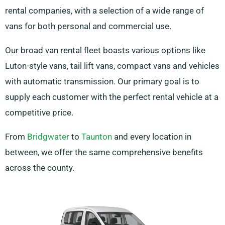
rental companies, with a selection of a wide range of
vans for both personal and commercial use.
Our broad van rental fleet boasts various options like
Luton-style vans, tail lift vans, compact vans and vehicles
with automatic transmission. Our primary goal is to
supply each customer with the perfect rental vehicle at a
competitive price.
From
Bridgwater
to
Taunton
and every location in
between, we offer the same comprehensive benefits
across the county.