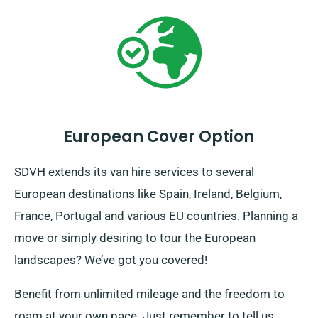
European Cover Option
SDVH extends its van hire services to several
European destinations like Spain, Ireland, Belgium,
France, Portugal and various EU countries. Planning a
move or simply desiring to tour the European
landscapes? We’ve got you covered!
Benefit from unlimited mileage and the freedom to
roam at your own pace. Just remember to tell us