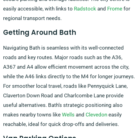
easily accessible, with links to
Radstock
and
Frome
for
regional transport needs.
Getting Around Bath
Navigating Bath is seamless with its well-connected
roads and key routes. Major roads such as the A36,
A367 and A4 allow efficient movement across the city,
while the A46 links directly to the M4 for longer journeys.
For smoother local travel, roads like Pennyquick Lane,
Claverton Down Road and Charlcombe Lane provide
useful alternatives. Bath’s strategic positioning also
makes nearby towns like
Wells
and
Clevedon
easily
reachable, ideal for quick drop-offs and deliveries.