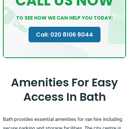
CALL US NOW
TO SEE HOW WE CAN HELP YOU TODAY:
Call: 020 8106 8044
Amenities For Easy
Access In Bath
Bath provides essential amenities for van hire including
secure parking and storage facilities. The city centre is