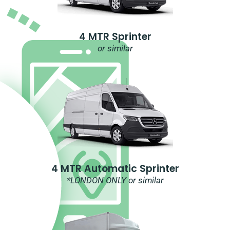
4 MTR Sprinter
or similar
4 MTR Automatic Sprinter
*LONDON ONLY or similar