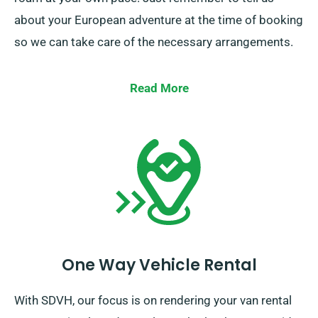
about your European adventure at the time of booking
so we can take care of the necessary arrangements.
Read More
One Way Vehicle Rental
With SDVH, our focus is on rendering your van rental