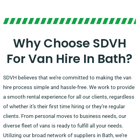
Why Choose SDVH
For Van Hire In Bath?
SDVH believes that we’re committed to making the van
hire process simple and hassle-free. We work to provide
a smooth rental experience for all our clients, regardless
of whether it’s their first time hiring or they’re regular
clients. From personal moves to business needs, our
diverse fleet of vans is ready to fulfill all your needs.
Utilizing our broad network of suppliers in Bath, we’re