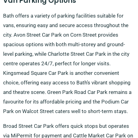
Van Parking Options
Bath offers a variety of parking facilities suitable for
vans, ensuring easy and secure access throughout the
city. Avon Street Car Park on Corn Street provides
spacious options with both multi-storey and ground-
level parking, while Charlotte Street Car Park in the city
centre operates 24/7, perfect for longer visits.
Kingsmead Square Car Park is another convenient
choice, offering easy access to Bath’s vibrant shopping
and theatre scene. Green Park Road Car Park remains a
favourite for its affordable pricing and the Podium Car
Park on Walcot Street caters well to short-term stays.
Broad Street Car Park offers quick stops but operates
via MiPermit for payment and Cattle Market Car Park on