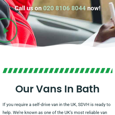
Call us on
020 8106 8044
now!
Our Vans In Bath
If you require a self-drive van in the UK, SDVH is ready to
help. We’re known as one of the UK’s most reliable van