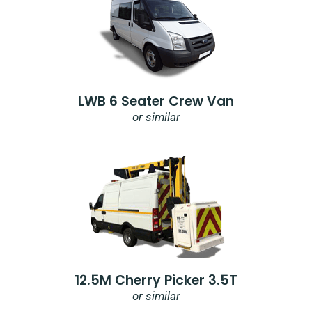
LWB 6 Seater Crew Van
or similar
12.5M Cherry Picker 3.5T
or similar