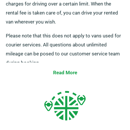
charges for driving over a certain limit. When the
rental fee is taken care of, you can drive your rented
van wherever you wish.
Please note that this does not apply to vans used for
courier services. All questions about unlimited
mileage can be posed to our customer service team
during booking.
Read More