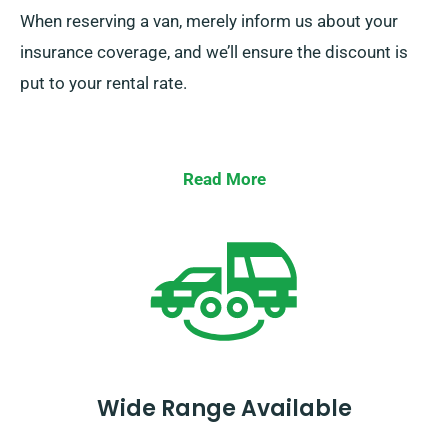
When reserving a van, merely inform us about your
insurance coverage, and we’ll ensure the discount is
put to your rental rate.
Read More
Wide Range Available