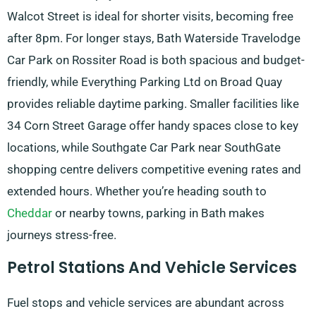
Walcot Street is ideal for shorter visits, becoming free
after 8pm. For longer stays, Bath Waterside Travelodge
Car Park on Rossiter Road is both spacious and budget-
friendly, while Everything Parking Ltd on Broad Quay
provides reliable daytime parking. Smaller facilities like
34 Corn Street Garage offer handy spaces close to key
locations, while Southgate Car Park near SouthGate
shopping centre delivers competitive evening rates and
extended hours. Whether you’re heading south to
Cheddar
or nearby towns, parking in Bath makes
journeys stress-free.
Petrol Stations And Vehicle Services
Fuel stops and vehicle services are abundant across