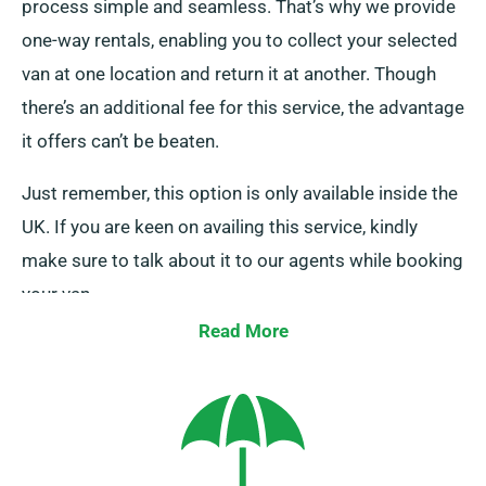
process simple and seamless. That’s why we provide
one-way rentals, enabling you to collect your selected
van at one location and return it at another. Though
there’s an additional fee for this service, the advantage
it offers can’t be beaten.
Just remember, this option is only available inside the
UK. If you are keen on availing this service, kindly
make sure to talk about it to our agents while booking
your van.
Read More