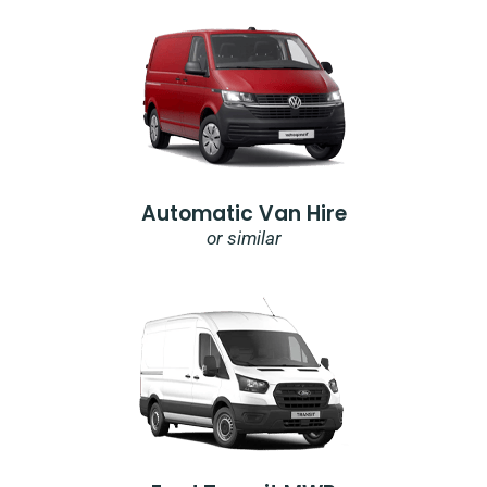
Automatic Van Hire
or similar