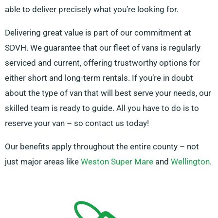
able to deliver precisely what you’re looking for.
Delivering great value is part of our commitment at
SDVH. We guarantee that our fleet of vans is regularly
serviced and current, offering trustworthy options for
either short and long-term rentals. If you’re in doubt
about the type of van that will best serve your needs, our
skilled team is ready to guide. All you have to do is to
reserve your van – so contact us today!
Our benefits apply throughout the entire county – not
just major areas like
Weston Super Mare
and
Wellington
.