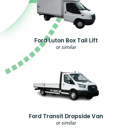
Ford Luton Box Tail Lift
or similar
Ford Transit Dropside Van
or similar