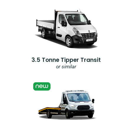
3.5 Tonne Tipper Transit
or similar