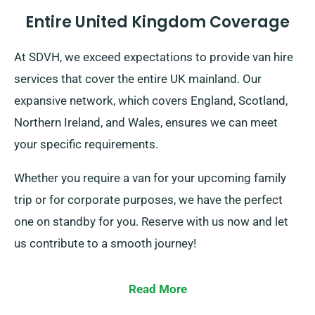
Entire United Kingdom Coverage
At SDVH, we exceed expectations to provide van hire
services that cover the entire UK mainland. Our
expansive network, which covers England, Scotland,
Northern Ireland, and Wales, ensures we can meet
your specific requirements.
Whether you require a van for your upcoming family
trip or for corporate purposes, we have the perfect
one on standby for you. Reserve with us now and let
us contribute to a smooth journey!
Read More