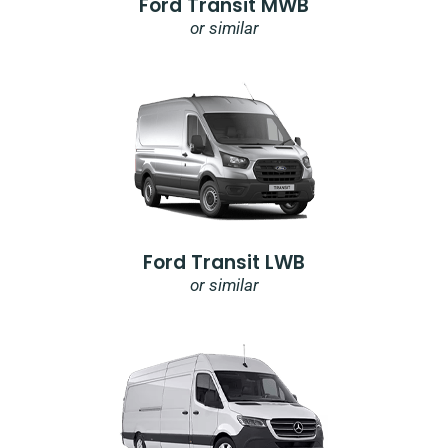
Ford Transit MWB
or similar
Ford Transit LWB
or similar