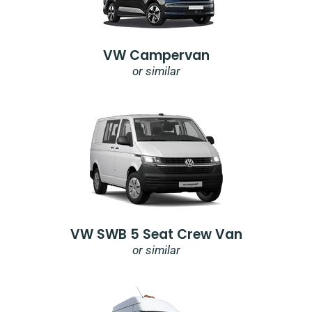
VW Campervan
or similar
VW SWB 5 Seat Crew Van
or similar