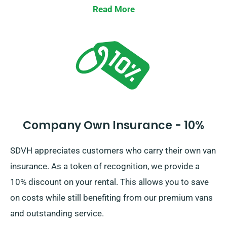
Read More
Company Own Insurance - 10%
SDVH appreciates customers who carry their own van
insurance. As a token of recognition, we provide a
10% discount on your rental. This allows you to save
on costs while still benefiting from our premium vans
and outstanding service.