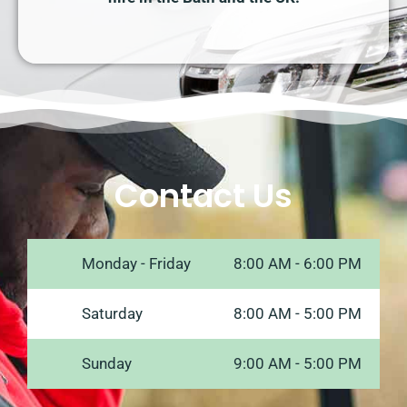
Contact Us
Monday - Friday
8:00 AM - 6:00 PM
Saturday
8:00 AM - 5:00 PM
Sunday
9:00 AM - 5:00 PM