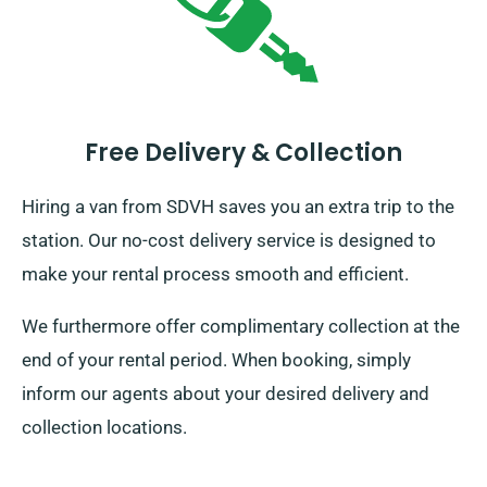
Free Delivery & Collection
Hiring a van from SDVH saves you an extra trip to the
station. Our no-cost delivery service is designed to
make your rental process smooth and efficient.
We furthermore offer complimentary collection at the
end of your rental period. When booking, simply
inform our agents about your desired delivery and
collection locations.