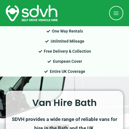
Skip
Mai
to
Men
content
One Way Rentals
Unlimited Mileage
Free Delivery & Collection
European Cover
Entire UK Coverage
Van Hire Bath
SDVH provides a wide range of reliable vans for
hire in the Bath and the UK.