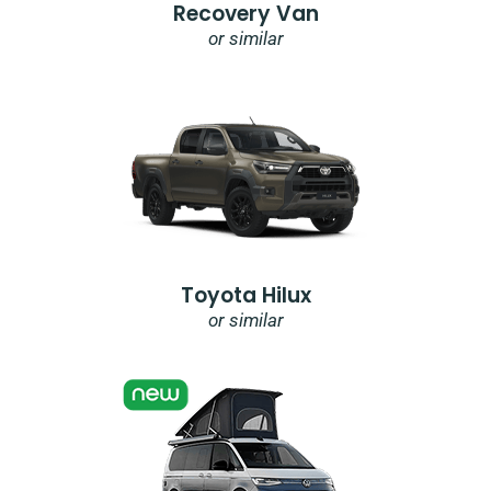
Recovery Van
or similar
Toyota Hilux
or similar