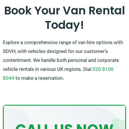
rental experience. Select SDVH for reliable vans and
Book Your Van Rental
exceptional service.
Today!
Explore a comprehensive range of van hire options with
SDVH, with vehicles designed for our customer’s
contentment. We handle both personal and corporate
vehicle rentals in various UK regions. Dial
020 8106
8044
to make a reservation.