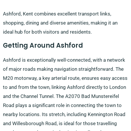
Ashford, Kent combines excellent transport links,
shopping, dining and diverse amenities, making it an
ideal hub for both visitors and residents.
Getting Around Ashford
Ashford is exceptionally well-connected, with a network
of major roads making navigation straightforward. The
M20 motorway, a key arterial route, ensures easy access
to and from the town, linking Ashford directly to London
and the Channel Tunnel. The A2070 Bad Munstereifel
Road plays a significant role in connecting the town to
nearby locations. Its stretch, including Kennington Road
and Willesborough Road, is ideal for those travelling