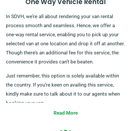
One Way Vehicle Rental
In SDVH, we’re all about rendering your van rental
process smooth and seamless. Hence, we offer a
one-way rental service, enabling you to pick up your
selected van at one location and drop it off at another.
Though there’s an additional fee for this service, the
convenience it provides can’t be beaten.
Just remember, this option is solely available within
the country. If you’re keen on availing this service,
kindly make sure to talk about it to our agents when
booking your van.
Read More