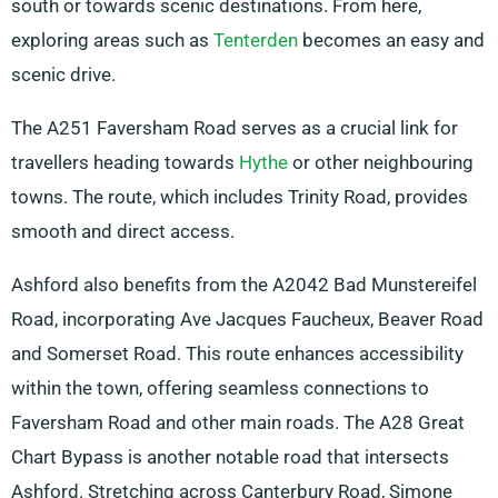
south or towards scenic destinations. From here,
exploring areas such as
Tenterden
becomes an easy and
scenic drive.
The A251 Faversham Road serves as a crucial link for
travellers heading towards
Hythe
or other neighbouring
towns. The route, which includes Trinity Road, provides
smooth and direct access.
Ashford also benefits from the A2042 Bad Munstereifel
Road, incorporating Ave Jacques Faucheux, Beaver Road
and Somerset Road. This route enhances accessibility
within the town, offering seamless connections to
Faversham Road and other main roads. The A28 Great
Chart Bypass is another notable road that intersects
Ashford. Stretching across Canterbury Road, Simone