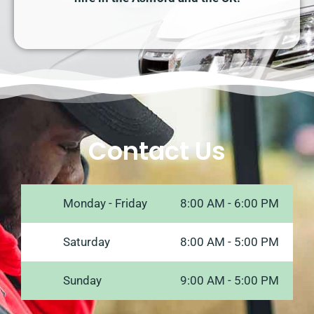
Contact Us
Monday - Friday
8:00 AM - 6:00 PM
Saturday
8:00 AM - 5:00 PM
Sunday
9:00 AM - 5:00 PM