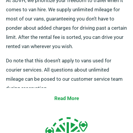
At SDVH, we prioritize your freedom to travel when it
comes to van hire. We supply unlimited mileage for
most of our vans, guaranteeing you don’t have to
ponder about added charges for driving past a certain
limit. After the rental fee is sorted, you can drive your
rented van wherever you wish.
Do note that this doesn’t apply to vans used for
courier services. All questions about unlimited
mileage can be posed to our customer service team
during reservation.
Read More