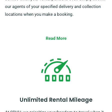
our agents of your specified delivery and collection
locations when you make a booking.
Read More
Unlimited Rental Mileage