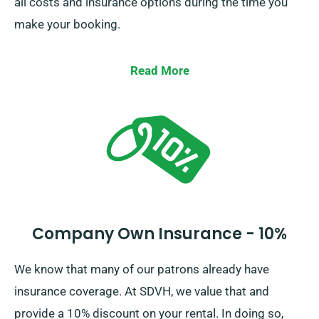
all costs and insurance options during the time you
make your booking.
Read More
Company Own Insurance - 10%
We know that many of our patrons already have
insurance coverage. At SDVH, we value that and
provide a 10% discount on your rental. In doing so,