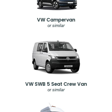
VW Campervan
or similar
VW SWB 5 Seat Crew Van
or similar