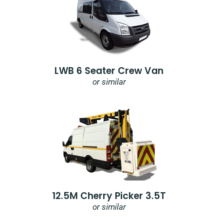
LWB 6 Seater Crew Van
or similar
12.5M Cherry Picker 3.5T
or similar