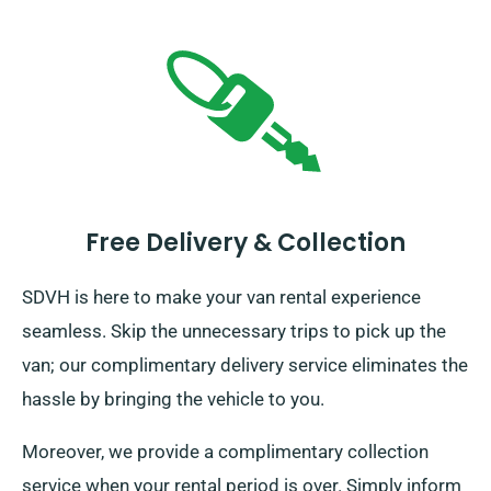
Free Delivery & Collection
SDVH is here to make your van rental experience
seamless. Skip the unnecessary trips to pick up the
van; our complimentary delivery service eliminates the
hassle by bringing the vehicle to you.
Moreover, we provide a complimentary collection
service when your rental period is over. Simply inform