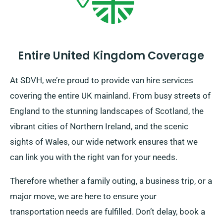
Entire United Kingdom Coverage
At SDVH, we’re proud to provide van hire services
covering the entire UK mainland. From busy streets of
England to the stunning landscapes of Scotland, the
vibrant cities of Northern Ireland, and the scenic
sights of Wales, our wide network ensures that we
can link you with the right van for your needs.
Therefore whether a family outing, a business trip, or a
major move, we are here to ensure your
transportation needs are fulfilled. Don’t delay, book a