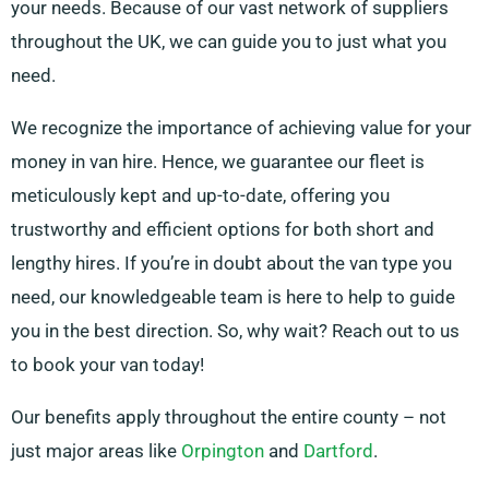
your needs. Because of our vast network of suppliers
throughout the UK, we can guide you to just what you
need.
We recognize the importance of achieving value for your
money in van hire. Hence, we guarantee our fleet is
meticulously kept and up-to-date, offering you
trustworthy and efficient options for both short and
lengthy hires. If you’re in doubt about the van type you
need, our knowledgeable team is here to help to guide
you in the best direction. So, why wait? Reach out to us
to book your van today!
Our benefits apply throughout the entire county – not
just major areas like
Orpington
and
Dartford
.