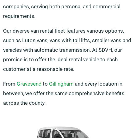
companies, serving both personal and commercial
requirements.
Our diverse van rental fleet features various options,
such as Luton vans, vans with tail lifts, smaller vans and
vehicles with automatic transmission. At SDVH, our
promise is to offer the ideal rental vehicle to each
customer at a reasonable rate.
From
Gravesend
to
Gillingham
and every location in
between, we offer the same comprehensive benefits
across the county.