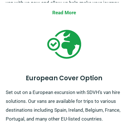
van with us now and allow us help make your journey
a smooth one.
Read More
European Cover Option
Set out on a European excursion with SDVH’s van hire
solutions. Our vans are available for trips to various
destinations including Spain, Ireland, Belgium, France,
Portugal, and many other EU-listed countries.