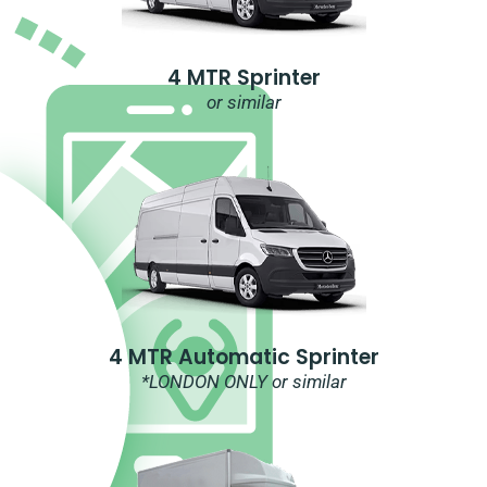
4 MTR Sprinter
or similar
4 MTR Automatic Sprinter
*LONDON ONLY or similar