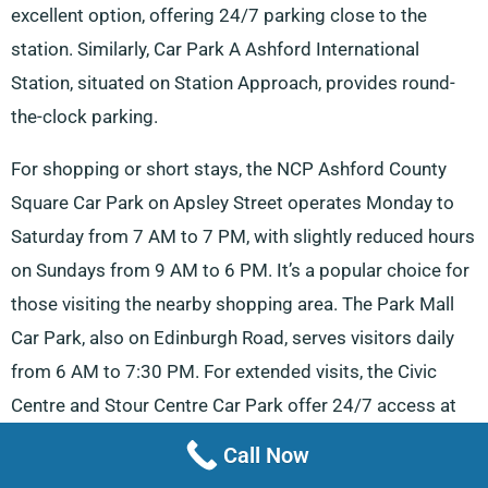
excellent option, offering 24/7 parking close to the
station. Similarly, Car Park A Ashford International
Station, situated on Station Approach, provides round-
the-clock parking.
For shopping or short stays, the NCP Ashford County
Square Car Park on Apsley Street operates Monday to
Saturday from 7 AM to 7 PM, with slightly reduced hours
on Sundays from 9 AM to 6 PM. It’s a popular choice for
those visiting the nearby shopping area. The Park Mall
Car Park, also on Edinburgh Road, serves visitors daily
from 6 AM to 7:30 PM. For extended visits, the Civic
Centre and Stour Centre Car Park offer 24/7 access at
53 Station Road, providing reliable parking for both
Call Now
locals and tourists. Similarly, Ashford International Multi-