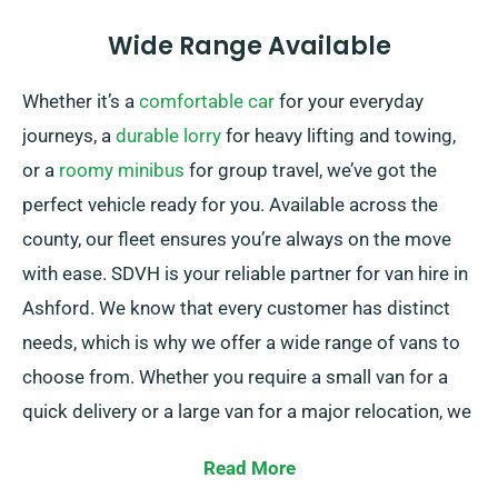
Wide Range Available
Whether it’s a
comfortable car
for your everyday
journeys, a
durable lorry
for heavy lifting and towing,
or a
roomy minibus
for group travel, we’ve got the
perfect vehicle ready for you. Available across the
county, our fleet ensures you’re always on the move
with ease. SDVH is your reliable partner for van hire in
Ashford. We know that every customer has distinct
needs, which is why we offer a wide range of vans to
choose from. Whether you require a small van for a
quick delivery or a large van for a major relocation, we
have the right vehicle for you.
Read More