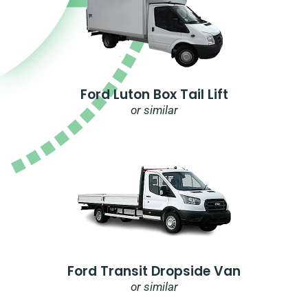
Ford Luton Box Tail Lift
or similar
Ford Transit Dropside Van
or similar