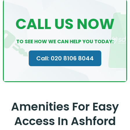
CALL US NOW
TO SEE HOW WE CAN HELP YOU TODAY:
Call: 020 8106 8044
Amenities For Easy
Access In Ashford