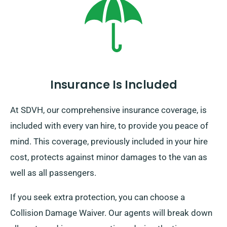
Insurance Is Included
At SDVH, our comprehensive insurance coverage, is
included with every van hire, to provide you peace of
mind. This coverage, previously included in your hire
cost, protects against minor damages to the van as
well as all passengers.
If you seek extra protection, you can choose a
Collision Damage Waiver. Our agents will break down