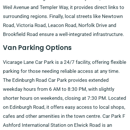
Weil Avenue and Templer Way, it provides direct links to
surrounding regions. Finally, local streets like Newtown
Road, Victoria Road, Leacon Road, Norfolk Drive and
Brookfield Road ensure a well-integrated infrastructure.
Van Parking Options
Vicarage Lane Car Park is a 24/7 facility, offering flexible
parking for those needing reliable access at any time.
The Edinburgh Road Car Park provides extended
weekday hours from 6 AM to 8:30 PM, with slightly
shorter hours on weekends, closing at 7:30 PM. Located
on Edinburgh Road, it offers easy access to local shops,
cafes and other amenities in the town centre. Car Park F
Ashford International Station on Elwick Road is an