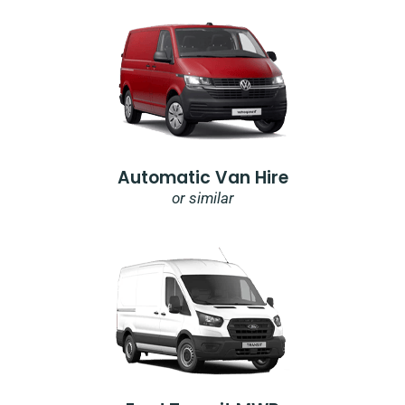
Automatic Van Hire
or similar