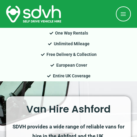
Skip
Mai
to
Men
content
One Way Rentals
Unlimited Mileage
Free Delivery & Collection
European Cover
Entire UK Coverage
Van Hire Ashford
SDVH provides a wide range of reliable vans for
hire in the Ashford and the UK.