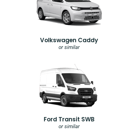
Volkswagen Caddy
or similar
Ford Transit SWB
or similar