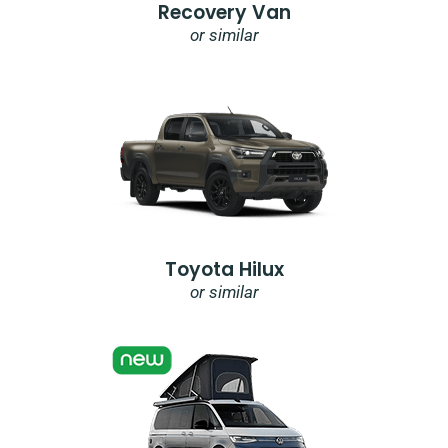
Recovery Van
or similar
Toyota Hilux
or similar