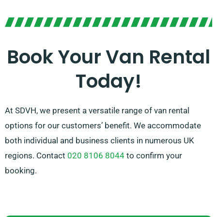
Our cordial and knowledgeable team is always ready
to assist you in selecting the optimal van that suits
your requirements. With our vast network of van
suppliers, you can trust that we’ll provide you with top-
Book Your Van Rental
notch vans at fair rates. Opt for SDVH for a smooth
Today!
van hire service.
At SDVH, we present a versatile range of van rental
options for our customers’ benefit. We accommodate
both individual and business clients in numerous UK
regions. Contact
020 8106 8044
to confirm your
booking.