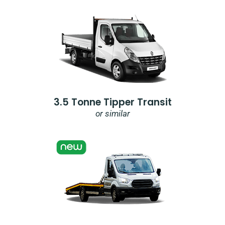
3.5 Tonne Tipper Transit
or similar