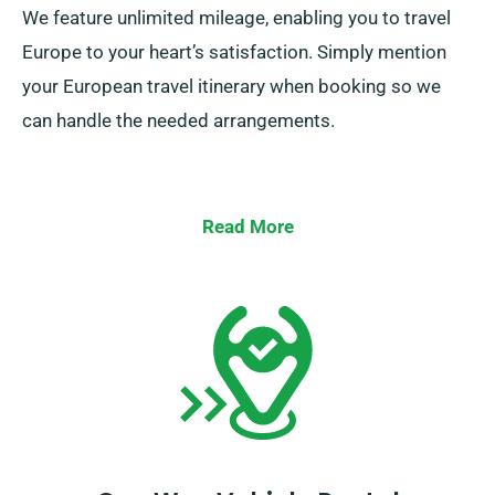
We feature unlimited mileage, enabling you to travel
Europe to your heart’s satisfaction. Simply mention
your European travel itinerary when booking so we
can handle the needed arrangements.
Read More