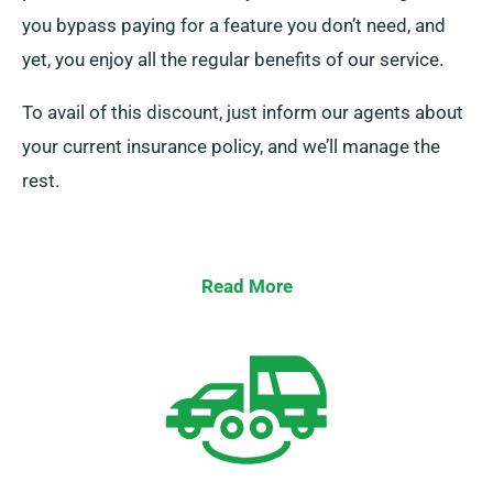
you bypass paying for a feature you don’t need, and
yet, you enjoy all the regular benefits of our service.
To avail of this discount, just inform our agents about
your current insurance policy, and we’ll manage the
rest.
Read More