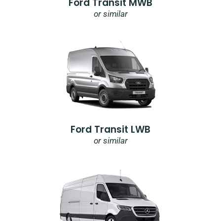
Ford Transit MWB
or similar
Ford Transit LWB
or similar