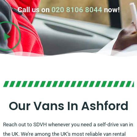
Call us on
020 8106 8044
now!
Our Vans In Ashford
Reach out to SDVH whenever you need a self-drive van in
the UK. We’re among the UK’s most reliable van rental