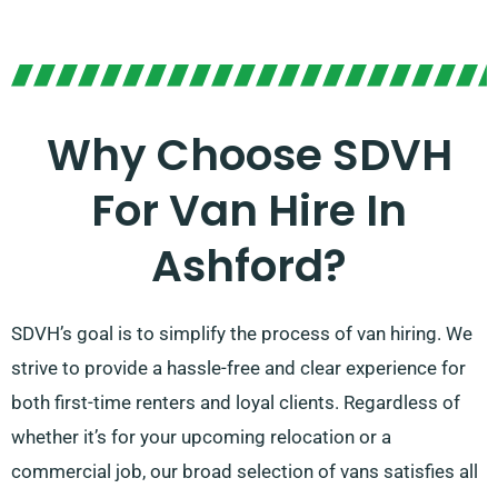
Why Choose SDVH
For Van Hire In
Ashford?
SDVH’s goal is to simplify the process of van hiring. We
strive to provide a hassle-free and clear experience for
both first-time renters and loyal clients. Regardless of
whether it’s for your upcoming relocation or a
commercial job, our broad selection of vans satisfies all