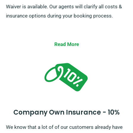
Waiver is available. Our agents will clarify all costs &
insurance options during your booking process.
Read More
Company Own Insurance - 10%
We know that a lot of of our customers already have