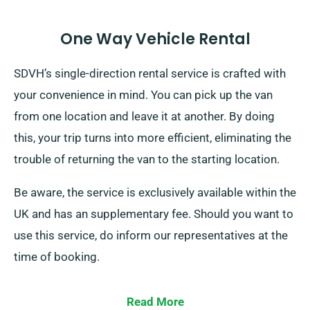
One Way Vehicle Rental
SDVH’s single-direction rental service is crafted with
your convenience in mind. You can pick up the van
from one location and leave it at another. By doing
this, your trip turns into more efficient, eliminating the
trouble of returning the van to the starting location.
Be aware, the service is exclusively available within the
UK and has an supplementary fee. Should you want to
use this service, do inform our representatives at the
time of booking.
Read More