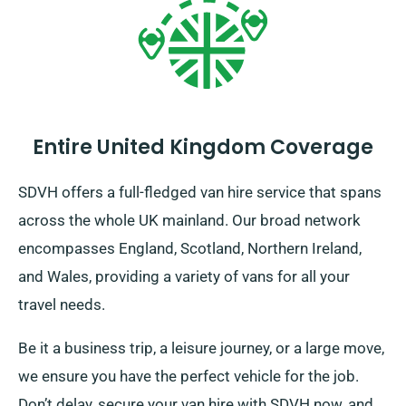
Entire United Kingdom Coverage
SDVH offers a full-fledged van hire service that spans
across the whole UK mainland. Our broad network
encompasses England, Scotland, Northern Ireland,
and Wales, providing a variety of vans for all your
travel needs.
Be it a business trip, a leisure journey, or a large move,
we ensure you have the perfect vehicle for the job.
Don’t delay, secure your van hire with SDVH now, and