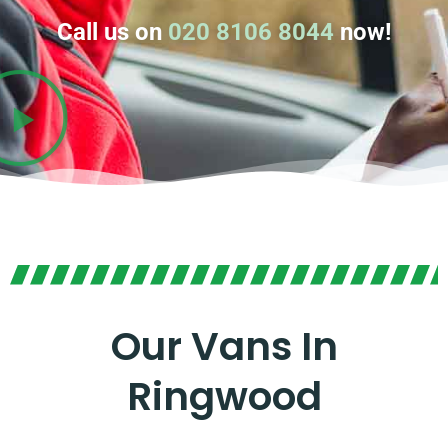
Call us on
020 8106 8044
now!
Our Vans In
Ringwood