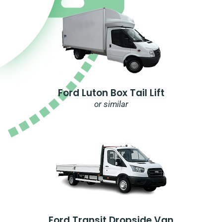
Ford Luton Box Tail Lift
or similar
Ford Transit Dropside Van