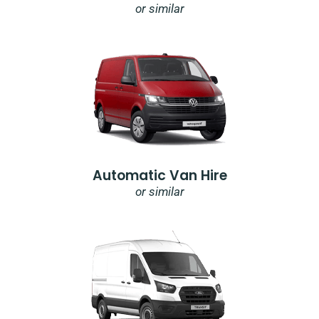
or similar
Automatic Van Hire
or similar