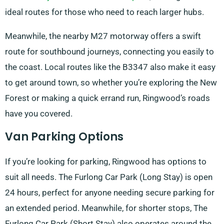
ideal routes for those who need to reach larger hubs.
Meanwhile, the nearby M27 motorway offers a swift
route for southbound journeys, connecting you easily to
the coast. Local routes like the B3347 also make it easy
to get around town, so whether you’re exploring the New
Forest or making a quick errand run, Ringwood’s roads
have you covered.
Van Parking Options
If you’re looking for parking, Ringwood has options to
suit all needs. The Furlong Car Park (Long Stay) is open
24 hours, perfect for anyone needing secure parking for
an extended period. Meanwhile, for shorter stops, The
Furlong Car Park (Short Stay) also operates around the