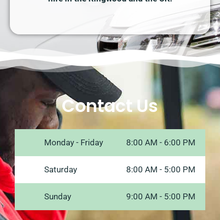
Contact Us
Monday - Friday
8:00 AM - 6:00 PM
Saturday
8:00 AM - 5:00 PM
Sunday
9:00 AM - 5:00 PM