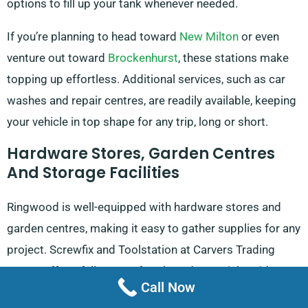
options to fill up your tank whenever needed.
If you’re planning to head toward
New Milton
or even
venture out toward
Brockenhurst
, these stations make
topping up effortless. Additional services, such as car
washes and repair centres, are readily available, keeping
your vehicle in top shape for any trip, long or short.
Hardware Stores, Garden Centres
And Storage Facilities
Ringwood is well-equipped with hardware stores and
garden centres, making it easy to gather supplies for any
project. Screwfix and Toolstation at Carvers Trading
Estate offer a full range of tools and materials, with
Call Now
Screwfix opening from 7 am to 8 pm on weekdays and