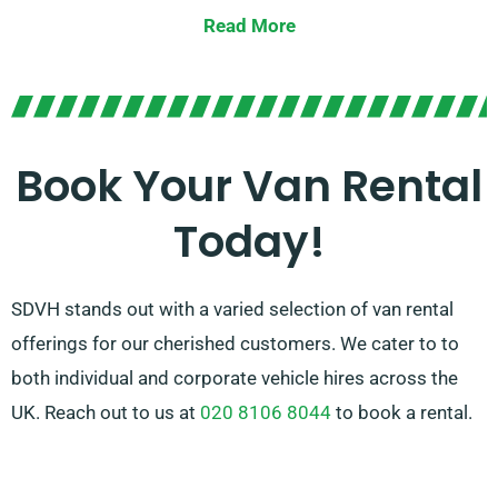
goods, or launching a business venture, we have the
Read More
perfect van for you.
Our team is committed to providing superior
customer service and assisting you in choosing the
ideal van for your requirements. With our vast network
Book Your Van Rental
of van suppliers, you can trust that we’ll secure the
Today!
right van to match your needs. Opt for SDVH for a
seamless and trustworthy van hire service.
SDVH stands out with a varied selection of van rental
offerings for our cherished customers. We cater to to
both individual and corporate vehicle hires across the
UK. Reach out to us at
020 8106 8044
to book a rental.