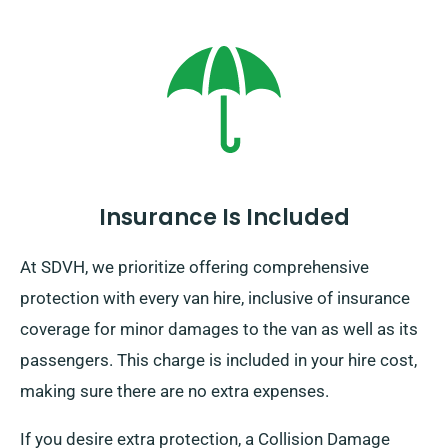
Insurance Is Included
At SDVH, we prioritize offering comprehensive
protection with every van hire, inclusive of insurance
coverage for minor damages to the van as well as its
passengers. This charge is included in your hire cost,
making sure there are no extra expenses.
If you desire extra protection, a Collision Damage