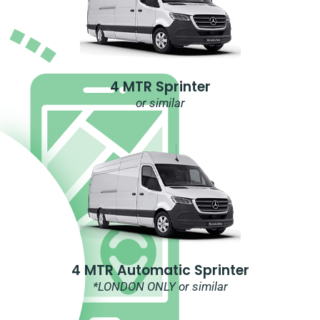
4 MTR Sprinter
or similar
4 MTR Automatic Sprinter
*LONDON ONLY or similar