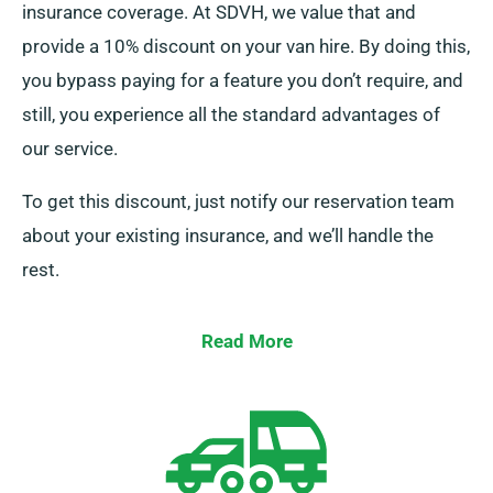
insurance coverage. At SDVH, we value that and
provide a 10% discount on your van hire. By doing this,
you bypass paying for a feature you don’t require, and
still, you experience all the standard advantages of
our service.
To get this discount, just notify our reservation team
about your existing insurance, and we’ll handle the
rest.
Read More