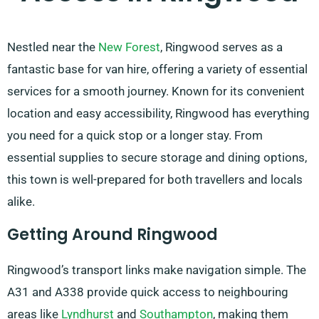
Nestled near the
New Forest
, Ringwood serves as a
fantastic base for van hire, offering a variety of essential
services for a smooth journey. Known for its convenient
location and easy accessibility, Ringwood has everything
you need for a quick stop or a longer stay. From
essential supplies to secure storage and dining options,
this town is well-prepared for both travellers and locals
alike.
Getting Around Ringwood
Ringwood’s transport links make navigation simple. The
A31 and A338 provide quick access to neighbouring
areas like
Lyndhurst
and
Southampton
, making them