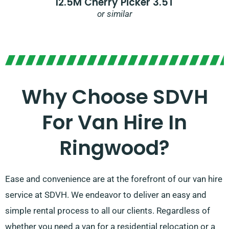
12.5M Cherry Picker 3.5T
or similar
Why Choose SDVH
For Van Hire In
Ringwood?
Ease and convenience are at the forefront of our van hire
service at SDVH. We endeavor to deliver an easy and
simple rental process to all our clients. Regardless of
whether you need a van for a residential relocation or a