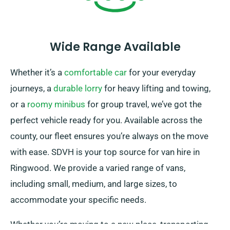
Wide Range Available
Whether it’s a
comfortable car
for your everyday
journeys, a
durable lorry
for heavy lifting and towing,
or a
roomy minibus
for group travel, we’ve got the
perfect vehicle ready for you. Available across the
county, our fleet ensures you’re always on the move
with ease. SDVH is your top source for van hire in
Ringwood. We provide a varied range of vans,
including small, medium, and large sizes, to
accommodate your specific needs.
Whether you’re moving to a new place, transporting