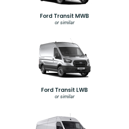
Ford Transit MWB
or similar
Ford Transit LWB
or similar