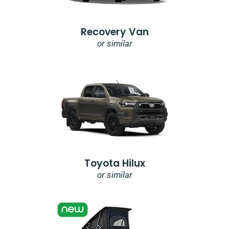
Recovery Van
or similar
Toyota Hilux
or similar