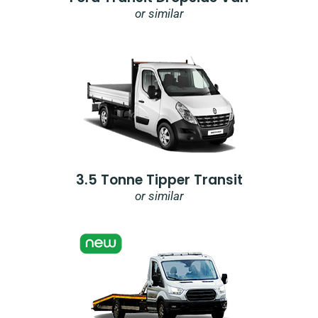
or similar
3.5 Tonne Tipper Transit
or similar