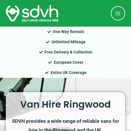
Skip
Mai
to
Men
content
One Way Rentals
Unlimited Mileage
Free Delivery & Collection
European Cover
Entire UK Coverage
Van Hire Ringwood
SDVH provides a wide range of reliable vans for
hire in the Ringwood and the UK.