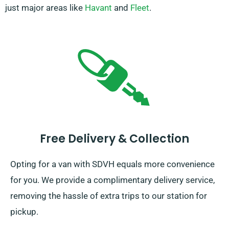
just major areas like
Havant
and
Fleet
.
Free Delivery & Collection
Opting for a van with SDVH equals more convenience
for you. We provide a complimentary delivery service,
removing the hassle of extra trips to our station for
pickup.