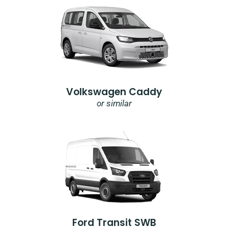
Volkswagen Caddy
or similar
Ford Transit SWB