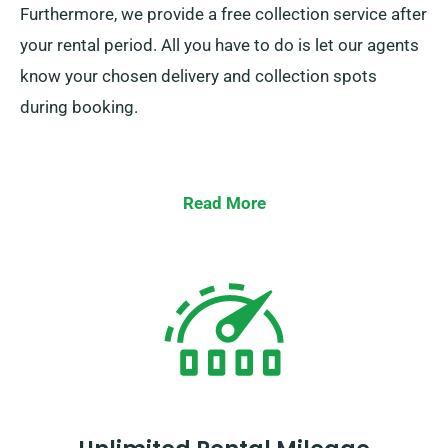
Furthermore, we provide a free collection service after
your rental period. All you have to do is let our agents
know your chosen delivery and collection spots
during booking.
Read More