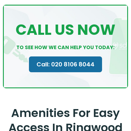
CALL US NOW
TO SEE HOW WE CAN HELP YOU TODAY:
Call: 020 8106 8044
Amenities For Easy
Access In Ringwood