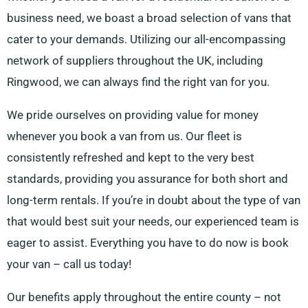
business need, we boast a broad selection of vans that
cater to your demands. Utilizing our all-encompassing
network of suppliers throughout the UK, including
Ringwood, we can always find the right van for you.
We pride ourselves on providing value for money
whenever you book a van from us. Our fleet is
consistently refreshed and kept to the very best
standards, providing you assurance for both short and
long-term rentals. If you’re in doubt about the type of van
that would best suit your needs, our experienced team is
eager to assist. Everything you have to do now is book
your van – call us today!
Our benefits apply throughout the entire county – not