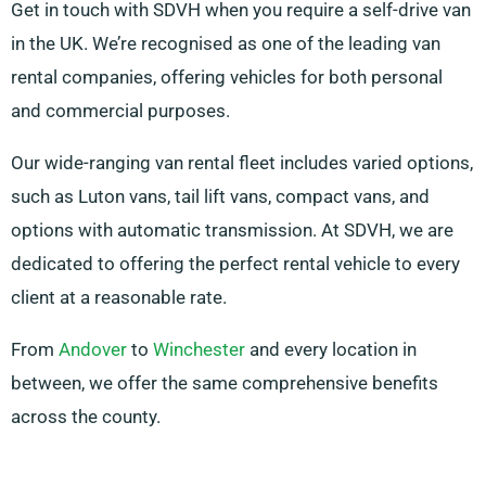
Get in touch with SDVH when you require a self-drive van
in the UK. We’re recognised as one of the leading van
rental companies, offering vehicles for both personal
and commercial purposes.
Our wide-ranging van rental fleet includes varied options,
such as Luton vans, tail lift vans, compact vans, and
options with automatic transmission. At SDVH, we are
dedicated to offering the perfect rental vehicle to every
client at a reasonable rate.
From
Andover
to
Winchester
and every location in
between, we offer the same comprehensive benefits
across the county.