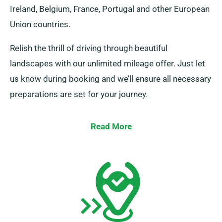
Ireland, Belgium, France, Portugal and other European
Union countries.
Relish the thrill of driving through beautiful
landscapes with our unlimited mileage offer. Just let
us know during booking and we’ll ensure all necessary
preparations are set for your journey.
Read More