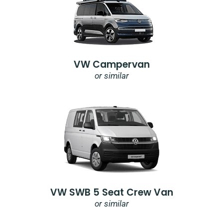
VW Campervan
or similar
VW SWB 5 Seat Crew Van
or similar