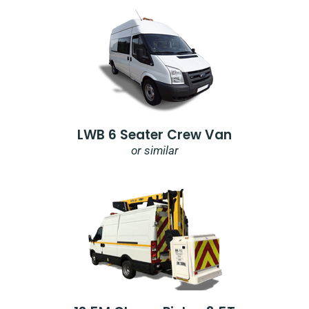
LWB 6 Seater Crew Van
or similar