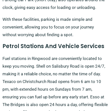
clock, giving easy access for loading or unloading.
With these facilities, parking is made simple and
convenient, allowing you to focus on your journey
without worrying about finding a spot.
Petrol Stations And Vehicle Services
Fuel stations in Ringwood are conveniently located to
keep you moving. Shell on Salisbury Road is open 24/7,
making it a reliable choice, no matter the time of day.
Texaco on Christchurch Road opens from 6 am to 10
pm, with extended hours on Sundays from 7 am,
ensuring you can fuel up before any early start. Esso at
The Bridges is also open 24 hours a day, offering flexible