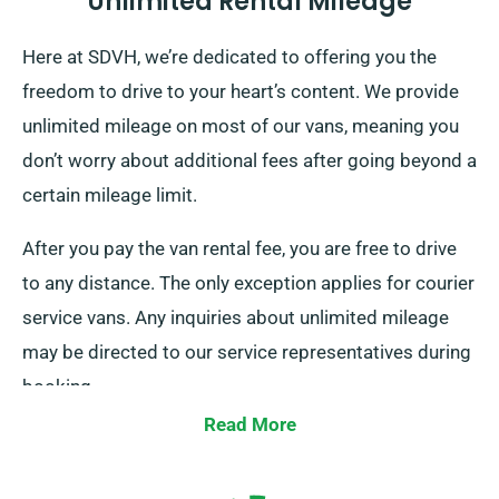
Unlimited Rental Mileage
Here at SDVH, we’re dedicated to offering you the
freedom to drive to your heart’s content. We provide
unlimited mileage on most of our vans, meaning you
don’t worry about additional fees after going beyond a
certain mileage limit.
After you pay the van rental fee, you are free to drive
to any distance. The only exception applies for courier
service vans. Any inquiries about unlimited mileage
may be directed to our service representatives during
booking.
Read More