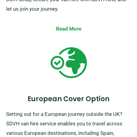
let us join your journey.
Read More
European Cover Option
Setting out for a European journey outside the UK?
SDVH van hire service enables you to travel across
various European destinations, including Spain,