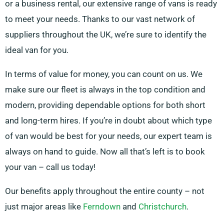
or a business rental, our extensive range of vans is ready
to meet your needs. Thanks to our vast network of
suppliers throughout the UK, we’re sure to identify the
ideal van for you.
In terms of value for money, you can count on us. We
make sure our fleet is always in the top condition and
modern, providing dependable options for both short
and long-term hires. If you’re in doubt about which type
of van would be best for your needs, our expert team is
always on hand to guide. Now all that’s left is to book
your van – call us today!
Our benefits apply throughout the entire county – not
just major areas like
Ferndown
and
Christchurch
.