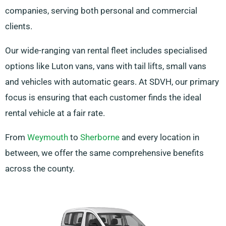
companies, serving both personal and commercial
clients.
Our wide-ranging van rental fleet includes specialised
options like Luton vans, vans with tail lifts, small vans
and vehicles with automatic gears. At SDVH, our primary
focus is ensuring that each customer finds the ideal
rental vehicle at a fair rate.
From
Weymouth
to
Sherborne
and every location in
between, we offer the same comprehensive benefits
across the county.