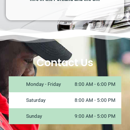
Contact Us
Monday - Friday
8:00 AM - 6:00 PM
Saturday
8:00 AM - 5:00 PM
Sunday
9:00 AM - 5:00 PM