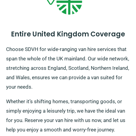
Entire United Kingdom Coverage
Choose SDVH for wide-ranging van hire services that
span the whole of the UK mainland. Our wide network,
stretching across England, Scotland, Northern Ireland,
and Wales, ensures we can provide a van suited for
your needs.
Whether it’s shifting homes, transporting goods, or
simply enjoying a leisurely trip, we have the ideal van
for you. Reserve your van hire with us now, and let us
help you enjoy a smooth and worry-free journey.