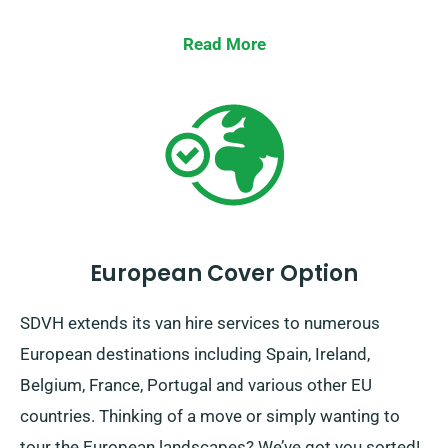
Read More
European Cover Option
SDVH extends its van hire services to numerous
European destinations including Spain, Ireland,
Belgium, France, Portugal and various other EU
countries. Thinking of a move or simply wanting to
tour the European landscapes? We’ve got you sorted!