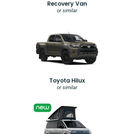
Recovery Van
or similar
Toyota Hilux
or similar