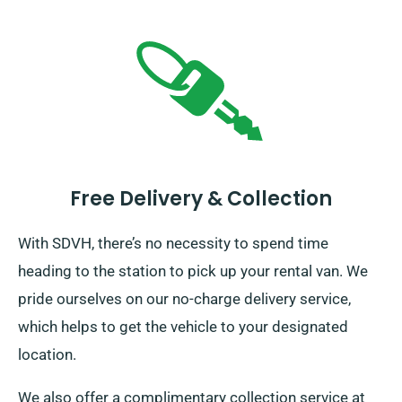
Free Delivery & Collection
With SDVH, there’s no necessity to spend time
heading to the station to pick up your rental van. We
pride ourselves on our no-charge delivery service,
which helps to get the vehicle to your designated
location.
We also offer a complimentary collection service at