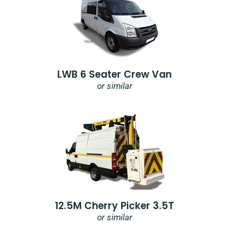
LWB 6 Seater Crew Van
or similar
12.5M Cherry Picker 3.5T
or similar