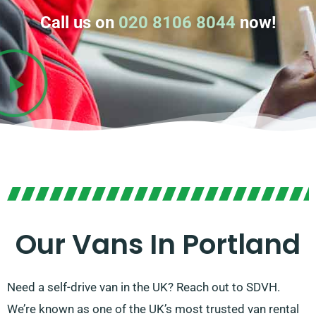
Call us on
020 8106 8044
now!
Our Vans In Portland
Need a self-drive van in the UK? Reach out to SDVH.
We’re known as one of the UK’s most trusted van rental