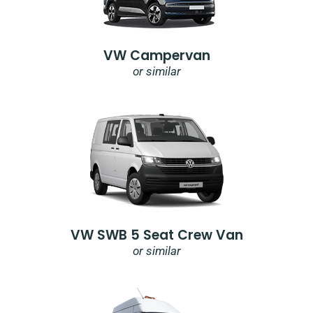
VW Campervan
or similar
VW SWB 5 Seat Crew Van
or similar