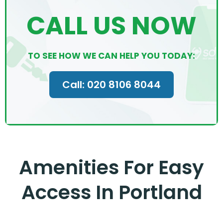
CALL US NOW
TO SEE HOW WE CAN HELP YOU TODAY:
Call: 020 8106 8044
Amenities For Easy
Access In Portland