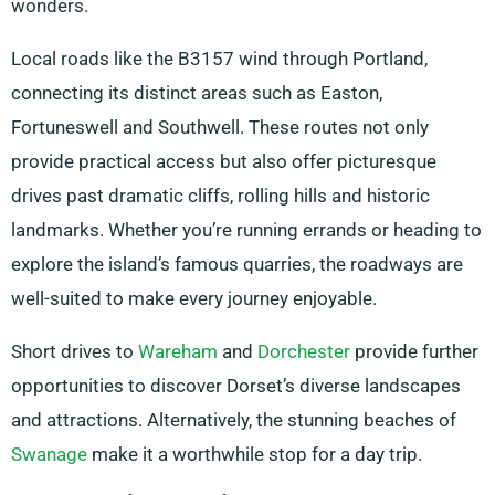
wonders.
Local roads like the B3157 wind through Portland,
connecting its distinct areas such as Easton,
Fortuneswell and Southwell. These routes not only
provide practical access but also offer picturesque
drives past dramatic cliffs, rolling hills and historic
landmarks. Whether you’re running errands or heading to
explore the island’s famous quarries, the roadways are
well-suited to make every journey enjoyable.
Short drives to
Wareham
and
Dorchester
provide further
opportunities to discover Dorset’s diverse landscapes
and attractions. Alternatively, the stunning beaches of
Swanage
make it a worthwhile stop for a day trip.