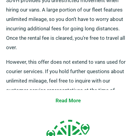
SDVH provides you unrestricted movement when
hiring our vans. A large portion of our fleet features
unlimited mileage, so you don’t have to worry about
incurring additional fees for going long distances.
Once the rental fee is cleared, you’re free to travel all
over.
However, this offer does not extend to vans used for
courier services. If you hold further questions about
unlimited mileage, feel free to inquire with our
customer service representatives at the time of
booking.
Read More