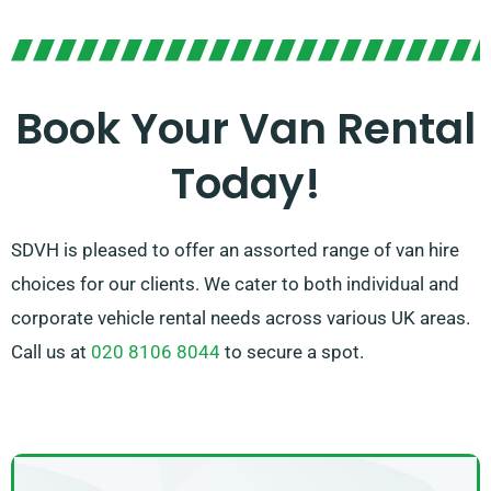
Our committed team is pledged to providing excellent
customer service and making your van hire experience
is smooth as possible. With our convenient
reservation process and dependable network of van
Book Your Van Rental
suppliers, you can trust us to offer the right van at the
Today!
appropriate time.
SDVH is pleased to offer an assorted range of van hire
choices for our clients. We cater to both individual and
corporate vehicle rental needs across various UK areas.
Call us at
020 8106 8044
to secure a spot.