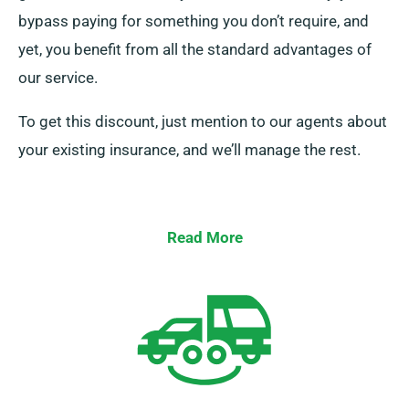
bypass paying for something you don’t require, and
yet, you benefit from all the standard advantages of
our service.
To get this discount, just mention to our agents about
your existing insurance, and we’ll manage the rest.
Read More