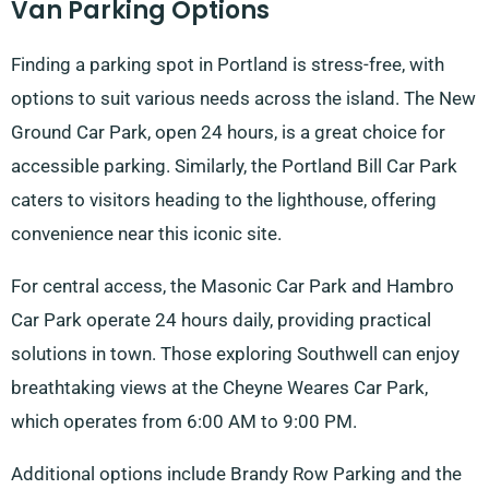
Van Parking Options
Finding a parking spot in Portland is stress-free, with
options to suit various needs across the island. The New
Ground Car Park, open 24 hours, is a great choice for
accessible parking. Similarly, the Portland Bill Car Park
caters to visitors heading to the lighthouse, offering
convenience near this iconic site.
For central access, the Masonic Car Park and Hambro
Car Park operate 24 hours daily, providing practical
solutions in town. Those exploring Southwell can enjoy
breathtaking views at the Cheyne Weares Car Park,
which operates from 6:00 AM to 9:00 PM.
Additional options include Brandy Row Parking and the