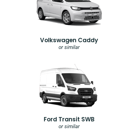
Volkswagen Caddy
or similar
Ford Transit SWB
or similar