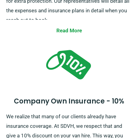
for extra protection. Our representatives will detail all
the expenses and insurance plans in detail when you
reach out to book.
Read More
Company Own Insurance - 10%
We realize that many of our clients already have
insurance coverage. At SDVH, we respect that and
give a 10% discount on your van hire. This way, you