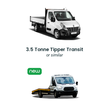
3.5 Tonne Tipper Transit
or similar