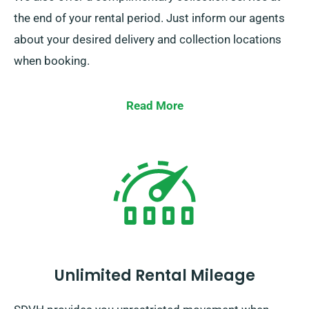
the end of your rental period. Just inform our agents
about your desired delivery and collection locations
when booking.
Read More
Unlimited Rental Mileage