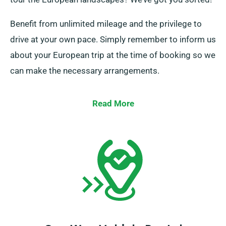
Benefit from unlimited mileage and the privilege to
drive at your own pace. Simply remember to inform us
about your European trip at the time of booking so we
can make the necessary arrangements.
Read More