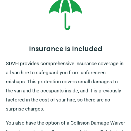
Insurance Is Included
SDVH provides comprehensive insurance coverage in
all van hire to safeguard you from unforeseen
mishaps. This protection covers small damages to
the van and the occupants inside, and it is previously
factored in the cost of your hire, so there are no
surprise charges.
You also have the option of a Collision Damage Waiver