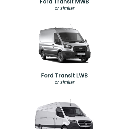
Ford Transit MWB
or similar
Ford Transit LWB
or similar