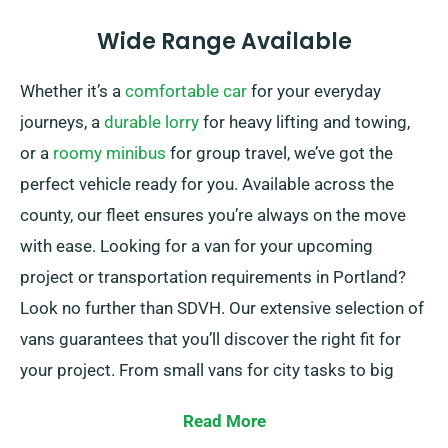
Wide Range Available
Whether it’s a
comfortable car
for your everyday
journeys, a
durable lorry
for heavy lifting and towing,
or a
roomy minibus
for group travel, we’ve got the
perfect vehicle ready for you. Available across the
county, our fleet ensures you’re always on the move
with ease. Looking for a van for your upcoming
project or transportation requirements in Portland?
Look no further than SDVH. Our extensive selection of
vans guarantees that you’ll discover the right fit for
your project. From small vans for city tasks to big
vans for moving furniture, we’ve you covered.
Read More