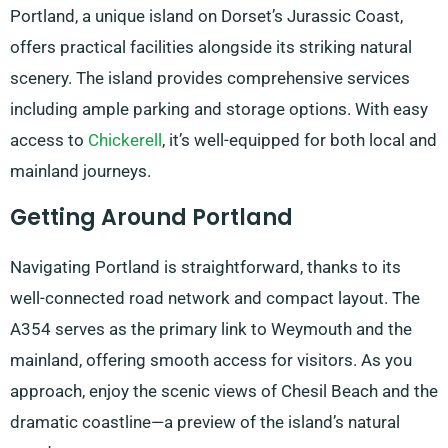
Portland, a unique island on Dorset’s Jurassic Coast,
offers practical facilities alongside its striking natural
scenery. The island provides comprehensive services
including ample parking and storage options. With easy
access to
Chickerell
, it’s well-equipped for both local and
mainland journeys.
Getting Around Portland
Navigating Portland is straightforward, thanks to its
well-connected road network and compact layout. The
A354 serves as the primary link to Weymouth and the
mainland, offering smooth access for visitors. As you
approach, enjoy the scenic views of Chesil Beach and the
dramatic coastline—a preview of the island’s natural