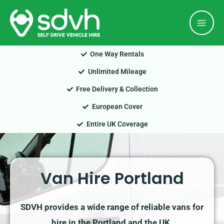
Skip
Mai
to
Men
content
One Way Rentals
Unlimited Mileage
Free Delivery & Collection
European Cover
Entire UK Coverage
Van Hire Portland
SDVH provides a wide range of reliable vans for
hire in the Portland and the UK.