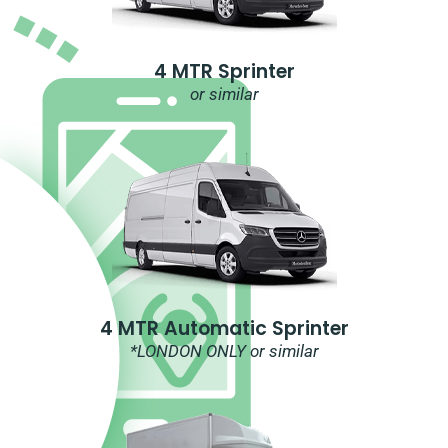
4 MTR Sprinter
or similar
4 MTR Automatic Sprinter
*LONDON ONLY or similar