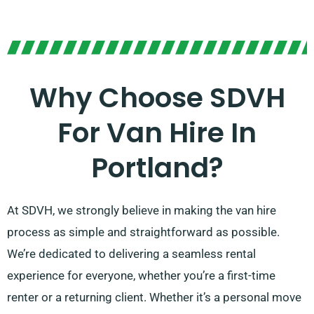
Why Choose SDVH
For Van Hire In
Portland?
At SDVH, we strongly believe in making the van hire
process as simple and straightforward as possible.
We’re dedicated to delivering a seamless rental
experience for everyone, whether you’re a first-time
renter or a returning client. Whether it’s a personal move