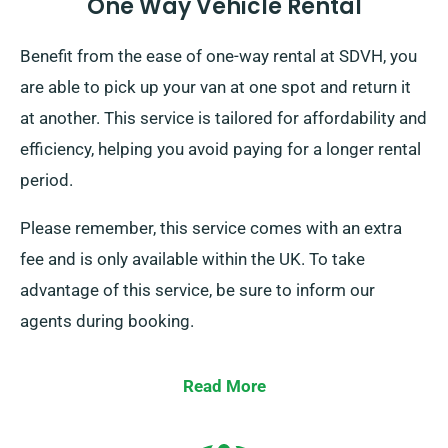
One Way Vehicle Rental
Benefit from the ease of one-way rental at SDVH, you
are able to pick up your van at one spot and return it
at another. This service is tailored for affordability and
efficiency, helping you avoid paying for a longer rental
period.
Please remember, this service comes with an extra
fee and is only available within the UK. To take
advantage of this service, be sure to inform our
agents during booking.
Read More