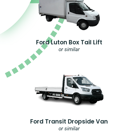
Ford Luton Box Tail Lift
or similar
Ford Transit Dropside Van
or similar