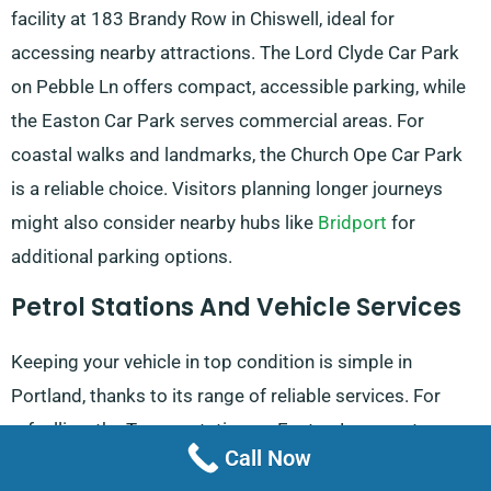
facility at 183 Brandy Row in Chiswell, ideal for
accessing nearby attractions. The Lord Clyde Car Park
on Pebble Ln offers compact, accessible parking, while
the Easton Car Park serves commercial areas. For
coastal walks and landmarks, the Church Ope Car Park
is a reliable choice. Visitors planning longer journeys
might also consider nearby hubs like
Bridport
for
additional parking options.
Petrol Stations And Vehicle Services
Keeping your vehicle in top condition is simple in
Portland, thanks to its range of reliable services. For
refuelling, the Texaco station on Easton Ln operates
Call Now
daily from 6:00 AM to 10:00 PM, while the Shell Petrol