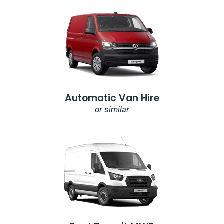
Automatic Van Hire
or similar