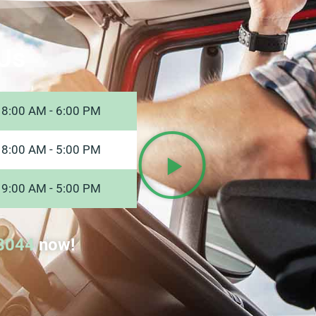
Us
8:00 AM - 6:00 PM
8:00 AM - 5:00 PM
9:00 AM - 5:00 PM
8044
now!