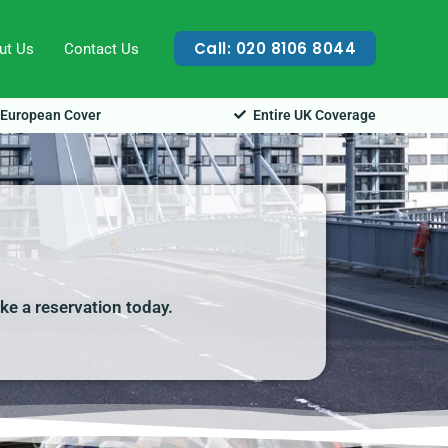
Call: 020 8106 8044
ut Us
Contact Us
European Cover
Entire UK Coverage
d
ake a reservation today.