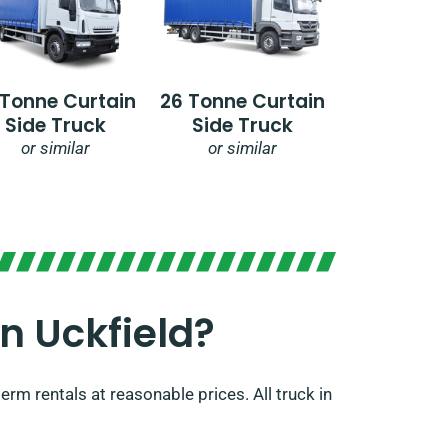
 Tonne Curtain
26 Tonne Curtain
Side Truck
Side Truck
or similar
or similar
 Uckfield?​
rm rentals at reasonable prices. All truck in