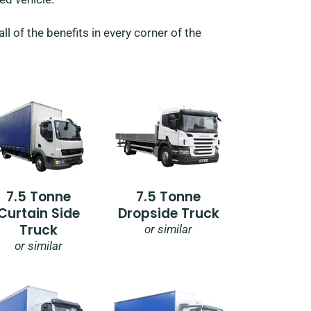
l of the benefits in every corner of the
7.5 Tonne
7.5 Tonne
Curtain Side
Dropside Truck
Truck
or similar
or similar