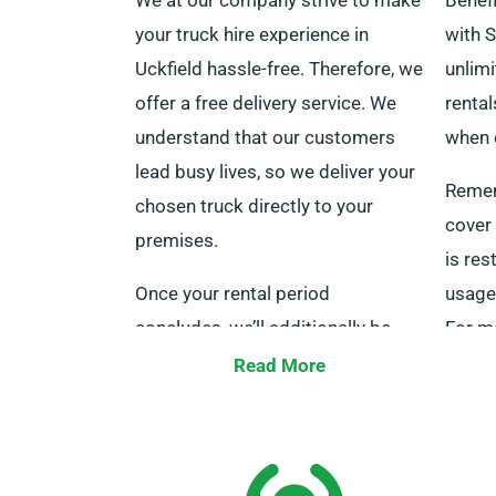
your truck hire experience in
with S
Uckfield hassle-free. Therefore, we
unlimi
offer a free delivery service. We
rental
understand that our customers
when 
lead busy lives, so we deliver your
Remem
chosen truck directly to your
cover 
premises.
is res
Once your rental period
usage 
concludes, we’ll additionally be
For mo
there to retrieve the truck at zero
speak 
Read More
additional charge. Remember to
request delivery when you book
your truck to take advantage of