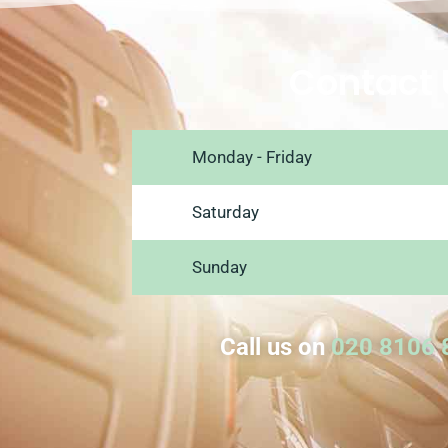
Contact 
Monday - Friday
Saturday
Sunday
Call us on
020 8106 