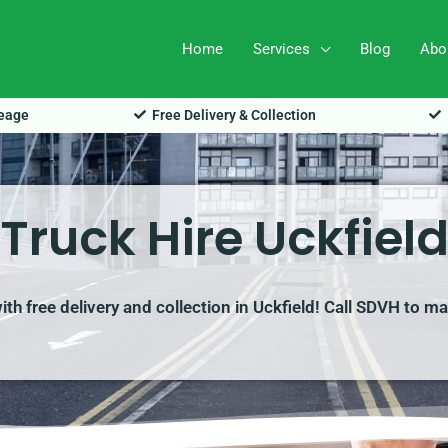
Home
Services
Blog
Abo
leage
Free Delivery & Collection
Truck Hire Uckfiel
with free delivery and collection in Uckfield! Call SDVH to m