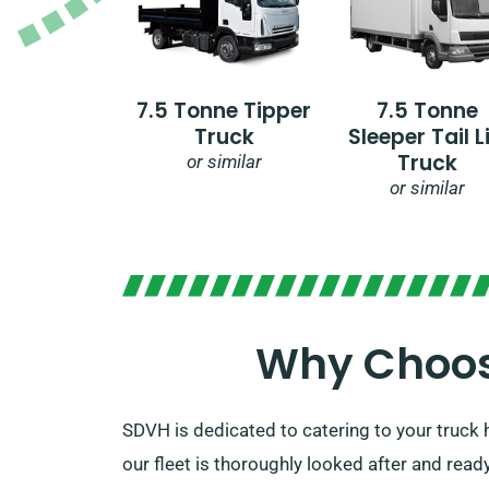
7.5 Tonne Tipper
7.5 Tonne
Truck
Sleeper Tail Li
Truck
or similar
or similar
Why Choose
SDVH is dedicated to catering to your truck h
our fleet is thoroughly looked after and ready