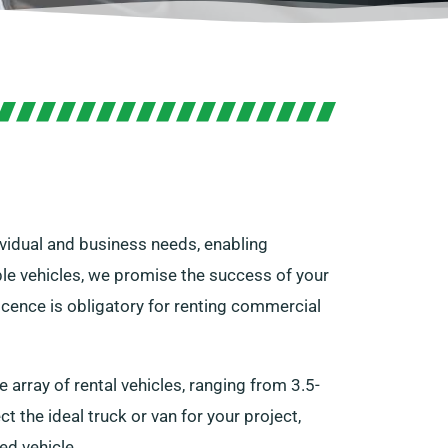
dividual and business needs, enabling
able vehicles, we promise the success of your
licence is obligatory for renting commercial
array of rental vehicles, ranging from 3.5-
t the ideal truck or van for your project,
ed vehicle.