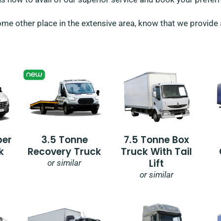
me other place in the extensive area, know that we provide al
per
3.5 Tonne
7.5 Tonne Box
k
Recovery Truck
Truck With Tail
Lift
or similar
or similar