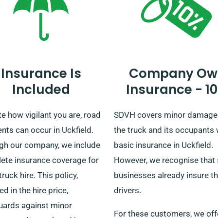
needs.
Insurance Is
Company Ow
Included
Insurance - 1
e how vigilant you are, road
SDVH covers minor damage
nts can occur in Uckfield.
the truck and its occupants 
gh our company, we include
basic insurance in Uckfield.
ete insurance coverage for
However, we recognise that
truck hire. This policy,
businesses already insure th
ed in the hire price,
drivers.
uards against minor
For these customers, we off