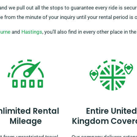
 and we pull out all the stops to guarantee every ride is sec
 from the minute of your inquiry until your rental period is o
urne
and
Hastings
, you’ll also find in every other place in th
nlimited Rental
Entire United
Mileage
Kingdom Cover
t from unrestricted travel
Our company delivers exten