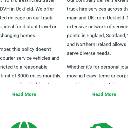
DVH in Uckfield. We offer
truck hire services across t
ted mileage on our truck
mainland UK from Uckfield. 
s, ideal for distant travel or
extensive network of servic
changing homes.
points in England, Scotland,
and Northern Ireland allows 
ber, this policy doesn’t
serve diverse needs.
courier service vehicles and
tricted to a reasonable
Whether it’s for personal jou
limit of 3000 miles monthly.
moving heavy items or corp
re specifics, feel free to
machinery transportation, o
with our representatives.
trucks are ready to help. Re
Read More
Read More
out today from Uckfield for 
outstanding service and we’l
provide the ideal vehicle for