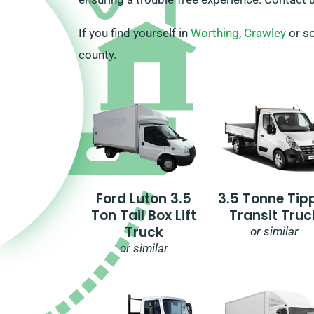
If you find yourself in
Worthing
,
Crawley
or so
county.
Ford Luton 3.5
3.5 Tonne Tip
Ton Tail Box Lift
Transit Truc
Truck
or similar
or similar