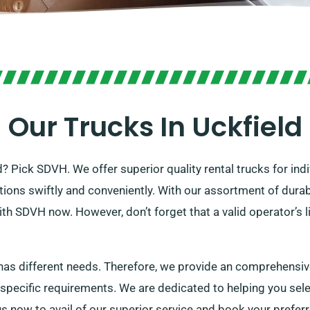
Our Trucks In Uckfield
ld? Pick SDVH. We offer superior quality rental trucks for in
rations swiftly and conveniently. With our assortment of dur
ith SDVH now. However, don’t forget that a valid operator’s 
s different needs. Therefore, we provide an comprehensive 
 specific requirements. We are dedicated to helping you selec
s now to avail of our superior service and book your preferr