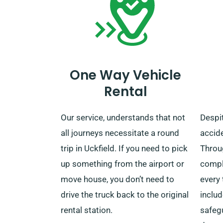
this helpful service.
One Way Vehicle
Rental
Our service, understands that not
Despit
all journeys necessitate a round
accide
trip in Uckfield. If you need to pick
Throu
up something from the airport or
compl
move house, you don’t need to
every 
drive the truck back to the original
includ
rental station.
safeg