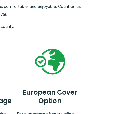
ure, comfortable, and enjoyable. Count on us
ver.
e county.
European Cover
age
Option
sive
For customers often traveling