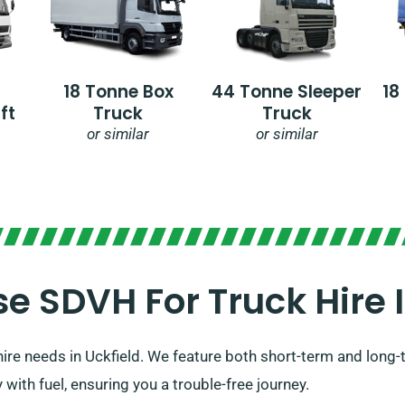
18 Tonne Box
44 Tonne Sleeper
18
ft
Truck
Truck
or similar
or similar
 SDVH For Truck Hire In
ire needs in Uckfield. We feature both short-term and long-te
 with fuel, ensuring you a trouble-free journey.