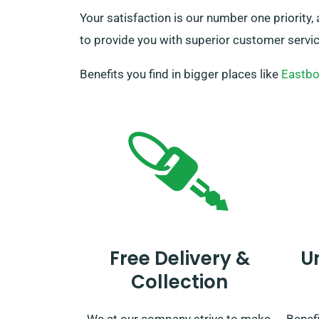
Your satisfaction is our number one priority,
to provide you with superior customer service
Benefits you find in bigger places like
Eastbo
Free Delivery &
U
Collection
We at our company strive to make
Benefi