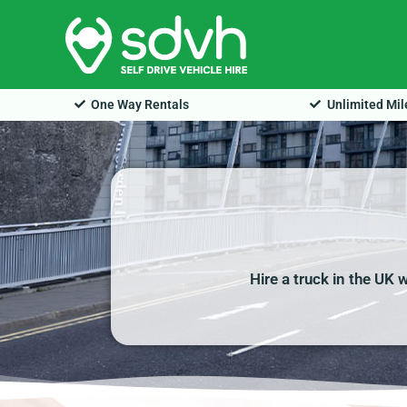
Skip
to
content
One Way Rentals
Unlimited Mi
Hire a truck in the UK 