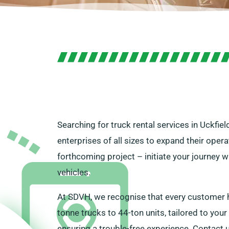
Searching for truck rental services in Uckfie
enterprises of all sizes to expand their ope
forthcoming project – initiate your journey w
vehicles.
At SDVH, we recognise that every customer ha
tonne trucks to 44-ton units, tailored to your
ensuring a trouble-free experience. Contact u