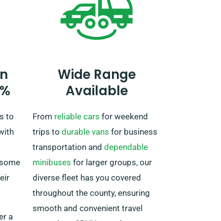
truck to the UK upon concluding
your rental period.
n
Wide Range
0%
Available
s to
From
reliable cars
for weekend
with
trips to
durable vans
for business
transportation and
dependable
 some
minibuses
for larger groups, our
eir
diverse fleet has you covered
throughout the county, ensuring
smooth and convenient travel
er a