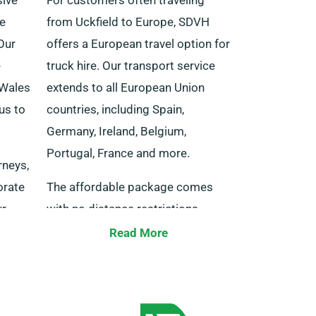
he
from Uckfield to Europe, SDVH
Our
offers a European travel option for
e
truck hire. Our transport service
 Wales
extends to all European Union
us to
countries, including Spain,
Germany, Ireland, Belgium,
Portugal, France and more.
rneys,
orate
The affordable package comes
ur
with no distance restrictions.
ach
Make sure to tell our agent at the
Read More
our
time of booking if you will be
l
travel{ing} to Europe and be aware
 your
that, we expect you to return the