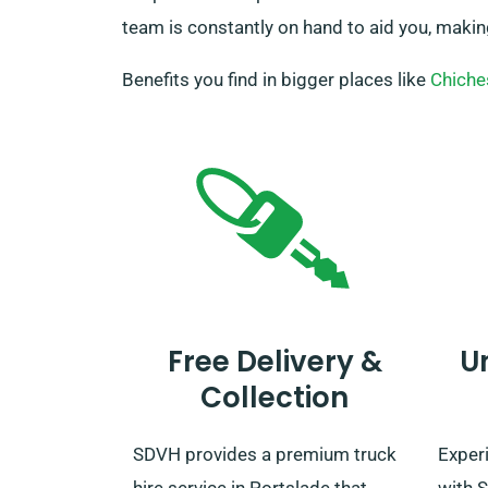
team is constantly on hand to aid you, makin
Benefits you find in bigger places like
Chiche
Free Delivery &
U
Collection
SDVH provides a premium truck
Experi
hire service in Portslade that
with S