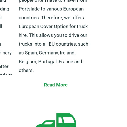
uding
Portslade to various European
d
countries. Therefore, we offer a
l
European Cover Option for truck
hire. This allows you to drive our
s
trucks into all EU countries, such
inery.
as Spain, Germany, Ireland,
Belgium, Portugal, France and
tter
others.
and we
to you
This package is reasonably valued
Read More
etwork
and comes with the added bonus
of unrestricted distance.
Remember to notify our agent
about your European travel plans