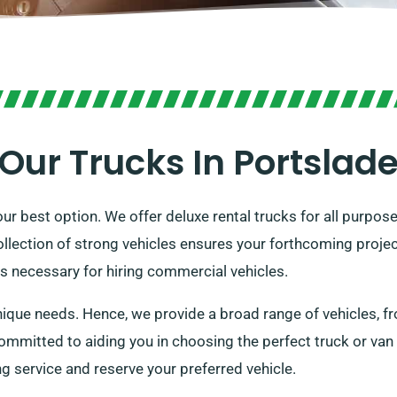
Our Trucks In Portslad
ur best option. We offer deluxe rental trucks for all purpose
ollection of strong vehicles ensures your forthcoming projec
is necessary for hiring commercial vehicles.
ue needs. Hence, we provide a broad range of vehicles, fro
mmitted to aiding you in choosing the perfect truck or van
 service and reserve your preferred vehicle.