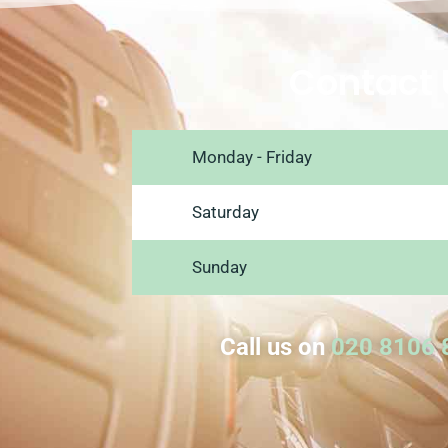
Contact 
Monday - Friday
Saturday
Sunday
Call us on
020 8106 