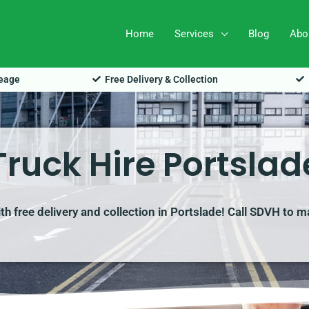
Home
Services
Blog
Abo
leage
Free Delivery & Collection
Truck Hire Portslad
ith free delivery and collection in Portslade! Call SDVH to 