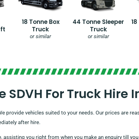
18 Tonne Box
44 Tonne Sleeper
18
ft
Truck
Truck
or similar
or similar
SDVH For Truck Hire In
We provide vehicles suited to your needs. Our prices are rea
iately after hire.
ssisting you right from when you make an enquiry till you s