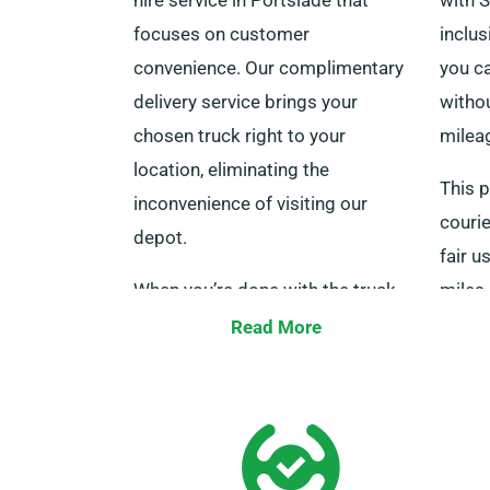
focuses on customer
inclu
convenience. Our complimentary
you ca
delivery service brings your
witho
chosen truck right to your
milea
location, eliminating the
This p
inconvenience of visiting our
courie
depot.
fair u
When you’re done with the truck,
miles
we also offer free collection, so
infor
Read More
you don’t have to worry about
are at
returning it. Don’t forget to
mention you want the truck
delivered when you make your