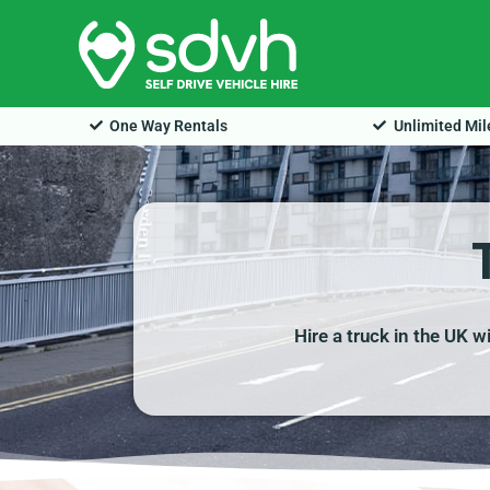
Skip
to
content
One Way Rentals
Unlimited Mi
Hire a truck in the UK w