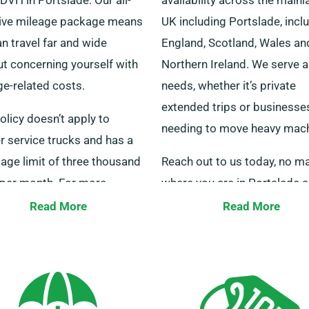
sive mileage package means
UK including Portslade, incl
n travel far and wide
England, Scotland, Wales an
ut concerning yourself with
Northern Ireland. We serve al
ge-related costs.
needs, whether it’s private
extended trips or businesse
olicy doesn’t apply to
needing to move heavy mach
r service trucks and has a
sage limit of three thousand
Reach out to us today, no ma
 per month. For more
where you are in Portslade 
mation, our team members
will get your selected truck 
Read More
Read More
 your service.
quickly through our broad n
of depots.