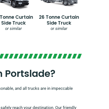
 Tonne Curtain
26 Tonne Curtain
Side Truck
Side Truck
or similar
or similar
 Portslade?​
sonable, and all trucks are in impeccable
afely reach your destination. Our friendly