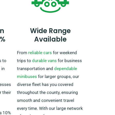
when booking. Be aware, though,
the truck must be returned to the
UK once your rental period is
completed.
n
Wide Range
0%
Available
From
reliable cars
for weekend
s to
trips to
durable vans
for business
 in
transportation and
dependable
minibuses
for larger groups, our
nesses
diverse fleet has you covered
 their
throughout the county, ensuring
smooth and convenient travel
every time. With our large network
 a 10%