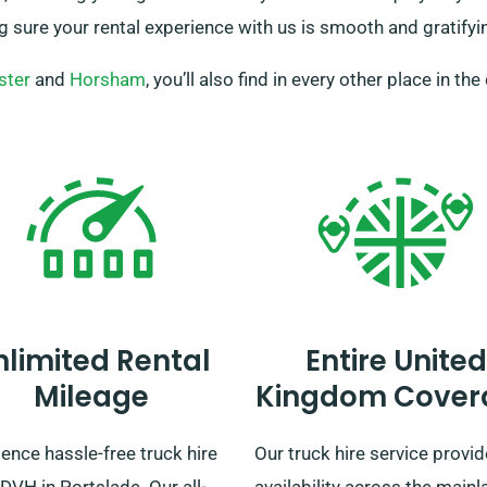
g sure your rental experience with us is smooth and gratifyi
ster
and
Horsham
, you’ll also find in every other place in the
nlimited Rental
Entire United
Mileage
Kingdom Cover
ence hassle-free truck hire
Our truck hire service provi
DVH in Portslade. Our all-
availability across the mainl