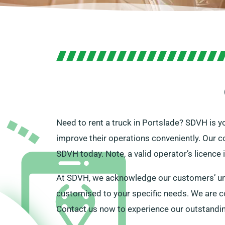
Need to rent a truck in Portslade? SDVH is yo
improve their operations conveniently. Our c
SDVH today. Note, a valid operator’s licence 
At SDVH, we acknowledge our customers’ uniq
customised to your specific needs. We are co
Contact us now to experience our outstanding