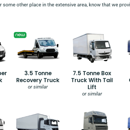
r some other place in the extensive area, know that we provid
per
3.5 Tonne
7.5 Tonne Box
k
Recovery Truck
Truck With Tail
Lift
or similar
or similar