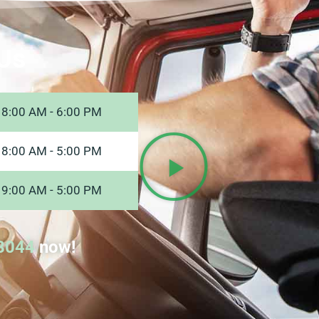
Us
8:00 AM - 6:00 PM
8:00 AM - 5:00 PM
9:00 AM - 5:00 PM
8044
now!