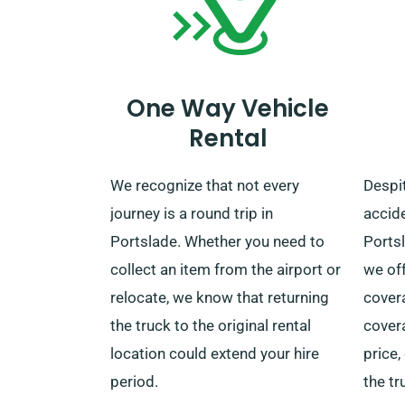
booking to benefit from this
convenient service.
One Way Vehicle
Rental
We recognize that not every
Despit
journey is a round trip in
accide
Portslade. Whether you need to
Ports
collect an item from the airport or
we of
relocate, we know that returning
covera
the truck to the original rental
covera
location could extend your hire
price
period.
the tr