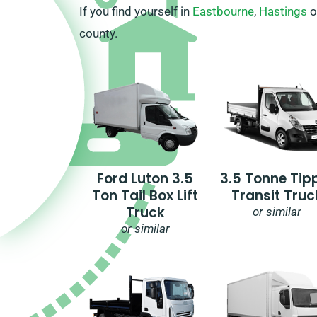
If you find yourself in
Eastbourne
,
Hastings
o
county.
Ford Luton 3.5
3.5 Tonne Tip
Ton Tail Box Lift
Transit Truc
Truck
or similar
or similar