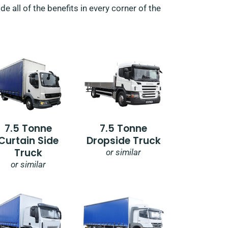
e all of the benefits in every corner of the
7.5 Tonne
7.5 Tonne
Curtain Side
Dropside Truck
Truck
or similar
or similar