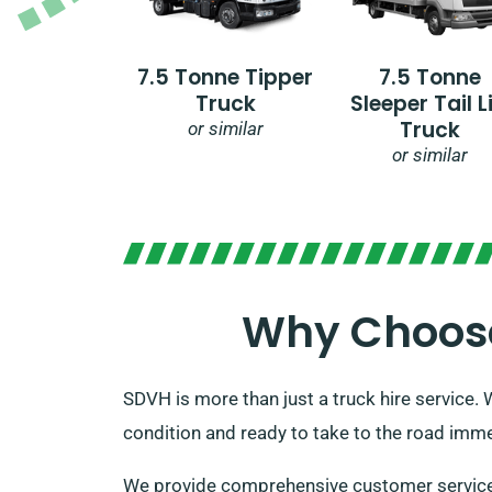
7.5 Tonne Tipper
7.5 Tonne
Truck
Sleeper Tail Li
Truck
or similar
or similar
Why Choose 
SDVH is more than just a truck hire service. 
condition and ready to take to the road immed
We provide comprehensive customer service, a