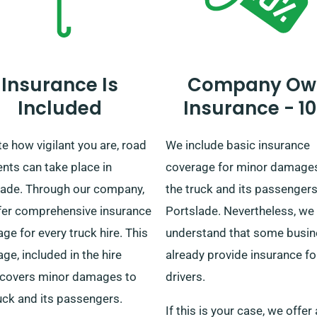
Insurance Is
Company Ow
Included
Insurance - 1
e how vigilant you are, road
We include basic insurance
nts can take place in
coverage for minor damage
lade. Through our company,
the truck and its passengers
fer comprehensive insurance
Portslade. Nevertheless, we
ge for every truck hire. This
understand that some busi
ge, included in the hire
already provide insurance for
, covers minor damages to
drivers.
uck and its passengers.
If this is your case, we offer