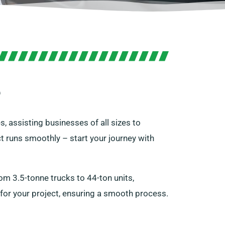
e
s, assisting businesses of all sizes to
t runs smoothly – start your journey with
m 3.5-tonne trucks to 44-ton units,
 for your project, ensuring a smooth process.