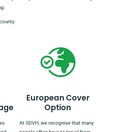
ng.
 county.
European Cover
age
Option
des
At SDVH, we recognise that many
and
people often have to travel from