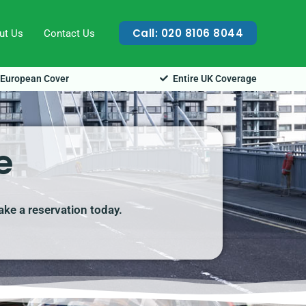
Call: 020 8106 8044
ut Us
Contact Us
European Cover
Entire UK Coverage
e
make a reservation today.