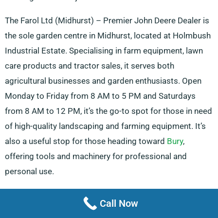
The Farol Ltd (Midhurst) – Premier John Deere Dealer is
the sole garden centre in Midhurst, located at Holmbush
Industrial Estate. Specialising in farm equipment, lawn
care products and tractor sales, it serves both
agricultural businesses and garden enthusiasts. Open
Monday to Friday from 8 AM to 5 PM and Saturdays
from 8 AM to 12 PM, it’s the go-to spot for those in need
of high-quality landscaping and farming equipment. It’s
also a useful stop for those heading toward
Bury
,
offering tools and machinery for professional and
personal use.
Storage Facilities And Truck Repair
Call Now