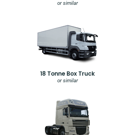
or similar
18 Tonne Box Truck
or similar