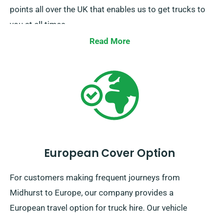
points all over the UK that enables us to get trucks to
you at all times.
Read More
European Cover Option
For customers making frequent journeys from
Midhurst to Europe, our company provides a
European travel option for truck hire. Our vehicle