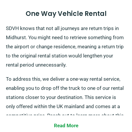
One Way Vehicle Rental
SDVH knows that not all journeys are return trips in
Midhurst. You might need to retrieve something from
the airport or change residence, meaning a return trip
to the original rental station would lengthen your
rental period unnecessarily.
To address this, we deliver a one-way rental service,
enabling you to drop off the truck to one of our rental
stations closer to your destination. This service is
only offered within the UK mainland and comes at a
competitive price. Reach out to learn more about this
convenient option.
Read More