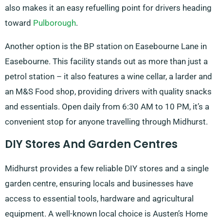
also makes it an easy refuelling point for drivers heading
toward
Pulborough
.
Another option is the BP station on Easebourne Lane in
Easebourne. This facility stands out as more than just a
petrol station – it also features a wine cellar, a larder and
an M&S Food shop, providing drivers with quality snacks
and essentials. Open daily from 6:30 AM to 10 PM, it’s a
convenient stop for anyone travelling through Midhurst.
DIY Stores And Garden Centres
Midhurst provides a few reliable DIY stores and a single
garden centre, ensuring locals and businesses have
access to essential tools, hardware and agricultural
equipment. A well-known local choice is Austen’s Home