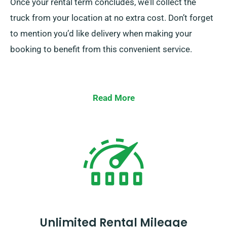
Once your rental term concludes, we’ll collect the
truck from your location at no extra cost. Don’t forget
to mention you’d like delivery when making your
booking to benefit from this convenient service.
Read More
Unlimited Rental Mileage