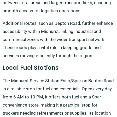
between rural areas and larger transport links, ensuring
smooth access for logistics operations.
Additional routes, such as Bepton Road, further enhance
accessibility within Midhurst, linking industrial and
commercial zones with the wider transport network.
These roads play a vital role in keeping goods and
services moving efficiently through the region.
Local Fuel Stations
The Midhurst Service Station Esso/Spar on Bepton Road
is a reliable stop for fuel and essentials. Open every day
from 6 AM to 10 PM, it offers both fuel and a Spar
convenience store, making it a practical stop for
truckers needing refreshments or supplies. Its location