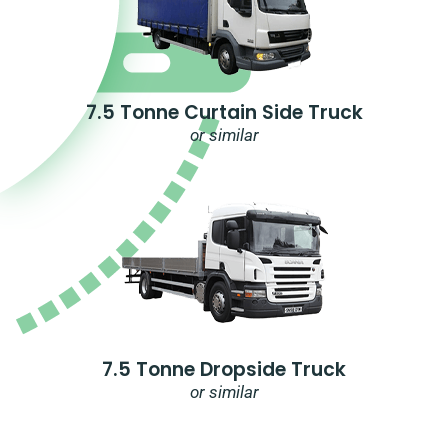
7.5 Tonne Curtain Side Truck
or similar
7.5 Tonne Dropside Truck
or similar