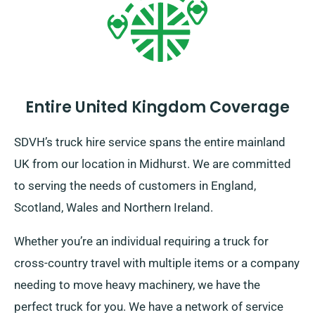
Entire United Kingdom Coverage
SDVH’s truck hire service spans the entire mainland
UK from our location in Midhurst. We are committed
to serving the needs of customers in England,
Scotland, Wales and Northern Ireland.
Whether you’re an individual requiring a truck for
cross-country travel with multiple items or a company
needing to move heavy machinery, we have the
perfect truck for you. We have a network of service