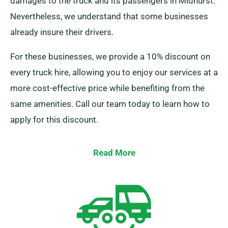
damages to the truck and its passengers in Midhurst.
Nevertheless, we understand that some businesses
already insure their drivers.
For these businesses, we provide a 10% discount on
every truck hire, allowing you to enjoy our services at a
more cost-effective price while benefiting from the
same amenities. Call our team today to learn how to
apply for this discount.
Read More