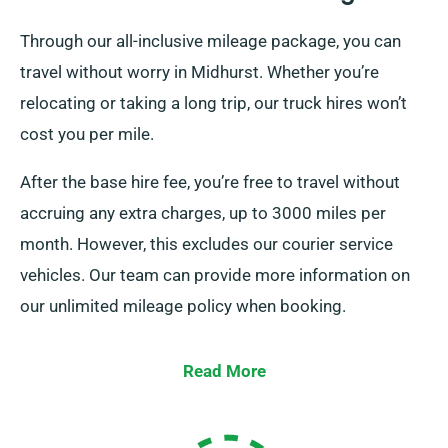
Through our all-inclusive mileage package, you can
travel without worry in Midhurst. Whether you’re
relocating or taking a long trip, our truck hires won’t
cost you per mile.
After the base hire fee, you’re free to travel without
accruing any extra charges, up to 3000 miles per
month. However, this excludes our courier service
vehicles. Our team can provide more information on
our unlimited mileage policy when booking.
Read More