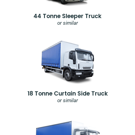
44 Tonne Sleeper Truck
or similar
18 Tonne Curtain Side Truck
or similar