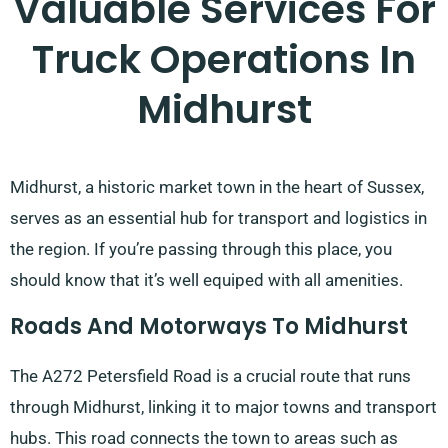
Valuable Services For
Truck Operations In
Midhurst
Midhurst, a historic market town in the heart of Sussex,
serves as an essential hub for transport and logistics in
the region. If you’re passing through this place, you
should know that it’s well equiped with all amenities.
Roads And Motorways To Midhurst
The A272 Petersfield Road is a crucial route that runs
through Midhurst, linking it to major towns and transport
hubs. This road connects the town to areas such as