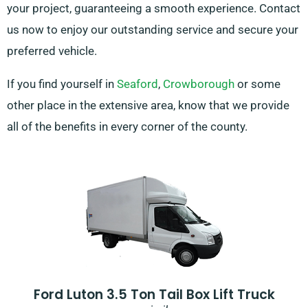
your project, guaranteeing a smooth experience. Contact
us now to enjoy our outstanding service and secure your
preferred vehicle.
If you find yourself in
Seaford
,
Crowborough
or some
other place in the extensive area, know that we provide
all of the benefits in every corner of the county.
Ford Luton 3.5 Ton Tail Box Lift Truck