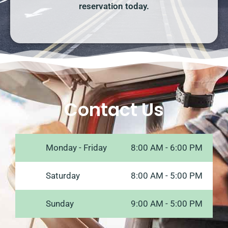
reservation today.
Contact Us
Monday - Friday
8:00 AM - 6:00 PM
Saturday
8:00 AM - 5:00 PM
Sunday
9:00 AM - 5:00 PM