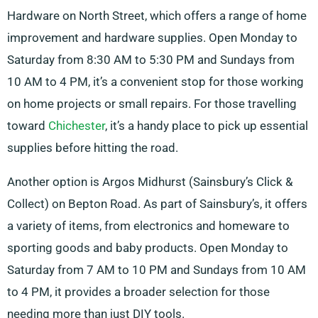
Hardware on North Street, which offers a range of home
improvement and hardware supplies. Open Monday to
Saturday from 8:30 AM to 5:30 PM and Sundays from
10 AM to 4 PM, it’s a convenient stop for those working
on home projects or small repairs. For those travelling
toward
Chichester
, it’s a handy place to pick up essential
supplies before hitting the road.
Another option is Argos Midhurst (Sainsbury’s Click &
Collect) on Bepton Road. As part of Sainsbury’s, it offers
a variety of items, from electronics and homeware to
sporting goods and baby products. Open Monday to
Saturday from 7 AM to 10 PM and Sundays from 10 AM
to 4 PM, it provides a broader selection for those
needing more than just DIY tools.