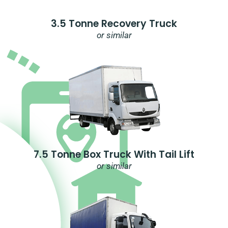
3.5 Tonne Recovery Truck
or similar
7.5 Tonne Box Truck With Tail Lift
or similar