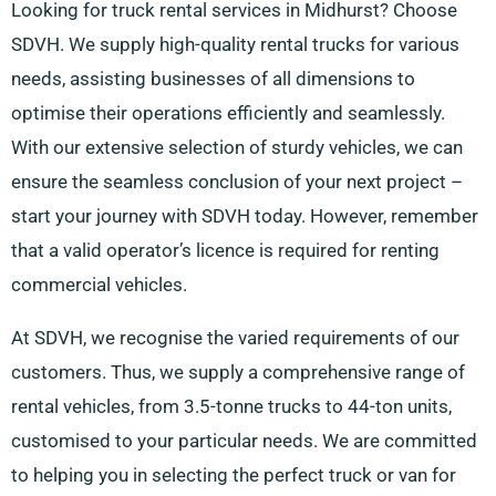
Looking for truck rental services in Midhurst? Choose
SDVH. We supply high-quality rental trucks for various
needs, assisting businesses of all dimensions to
optimise their operations efficiently and seamlessly.
With our extensive selection of sturdy vehicles, we can
ensure the seamless conclusion of your next project –
start your journey with SDVH today. However, remember
that a valid operator’s licence is required for renting
commercial vehicles.
At SDVH, we recognise the varied requirements of our
customers. Thus, we supply a comprehensive range of
rental vehicles, from 3.5-tonne trucks to 44-ton units,
customised to your particular needs. We are committed
to helping you in selecting the perfect truck or van for