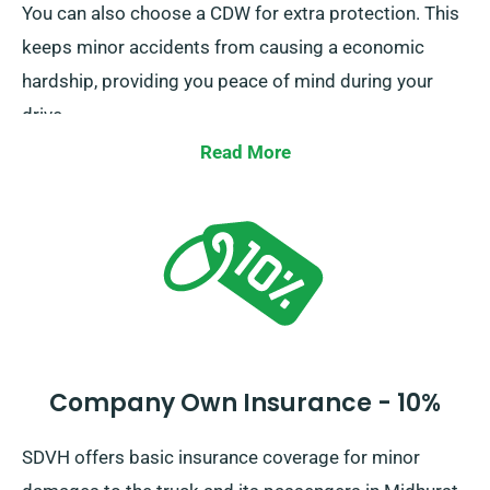
You can also choose a CDW for extra protection. This
keeps minor accidents from causing a economic
hardship, providing you peace of mind during your
drive.
Read More
Company Own Insurance - 10%
SDVH offers basic insurance coverage for minor