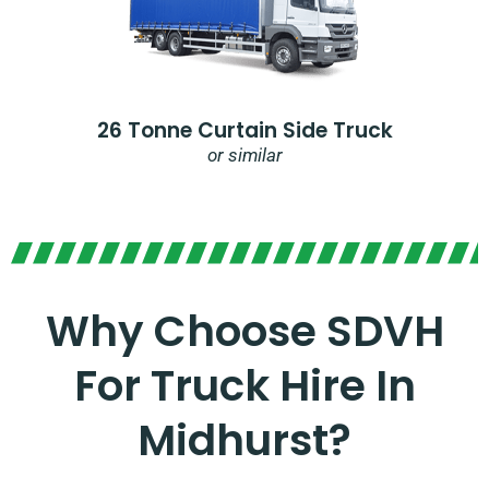
26 Tonne Curtain Side Truck
or similar
Why Choose SDVH
For Truck Hire In
Midhurst?​