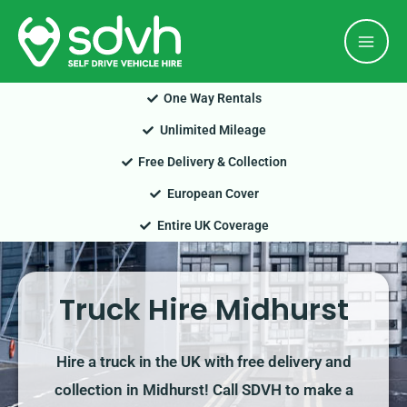
Skip
Mai
to
Men
content
One Way Rentals
Unlimited Mileage
Free Delivery & Collection
European Cover
Entire UK Coverage
Truck Hire Midhurst
Hire a truck in the UK with free delivery and
collection in Midhurst! Call SDVH to make a