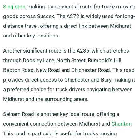
Singleton
, making it an essential route for trucks moving
goods across Sussex. The A272 is widely used for long-
distance travel, offering a direct link between Midhurst
and other key locations.
Another significant route is the A286, which stretches
through Dodsley Lane, North Street, Rumbold’s Hill,
Bepton Road, New Road and Chichester Road. This road
provides direct access to Chichester and Bury, making it
a preferred choice for truck drivers navigating between
Midhurst and the surrounding areas.
Selham Road is another key local route, offering a
convenient connection between Midhurst and
Charlton
.
This road is particularly useful for trucks moving