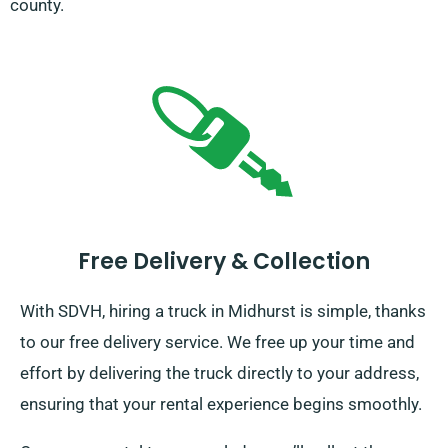
county.
Free Delivery & Collection
With SDVH, hiring a truck in Midhurst is simple, thanks
to our free delivery service. We free up your time and
effort by delivering the truck directly to your address,
ensuring that your rental experience begins smoothly.