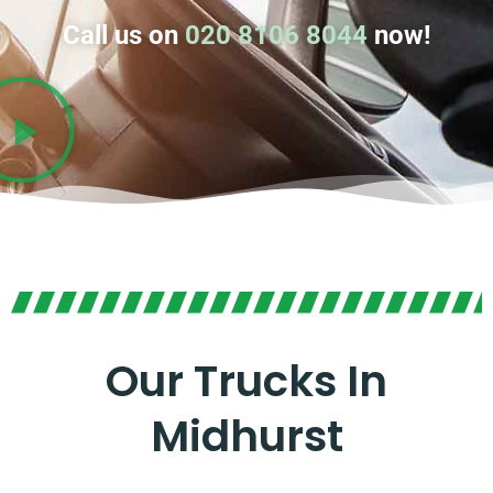
Call us on
020 8106 8044
now!
Our Trucks In
Midhurst