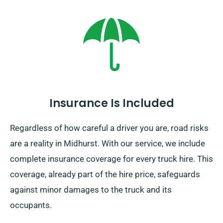
Insurance Is Included
Regardless of how careful a driver you are, road risks
are a reality in Midhurst. With our service, we include
complete insurance coverage for every truck hire. This
coverage, already part of the hire price, safeguards
against minor damages to the truck and its
occupants.