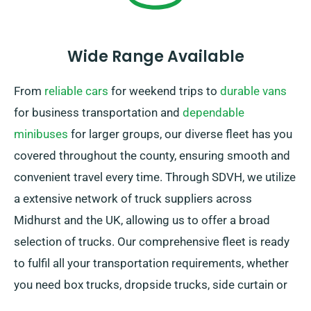
Wide Range Available
From
reliable cars
for weekend trips to
durable vans
for business transportation and
dependable
minibuses
for larger groups, our diverse fleet has you
covered throughout the county, ensuring smooth and
convenient travel every time. Through SDVH, we utilize
a extensive network of truck suppliers across
Midhurst and the UK, allowing us to offer a broad
selection of trucks. Our comprehensive fleet is ready
to fulfil all your transportation requirements, whether
you need box trucks, dropside trucks, side curtain or
sleeper trucks. Plus, our trucks are equipped with