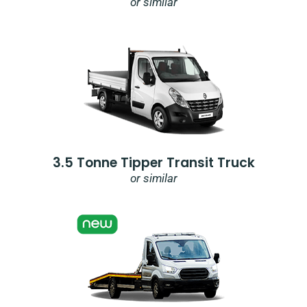
or similar
3.5 Tonne Tipper Transit Truck
or similar