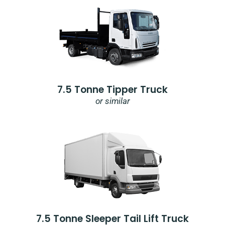
7.5 Tonne Tipper Truck
or similar
7.5 Tonne Sleeper Tail Lift Truck