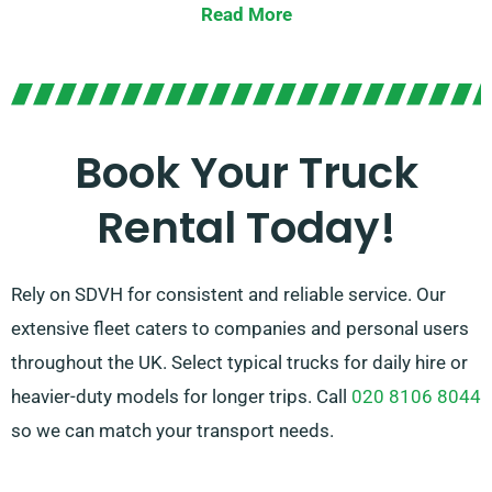
Read More
easy-to-use tail lifts for hassle-free loading.
Uncertain which truck fits your needs? Don’t worry!
Our experienced agents will assist you in identifying
the ideal vehicle quickly. Our aim is to ensure every
Book Your Truck
customer is fully satisfied with their experience. So, be
Rental Today!
sure to get in touch – we’re dedicated to providing a
customised solution exactly designed to your needs!
Rely on SDVH for consistent and reliable service. Our
extensive fleet caters to companies and personal users
throughout the UK. Select typical trucks for daily hire or
heavier-duty models for longer trips. Call
020 8106 8044
so we can match your transport needs.