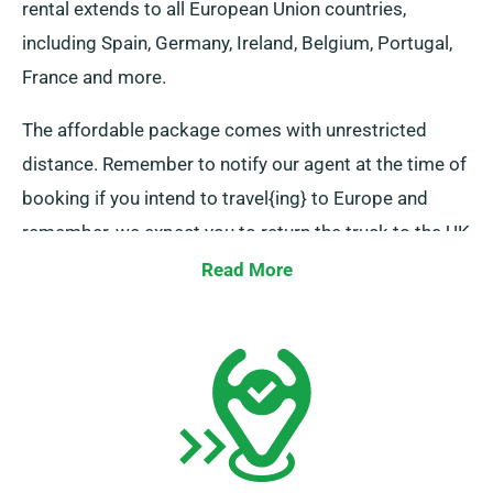
rental extends to all European Union countries,
including Spain, Germany, Ireland, Belgium, Portugal,
France and more.
The affordable package comes with unrestricted
distance. Remember to notify our agent at the time of
booking if you intend to travel{ing} to Europe and
remember, we expect you to return the truck to the UK
upon completion of your rental period.
Read More