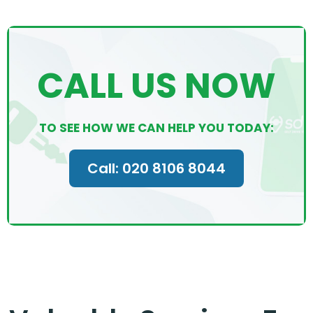
CALL US NOW
TO SEE HOW WE CAN HELP YOU TODAY:
Call: 020 8106 8044