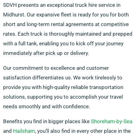
SDVH presents an exceptional truck hire service in
Midhurst. Our expansive fleet is ready for you for both
short and long-term rental agreements at competitive
rates. Each truck is thoroughly maintained and prepped
with a full tank, enabling you to kick off your journey
immediately after pick up or delivery.
Our commitment to excellence and customer
satisfaction differentiates us. We work tirelessly to
provide you with high-quality reliable transportation
solutions, supporting you to accomplish your travel
needs smoothly and with confidence.
Benefits you find in bigger places like
Shoreham-by-Sea
and
Hailsham
, you’ll also find in every other place in the