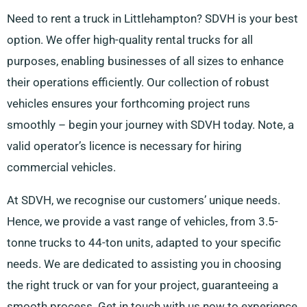
Need to rent a truck in Littlehampton? SDVH is your best
option. We offer high-quality rental trucks for all
purposes, enabling businesses of all sizes to enhance
their operations efficiently. Our collection of robust
vehicles ensures your forthcoming project runs
smoothly – begin your journey with SDVH today. Note, a
valid operator’s licence is necessary for hiring
commercial vehicles.
At SDVH, we recognise our customers’ unique needs.
Hence, we provide a vast range of vehicles, from 3.5-
tonne trucks to 44-ton units, adapted to your specific
needs. We are dedicated to assisting you in choosing
the right truck or van for your project, guaranteeing a
smooth process. Get in touch with us now to experience