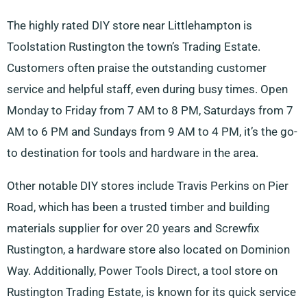
The highly rated DIY store near Littlehampton is
Toolstation Rustington the town’s Trading Estate.
Customers often praise the outstanding customer
service and helpful staff, even during busy times. Open
Monday to Friday from 7 AM to 8 PM, Saturdays from 7
AM to 6 PM and Sundays from 9 AM to 4 PM, it’s the go-
to destination for tools and hardware in the area.
Other notable DIY stores include Travis Perkins on Pier
Road, which has been a trusted timber and building
materials supplier for over 20 years and Screwfix
Rustington, a hardware store also located on Dominion
Way. Additionally, Power Tools Direct, a tool store on
Rustington Trading Estate, is known for its quick service