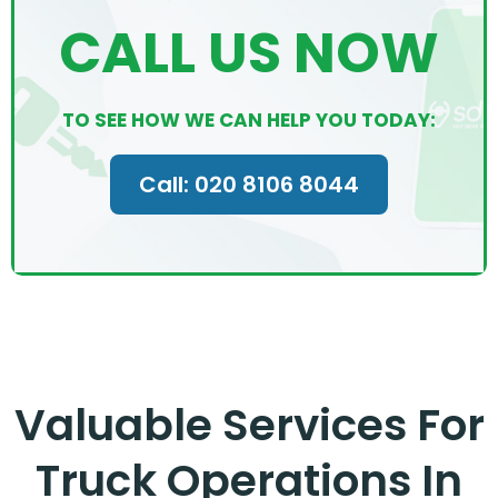
CALL US NOW
TO SEE HOW WE CAN HELP YOU TODAY:
Call: 020 8106 8044
Valuable Services For
Truck Operations In