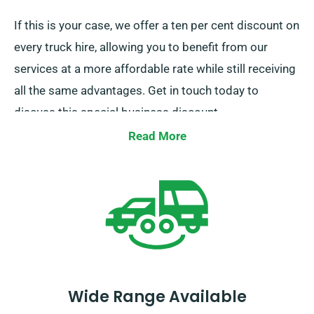
If this is your case, we offer a ten per cent discount on
every truck hire, allowing you to benefit from our
services at a more affordable rate while still receiving
all the same advantages. Get in touch today to
discuss this special business discount.
Read More
Wide Range Available