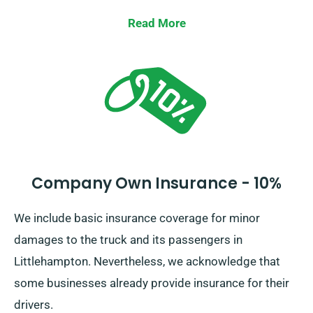
Read More
Company Own Insurance - 10%
We include basic insurance coverage for minor
damages to the truck and its passengers in
Littlehampton. Nevertheless, we acknowledge that
some businesses already provide insurance for their
drivers.