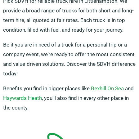
Pick SDVH for reliable truck hire in Littlehampton. We
provide a broad range of trucks for both short and long-
term hire, all quoted at fair rates. Each truck is in top
condition, filled with fuel, and ready for your journey.
Be it you are in need of a truck for a personal trip or a
company event, we’re ready to offer the most consistent
and value-driven solutions. Discover the SDVH difference
today!
Benefits you find in bigger places like
Bexhill On Sea
and
Haywards Heath
, you’ll also find in every other place in
the county.