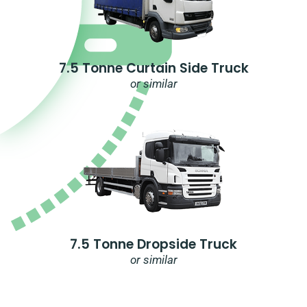
7.5 Tonne Curtain Side Truck
or similar
7.5 Tonne Dropside Truck
or similar