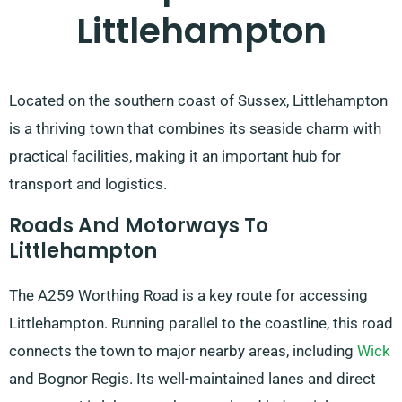
Littlehampton
Located on the southern coast of Sussex, Littlehampton
is a thriving town that combines its seaside charm with
practical facilities, making it an important hub for
transport and logistics.
Roads And Motorways To
Littlehampton
The A259 Worthing Road is a key route for accessing
Littlehampton. Running parallel to the coastline, this road
connects the town to major nearby areas, including
Wick
and Bognor Regis. Its well-maintained lanes and direct