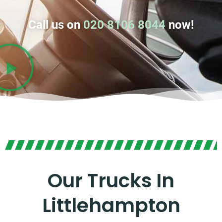
Call us on
020 8106 8044
now!
Our Trucks In
Littlehampton