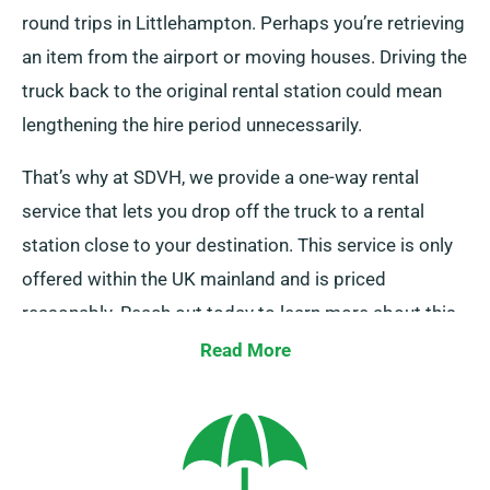
round trips in Littlehampton. Perhaps you’re retrieving
an item from the airport or moving houses. Driving the
truck back to the original rental station could mean
lengthening the hire period unnecessarily.
That’s why at SDVH, we provide a one-way rental
service that lets you drop off the truck to a rental
station close to your destination. This service is only
offered within the UK mainland and is priced
reasonably. Reach out today to learn more about this
convenient option.
Read More