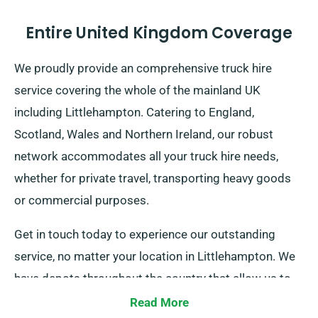
Entire United Kingdom Coverage
We proudly provide an comprehensive truck hire
service covering the whole of the mainland UK
including Littlehampton. Catering to England,
Scotland, Wales and Northern Ireland, our robust
network accommodates all your truck hire needs,
whether for private travel, transporting heavy goods
or commercial purposes.
Get in touch today to experience our outstanding
service, no matter your location in Littlehampton. We
have depots throughout the country that allow us to
deliver your selected truck wherever you need it.
Read More