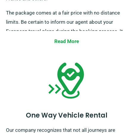
The package comes at a fair price with no distance
limits. Be certain to inform our agent about your
European travel plans during the booking process. It
is essential, however, to remember that the truck
Read More
must be returned to the UK once your rental period is
complete.
One Way Vehicle Rental
Our company recognizes that not all journeys are