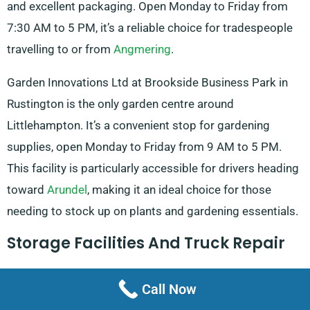
and excellent packaging. Open Monday to Friday from
7:30 AM to 5 PM, it’s a reliable choice for tradespeople
travelling to or from
Angmering
.
Garden Innovations Ltd at Brookside Business Park in
Rustington is the only garden centre around
Littlehampton. It’s a convenient stop for gardening
supplies, open Monday to Friday from 9 AM to 5 PM.
This facility is particularly accessible for drivers heading
toward
Arundel
, making it an ideal choice for those
needing to stock up on plants and gardening essentials.
Storage Facilities And Truck Repair
Great self-storage facility in Littlehampton is Shipyard
Call Now
Self Storage on Rope Walk. It is praised for its friendly