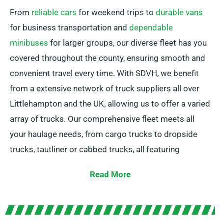
From
reliable cars
for weekend trips to
durable vans
for business transportation and
dependable
minibuses
for larger groups, our diverse fleet has you
covered throughout the county, ensuring smooth and
convenient travel every time. With SDVH, we benefit
from a extensive network of truck suppliers all over
Littlehampton and the UK, allowing us to offer a varied
array of trucks. Our comprehensive fleet meets all
your haulage needs, from cargo trucks to dropside
trucks, tautliner or cabbed trucks, all featuring
convenient tail lifts for effortless loading.
Read More
Unsure about the right truck for your task? No
problem! Our expert agents are here to help you in
identifying the best option. Our goal is to secure each