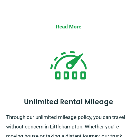
Read More
Unlimited Rental Mileage
Through our unlimited mileage policy, you can travel
without concern in Littlehampton. Whether you’re
moving house or taking a distant journey, our truck