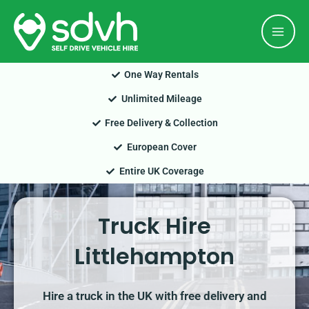
Skip
Mai
to
Men
content
One Way Rentals
Unlimited Mileage
Free Delivery & Collection
European Cover
Entire UK Coverage
Truck Hire
Littlehampton
Hire a truck in the UK with free delivery and