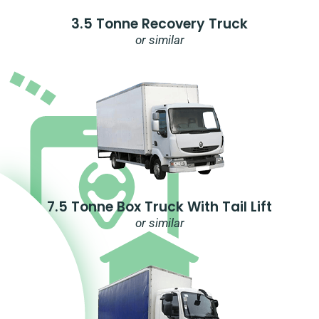
3.5 Tonne Recovery Truck
or similar
7.5 Tonne Box Truck With Tail Lift
or similar