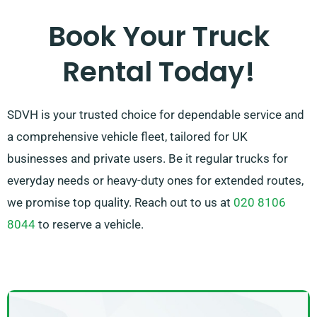
customer’s full satisfaction. So, feel free to contact us
Book Your Truck
– we’re dedicated to offering you a bespoke solution
Rental Today!
that exactly matches your needs!
SDVH is your trusted choice for dependable service and
a comprehensive vehicle fleet, tailored for UK
businesses and private users. Be it regular trucks for
everyday needs or heavy-duty ones for extended routes,
we promise top quality. Reach out to us at
020 8106
8044
to reserve a vehicle.