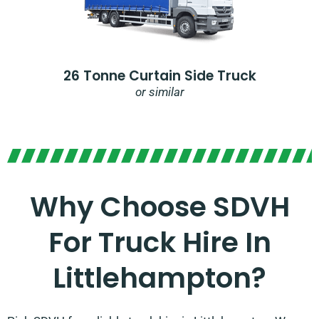
26 Tonne Curtain Side Truck
or similar
Why Choose SDVH
For Truck Hire In
Littlehampton?​