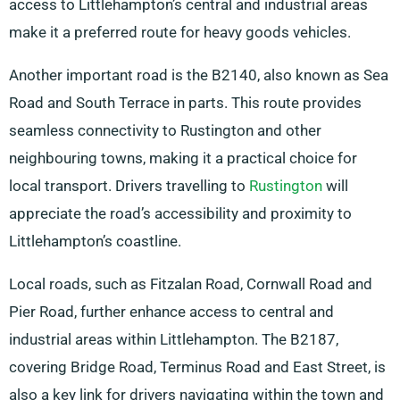
access to Littlehampton’s central and industrial areas
make it a preferred route for heavy goods vehicles.
Another important road is the B2140, also known as Sea
Road and South Terrace in parts. This route provides
seamless connectivity to Rustington and other
neighbouring towns, making it a practical choice for
local transport. Drivers travelling to
Rustington
will
appreciate the road’s accessibility and proximity to
Littlehampton’s coastline.
Local roads, such as Fitzalan Road, Cornwall Road and
Pier Road, further enhance access to central and
industrial areas within Littlehampton. The B2187,
covering Bridge Road, Terminus Road and East Street, is
also a key link for drivers navigating within the town and