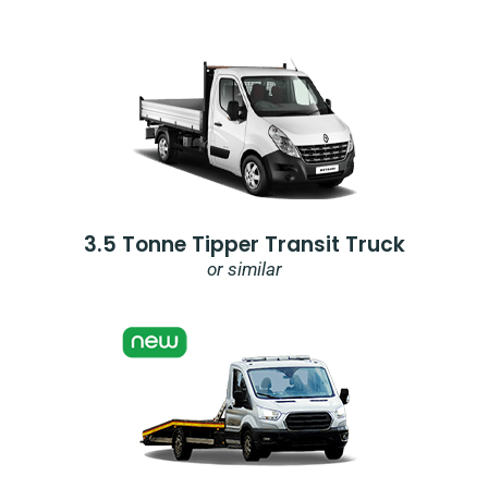
3.5 Tonne Tipper Transit Truck
or similar