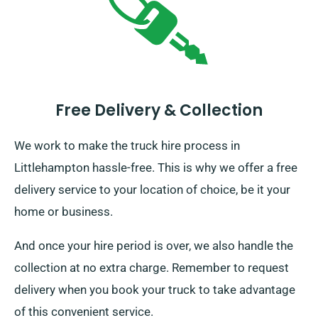
Free Delivery & Collection
We work to make the truck hire process in
Littlehampton hassle-free. This is why we offer a free
delivery service to your location of choice, be it your
home or business.
And once your hire period is over, we also handle the
collection at no extra charge. Remember to request
delivery when you book your truck to take advantage
of this convenient service.