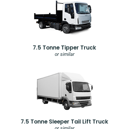
7.5 Tonne Tipper Truck
or similar
7.5 Tonne Sleeper Tail Lift Truck
or similar