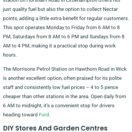
station on Horsham Road in Littlehampton offers not
just quality fuel but also the option to collect Nectar
points, adding a little extra benefit for regular customers.
This spot operates Monday to Friday from 6 AM to 8
PM, Saturdays from 8 AM to 6 PM and Sundays from 8
AM to 4 PM, making it a practical stop during work
hours.
The Morrisons Petrol Station on Hawthorn Road in Wick
is another excellent option, often praised for its polite
staff and consistently low fuel prices – 4 to 5 pence
cheaper than other stations in the area. Open daily from
6 AM to midnight, it’s a convenient stop for drivers
heading toward
Ford
.
DIY Stores And Garden Centres