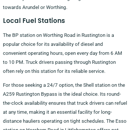
towards Arundel or Worthing.
Local Fuel Stations
The BP station on Worthing Road in Rustington is a
popular choice for its availability of diesel and
convenient operating hours, open every day from 6 AM
to 10 PM. Truck drivers passing through Rustington
often rely on this station for its reliable service.
For those seeking a 24/7 option, the Shell station on the
A259 Rustington Bypass is the ideal choice. Its round-
the-clock availability ensures that truck drivers can refuel
at any time, making it an essential facility for long-
distance hauliers operating on tight schedules. The Esso