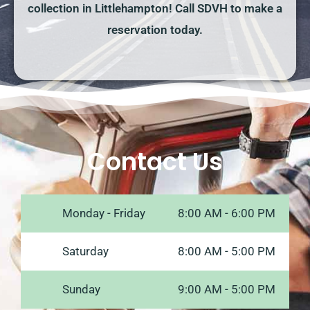
collection in Littlehampton! Call SDVH to make a
reservation today.
Contact Us
Monday - Friday
8:00 AM - 6:00 PM
Saturday
8:00 AM - 5:00 PM
Sunday
9:00 AM - 5:00 PM