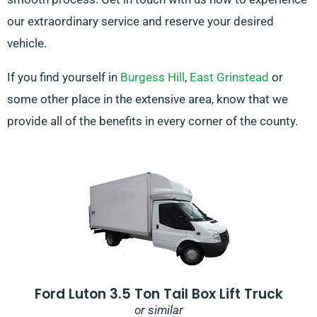
our extraordinary service and reserve your desired
vehicle.
If you find yourself in
Burgess Hill
,
East Grinstead
or
some other place in the extensive area, know that we
provide all of the benefits in every corner of the county.
Ford Luton 3.5 Ton Tail Box Lift Truck
or similar