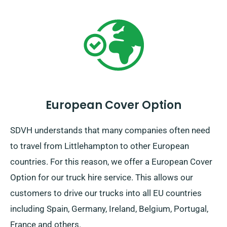
European Cover Option
SDVH understands that many companies often need
to travel from Littlehampton to other European
countries. For this reason, we offer a European Cover
Option for our truck hire service. This allows our
customers to drive our trucks into all EU countries
including Spain, Germany, Ireland, Belgium, Portugal,
France and others.