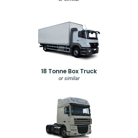
18 Tonne Box Truck
or similar