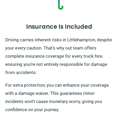
Insurance Is Included
Driving carries inherent risks in Littlehampton, despite
your every caution. That’s why out team offers
complete insurance coverage for every truck hire,
ensuring you’re not entirely responsible for damage
from accidents.
For extra protection, you can enhance your coverage
with a damage waiver. This guarantees minor
incidents won’t cause monetary worry, giving you
confidence on your journey.