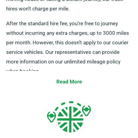
hires won’t charge per mile.
After the standard hire fee, you’re free to journey
without incurring any extra charges, up to 3000 miles
per month. However, this doesn’t apply to our courier
service vehicles. Our representatives can provide
more information on our unlimited mileage policy
when booking.
Read More