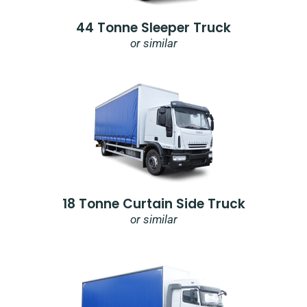
44 Tonne Sleeper Truck
or similar
18 Tonne Curtain Side Truck
or similar