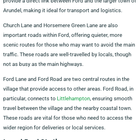
provide a direct link between Ford and the larger town of
Arundel, making it ideal for transport and logistics.
Church Lane and Horsemere Green Lane are also
important roads within Ford, offering quieter, more
scenic routes for those who may want to avoid the main
traffic. These roads are well-travelled by locals, though
not as busy as the main highways.
Ford Lane and Ford Road are two central routes in the
village that provide access to other areas. Ford Road, in
particular, connects to
Littlehampton
, ensuring smooth
travel between the village and the nearby coastal town.
These roads are vital for those who need to access the
wider region for deliveries or local services.