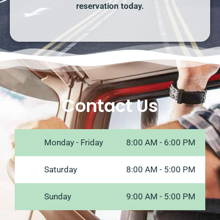
reservation today.
Contact Us
Monday - Friday
8:00 AM - 6:00 PM
Saturday
8:00 AM - 5:00 PM
Sunday
9:00 AM - 5:00 PM