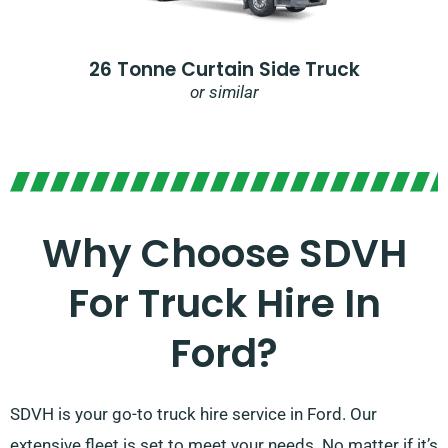
26 Tonne Curtain Side Truck
or similar
Why Choose SDVH
For Truck Hire In
Ford?​
SDVH is your go-to truck hire service in Ford. Our
extensive fleet is set to meet your needs. No matter if it’s