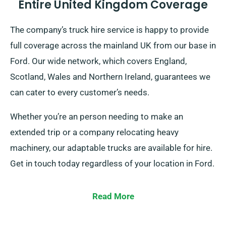
Entire United Kingdom Coverage
The company’s truck hire service is happy to provide
full coverage across the mainland UK from our base in
Ford. Our wide network, which covers England,
Scotland, Wales and Northern Ireland, guarantees we
can cater to every customer’s needs.
Whether you’re an person needing to make an
extended trip or a company relocating heavy
machinery, our adaptable trucks are available for hire.
Get in touch today regardless of your location in Ford.
Read More