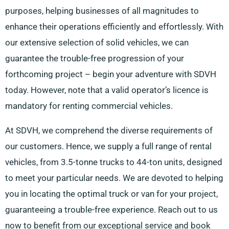
purposes, helping businesses of all magnitudes to
enhance their operations efficiently and effortlessly. With
our extensive selection of solid vehicles, we can
guarantee the trouble-free progression of your
forthcoming project – begin your adventure with SDVH
today. However, note that a valid operator’s licence is
mandatory for renting commercial vehicles.
At SDVH, we comprehend the diverse requirements of
our customers. Hence, we supply a full range of rental
vehicles, from 3.5-tonne trucks to 44-ton units, designed
to meet your particular needs. We are devoted to helping
you in locating the optimal truck or van for your project,
guaranteeing a trouble-free experience. Reach out to us
now to benefit from our exceptional service and book