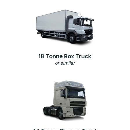
18 Tonne Box Truck
or similar