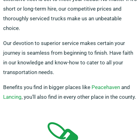
short or long-term hire, our competitive prices and
thoroughly serviced trucks make us an unbeatable
choice.
Our devotion to superior service makes certain your
journey is seamless from beginning to finish. Have faith
in our knowledge and know-how to cater to all your
transportation needs.
Benefits you find in bigger places like
Peacehaven
and
Lancing
, you’ll also find in every other place in the county.