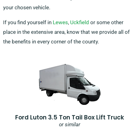
your chosen vehicle.
If you find yourself in
Lewes
,
Uckfield
or some other
place in the extensive area, know that we provide all of
the benefits in every corner of the county.
Ford Luton 3.5 Ton Tail Box Lift Truck
or similar