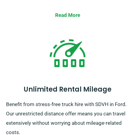
Read More
Unlimited Rental Mileage
Benefit from stress-free truck hire with SDVH in Ford.
Our unrestricted distance offer means you can travel
extensively without worrying about mileage-related
costs.