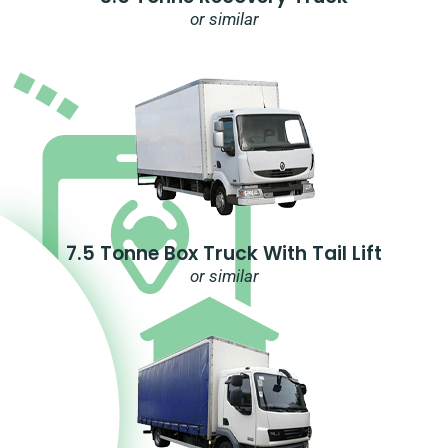
or similar
7.5 Tonne Box Truck With Tail Lift
or similar