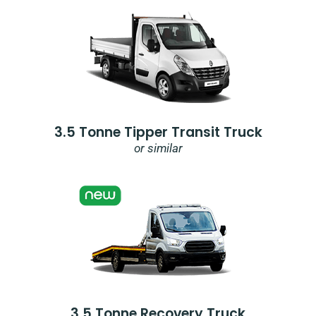
3.5 Tonne Tipper Transit Truck
or similar
3.5 Tonne Recovery Truck