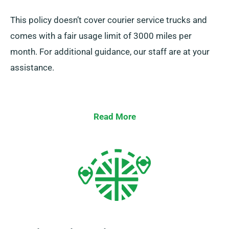
This policy doesn’t cover courier service trucks and
comes with a fair usage limit of 3000 miles per
month. For additional guidance, our staff are at your
assistance.
Read More