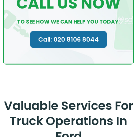
CALL US NOW
TO SEE HOW WE CAN HELP YOU TODAY:
Call: 020 8106 8044
Valuable Services For
Truck Operations In
Ford