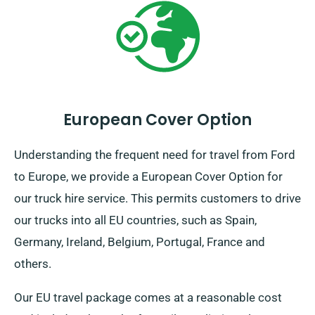
European Cover Option
Understanding the frequent need for travel from Ford
to Europe, we provide a European Cover Option for
our truck hire service. This permits customers to drive
our trucks into all EU countries, such as Spain,
Germany, Ireland, Belgium, Portugal, France and
others.
Our EU travel package comes at a reasonable cost