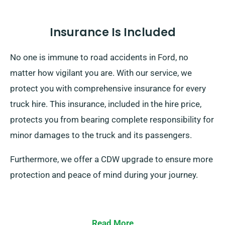
Insurance Is Included
No one is immune to road accidents in Ford, no
matter how vigilant you are. With our service, we
protect you with comprehensive insurance for every
truck hire. This insurance, included in the hire price,
protects you from bearing complete responsibility for
minor damages to the truck and its passengers.
Furthermore, we offer a CDW upgrade to ensure more
protection and peace of mind during your journey.
Read More