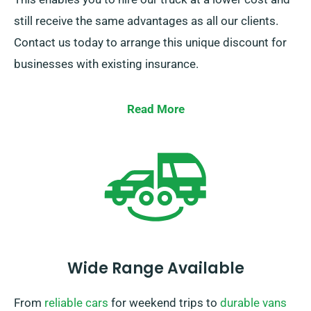
still receive the same advantages as all our clients.
Contact us today to arrange this unique discount for
businesses with existing insurance.
Read More
Wide Range Available
From
reliable cars
for weekend trips to
durable vans