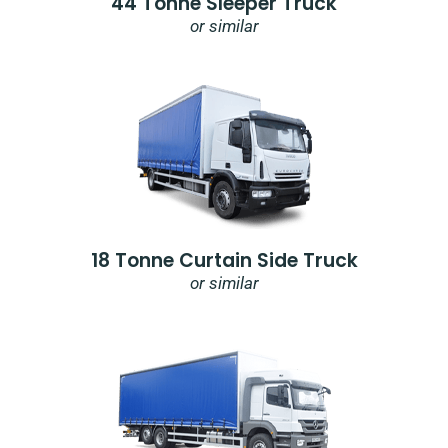
44 Tonne Sleeper Truck
or similar
18 Tonne Curtain Side Truck
or similar