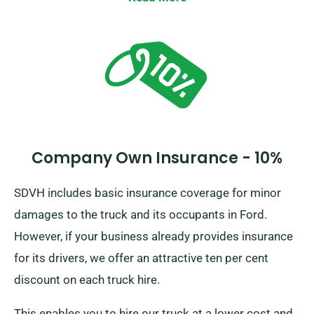
Company Own Insurance - 10%
SDVH includes basic insurance coverage for minor
damages to the truck and its occupants in Ford.
However, if your business already provides insurance
for its drivers, we offer an attractive ten per cent
discount on each truck hire.
This enables you to hire our truck at a lower cost and