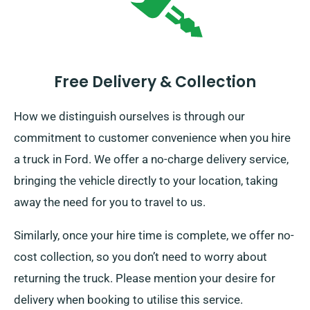
Free Delivery & Collection
How we distinguish ourselves is through our
commitment to customer convenience when you hire
a truck in Ford. We offer a no-charge delivery service,
bringing the vehicle directly to your location, taking
away the need for you to travel to us.
Similarly, once your hire time is complete, we offer no-
cost collection, so you don’t need to worry about
returning the truck. Please mention your desire for
delivery when booking to utilise this service.