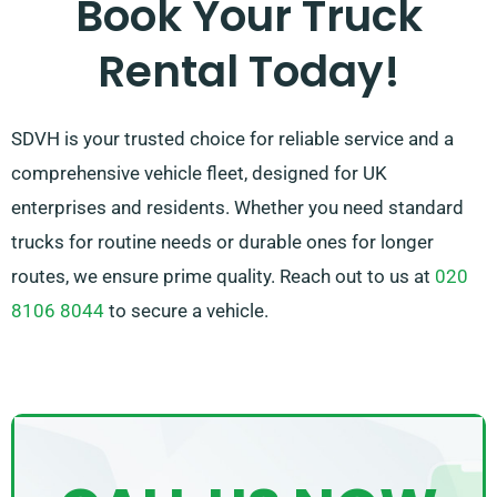
Book Your Truck
contact us – we work to provide a adaptable solution
Rental Today!
customised just for you!
SDVH is your trusted choice for reliable service and a
comprehensive vehicle fleet, designed for UK
enterprises and residents. Whether you need standard
trucks for routine needs or durable ones for longer
routes, we ensure prime quality. Reach out to us at
020
8106 8044
to secure a vehicle.