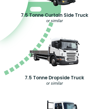
7.5 Tonne Curtain Side Truck
or similar
7.5 Tonne Dropside Truck
or similar