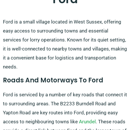
Ford is a small village located in West Sussex, offering
easy access to surrounding towns and essential
services for lorry operations. Known for its quiet setting,
it is well-connected to nearby towns and villages, making
it a convenient base for logistics and transportation
needs.
Roads And Motorways To Ford
Ford is serviced by a number of key roads that connect it
to surrounding areas. The B2233 Burndell Road and
Yapton Road are key routes into Ford, providing easy
access to neighbouring towns like
Arundel
. These roads