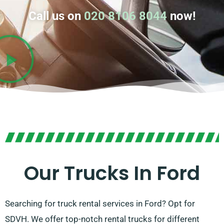
Call us on
020 8106 8044
now!
Our Trucks In Ford
Searching for truck rental services in Ford? Opt for
SDVH. We offer top-notch rental trucks for different