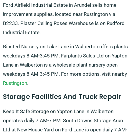
Ford Airfield Industrial Estate in Arundel sells home
improvement supplies, located near Rustington via
B2233. Plaster Ceiling Roses Warehouse is on Rudford
Industrial Estate.
Binsted Nursery on Lake Lane in Walberton offers plants
weekdays 8 AM-3:45 PM. Farplants Sales Ltd on Yapton
Lane in Walberton is a wholesale plant nursery open
weekdays 8 AM-3:45 PM. For more options, visit nearby
Rustington
.
Storage Facilities And Truck Repair
Keep It Safe Storage on Yapton Lane in Walberton
operates daily 7 AM-7 PM. South Downs Storage Arun
Ltd at New House Yard on Ford Lane is open daily 7 AM-