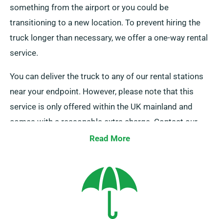
something from the airport or you could be
transitioning to a new location. To prevent hiring the
truck longer than necessary, we offer a one-way rental
service.
You can deliver the truck to any of our rental stations
near your endpoint. However, please note that this
service is only offered within the UK mainland and
comes with a reasonable extra charge. Contact our
team today to find out more about this flexible option.
Read More