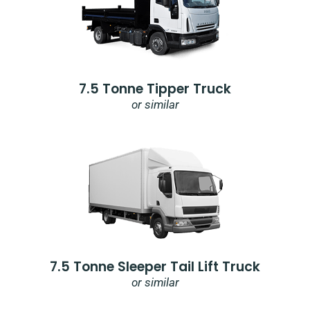
7.5 Tonne Tipper Truck
or similar
7.5 Tonne Sleeper Tail Lift Truck
or similar