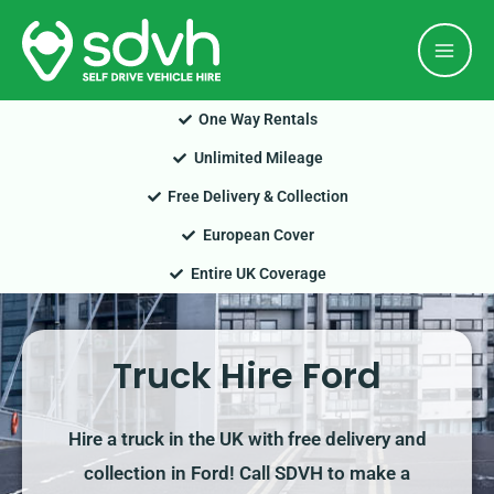
Skip
Mai
to
Men
content
One Way Rentals
Unlimited Mileage
Free Delivery & Collection
European Cover
Entire UK Coverage
Truck Hire Ford
Hire a truck in the UK with free delivery and
collection in Ford! Call SDVH to make a