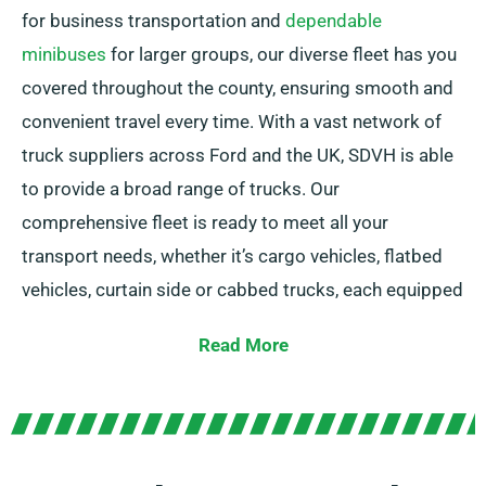
for business transportation and
dependable
minibuses
for larger groups, our diverse fleet has you
covered throughout the county, ensuring smooth and
convenient travel every time. With a vast network of
truck suppliers across Ford and the UK, SDVH is able
to provide a broad range of trucks. Our
comprehensive fleet is ready to meet all your
transport needs, whether it’s cargo vehicles, flatbed
vehicles, curtain side or cabbed trucks, each equipped
with handy tail lifts for effortless loading.
Read More
Not sure which truck you need? No problem! Our
expert agents will help you find the ideal vehicle
quickly. Our objective is to ensure each customer is
completely satisfied with our service. So, be sure to