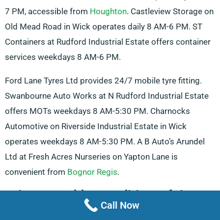
7 PM, accessible from
Houghton
. Castleview Storage on
Old Mead Road in Wick operates daily 8 AM-6 PM. ST
Containers at Rudford Industrial Estate offers container
services weekdays 8 AM-6 PM.
Ford Lane Tyres Ltd provides 24/7 mobile tyre fitting.
Swanbourne Auto Works at N Rudford Industrial Estate
offers MOTs weekdays 8 AM-5:30 PM. Charnocks
Automotive on Riverside Industrial Estate in Wick
operates weekdays 8 AM-5:30 PM. A B Auto’s Arundel
Ltd at Fresh Acres Nurseries on Yapton Lane is
convenient from
Bognor Regis
.
Other Amenities Possibly Useful For
Call Now
Truck Hire