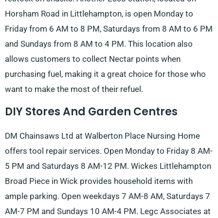
Horsham Road in Littlehampton, is open Monday to
Friday from 6 AM to 8 PM, Saturdays from 8 AM to 6 PM
and Sundays from 8 AM to 4 PM. This location also
allows customers to collect Nectar points when
purchasing fuel, making it a great choice for those who
want to make the most of their refuel.
DIY Stores And Garden Centres
DM Chainsaws Ltd at Walberton Place Nursing Home
offers tool repair services. Open Monday to Friday 8 AM-
5 PM and Saturdays 8 AM-12 PM. Wickes Littlehampton
Broad Piece in Wick provides household items with
ample parking. Open weekdays 7 AM-8 AM, Saturdays 7
AM-7 PM and Sundays 10 AM-4 PM. Legc Associates at