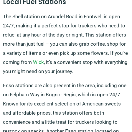
Local Fuel Stations
The Shell station on Arundel Road in Fontwell is open
24/7, making it a perfect stop for truckers who need to
refuel at any hour of the day or night. This station offers
more than just fuel – you can also grab coffee, shop for
a variety of items or even pick up some flowers. If you’re
coming from
Wick
, it’s a convenient stop with everything
you might need on your journey.
Esso stations are also present in the area, including one
on Felpham Way in Bognor Regis, which is open 24/7.
Known for its excellent selection of American sweets
and affordable prices, this station offers both
convenience and a little treat for truckers looking to
restock on snacks. Another Esso station, located on