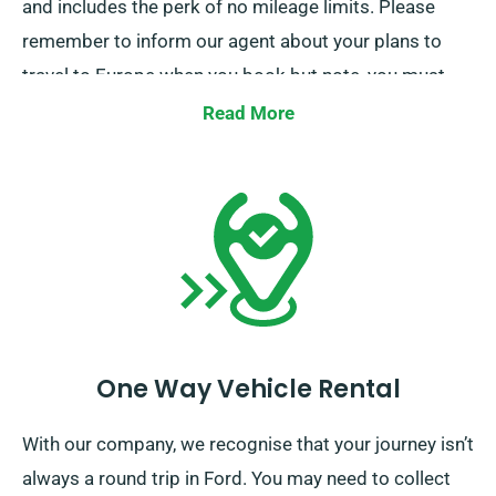
and includes the perk of no mileage limits. Please
remember to inform our agent about your plans to
travel to Europe when you book but note, you must
return the truck to the UK after completing your job.
Read More
One Way Vehicle Rental
With our company, we recognise that your journey isn’t
always a round trip in Ford. You may need to collect