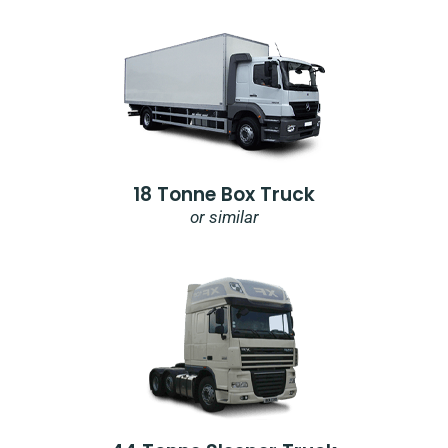
18 Tonne Box Truck
or similar