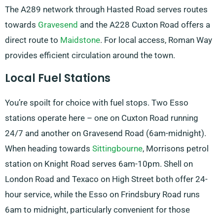
The A289 network through Hasted Road serves routes
towards
Gravesend
and the A228 Cuxton Road offers a
direct route to
Maidstone
. For local access, Roman Way
provides efficient circulation around the town.
Local Fuel Stations
You’re spoilt for choice with fuel stops. Two Esso
stations operate here – one on Cuxton Road running
24/7 and another on Gravesend Road (6am-midnight).
When heading towards
Sittingbourne
, Morrisons petrol
station on Knight Road serves 6am-10pm. Shell on
London Road and Texaco on High Street both offer 24-
hour service, while the Esso on Frindsbury Road runs
6am to midnight, particularly convenient for those