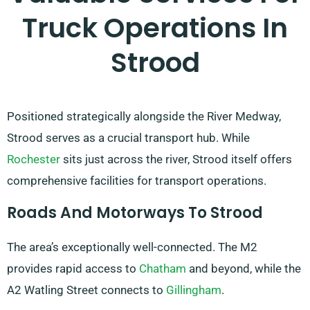
Truck Operations In
Strood
Positioned strategically alongside the River Medway,
Strood serves as a crucial transport hub. While
Rochester
sits just across the river, Strood itself offers
comprehensive facilities for transport operations.
Roads And Motorways To Strood
The area’s exceptionally well-connected. The M2
provides rapid access to
Chatham
and beyond, while the
A2 Watling Street connects to
Gillingham
.