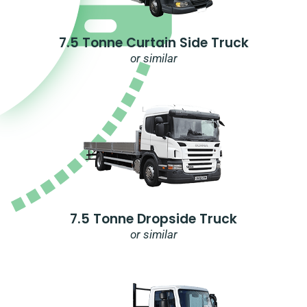
7.5 Tonne Curtain Side Truck
or similar
7.5 Tonne Dropside Truck
or similar