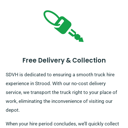
Free Delivery & Collection
SDVH is dedicated to ensuring a smooth truck hire
experience in Strood. With our no-cost delivery
service, we transport the truck right to your place of
work, eliminating the inconvenience of visiting our
depot.
When your hire period concludes, we’ll quickly collect