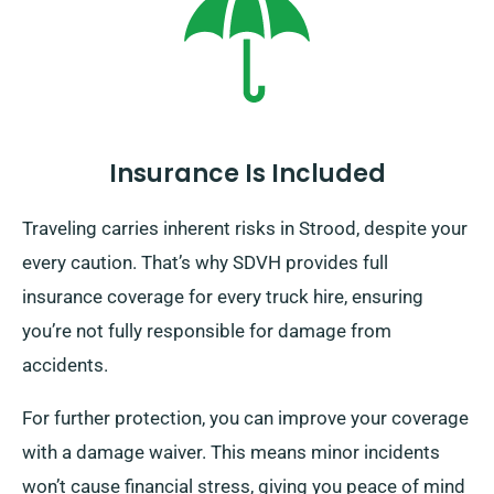
Insurance Is Included
Traveling carries inherent risks in Strood, despite your
every caution. That’s why SDVH provides full
insurance coverage for every truck hire, ensuring
you’re not fully responsible for damage from
accidents.
For further protection, you can improve your coverage
with a damage waiver. This means minor incidents
won’t cause financial stress, giving you peace of mind