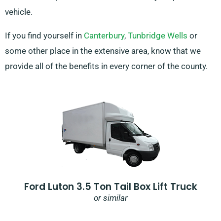
vehicle.
If you find yourself in
Canterbury
,
Tunbridge Wells
or
some other place in the extensive area, know that we
provide all of the benefits in every corner of the county.
Ford Luton 3.5 Ton Tail Box Lift Truck
or similar