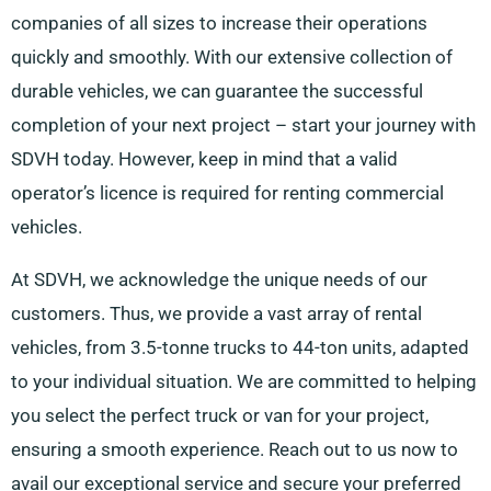
companies of all sizes to increase their operations
quickly and smoothly. With our extensive collection of
durable vehicles, we can guarantee the successful
completion of your next project – start your journey with
SDVH today. However, keep in mind that a valid
operator’s licence is required for renting commercial
vehicles.
At SDVH, we acknowledge the unique needs of our
customers. Thus, we provide a vast array of rental
vehicles, from 3.5-tonne trucks to 44-ton units, adapted
to your individual situation. We are committed to helping
you select the perfect truck or van for your project,
ensuring a smooth experience. Reach out to us now to
avail our exceptional service and secure your preferred