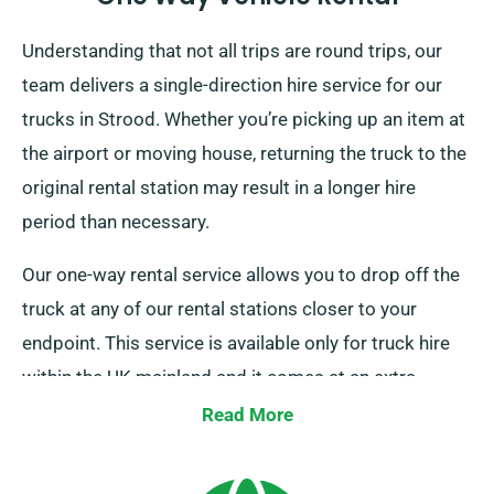
Understanding that not all trips are round trips, our
team delivers a single-direction hire service for our
trucks in Strood. Whether you’re picking up an item at
the airport or moving house, returning the truck to the
original rental station may result in a longer hire
period than necessary.
Our one-way rental service allows you to drop off the
truck at any of our rental stations closer to your
endpoint. This service is available only for truck hire
within the UK mainland and it comes at an extra
charge. Speak to our team today to arrange this
Read More
flexible option.