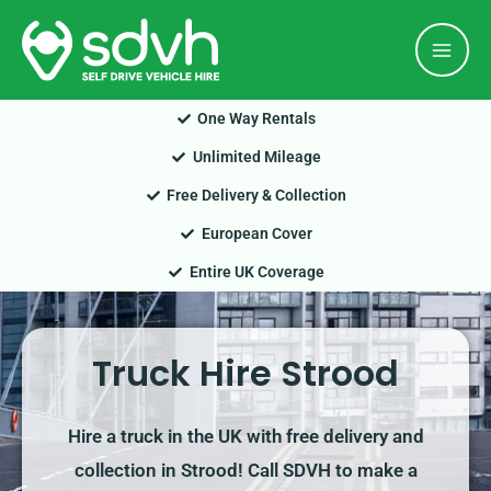
Skip
Mai
to
Men
content
One Way Rentals
Unlimited Mileage
Free Delivery & Collection
European Cover
Entire UK Coverage
Truck Hire Strood
Hire a truck in the UK with free delivery and
collection in Strood! Call SDVH to make a