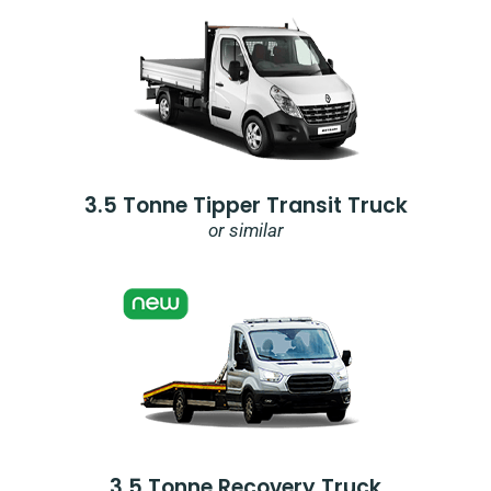
3.5 Tonne Tipper Transit Truck
or similar
3.5 Tonne Recovery Truck