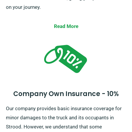
on your journey.
Read More
Company Own Insurance - 10%
Our company provides basic insurance coverage for
minor damages to the truck and its occupants in
Strood. However, we understand that some