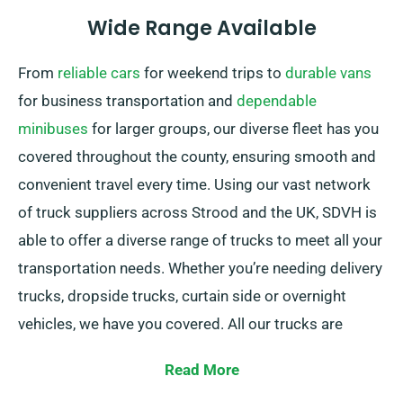
Wide Range Available
From
reliable cars
for weekend trips to
durable vans
for business transportation and
dependable
minibuses
for larger groups, our diverse fleet has you
covered throughout the county, ensuring smooth and
convenient travel every time. Using our vast network
of truck suppliers across Strood and the UK, SDVH is
able to offer a diverse range of trucks to meet all your
transportation needs. Whether you’re needing delivery
trucks, dropside trucks, curtain side or overnight
vehicles, we have you covered. All our trucks are
including convenient tail lifts for effortless loading.
Read More
If you’re uncertain about which truck is best suited for