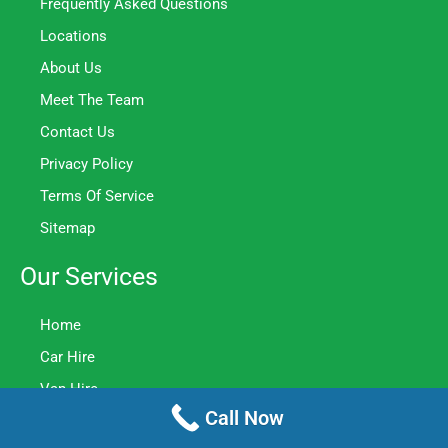
Frequently Asked Questions
Locations
About Us
Meet The Team
Contact Us
Privacy Policy
Terms Of Service
Sitemap
Our Services
Home
Car Hire
Van Hire
Call Now
Minibus Hire