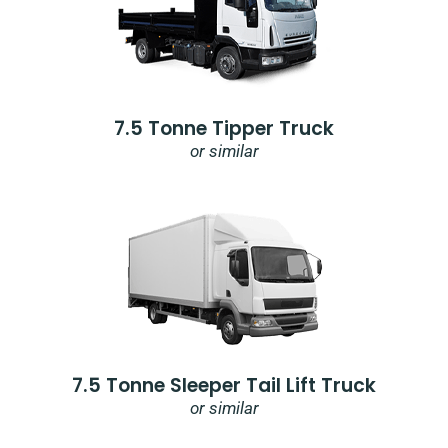
7.5 Tonne Tipper Truck
or similar
7.5 Tonne Sleeper Tail Lift Truck
or similar