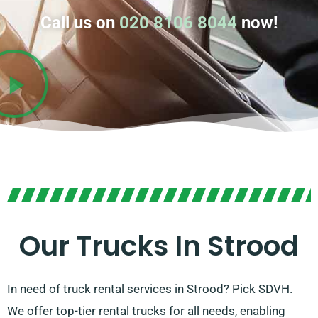
Call us on
020 8106 8044
now!
Our Trucks In Strood
In need of truck rental services in Strood? Pick SDVH.
We offer top-tier rental trucks for all needs, enabling