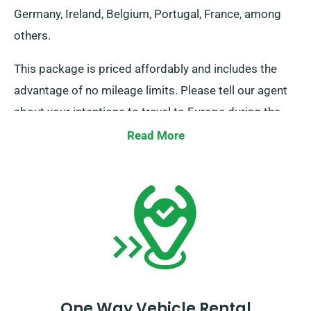
Germany, Ireland, Belgium, Portugal, France, among
others.
This package is priced affordably and includes the
advantage of no mileage limits. Please tell our agent
about your intentions to travel to Europe during the
booking process. However, please note that the truck
Read More
must be brought back to the UK before your rental
period ends.
One Way Vehicle Rental