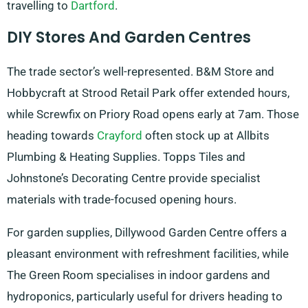
travelling to
Dartford
.
DIY Stores And Garden Centres
The trade sector’s well-represented. B&M Store and
Hobbycraft at Strood Retail Park offer extended hours,
while Screwfix on Priory Road opens early at 7am. Those
heading towards
Crayford
often stock up at Allbits
Plumbing & Heating Supplies. Topps Tiles and
Johnstone’s Decorating Centre provide specialist
materials with trade-focused opening hours.
For garden supplies, Dillywood Garden Centre offers a
pleasant environment with refreshment facilities, while
The Green Room specialises in indoor gardens and
hydroponics, particularly useful for drivers heading to