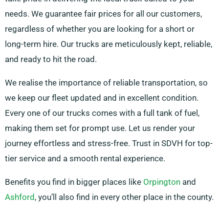
needs. We guarantee fair prices for all our customers,
regardless of whether you are looking for a short or
long-term hire. Our trucks are meticulously kept, reliable,
and ready to hit the road.
We realise the importance of reliable transportation, so
we keep our fleet updated and in excellent condition.
Every one of our trucks comes with a full tank of fuel,
making them set for prompt use. Let us render your
journey effortless and stress-free. Trust in SDVH for top-
tier service and a smooth rental experience.
Benefits you find in bigger places like
Orpington
and
Ashford
, you’ll also find in every other place in the county.