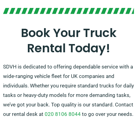
your requirements, our friendly agents will guide you
in making the right choice. Through our service,
customer satisfaction is our main concern, so please
Book Your Truck
feel free to reach out to us – we’re here to find a
Rental Today!
customised solution customised just for you!
SDVH is dedicated to offering dependable service with a
wide-ranging vehicle fleet for UK companies and
individuals. Whether you require standard trucks for daily
tasks or heavy-duty models for more demanding tasks,
we’ve got your back. Top quality is our standard. Contact
our rental desk at
020 8106 8044
to go over your needs.