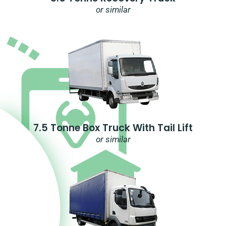
or similar
7.5 Tonne Box Truck With Tail Lift
or similar