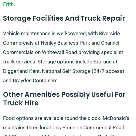
Erith
.
Storage Facilities And Truck Repair
Vehicle maintenance is well-covered, with Riverside
Commercials at Henley Business Park and Channel
Commercials on Whitewall Road providing specialist
truck services. Storage options include Storage at
Diggerland Kent, National Self Storage (24/7 access)
and Brayden Containers.
Other Amenities Possibly Useful For
Truck Hire
Food options are available round the clock. McDonald’s
maintains three locations – one on Commercial Road