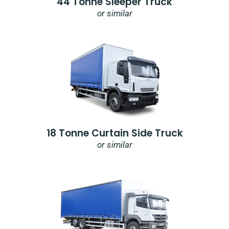
44 Tonne Sleeper Truck
or similar
18 Tonne Curtain Side Truck
or similar