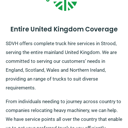
Entire United Kingdom Coverage
SDVH offers complete truck hire services in Strood,
serving the entire mainland United Kingdom. We are
committed to serving our customers’ needs in
England, Scotland, Wales and Northern Ireland,
providing an range of trucks to suit diverse
requirements.
From individuals needing to journey across country to
companies relocating heavy machinery, we can help.
We have service points all over the country that enable