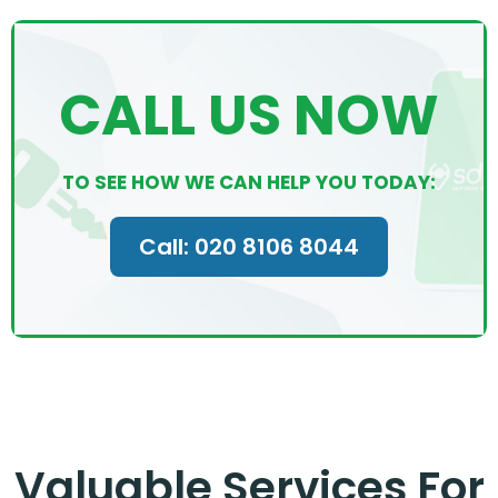
CALL US NOW
TO SEE HOW WE CAN HELP YOU TODAY:
Call: 020 8106 8044
Valuable Services For