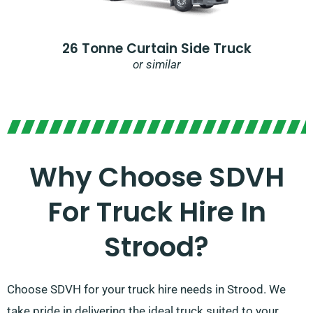
26 Tonne Curtain Side Truck
or similar
Why Choose SDVH
For Truck Hire In
Strood?​
Choose SDVH for your truck hire needs in Strood. We
take pride in delivering the ideal truck suited to your