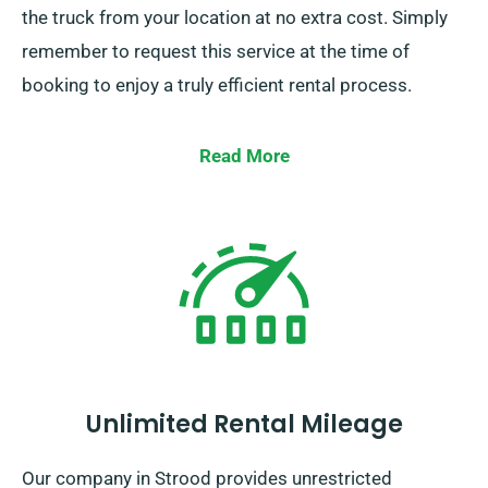
the truck from your location at no extra cost. Simply
remember to request this service at the time of
booking to enjoy a truly efficient rental process.
Read More
Unlimited Rental Mileage
Our company in Strood provides unrestricted