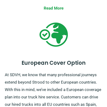
us to get your preferred truck to you efficiently
throughout Strood.
Read More
European Cover Option
At SDVH, we know that many professional journeys
extend beyond Strood to other European countries.
With this in mind, we’ve included a European coverage
plan into our truck hire service. Customers can drive
our hired trucks into all EU countries such as Spain,