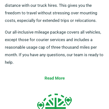
distance with our truck hires. This gives you the
freedom to travel without stressing over mounting
costs, especially for extended trips or relocations.
Our all-inclusive mileage package covers all vehicles,
except those for courier services and includes a
reasonable usage cap of three thousand miles per
month. If you have any questions, our team is ready to
help.
Read More