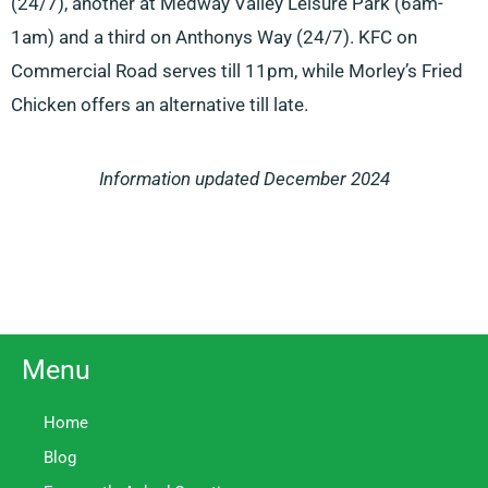
(24/7), another at Medway Valley Leisure Park (6am-
1am) and a third on Anthonys Way (24/7). KFC on
Commercial Road serves till 11pm, while Morley’s Fried
Chicken offers an alternative till late.
Information updated December 2024
Menu
Home
Blog