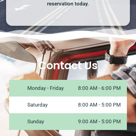
reservation today.
Contact Us
Monday - Friday
8:00 AM - 6:00 PM
Saturday
8:00 AM - 5:00 PM
Sunday
9:00 AM - 5:00 PM