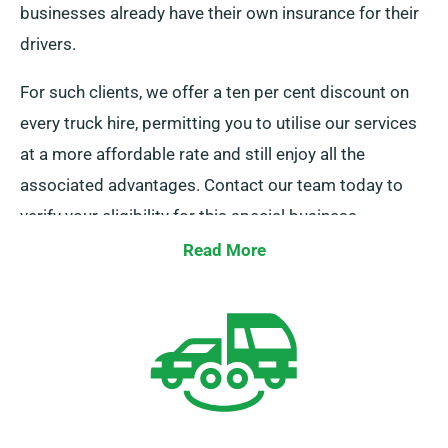
businesses already have their own insurance for their
drivers.
For such clients, we offer a ten per cent discount on
every truck hire, permitting you to utilise our services
at a more affordable rate and still enjoy all the
associated advantages. Contact our team today to
verify your eligibility for this special business
discount.
Read More