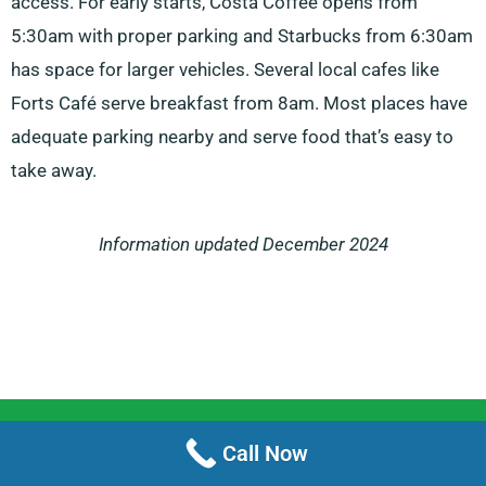
access. For early starts, Costa Coffee opens from
5:30am with proper parking and Starbucks from 6:30am
has space for larger vehicles. Several local cafes like
Forts Café serve breakfast from 8am. Most places have
adequate parking nearby and serve food that’s easy to
take away.
Information updated December 2024
Menu
Call Now