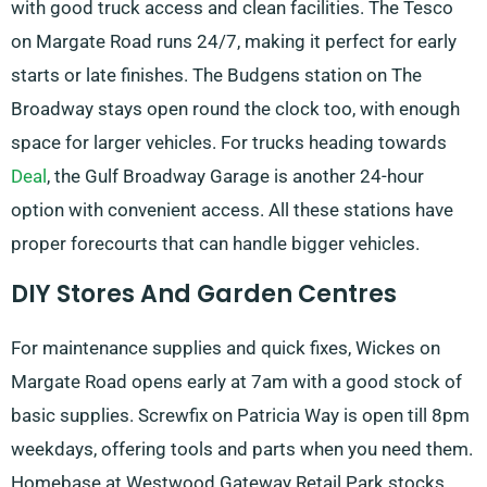
with good truck access and clean facilities. The Tesco
on Margate Road runs 24/7, making it perfect for early
starts or late finishes. The Budgens station on The
Broadway stays open round the clock too, with enough
space for larger vehicles. For trucks heading towards
Deal
, the Gulf Broadway Garage is another 24-hour
option with convenient access. All these stations have
proper forecourts that can handle bigger vehicles.
DIY Stores And Garden Centres
For maintenance supplies and quick fixes, Wickes on
Margate Road opens early at 7am with a good stock of
basic supplies. Screwfix on Patricia Way is open till 8pm
weekdays, offering tools and parts when you need them.
Homebase at Westwood Gateway Retail Park stocks