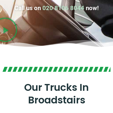
Call us on
020 8106 8044
now!
Our Trucks In
Broadstairs