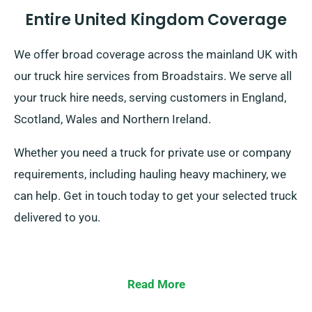
Entire United Kingdom Coverage
We offer broad coverage across the mainland UK with
our truck hire services from Broadstairs. We serve all
your truck hire needs, serving customers in England,
Scotland, Wales and Northern Ireland.
Whether you need a truck for private use or company
requirements, including hauling heavy machinery, we
can help. Get in touch today to get your selected truck
delivered to you.
Read More