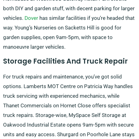
both DIY and garden stuff, with decent parking for larger
vehicles.
Dover
has similar facilities if you’re headed that
way. Young’s Nurseries on Sacketts Hill is good for
garden supplies, open 9am-5pm, with space to
manoeuvre larger vehicles.
Storage Facilities And Truck Repair
For truck repairs and maintenance, you’ve got solid
options. Lamberts MOT Centre on Patricia Way handles
truck servicing with experienced mechanics, while
Thanet Commercials on Hornet Close offers specialist
truck repairs. Storage-wise, MySpace Self Storage at
Oakwood Industrial Estate opens 9am-5pm with secure
units and easy access. Shurgard on Poorhole Lane stays