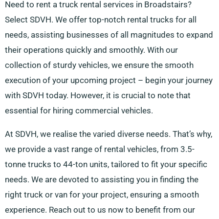
Need to rent a truck rental services in Broadstairs?
Select SDVH. We offer top-notch rental trucks for all
needs, assisting businesses of all magnitudes to expand
their operations quickly and smoothly. With our
collection of sturdy vehicles, we ensure the smooth
execution of your upcoming project – begin your journey
with SDVH today. However, it is crucial to note that
essential for hiring commercial vehicles.
At SDVH, we realise the varied diverse needs. That’s why,
we provide a vast range of rental vehicles, from 3.5-
tonne trucks to 44-ton units, tailored to fit your specific
needs. We are devoted to assisting you in finding the
right truck or van for your project, ensuring a smooth
experience. Reach out to us now to benefit from our