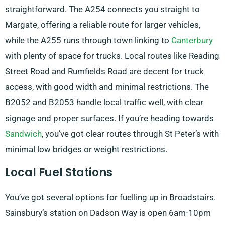
straightforward. The A254 connects you straight to
Margate, offering a reliable route for larger vehicles,
while the A255 runs through town linking to
Canterbury
with plenty of space for trucks. Local routes like Reading
Street Road and Rumfields Road are decent for truck
access, with good width and minimal restrictions. The
B2052 and B2053 handle local traffic well, with clear
signage and proper surfaces. If you’re heading towards
Sandwich
, you’ve got clear routes through St Peter’s with
minimal low bridges or weight restrictions.
Local Fuel Stations
You’ve got several options for fuelling up in Broadstairs.
Sainsbury’s station on Dadson Way is open 6am-10pm