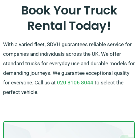
leaves totally satisfied with our service. So, be sure to
Book Your Truck
contact us – we’re dedicated to providing a
Rental Today!
customised solution designed specifically for you!
With a varied fleet, SDVH guarantees reliable service for
companies and individuals across the UK. We offer
standard trucks for everyday use and durable models for
demanding journeys. We guarantee exceptional quality
for everyone. Call us at
020 8106 8044
to select the
perfect vehicle.