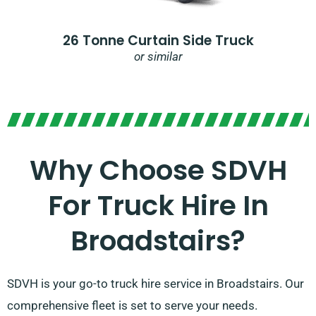
26 Tonne Curtain Side Truck
or similar
Why Choose SDVH
For Truck Hire In
Broadstairs?​
SDVH is your go-to truck hire service in Broadstairs. Our
comprehensive fleet is set to serve your needs.