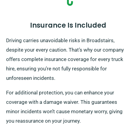
Insurance Is Included
Driving carries unavoidable risks in Broadstairs,
despite your every caution. That’s why our company
offers complete insurance coverage for every truck
hire, ensuring you’re not fully responsible for
unforeseen incidents.
For additional protection, you can enhance your
coverage with a damage waiver. This guarantees
minor incidents won’t cause monetary worry, giving
you reassurance on your journey.