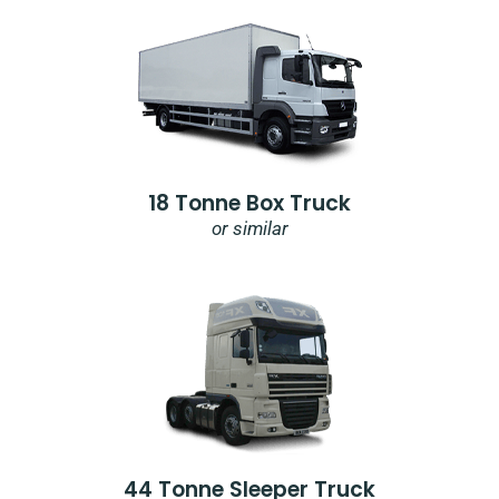
18 Tonne Box Truck
or similar
44 Tonne Sleeper Truck