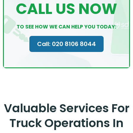
CALL US NOW
TO SEE HOW WE CAN HELP YOU TODAY:
Call: 020 8106 8044
Valuable Services For
Truck Operations In