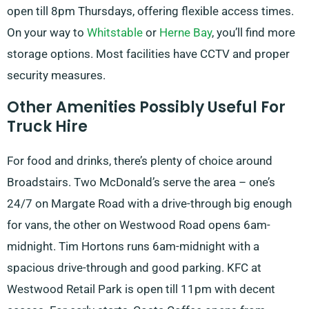
open till 8pm Thursdays, offering flexible access times.
On your way to
Whitstable
or
Herne Bay
, you’ll find more
storage options. Most facilities have CCTV and proper
security measures.
Other Amenities Possibly Useful For
Truck Hire
For food and drinks, there’s plenty of choice around
Broadstairs. Two McDonald’s serve the area – one’s
24/7 on Margate Road with a drive-through big enough
for vans, the other on Westwood Road opens 6am-
midnight. Tim Hortons runs 6am-midnight with a
spacious drive-through and good parking. KFC at
Westwood Retail Park is open till 11pm with decent