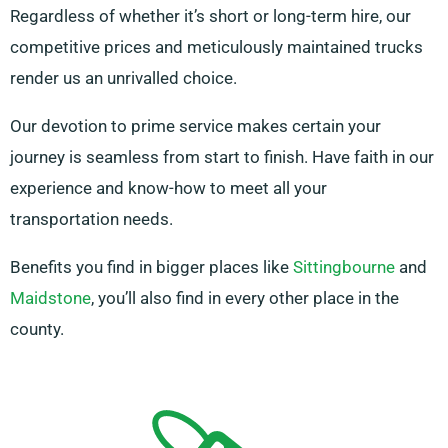
Regardless of whether it’s short or long-term hire, our
competitive prices and meticulously maintained trucks
render us an unrivalled choice.
Our devotion to prime service makes certain your
journey is seamless from start to finish. Have faith in our
experience and know-how to meet all your
transportation needs.
Benefits you find in bigger places like
Sittingbourne
and
Maidstone
, you’ll also find in every other place in the
county.