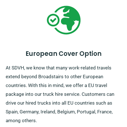
European Cover Option
At SDVH, we know that many work-related travels
extend beyond Broadstairs to other European
countries. With this in mind, we offer a EU travel
package into our truck hire service. Customers can
drive our hired trucks into all EU countries such as
Spain, Germany, Ireland, Belgium, Portugal, France,
among others.