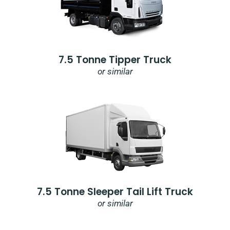
7.5 Tonne Tipper Truck
or similar
7.5 Tonne Sleeper Tail Lift Truck
or similar