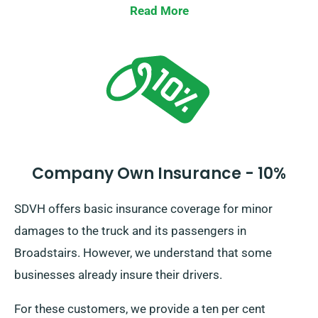
Read More
Company Own Insurance - 10%
SDVH offers basic insurance coverage for minor
damages to the truck and its passengers in
Broadstairs. However, we understand that some
businesses already insure their drivers.
For these customers, we provide a ten per cent