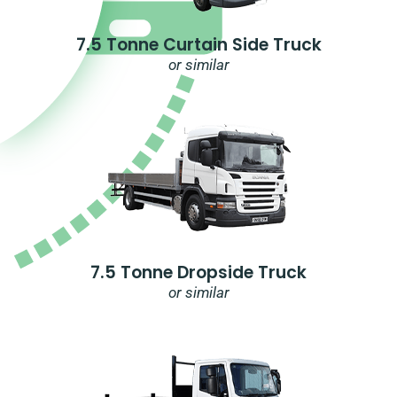
7.5 Tonne Curtain Side Truck
or similar
7.5 Tonne Dropside Truck
or similar