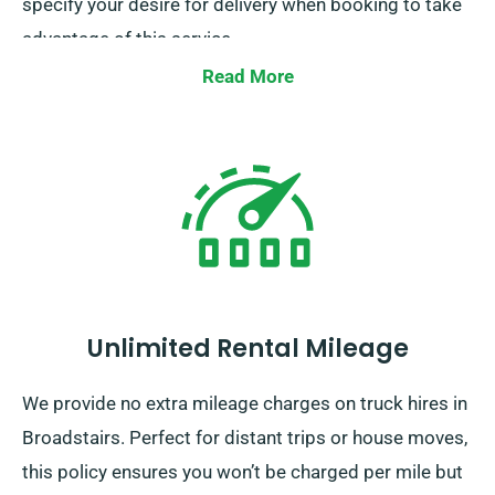
specify your desire for delivery when booking to take
advantage of this service.
Read More
Unlimited Rental Mileage
We provide no extra mileage charges on truck hires in
Broadstairs. Perfect for distant trips or house moves,
this policy ensures you won’t be charged per mile but