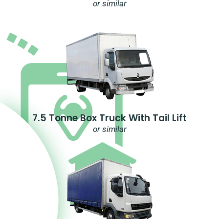
or similar
7.5 Tonne Box Truck With Tail Lift
or similar