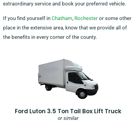
extraordinary service and book your preferred vehicle.
If you find yourself in
Chatham
,
Rochester
or some other
place in the extensive area, know that we provide all of
the benefits in every corner of the county.
Ford Luton 3.5 Ton Tail Box Lift Truck
or similar