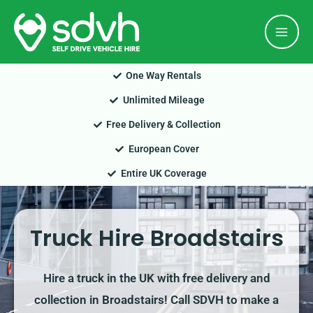
Skip
Mai
to
Men
content
One Way Rentals
Unlimited Mileage
Free Delivery & Collection
European Cover
Entire UK Coverage
Truck Hire Broadstairs
Hire a truck in the UK with free delivery and
collection in Broadstairs! Call SDVH to make a