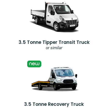
3.5 Tonne Tipper Transit Truck
or similar
3.5 Tonne Recovery Truck