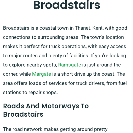
Broadstairs
Broadstairs is a coastal town in Thanet, Kent, with good
connections to surrounding areas. The town’s location
makes it perfect for truck operations, with easy access
to major routes and plenty of facilities. If you’re looking
to explore nearby spots,
Ramsgate
is just around the
corner, while
Margate
is a short drive up the coast. The
area offers loads of services for truck drivers, from fuel
stations to repair shops.
Roads And Motorways To
Broadstairs
The road network makes getting around pretty