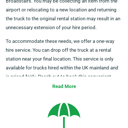
Broadstairs. You may be collecting an item from the
airport or relocating to a new location and returning
the truck to the original rental station may result in an
unnecessary extension of your hire period.
To accommodate these needs, we offer a one-way
hire service. You can drop off the truck at a rental
station near your final location. This service is only
available for trucks hired within the UK mainland and
is priced fairly. Reach out to book this convenient
option.
Read More