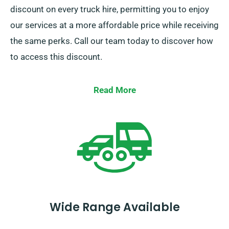
discount on every truck hire, permitting you to enjoy
our services at a more affordable price while receiving
the same perks. Call our team today to discover how
to access this discount.
Read More
Wide Range Available