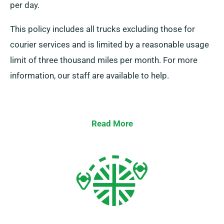
per day.
This policy includes all trucks excluding those for
courier services and is limited by a reasonable usage
limit of three thousand miles per month. For more
information, our staff are available to help.
Read More