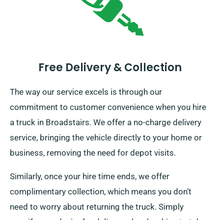
Free Delivery & Collection
The way our service excels is through our
commitment to customer convenience when you hire
a truck in Broadstairs. We offer a no-charge delivery
service, bringing the vehicle directly to your home or
business, removing the need for depot visits.
Similarly, once your hire time ends, we offer
complimentary collection, which means you don’t
need to worry about returning the truck. Simply