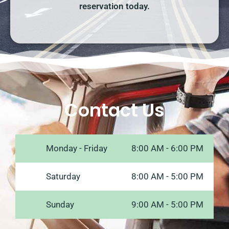
reservation today.
Contact Us
Monday - Friday
8:00 AM - 6:00 PM
Saturday
8:00 AM - 5:00 PM
Sunday
9:00 AM - 5:00 PM