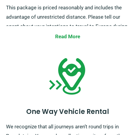
This package is priced reasonably and includes the
advantage of unrestricted distance. Please tell our
agent about your intentions to travel to Europe during
the booking process. However, please note that the
Read More
truck must be delivered to the UK before your rental
period concludes.
One Way Vehicle Rental
We recognize that all journeys aren’t round trips in