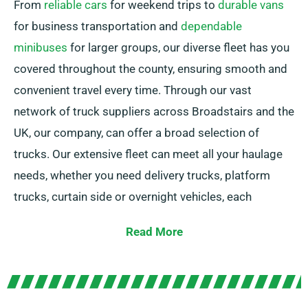
From
reliable cars
for weekend trips to
durable vans
for business transportation and
dependable
minibuses
for larger groups, our diverse fleet has you
covered throughout the county, ensuring smooth and
convenient travel every time. Through our vast
network of truck suppliers across Broadstairs and the
UK, our company, can offer a broad selection of
trucks. Our extensive fleet can meet all your haulage
needs, whether you need delivery trucks, platform
trucks, curtain side or overnight vehicles, each
including convenient tail lifts for simple loading.
Read More
Unsure about the perfect match for your needs? Don’t
worry! Our expert agents will guide you in finding the
best option. We work to ensure every customer