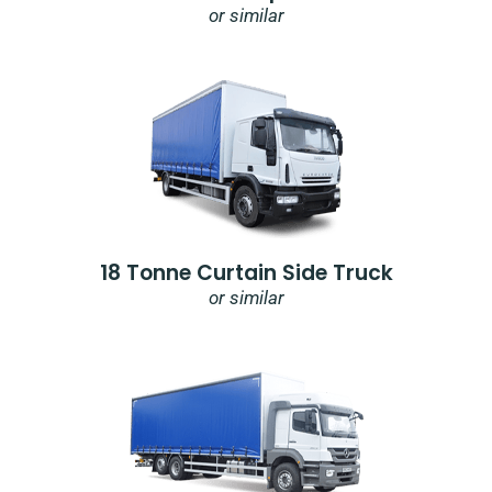
or similar
18 Tonne Curtain Side Truck
or similar