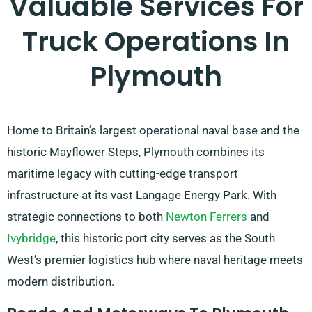
Valuable Services For
Truck Operations In
Plymouth
Home to Britain’s largest operational naval base and the
historic Mayflower Steps, Plymouth combines its
maritime legacy with cutting-edge transport
infrastructure at its vast Langage Energy Park. With
strategic connections to both
Newton Ferrers
and
Ivybridge
, this historic port city serves as the South
West’s premier logistics hub where naval heritage meets
modern distribution.