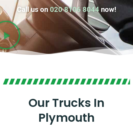
Call us on
020 8106 8044
now!
Our Trucks In
Plymouth