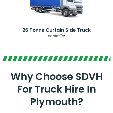
26 Tonne Curtain Side Truck
or similar
Why Choose SDVH
For Truck Hire In
Plymouth?​