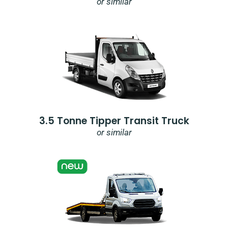
or similar
3.5 Tonne Tipper Transit Truck
or similar