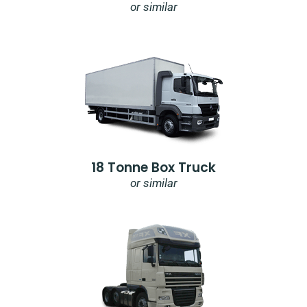
or similar
18 Tonne Box Truck
or similar