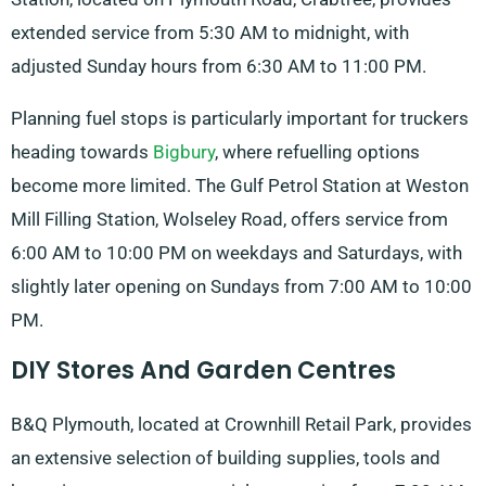
extended service from 5:30 AM to midnight, with
adjusted Sunday hours from 6:30 AM to 11:00 PM.
Planning fuel stops is particularly important for truckers
heading towards
Bigbury
, where refuelling options
become more limited. The Gulf Petrol Station at Weston
Mill Filling Station, Wolseley Road, offers service from
6:00 AM to 10:00 PM on weekdays and Saturdays, with
slightly later opening on Sundays from 7:00 AM to 10:00
PM.
DIY Stores And Garden Centres
B&Q Plymouth, located at Crownhill Retail Park, provides
an extensive selection of building supplies, tools and