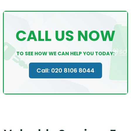
CALL US NOW
TO SEE HOW WE CAN HELP YOU TODAY:
Call: 020 8106 8044