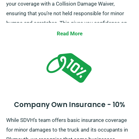
your coverage with a Collision Damage Waiver,
ensuring that you’re not held responsible for minor
bumps and scratches. This gives you confidence on
the road, knowing that minor mishaps won’t lead to
Read More
financial strain.
Company Own Insurance - 10%
While SDVH’s team offers basic insurance coverage
for minor damages to the truck and its occupants in