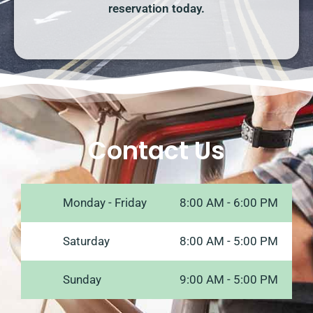
reservation today.
Contact Us
Monday - Friday
8:00 AM - 6:00 PM
Saturday
8:00 AM - 5:00 PM
Sunday
9:00 AM - 5:00 PM