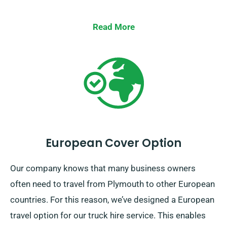
Read More
European Cover Option
Our company knows that many business owners
often need to travel from Plymouth to other European
countries. For this reason, we’ve designed a European
travel option for our truck hire service. This enables