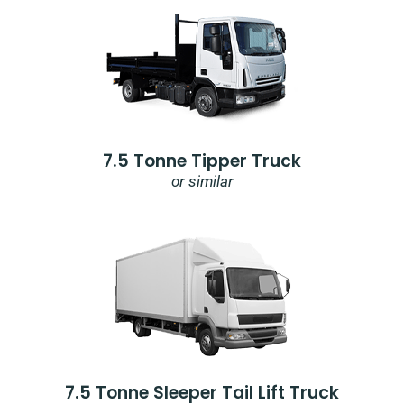
7.5 Tonne Tipper Truck
or similar
7.5 Tonne Sleeper Tail Lift Truck