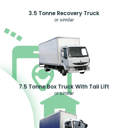
3.5 Tonne Recovery Truck
or similar
7.5 Tonne Box Truck With Tail Lift
or similar