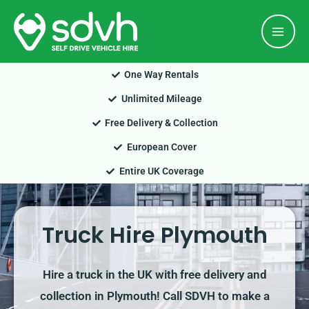
Skip
Mai
to
Men
content
One Way Rentals
Unlimited Mileage
Free Delivery & Collection
European Cover
Entire UK Coverage
Truck Hire Plymouth
Hire a truck in the UK with free delivery and
collection in Plymouth! Call SDVH to make a