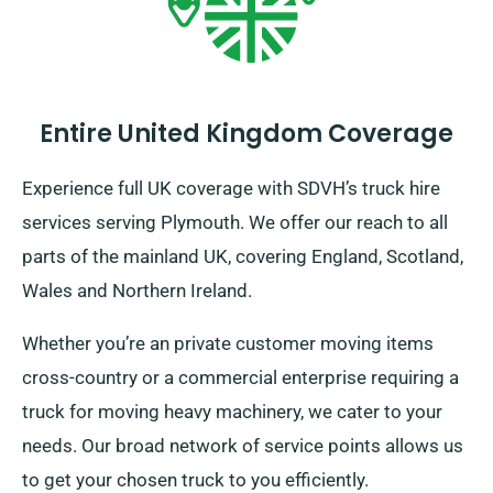
Entire United Kingdom Coverage
Experience full UK coverage with SDVH’s truck hire
services serving Plymouth. We offer our reach to all
parts of the mainland UK, covering England, Scotland,
Wales and Northern Ireland.
Whether you’re an private customer moving items
cross-country or a commercial enterprise requiring a
truck for moving heavy machinery, we cater to your
needs. Our broad network of service points allows us
to get your chosen truck to you efficiently.