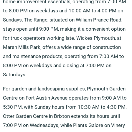
home improvement essentials, operating from 7:00 AM
to 8:00 PM on weekdays and 10:00 AM to 4:00 PM on
Sundays. The Range, situated on William Prance Road,
stays open until 9:00 PM, making it a convenient option
for truck operators working late. Wickes Plymouth, at
Marsh Mills Park, offers a wide range of construction
and maintenance products, operating from 7:00 AM to
8:00 PM on weekdays and closing at 7:00 PM on
Saturdays.
For garden and landscaping supplies, Plymouth Garden
Centre on Fort Austin Avenue operates from 9:00 AM to
5:30 PM, with Sunday hours from 10:30 AM to 4:30 PM.
Otter Garden Centre in Brixton extends its hours until
7:00 PM on Wednesdays, while Plants Galore on Vinery