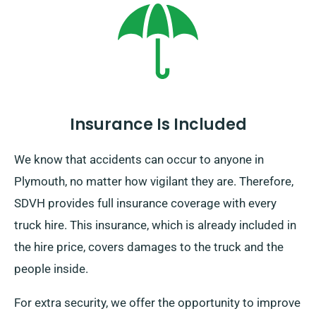
Insurance Is Included
We know that accidents can occur to anyone in
Plymouth, no matter how vigilant they are. Therefore,
SDVH provides full insurance coverage with every
truck hire. This insurance, which is already included in
the hire price, covers damages to the truck and the
people inside.
For extra security, we offer the opportunity to improve