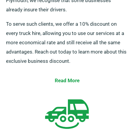
Plymouth, we recognise that some businesses
already insure their drivers.
To serve such clients, we offer a 10% discount on
every truck hire, allowing you to use our services at a
more economical rate and still receive all the same
advantages. Reach out today to learn more about this
exclusive business discount.
Read More