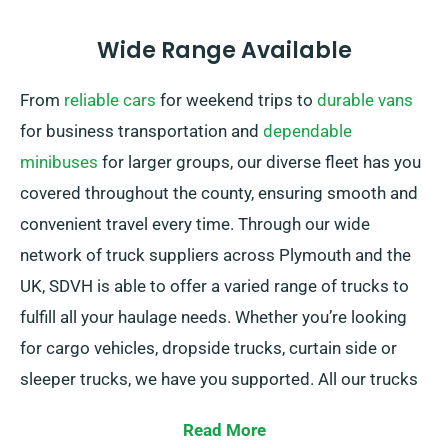
Wide Range Available
From
reliable cars
for weekend trips to
durable vans
for business transportation and
dependable
minibuses
for larger groups, our diverse fleet has you
covered throughout the county, ensuring smooth and
convenient travel every time. Through our wide
network of truck suppliers across Plymouth and the
UK, SDVH is able to offer a varied range of trucks to
fulfill all your haulage needs. Whether you’re looking
for cargo vehicles, dropside trucks, curtain side or
sleeper trucks, we have you supported. All our trucks
are featuring practical tail lifts for effortless loading.
Read More