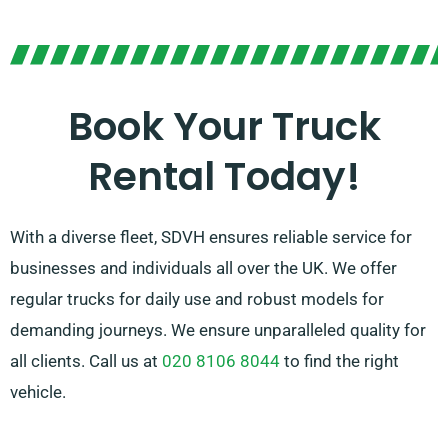
If you’re unsure about which truck is ideal for your
requirements, our helpful agents will help you in
making the perfect selection. With our company,
customer satisfaction is our priority, so please be
Book Your Truck
sure to get in touch – we’re here to find a flexible
Rental Today!
solution tailored just for you!
With a diverse fleet, SDVH ensures reliable service for
businesses and individuals all over the UK. We offer
regular trucks for daily use and robust models for
demanding journeys. We ensure unparalleled quality for
all clients. Call us at
020 8106 8044
to find the right
vehicle.