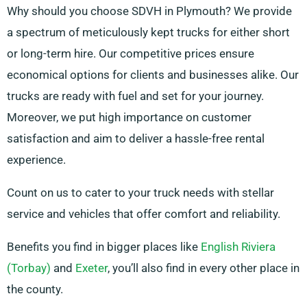
Why should you choose SDVH in Plymouth? We provide
a spectrum of meticulously kept trucks for either short
or long-term hire. Our competitive prices ensure
economical options for clients and businesses alike. Our
trucks are ready with fuel and set for your journey.
Moreover, we put high importance on customer
satisfaction and aim to deliver a hassle-free rental
experience.
Count on us to cater to your truck needs with stellar
service and vehicles that offer comfort and reliability.
Benefits you find in bigger places like
English Riviera
(Torbay)
and
Exeter
, you’ll also find in every other place in
the county.