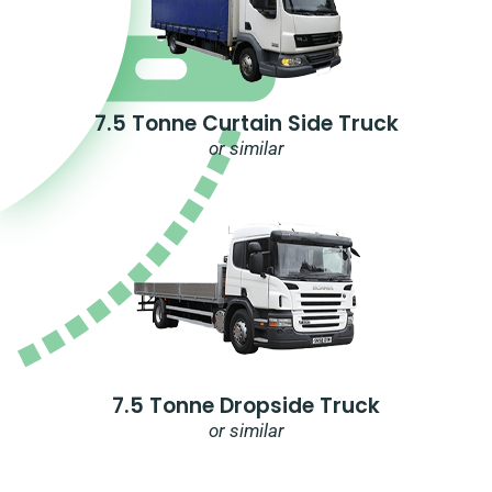
7.5 Tonne Curtain Side Truck
or similar
7.5 Tonne Dropside Truck
or similar