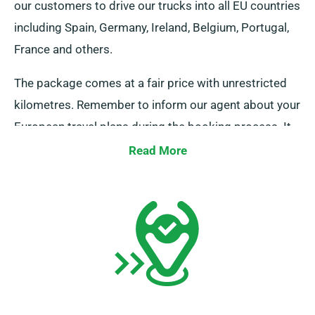
our customers to drive our trucks into all EU countries
including Spain, Germany, Ireland, Belgium, Portugal,
France and others.
The package comes at a fair price with unrestricted
kilometres. Remember to inform our agent about your
European travel plans during the booking process. It
is crucial, however, to be aware that the truck must be
Read More
returned to the UK once your rental period is
complete.