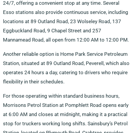
24/7, offering a convenient stop at any time. Several
Esso stations also provide continuous service, including
locations at 89 Outland Road, 23 Wolseley Road, 137
Eggbuckland Road, 9 Chapel Street and 257
Mannamead Road, all open from 12:00 AM to 12:00 PM.
Another reliable option is Home Park Service Petroleum
Station, situated at 89 Outland Road, Peverell, which also
operates 24 hours a day, catering to drivers who require
flexibility in their schedules.
For those operating within standard business hours,
Morrisons Petrol Station at Pomphlett Road opens early
at 6:00 AM and closes at midnight, making it a practical
stop for truckers working long shifts. Sainsbury’s Petrol
Station, located on Plymouth Road, Crabtree, provides