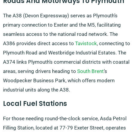
Roads And Motorways To Plymouth
The A38 (Devon Expressway) serves as Plymouth’s
primary connection to Exeter and the M5, facilitating
seamless access to the national road network. The
A386 provides direct access to
Tavistock
, connecting to
Plymouth Road and Westbridge Industrial Estates. The
A374 links Plymouth’s commercial districts with coastal
areas, serving drivers heading to
South Brent
‘s
Woodpecker Business Park, which offers modern
industrial units along the A38.
Local Fuel Stations
For those needing round-the-clock service, Asda Petrol
Filling Station, located at 77-79 Exeter Street, operates