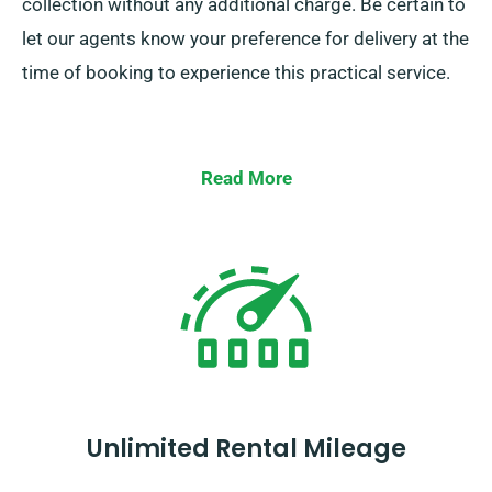
collection without any additional charge. Be certain to
let our agents know your preference for delivery at the
time of booking to experience this practical service.
Read More
Unlimited Rental Mileage