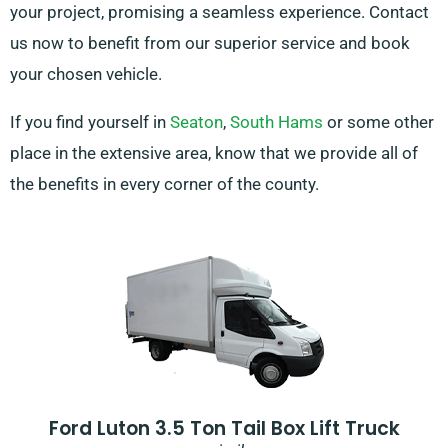
your project, promising a seamless experience. Contact
us now to benefit from our superior service and book
your chosen vehicle.
If you find yourself in
Seaton
,
South Hams
or some other
place in the extensive area, know that we provide all of
the benefits in every corner of the county.
Ford Luton 3.5 Ton Tail Box Lift Truck