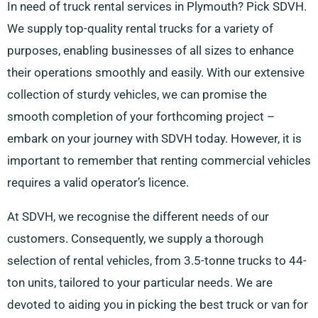
In need of truck rental services in Plymouth? Pick SDVH.
We supply top-quality rental trucks for a variety of
purposes, enabling businesses of all sizes to enhance
their operations smoothly and easily. With our extensive
collection of sturdy vehicles, we can promise the
smooth completion of your forthcoming project –
embark on your journey with SDVH today. However, it is
important to remember that renting commercial vehicles
requires a valid operator’s licence.
At SDVH, we recognise the different needs of our
customers. Consequently, we supply a thorough
selection of rental vehicles, from 3.5-tonne trucks to 44-
ton units, tailored to your particular needs. We are
devoted to aiding you in picking the best truck or van for