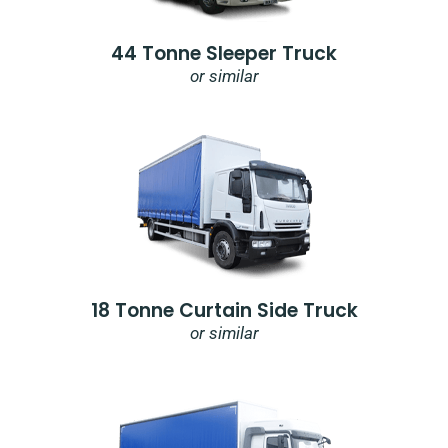
44 Tonne Sleeper Truck
or similar
18 Tonne Curtain Side Truck
or similar