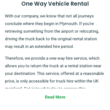
One Way Vehicle Rental
With our company, we know that not all journeys
conclude where they begin in Plymouth. If you’re
retrieving something from the airport or relocating,
driving the truck back to the original rental station
may result in an extended hire period.
Therefore, we provide a one-way hire service, which
allows you to return the truck at a rental station near
your destination. This service, offered at a reasonable
price, is only accessible for truck hire within the UK
mainland. Get in touch today to arrange this
convenient option.
Read More