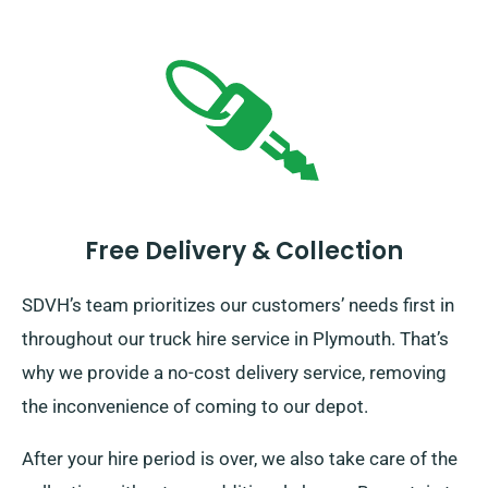
Free Delivery & Collection
SDVH’s team prioritizes our customers’ needs first in
throughout our truck hire service in Plymouth. That’s
why we provide a no-cost delivery service, removing
the inconvenience of coming to our depot.
After your hire period is over, we also take care of the