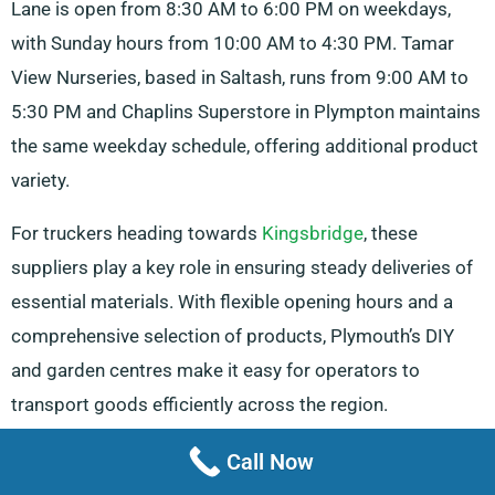
Lane is open from 8:30 AM to 6:00 PM on weekdays,
with Sunday hours from 10:00 AM to 4:30 PM. Tamar
View Nurseries, based in Saltash, runs from 9:00 AM to
5:30 PM and Chaplins Superstore in Plympton maintains
the same weekday schedule, offering additional product
variety.
For truckers heading towards
Kingsbridge
, these
suppliers play a key role in ensuring steady deliveries of
essential materials. With flexible opening hours and a
comprehensive selection of products, Plymouth’s DIY
and garden centres make it easy for operators to
transport goods efficiently across the region.
Storage Facilities And Truck Repair
Call Now