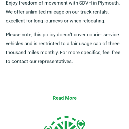
Enjoy freedom of movement with SDVH in Plymouth.
We offer unlimited mileage on our truck rentals,
excellent for long journeys or when relocating.
Please note, this policy doesn’t cover courier service
vehicles and is restricted to a fair usage cap of three
thousand miles monthly. For more specifics, feel free
to contact our representatives.
Read More