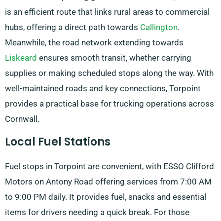
is an efficient route that links rural areas to commercial
hubs, offering a direct path towards
Callington
.
Meanwhile, the road network extending towards
Liskeard
ensures smooth transit, whether carrying
supplies or making scheduled stops along the way. With
well-maintained roads and key connections, Torpoint
provides a practical base for trucking operations across
Cornwall.
Local Fuel Stations
Fuel stops in Torpoint are convenient, with ESSO Clifford
Motors on Antony Road offering services from 7:00 AM
to 9:00 PM daily. It provides fuel, snacks and essential
items for drivers needing a quick break. For those