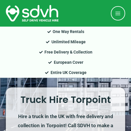
Skip
Mai
to
Men
content
One Way Rentals
Unlimited Mileage
Free Delivery & Collection
European Cover
Entire UK Coverage
Truck Hire Torpoint
Hire a truck in the UK with free delivery and
collection in Torpoint! Call SDVH to make a