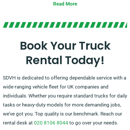
Read More
Not sure which truck is appropriate for your needs?
Our committed agents will assist you in selecting the
perfect fit quickly. Our objective is to ensure that every
customer is fully satisfied with their experience. So, be
Book Your Truck
sure to contact us – we’re determined to find a
Rental Today!
flexible solution tailored just for you!
SDVH is dedicated to offering dependable service with a
wide-ranging vehicle fleet for UK companies and
individuals. Whether you require standard trucks for daily
tasks or heavy-duty models for more demanding jobs,
we’ve got you. Top quality is our benchmark. Reach our
rental desk at
020 8106 8044
to go over your needs.