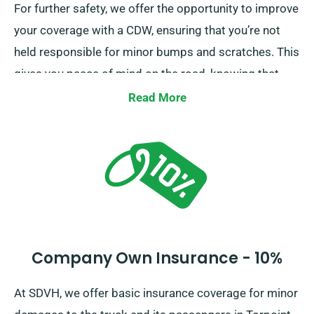
For further safety, we offer the opportunity to improve
your coverage with a CDW, ensuring that you’re not
held responsible for minor bumps and scratches. This
gives you peace of mind on the road, knowing that
minor mishaps won’t lead to financial strain.
Read More
Company Own Insurance - 10%
At SDVH, we offer basic insurance coverage for minor