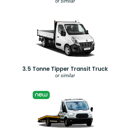
or similar
3.5 Tonne Tipper Transit Truck
or similar