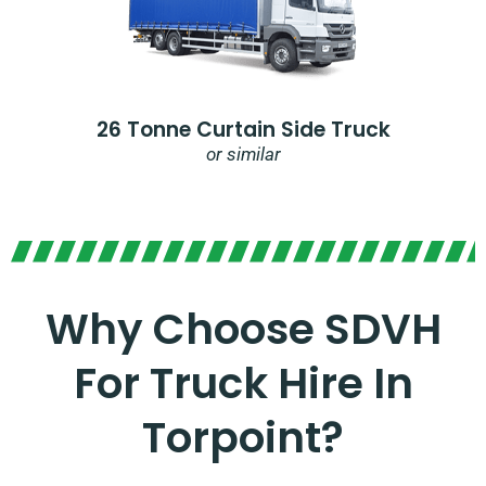
26 Tonne Curtain Side Truck
or similar
Why Choose SDVH
For Truck Hire In
Torpoint?​