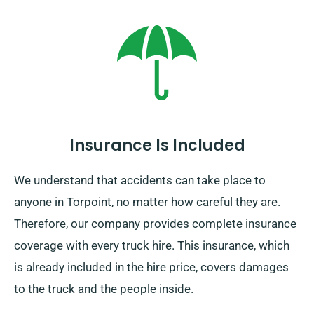
Insurance Is Included
We understand that accidents can take place to
anyone in Torpoint, no matter how careful they are.
Therefore, our company provides complete insurance
coverage with every truck hire. This insurance, which
is already included in the hire price, covers damages
to the truck and the people inside.