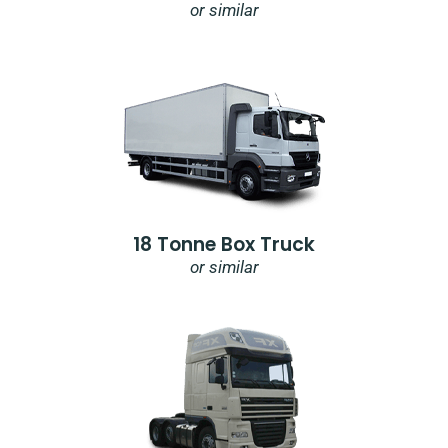
or similar
18 Tonne Box Truck
or similar