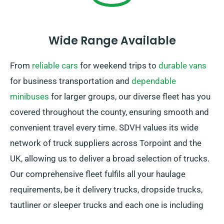
Wide Range Available
From
reliable cars
for weekend trips to
durable vans
for business transportation and
dependable
minibuses
for larger groups, our diverse fleet has you
covered throughout the county, ensuring smooth and
convenient travel every time. SDVH values its wide
network of truck suppliers across Torpoint and the
UK, allowing us to deliver a broad selection of trucks.
Our comprehensive fleet fulfils all your haulage
requirements, be it delivery trucks, dropside trucks,
tautliner or sleeper trucks and each one is including
convenient tail lifts for easy loading.