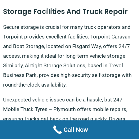
Storage Facilities And Truck Repair
Secure storage is crucial for many truck operators and
Torpoint provides excellent facilities. Torpoint Caravan
and Boat Storage, located on Fisgard Way, offers 24/7
access, making it ideal for long-term vehicle storage.
Similarly, Airtight Storage Solutions, based in Trevol
Business Park, provides high-security self-storage with
round-the-clock availability.
Unexpected vehicle issues can be a hassle, but 247
Mobile Truck Tyres – Plymouth offers mobile repairs,
ensuring trucks get back on the road quickly. Drivers
making deliveries towards
Looe
will appreciate having
Call Now
reliable truck services nearby, reducing potential