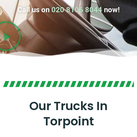
Call us on
020 8106 8044
now!
Our Trucks In
Torpoint