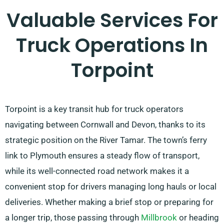
Valuable Services For
Truck Operations In
Torpoint
Torpoint is a key transit hub for truck operators
navigating between Cornwall and Devon, thanks to its
strategic position on the River Tamar. The town’s ferry
link to Plymouth ensures a steady flow of transport,
while its well-connected road network makes it a
convenient stop for drivers managing long hauls or local
deliveries. Whether making a brief stop or preparing for
a longer trip, those passing through
Millbrook
or heading