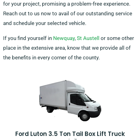
for your project, promising a problem-free experience.
Reach out to us now to avail of our outstanding service
and schedule your selected vehicle.
If you find yourself in
Newquay
,
St Austell
or some other
place in the extensive area, know that we provide all of
the benefits in every corner of the county.
Ford Luton 3.5 Ton Tail Box Lift Truck