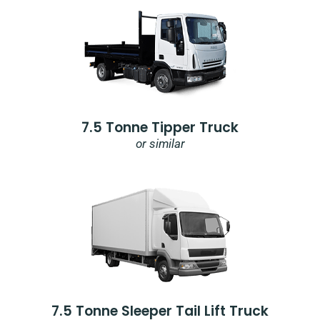
7.5 Tonne Tipper Truck
or similar
7.5 Tonne Sleeper Tail Lift Truck