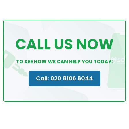
CALL US NOW
TO SEE HOW WE CAN HELP YOU TODAY:
Call: 020 8106 8044