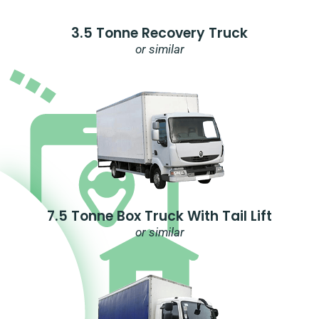
3.5 Tonne Recovery Truck
or similar
7.5 Tonne Box Truck With Tail Lift
or similar