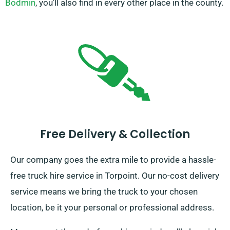
Bodmin
, you’ll also find in every other place in the county.
Free Delivery & Collection
Our company goes the extra mile to provide a hassle-
free truck hire service in Torpoint. Our no-cost delivery
service means we bring the truck to your chosen
location, be it your personal or professional address.