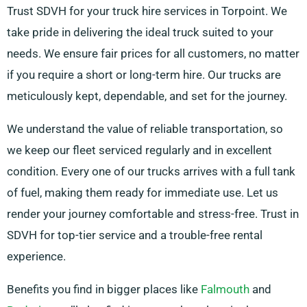
Trust SDVH for your truck hire services in Torpoint. We
take pride in delivering the ideal truck suited to your
needs. We ensure fair prices for all customers, no matter
if you require a short or long-term hire. Our trucks are
meticulously kept, dependable, and set for the journey.
We understand the value of reliable transportation, so
we keep our fleet serviced regularly and in excellent
condition. Every one of our trucks arrives with a full tank
of fuel, making them ready for immediate use. Let us
render your journey comfortable and stress-free. Trust in
SDVH for top-tier service and a trouble-free rental
experience.
Benefits you find in bigger places like
Falmouth
and