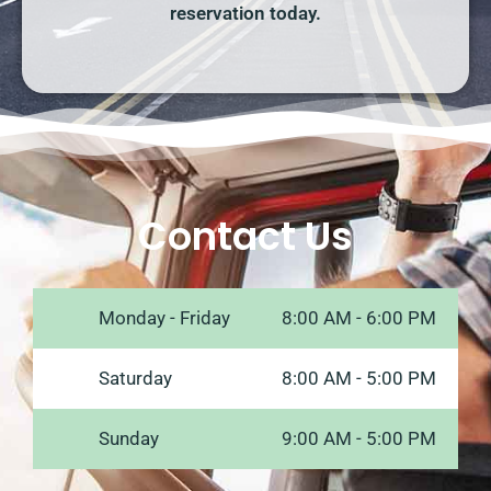
reservation today.
Contact Us
Monday - Friday
8:00 AM - 6:00 PM
Saturday
8:00 AM - 5:00 PM
Sunday
9:00 AM - 5:00 PM