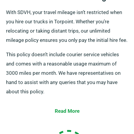
With SDVH, your travel mileage isn’t restricted when
you hire our trucks in Torpoint. Whether you’re
relocating or taking distant trips, our unlimited
mileage policy ensures you only pay the initial hire fee.
This policy doesn’t include courier service vehicles
and comes with a reasonable usage maximum of
3000 miles per month. We have representatives on
hand to assist with any queries that you may have
about this policy.
Read More