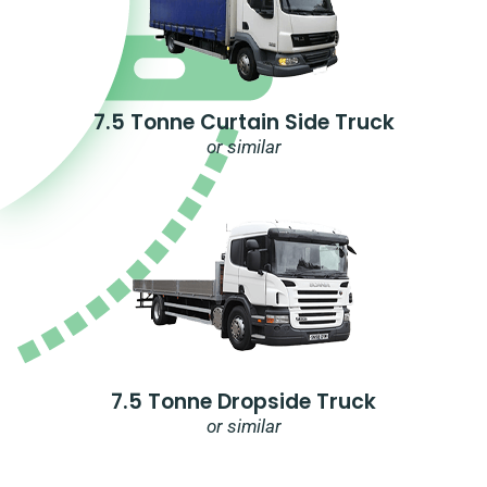
7.5 Tonne Curtain Side Truck
or similar
7.5 Tonne Dropside Truck
or similar