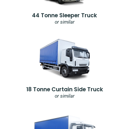
44 Tonne Sleeper Truck
or similar
18 Tonne Curtain Side Truck
or similar