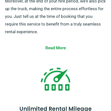
Moreover, at the end of your hire period, we’ll also pick
up the truck, making the entire process effortless for
you. Just tell us at the time of booking that you
require this service to benefit from a truly seamless
rental experience.
Read More
Unlimited Rental Mileage