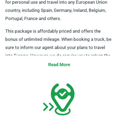
for personal use and travel into any European Union
country, including Spain, Germany, Ireland, Belgium,
Portugal, France and others.
This package is affordably priced and offers the
bonus of unlimited mileage. When booking a truck, be
sure to inform our agent about your plans to travel
into Europe. However, we do require you to return the
truck to the UK once your journey is done.
Read More