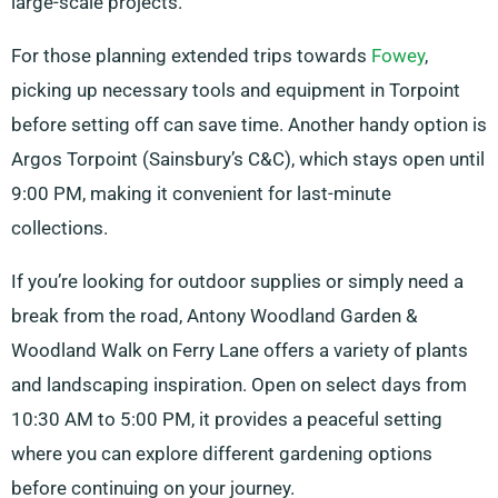
large-scale projects.
For those planning extended trips towards
Fowey
,
picking up necessary tools and equipment in Torpoint
before setting off can save time. Another handy option is
Argos Torpoint (Sainsbury’s C&C), which stays open until
9:00 PM, making it convenient for last-minute
collections.
If you’re looking for outdoor supplies or simply need a
break from the road, Antony Woodland Garden &
Woodland Walk on Ferry Lane offers a variety of plants
and landscaping inspiration. Open on select days from
10:30 AM to 5:00 PM, it provides a peaceful setting
where you can explore different gardening options
before continuing on your journey.