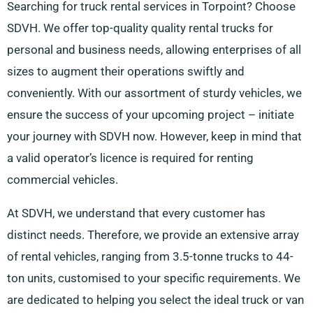
Searching for truck rental services in Torpoint? Choose
SDVH. We offer top-quality quality rental trucks for
personal and business needs, allowing enterprises of all
sizes to augment their operations swiftly and
conveniently. With our assortment of sturdy vehicles, we
ensure the success of your upcoming project – initiate
your journey with SDVH now. However, keep in mind that
a valid operator’s licence is required for renting
commercial vehicles.
At SDVH, we understand that every customer has
distinct needs. Therefore, we provide an extensive array
of rental vehicles, ranging from 3.5-tonne trucks to 44-
ton units, customised to your specific requirements. We
are dedicated to helping you select the ideal truck or van