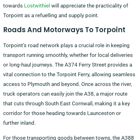
towards
Lostwithiel
will appreciate the practicality of
Torpoint as a refuelling and supply point.
Roads And Motorways To Torpoint
Torpoint’s road network plays a crucial role in keeping
transport running smoothly, whether for local deliveries
or long-haul journeys. The A374 Ferry Street provides a
vital connection to the Torpoint Ferry, allowing seamless
access to Plymouth and beyond. Once across the river,
truck operators can easily join the A38, a major route
that cuts through South East Cornwall, making it a key
corridor for those heading towards Launceston or
further inland.
For those transporting goods between towns, the A388