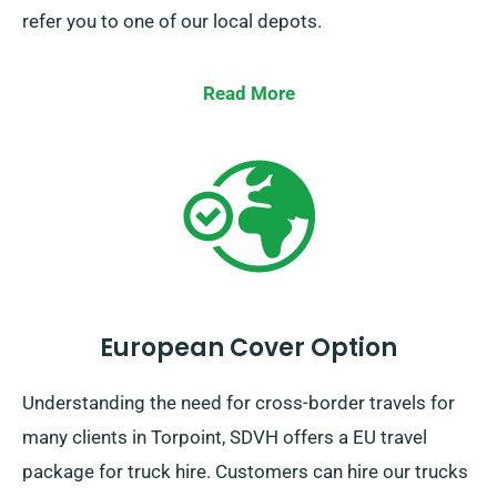
refer you to one of our local depots.
Read More
European Cover Option
Understanding the need for cross-border travels for
many clients in Torpoint, SDVH offers a EU travel
package for truck hire. Customers can hire our trucks