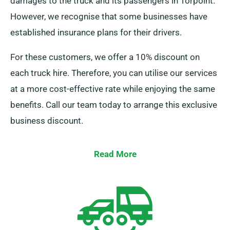
damages to the truck and its passengers in Torpoint.
However, we recognise that some businesses have
established insurance plans for their drivers.
For these customers, we offer a 10% discount on
each truck hire. Therefore, you can utilise our services
at a more cost-effective rate while enjoying the same
benefits. Call our team today to arrange this exclusive
business discount.
Read More