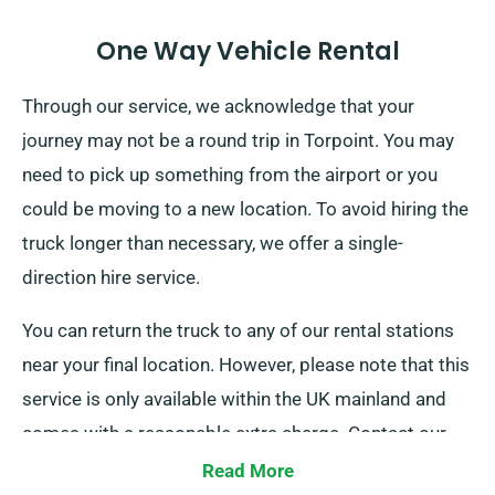
One Way Vehicle Rental
Through our service, we acknowledge that your
journey may not be a round trip in Torpoint. You may
need to pick up something from the airport or you
could be moving to a new location. To avoid hiring the
truck longer than necessary, we offer a single-
direction hire service.
You can return the truck to any of our rental stations
near your final location. However, please note that this
service is only available within the UK mainland and
comes with a reasonable extra charge. Contact our
team today to learn more about this flexible option.
Read More