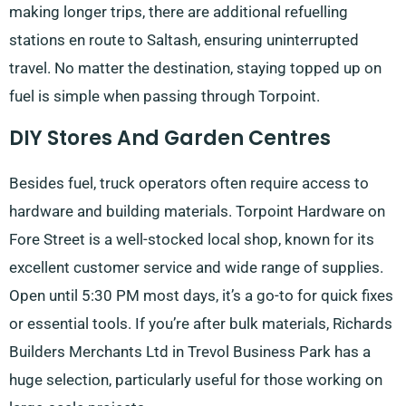
making longer trips, there are additional refuelling
stations en route to Saltash, ensuring uninterrupted
travel. No matter the destination, staying topped up on
fuel is simple when passing through Torpoint.
DIY Stores And Garden Centres
Besides fuel, truck operators often require access to
hardware and building materials. Torpoint Hardware on
Fore Street is a well-stocked local shop, known for its
excellent customer service and wide range of supplies.
Open until 5:30 PM most days, it’s a go-to for quick fixes
or essential tools. If you’re after bulk materials, Richards
Builders Merchants Ltd in Trevol Business Park has a
huge selection, particularly useful for those working on