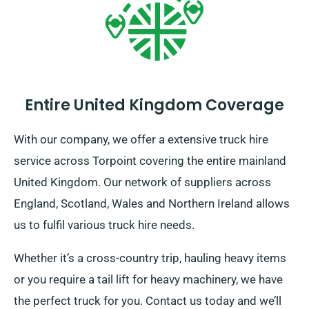
Entire United Kingdom Coverage
With our company, we offer a extensive truck hire
service across Torpoint covering the entire mainland
United Kingdom. Our network of suppliers across
England, Scotland, Wales and Northern Ireland allows
us to fulfil various truck hire needs.
Whether it’s a cross-country trip, hauling heavy items
or you require a tail lift for heavy machinery, we have
the perfect truck for you. Contact us today and we’ll