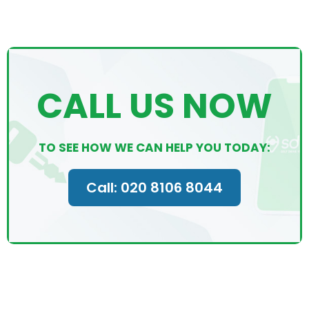
CALL US NOW
TO SEE HOW WE CAN HELP YOU TODAY:
Call: 020 8106 8044