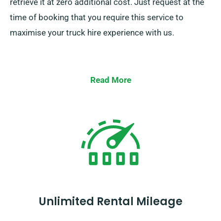
retrieve it at zero additional cost. Just request at the
time of booking that you require this service to
maximise your truck hire experience with us.
Read More
Unlimited Rental Mileage