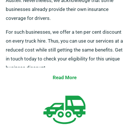
Austell. Nevertheless, we acknowledge that some
businesses already provide their own insurance
coverage for drivers.
For such businesses, we offer a ten per cent discount
on every truck hire. Thus, you can use our services at a
reduced cost while still getting the same benefits. Get
in touch today to check your eligibility for this unique
business discount.
Read More