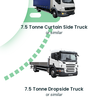
7.5 Tonne Curtain Side Truck
or similar
7.5 Tonne Dropside Truck
or similar