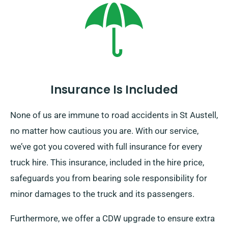
Insurance Is Included
None of us are immune to road accidents in St Austell,
no matter how cautious you are. With our service,
we’ve got you covered with full insurance for every
truck hire. This insurance, included in the hire price,
safeguards you from bearing sole responsibility for
minor damages to the truck and its passengers.
Furthermore, we offer a CDW upgrade to ensure extra