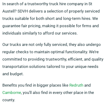
In search of a trustworthy truck hire company in St
Austell? SDVH delivers a selection of properly serviced
trucks suitable for both short and long-term hires. We
guarantee fair pricing, making it possible for firms and
individuals similarly to afford our services.
Our trucks are not only fully serviced, they also undergo
regular checks to maintain optimal functionality. We’re
committed to providing trustworthy, efficient, and quality
transportation solutions tailored to your unique needs
and budget.
Benefits you find in bigger places like
Redruth
and
Camborne
, you’ll also find in every other place in the
county.