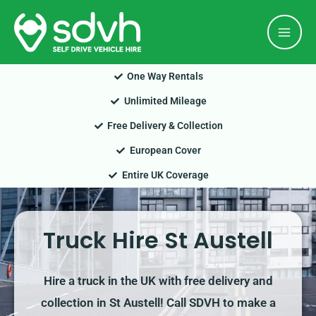
Skip
Mai
to
Men
content
One Way Rentals
Unlimited Mileage
Free Delivery & Collection
European Cover
Entire UK Coverage
Truck Hire St Austell
Hire a truck in the UK with free delivery and
collection in St Austell! Call SDVH to make a