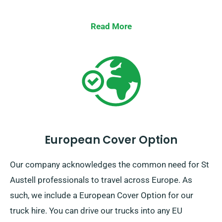
Read More
European Cover Option
Our company acknowledges the common need for St
Austell professionals to travel across Europe. As
such, we include a European Cover Option for our
truck hire. You can drive our trucks into any EU