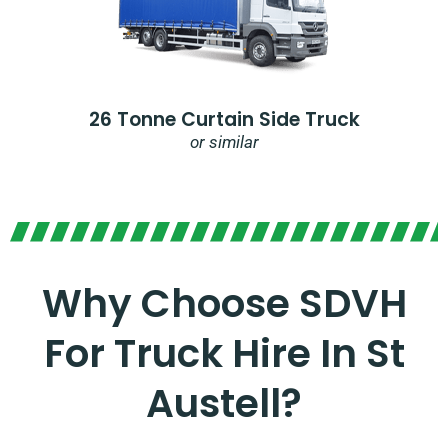
26 Tonne Curtain Side Truck
or similar
Why Choose SDVH
For Truck Hire In St
Austell?​