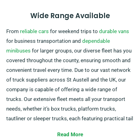
Wide Range Available
From
reliable cars
for weekend trips to
durable vans
for business transportation and
dependable
minibuses
for larger groups, our diverse fleet has you
covered throughout the county, ensuring smooth and
convenient travel every time. Due to our vast network
of truck suppliers across St Austell and the UK, our
company is capable of offering a wide range of
trucks. Our extensive fleet meets all your transport
needs, whether it’s box trucks, platform trucks,
tautliner or sleeper trucks, each featuring practical tail
lifts for simple loading.
Read More