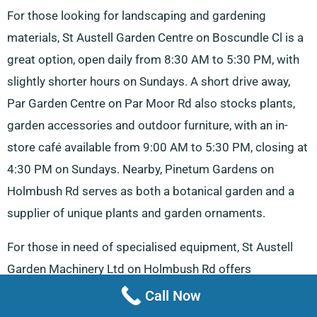
For those looking for landscaping and gardening
materials, St Austell Garden Centre on Boscundle Cl is a
great option, open daily from 8:30 AM to 5:30 PM, with
slightly shorter hours on Sundays. A short drive away,
Par Garden Centre on Par Moor Rd also stocks plants,
garden accessories and outdoor furniture, with an in-
store café available from 9:00 AM to 5:30 PM, closing at
4:30 PM on Sundays. Nearby, Pinetum Gardens on
Holmbush Rd serves as both a botanical garden and a
supplier of unique plants and garden ornaments.
For those in need of specialised equipment, St Austell
Garden Machinery Ltd on Holmbush Rd offers
lawnmowers, repair services and hardware, with
Call Now
operating hours from 8:00 AM to 5:00 PM and an early