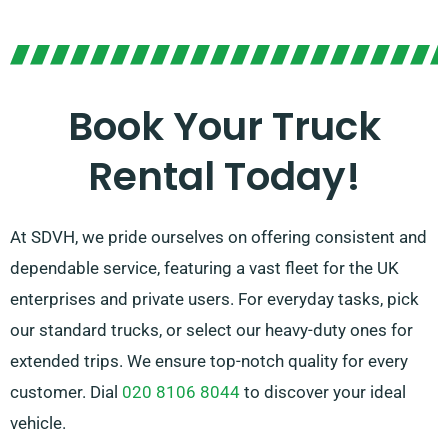
In doubt of the truck you need? Don’t worry! Our
knowledgeable agents will help you in finding the best
fit quickly. Our mission is to ensure that each
customer is 100% satisfied with their experience. So,
Book Your Truck
be sure to reach out – we’re dedicated to providing a
Rental Today!
flexible solution customised for you!
At SDVH, we pride ourselves on offering consistent and
dependable service, featuring a vast fleet for the UK
enterprises and private users. For everyday tasks, pick
our standard trucks, or select our heavy-duty ones for
extended trips. We ensure top-notch quality for every
customer. Dial
020 8106 8044
to discover your ideal
vehicle.