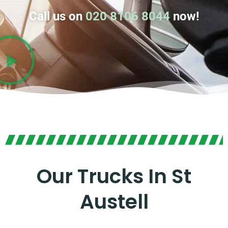
Call us on
020 8106 8044
now!
Our Trucks In St
Austell