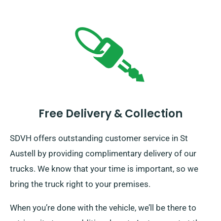
Free Delivery & Collection
SDVH offers outstanding customer service in St
Austell by providing complimentary delivery of our
trucks. We know that your time is important, so we
bring the truck right to your premises.
When you’re done with the vehicle, we’ll be there to