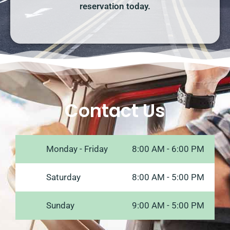
reservation today.
Contact Us
Monday - Friday
8:00 AM - 6:00 PM
Saturday
8:00 AM - 5:00 PM
Sunday
9:00 AM - 5:00 PM