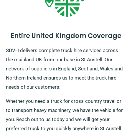
Entire United Kingdom Coverage
SDVH delivers complete truck hire services across
the mainland UK from our base in St Austell. Our
network of suppliers in England, Scotland, Wales and
Northern Ireland ensures us to meet the truck hire
needs of our customers.
Whether you need a truck for cross-country travel or
to transport heavy machinery, we have the vehicle for
you. Reach out to us today and we will get your
preferred truck to you quickly anywhere in St Austell.