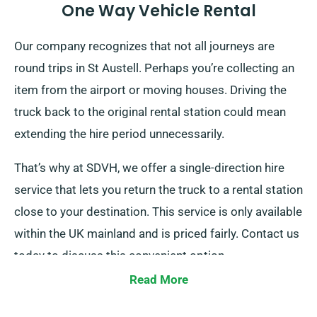
One Way Vehicle Rental
Our company recognizes that not all journeys are
round trips in St Austell. Perhaps you’re collecting an
item from the airport or moving houses. Driving the
truck back to the original rental station could mean
extending the hire period unnecessarily.
That’s why at SDVH, we offer a single-direction hire
service that lets you return the truck to a rental station
close to your destination. This service is only available
within the UK mainland and is priced fairly. Contact us
today to discuss this convenient option.
Read More