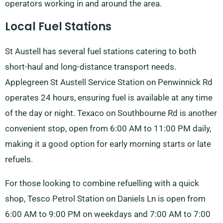
operators working in and around the area.
Local Fuel Stations
St Austell has several fuel stations catering to both
short-haul and long-distance transport needs.
Applegreen St Austell Service Station on Penwinnick Rd
operates 24 hours, ensuring fuel is available at any time
of the day or night. Texaco on Southbourne Rd is another
convenient stop, open from 6:00 AM to 11:00 PM daily,
making it a good option for early morning starts or late
refuels.
For those looking to combine refuelling with a quick
shop, Tesco Petrol Station on Daniels Ln is open from
6:00 AM to 9:00 PM on weekdays and 7:00 AM to 7:00