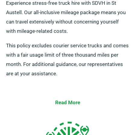
Experience stress-free truck hire with SDVH in St
Austell. Our all-inclusive mileage package means you
can travel extensively without concerning yourself
with mileage-related costs.
This policy excludes courier service trucks and comes
with a fair usage limit of three thousand miles per
month. For additional guidance, our representatives
are at your assistance.
Read More