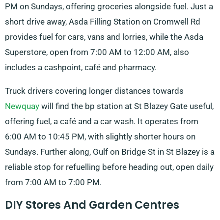
PM on Sundays, offering groceries alongside fuel. Just a
short drive away, Asda Filling Station on Cromwell Rd
provides fuel for cars, vans and lorries, while the Asda
Superstore, open from 7:00 AM to 12:00 AM, also
includes a cashpoint, café and pharmacy.
Truck drivers covering longer distances towards
Newquay
will find the bp station at St Blazey Gate useful,
offering fuel, a café and a car wash. It operates from
6:00 AM to 10:45 PM, with slightly shorter hours on
Sundays. Further along, Gulf on Bridge St in St Blazey is a
reliable stop for refuelling before heading out, open daily
from 7:00 AM to 7:00 PM.
DIY Stores And Garden Centres