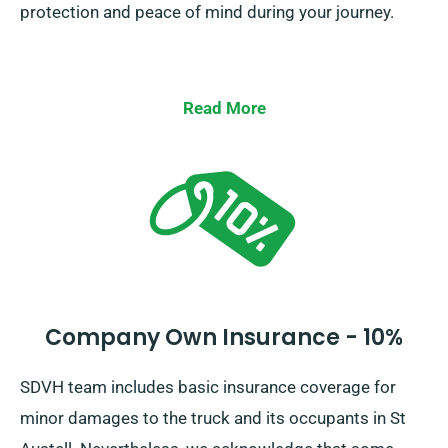
protection and peace of mind during your journey.
Read More
Company Own Insurance - 10%
SDVH team includes basic insurance coverage for
minor damages to the truck and its occupants in St