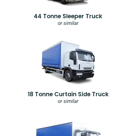
44 Tonne Sleeper Truck
or similar
18 Tonne Curtain Side Truck
or similar