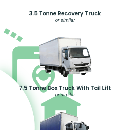
3.5 Tonne Recovery Truck
or similar
7.5 Tonne Box Truck With Tail Lift
or similar