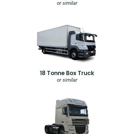
or similar
18 Tonne Box Truck
or similar