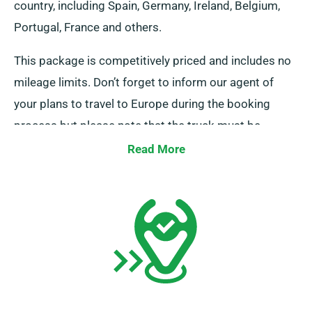
country, including Spain, Germany, Ireland, Belgium,
Portugal, France and others.
This package is competitively priced and includes no
mileage limits. Don’t forget to inform our agent of
your plans to travel to Europe during the booking
process but please note that the truck must be
returned to the UK after your task is done.
Read More