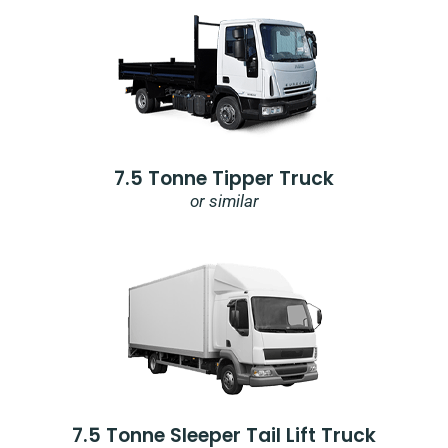
7.5 Tonne Tipper Truck
or similar
7.5 Tonne Sleeper Tail Lift Truck