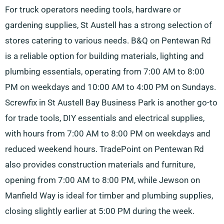
For truck operators needing tools, hardware or
gardening supplies, St Austell has a strong selection of
stores catering to various needs. B&Q on Pentewan Rd
is a reliable option for building materials, lighting and
plumbing essentials, operating from 7:00 AM to 8:00
PM on weekdays and 10:00 AM to 4:00 PM on Sundays.
Screwfix in St Austell Bay Business Park is another go-to
for trade tools, DIY essentials and electrical supplies,
with hours from 7:00 AM to 8:00 PM on weekdays and
reduced weekend hours. TradePoint on Pentewan Rd
also provides construction materials and furniture,
opening from 7:00 AM to 8:00 PM, while Jewson on
Manfield Way is ideal for timber and plumbing supplies,
closing slightly earlier at 5:00 PM during the week.