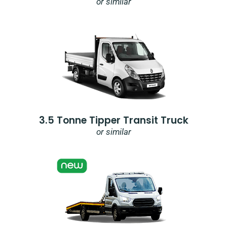
or similar
3.5 Tonne Tipper Transit Truck
or similar