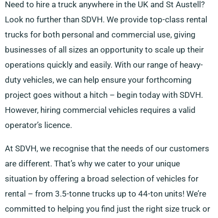
Need to hire a truck anywhere in the UK and St Austell?
Look no further than SDVH. We provide top-class rental
trucks for both personal and commercial use, giving
businesses of all sizes an opportunity to scale up their
operations quickly and easily. With our range of heavy-
duty vehicles, we can help ensure your forthcoming
project goes without a hitch – begin today with SDVH.
However, hiring commercial vehicles requires a valid
operator’s licence.
At SDVH, we recognise that the needs of our customers
are different. That’s why we cater to your unique
situation by offering a broad selection of vehicles for
rental – from 3.5-tonne trucks up to 44-ton units! We’re
committed to helping you find just the right size truck or