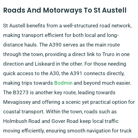
Roads And Motorways To St Austell
St Austell benefits from a well-structured road network,
making transport efficient for both local and long-
distance hauls. The A390 serves as the main route
through the town, providing a direct link to Truro in one
direction and Liskeard in the other. For those needing
quick access to the A30, the A391 connects directly,
making trips towards
Bodmin
and beyond much easier.
The B3273 is another key route, leading towards
Mevagissey and offering a scenic yet practical option for
coastal transport. Within the town, roads such as
Holmbush Road and Gover Road keep local traffic
moving efficiently, ensuring smooth navigation for truck