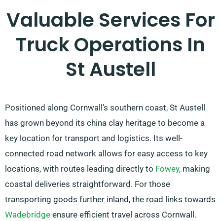
Valuable Services For
Truck Operations In
St Austell
Positioned along Cornwall’s southern coast, St Austell
has grown beyond its china clay heritage to become a
key location for transport and logistics. Its well-
connected road network allows for easy access to key
locations, with routes leading directly to
Fowey
, making
coastal deliveries straightforward. For those
transporting goods further inland, the road links towards
Wadebridge
ensure efficient travel across Cornwall.