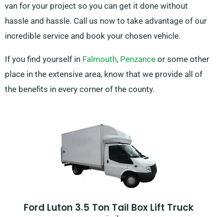
van for your project so you can get it done without
hassle and hassle. Call us now to take advantage of our
incredible service and book your chosen vehicle.
If you find yourself in
Falmouth
,
Penzance
or some other
place in the extensive area, know that we provide all of
the benefits in every corner of the county.
Ford Luton 3.5 Ton Tail Box Lift Truck