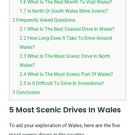
1.6
What Is The Best Month To Visit Wales?
1.7
Is North Or South Wales More Scenic?
2
Frequently Asked Questions
2.1
What Is The Best Coastal Drive In Wales?
2.2
How Long Does It Take To Drive Around
Wales?
2.3
What Is The Most Scenic Drive In North
Wales?
2.4
What Is The Most Scenic Part Of Wales?
2.5
Is It Difficult To Drive In Snowdonia?
3
Conclusion
5 Most Scenic Drives In Wales
To aid your exploration of Wales, here are the five
most scenic drives in the country.