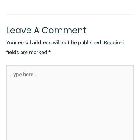
Leave A Comment
Your email address will not be published.
Required
fields are marked
*
Type
here..