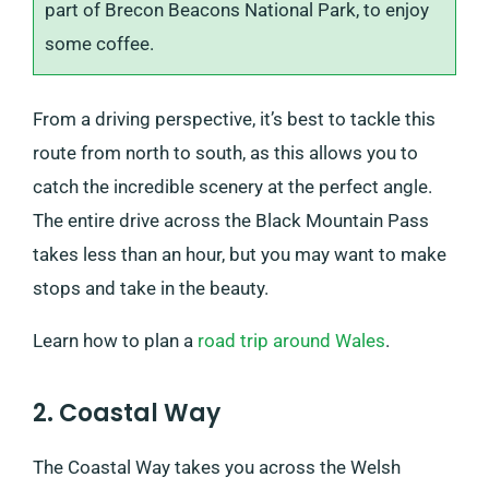
part of Brecon Beacons National Park, to enjoy
some coffee.
From a driving perspective, it’s best to tackle this
route from north to south, as this allows you to
catch the incredible scenery at the perfect angle.
The entire drive across the Black Mountain Pass
takes less than an hour, but you may want to make
stops and take in the beauty.
Learn how to plan a
road trip around Wales
.
2. Coastal Way
The Coastal Way takes you across the Welsh