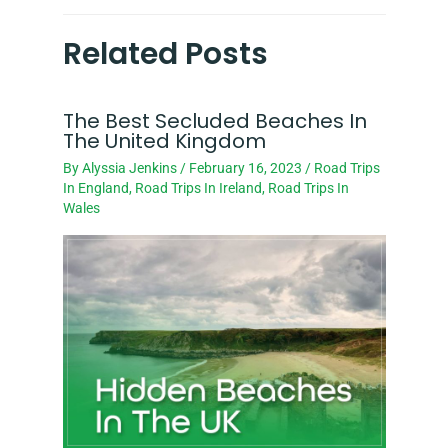
Related Posts
The Best Secluded Beaches In
The United Kingdom
By
Alyssia Jenkins
/
February 16, 2023
/
Road Trips
In England
,
Road Trips In Ireland
,
Road Trips In
Wales