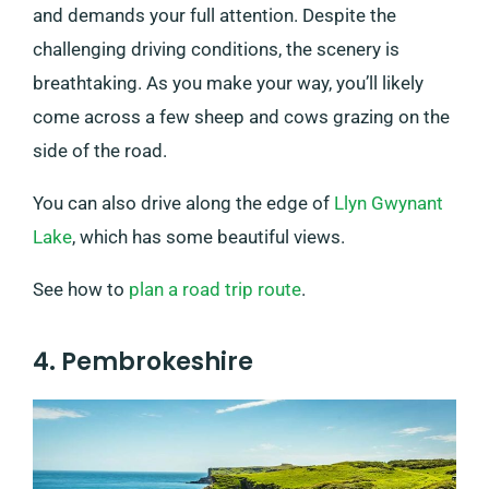
and demands your full attention. Despite the
challenging driving conditions, the scenery is
breathtaking. As you make your way, you’ll likely
come across a few sheep and cows grazing on the
side of the road.
You can also drive along the edge of
Llyn Gwynant
Lake
, which has some beautiful views.
See how to
plan a road trip route
.
4. Pembrokeshire