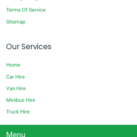
Terms Of Service
Sitemap
Our Services
Home
Car Hire
Van Hire
Minibus Hire
Truck Hire
Menu