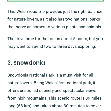
This Welsh road trip provides just the right balance
for nature lovers, as it also has two national parks
that serve as homes to various plants and animals.
The drive time for the tour is about 5 hours, but you
may want to spend two to three days exploring.
3. Snowdonia
Snowdonia National Park is a must-visit for all
nature lovers. Being Wales’ first national park, it
offers unspoiled scenery and spectacular views
from high mountains. This scenic route is 39 miles
long (63 km) and takes about 30 minutes to cover