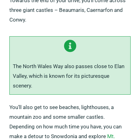
Towards the end of your drive, you’ll come across
three giant castles – Beaumaris, Caernarfon and
Conwy.
The North Wales Way also passes close to Elan
Valley, which is known for its picturesque
scenery.
You’ll also get to see beaches, lighthouses, a
mountain zoo and some smaller castles.
Depending on how much time you have, you can
make a detour to Snowdonia and explore
Mt.