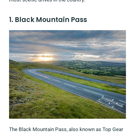
1. Black Mountain Pass
The Black Mountain Pass, also known as Top Gear