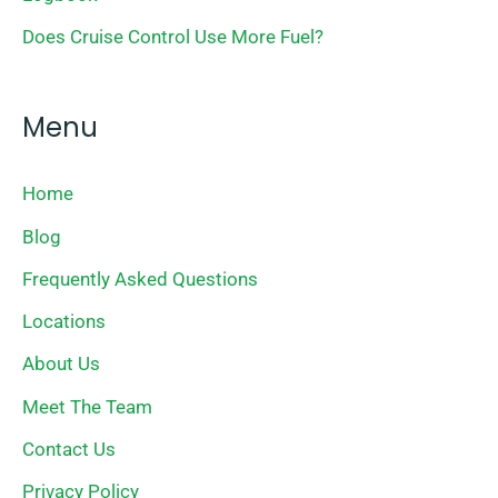
Does Cruise Control Use More Fuel?
Menu
Home
Blog
Frequently Asked Questions
Locations
About Us
Meet The Team
Contact Us
Privacy Policy