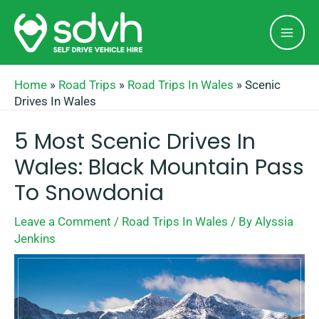
Skip
Mai
to
Men
content
Home
»
Road Trips
»
Road Trips In Wales
»
Scenic
Drives In Wales
5 Most Scenic Drives In
Wales: Black Mountain Pass
To Snowdonia
Leave a Comment
/
Road Trips In Wales
/ By
Alyssia
Jenkins