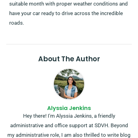
suitable month with proper weather conditions and
have your car ready to drive across the incredible
roads.
About The Author
Alyssia Jenkins
Hey there! I'm Alyssia Jenkins, a friendly
administrative and office support at SDVH. Beyond
my administrative role, I am also thrilled to write blog