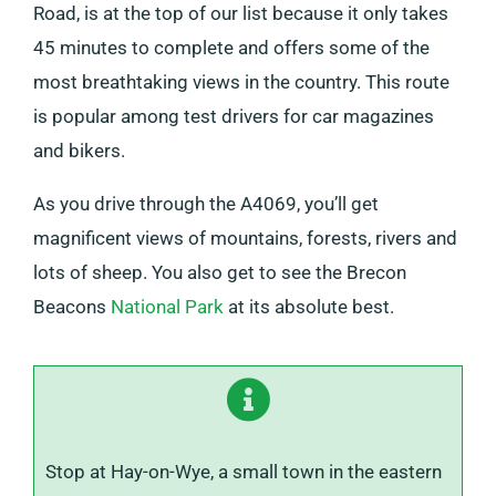
Road, is at the top of our list because it only takes
45 minutes to complete and offers some of the
most breathtaking views in the country. This route
is popular among test drivers for car magazines
and bikers.
As you drive through the A4069, you’ll get
magnificent views of mountains, forests, rivers and
lots of sheep. You also get to see the Brecon
Beacons
National Park
at its absolute best.
Stop at Hay-on-Wye, a small town in the eastern