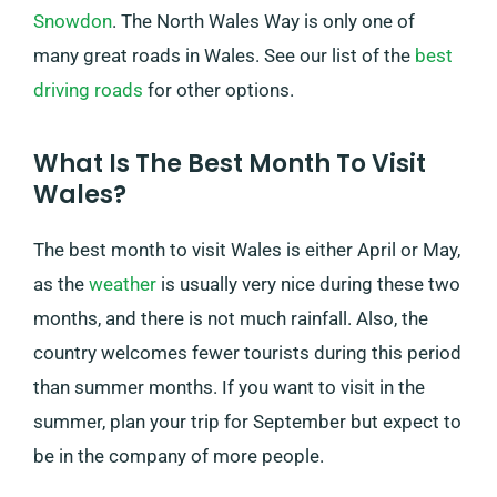
Snowdon
. The North Wales Way is only one of
many great roads in Wales. See our list of the
best
driving roads
for other options.
What Is The Best Month To Visit
Wales?
The best month to visit Wales is either April or May,
as the
weather
is usually very nice during these two
months, and there is not much rainfall. Also, the
country welcomes fewer tourists during this period
than summer months. If you want to visit in the
summer, plan your trip for September but expect to
be in the company of more people.