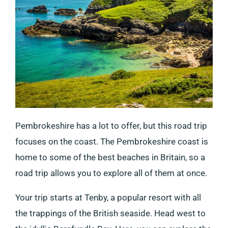
Pembrokeshire has a lot to offer, but this road trip
focuses on the coast. The Pembrokeshire coast is
home to some of the best beaches in Britain, so a
road trip allows you to explore all of them at once.
Your trip starts at Tenby, a popular resort with all
the trappings of the British seaside. Head west to