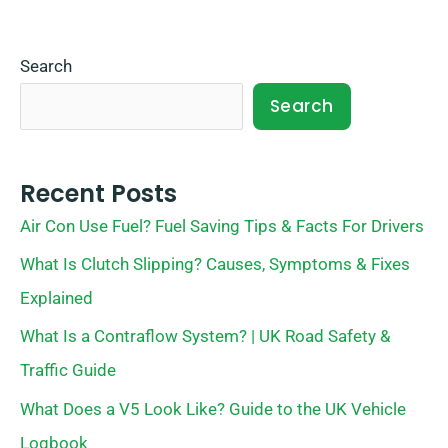
Search
Search
Recent Posts
Air Con Use Fuel? Fuel Saving Tips & Facts For Drivers
What Is Clutch Slipping? Causes, Symptoms & Fixes
Explained
What Is a Contraflow System? | UK Road Safety &
Traffic Guide
What Does a V5 Look Like? Guide to the UK Vehicle
Logbook