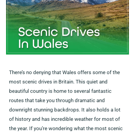
There’s no denying that Wales offers some of the
most scenic drives in Britain. This quiet and
beautiful country is home to several fantastic
routes that take you through dramatic and
downright stunning backdrops. It also holds a lot
of history and has incredible weather for most of
the year. If you’re wondering what the most scenic