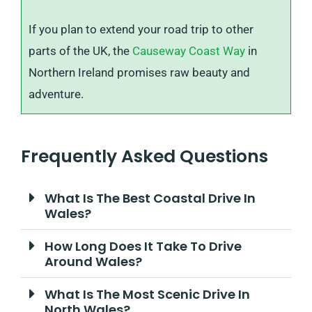
If you plan to extend your road trip to other
parts of the UK, the
Causeway Coast Way
in
Northern Ireland promises raw beauty and
adventure.
Frequently Asked Questions
What Is The Best Coastal Drive In
Wales?
How Long Does It Take To Drive
Around Wales?
What Is The Most Scenic Drive In
North Wales?