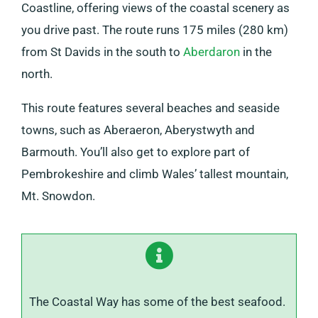
Coastline, offering views of the coastal scenery as
you drive past. The route runs 175 miles (280 km)
from St Davids in the south to
Aberdaron
in the
north.
This route features several beaches and seaside
towns, such as Aberaeron, Aberystwyth and
Barmouth. You’ll also get to explore part of
Pembrokeshire and climb Wales’ tallest mountain,
Mt. Snowdon.
The Coastal Way has some of the best seafood.