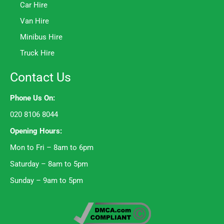
Car Hire
Van Hire
Minibus Hire
Truck Hire
Contact Us
Phone Us On:
020 8106 8044
Opening Hours:
Mon to Fri – 8am to 6pm
Saturday – 8am to 5pm
Sunday – 9am to 5pm