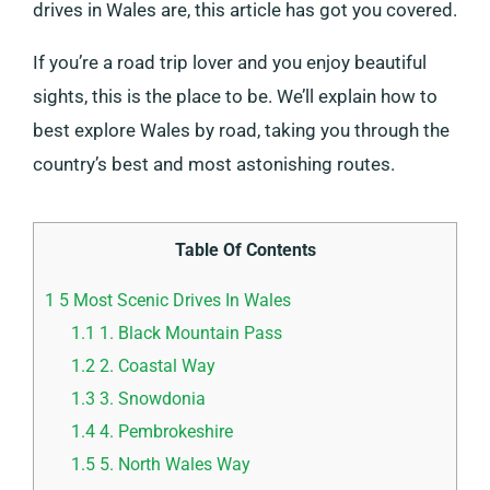
drives in Wales are, this article has got you covered.
If you’re a road trip lover and you enjoy beautiful
sights, this is the place to be. We’ll explain how to
best explore Wales by road, taking you through the
country’s best and most astonishing routes.
Table Of Contents
1
5 Most Scenic Drives In Wales
1.1
1. Black Mountain Pass
1.2
2. Coastal Way
1.3
3. Snowdonia
1.4
4. Pembrokeshire
1.5
5. North Wales Way