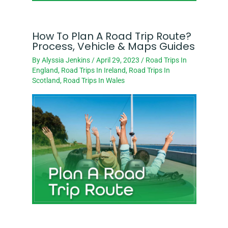
How To Plan A Road Trip Route?
Process, Vehicle & Maps Guides
By
Alyssia Jenkins
/
April 29, 2023
/
Road Trips In
England
,
Road Trips In Ireland
,
Road Trips In
Scotland
,
Road Trips In Wales