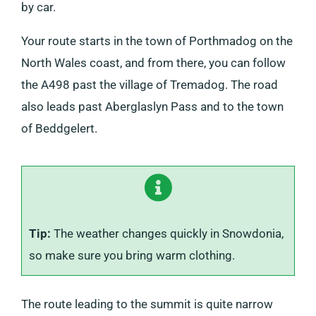
by car.
Your route starts in the town of Porthmadog on the
North Wales coast, and from there, you can follow
the A498 past the village of Tremadog. The road
also leads past Aberglaslyn Pass and to the town
of Beddgelert.
Tip:
The weather changes quickly in Snowdonia,
so make sure you bring warm clothing.
The route leading to the summit is quite narrow