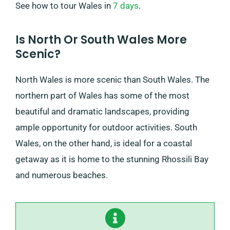
See how to tour Wales in
7 days
.
Is North Or South Wales More
Scenic?
North Wales is more scenic than South Wales. The
northern part of Wales has some of the most
beautiful and dramatic landscapes, providing
ample opportunity for outdoor activities. South
Wales, on the other hand, is ideal for a coastal
getaway as it is home to the stunning Rhossili Bay
and numerous beaches.