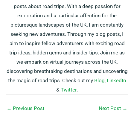
posts about road trips. With a deep passion for
exploration and a particular affection for the
picturesque landscapes of the UK, I am constantly
seeking new adventures. Through my blog posts, I
aim to inspire fellow adventurers with exciting road
trip ideas, hidden gems and insider tips. Join me as
we embark on virtual journeys across the UK,
discovering breathtaking destinations and uncovering
the magic of road trips. Check out my
Blog
,
LinkedIn
&
Twitter
.
←
Previous Post
Next Post
→