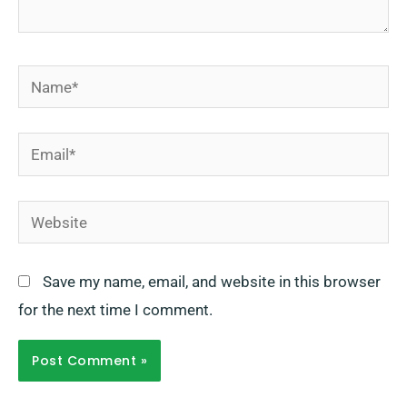
Name*
Email*
Website
Save my name, email, and website in this browser
for the next time I comment.