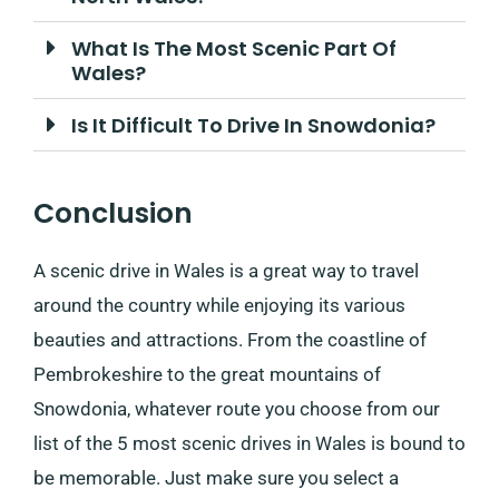
What Is The Most Scenic Part Of
Wales?
Is It Difficult To Drive In Snowdonia?
Conclusion
A scenic drive in Wales is a great way to travel
around the country while enjoying its various
beauties and attractions. From the coastline of
Pembrokeshire to the great mountains of
Snowdonia, whatever route you choose from our
list of the 5 most scenic drives in Wales is bound to
be memorable. Just make sure you select a