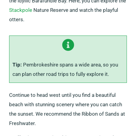
the idyllic Barafundle Bay. Here, you can explore the
Stackpole
Nature Reserve and watch the playful
otters.
T
ip:
Pembrokeshire spans a wide area, so you
can plan other road trips to fully explore it.
Continue to head west until you find a beautiful
beach with stunning scenery where you can catch
the sunset. We recommend the Ribbon of Sands at
Freshwater.