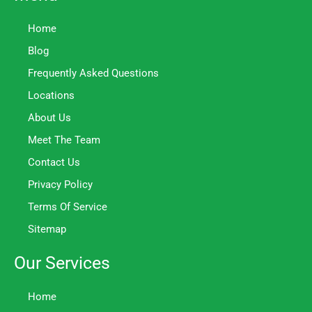
Home
Blog
Frequently Asked Questions
Locations
About Us
Meet The Team
Contact Us
Privacy Policy
Terms Of Service
Sitemap
Our Services
Home