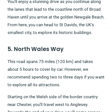
You’ll enjoy a stunning drive as you continue along
the lanes that lead to the coastline north of Broad
Haven until you arrive at the golden Newgale Beach.
From here, you can head to St Davids, the UK’s
smallest city, to explore its historic buildings.
5. North Wales Way
This road spans 75 miles (120 km) and takes
about 5 hours to cover by car. However, we
recommend spending two to three days if you want
to explore all its attractions.
Starting on the Welsh side of the border country
near Chester, you’ll travel west to Anglesey.