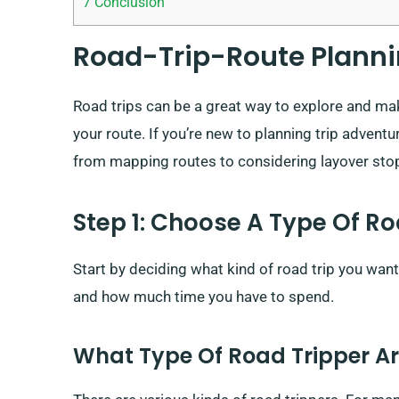
7
Conclusion
Road-Trip-Route Planni
Road trips can be a great way to explore and make
your route. If you’re new to planning trip advent
from mapping routes to considering layover sto
Step 1: Choose A Type Of Ro
Start by deciding what kind of road trip you wa
and how much time you have to spend.
What Type Of Road Tripper A