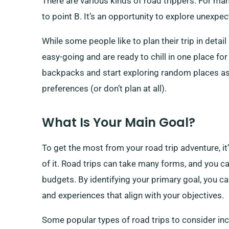
There are various kinds of road trippers. For man
to point B. It’s an opportunity to explore unexpe
While some people like to plan their trip in deta
easy-going and are ready to chill in one place fo
backpacks and start exploring random places as 
preferences (or don’t plan at all).
What Is Your Main Goal?
To get the most from your road trip adventure, it
of it. Road trips can take many forms, and you c
budgets. By identifying your primary goal, you can
and experiences that align with your objectives.
Some popular types of road trips to consider inc