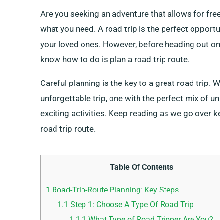
Are you seeking an adventure that allows for fre
what you need. A road trip is the perfect oppor
your loved ones. However, before heading out on a
know how to do is plan a road trip route.
Careful planning is the key to a great road trip. W
unforgettable trip, one with the perfect mix of un
exciting activities. Keep reading as we go over 
road trip route.
Table Of Contents
1
Road-Trip-Route Planning: Key Steps
1.1
Step 1: Choose A Type Of Road Trip
1.1.1
What Type of Road Tripper Are You?