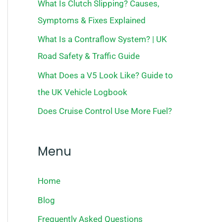
What Is Clutch Slipping? Causes,
Symptoms & Fixes Explained
What Is a Contraflow System? | UK
Road Safety & Traffic Guide
What Does a V5 Look Like? Guide to
the UK Vehicle Logbook
Does Cruise Control Use More Fuel?
Menu
Home
Blog
Frequently Asked Questions