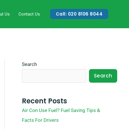
Call: 020 8106 8044
ut Us
Contact Us
Search
Search
Recent Posts
Air Con Use Fuel? Fuel Saving Tips &
Facts For Drivers