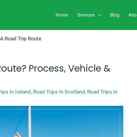
Home
Services
Blog
Abo
 A Road Trip Route
Route? Process, Vehicle &
ips In Ireland
,
Road Trips In Scotland
,
Road Trips In