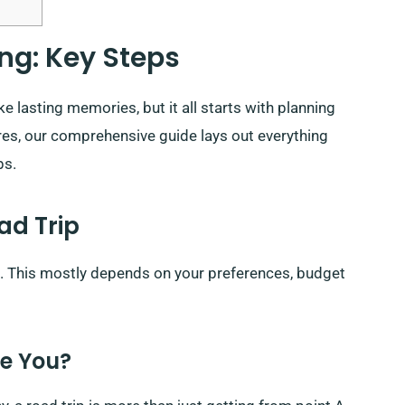
ng: Key Steps
 lasting memories, but it all starts with planning
ures, our comprehensive guide lays out everything
ps.
ad Trip
nt. This mostly depends on your preferences, budget
re You?