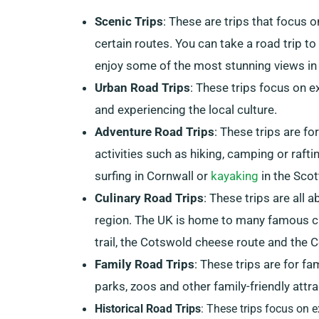
Scenic Trips
: These are trips that focus 
certain routes. You can take a road trip t
enjoy some of the most stunning views in 
Urban Road Trips
: These trips focus on e
and experiencing the local culture.
Adventure Road Trips
: These trips are fo
activities such as hiking, camping or rafti
surfing in Cornwall or
kayaking
in the Scot
Culinary Road Trips
: These trips are all 
region. The UK is home to many famous cu
trail, the Cotswold cheese route and the Co
Family Road Trips
: These trips are for fa
parks, zoos and other family-friendly attra
Historical Road Trips
: These trips focus on e