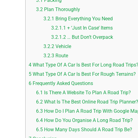
3.1
Packing
3.2
Plan Thoroughly
3.2.1
Bring Everything You Need
3.2.1.1
+ ‘Just In Case’ Items
3.2.1.2
… But Don’t Overpack
3.2.2
Vehicle
3.2.3
Route
4
What Type Of A Car Is Best For Long Road Trips
5
What Type Of A Car Is Best For Rough Terrains?
6
Frequently Asked Questions
6.1
Is There A Website To Plan A Road Trip?
6.2
What Is The Best Online Road Trip Planner
6.3
How Do I Plan A Road Trip With Google M
6.4
How Do You Organise A Long Road Trip?
6.5
How Many Days Should A Road Trip Be?