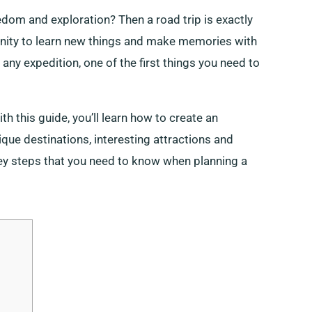
edom and exploration? Then a road trip is exactly
tunity to learn new things and make memories with
ny expedition, one of the first things you need to
ith this guide, you’ll learn how to create an
ique destinations, interesting attractions and
key steps that you need to know when planning a