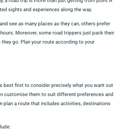
y, a road trip is more than just getting from point A
cted sights and experiences along the way.
il and see as many places as they can, others prefer
r hours. Moreover, some road trippers just pack their
they go. Plan your route according to your
’s best first to consider precisely what you want out
an customise them to suit different preferences and
 plan a route that includes activities, destinations
lude: