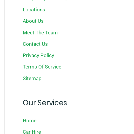
Locations
About Us
Meet The Team
Contact Us
Privacy Policy
Terms Of Service
Sitemap
Our Services
Home
Car Hire