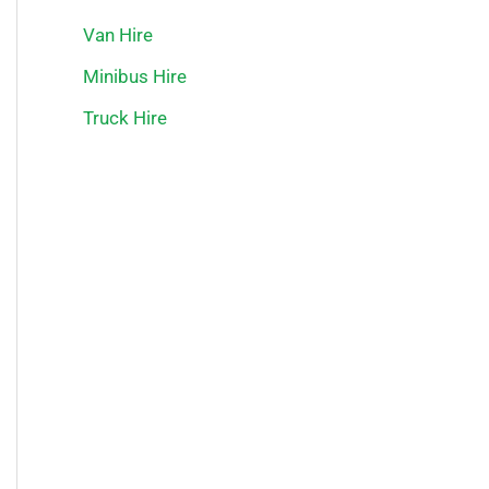
Van Hire
Minibus Hire
Truck Hire