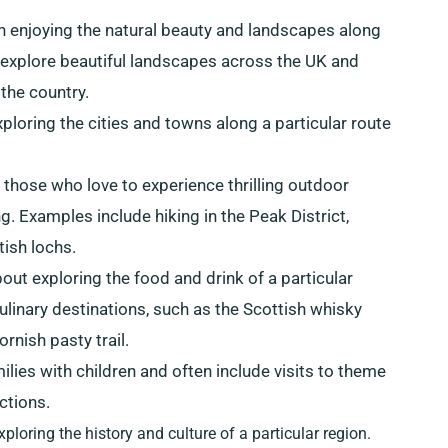
on enjoying the natural beauty and landscapes along
o explore beautiful landscapes across the UK and
the country.
xploring the cities and towns along a particular route
r those who love to experience thrilling outdoor
ng. Examples include hiking in the Peak District,
tish lochs.
about exploring the food and drink of a particular
linary destinations, such as the Scottish whisky
rnish pasty trail.
milies with children and often include visits to theme
ctions.
xploring the history and culture of a particular region.