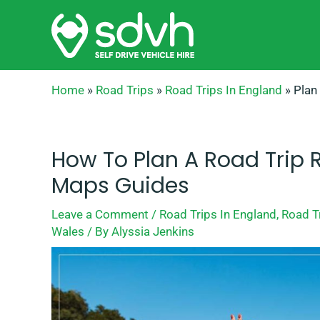
Skip
to
content
Home
»
Road Trips
»
Road Trips In England
»
Plan
How To Plan A Road Trip 
Maps Guides
Leave a Comment
/
Road Trips In England
,
Road Tr
Wales
/ By
Alyssia Jenkins