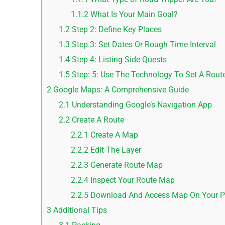
1.1.2
What Is Your Main Goal?
1.2
Step 2: Define Key Places
1.3
Step 3: Set Dates Or Rough Time Interval
1.4
Step 4: Listing Side Quests
1.5
Step: 5: Use The Technology To Set A Rout
2
Google Maps: A Comprehensive Guide
2.1
Understanding Google’s Navigation App
2.2
Create A Route
2.2.1
Create A Map
2.2.2
Edit The Layer
2.2.3
Generate Route Map
2.2.4
Inspect Your Route Map
2.2.5
Download And Access Map On Your 
3
Additional Tips