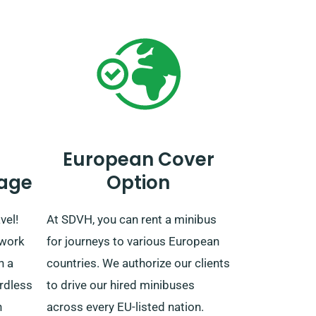
European Cover
age
Option
vel!
At SDVH, you can rent a minibus
twork
for journeys to various European
h a
countries. We authorize our clients
rdless
to drive our hired minibuses
n
across every EU-listed nation.