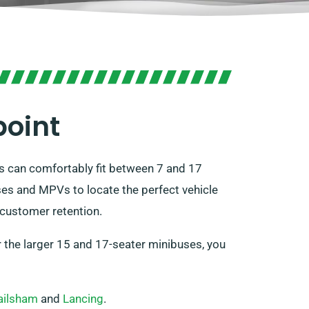
point
es can comfortably fit between 7 and 17
ses and MPVs to locate the perfect vehicle
 customer retention.
For the larger 15 and 17-seater minibuses, you
ailsham
and
Lancing
.