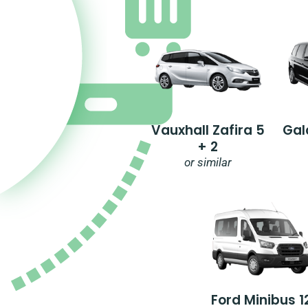
Vauxhall Zafira 5
Gal
+ 2
or similar
Ford Minibus 1