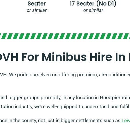
Seater
17 Seater (no D1)
or similar
or similar
H For Minibus Hire In 
SDVH. We pride ourselves on offering premium, air-conditione
and bigger groups promptly, in any location in Hurstpierpo
ation industry, we’re well-equipped to understand and fulfil 
place in the county, not just in bigger settlements such as
Le