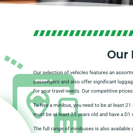
Our 
Our selection of vehicles features an assor
passengers and also offer significant luggag
for your travel needs. Our competitive price
To hire a minibus, you need to be at least 21 
must be at least 25 years old and have a D1 c
The full range of minibuses is also available 