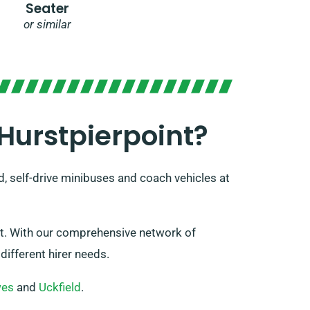
Seater
or similar
Hurstpierpoint?
d, self-drive minibuses and coach vehicles at
int. With our comprehensive network of
different hirer needs.
wes
and
Uckfield
.