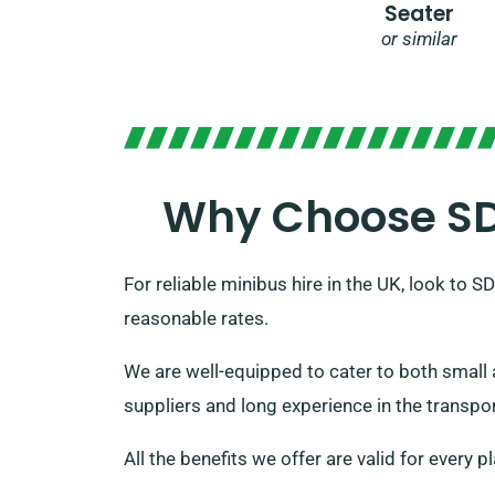
Seater
or similar
Why Choose SDV
For reliable minibus hire in the UK, look to 
reasonable rates.
We are well-equipped to cater to both small 
suppliers and long experience in the transport
All the benefits we offer are valid for every 