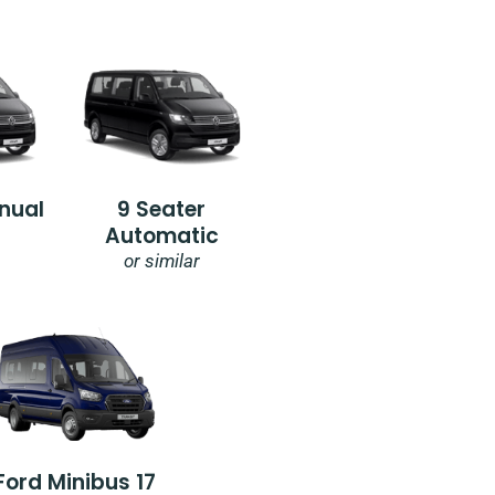
nual
9 Seater
Automatic
or similar
Ford Minibus 17