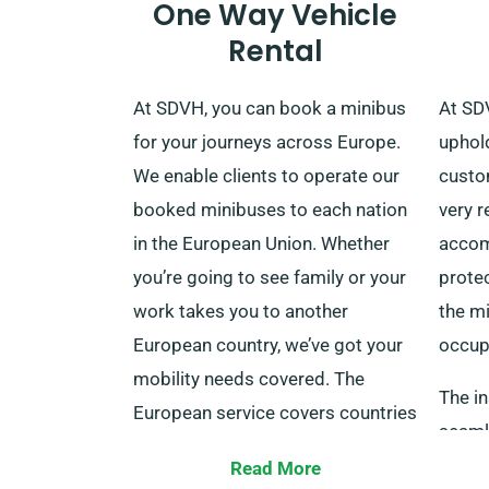
One Way Vehicle
Rental
At SDVH, you can book a minibus
At SDV
for your journeys across Europe.
uphol
We enable clients to operate our
custom
booked minibuses to each nation
very r
in the European Union. Whether
accom
you’re going to see family or your
prote
work takes you to another
the mi
European country, we’ve got your
occup
mobility needs covered. The
The i
European service covers countries
seaml
like France, Ireland, Belgium, Italy,
cost, 
Read More
Spain, Germany, Portugal and