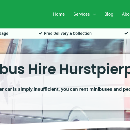
Home
Services
Blog
Abo
leage
Free Delivery & Collection
bus Hire Hurstpier
r car is simply insufficient, you can rent minibuses and pe