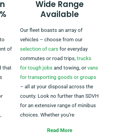
n
Wide Range
supplementary fee. Moreover, be
0%
Available
certain to come back before your
rental duration concludes, no
Our fleet boasts an array of
matter where your adventures
to
vehicles – choose from our
lead you!
ent of
selection of cars
for everyday
commutes or road trips,
trucks
 that
for tough jobs
and towing, or
vans
s
for transporting goods or groups
s
– all at your disposal across the
or
county. Look no further than SDVH
for an extensive range of minibus
,
choices. Whether you’re
ance
embarking on a family adventure
Read More
or need transportation for your