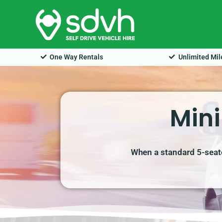
Skip
to
content
One Way Rentals
Unlimited Mi
Mini
When a standard 5-seate