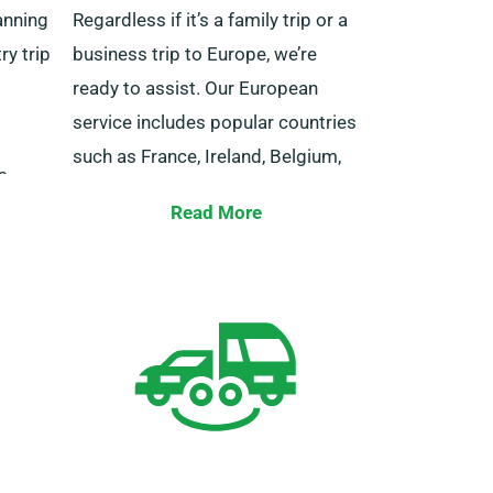
anning
Regardless if it’s a family trip or a
ry trip
business trip to Europe, we’re
ready to assist. Our European
service includes popular countries
such as France, Ireland, Belgium,
s
Italy, Spain, Germany, Portugal,
ilored
Read More
and other EU countries.
idual
ervice
You also get to experience the
 best
advantage of unlimited mileage
w for a
when you book a vehicle from us
for cross-border travel. If you aim
to venture away from the UK,
please let our consultants know,
as this brings about an