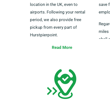
location in the UK, even to
save f
airports. Following your rental
employ
period, we also provide free
Regar
pickup from every part of
miles 
Hurstpierpoint.
shell 
We ask that you and every
mileag
Read More
additional driver be present with
those 
your driving licence, a credit or
Speak 
debit card, and valid ID at delivery.
your s
Please remember to tell our
the un
agents of your choice for our free
delivery and collection services
when booking.