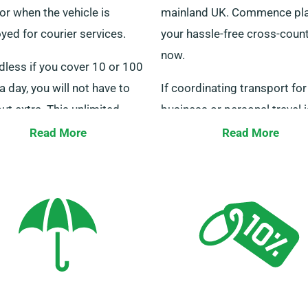
or when the vehicle is
mainland UK. Commence pl
ed for courier services.
your hassle-free cross-count
now.
dless if you cover 10 or 100
a day, you will not have to
If coordinating transport for
out extra. This unlimited
business or personal travel i
e offer significantly assists
proving difficult, we offer ta
Read More
Read More
travelling to other cities.
solutions to meet your indiv
to our staff to confirm if
needs. Our 24/7 customer s
elected minibus qualifies for
crew can help you select the
limited mileage benefit.
minibus. Reach out to us no
seamless hiring experience.