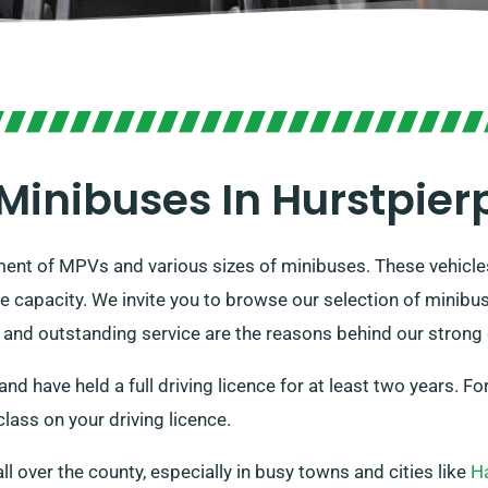
Minibuses In Hurstpier
tment of MPVs and various sizes of minibuses. These vehicl
e capacity. We invite you to browse our selection of minibu
s and outstanding service are the reasons behind our strong
and have held a full driving licence for at least two years. 
lass on your driving licence.
all over the county, especially in busy towns and cities like
H