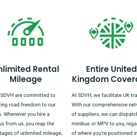
nlimited Rental
Entire United
Mileage
Kingdom Cover
 SDVH are committed to
At SDVH, we facilitate UK tra
ding road freedom to our
With our comprehensive ne
s. Whenever you hire a
of suppliers, we can dispatc
us from us, you reap the
minibus or MPV to you, rega
tages of unlimited mileage,
of where you’re positioned i