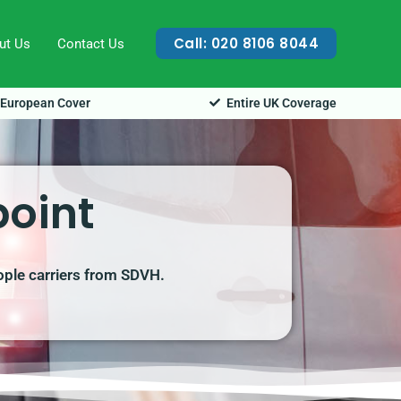
Call: 020 8106 8044
ut Us
Contact Us
European Cover
Entire UK Coverage
point
ople carriers from SDVH.