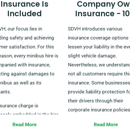
Insurance Is
Company Ow
Included
Insurance - 1
H, our focus lies in
SDVH introduces various
ding safety and achieving
insurance coverage options 
er satisfaction. For this
lessen your liability in the ev
eason, every minibus hire is
slight vehicle damage.
panied with insurance,
Nevertheless, we understand
cting against damages to
not all customers require thi
nibus as well as its
insurance. Some businesse
ants.
provide liability protection f
their drivers through their
nsurance charge is
corporate insurance policies
essly embedded in the hire
making our additional insur
and our representatives will
Read More
Read More
superfluous.