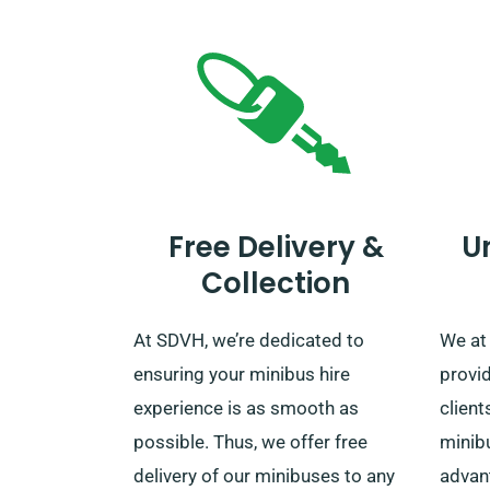
Free Delivery &
U
Collection
At SDVH, we’re dedicated to
We at
ensuring your minibus hire
provi
experience is as smooth as
client
possible. Thus, we offer free
minib
delivery of our minibuses to any
advan