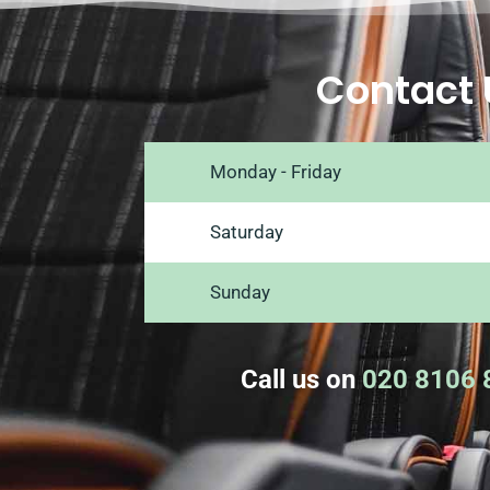
Contact 
Monday - Friday
Saturday
Sunday
Call us on
020 8106 