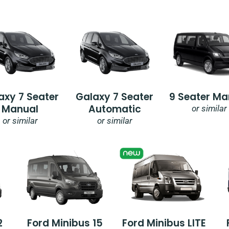
axy 7 Seater
Galaxy 7 Seater
9 Seater Ma
Manual
Automatic
or similar
or similar
or similar
2
Ford Minibus 15
Ford Minibus LITE