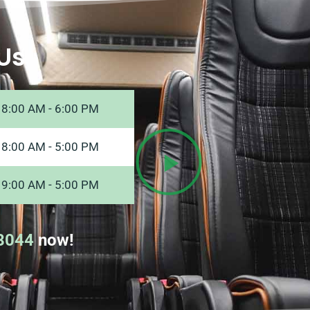
Us
8:00 AM - 6:00 PM
8:00 AM - 5:00 PM
9:00 AM - 5:00 PM
8044
now!