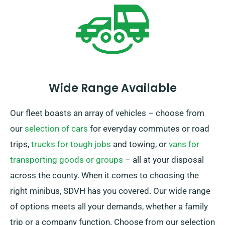
experience.
Wide Range Available
Our fleet boasts an array of vehicles – choose from
our
selection of cars
for everyday commutes or road
trips,
trucks for tough jobs
and towing, or
vans for
transporting goods or groups
– all at your disposal
across the county. When it comes to choosing the
right minibus, SDVH has you covered. Our wide range
of options meets all your demands, whether a family
trip or a company function. Choose from our selection