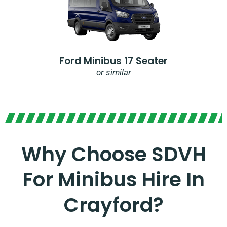
Ford Minibus 17 Seater
or similar
Why Choose SDVH
For Minibus Hire In
Crayford?