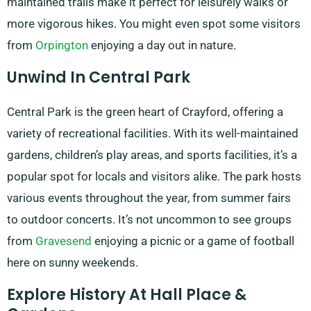
maintained trails make it perfect for leisurely walks or
more vigorous hikes. You might even spot some visitors
from
Orpington
enjoying a day out in nature.
Unwind In Central Park
Central Park is the green heart of Crayford, offering a
variety of recreational facilities. With its well-maintained
gardens, children’s play areas, and sports facilities, it’s a
popular spot for locals and visitors alike. The park hosts
various events throughout the year, from summer fairs
to outdoor concerts. It’s not uncommon to see groups
from
Gravesend
enjoying a picnic or a game of football
here on sunny weekends.
Explore History At Hall Place &