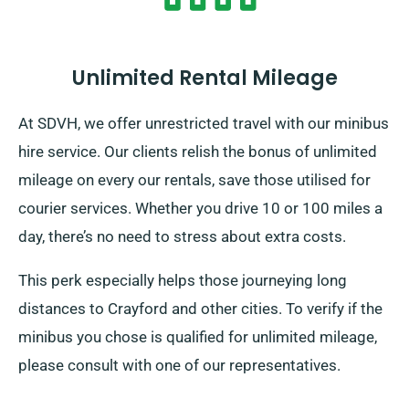
Unlimited Rental Mileage
At SDVH, we offer unrestricted travel with our minibus
hire service. Our clients relish the bonus of unlimited
mileage on every our rentals, save those utilised for
courier services. Whether you drive 10 or 100 miles a
day, there’s no need to stress about extra costs.
This perk especially helps those journeying long
distances to Crayford and other cities. To verify if the
minibus you chose is qualified for unlimited mileage,
please consult with one of our representatives.