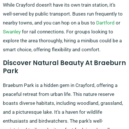
While Crayford doesn’t have its own train station, it’s
well-served by public transport. Buses run frequently to
nearby towns, and you can hop on a bus to
Dartford
or
Swanley
for rail connections. For groups looking to
explore the area thoroughly, hiring a minibus could be a
smart choice, offering flexibility and comfort.
Discover Natural Beauty At Braeburn
Park
Braeburn Park is a hidden gem in Crayford, offering a
peaceful retreat from urban life. This nature reserve
boasts diverse habitats, including woodland, grassland,
and a picturesque lake. It’s a haven for wildlife
enthusiasts and birdwatchers. The park’s well-