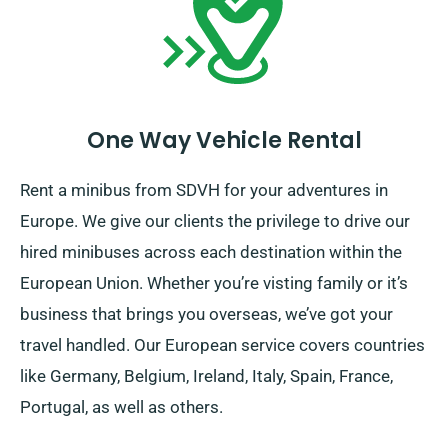
irrespective of your journey destination!
One Way Vehicle Rental
Rent a minibus from SDVH for your adventures in
Europe. We give our clients the privilege to drive our
hired minibuses across each destination within the
European Union. Whether you’re visting family or it’s
business that brings you overseas, we’ve got your
travel handled. Our European service covers countries
like Germany, Belgium, Ireland, Italy, Spain, France,
Portugal, as well as others.