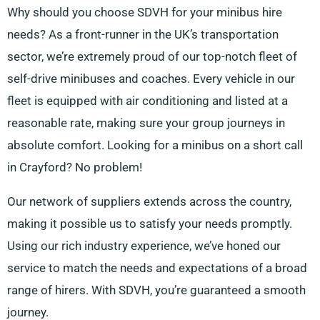
Why should you choose SDVH for your minibus hire
needs? As a front-runner in the UK’s transportation
sector, we’re extremely proud of our top-notch fleet of
self-drive minibuses and coaches. Every vehicle in our
fleet is equipped with air conditioning and listed at a
reasonable rate, making sure your group journeys in
absolute comfort. Looking for a minibus on a short call
in Crayford? No problem!
Our network of suppliers extends across the country,
making it possible us to satisfy your needs promptly.
Using our rich industry experience, we’ve honed our
service to match the needs and expectations of a broad
range of hirers. With SDVH, you’re guaranteed a smooth
journey.