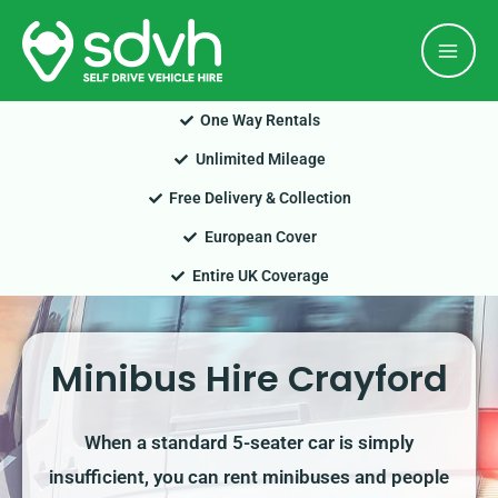
Skip
Mai
to
Men
content
One Way Rentals
Unlimited Mileage
Free Delivery & Collection
European Cover
Entire UK Coverage
Minibus Hire Crayford
When a standard 5-seater car is simply
insufficient, you can rent minibuses and people