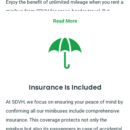
Enjoy the benefit of unlimited mileage when you rent a
minibus from SDVH for cross-border travel. But,
kindly inform our representative of where you intend
Read More
to go in Europe, as it comes with an extra yet modest
cost. Moreover, constantly keep in mind, regardless of
where you venture, come back before your rental term
concludes.
Insurance Is Included
At SDVH, we focus on ensuring your peace of mind by
confirming all our minibuses include comprehensive
insurance. This coverage protects not only the
minibus but also its passengers in case of accidental