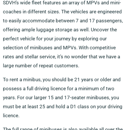
SDVH’s wide fleet features an array of MPVs and mini-
coaches in different sizes. The vehicles are engineered
to easily accommodate between 7 and 17 passengers,
offering ample luggage storage as well. Uncover the
perfect vehicle for your journey by exploring our
selection of minibuses and MPVs. With competitive
rates and stellar service, it’s no wonder that we have a
large number of repeat customers.
To rent a minibus, you should be 21 years or older and
possess a full driving licence for a minimum of two
years. For our larger 15 and 17-seater minibuses, you
must be at least 25 and hold a D1 class on your driving
licence.
The full range of minibuses is also available all over the