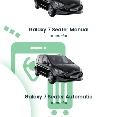
Galaxy 7 Seater Manual
or similar
Galaxy 7 Seater Automatic
or similar