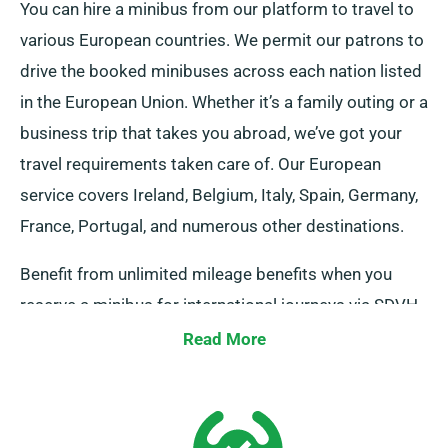
You can hire a minibus from our platform to travel to
various European countries. We permit our patrons to
drive the booked minibuses across each nation listed
in the European Union. Whether it’s a family outing or a
business trip that takes you abroad, we’ve got your
travel requirements taken care of. Our European
service covers Ireland, Belgium, Italy, Spain, Germany,
France, Portugal, and numerous other destinations.
Benefit from unlimited mileage benefits when you
reserve a minibus for international journeys via SDVH.
Ensure to alert your agent about your aim to travel
Read More
outside the UK mainland, as this results in an extra
cost, which is modestly charged. Also, do remember
to return before the end of your hire period,