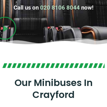
Call us on
020 8106 8044
now!
Our Minibuses In
Crayford