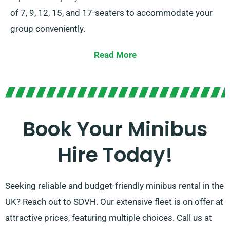
of 7, 9, 12, 15, and 17-seaters to accommodate your
group conveniently.
We even offer both manual and automatic
Read More
transmissions for your convenience. Our seasoned
agents are ready to assist you in selecting the optimal
minibus that meets all your requirements. Trust us to
offer a seamless and pleasant ride for every occasion!
Book Your Minibus
Hire Today!
Seeking reliable and budget-friendly minibus rental in the
UK? Reach out to SDVH. Our extensive fleet is on offer at
attractive prices, featuring multiple choices. Call us at