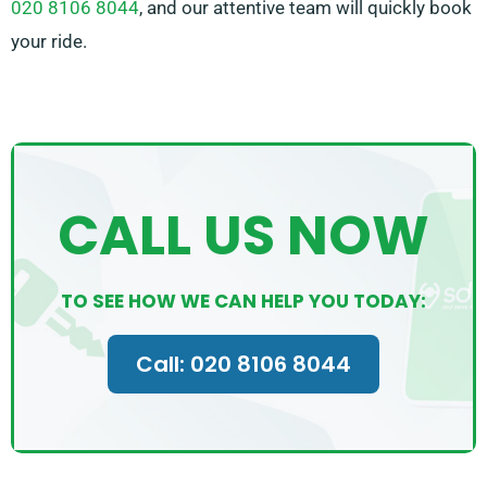
020 8106 8044
, and our attentive team will quickly book
your ride.
CALL US NOW
TO SEE HOW WE CAN HELP YOU TODAY:
Call: 020 8106 8044