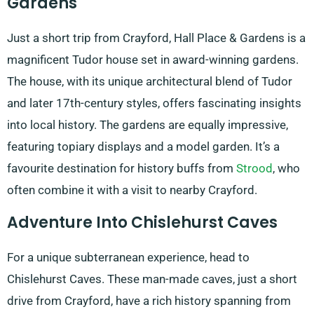
Gardens
Just a short trip from Crayford, Hall Place & Gardens is a
magnificent Tudor house set in award-winning gardens.
The house, with its unique architectural blend of Tudor
and later 17th-century styles, offers fascinating insights
into local history. The gardens are equally impressive,
featuring topiary displays and a model garden. It’s a
favourite destination for history buffs from
Strood
, who
often combine it with a visit to nearby Crayford.
Adventure Into Chislehurst Caves
For a unique subterranean experience, head to
Chislehurst Caves. These man-made caves, just a short
drive from Crayford, have a rich history spanning from