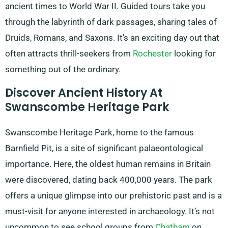
ancient times to World War II. Guided tours take you
through the labyrinth of dark passages, sharing tales of
Druids, Romans, and Saxons. It’s an exciting day out that
often attracts thrill-seekers from
Rochester
looking for
something out of the ordinary.
Discover Ancient History At
Swanscombe Heritage Park
Swanscombe Heritage Park, home to the famous
Barnfield Pit, is a site of significant palaeontological
importance. Here, the oldest human remains in Britain
were discovered, dating back 400,000 years. The park
offers a unique glimpse into our prehistoric past and is a
must-visit for anyone interested in archaeology. It’s not
uncommon to see school groups from
Chatham
on