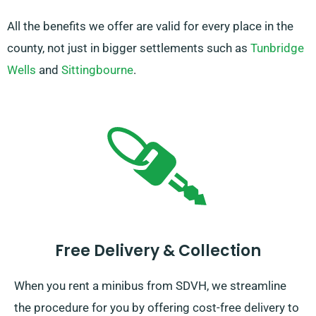
All the benefits we offer are valid for every place in the
county, not just in bigger settlements such as
Tunbridge
Wells
and
Sittingbourne
.
Free Delivery & Collection
When you rent a minibus from SDVH, we streamline
the procedure for you by offering cost-free delivery to