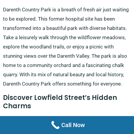
Darenth Country Park is a breath of fresh air just waiting
to be explored. This former hospital site has been
transformed into a beautiful park with diverse habitats.
Take a leisurely walk through the wildflower meadows,
explore the woodland trails, or enjoy a picnic with
stunning views over the Darenth Valley. The park is also
home to a community orchard and a fascinating chalk
quarry. With its mix of natural beauty and local history,
Darenth Country Park offers something for everyone.
Discover Lowfield Street’s Hidden
Charms
Lowfield Street might seem unassuming at first glance,
Call Now
but it’s full of surprises. This historic street offers a