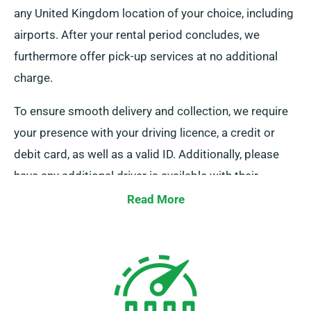
any United Kingdom location of your choice, including
airports. After your rental period concludes, we
furthermore offer pick-up services at no additional
charge.
To ensure smooth delivery and collection, we require
your presence with your driving licence, a credit or
debit card, as well as a valid ID. Additionally, please
have any additional driver is available with their
licence. Kindly notify our agents of your preference for
Read More
free delivery and collection services when booking.