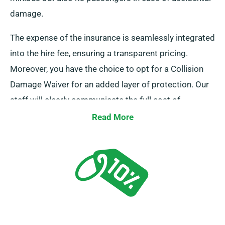
damage.
The expense of the insurance is seamlessly integrated
into the hire fee, ensuring a transparent pricing.
Moreover, you have the choice to opt for a Collision
Damage Waiver for an added layer of protection. Our
staff will clearly communicate the full cost of
insurance during hire.
Read More