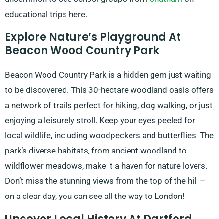
educational trips here.
Explore Nature’s Playground At
Beacon Wood Country Park
Beacon Wood Country Park is a hidden gem just waiting
to be discovered. This 30-hectare woodland oasis offers
a network of trails perfect for hiking, dog walking, or just
enjoying a leisurely stroll. Keep your eyes peeled for
local wildlife, including woodpeckers and butterflies. The
park’s diverse habitats, from ancient woodland to
wildflower meadows, make it a haven for nature lovers.
Don’t miss the stunning views from the top of the hill –
on a clear day, you can see all the way to London!
Uncover Local History At Dartford