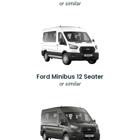
or similar
Ford Minibus 12 Seater
or similar