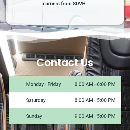
carriers from SDVH.
Contact Us
Monday - Friday
8:00 AM - 6:00 PM
Saturday
8:00 AM - 5:00 PM
Sunday
9:00 AM - 5:00 PM