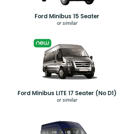
Ford Minibus 15 Seater
or similar
Ford Minibus LITE 17 Seater (no D1)
or similar