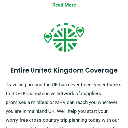
Read More
Entire United Kingdom Coverage
Travelling around the UK has never been easier thanks
to SDVH! Our extensive network of suppliers
promises a minibus or MPV can reach you wherever
you are in mainland UK. We’ll help you start your
worry-free cross-country trip planning today with our