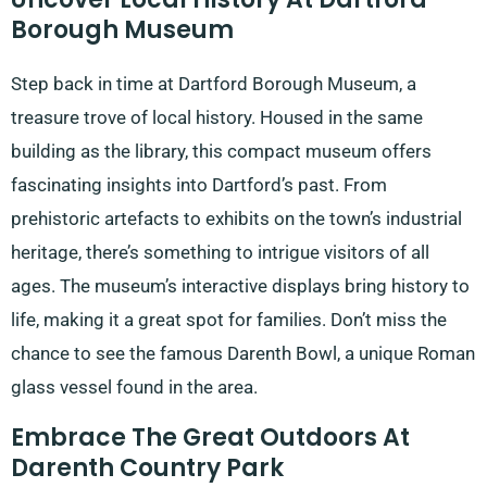
Borough Museum
Step back in time at Dartford Borough Museum, a
treasure trove of local history. Housed in the same
building as the library, this compact museum offers
fascinating insights into Dartford’s past. From
prehistoric artefacts to exhibits on the town’s industrial
heritage, there’s something to intrigue visitors of all
ages. The museum’s interactive displays bring history to
life, making it a great spot for families. Don’t miss the
chance to see the famous Darenth Bowl, a unique Roman
glass vessel found in the area.
Embrace The Great Outdoors At
Darenth Country Park