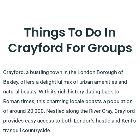
Things To Do In
Crayford For Groups
Crayford, a bustling town in the London Borough of
Bexley, offers a delightful mix of urban amenities and
natural beauty. With its rich history dating back to
Roman times, this charming locale boasts a population
of around 20,000. Nestled along the River Cray, Crayford
provides easy access to both London’s hustle and Kent’s
tranquil countryside.