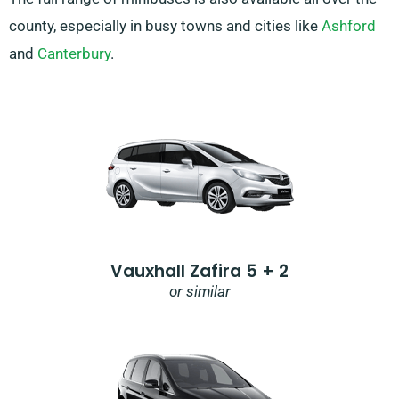
county, especially in busy towns and cities like
Ashford
and
Canterbury
.
Vauxhall Zafira 5 + 2
or similar