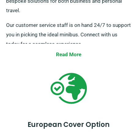
bespoke solutions for both business and personal
travel.
Our customer service staff is on hand 24/7 to support
you in picking the ideal minibus. Connect with us
today for a seamless experience.
Read More
European Cover Option