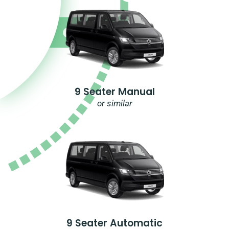
9 Seater Manual
or similar
9 Seater Automatic