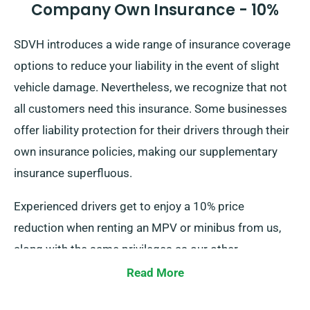
Company Own Insurance - 10%
SDVH introduces a wide range of insurance coverage
options to reduce your liability in the event of slight
vehicle damage. Nevertheless, we recognize that not
all customers need this insurance. Some businesses
offer liability protection for their drivers through their
own insurance policies, making our supplementary
insurance superfluous.
Experienced drivers get to enjoy a 10% price
reduction when renting an MPV or minibus from us,
along with the same privileges as our other
customers, such as unlimited mileage and free
Read More
delivery, all contributing to a superior rental