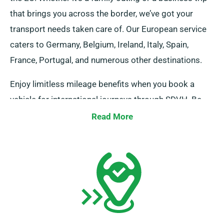
that brings you across the border, we’ve got your
transport needs taken care of. Our European service
caters to Germany, Belgium, Ireland, Italy, Spain,
France, Portugal, and numerous other destinations.
Enjoy limitless mileage benefits when you book a
vehicle for international journeys through SDVH. Be
sure to notify your advisor regarding your plan to
Read More
travel outside the UK mainland, as this incurs an
added fee, which is fairly priced. Furthermore, do
remember to return before the end of your rental
duration, irrespective of your journey destination!