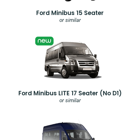
Ford Minibus 15 Seater
or similar
Ford Minibus LITE 17 Seater (no D1)
or similar