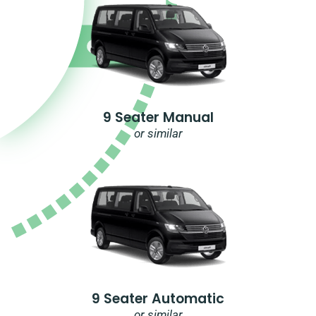
9 Seater Manual
or similar
9 Seater Automatic
or similar