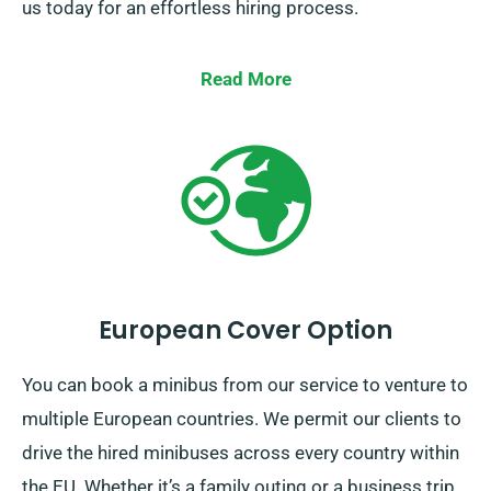
us today for an effortless hiring process.
Read More
European Cover Option
You can book a minibus from our service to venture to
multiple European countries. We permit our clients to
drive the hired minibuses across every country within
the EU. Whether it’s a family outing or a business trip