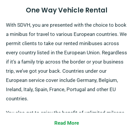
One Way Vehicle Rental
With SDVH, you are presented with the choice to book
a minibus for travel to various European countries. We
permit clients to take our rented minibuses across
every country listed in the European Union. Regardless
if it’s a family trip across the border or your business
trip, we’ve got your back. Countries under our
European service cover include Germany, Belgium,
Ireland, Italy, Spain, France, Portugal and other EU
countries.
You also get to enjoy the benefit of unlimited mileage
for your European journeys. Alert our agents about
Read More
your intentions to travel outside the UK mainland, as it