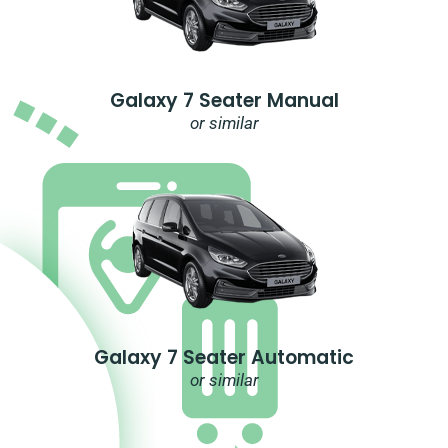
Galaxy 7 Seater Manual
or similar
Galaxy 7 Seater Automatic
or similar