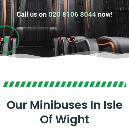
Call us on
020 8106 8044
now!
Our Minibuses In Isle
Of Wight