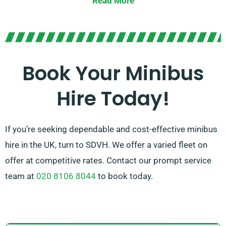
Read More
Presenting the option between manual and automatic
transmissions, you can be certain of a tailored driving
experience. Let our professional agents guide you in
choosing the perfect minibus that satisfies all your
Book Your Minibus
requirements. Feel the joy of journeying together in
Hire Today!
luxury and comfort!
If you’re seeking dependable and cost-effective minibus
hire in the UK, turn to SDVH. We offer a varied fleet on
offer at competitive rates. Contact our prompt service
team at
020 8106 8044
to book today.