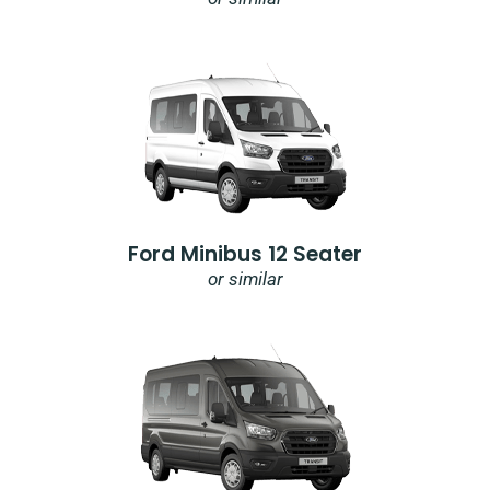
Ford Minibus 12 Seater
or similar