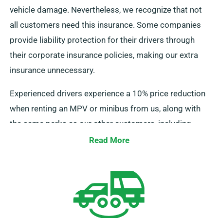
vehicle damage. Nevertheless, we recognize that not
all customers need this insurance. Some companies
provide liability protection for their drivers through
their corporate insurance policies, making our extra
insurance unnecessary.
Experienced drivers experience a 10% price reduction
when renting an MPV or minibus from us, along with
the same perks as our other customers, including
unlimited mileage and cost-free delivery, all
Read More
contributing to a superior rental experience.