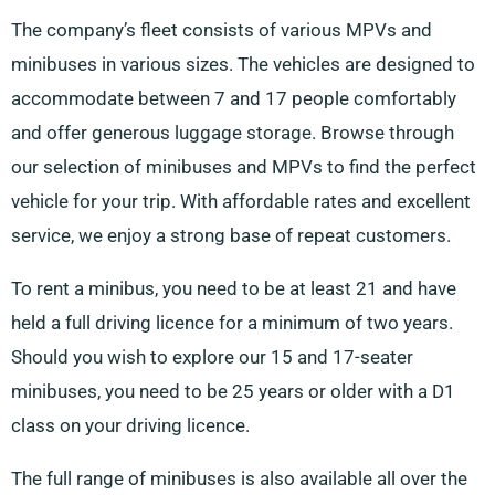
The company’s fleet consists of various MPVs and
minibuses in various sizes. The vehicles are designed to
accommodate between 7 and 17 people comfortably
and offer generous luggage storage. Browse through
our selection of minibuses and MPVs to find the perfect
vehicle for your trip. With affordable rates and excellent
service, we enjoy a strong base of repeat customers.
To rent a minibus, you need to be at least 21 and have
held a full driving licence for a minimum of two years.
Should you wish to explore our 15 and 17-seater
minibuses, you need to be 25 years or older with a D1
class on your driving licence.
The full range of minibuses is also available all over the