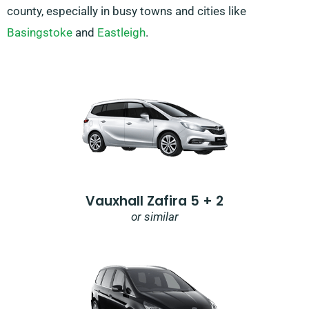
county, especially in busy towns and cities like
Basingstoke
and
Eastleigh
.
Vauxhall Zafira 5 + 2
or similar