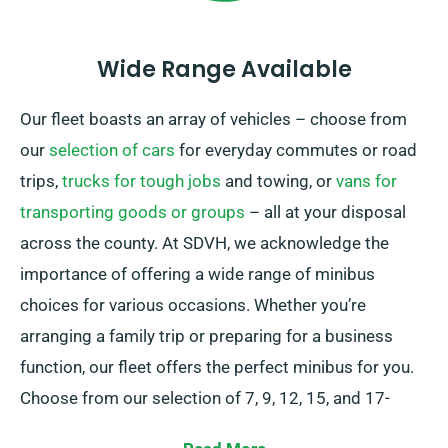
Wide Range Available
Our fleet boasts an array of vehicles – choose from
our
selection of cars
for everyday commutes or road
trips,
trucks for tough jobs
and towing, or
vans for
transporting goods or groups
– all at your disposal
across the county. At SDVH, we acknowledge the
importance of offering a wide range of minibus
choices for various occasions. Whether you’re
arranging a family trip or preparing for a business
function, our fleet offers the perfect minibus for you.
Choose from our selection of 7, 9, 12, 15, and 17-
seaters to comfortably seat your group.