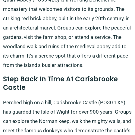
monastery that welcomes visitors to its grounds. The
striking red brick abbey, built in the early 20th century, is
an architectural marvel. Groups can explore the peaceful
gardens, visit the farm shop, or attend a service. The
woodland walk and ruins of the medieval abbey add to
its charm. It’s a serene spot that offers a different pace
from the island’s busier attractions.
Step Back In Time At Carisbrooke
Castle
Perched high on a hill, Carisbrooke Castle (PO30 1XY)
has guarded the Isle of Wight for over 900 years. Groups
can explore the Norman keep, walk the mighty walls, and
meet the famous donkeys who demonstrate the castle’s