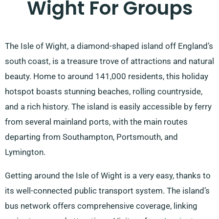
Wight For Groups
The Isle of Wight, a diamond-shaped island off England’s
south coast, is a treasure trove of attractions and natural
beauty. Home to around 141,000 residents, this holiday
hotspot boasts stunning beaches, rolling countryside,
and a rich history. The island is easily accessible by ferry
from several mainland ports, with the main routes
departing from Southampton, Portsmouth, and
Lymington.
Getting around the Isle of Wight is a very easy, thanks to
its well-connected public transport system. The island’s
bus network offers comprehensive coverage, linking