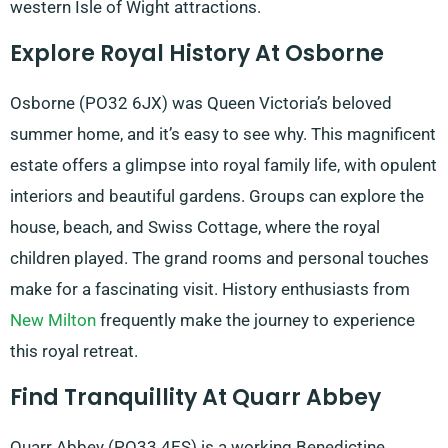
western Isle of Wight attractions.
Explore Royal History At Osborne
Osborne (PO32 6JX) was Queen Victoria’s beloved
summer home, and it’s easy to see why. This magnificent
estate offers a glimpse into royal family life, with opulent
interiors and beautiful gardens. Groups can explore the
house, beach, and Swiss Cottage, where the royal
children played. The grand rooms and personal touches
make for a fascinating visit. History enthusiasts from
New Milton
frequently make the journey to experience
this royal retreat.
Find Tranquillity At Quarr Abbey
Quarr Abbey (PO33 4ES) is a working Benedictine