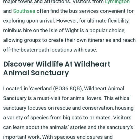
major towns and attractions. Visitors from
Lymington
and
Southsea
often find the bus services convenient for
exploring upon arrival. However, for ultimate flexibility,
minibus hire on the Isle of Wight is a popular choice,
allowing groups to create their own itineraries and reach
off-the-beaten-path locations with ease.
Discover Wildlife At Wildheart
Animal Sanctuary
Located in Yaverland (PO36 8QB), Wildheart Animal
Sanctuary is a must-visit for animal lovers. This ethical
sanctuary focuses on rescue and conservation, housing
a variety of species from big cats to primates. Visitors
can learn about the animals’ stories and the sanctuary’s
important work. With spacious enclosures and