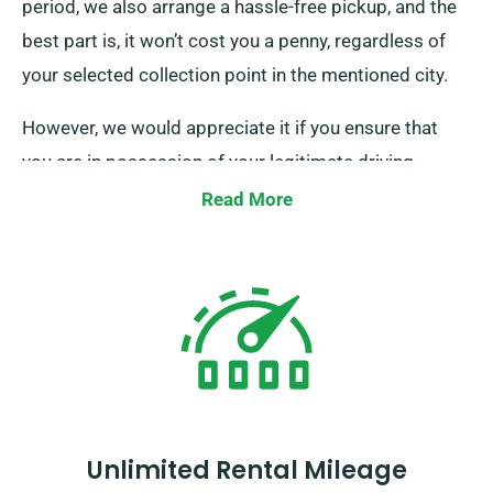
period, we also arrange a hassle-free pickup, and the
best part is, it won’t cost you a penny, regardless of
your selected collection point in the mentioned city.
However, we would appreciate it if you ensure that
you are in possession of your legitimate driving
licence, credit or debit card, and a valid form of ID.
Read More
Additionally, if there are any extra drivers, please
ensure their presence upon delivery. Remember to
notify our experienced agents when your minibus
booking regarding your choice for both
complimentary delivery and effortless collection
services.
Unlimited Rental Mileage