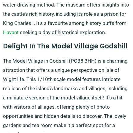
water-drawing method. The museum offers insights into
the castle’s rich history, including its role as a prison for
King Charles I. It’s a favourite among history buffs from
Havant
seeking a day of historical exploration.
Delight In The Model Village Godshill
The Model Village in Godshill (PO38 3HH) is a charming
attraction that offers a unique perspective on Isle of
Wight life. This 1/10th scale model features intricate
replicas of the island’s landmarks and villages, including
a miniature version of the model village itself! It’s a hit
with visitors of all ages, offering plenty of photo
opportunities and hidden details to discover. The lovely
gardens and tea room make it a perfect spot for a