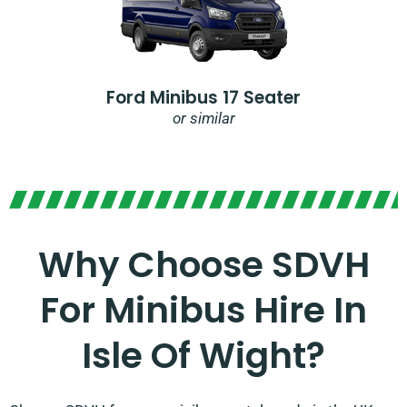
Ford Minibus 17 Seater
or similar
Why Choose SDVH
For Minibus Hire In
Isle Of Wight?