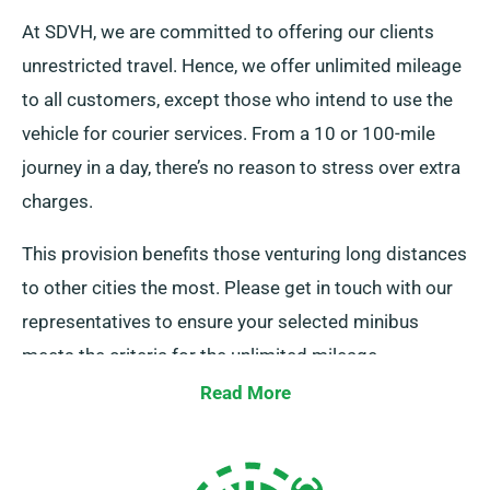
At SDVH, we are committed to offering our clients
unrestricted travel. Hence, we offer unlimited mileage
to all customers, except those who intend to use the
vehicle for courier services. From a 10 or 100-mile
journey in a day, there’s no reason to stress over extra
charges.
This provision benefits those venturing long distances
to other cities the most. Please get in touch with our
representatives to ensure your selected minibus
meets the criteria for the unlimited mileage
advantage.
Read More