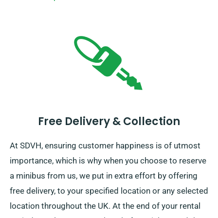
Free Delivery & Collection
At SDVH, ensuring customer happiness is of utmost
importance, which is why when you choose to reserve
a minibus from us, we put in extra effort by offering
free delivery, to your specified location or any selected
location throughout the UK. At the end of your rental