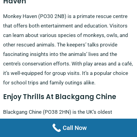
Haven
Monkey Haven (PO30 2NB) is a primate rescue centre
that offers both entertainment and education. Visitors
can learn about various species of monkeys, owls, and
other rescued animals. The keepers’ talks provide
fascinating insights into the animals’ lives and the
centre’s conservation efforts. With play areas and a café,
it’s well-equipped for group visits. It’s a popular choice
for school trips and family outings alike.
Enjoy Thrills At Blackgang Chine
Blackgang Chine (PO38 2HN) is the UK’s oldest
amusement park and offers a unique blend of fantasy
Call Now
and excitement. From dinosaurs to cowboys, the park’s