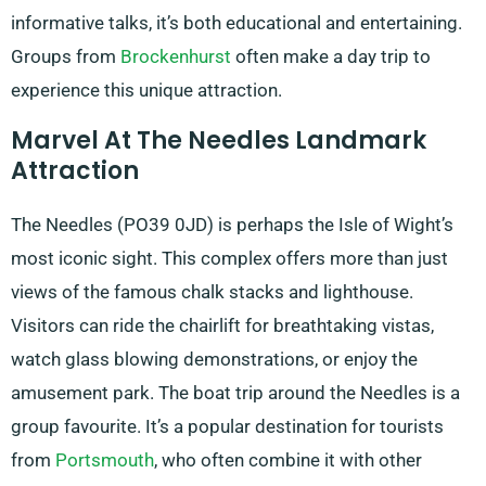
informative talks, it’s both educational and entertaining.
Groups from
Brockenhurst
often make a day trip to
experience this unique attraction.
Marvel At The Needles Landmark
Attraction
The Needles (PO39 0JD) is perhaps the Isle of Wight’s
most iconic sight. This complex offers more than just
views of the famous chalk stacks and lighthouse.
Visitors can ride the chairlift for breathtaking vistas,
watch glass blowing demonstrations, or enjoy the
amusement park. The boat trip around the Needles is a
group favourite. It’s a popular destination for tourists
from
Portsmouth
, who often combine it with other