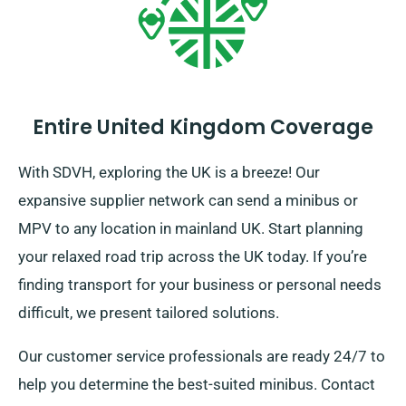
Entire United Kingdom Coverage
With SDVH, exploring the UK is a breeze! Our
expansive supplier network can send a minibus or
MPV to any location in mainland UK. Start planning
your relaxed road trip across the UK today. If you’re
finding transport for your business or personal needs
difficult, we present tailored solutions.
Our customer service professionals are ready 24/7 to
help you determine the best-suited minibus. Contact