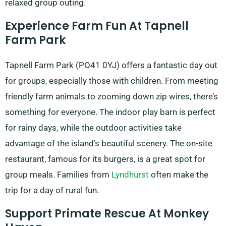
relaxed group outing.
Experience Farm Fun At Tapnell
Farm Park
Tapnell Farm Park (PO41 0YJ) offers a fantastic day out
for groups, especially those with children. From meeting
friendly farm animals to zooming down zip wires, there’s
something for everyone. The indoor play barn is perfect
for rainy days, while the outdoor activities take
advantage of the island’s beautiful scenery. The on-site
restaurant, famous for its burgers, is a great spot for
group meals. Families from
Lyndhurst
often make the
trip for a day of rural fun.
Support Primate Rescue At Monkey