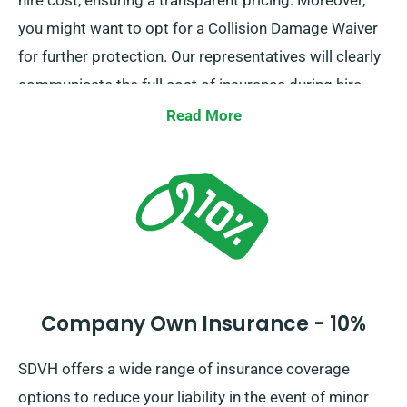
hire cost, ensuring a transparent pricing. Moreover,
you might want to opt for a Collision Damage Waiver
for further protection. Our representatives will clearly
communicate the full cost of insurance during hire.
Read More
Company Own Insurance - 10%
SDVH offers a wide range of insurance coverage
options to reduce your liability in the event of minor