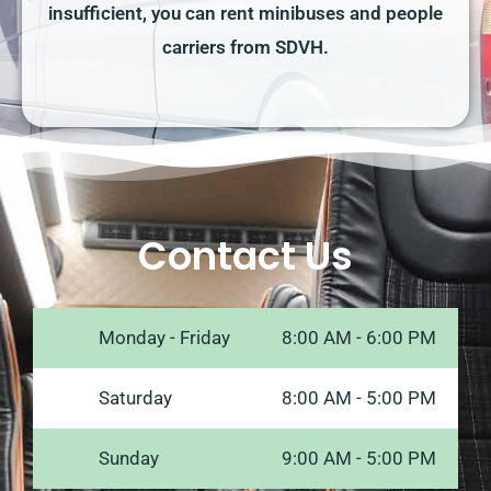
insufficient, you can rent minibuses and people
carriers from SDVH.
Contact Us
Monday - Friday
8:00 AM - 6:00 PM
Saturday
8:00 AM - 5:00 PM
Sunday
9:00 AM - 5:00 PM