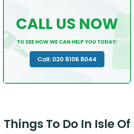
CALL US NOW
TO SEE HOW WE CAN HELP YOU TODAY:
Call: 020 8106 8044
Things To Do In Isle Of