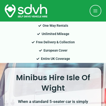
Skip
Mai
to
Men
content
One Way Rentals
Unlimited Mileage
Free Delivery & Collection
European Cover
Entire UK Coverage
Minibus Hire Isle Of
Wight
When a standard 5-seater car is simply