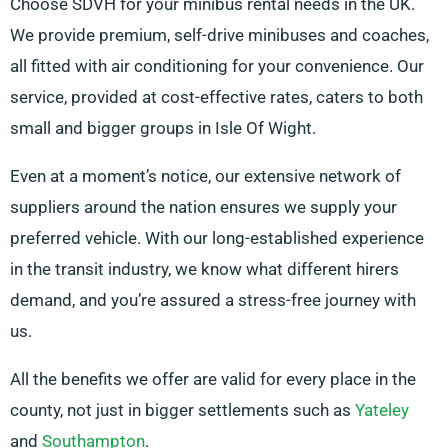
Choose SDVH for your minibus rental needs in the UK.
We provide premium, self-drive minibuses and coaches,
all fitted with air conditioning for your convenience. Our
service, provided at cost-effective rates, caters to both
small and bigger groups in Isle Of Wight.
Even at a moment’s notice, our extensive network of
suppliers around the nation ensures we supply your
preferred vehicle. With our long-established experience
in the transit industry, we know what different hirers
demand, and you’re assured a stress-free journey with
us.
All the benefits we offer are valid for every place in the
county, not just in bigger settlements such as
Yateley
and
Southampton
.