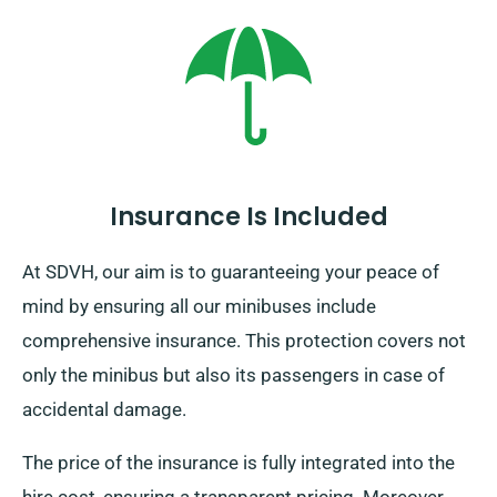
comes with an added fee, although modestly charged.
And remember, regardless of where you travel ensure
to come back in time prior to when your booking
period is over.
Insurance Is Included
At SDVH, our aim is to guaranteeing your peace of
mind by ensuring all our minibuses include
comprehensive insurance. This protection covers not
only the minibus but also its passengers in case of
accidental damage.
The price of the insurance is fully integrated into the