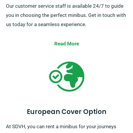
Our customer service staff is available 24/7 to guide
you in choosing the perfect minibus. Get in touch with
us today for a seamless experience.
Read More
European Cover Option
At SDVH, you can rent a minibus for your journeys