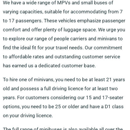
We have a wide range of MPVs and small buses of
varying capacities, suitable for accommodating from 7
to 17 passengers. These vehicles emphasize passenger
comfort and offer plenty of luggage space. We urge you
to explore our range of people carriers and minivans to
find the ideal fit for your travel needs. Our commitment
to affordable rates and outstanding customer service
has earned us a dedicated customer base.
To hire one of minivans, you need to be at least 21 years
old and possess a full driving licence for at least two
years. For customers considering our 15 and 17-seater
options, you need to be 25 or older and have a D1 class
on your driving licence.
The full range of minibuses is also available all over the