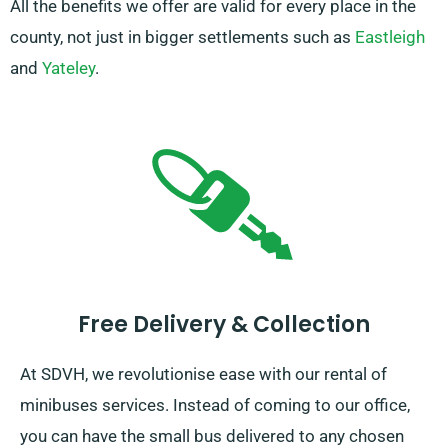
All the benefits we offer are valid for every place in the
county, not just in bigger settlements such as
Eastleigh
and
Yateley
.
Free Delivery & Collection
At SDVH, we revolutionise ease with our rental of
minibuses services. Instead of coming to our office,
you can have the small bus delivered to any chosen