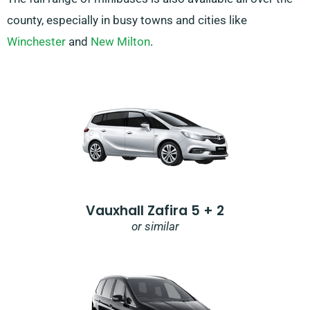
county, especially in busy towns and cities like
Winchester
and
New Milton
.
Vauxhall Zafira 5 + 2
or similar