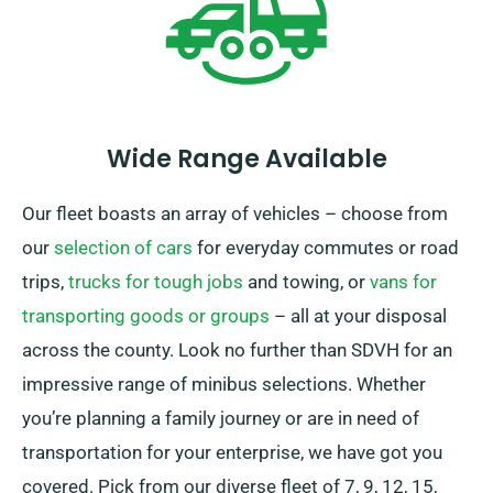
Wide Range Available
Our fleet boasts an array of vehicles – choose from
our
selection of cars
for everyday commutes or road
trips,
trucks for tough jobs
and towing, or
vans for
transporting goods or groups
– all at your disposal
across the county. Look no further than SDVH for an
impressive range of minibus selections. Whether
you’re planning a family journey or are in need of
transportation for your enterprise, we have got you
covered. Pick from our diverse fleet of 7, 9, 12, 15,