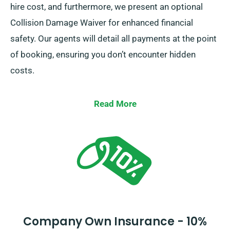
hire cost, and furthermore, we present an optional
Collision Damage Waiver for enhanced financial
safety. Our agents will detail all payments at the point
of booking, ensuring you don’t encounter hidden
costs.
Read More
Company Own Insurance - 10%