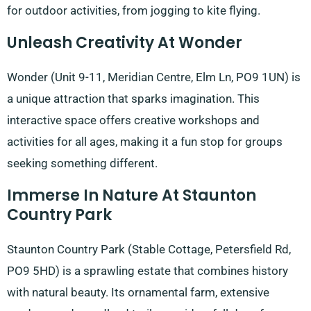
for outdoor activities, from jogging to kite flying.
Unleash Creativity At Wonder
Wonder (Unit 9-11, Meridian Centre, Elm Ln, PO9 1UN) is
a unique attraction that sparks imagination. This
interactive space offers creative workshops and
activities for all ages, making it a fun stop for groups
seeking something different.
Immerse In Nature At Staunton
Country Park
Staunton Country Park (Stable Cottage, Petersfield Rd,
PO9 5HD) is a sprawling estate that combines history
with natural beauty. Its ornamental farm, extensive