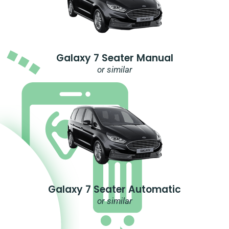
Galaxy 7 Seater Manual
or similar
Galaxy 7 Seater Automatic
or similar