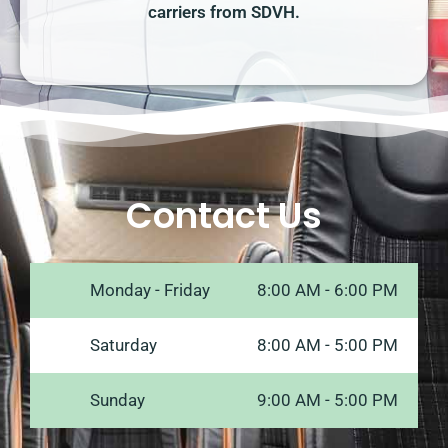
carriers from SDVH.
Contact Us
Monday - Friday
8:00 AM - 6:00 PM
Saturday
8:00 AM - 5:00 PM
Sunday
9:00 AM - 5:00 PM