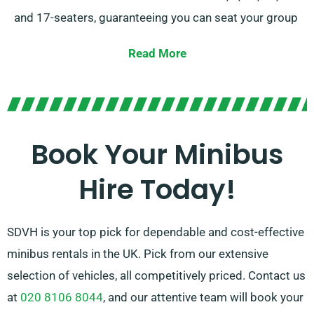
and 17-seaters, guaranteeing you can seat your group
comfortably.
Read More
With the selection of manual or automatic
transmissions, we offer options to suit your taste. Our
expert agents are also on hand to assist you in
selecting the ideal minibus that caters to all your
Book Your Minibus
requirements. Trust us to deliver a memorable ride for
Hire Today!
every occasion!
SDVH is your top pick for dependable and cost-effective
minibus rentals in the UK. Pick from our extensive
selection of vehicles, all competitively priced. Contact us
at
020 8106 8044
, and our attentive team will book your