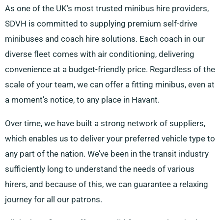
As one of the UK’s most trusted minibus hire providers,
SDVH is committed to supplying premium self-drive
minibuses and coach hire solutions. Each coach in our
diverse fleet comes with air conditioning, delivering
convenience at a budget-friendly price. Regardless of the
scale of your team, we can offer a fitting minibus, even at
a moment’s notice, to any place in Havant.
Over time, we have built a strong network of suppliers,
which enables us to deliver your preferred vehicle type to
any part of the nation. We’ve been in the transit industry
sufficiently long to understand the needs of various
hirers, and because of this, we can guarantee a relaxing
journey for all our patrons.