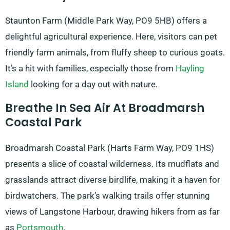
Staunton Farm (Middle Park Way, PO9 5HB) offers a
delightful agricultural experience. Here, visitors can pet
friendly farm animals, from fluffy sheep to curious goats.
It’s a hit with families, especially those from
Hayling
Island
looking for a day out with nature.
Breathe In Sea Air At Broadmarsh
Coastal Park
Broadmarsh Coastal Park (Harts Farm Way, PO9 1HS)
presents a slice of coastal wilderness. Its mudflats and
grasslands attract diverse birdlife, making it a haven for
birdwatchers. The park’s walking trails offer stunning
views of Langstone Harbour, drawing hikers from as far
as
Portsmouth
.