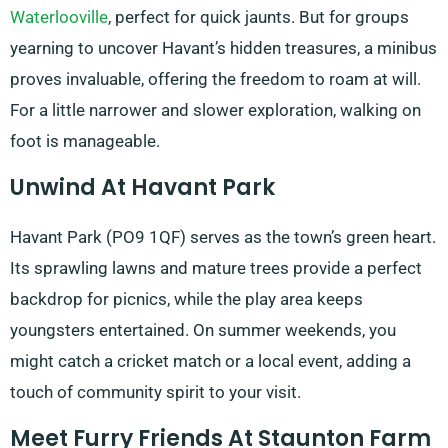
Waterlooville
, perfect for quick jaunts. But for groups
yearning to uncover Havant’s hidden treasures, a minibus
proves invaluable, offering the freedom to roam at will.
For a little narrower and slower exploration, walking on
foot is manageable.
Unwind At Havant Park
Havant Park (PO9 1QF) serves as the town’s green heart.
Its sprawling lawns and mature trees provide a perfect
backdrop for picnics, while the play area keeps
youngsters entertained. On summer weekends, you
might catch a cricket match or a local event, adding a
touch of community spirit to your visit.
Meet Furry Friends At Staunton Farm