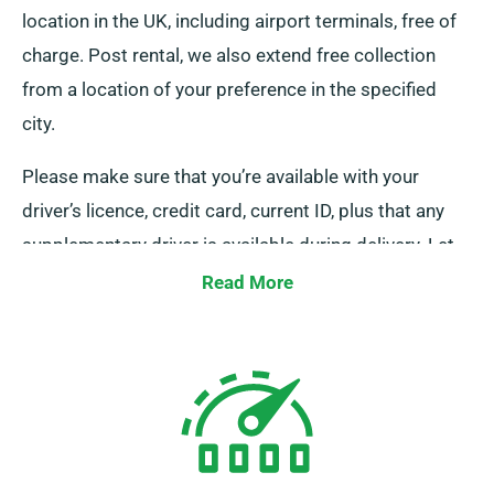
location in the UK, including airport terminals, free of
charge. Post rental, we also extend free collection
from a location of your preference in the specified
city.
Please make sure that you’re available with your
driver’s licence, credit card, current ID, plus that any
supplementary driver is available during delivery. Let
our staff know of your chosen location when booking
Read More
a small bus to make use of our complimentary
delivery and pickup services.