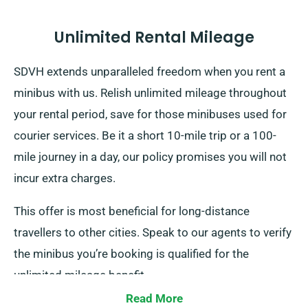
Unlimited Rental Mileage
SDVH extends unparalleled freedom when you rent a
minibus with us. Relish unlimited mileage throughout
your rental period, save for those minibuses used for
courier services. Be it a short 10-mile trip or a 100-
mile journey in a day, our policy promises you will not
incur extra charges.
This offer is most beneficial for long-distance
travellers to other cities. Speak to our agents to verify
the minibus you’re booking is qualified for the
unlimited mileage benefit.
Read More