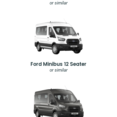
or similar
Ford Minibus 12 Seater
or similar