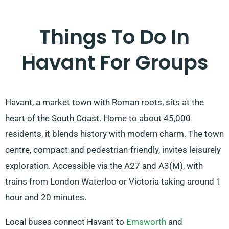
Things To Do In
Havant For Groups
Havant, a market town with Roman roots, sits at the
heart of the South Coast. Home to about 45,000
residents, it blends history with modern charm. The town
centre, compact and pedestrian-friendly, invites leisurely
exploration. Accessible via the A27 and A3(M), with
trains from London Waterloo or Victoria taking around 1
hour and 20 minutes.
Local buses connect Havant to
Emsworth
and