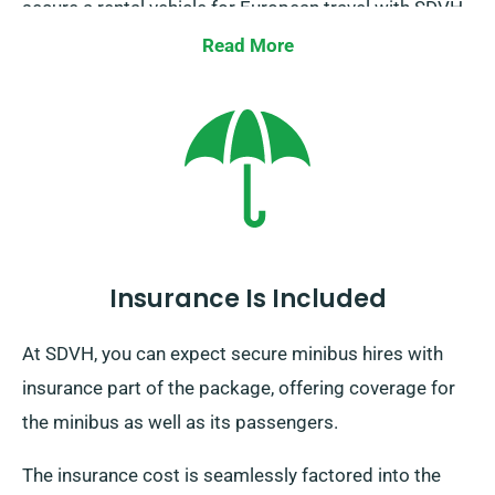
secure a rental vehicle for European travel with SDVH.
Always keep in mind to inform your representative of
Read More
your travel plans, as there’s an extra yet reasonable
cost. No matter your journey’s end, remember to
come back before your booking period finishes.
Insurance Is Included
At SDVH, you can expect secure minibus hires with
insurance part of the package, offering coverage for
the minibus as well as its passengers.
The insurance cost is seamlessly factored into the