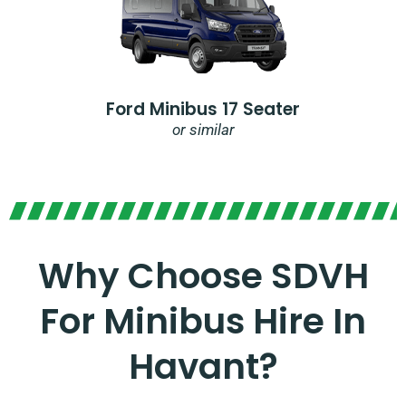
Ford Minibus 17 Seater
or similar
Why Choose SDVH
For Minibus Hire In
Havant?