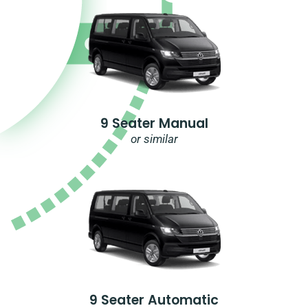
9 Seater Manual
or similar
9 Seater Automatic