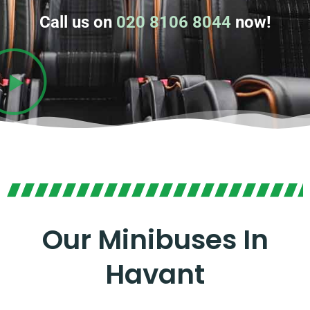
Call us on
020 8106 8044
now!
Our Minibuses In
Havant