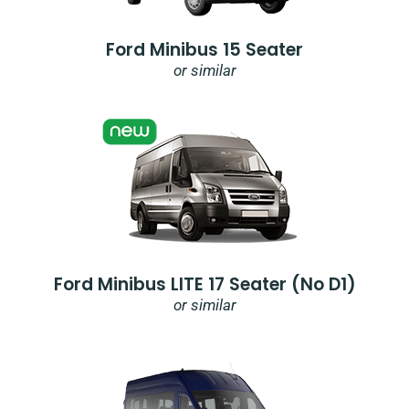
Ford Minibus 15 Seater
or similar
Ford Minibus LITE 17 Seater (no D1)
or similar