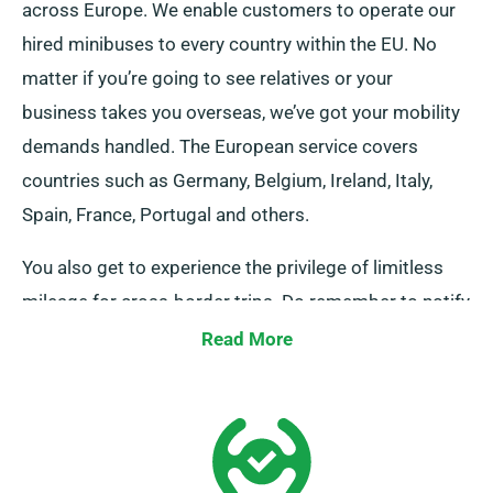
across Europe. We enable customers to operate our
hired minibuses to every country within the EU. No
matter if you’re going to see relatives or your
business takes you overseas, we’ve got your mobility
demands handled. The European service covers
countries such as Germany, Belgium, Ireland, Italy,
Spain, France, Portugal and others.
You also get to experience the privilege of limitless
mileage for cross-border trips. Do remember to notify
your representative if you aim to venture away from
Read More
the UK, as there’s an additional cost, though it’s
modestly charged. Also, remember to arrive back
prior to when your rental duration concludes, no
matter where your adventure takes you.