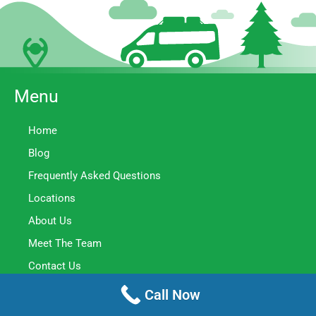
Menu
Home
Blog
Frequently Asked Questions
Locations
About Us
Meet The Team
Contact Us
Privacy Policy
Call Now
Terms Of Service