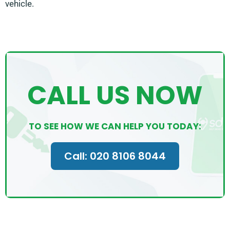
vehicle.
CALL US NOW
TO SEE HOW WE CAN HELP YOU TODAY:
Call: 020 8106 8044