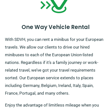
One Way Vehicle Rental
With SDVH, you can rent a minibus for your European
travels. We allow our clients to drive our hired
minibuses to each of the European Union-listed
nations. Regardless if it’s a family journey or work-
related travel, we’ve got your travel requirements
sorted. Our European service extends to places
including Germany, Belgium, Ireland, Italy, Spain,
France, Portugal, and many others.
Enjoy the advantage of limitless mileage when you