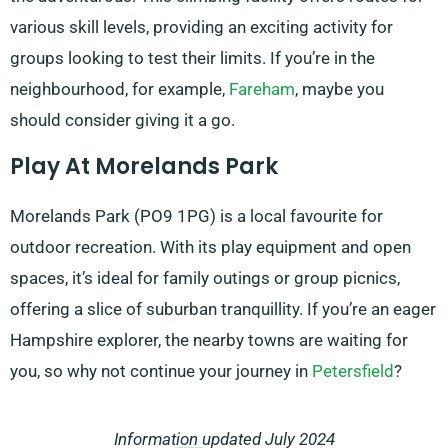
various skill levels, providing an exciting activity for
groups looking to test their limits. If you’re in the
neighbourhood, for example,
Fareham
, maybe you
should consider giving it a go.
Play At Morelands Park
Morelands Park (PO9 1PG) is a local favourite for
outdoor recreation. With its play equipment and open
spaces, it’s ideal for family outings or group picnics,
offering a slice of suburban tranquillity. If you’re an eager
Hampshire explorer, the nearby towns are waiting for
you, so why not continue your journey in
Petersfield
?
Information updated July 2024