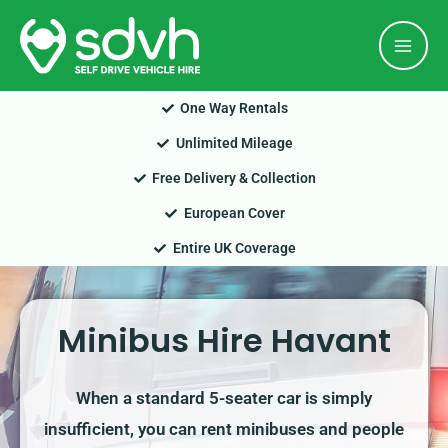
Skip
Mai
to
Men
content
One Way Rentals
Unlimited Mileage
Free Delivery & Collection
European Cover
Entire UK Coverage
Minibus Hire Havant
When a standard 5-seater car is simply
insufficient, you can rent minibuses and people