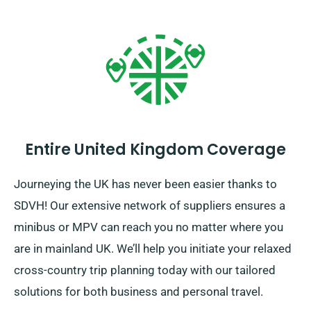
Entire United Kingdom Coverage
Journeying the UK has never been easier thanks to
SDVH! Our extensive network of suppliers ensures a
minibus or MPV can reach you no matter where you
are in mainland UK. We’ll help you initiate your relaxed
cross-country trip planning today with our tailored
solutions for both business and personal travel.