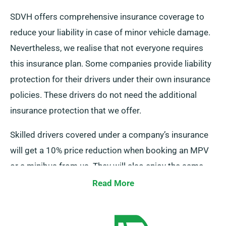
SDVH offers comprehensive insurance coverage to
reduce your liability in case of minor vehicle damage.
Nevertheless, we realise that not everyone requires
this insurance plan. Some companies provide liability
protection for their drivers under their own insurance
policies. These drivers do not need the additional
insurance protection that we offer.
Skilled drivers covered under a company’s insurance
will get a 10% price reduction when booking an MPV
or a minibus from us. They will also enjoy the same
perks as regular customers, including limitless
Read More
mileage and free delivery.