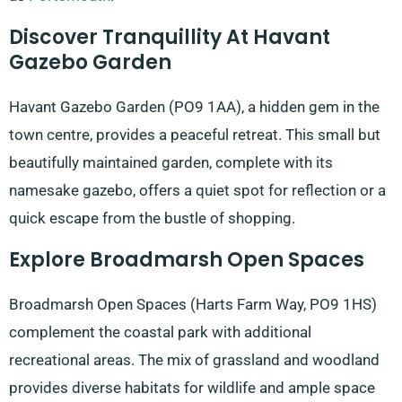
Discover Tranquillity At Havant
Gazebo Garden
Havant Gazebo Garden (PO9 1AA), a hidden gem in the
town centre, provides a peaceful retreat. This small but
beautifully maintained garden, complete with its
namesake gazebo, offers a quiet spot for reflection or a
quick escape from the bustle of shopping.
Explore Broadmarsh Open Spaces
Broadmarsh Open Spaces (Harts Farm Way, PO9 1HS)
complement the coastal park with additional
recreational areas. The mix of grassland and woodland
provides diverse habitats for wildlife and ample space