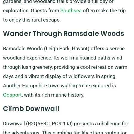
gardens, and woodland trails provide a full day of
exploration. Guests from
Southsea
often make the trip
to enjoy this rural escape.
Wander Through Ramsdale Woods
Ramsdale Woods (Leigh Park, Havant) offers a serene
woodland experience. Its well-maintained paths wind
through lush greenery, providing a cool retreat on warm
days and a vibrant display of wildflowers in spring.
Another Hampshire town waiting to be explored is
Gosport
, with its rich marine history.
Climb Downwall
Downwall (R2Q6+3C, PO9 1TJ) presents a challenge for
the adventurous. This climbing facility offers routes for