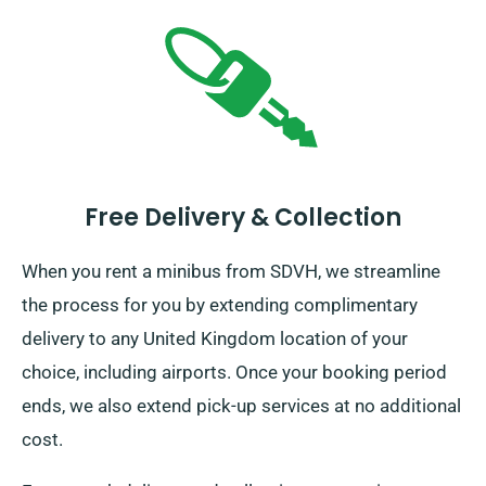
Free Delivery & Collection
When you rent a minibus from SDVH, we streamline
the process for you by extending complimentary
delivery to any United Kingdom location of your
choice, including airports. Once your booking period
ends, we also extend pick-up services at no additional
cost.