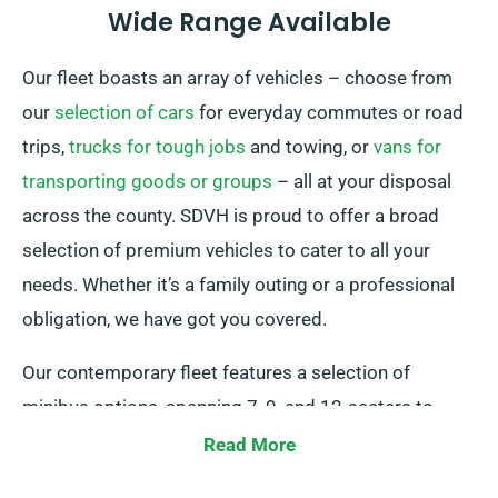
Wide Range Available
Our fleet boasts an array of vehicles – choose from
our
selection of cars
for everyday commutes or road
trips,
trucks for tough jobs
and towing, or
vans for
transporting goods or groups
– all at your disposal
across the county. SDVH is proud to offer a broad
selection of premium vehicles to cater to all your
needs. Whether it’s a family outing or a professional
obligation, we have got you covered.
Our contemporary fleet features a selection of
minibus options, spanning 7, 9, and 12-seaters to
spacious 15 or 17-seaters. Journey in style and
Read More
comfort, having your group unified on one exceptional