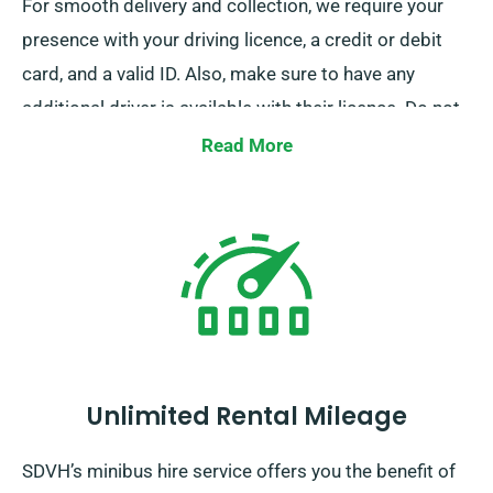
For smooth delivery and collection, we require your
presence with your driving licence, a credit or debit
card, and a valid ID. Also, make sure to have any
additional driver is available with their licence. Do not
forget to inform our agents of your preference for
Read More
free delivery and collection services when booking.
Unlimited Rental Mileage
SDVH’s minibus hire service offers you the benefit of