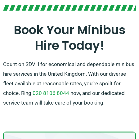
ride.
Book Your Minibus
Hire Today!
Count on SDVH for economical and dependable minibus
hire services in the United Kingdom. With our diverse
fleet available at reasonable rates, you’re spoilt for
choice. Ring
020 8106 8044
now, and our dedicated
service team will take care of your booking.