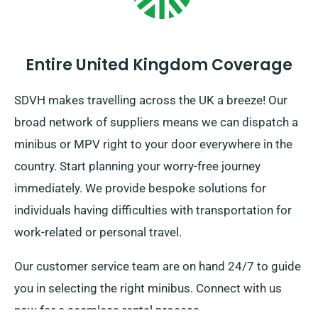
Entire United Kingdom Coverage
SDVH makes travelling across the UK a breeze! Our
broad network of suppliers means we can dispatch a
minibus or MPV right to your door everywhere in the
country. Start planning your worry-free journey
immediately. We provide bespoke solutions for
individuals having difficulties with transportation for
work-related or personal travel.
Our customer service team are on hand 24/7 to guide
you in selecting the right minibus. Connect with us
now for a seamless rental process.