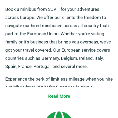
Book a minibus from SDVH for your adventures
across Europe. We offer our clients the freedom to
navigate our hired minibuses across all country that’s
part of the European Union. Whether you’re visting
family or it’s business that brings you overseas, we’ve
got your travel covered. Our European service covers
countries such as Germany, Belgium, Ireland, Italy,
Spain, France, Portugal, and several more.
Experience the perk of limitless mileage when you hire
a minibus from SDVH for European journeys.
However, kindly notify our representative of where you
Read More
intend to go in Europe, as there’s an extra yet fair fee.
And, continually keep in mind, irrespective of the