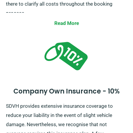
there to clarify all costs throughout the booking
process.
Read More
Company Own Insurance - 10%
SDVH provides extensive insurance coverage to
reduce your liability in the event of slight vehicle
damage. Nevertheless, we recognise that not