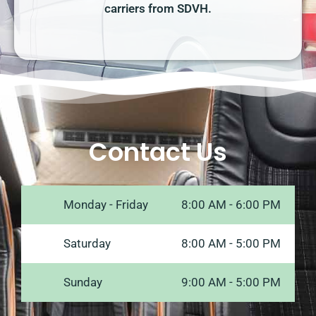
carriers from SDVH.
Contact Us
Monday - Friday
8:00 AM - 6:00 PM
Saturday
8:00 AM - 5:00 PM
Sunday
9:00 AM - 5:00 PM