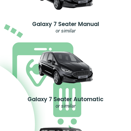
Galaxy 7 Seater Manual
or similar
Galaxy 7 Seater Automatic
or similar