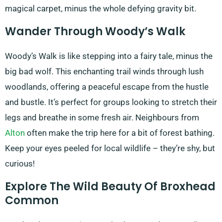
magical carpet, minus the whole defying gravity bit.
Wander Through Woody’s Walk
Woody’s Walk is like stepping into a fairy tale, minus the
big bad wolf. This enchanting trail winds through lush
woodlands, offering a peaceful escape from the hustle
and bustle. It’s perfect for groups looking to stretch their
legs and breathe in some fresh air. Neighbours from
Alton
often make the trip here for a bit of forest bathing.
Keep your eyes peeled for local wildlife – they’re shy, but
curious!
Explore The Wild Beauty Of Broxhead
Common