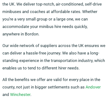
the UK. We deliver top-notch, air-conditioned, self-drive
minibuses and coaches at affordable rates. Whether
you’re a very small group or a large one, we can
accommodate your minibus hire needs quickly,
anywhere in Bordon.
Our wide network of suppliers across the UK ensures we
can deliver a hassle-free journey. We also have a long-
standing experience in the transportation industry, which
enables us to tend to different hirer needs.
All the benefits we offer are valid for every place in the
county, not just in bigger settlements such as
Andover
and
Winchester
.