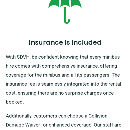
destination you venture, come back before your rental
term concludes.
Insurance Is Included
With SDVH, be confident knowing that every minibus
hire comes with comprehensive insurance, offering
coverage for the minibus and all its passengers. The
insurance fee is seamlessly integrated into the rental
cost, ensuring there are no surprise charges once
booked.
Additionally, customers can choose a Collision
Damage Waiver for enhanced coverage. Our staff are