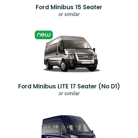
Ford Minibus 15 Seater
or similar
Ford Minibus LITE 17 Seater (no D1)
or similar