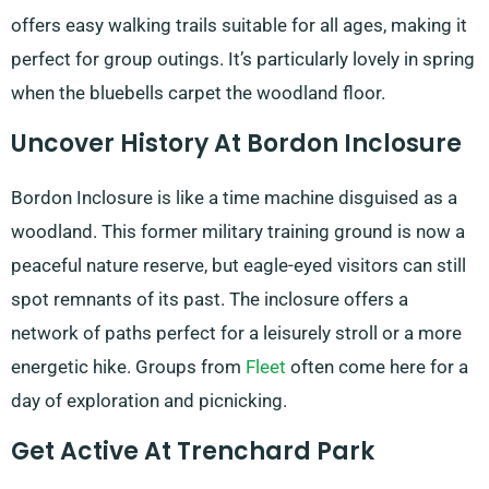
offers easy walking trails suitable for all ages, making it
perfect for group outings. It’s particularly lovely in spring
when the bluebells carpet the woodland floor.
Uncover History At Bordon Inclosure
Bordon Inclosure is like a time machine disguised as a
woodland. This former military training ground is now a
peaceful nature reserve, but eagle-eyed visitors can still
spot remnants of its past. The inclosure offers a
network of paths perfect for a leisurely stroll or a more
energetic hike. Groups from
Fleet
often come here for a
day of exploration and picnicking.
Get Active At Trenchard Park