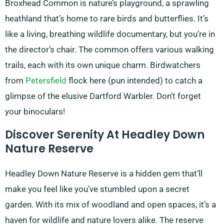
Broxhead Common is nature’s playground, a sprawling
heathland that’s home to rare birds and butterflies. It’s
like a living, breathing wildlife documentary, but you’re in
the director’s chair. The common offers various walking
trails, each with its own unique charm. Birdwatchers
from
Petersfield
flock here (pun intended) to catch a
glimpse of the elusive Dartford Warbler. Don’t forget
your binoculars!
Discover Serenity At Headley Down
Nature Reserve
Headley Down Nature Reserve is a hidden gem that’ll
make you feel like you’ve stumbled upon a secret
garden. With its mix of woodland and open spaces, it’s a
haven for wildlife and nature lovers alike. The reserve