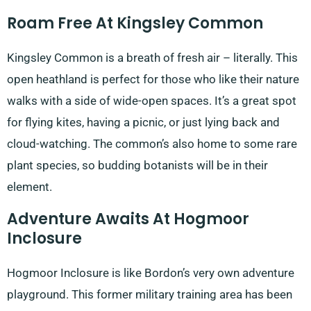
Roam Free At Kingsley Common
Kingsley Common is a breath of fresh air – literally. This
open heathland is perfect for those who like their nature
walks with a side of wide-open spaces. It’s a great spot
for flying kites, having a picnic, or just lying back and
cloud-watching. The common’s also home to some rare
plant species, so budding botanists will be in their
element.
Adventure Awaits At Hogmoor
Inclosure
Hogmoor Inclosure is like Bordon’s very own adventure
playground. This former military training area has been