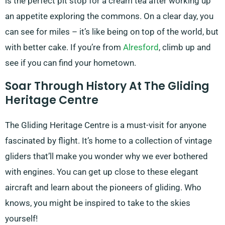
is the perfect pit stop for a cream tea after working up
an appetite exploring the commons. On a clear day, you
can see for miles – it’s like being on top of the world, but
with better cake. If you’re from
Alresford
, climb up and
see if you can find your hometown.
Soar Through History At The Gliding
Heritage Centre
The Gliding Heritage Centre is a must-visit for anyone
fascinated by flight. It’s home to a collection of vintage
gliders that’ll make you wonder why we ever bothered
with engines. You can get up close to these elegant
aircraft and learn about the pioneers of gliding. Who
knows, you might be inspired to take to the skies
yourself!