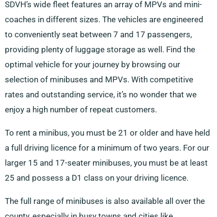
SDVH’s wide fleet features an array of MPVs and mini-
coaches in different sizes. The vehicles are engineered
to conveniently seat between 7 and 17 passengers,
providing plenty of luggage storage as well. Find the
optimal vehicle for your journey by browsing our
selection of minibuses and MPVs. With competitive
rates and outstanding service, it’s no wonder that we
enjoy a high number of repeat customers.
To rent a minibus, you must be 21 or older and have held
a full driving licence for a minimum of two years. For our
larger 15 and 17-seater minibuses, you must be at least
25 and possess a D1 class on your driving licence.
The full range of minibuses is also available all over the
county, especially in busy towns and cities like