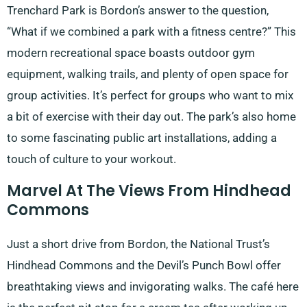
Trenchard Park is Bordon’s answer to the question,
“What if we combined a park with a fitness centre?” This
modern recreational space boasts outdoor gym
equipment, walking trails, and plenty of open space for
group activities. It’s perfect for groups who want to mix
a bit of exercise with their day out. The park’s also home
to some fascinating public art installations, adding a
touch of culture to your workout.
Marvel At The Views From Hindhead
Commons
Just a short drive from Bordon, the National Trust’s
Hindhead Commons and the Devil’s Punch Bowl offer
breathtaking views and invigorating walks. The café here