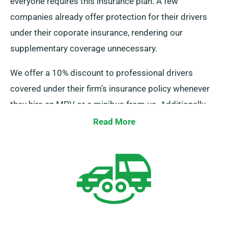
everyone requires this insurance plan. A few
companies already offer protection for their drivers
under their coporate insurance, rendering our
supplementary coverage unnecessary.
We offer a 10% discount to professional drivers
covered under their firm’s insurance policy whenever
they hire an MPV or a minibus from us. Additionally,
we guarantee that these drivers enjoy similar benefits
Read More
as regular clients, such as limitless mileage and free
delivery, for a fulfilling rental {experience}.