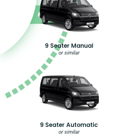
9 Seater Manual
or similar
9 Seater Automatic
or similar