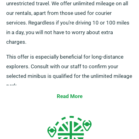
unrestricted travel. We offer unlimited mileage on all
our rentals, apart from those used for courier
services. Regardless if you’re driving 10 or 100 miles
in a day, you will not have to worry about extra
charges.
This offer is especially beneficial for long-distance
explorers. Consult with our staff to confirm your
selected minibus is qualified for the unlimited mileage
perk.
Read More