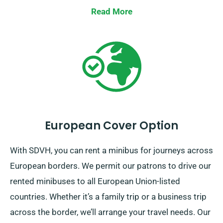
Read More
European Cover Option
With SDVH, you can rent a minibus for journeys across
European borders. We permit our patrons to drive our
rented minibuses to all European Union-listed
countries. Whether it’s a family trip or a business trip
across the border, we’ll arrange your travel needs. Our