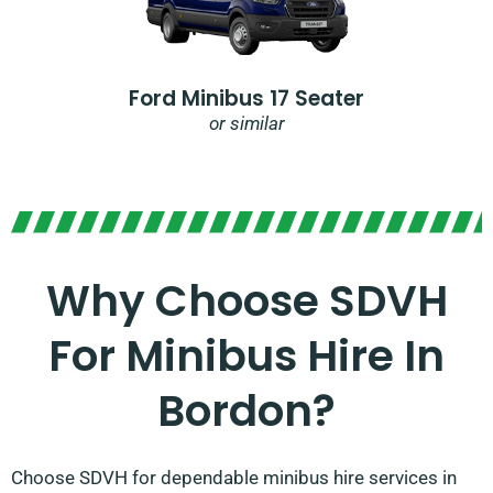
Ford Minibus 17 Seater
or similar
Why Choose SDVH
For Minibus Hire In
Bordon?
Choose SDVH for dependable minibus hire services in