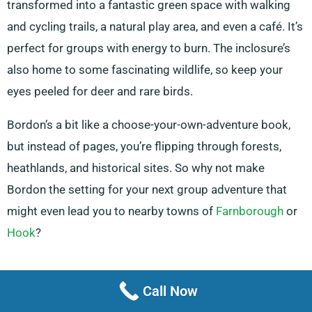
transformed into a fantastic green space with walking
and cycling trails, a natural play area, and even a café. It’s
perfect for groups with energy to burn. The inclosure’s
also home to some fascinating wildlife, so keep your
eyes peeled for deer and rare birds.
Bordon’s a bit like a choose-your-own-adventure book,
but instead of pages, you’re flipping through forests,
heathlands, and historical sites. So why not make
Bordon the setting for your next group adventure that
might even lead you to nearby towns of
Farnborough
or
Hook
?
Information updated July 2024
Call Now