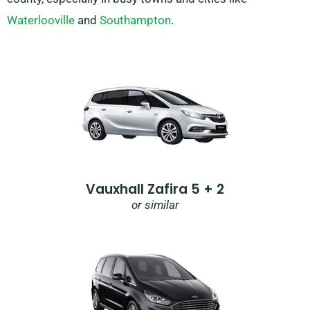
Waterlooville
and
Southampton
.
Vauxhall Zafira 5 + 2
or similar