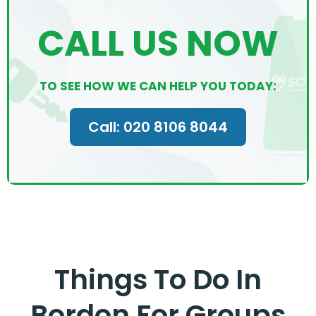
CALL US NOW
TO SEE HOW WE CAN HELP YOU TODAY:
Call: 020 8106 8044
Things To Do In
Bordon For Groups