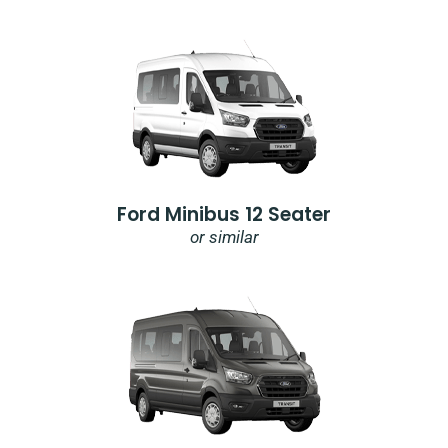
Ford Minibus 12 Seater
or similar