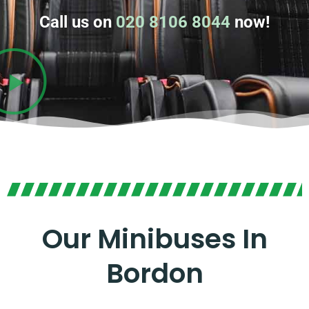
Call us on
020 8106 8044
now!
Our Minibuses In
Bordon