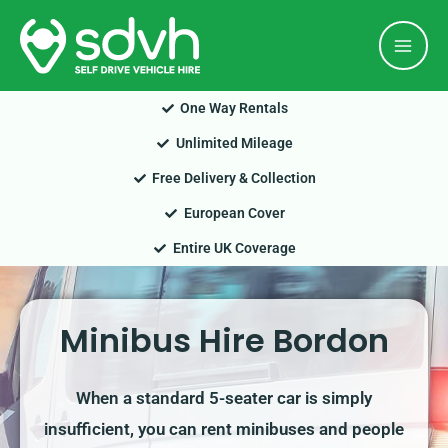
Skip
Mai
to
Men
content
One Way Rentals
Unlimited Mileage
Free Delivery & Collection
European Cover
Entire UK Coverage
Minibus Hire Bordon
When a standard 5-seater car is simply
insufficient, you can rent minibuses and people