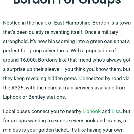
Nestled in the heart of East Hampshire, Bordon is a town
that’s been quietly reinventing itself. Once a military
stronghold, it’s now blossoming into a green oasis that’s
perfect for group adventures. With a population of
around 16,000, Bordon’s like that friend who’s always got
a surprise up their sleeve – you think you know them, but
they keep revealing hidden gems. Connected by road via
the A325, with the nearest train services available from
Liphook or Bentley stations.
Local buses connect you to nearby
Liphook
and
Liss
, but
for groups wanting to explore every nook and cranny, a
minibus is your golden ticket. It’s like having your own