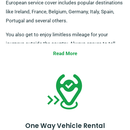
European service cover includes popular destinations
like Ireland, France, Belgium, Germany, Italy, Spain,
Portugal and several others.
You also get to enjoy limitless mileage for your
journeys outside the country. Always ensure to tell
your agent about your plans to take the vehicle
Read More
outside of UK territories, as there are additional but
modest costs associated. And remember, always
return ahead of when your hire period expires,
regardless of where your journeys take you!
One Way Vehicle Rental