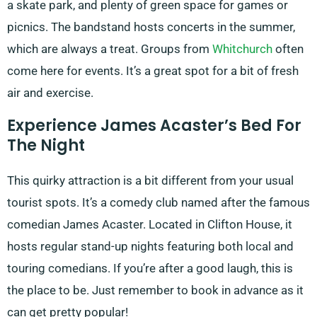
a skate park, and plenty of green space for games or
picnics. The bandstand hosts concerts in the summer,
which are always a treat. Groups from
Whitchurch
often
come here for events. It’s a great spot for a bit of fresh
air and exercise.
Experience James Acaster’s Bed For
The Night
This quirky attraction is a bit different from your usual
tourist spots. It’s a comedy club named after the famous
comedian James Acaster. Located in Clifton House, it
hosts regular stand-up nights featuring both local and
touring comedians. If you’re after a good laugh, this is
the place to be. Just remember to book in advance as it
can get pretty popular!