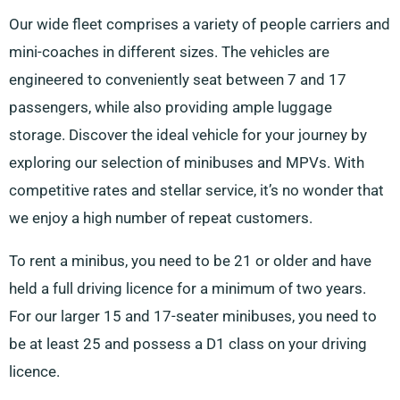
Our wide fleet comprises a variety of people carriers and
mini-coaches in different sizes. The vehicles are
engineered to conveniently seat between 7 and 17
passengers, while also providing ample luggage
storage. Discover the ideal vehicle for your journey by
exploring our selection of minibuses and MPVs. With
competitive rates and stellar service, it’s no wonder that
we enjoy a high number of repeat customers.
To rent a minibus, you need to be 21 or older and have
held a full driving licence for a minimum of two years.
For our larger 15 and 17-seater minibuses, you need to
be at least 25 and possess a D1 class on your driving
licence.