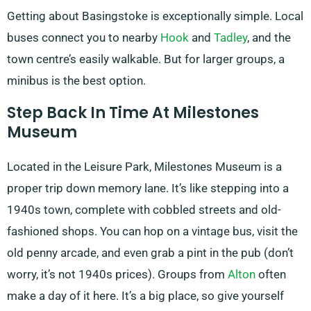
Getting about Basingstoke is exceptionally simple. Local
buses connect you to nearby
Hook
and
Tadley
, and the
town centre’s easily walkable. But for larger groups, a
minibus is the best option.
Step Back In Time At Milestones
Museum
Located in the Leisure Park, Milestones Museum is a
proper trip down memory lane. It’s like stepping into a
1940s town, complete with cobbled streets and old-
fashioned shops. You can hop on a vintage bus, visit the
old penny arcade, and even grab a pint in the pub (don’t
worry, it’s not 1940s prices). Groups from
Alton
often
make a day of it here. It’s a big place, so give yourself