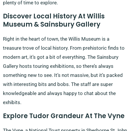
plenty of time to explore.
Discover Local History At Willis
Museum & Sainsbury Gallery
Right in the heart of town, the Willis Museum is a
treasure trove of local history. From prehistoric finds to
modern art, it’s got a bit of everything. The Sainsbury
Gallery hosts touring exhibitions, so there’s always
something new to see. It’s not massive, but it’s packed
with interesting bits and bobs. The staff are super
knowledgeable and always happy to chat about the
exhibits.
Explore Tudor Grandeur At The Vyne
The Vyne, a National Trust property in Sherborne St John,