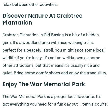
relax between other activities.
Discover Nature At Crabtree
Plantation
Crabtree Plantation in Old Basing is a bit of a hidden
gem. It’s a woodland area with nice walking trails,
perfect for a peaceful stroll. You might spot some local
wildlife if you’re lucky. It’s not as well-known as some
other attractions, but that means it’s usually nice and
quiet. Bring some comfy shoes and enjoy the tranquillity.
Enjoy The War Memorial Park
The War Memorial Park is a proper local favourite. It’s
got everything you need for a fun day out – tennis courts,