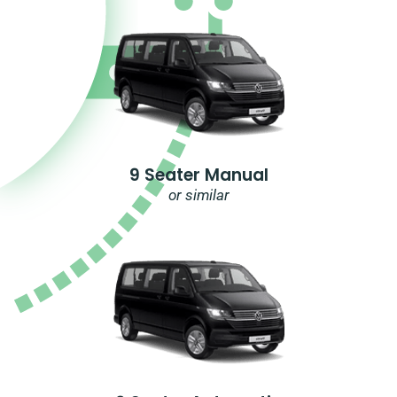
9 Seater Manual
or similar