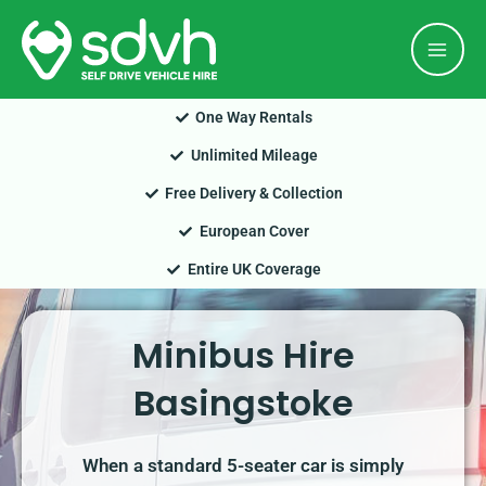
Skip
Mai
to
Men
content
One Way Rentals
Unlimited Mileage
Free Delivery & Collection
European Cover
Entire UK Coverage
Minibus Hire
Basingstoke
When a standard 5-seater car is simply