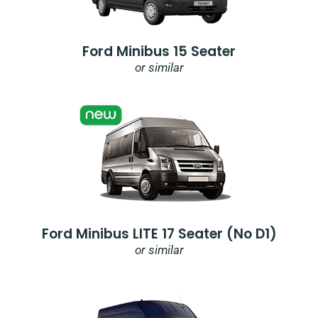
Ford Minibus 15 Seater
or similar
Ford Minibus LITE 17 Seater (no D1)
or similar