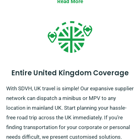
Read More
Entire United Kingdom Coverage
With SDVH, UK travel is simple! Our expansive supplier
network can dispatch a minibus or MPV to any
location in mainland UK. Start planning your hassle-
free road trip across the UK immediately. If you’re
finding transportation for your corporate or personal
needs difficult, we present customised solutions.