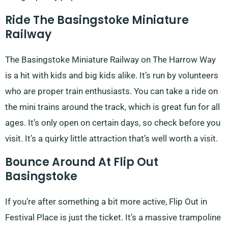
Ride The Basingstoke Miniature
Railway
The Basingstoke Miniature Railway on The Harrow Way
is a hit with kids and big kids alike. It’s run by volunteers
who are proper train enthusiasts. You can take a ride on
the mini trains around the track, which is great fun for all
ages. It’s only open on certain days, so check before you
visit. It’s a quirky little attraction that’s well worth a visit.
Bounce Around At Flip Out
Basingstoke
If you’re after something a bit more active, Flip Out in
Festival Place is just the ticket. It’s a massive trampoline