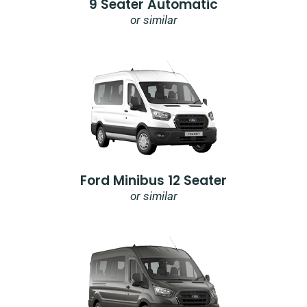
9 Seater Automatic
or similar
Ford Minibus 12 Seater
or similar