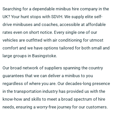
Searching for a dependable minibus hire company in the
UK? Your hunt stops with SDVH. We supply elite self-
drive minibuses and coaches, accessible at affordable
rates even on short notice. Every single one of our
vehicles are outfitted with air conditioning for utmost
comfort and we have options tailored for both small and
large groups in Basingstoke.
Our broad network of suppliers spanning the country
guarantees that we can deliver a minibus to you
regardless of where you are. Our decades-long presence
in the transportation industry has provided us with the
know-how and skills to meet a broad spectrum of hire
needs, ensuring a worry-free journey for our customers.