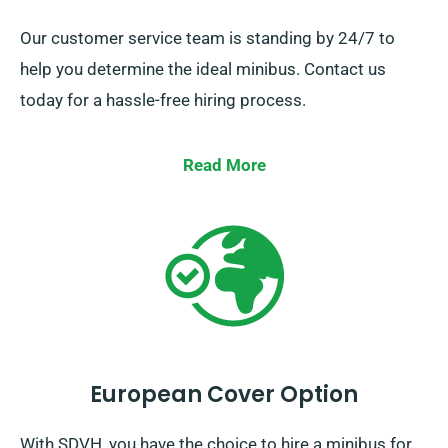
Our customer service team is standing by 24/7 to
help you determine the ideal minibus. Contact us
today for a hassle-free hiring process.
Read More
European Cover Option
With SDVH, you have the choice to hire a minibus for