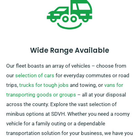
gratifying rental experience.
Wide Range Available
Our fleet boasts an array of vehicles – choose from
our
selection of cars
for everyday commutes or road
trips,
trucks for tough jobs
and towing, or
vans for
transporting goods or groups
– all at your disposal
across the county. Explore the vast selection of
minibus options at SDVH. Whether you need a roomy
vehicle for a family outing or a dependable
transportation solution for your business, we have you