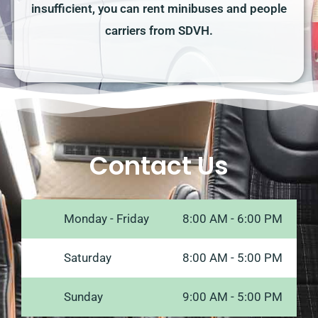
insufficient, you can rent minibuses and people
carriers from SDVH.
Contact Us
Monday - Friday
8:00 AM - 6:00 PM
Saturday
8:00 AM - 5:00 PM
Sunday
9:00 AM - 5:00 PM