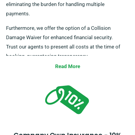
eliminating the burden for handling multiple
payments.
Furthermore, we offer the option of a Collision
Damage Waiver for enhanced financial security.
Trust our agents to present all costs at the time of
booking, guaranteeing transparency.
Read More