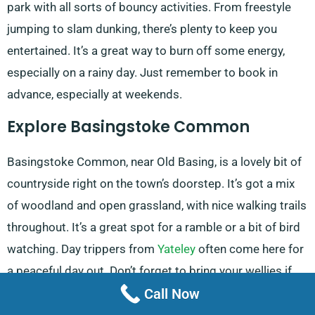
park with all sorts of bouncy activities. From freestyle
jumping to slam dunking, there’s plenty to keep you
entertained. It’s a great way to burn off some energy,
especially on a rainy day. Just remember to book in
advance, especially at weekends.
Explore Basingstoke Common
Basingstoke Common, near Old Basing, is a lovely bit of
countryside right on the town’s doorstep. It’s got a mix
of woodland and open grassland, with nice walking trails
throughout. It’s a great spot for a ramble or a bit of bird
watching. Day trippers from
Yateley
often come here for
a peaceful day out. Don’t forget to bring your wellies if
Call Now
it’s been raining!