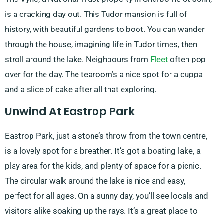
is a cracking day out. This Tudor mansion is full of
history, with beautiful gardens to boot. You can wander
through the house, imagining life in Tudor times, then
stroll around the lake. Neighbours from
Fleet
often pop
over for the day. The tearoom’s a nice spot for a cuppa
and a slice of cake after all that exploring.
Unwind At Eastrop Park
Eastrop Park, just a stone’s throw from the town centre,
is a lovely spot for a breather. It’s got a boating lake, a
play area for the kids, and plenty of space for a picnic.
The circular walk around the lake is nice and easy,
perfect for all ages. On a sunny day, you’ll see locals and
visitors alike soaking up the rays. It’s a great place to