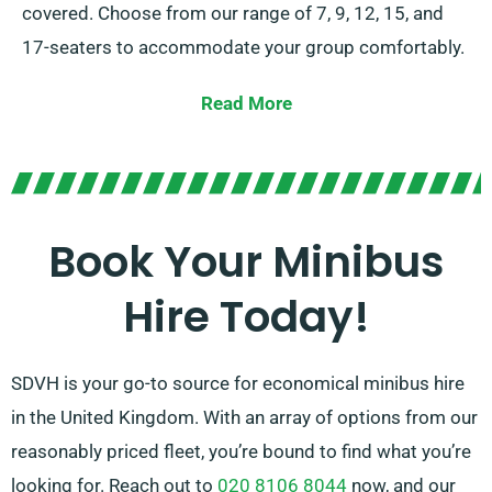
covered. Choose from our range of 7, 9, 12, 15, and
17-seaters to accommodate your group comfortably.
We offer the flexibility of either manual and automatic
Read More
transmissions. In case you need help, our dedicated
agents can assist you in locating the optimal minibus
that suits your needs. Enjoy the comfort and comfort
of journeying together in style!
Book Your Minibus
Hire Today!
SDVH is your go-to source for economical minibus hire
in the United Kingdom. With an array of options from our
reasonably priced fleet, you’re bound to find what you’re
looking for. Reach out to
020 8106 8044
now, and our