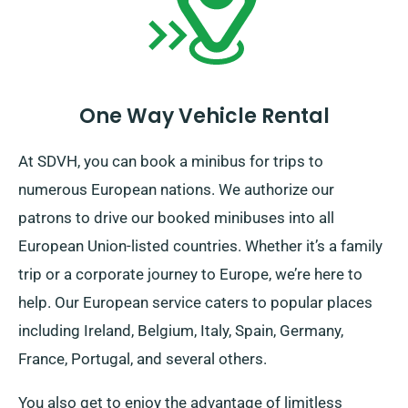
duration concludes.
One Way Vehicle Rental
At SDVH, you can book a minibus for trips to
numerous European nations. We authorize our
patrons to drive our booked minibuses into all
European Union-listed countries. Whether it’s a family
trip or a corporate journey to Europe, we’re here to
help. Our European service caters to popular places
including Ireland, Belgium, Italy, Spain, Germany,
France, Portugal, and several others.
You also get to enjoy the advantage of limitless