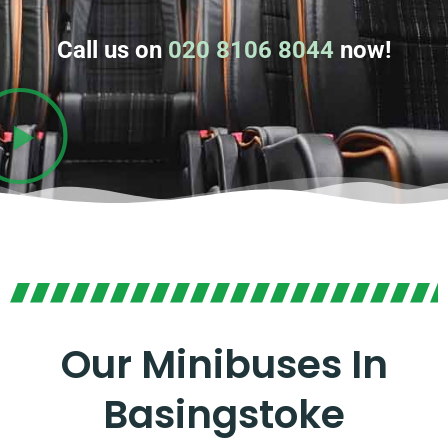
Call us on
020 8106 8044
now!
Our Minibuses In
Basingstoke