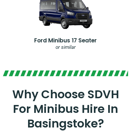
Ford Minibus 17 Seater
or similar
Why Choose SDVH
For Minibus Hire In
Basingstoke?