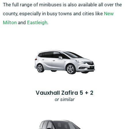
The full range of minibuses is also available all over the
county, especially in busy towns and cities like
New
Milton
and
Eastleigh
.
Vauxhall Zafira 5 + 2
or similar