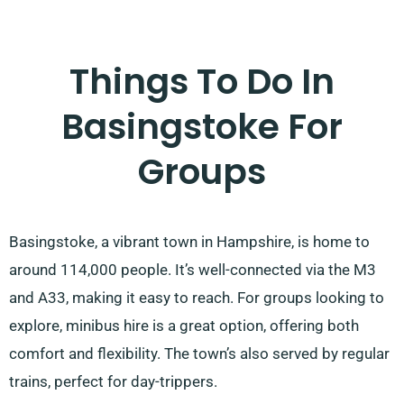
Things To Do In
Basingstoke For
Groups
Basingstoke, a vibrant town in Hampshire, is home to
around 114,000 people. It’s well-connected via the M3
and A33, making it easy to reach. For groups looking to
explore, minibus hire is a great option, offering both
comfort and flexibility. The town’s also served by regular
trains, perfect for day-trippers.