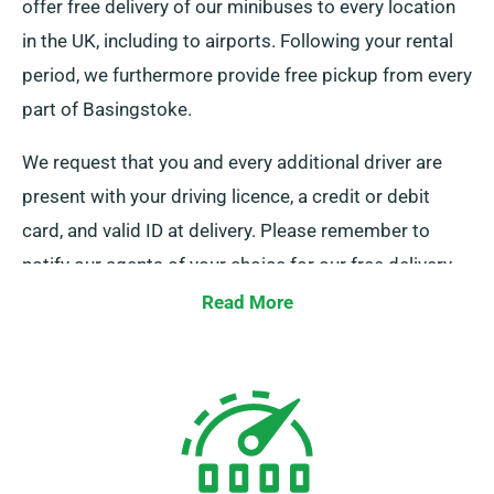
offer free delivery of our minibuses to every location
in the UK, including to airports. Following your rental
period, we furthermore provide free pickup from every
part of Basingstoke.
We request that you and every additional driver are
present with your driving licence, a credit or debit
card, and valid ID at delivery. Please remember to
notify our agents of your choice for our free delivery
and collection services when booking.
Read More