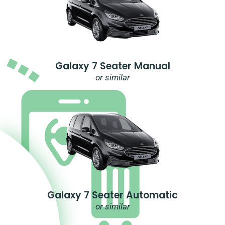
Galaxy 7 Seater Manual
or similar
Galaxy 7 Seater Automatic
or similar