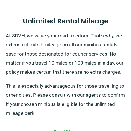
Unlimited Rental Mileage
At SDVH, we value your road freedom. That’s why, we
extend unlimited mileage on all our minibus rentals,
save for those designated for courier services. No
matter if you travel 10 miles or 100 miles in a day, our
policy makes certain that there are no extra charges.
This is especially advantageous for those travelling to
other cities. Please consult with our agents to confirm
if your chosen minibus is eligible for the unlimited
mileage perk.