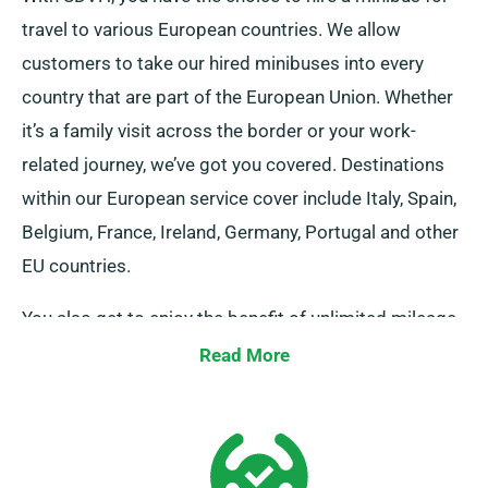
travel to various European countries. We allow
customers to take our hired minibuses into every
country that are part of the European Union. Whether
it’s a family visit across the border or your work-
related journey, we’ve got you covered. Destinations
within our European service cover include Italy, Spain,
Belgium, France, Ireland, Germany, Portugal and other
EU countries.
You also get to enjoy the benefit of unlimited mileage
for your journeys in Europe. Alert our representatives
Read More
about your decisions to venture outside the UK
mainland, as it entails an added fee, although fairly
priced. And remember, no matter where you travel
ensure to arrive back promptly before your rental