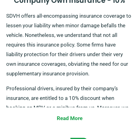
Company Own Insurance - 10%
SDVH offers all-encompassing insurance coverage to
lessen your liability when minor damage befalls the
vehicle. Nonetheless, we understand that not all
requires this insurance policy. Some firms have
liability protection for their drivers under their very
own insurance coverages, obviating the need for our
supplementary insurance provision.
Professional drivers, insured by their company’s
insurance, are entitled to a 10% discount when
booking an MPV or a minibus from us. Moreover, we
guarantee that these drivers receive the same
Read More
benefits as other esteemed patrons, comprising
perks like unlimited mileage and free delivery, for a