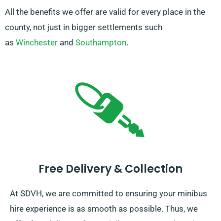
All the benefits we offer are valid for every place in the
county, not just in bigger settlements such
as
Winchester
and
Southampton
.
Free Delivery & Collection
At SDVH, we are committed to ensuring your minibus
hire experience is as smooth as possible. Thus, we