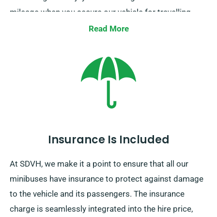
mileage when you secure our vehicle for travelling
across borders. If you intend to venture outside the
Read More
UK mainland, do let our agent be aware, as this comes
with an supplementary cost. Moreover, be certain to
arrive back before your hire period ends, irrespective
of where your adventures take you!
Insurance Is Included
At SDVH, we make it a point to ensure that all our
minibuses have insurance to protect against damage
to the vehicle and its passengers. The insurance
charge is seamlessly integrated into the hire price,