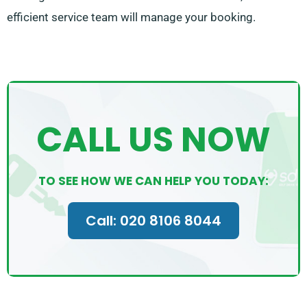
efficient service team will manage your booking.
CALL US NOW
TO SEE HOW WE CAN HELP YOU TODAY:
Call: 020 8106 8044