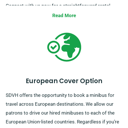
Connect with us now for a straightforward rental
process.
Read More
European Cover Option
SDVH offers the opportunity to book a minibus for
travel across European destinations. We allow our
patrons to drive our hired minibuses to each of the
European Union-listed countries. Regardless if you’re