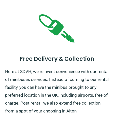
Free Delivery & Collection
Here at SDVH, we reinvent convenience with our rental
of minibuses services. Instead of coming to our rental
facility, you can have the minibus brought to any
preferred location in the UK, including airports, free of
charge. Post rental, we also extend free collection
from a spot of your choosing in Alton.