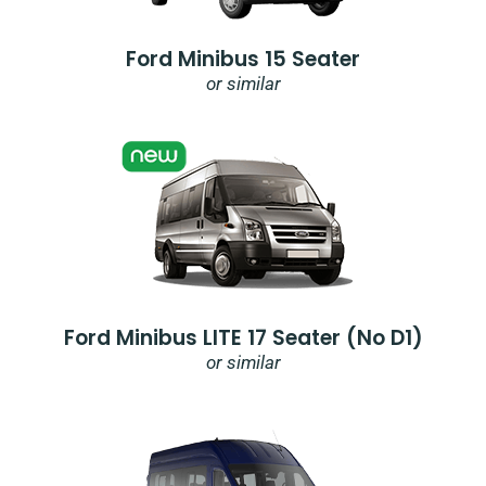
Ford Minibus 15 Seater
or similar
Ford Minibus LITE 17 Seater (no D1)
or similar