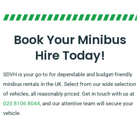
With the option of manual or automatic
transmissions, we offer options to meet your taste.
Our skilled agents are also ready to assist you in
selecting the ideal minibus that fulfils all your
Book Your Minibus
demands. Count on us to deliver a memorable ride for
Hire Today!
every occasion!
SDVH is your go-to for dependable and budget-friendly
minibus rentals in the UK. Select from our wide selection
of vehicles, all reasonably priced. Get in touch with us at
020 8106 8044
, and our attentive team will secure your
vehicle.