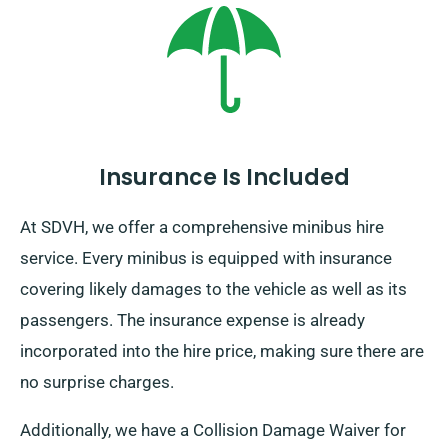
Furthermore, regardless of where your trip takes you,
remember to return prior to when your rental duration
ends.
Insurance Is Included
At SDVH, we offer a comprehensive minibus hire
service. Every minibus is equipped with insurance
covering likely damages to the vehicle as well as its
passengers. The insurance expense is already
incorporated into the hire price, making sure there are
no surprise charges.
Additionally, we have a Collision Damage Waiver for