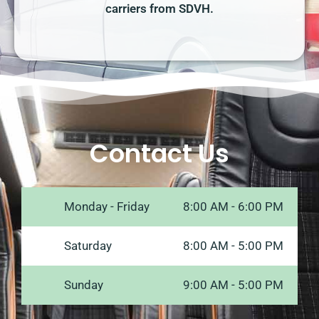
carriers from SDVH.
Contact Us
Monday - Friday
8:00 AM - 6:00 PM
Saturday
8:00 AM - 5:00 PM
Sunday
9:00 AM - 5:00 PM