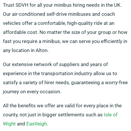
Trust SDVH for all your minibus hiring needs in the UK.
Our air-conditioned self-drive minibuses and coach
vehicles offer a comfortable, high-quality ride at an
affordable cost. No matter the size of your group or how
fast you require a minibus, we can serve you efficiently in
any location in Alton.
Our extensive network of suppliers and years of
experience in the transportation industry allow us to
satisfy a variety of hirer needs, guaranteeing a worry-free
journey on every occasion.
All the benefits we offer are valid for every place in the
county, not just in bigger settlements such as
Isle of
Wight
and
Eastleigh
.