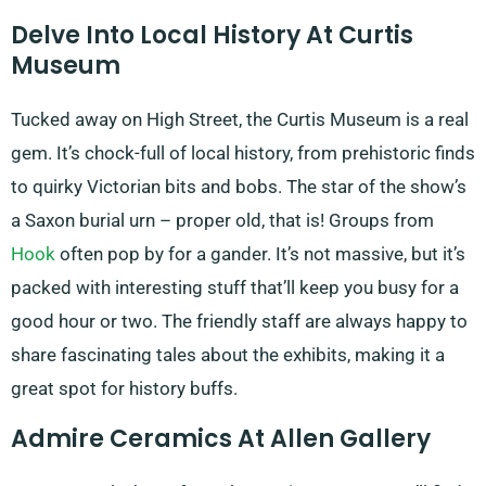
Delve Into Local History At Curtis
Museum
Tucked away on High Street, the Curtis Museum is a real
gem. It’s chock-full of local history, from prehistoric finds
to quirky Victorian bits and bobs. The star of the show’s
a Saxon burial urn – proper old, that is! Groups from
Hook
often pop by for a gander. It’s not massive, but it’s
packed with interesting stuff that’ll keep you busy for a
good hour or two. The friendly staff are always happy to
share fascinating tales about the exhibits, making it a
great spot for history buffs.
Admire Ceramics At Allen Gallery