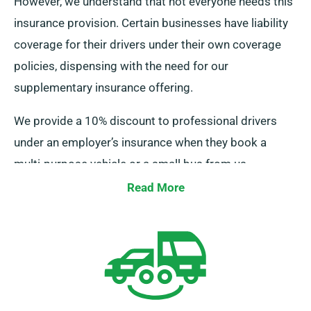
However, we understand that not everyone needs this
insurance provision. Certain businesses have liability
coverage for their drivers under their own coverage
policies, dispensing with the need for our
supplementary insurance offering.
We provide a 10% discount to professional drivers
under an employer’s insurance when they book a
multi-purpose vehicle or a small bus from us.
Additionally, we guarantee that these drivers receive
Read More
the same perks as other customers, including infinite
mileage and free delivery, for a seamless rental
experience.