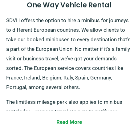
One Way Vehicle Rental
SDVH offers the option to hire a minibus for journeys
to different European countries. We allow clients to
take our booked minibuses to every destination that’s
a part of the European Union. No matter if it’s a family
visit or business travel, we’ve got your demands
sorted. The European service covers countries like
France, Ireland, Belgium, Italy, Spain, Germany,
Portugal, among several others.
The limitless mileage perk also applies to minibus
rentals for European travel. Be sure to notify our
agents should you intend to travel outside the UK
Read More
mainland, as it incurs an added yet fair fee.