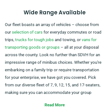
Wide Range Available
Our fleet boasts an array of vehicles – choose from
our
selection of cars
for everyday commutes or road
trips,
trucks for tough jobs
and towing, or
vans for
transporting goods or groups
– all at your disposal
across the county. Look no further than SDVH for an
impressive range of minibus choices. Whether you’re
embarking on a family trip or require transportation
for your enterprise, we have got you covered. Pick
from our diverse fleet of 7, 9, 12, 15, and 17-seaters,
making sure you can accommodate your group
conveniently.
Read More