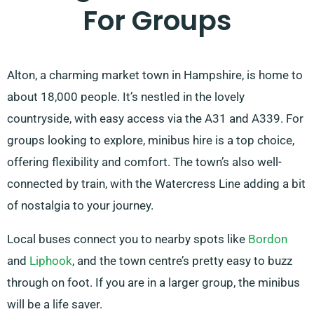
For Groups
Alton, a charming market town in Hampshire, is home to
about 18,000 people. It’s nestled in the lovely
countryside, with easy access via the A31 and A339. For
groups looking to explore, minibus hire is a top choice,
offering flexibility and comfort. The town’s also well-
connected by train, with the Watercress Line adding a bit
of nostalgia to your journey.
Local buses connect you to nearby spots like
Bordon
and
Liphook
, and the town centre’s pretty easy to buzz
through on foot. If you are in a larger group, the minibus
will be a life saver.