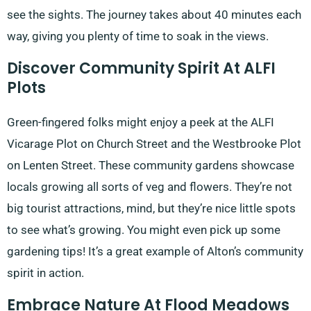
see the sights. The journey takes about 40 minutes each
way, giving you plenty of time to soak in the views.
Discover Community Spirit At ALFI
Plots
Green-fingered folks might enjoy a peek at the ALFI
Vicarage Plot on Church Street and the Westbrooke Plot
on Lenten Street. These community gardens showcase
locals growing all sorts of veg and flowers. They’re not
big tourist attractions, mind, but they’re nice little spots
to see what’s growing. You might even pick up some
gardening tips! It’s a great example of Alton’s community
spirit in action.
Embrace Nature At Flood Meadows