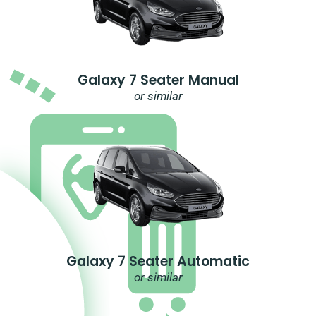
Galaxy 7 Seater Manual
or similar
Galaxy 7 Seater Automatic
or similar