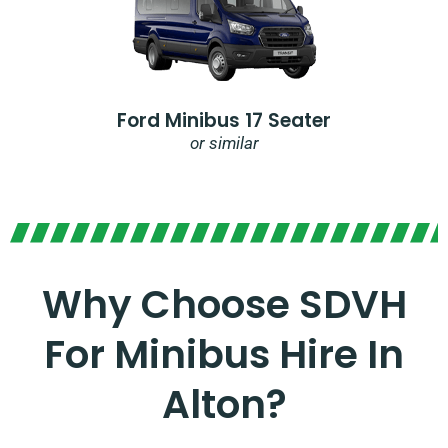
Ford Minibus 17 Seater
or similar
Why Choose SDVH
For Minibus Hire In
Alton?