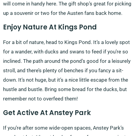
will come in handy here. The gift shop’s great for picking
up a souvenir or two for the Austen fans back home.
Enjoy Nature At Kings Pond
For a bit of nature, head to Kings Pond. It’s a lovely spot
for a wander, with ducks and swans to feed if you’re so
inclined. The path around the pond’s good for a leisurely
stroll, and there’s plenty of benches if you fancy a sit-
down. It’s not huge, but it’s a nice little escape from the
hustle and bustle. Bring some bread for the ducks, but
remember not to overfeed them!
Get Active At Anstey Park
If you’re after some wide-open spaces, Anstey Park’s