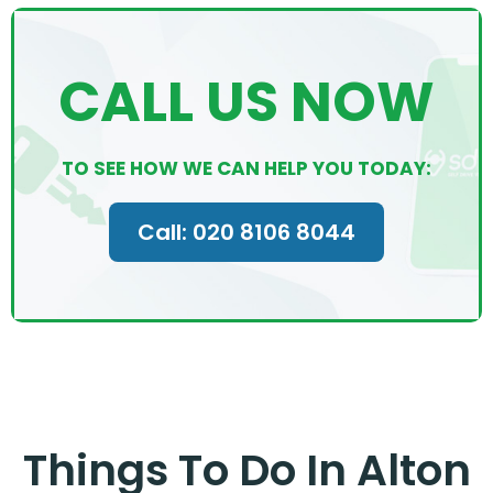
CALL US NOW
TO SEE HOW WE CAN HELP YOU TODAY:
Call: 020 8106 8044
Things To Do In Alton