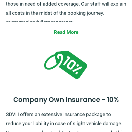
those in need of added coverage. Our staff will explain
all costs in the midst of the booking journey,
guaranteeing full transparency.
Read More
Company Own Insurance - 10%
SDVH offers an extensive insurance package to
reduce your liability in case of slight vehicle damage.