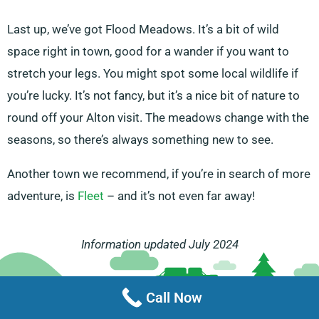
Last up, we’ve got Flood Meadows. It’s a bit of wild
space right in town, good for a wander if you want to
stretch your legs. You might spot some local wildlife if
you’re lucky. It’s not fancy, but it’s a nice bit of nature to
round off your Alton visit. The meadows change with the
seasons, so there’s always something new to see.
Another town we recommend, if you’re in search of more
adventure, is
Fleet
– and it’s not even far away!
Information updated July 2024
Call Now