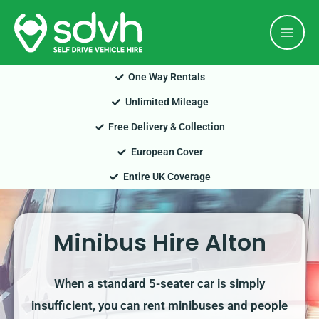
Skip
Mai
to
Men
content
One Way Rentals
Unlimited Mileage
Free Delivery & Collection
European Cover
Entire UK Coverage
Minibus Hire Alton
When a standard 5-seater car is simply
insufficient, you can rent minibuses and people