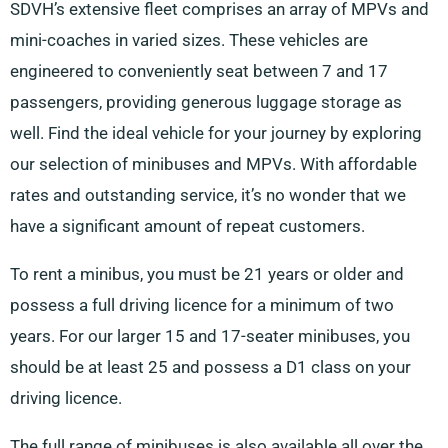
SDVH’s extensive fleet comprises an array of MPVs and
mini-coaches in varied sizes. These vehicles are
engineered to conveniently seat between 7 and 17
passengers, providing generous luggage storage as
well. Find the ideal vehicle for your journey by exploring
our selection of minibuses and MPVs. With affordable
rates and outstanding service, it’s no wonder that we
have a significant amount of repeat customers.
To rent a minibus, you must be 21 years or older and
possess a full driving licence for a minimum of two
years. For our larger 15 and 17-seater minibuses, you
should be at least 25 and possess a D1 class on your
driving licence.
The full range of minibuses is also available all over the