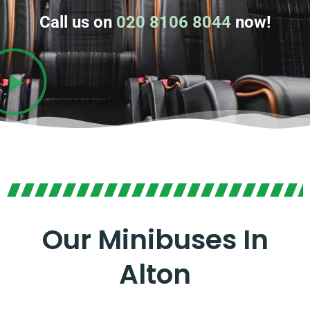
Call us on
020 8106 8044
now!
Our Minibuses In
Alton