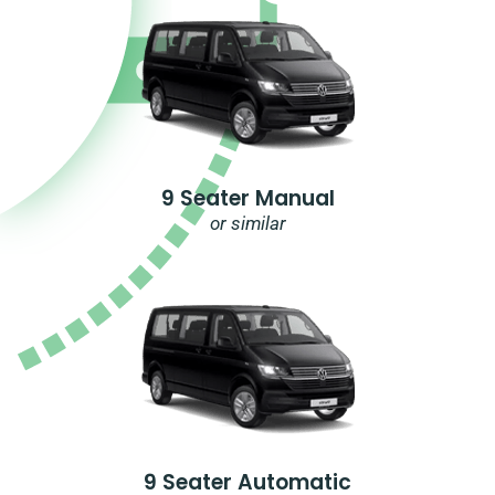
9 Seater Manual
or similar
9 Seater Automatic