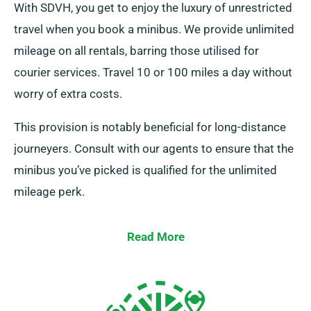
With SDVH, you get to enjoy the luxury of unrestricted
travel when you book a minibus. We provide unlimited
mileage on all rentals, barring those utilised for
courier services. Travel 10 or 100 miles a day without
worry of extra costs.
This provision is notably beneficial for long-distance
journeyers. Consult with our agents to ensure that the
minibus you’ve picked is qualified for the unlimited
mileage perk.
Read More