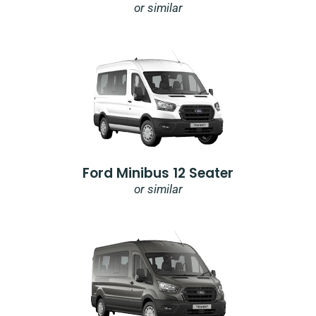
or similar
Ford Minibus 12 Seater
or similar