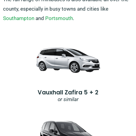
county, especially in busy towns and cities like
Southampton
and
Portsmouth
.
Vauxhall Zafira 5 + 2
or similar