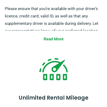
Please ensure that you’re available with your driver’s
licence, credit card, valid ID, as well as that any
supplementary driver is available during delivery. Let
our representatives know of your preferred location
when reserving a minibus to take advantage of our
Read More
complimentary delivery and pickup services.
Unlimited Rental Mileage