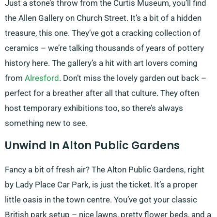
Just a stone’s throw from the Curtis Museum, you’ll find
the Allen Gallery on Church Street. It’s a bit of a hidden
treasure, this one. They’ve got a cracking collection of
ceramics – we’re talking thousands of years of pottery
history here. The gallery’s a hit with art lovers coming
from
Alresford
. Don’t miss the lovely garden out back –
perfect for a breather after all that culture. They often
host temporary exhibitions too, so there’s always
something new to see.
Unwind In Alton Public Gardens
Fancy a bit of fresh air? The Alton Public Gardens, right
by Lady Place Car Park, is just the ticket. It’s a proper
little oasis in the town centre. You’ve got your classic
British park setup – nice lawns, pretty flower beds, and a