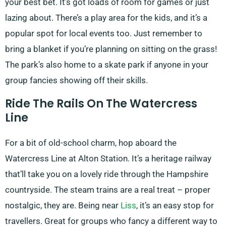
your best bet. It’s got loads of room for games or just
lazing about. There’s a play area for the kids, and it’s a
popular spot for local events too. Just remember to
bring a blanket if you’re planning on sitting on the grass!
The park’s also home to a skate park if anyone in your
group fancies showing off their skills.
Ride The Rails On The Watercress
Line
For a bit of old-school charm, hop aboard the
Watercress Line at Alton Station. It’s a heritage railway
that’ll take you on a lovely ride through the Hampshire
countryside. The steam trains are a real treat – proper
nostalgic, they are. Being near
Liss
, it’s an easy stop for
travellers. Great for groups who fancy a different way to