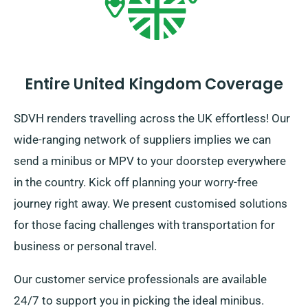
Entire United Kingdom Coverage
SDVH renders travelling across the UK effortless! Our
wide-ranging network of suppliers implies we can
send a minibus or MPV to your doorstep everywhere
in the country. Kick off planning your worry-free
journey right away. We present customised solutions
for those facing challenges with transportation for
business or personal travel.
Our customer service professionals are available
24/7 to support you in picking the ideal minibus.