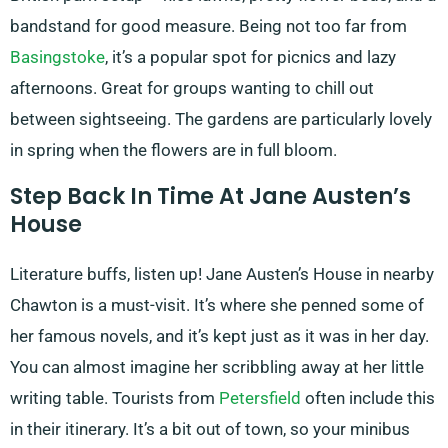
bandstand for good measure. Being not too far from
Basingstoke
, it’s a popular spot for picnics and lazy
afternoons. Great for groups wanting to chill out
between sightseeing. The gardens are particularly lovely
in spring when the flowers are in full bloom.
Step Back In Time At Jane Austen’s
House
Literature buffs, listen up! Jane Austen’s House in nearby
Chawton is a must-visit. It’s where she penned some of
her famous novels, and it’s kept just as it was in her day.
You can almost imagine her scribbling away at her little
writing table. Tourists from
Petersfield
often include this
in their itinerary. It’s a bit out of town, so your minibus