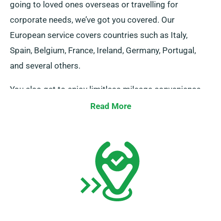
going to loved ones overseas or travelling for
corporate needs, we’ve got you covered. Our
European service covers countries such as Italy,
Spain, Belgium, France, Ireland, Germany, Portugal,
and several others.
You also get to enjoy limitless mileage convenience
when you reserve a minibus rental for travel in Europe
Read More
through our service. Please let your agent be aware if
you intend to travel outside the UK mainland, as it
comes with an extra {charge}, though a reasonable
one. And, irrespective of where your journey takes you,
don’t forget to come back prior to when your rental
duration concludes.