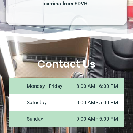
carriers from SDVH.
Contact Us
Monday - Friday
8:00 AM - 6:00 PM
Saturday
8:00 AM - 5:00 PM
Sunday
9:00 AM - 5:00 PM