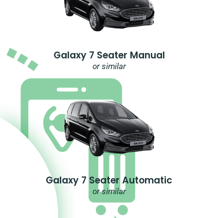
Galaxy 7 Seater Manual
or similar
Galaxy 7 Seater Automatic
or similar