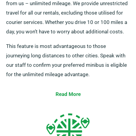
from us – unlimited mileage. We provide unrestricted
travel for all our rentals, excluding those utilised for
courier services. Whether you drive 10 or 100 miles a
day, you won’t have to worry about additional costs.
This feature is most advantageous to those
journeying long distances to other cities. Speak with
our staff to confirm your preferred minibus is eligible
for the unlimited mileage advantage.
Read More