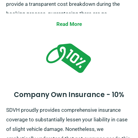
provide a transparent cost breakdown during the
booking process, guaranteeing there are no
unexpected costs.
Read More
Company Own Insurance - 10%
SDVH proudly provides comprehensive insurance
coverage to substantially lessen your liability in case
of slight vehicle damage. Nonetheless, we