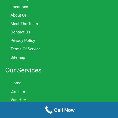
Locations
About Us
Meet The Team
Contact Us
Privacy Policy
Terms Of Service
Sitemap
Our Services
Home
Car Hire
Van Hire
Minibus Hire
Call Now
Truck Hire