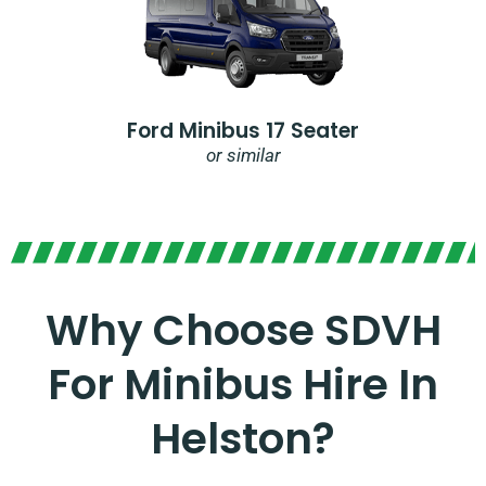
Ford Minibus 17 Seater
or similar
Why Choose SDVH
For Minibus Hire In
Helston?