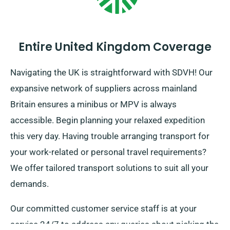
Entire United Kingdom Coverage
Navigating the UK is straightforward with SDVH! Our
expansive network of suppliers across mainland
Britain ensures a minibus or MPV is always
accessible. Begin planning your relaxed expedition
this very day. Having trouble arranging transport for
your work-related or personal travel requirements?
We offer tailored transport solutions to suit all your
demands.
Our committed customer service staff is at your
service 24/7 to address any queries about picking the