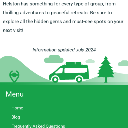
Helston has something for every type of group, from
thrilling adventures to peaceful retreats. Be sure to
explore all the hidden gems and must-see spots on your
next visit!
Information updated July 2024
Menu
Home
Blog
Frequently Asked Questions