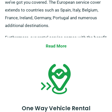
we’ve got you covered. The European service cover
extends to countries such as Spain, Italy, Belgium,
France, Ireland, Germany, Portugal and numerous
additional destinations.
Furthermore, our rental service comes with the benefit
of limitless mileage. Kindly inform our agent about
Read More
your plans to journey beyond UK borders, as doing so
brings about an additional fee – however, it’s fairly
priced. Also, keep in mind to come back before your
hire period expires.
One Way Vehicle Rental