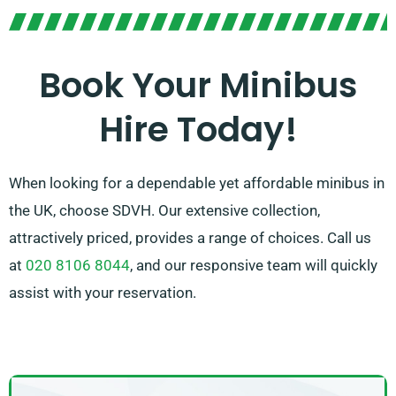
experience. Our experienced agents are additionally
on hand to assist you in picking the perfect minibus
that satisfies all your preferences. Enjoy the comfort
Book Your Minibus
and practicality of travelling together in our spacious
Hire Today!
minibuses!
When looking for a dependable yet affordable minibus in
the UK, choose SDVH. Our extensive collection,
attractively priced, provides a range of choices. Call us
at
020 8106 8044
, and our responsive team will quickly
assist with your reservation.