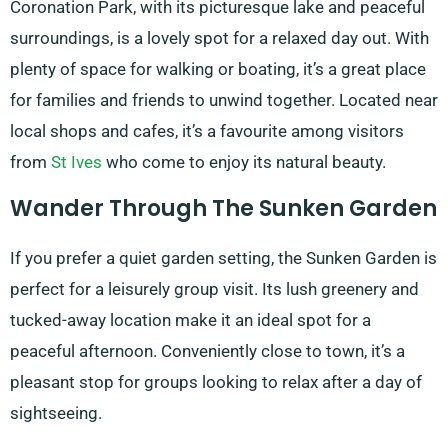
Coronation Park, with its picturesque lake and peaceful
surroundings, is a lovely spot for a relaxed day out. With
plenty of space for walking or boating, it’s a great place
for families and friends to unwind together. Located near
local shops and cafes, it’s a favourite among visitors
from
St Ives
who come to enjoy its natural beauty.
Wander Through The Sunken Garden
If you prefer a quiet garden setting, the Sunken Garden is
perfect for a leisurely group visit. Its lush greenery and
tucked-away location make it an ideal spot for a
peaceful afternoon. Conveniently close to town, it’s a
pleasant stop for groups looking to relax after a day of
sightseeing.