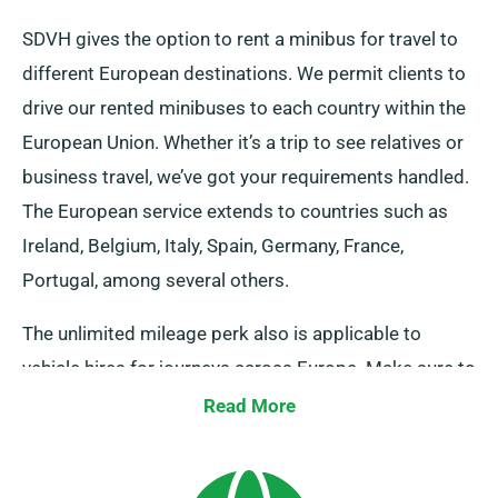
SDVH gives the option to rent a minibus for travel to
different European destinations. We permit clients to
drive our rented minibuses to each country within the
European Union. Whether it’s a trip to see relatives or
business travel, we’ve got your requirements handled.
The European service extends to countries such as
Ireland, Belgium, Italy, Spain, Germany, France,
Portugal, among several others.
The unlimited mileage perk also is applicable to
vehicle hires for journeys across Europe. Make sure to
inform our representatives when you plan to venture
Read More
beyond the UK, as it involves an added though
affordable cost. Moreover, irrespective of where your