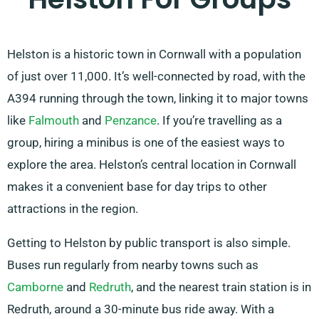
Helston is a historic town in Cornwall with a population
of just over 11,000. It’s well-connected by road, with the
A394 running through the town, linking it to major towns
like
Falmouth
and
Penzance
. If you’re travelling as a
group, hiring a minibus is one of the easiest ways to
explore the area. Helston’s central location in Cornwall
makes it a convenient base for day trips to other
attractions in the region.
Getting to Helston by public transport is also simple.
Buses run regularly from nearby towns such as
Camborne
and
Redruth
, and the nearest train station is in
Redruth, around a 30-minute bus ride away. With a