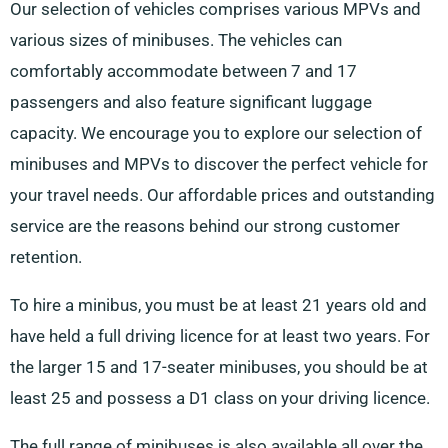
Our selection of vehicles comprises various MPVs and
various sizes of minibuses. The vehicles can
comfortably accommodate between 7 and 17
passengers and also feature significant luggage
capacity. We encourage you to explore our selection of
minibuses and MPVs to discover the perfect vehicle for
your travel needs. Our affordable prices and outstanding
service are the reasons behind our strong customer
retention.
To hire a minibus, you must be at least 21 years old and
have held a full driving licence for at least two years. For
the larger 15 and 17-seater minibuses, you should be at
least 25 and possess a D1 class on your driving licence.
The full range of minibuses is also available all over the