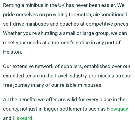
Renting a minibus in the UK has never been easier. We
pride ourselves on providing top-notch, air-conditioned
self-drive minibuses and coaches at competitive prices.
Whether you’re shuttling a small or large group, we can
meet your needs at a moment’s notice in any part of
Helston.
Our extensive network of suppliers, established over our
extended tenure in the travel industry, promises a stress-
free journey in any of our reliable minibuses.
All the benefits we offer are valid for every place in the
county, not just in bigger settlements such as
Newquay
and
Liskeard
.