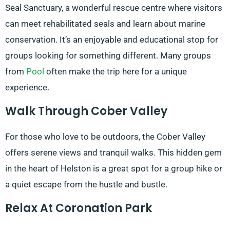
Seal Sanctuary, a wonderful rescue centre where visitors
can meet rehabilitated seals and learn about marine
conservation. It’s an enjoyable and educational stop for
groups looking for something different. Many groups
from
Pool
often make the trip here for a unique
experience.
Walk Through Cober Valley
For those who love to be outdoors, the Cober Valley
offers serene views and tranquil walks. This hidden gem
in the heart of Helston is a great spot for a group hike or
a quiet escape from the hustle and bustle.
Relax At Coronation Park