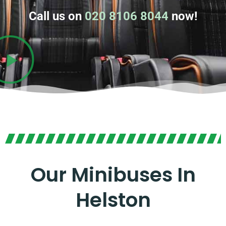
Call us on
020 8106 8044
now!
Our Minibuses In
Helston