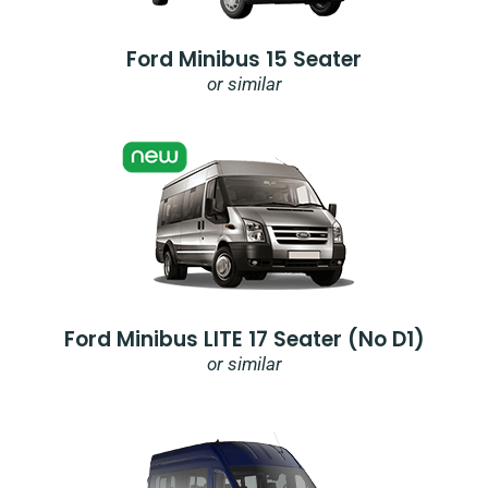
Ford Minibus 15 Seater
or similar
Ford Minibus LITE 17 Seater (no D1)
or similar