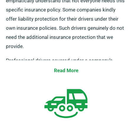
emphatically understand that not everyone needs this
specific insurance policy. Some companies kindly
offer liability protection for their drivers under their
own insurance policies. Such drivers genuinely do not
need the additional insurance protection that we
provide.
Professional drivers covered under a company’s
insurance are eligible for a generous 10% discount
Read More
when booking an MPV or a minibus from us.
Additionally, they undoubtedly enjoy similar superb
benefits as regular customers, including unlimited
mileage and complimentary delivery.