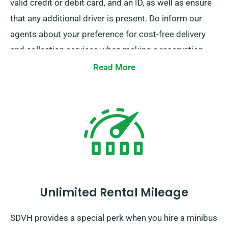
valid credit or debit card, and an ID, as well as ensure
that any additional driver is present. Do inform our
agents about your preference for cost-free delivery
and collection services when making a reservation.
Read More
Unlimited Rental Mileage
SDVH provides a special perk when you hire a minibus