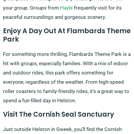
your group. Groups from
Hayle
frequently visit for its
peaceful surroundings and gorgeous scenery.
Enjoy A Day Out At Flambards Theme
Park
For something more thrilling, Flambards Theme Park is a
hit with groups, especially families. With a mix of indoor
and outdoor rides, this park offers something for
everyone, regardless of the weather. From high-speed
roller coasters to family-friendly rides, it’s a great way to
spend a fun-filled day in Helston.
Visit The Cornish Seal Sanctuary
Just outside Helston in Gweek, you’ll find the Cornish