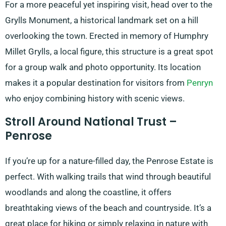
For a more peaceful yet inspiring visit, head over to the
Grylls Monument, a historical landmark set on a hill
overlooking the town. Erected in memory of Humphry
Millet Grylls, a local figure, this structure is a great spot
for a group walk and photo opportunity. Its location
makes it a popular destination for visitors from
Penryn
who enjoy combining history with scenic views.
Stroll Around National Trust –
Penrose
If you’re up for a nature-filled day, the Penrose Estate is
perfect. With walking trails that wind through beautiful
woodlands and along the coastline, it offers
breathtaking views of the beach and countryside. It’s a
great place for hiking or simply relaxing in nature with