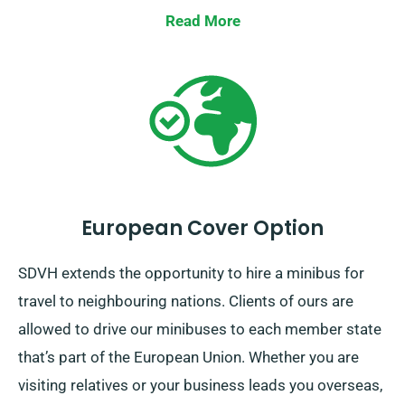
right minibus. Contact us immediately for a smooth
Read More
hiring process.
European Cover Option
SDVH extends the opportunity to hire a minibus for
travel to neighbouring nations. Clients of ours are
allowed to drive our minibuses to each member state
that’s part of the European Union. Whether you are
visiting relatives or your business leads you overseas,