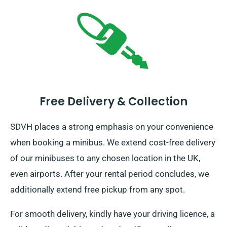
Free Delivery & Collection
SDVH places a strong emphasis on your convenience
when booking a minibus. We extend cost-free delivery
of our minibuses to any chosen location in the UK,
even airports. After your rental period concludes, we
additionally extend free pickup from any spot.
For smooth delivery, kindly have your driving licence, a