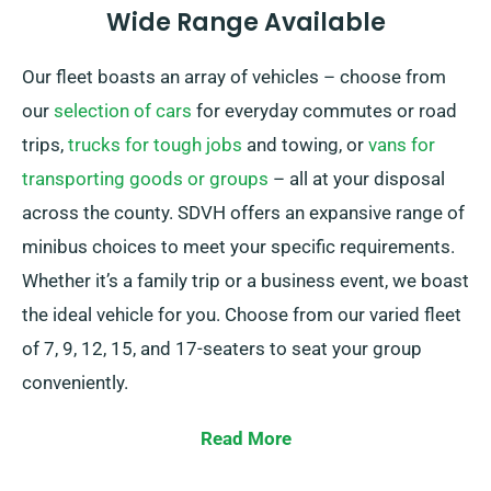
Wide Range Available
Our fleet boasts an array of vehicles – choose from
our
selection of cars
for everyday commutes or road
trips,
trucks for tough jobs
and towing, or
vans for
transporting goods or groups
– all at your disposal
across the county. SDVH offers an expansive range of
minibus choices to meet your specific requirements.
Whether it’s a family trip or a business event, we boast
the ideal vehicle for you. Choose from our varied fleet
of 7, 9, 12, 15, and 17-seaters to seat your group
conveniently.
With the option of manual or automatic
Read More
transmissions, we promise a smooth driving