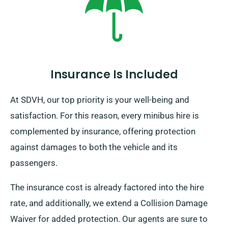
journey leads you, remember to return prior to when
your booking term concludes.
Insurance Is Included
At SDVH, our top priority is your well-being and
satisfaction. For this reason, every minibus hire is
complemented by insurance, offering protection
against damages to both the vehicle and its
passengers.
The insurance cost is already factored into the hire
rate, and additionally, we extend a Collision Damage
Waiver for added protection. Our agents are sure to