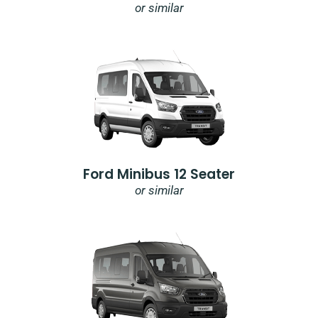
or similar
Ford Minibus 12 Seater
or similar