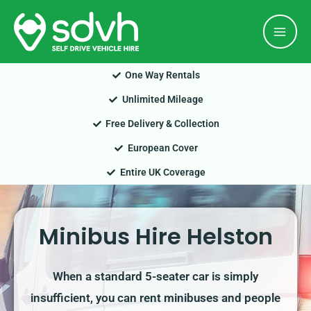
Skip
Mai
to
Men
content
One Way Rentals
Unlimited Mileage
Free Delivery & Collection
European Cover
Entire UK Coverage
Minibus Hire Helston
When a standard 5-seater car is simply
insufficient, you can rent minibuses and people