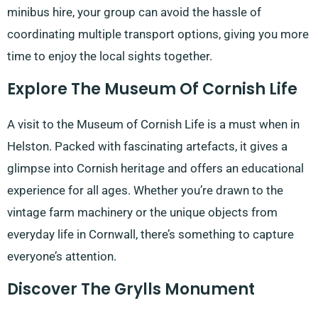
minibus hire, your group can avoid the hassle of
coordinating multiple transport options, giving you more
time to enjoy the local sights together.
Explore The Museum Of Cornish Life
A visit to the Museum of Cornish Life is a must when in
Helston. Packed with fascinating artefacts, it gives a
glimpse into Cornish heritage and offers an educational
experience for all ages. Whether you’re drawn to the
vintage farm machinery or the unique objects from
everyday life in Cornwall, there’s something to capture
everyone’s attention.
Discover The Grylls Monument