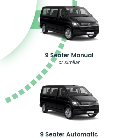
9 Seater Manual
or similar
9 Seater Automatic