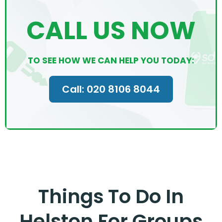
CALL US NOW
TO SEE HOW WE CAN HELP YOU TODAY:
Call: 020 8106 8044
Things To Do In
Helston For Groups