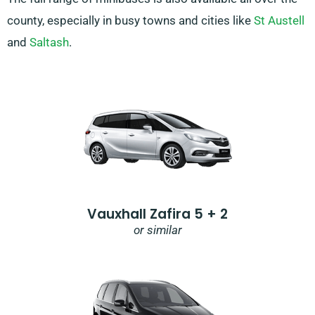
county, especially in busy towns and cities like
St Austell
and
Saltash
.
Vauxhall Zafira 5 + 2
or similar