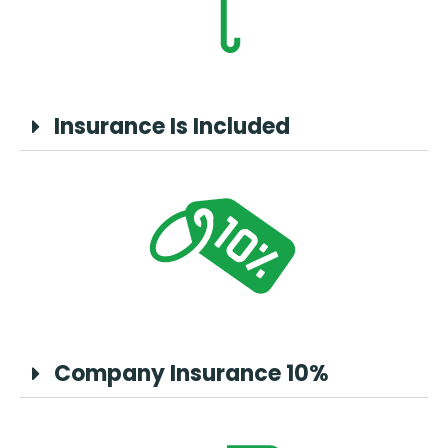
Insurance Is Included
Company Insurance 10%