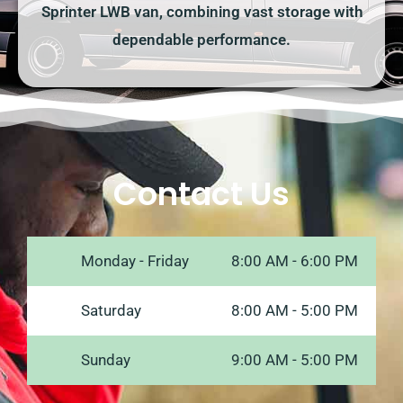
Sprinter LWB van, combining vast storage with
dependable performance.
Contact Us
Monday - Friday
8:00 AM - 6:00 PM
Saturday
8:00 AM - 5:00 PM
Sunday
9:00 AM - 5:00 PM