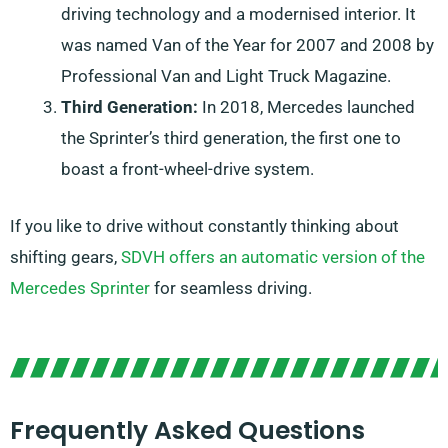
driving technology and a modernised interior. It
was named Van of the Year for 2007 and 2008 by
Professional Van and Light Truck Magazine.
Third Generation:
In 2018, Mercedes launched
the Sprinter’s third generation, the first one to
boast a front-wheel-drive system.
If you like to drive without constantly thinking about
shifting gears,
SDVH offers an automatic version of the
Mercedes Sprinter
for seamless driving.
Frequently Asked Questions