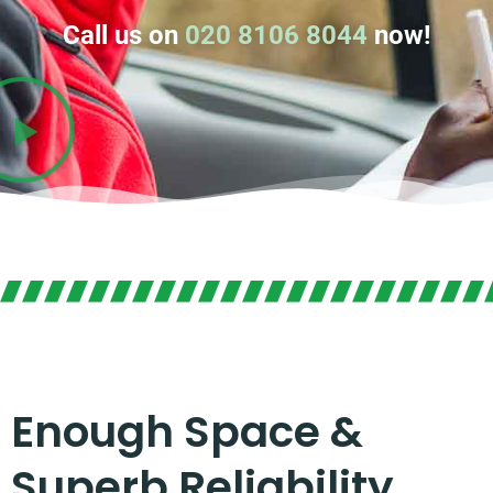
Call us on
020 8106 8044
now!
Enough Space &
Superb Reliability