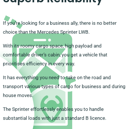
If you’re looking for a business ally, there is no better
choice than the Mercedes Sprinter LWB.
With its roomy cargo space, high payload and
comfortable driver’s cabin, you get a vehicle that
prioritises efficiency in every way.
It has everything you need to take on the road and
transport various types of cargo for business and during
house moves.
The Sprinter effortlessly enables you to handle
substantial loads with just a standard B licence.