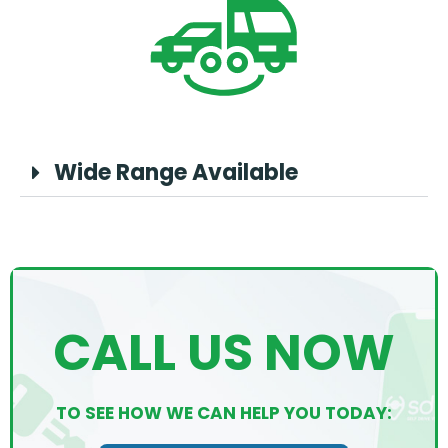
Wide Range Available
CALL US NOW
TO SEE HOW WE CAN HELP YOU TODAY: