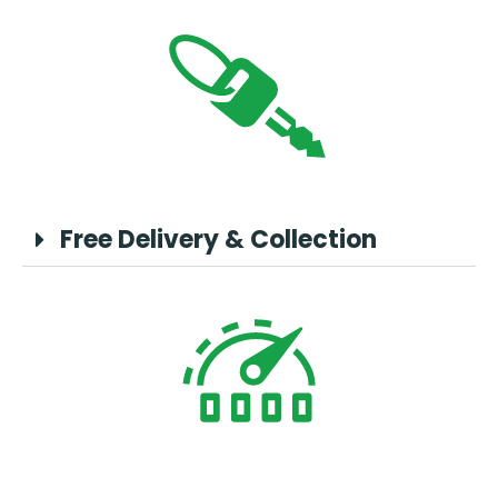
Free Delivery & Collection