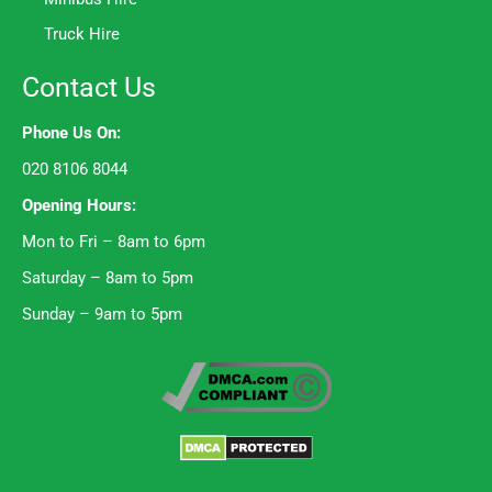
Truck Hire
Contact Us
Phone Us On:
020 8106 8044
Opening Hours:
Mon to Fri – 8am to 6pm
Saturday – 8am to 5pm
Sunday – 9am to 5pm