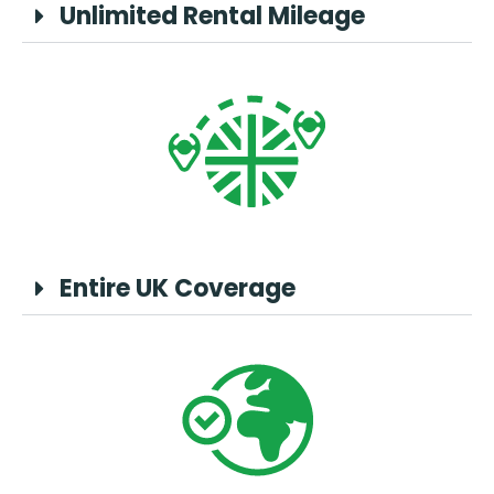
Unlimited Rental Mileage
Entire UK Coverage