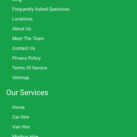
Frequently Asked Questions
Locations
About Us
Meet The Team
Contact Us
Privacy Policy
Terms Of Service
Sitemap
Our Services
Home
Car Hire
Van Hire
Minibus Hire