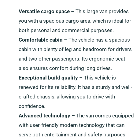
Versatile cargo space –
This large van provides
you with a spacious cargo area, which is ideal for
both personal and commercial purposes.
Comfortable cabin –
The vehicle has a spacious
cabin with plenty of leg and headroom for drivers
and two other passengers. Its ergonomic seat
also ensures comfort during long drives.
Exceptional build quality –
This vehicle is
renewed for its reliability. It has a sturdy and well-
crafted chassis, allowing you to drive with
confidence.
Advanced technology –
The van comes equipped
with user-friendly modern technology that can
serve both entertainment and safety purposes.