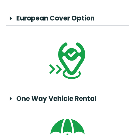
European Cover Option
One Way Vehicle Rental