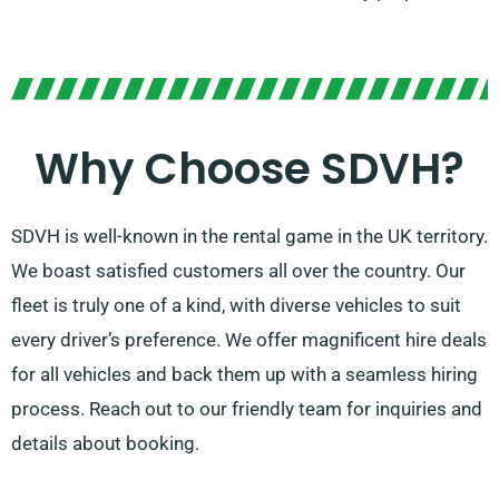
Why Choose SDVH?
SDVH is well-known in the rental game in the UK territory.
We boast satisfied customers all over the country. Our
fleet is truly one of a kind, with diverse vehicles to suit
every driver’s preference. We offer magnificent hire deals
for all vehicles and back them up with a seamless hiring
process. Reach out to our friendly team for inquiries and
details about booking.