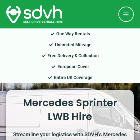
Skip
Mai
to
Men
content
One Way Rentals
Unlimited Mileage
Free Delivery & Collection
European Cover
Entire UK Coverage
Mercedes Sprinter
LWB Hire
Streamline your logistics with SDVH’s Mercedes