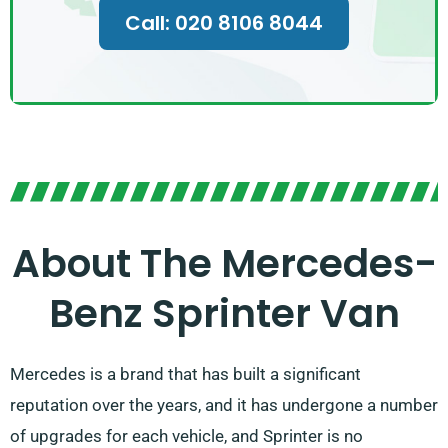
Call: 020 8106 8044
About The Mercedes-
Benz Sprinter Van
Mercedes is a brand that has built a significant
reputation over the years, and it has undergone a number
of upgrades for each vehicle, and Sprinter is no