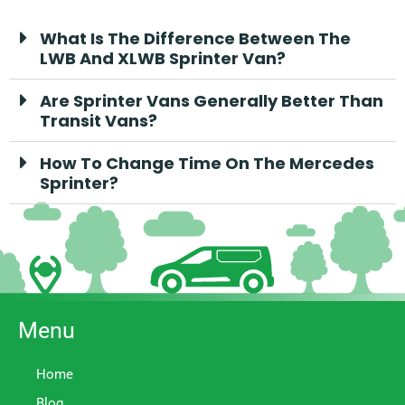
What Is The Difference Between The
LWB And XLWB Sprinter Van?
Are Sprinter Vans Generally Better Than
Transit Vans?
How To Change Time On The Mercedes
Sprinter?
Menu
Home
Blog