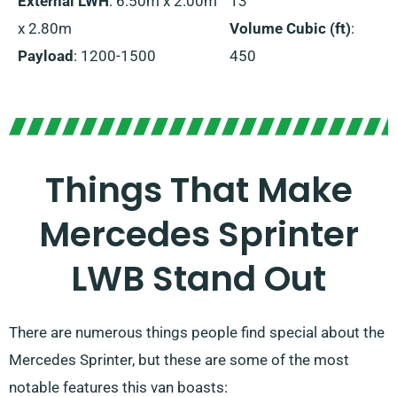
External LWH
: 6.50m x 2.00m
13
x 2.80m
Volume Cubic (ft)
:
Payload
: 1200-1500
450
Things That Make
Mercedes Sprinter
LWB Stand Out
There are numerous things people find special about the
Mercedes Sprinter, but these are some of the most
notable features this van boasts: