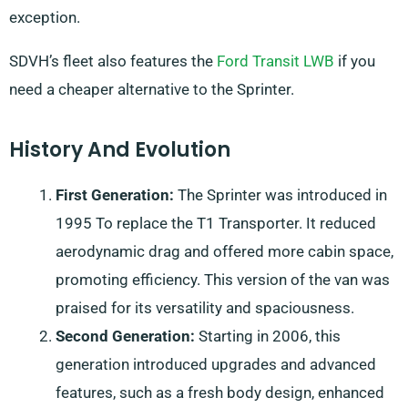
exception.
SDVH’s fleet also features the
Ford Transit LWB
if you
need a cheaper alternative to the Sprinter.
History And Evolution
First Generation:
The Sprinter was introduced in
1995 To replace the T1 Transporter. It reduced
aerodynamic drag and offered more cabin space,
promoting efficiency. This version of the van was
praised for its versatility and spaciousness.
Second Generation:
Starting in 2006, this
generation introduced upgrades and advanced
features, such as a fresh body design, enhanced