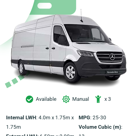
Available
Manual
x 3
Internal LWH
: 4.0m x 1.75m x
MPG
: 25-30
1.75m
Volume Cubic (m)
: