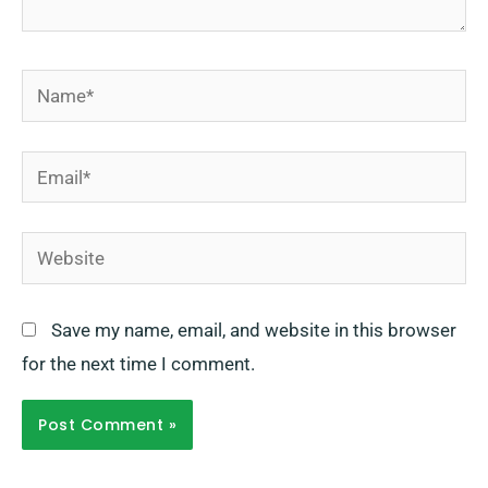
Name*
Email*
Website
Save my name, email, and website in this browser
for the next time I comment.