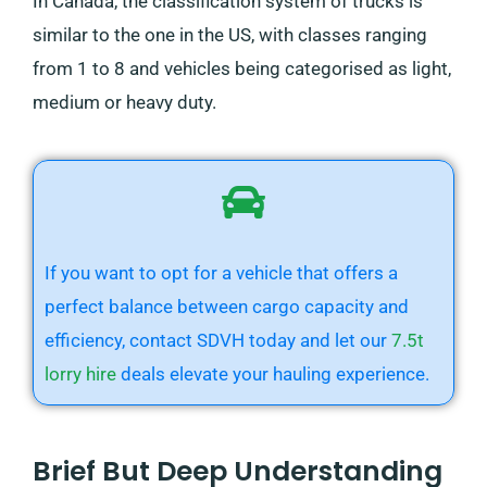
In Canada, the classification system of trucks is
similar to the one in the US, with classes ranging
from 1 to 8 and vehicles being categorised as light,
medium or heavy duty.
If you want to opt for a vehicle that offers a
perfect balance between cargo capacity and
efficiency, contact SDVH today and let our
7.5t
lorry hire
deals elevate your hauling experience.
Brief But Deep Understanding