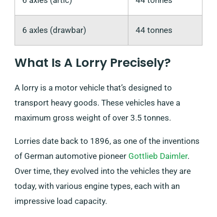
6 axles (drawbar)
44 tonnes
What Is A Lorry Precisely?
A lorry is a motor vehicle that’s designed to
transport heavy goods. These vehicles have a
maximum gross weight of over 3.5 tonnes.
Lorries date back to 1896, as one of the inventions
of German automotive pioneer
Gottlieb Daimler
.
Over time, they evolved into the vehicles they are
today, with various engine types, each with an
impressive load capacity.