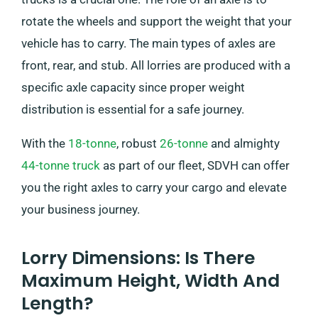
rotate the wheels and support the weight that your
vehicle has to carry. The main types of axles are
front, rear, and stub. All lorries are produced with a
specific axle capacity since proper weight
distribution is essential for a safe journey.
With the
18-tonne
, robust
26-tonne
and almighty
44-tonne truck
as part of our fleet, SDVH can offer
you the right axles to carry your cargo and elevate
your business journey.
Lorry Dimensions: Is There
Maximum Height, Width And
Length?