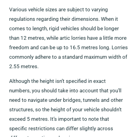
Various vehicle sizes are subject to varying
regulations regarding their dimensions. When it
comes to length, rigid vehicles should be longer
than 12 metres, while artic lorries have a little more
freedom and can be up to 16.5 metres long. Lorries
commonly adhere to a standard maximum width of
2.55 metres.
Although the height isn’t specified in exact
numbers, you should take into account that you’ll
need to navigate under bridges, tunnels and other
structures, so the height of your vehicle shouldn’t
exceed 5 metres. It’s important to note that
specific restrictions can differ slightly across