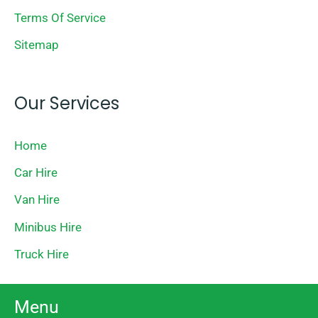
Terms Of Service
Sitemap
Our Services
Home
Car Hire
Van Hire
Minibus Hire
Truck Hire
Menu