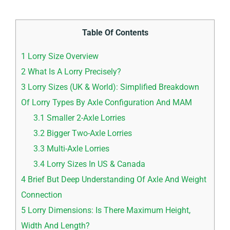
Table Of Contents
1
Lorry Size Overview
2
What Is A Lorry Precisely?
3
Lorry Sizes (UK & World): Simplified Breakdown
Of Lorry Types By Axle Configuration And MAM
3.1
Smaller 2-Axle Lorries
3.2
Bigger Two-Axle Lorries
3.3
Multi-Axle Lorries
3.4
Lorry Sizes In US & Canada
4
Brief But Deep Understanding Of Axle And Weight
Connection
5
Lorry Dimensions: Is There Maximum Height,
Width And Length?