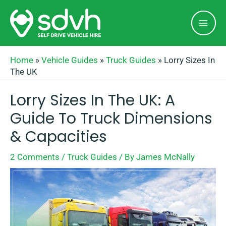
Skip
Mai
to
Men
content
Home
»
Vehicle Guides
»
Truck Guides
»
Lorry Sizes In
The UK
Lorry Sizes In The UK: A
Guide To Truck Dimensions
& Capacities
2 Comments
/
Truck Guides
/ By
James McNally