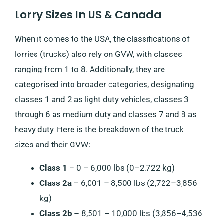
Lorry Sizes In US & Canada
When it comes to the USA, the classifications of
lorries (trucks) also rely on GVW, with classes
ranging from 1 to 8. Additionally, they are
categorised into broader categories, designating
classes 1 and 2 as light duty vehicles, classes 3
through 6 as medium duty and classes 7 and 8 as
heavy duty. Here is the breakdown of the truck
sizes and their GVW:
Class 1
– 0 – 6,000 lbs (0–2,722 kg)
Class 2a
– 6,001 – 8,500 lbs (2,722–3,856
kg)
Class 2b
– 8,501 – 10,000 lbs (3,856–4,536