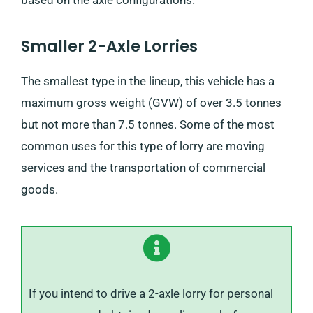
Smaller 2-Axle Lorries
The smallest type in the lineup, this vehicle has a
maximum gross weight (GVW) of over 3.5 tonnes
but not more than 7.5 tonnes. Some of the most
common uses for this type of lorry are moving
services and the transportation of commercial
goods.
If you intend to drive a 2-axle lorry for personal