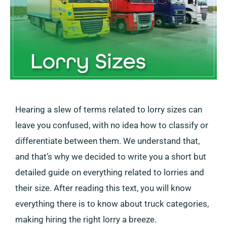
Hearing a slew of terms related to lorry sizes can
leave you confused, with no idea how to classify or
differentiate between them. We understand that,
and that’s why we decided to write you a short but
detailed guide on everything related to lorries and
their size. After reading this text, you will know
everything there is to know about truck categories,
making hiring the right lorry a breeze.