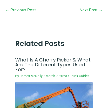
←
Previous Post
Next Post
→
Related Posts
What Is A Cherry Picker & What
Are The Different Types Used
For?
By
James McNally
/
March 7, 2023
/
Truck Guides