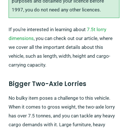
purposes and obtained your licence before
1997, you do not need any other licences.
If you’re interested in learning about
7.5t lorry
dimensions
, you can check out our article, where
we cover all the important details about this
vehicle, such as length, width, height and cargo-
carrying capacity.
Bigger Two-Axle Lorries
No bulky item poses a challenge to this vehicle.
When it comes to gross weight, the two-axle lorry
has over 7.5 tonnes, and you can tackle any heavy
cargo demands with it. Large furniture, heavy