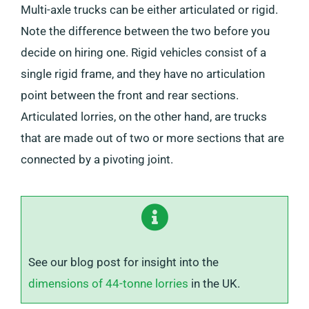
Multi-axle trucks can be either articulated or rigid.
Note the difference between the two before you
decide on hiring one. Rigid vehicles consist of a
single rigid frame, and they have no articulation
point between the front and rear sections.
Articulated lorries, on the other hand, are trucks
that are made out of two or more sections that are
connected by a pivoting joint.
See our blog post for insight into the
dimensions of 44-tonne lorries
in the UK.