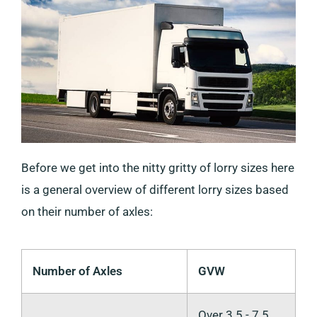
Before we get into the nitty gritty of lorry sizes here
is a general overview of different lorry sizes based
on their number of axles:
Number of Axles
GVW
Over 3.5 - 7.5