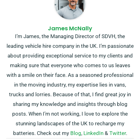
James McNally
I’m James, the Managing Director of SDVH, the
leading vehicle hire company in the UK. I’m passionate
about providing exceptional service to my clients and
making sure that everyone who comes to us leaves
with a smile on their face. As a seasoned professional
in the moving industry, my expertise lies in vans,
trucks and lorries. Because of that, I find great joy in
sharing my knowledge and insights through blog
posts. When I’m not working, I love to explore the
stunning landscapes of the UK to recharge my
batteries. Check out my
Blog
,
LinkedIn
&
Twitter
.