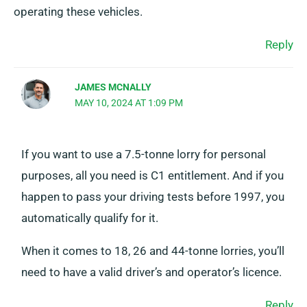
operating these vehicles.
Reply
JAMES MCNALLY
MAY 10, 2024 AT 1:09 PM
If you want to use a 7.5-tonne lorry for personal
purposes, all you need is C1 entitlement. And if you
happen to pass your driving tests before 1997, you
automatically qualify for it.
When it comes to 18, 26 and 44-tonne lorries, you’ll
need to have a valid driver’s and operator’s licence.
Reply