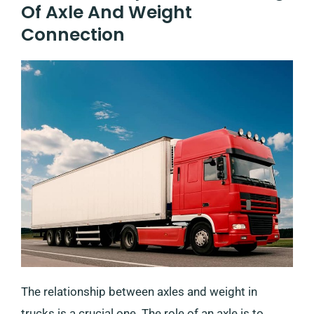
Of Axle And Weight
Connection
The relationship between axles and weight in
trucks is a crucial one. The role of an axle is to