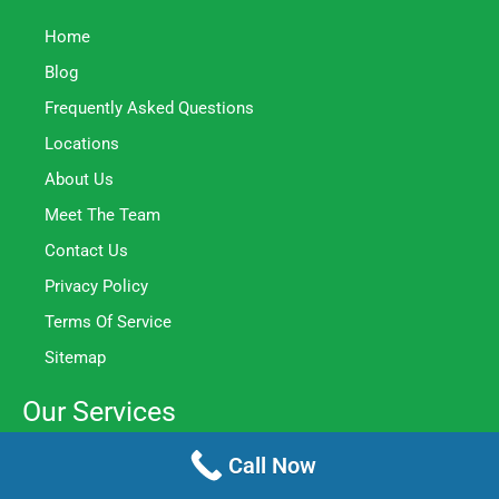
Home
Blog
Frequently Asked Questions
Locations
About Us
Meet The Team
Contact Us
Privacy Policy
Terms Of Service
Sitemap
Our Services
Call Now
Home