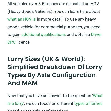
All vehicles over 3.5 tonnes are classified as HGV
(Heavy Goods Vehicles). You can learn here about
what an HGV is
in more detail. To use any heavy
goods vehicle for commercial purposes, you need
to gain
additional qualifications
and obtain a
Driver
CPC
licence.
Lorry Sizes (UK & World):
Simplified Breakdown Of Lorry
Types By Axle Configuration
And MAM
Now that you have an answer to the question ‘
What
is a lorry
’, we can focus on different
types of lorries
based on the axle configurations.