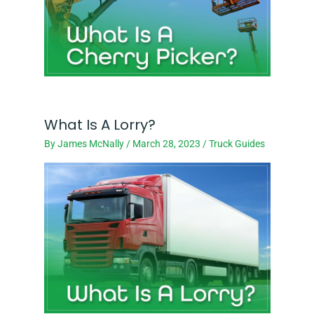
What Is A Lorry?
By
James McNally
/
March 28, 2023
/
Truck Guides