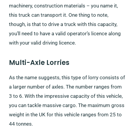
machinery, construction materials – you name it,
this truck can transport it. One thing to note,
though, is that to drive a truck with this capacity,
you’ll need to have a valid operator’s licence along
with your valid driving licence.
Multi-Axle Lorries
As the name suggests, this type of lorry consists of
a larger number of axles. The number ranges from
3 to 6. With the impressive capacity of this vehicle,
you can tackle massive cargo. The maximum gross
weight in the UK for this vehicle ranges from 25 to
44 tonnes.