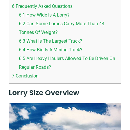
6
Frequently Asked Questions
6.1
How Wide Is A Lorry?
6.2
Can Some Lorries Carry More Than 44
Tonnes Of Weight?
6.3
What Is The Largest Truck?
6.4
How Big Is A Mining Truck?
6.5
Are Heavy Haulers Allowed To Be Driven On
Regular Roads?
7
Conclusion
Lorry Size Overview