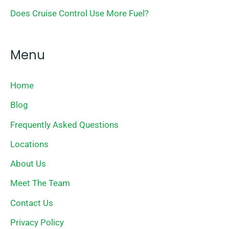
Does Cruise Control Use More Fuel?
Menu
Home
Blog
Frequently Asked Questions
Locations
About Us
Meet The Team
Contact Us
Privacy Policy