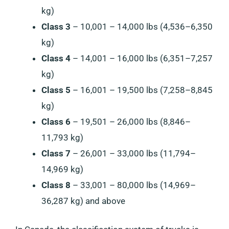
kg)
Class 3
– 10,001 – 14,000 lbs (4,536–6,350
kg)
Class 4
– 14,001 – 16,000 lbs (6,351–7,257
kg)
Class 5
– 16,001 – 19,500 lbs (7,258–8,845
kg)
Class 6
– 19,501 – 26,000 lbs (8,846–
11,793 kg)
Class 7
– 26,001 – 33,000 lbs (11,794–
14,969 kg)
Class 8
– 33,001 – 80,000 lbs (14,969–
36,287 kg) and above