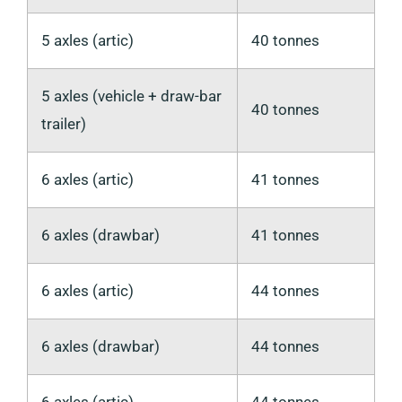
5 axles (artic)
40 tonnes
5 axles (vehicle + draw-bar
40 tonnes
trailer)
6 axles (artic)
41 tonnes
6 axles (drawbar)
41 tonnes
6 axles (artic)
44 tonnes
6 axles (drawbar)
44 tonnes
6 axles (artic)
44 tonnes