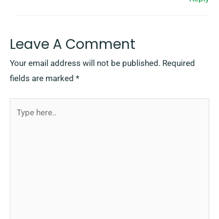
Leave A Comment
Your email address will not be published.
Required
fields are marked
*
Type
here..