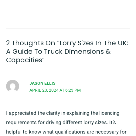
2 Thoughts On “Lorry Sizes In The UK:
A Guide To Truck Dimensions &
Capacities”
JASON ELLIS
APRIL 23, 2024 AT 6:23 PM
I appreciated the clarity in explaining the licencing
requirements for driving different lorry sizes. It’s
helpful to know what qualifications are necessary for