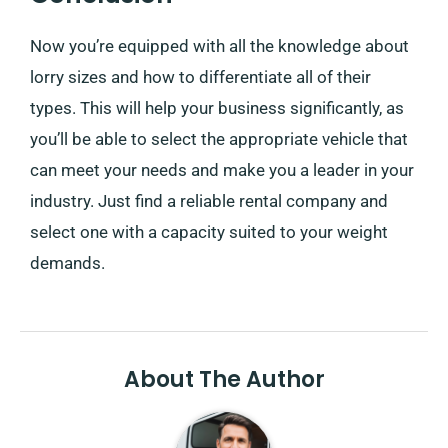
Now you’re equipped with all the knowledge about
lorry sizes and how to differentiate all of their
types. This will help your business significantly, as
you’ll be able to select the appropriate vehicle that
can meet your needs and make you a leader in your
industry. Just find a reliable rental company and
select one with a capacity suited to your weight
demands.
About The Author