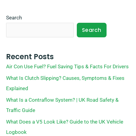
Search
Search
Recent Posts
Air Con Use Fuel? Fuel Saving Tips & Facts For Drivers
What Is Clutch Slipping? Causes, Symptoms & Fixes
Explained
What Is a Contraflow System? | UK Road Safety &
Traffic Guide
What Does a V5 Look Like? Guide to the UK Vehicle
Logbook