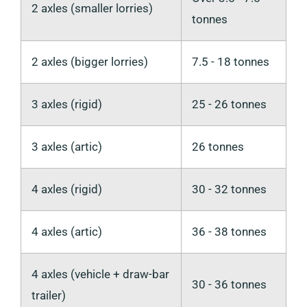
2 axles (smaller lorries)
tonnes
2 axles (bigger lorries)
7.5 - 18 tonnes
3 axles (rigid)
25 - 26 tonnes
3 axles (artic)
26 tonnes
4 axles (rigid)
30 - 32 tonnes
4 axles (artic)
36 - 38 tonnes
4 axles (vehicle + draw-bar
30 - 36 tonnes
trailer)