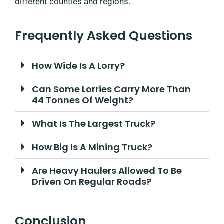
different counties and regions.
Frequently Asked Questions
How Wide Is A Lorry?
Can Some Lorries Carry More Than
44 Tonnes Of Weight?
What Is The Largest Truck?
How Big Is A Mining Truck?
Are Heavy Haulers Allowed To Be
Driven On Regular Roads?
Conclusion