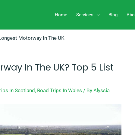
Home
Services
Blog
Abo
Longest Motorway In The UK
rway In The UK? Top 5 List
rips In Scotland
,
Road Trips In Wales
/ By
Alyssia