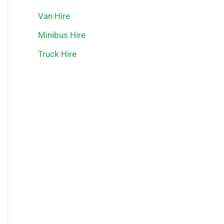
Van Hire
Minibus Hire
Truck Hire