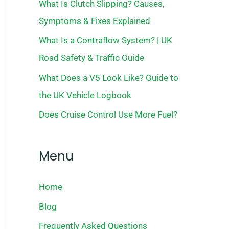
What Is Clutch Slipping? Causes,
Symptoms & Fixes Explained
What Is a Contraflow System? | UK
Road Safety & Traffic Guide
What Does a V5 Look Like? Guide to
the UK Vehicle Logbook
Does Cruise Control Use More Fuel?
Menu
Home
Blog
Frequently Asked Questions