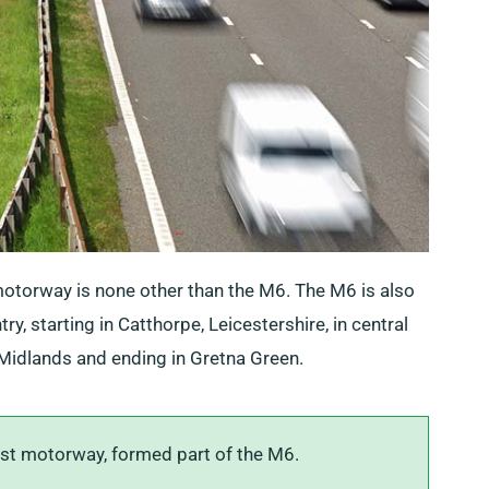
otorway is none other than the M6. The M6 is also
y, starting in Catthorpe, Leicestershire, in central
Midlands and ending in Gretna Green.
rst motorway, formed part of the M6.