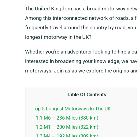
The United Kingdom has a broad motorway networ
Among this interconnected network of roads, a few
frequently travel around the country by road, yo
longest motorway in the UK?
Whether you’re an adventurer looking to hire a ca
interested in broadening your knowledge, we have 
motorways. Join us as we explore the origins an
Table Of Contents
1
Top 5 Longest Motorways In The UK
1.1
M6 – 236 Miles (380 km)
1.2
M1 – 200 Miles (322 km)
1.3
M4 – 192 Miles (309 km)