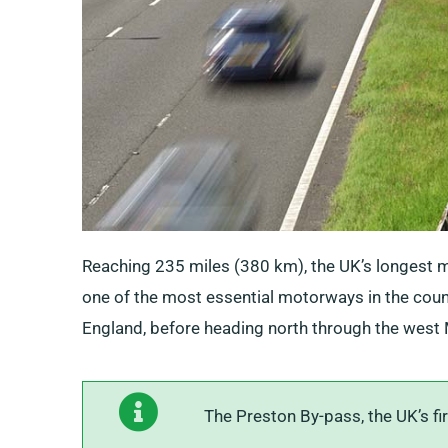
Reaching 235 miles (380 km), the UK’s longest m
one of the most essential motorways in the countr
England, before heading north through the west 
The Preston By-pass, the UK’s fi