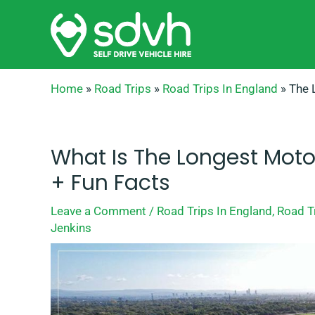
Skip
to
content
Home
»
Road Trips
»
Road Trips In England
»
The 
What Is The Longest Moto
+ Fun Facts
Leave a Comment
/
Road Trips In England
,
Road T
Jenkins