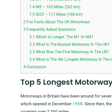
1.4
M5 – 163 Miles (262 km)
1.5
M25 – 117 Miles (188 km)
2
Fun Facts About The UK Motorways
3
Frequently Asked Questions
3.1
Which Is Longer: The M1 Or M4?
3.2
What Is The Busiest Motorway In The UK?
3.3
What Was The First Motorway In The UK?
3.4
What Is The 4th Longest Motorway In The 
4
Conclusion
Top 5 Longest Motorway
Motorways in Britain have been around for severa
which opened in December
1958
. Since then, t
covering over 2,300 miles.