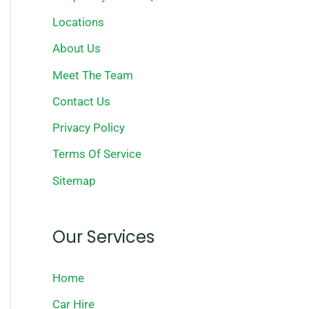
Locations
About Us
Meet The Team
Contact Us
Privacy Policy
Terms Of Service
Sitemap
Our Services
Home
Car Hire