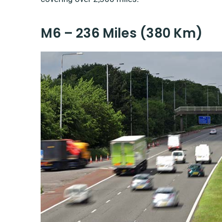
M6 – 236 Miles (380 Km)