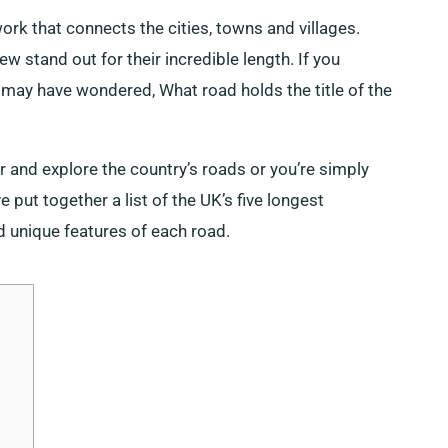
k that connects the cities, towns and villages.
 stand out for their incredible length. If you
u may have wondered, What road holds the title of the
r and explore the country’s roads or you’re simply
put together a list of the UK’s five longest
d unique features of each road.