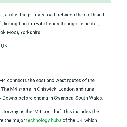
r, as it is the primary road between the north and
, linking London with Leads through Leicester,
ook Moor, Yorkshire.
e UK.
M4 connects the east and west routes of the
st. The M4 starts in Chiswick, London and runs
x Downs before ending in Swansea, South Wales.
otorway as the ‘M4 corridor’. This includes the
re the major
technology hubs
of the UK, which