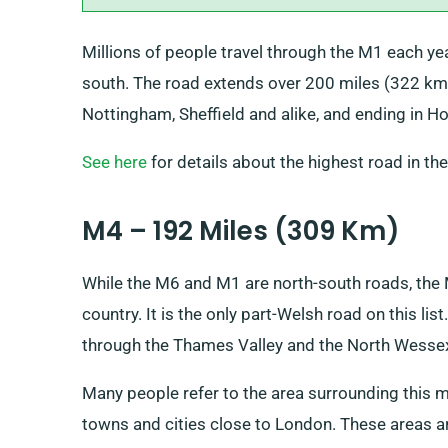
Millions of people travel through the M1 each yea
south. The road extends over 200 miles (322 km)
Nottingham, Sheffield and alike, and ending in H
See here
for details about the highest road in th
M4 – 192 Miles (309 Km)
While the M6 and M1 are north-south roads, the 
country. It is the only part-Welsh road on this li
through the Thames Valley and the North Wesse
Many people refer to the area surrounding this m
towns and cities close to London. These areas a