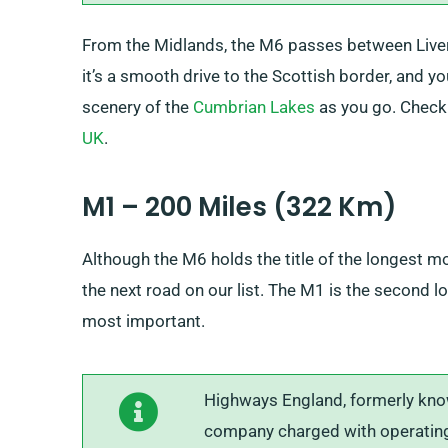
From the Midlands, the M6 passes between Liver
it’s a smooth drive to the Scottish border, and y
scenery of the
Cumbrian Lakes
as you go. Check o
UK
.
M1 – 200 Miles (322 Km)
Although the M6 holds the title of the longest moto
the next road on our list. The M1 is the second 
most important.
Highways England, formerly kno
company charged with operating