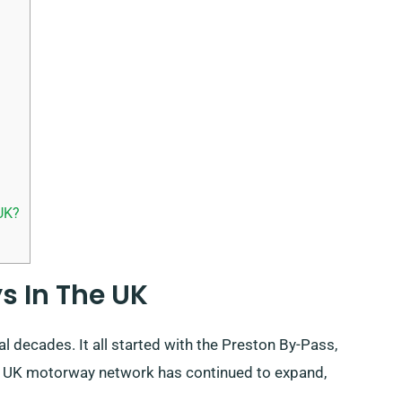
UK?
s In The UK
l decades. It all started with the Preston By-Pass,
he UK motorway network has continued to expand,