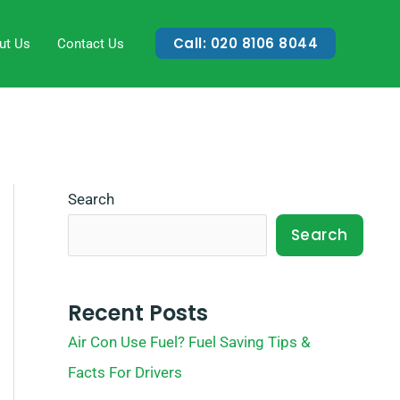
Call: 020 8106 8044
ut Us
Contact Us
Search
Search
Recent Posts
Air Con Use Fuel? Fuel Saving Tips &
Facts For Drivers