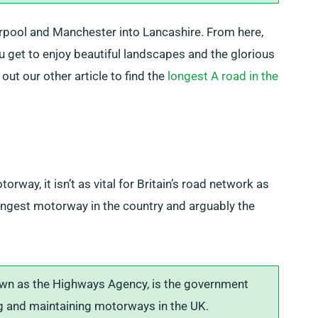
pool and Manchester into Lancashire. From here,
ou get to enjoy beautiful landscapes and the glorious
ut our other article to find the
longest A road in the
rway, it isn’t as vital for Britain’s road network as
longest motorway in the country and arguably the
wn as the Highways Agency, is the government
 and maintaining motorways in the UK.