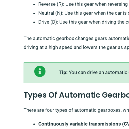
Reverse (R): Use this gear when reversing 
Neutral (N): Use this gear when the car is 
Drive (D): Use this gear when driving the c
The automatic gearbox changes gears automatical
driving at a high speed and lowers the gear as 
Tip:
You can drive an automatic c
Types Of Automatic Gearb
There are four types of automatic gearboxes, whi
Continuously variable transmissions (C