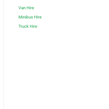
Van Hire
Minibus Hire
Truck Hire