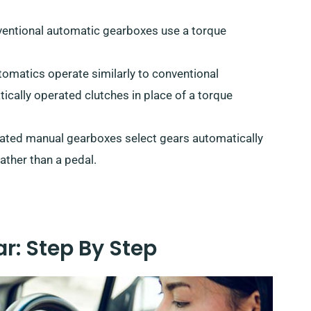
ventional automatic gearboxes use a torque
utomatics operate similarly to conventional
cally operated clutches in place of a torque
ated manual gearboxes select gears automatically
ather than a pedal.
r: Step By Step