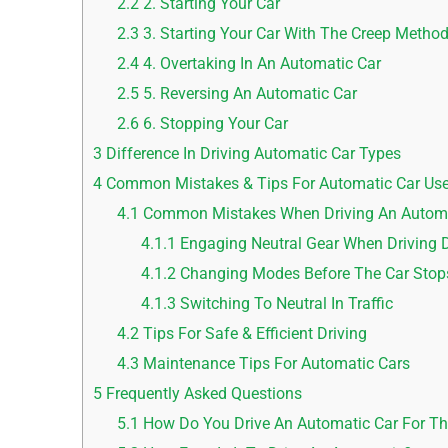
2.2
2. Starting Your Car
2.3
3. Starting Your Car With The Creep Metho
2.4
4. Overtaking In An Automatic Car
2.5
5. Reversing An Automatic Car
2.6
6. Stopping Your Car
3
Difference In Driving Automatic Car Types
4
Common Mistakes & Tips For Automatic Car Use
4.1
Common Mistakes When Driving An Automa
4.1.1
Engaging Neutral Gear When Driving
4.1.2
Changing Modes Before The Car Stop
4.1.3
Switching To Neutral In Traffic
4.2
Tips For Safe & Efficient Driving
4.3
Maintenance Tips For Automatic Cars
5
Frequently Asked Questions
5.1
How Do You Drive An Automatic Car For Th