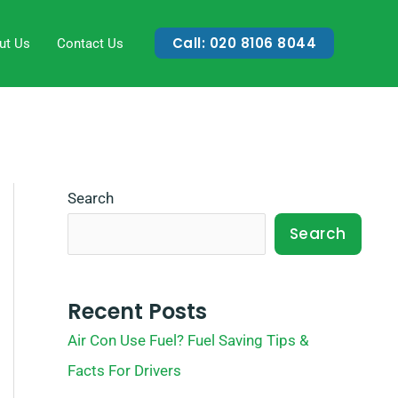
Call: 020 8106 8044
ut Us
Contact Us
Search
Search
Recent Posts
Air Con Use Fuel? Fuel Saving Tips &
Facts For Drivers