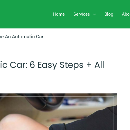
Home
Services
Blog
Abo
ve An Automatic Car
 Car: 6 Easy Steps + All