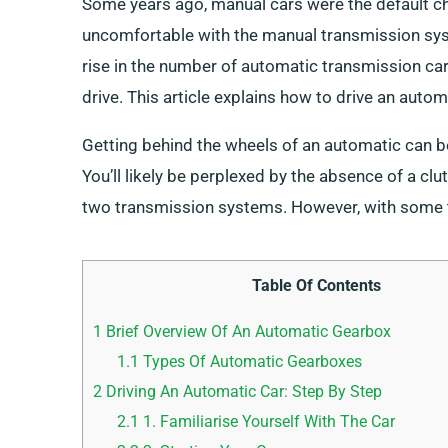
Some years ago, manual cars were the default c
uncomfortable with the manual transmission sys
rise in the number of automatic transmission car 
drive. This article explains how to drive an automa
Getting behind the wheels of an automatic can be
You’ll likely be perplexed by the absence of a cl
two transmission systems. However, with some tra
Table Of Contents
1
Brief Overview Of An Automatic Gearbox
1.1
Types Of Automatic Gearboxes
2
Driving An Automatic Car: Step By Step
2.1
1. Familiarise Yourself With The Car