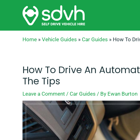
Skip
to
content
Home
»
Vehicle Guides
»
Car Guides
»
How To Dri
How To Drive An Automatic
The Tips
Leave a Comment
/
Car Guides
/ By
Ewan Burton