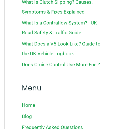
What Is Clutch Slipping? Causes,
Symptoms & Fixes Explained
What Is a Contraflow System? | UK
Road Safety & Traffic Guide
What Does a V5 Look Like? Guide to
the UK Vehicle Logbook
Does Cruise Control Use More Fuel?
Menu
Home
Blog
Frequently Asked Questions