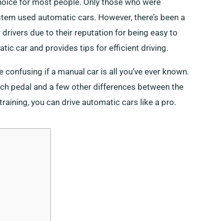
hoice for most people. Only those who were
tem used automatic cars. However, there’s been a
drivers due to their reputation for being easy to
tic car and provides tips for efficient driving.
 confusing if a manual car is all you’ve ever known.
utch pedal and a few other differences between the
ining, you can drive automatic cars like a pro.