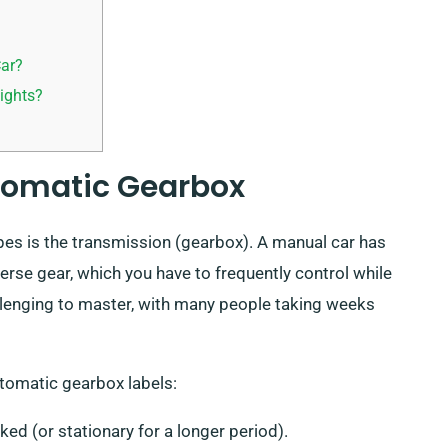
Car?
ights?
utomatic Gearbox
pes is the transmission (gearbox). A manual car has
erse gear, which you have to frequently control while
llenging to master, with many people taking weeks
utomatic gearbox labels:
ked (or stationary for a longer period).