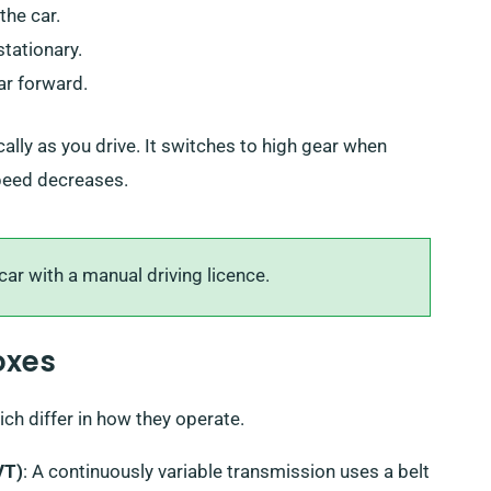
the car.
stationary.
ar forward.
ly as you drive. It switches to high gear when
speed decreases.
ar with a manual driving licence.
oxes
ch differ in how they operate.
VT)
: A continuously variable transmission uses a belt