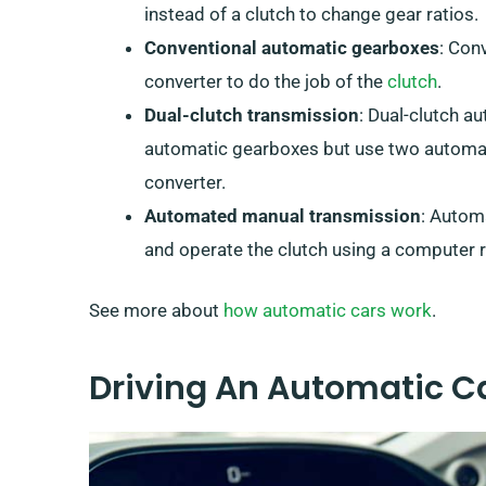
instead of a clutch to change gear ratios.
Conventional automatic gearboxes
: Con
converter to do the job of the
clutch
.
Dual-clutch transmission
: Dual-clutch a
automatic gearboxes but use two automati
converter.
Automated manual transmission
: Autom
and operate the clutch using a computer r
See more about
how automatic cars work
.
Driving An Automatic Ca