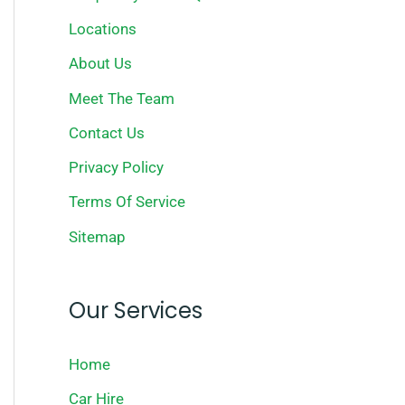
Locations
About Us
Meet The Team
Contact Us
Privacy Policy
Terms Of Service
Sitemap
Our Services
Home
Car Hire