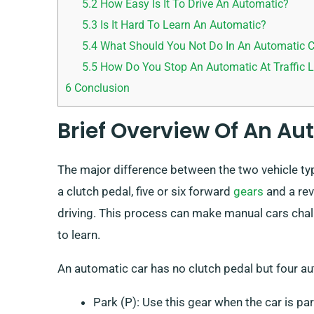
5.2
How Easy Is It To Drive An Automatic?
5.3
Is It Hard To Learn An Automatic?
5.4
What Should You Not Do In An Automatic 
5.5
How Do You Stop An Automatic At Traffic L
6
Conclusion
Brief Overview Of An A
The major difference between the two vehicle ty
a clutch pedal, five or six forward
gears
and a rev
driving. This process can make manual cars cha
to learn.
An automatic car has no clutch pedal but four a
Park (P): Use this gear when the car is par