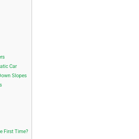
d
rs
tic Car
 Down Slopes
s
e First Time?