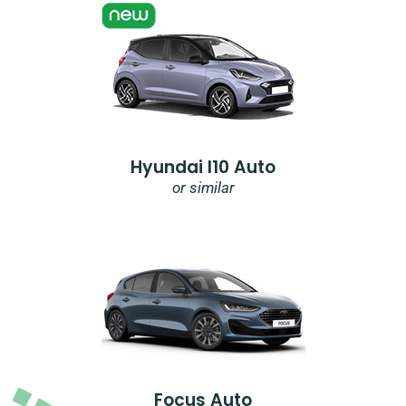
Hyundai I10 Auto
or similar
Focus Auto