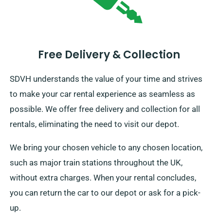
Free Delivery & Collection
SDVH understands the value of your time and strives
to make your car rental experience as seamless as
possible. We offer free delivery and collection for all
rentals, eliminating the need to visit our depot.
We bring your chosen vehicle to any chosen location,
such as major train stations throughout the UK,
without extra charges. When your rental concludes,
you can return the car to our depot or ask for a pick-
up.