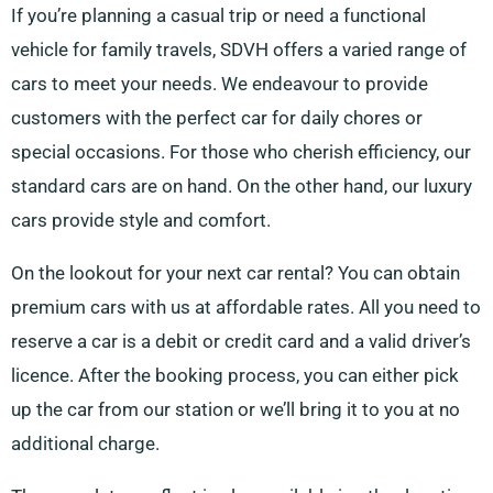
If you’re planning a casual trip or need a functional
vehicle for family travels, SDVH offers a varied range of
cars to meet your needs. We endeavour to provide
customers with the perfect car for daily chores or
special occasions. For those who cherish efficiency, our
standard cars are on hand. On the other hand, our luxury
cars provide style and comfort.
On the lookout for your next car rental? You can obtain
premium cars with us at affordable rates. All you need to
reserve a car is a debit or credit card and a valid driver’s
licence. After the booking process, you can either pick
up the car from our station or we’ll bring it to you at no
additional charge.