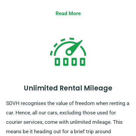
Read More
Unlimited Rental Mileage
SDVH recognises the value of freedom when renting a
car. Hence, all our cars, excluding those used for
courier services, come with unlimited mileage. This
means be it heading out for a brief trip around