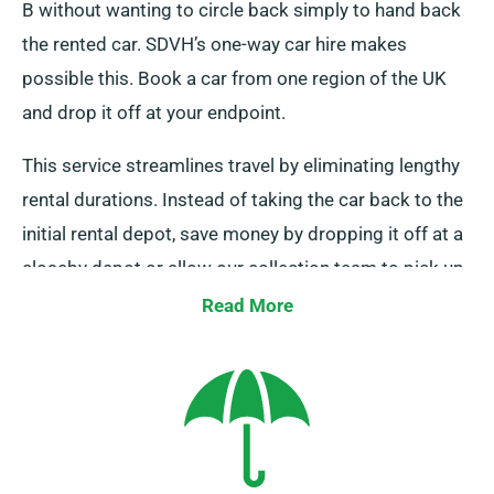
B without wanting to circle back simply to hand back
the rented car. SDVH’s one-way car hire makes
possible this. Book a car from one region of the UK
and drop it off at your endpoint.
This service streamlines travel by eliminating lengthy
rental durations. Instead of taking the car back to the
initial rental depot, save money by dropping it off at a
closeby depot or allow our collection team to pick up
it from your endpoint. Be aware, our one-way car hire
Read More
is only offered on the UK mainland and entails an
added charge. Remember to indicate your endpoint
and pickup date during booking.