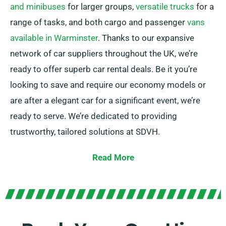
and minibuses
for larger groups,
versatile trucks
for a
range of tasks, and both cargo and passenger
vans
available in Warminster
. Thanks to our expansive
network of car suppliers throughout the UK, we’re
ready to offer superb car rental deals. Be it you’re
looking to save and require our economy models or
are after a elegant car for a significant event, we’re
ready to serve. We’re dedicated to providing
trustworthy, tailored solutions at SDVH.
Pick from manual and automatic transmissions, ideal
Read More
for any journey. We understand that planning a trip
may seem challenging, but our skilled customer
service team is here to help take some weight off
your shoulders by proposing the perfect car for your