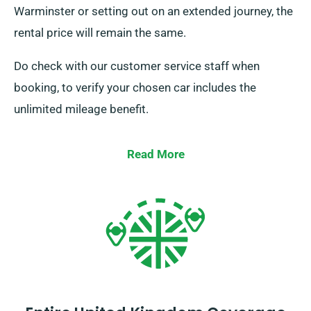
Warminster or setting out on an extended journey, the
rental price will remain the same.
Do check with our customer service staff when
booking, to verify your chosen car includes the
unlimited mileage benefit.
Read More