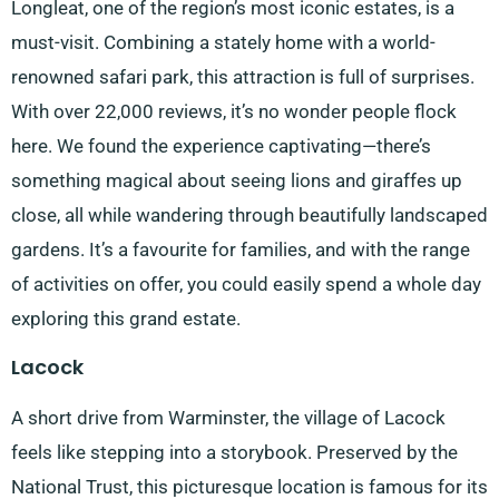
Longleat, one of the region’s most iconic estates, is a
must-visit. Combining a stately home with a world-
renowned safari park, this attraction is full of surprises.
With over 22,000 reviews, it’s no wonder people flock
here. We found the experience captivating—there’s
something magical about seeing lions and giraffes up
close, all while wandering through beautifully landscaped
gardens. It’s a favourite for families, and with the range
of activities on offer, you could easily spend a whole day
exploring this grand estate.
Lacock
A short drive from Warminster, the village of Lacock
feels like stepping into a storybook. Preserved by the
National Trust, this picturesque location is famous for its