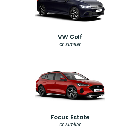
VW Golf
or similar
Focus Estate
or similar