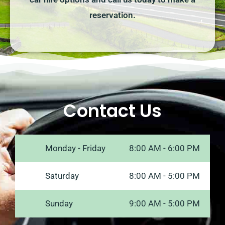
reservation.
Contact Us
Monday - Friday
8:00 AM - 6:00 PM
Saturday
8:00 AM - 5:00 PM
Sunday
9:00 AM - 5:00 PM