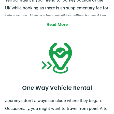
Tell our agent if you intend to journey outside of the
UK while booking as there is an supplementary fee for
this service.. If your plans entail travelling beyond the
EU, also inform our reservation team ahead of time.
Read More
One Way Vehicle Rental
Journeys don’t always conclude where they began.
Occasionally, you might want to travel from point A to