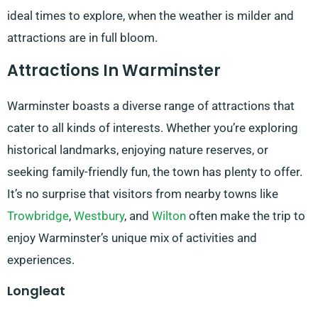
ideal times to explore, when the weather is milder and
attractions are in full bloom.
Attractions In Warminster
Warminster boasts a diverse range of attractions that
cater to all kinds of interests. Whether you’re exploring
historical landmarks, enjoying nature reserves, or
seeking family-friendly fun, the town has plenty to offer.
It’s no surprise that visitors from nearby towns like
Trowbridge
,
Westbury
, and
Wilton
often make the trip to
enjoy Warminster’s unique mix of activities and
experiences.
Longleat