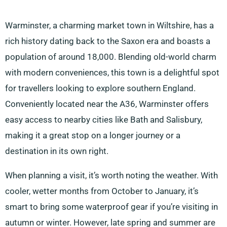
Warminster, a charming market town in Wiltshire, has a
rich history dating back to the Saxon era and boasts a
population of around 18,000. Blending old-world charm
with modern conveniences, this town is a delightful spot
for travellers looking to explore southern England.
Conveniently located near the A36, Warminster offers
easy access to nearby cities like Bath and Salisbury,
making it a great stop on a longer journey or a
destination in its own right.
When planning a visit, it’s worth noting the weather. With
cooler, wetter months from October to January, it’s
smart to bring some waterproof gear if you’re visiting in
autumn or winter. However, late spring and summer are