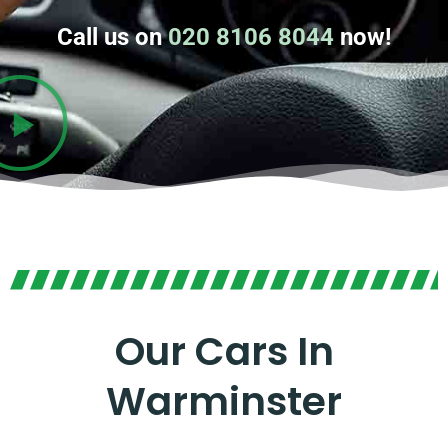
Call us on
020 8106 8044
now!
Our Cars In
Warminster