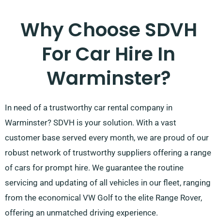
Why Choose SDVH
For Car Hire In
Warminster?
In need of a trustworthy car rental company in
Warminster? SDVH is your solution. With a vast
customer base served every month, we are proud of our
robust network of trustworthy suppliers offering a range
of cars for prompt hire. We guarantee the routine
servicing and updating of all vehicles in our fleet, ranging
from the economical VW Golf to the elite Range Rover,
offering an unmatched driving experience.