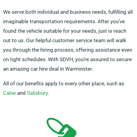
We serve both individual and business needs, fulfilling all
imaginable transportation requirements. After you’ve
found the vehicle suitable for your needs, just is reach
out to us. Our helpful customer service team will walk
you through the hiring process, offering assistance even
on tight schedules. With SDVH, you’re assured to secure
an amazing car hire deal in Warminster.
All of our benefits apply to every other place, such as
Calne
and
Salisbury
.