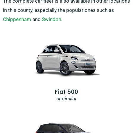
The complete car fleet is also available in other locations
in this county, especially the popular ones such as
Chippenham
and
Swindon
.
Fiat 500
or similar