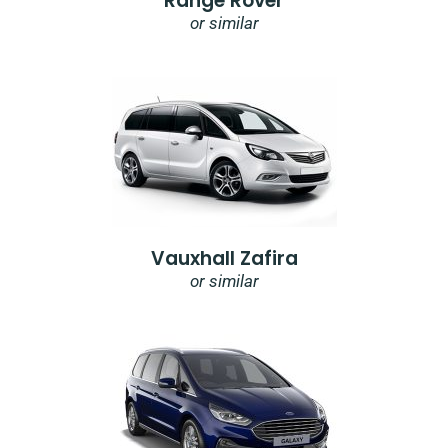
Range Rover
or similar
Vauxhall Zafira
or similar