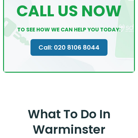
CALL US NOW
TO SEE HOW WE CAN HELP YOU TODAY:
Call: 020 8106 8044
What To Do In
Warminster