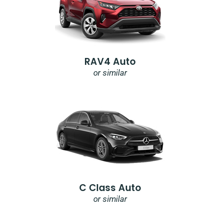
RAV4 Auto
or similar
C Class Auto
or similar