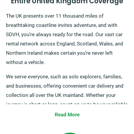
Entire United Kingdom Coverage
The UK presents over 11 thousand miles of
breathtaking coastline invites adventure, and with
SDVH, you’re always ready for the road. Our vast car
rental network across England, Scotland, Wales, and
Northern Ireland makes certain you’re never left
without a vehicle.
We serve everyone, such as solo explorers, families,
and businesses, offering convenient car delivery and
collection all over the UK mainland. Whether your
journey is short or long, count on us to be your reliable
ride!
Read More