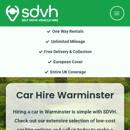
Skip
Mai
to
Men
content
One Way Rentals
Unlimited Mileage
Free Delivery & Collection
European Cover
Entire UK Coverage
Car Hire Warminster
Hiring a car in Warminster is simple with SDVH.
Check out our extensive selection of low-cost
car hire options and call us today to make a