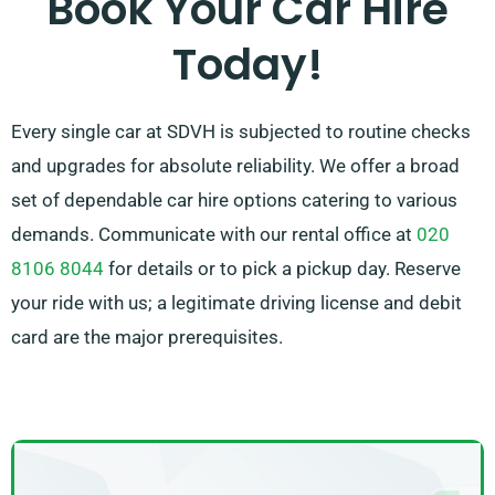
Book Your Car Hire
needs.
Today!
Every single car at SDVH is subjected to routine checks
and upgrades for absolute reliability. We offer a broad
set of dependable car hire options catering to various
demands. Communicate with our rental office at
020
8106 8044
for details or to pick a pickup day. Reserve
your ride with us; a legitimate driving license and debit
card are the major prerequisites.