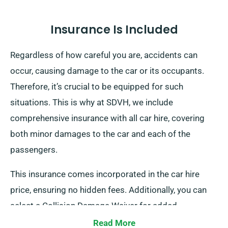
Insurance Is Included
Regardless of how careful you are, accidents can
occur, causing damage to the car or its occupants.
Therefore, it’s crucial to be equipped for such
situations. This is why at SDVH, we include
comprehensive insurance with all car hire, covering
both minor damages to the car and each of the
passengers.
This insurance comes incorporated in the car hire
price, ensuring no hidden fees. Additionally, you can
select a Collision Damage Waiver for added
protection, lowering your liability for major damage to
Read More