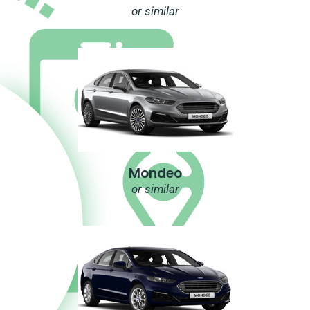
or similar
Mondeo
or similar