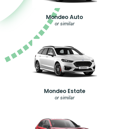
Mondeo Auto
or similar
Mondeo Estate
or similar