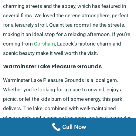
charming streets and the abbey, which has featured in
several films. We loved the serene atmosphere, perfect
for a leisurely stroll. Quaint tea rooms line the streets,
making it an ideal stop for a relaxing afternoon. If you’re
coming from
Corsham
, Lacock’s historic charm and
scenic beauty make it well worth the visit.
Warminster Lake Pleasure Grounds
Warminster Lake Pleasure Grounds is a local gem.
Whether you’re looking for a place to unwind, enjoy a
picnic, or let the kids burn off some energy, this park
delivers. The lake, combined with well-maintained
playgrounds and a cosy coffee shop, makes it a popular
Call Now
spot for families. If you’re coming from
Melksham
, it’s an