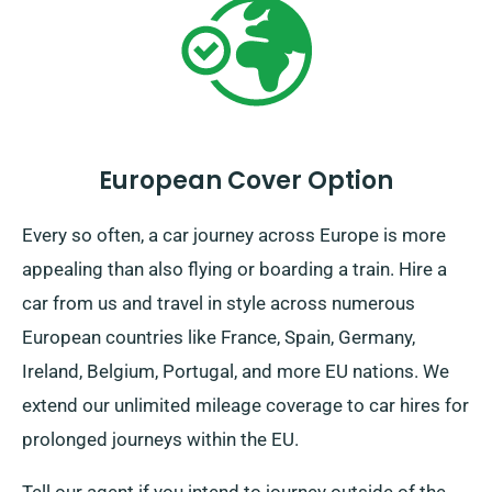
European Cover Option
Every so often, a car journey across Europe is more
appealing than also flying or boarding a train. Hire a
car from us and travel in style across numerous
European countries like France, Spain, Germany,
Ireland, Belgium, Portugal, and more EU nations. We
extend our unlimited mileage coverage to car hires for
prolonged journeys within the EU.