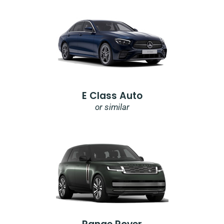
E Class Auto
or similar