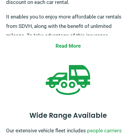
discount on each car rental.
It enables you to enjoy more affordable car rentals
from SDVH, along with the benefit of unlimited
mileage. To take advantage of this insurance
discount, please inform our staff while scheduling a
Read More
car.
Wide Range Available
Our extensive vehicle fleet includes
people carriers