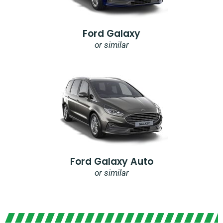
Ford Galaxy
or similar
Ford Galaxy Auto
or similar