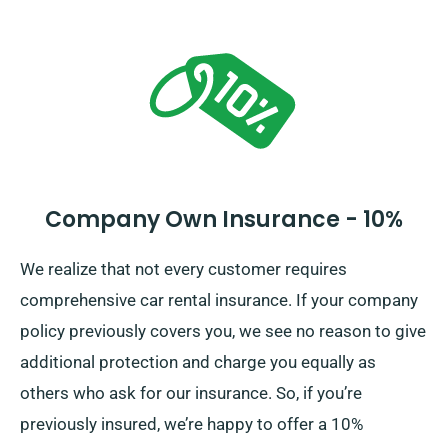
the car. When booking, our agents will brief you on the
complete cost of the car hire, which includes the
various insurance choices.
Company Own Insurance - 10%
We realize that not every customer requires
comprehensive car rental insurance. If your company
policy previously covers you, we see no reason to give
additional protection and charge you equally as
others who ask for our insurance. So, if you’re
previously insured, we’re happy to offer a 10%