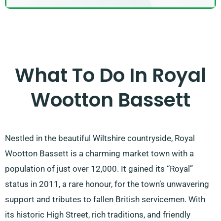
What To Do In Royal
Wootton Bassett
Nestled in the beautiful Wiltshire countryside, Royal
Wootton Bassett is a charming market town with a
population of just over 12,000. It gained its “Royal”
status in 2011, a rare honour, for the town’s unwavering
support and tributes to fallen British servicemen. With
its historic High Street, rich traditions, and friendly