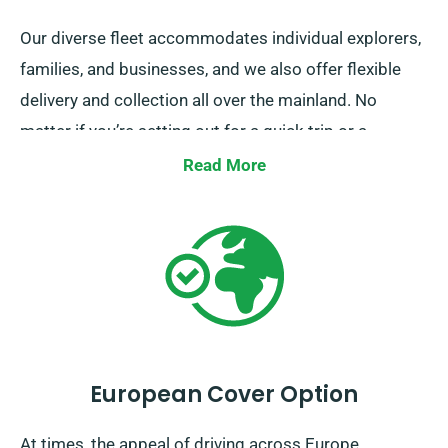
Our diverse fleet accommodates individual explorers,
families, and businesses, and we also offer flexible
delivery and collection all over the mainland. No
matter if you’re setting out for a quick trip or a
comprehensive exploration of Britain, rely on us to
Read More
provide your wheels!
European Cover Option
At times, the appeal of driving across Europe