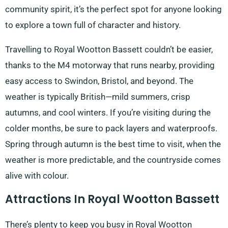
community spirit, it’s the perfect spot for anyone looking
to explore a town full of character and history.
Travelling to Royal Wootton Bassett couldn’t be easier,
thanks to the M4 motorway that runs nearby, providing
easy access to Swindon, Bristol, and beyond. The
weather is typically British—mild summers, crisp
autumns, and cool winters. If you’re visiting during the
colder months, be sure to pack layers and waterproofs.
Spring through autumn is the best time to visit, when the
weather is more predictable, and the countryside comes
alive with colour.
Attractions In Royal Wootton Bassett
There’s plenty to keep you busy in Royal Wootton