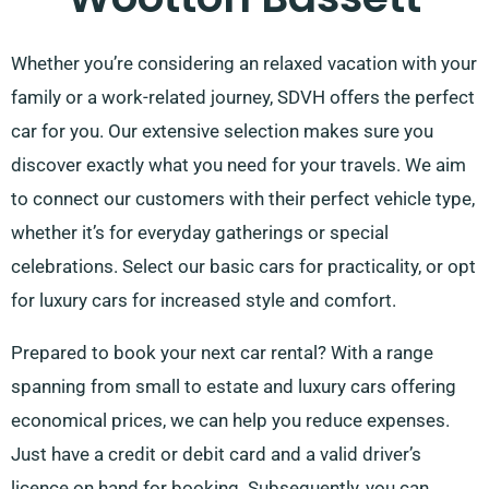
Whether you’re considering an relaxed vacation with your
family or a work-related journey, SDVH offers the perfect
car for you. Our extensive selection makes sure you
discover exactly what you need for your travels. We aim
to connect our customers with their perfect vehicle type,
whether it’s for everyday gatherings or special
celebrations. Select our basic cars for practicality, or opt
for luxury cars for increased style and comfort.
Prepared to book your next car rental? With a range
spanning from small to estate and luxury cars offering
economical prices, we can help you reduce expenses.
Just have a credit or debit card and a valid driver’s
licence on hand for booking. Subsequently, you can