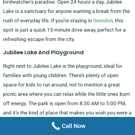
birdwatcher’s paradise. Open 24 hours a day, Jubilee
Lake is a sanctuary for anyone wanting a break from the
rush of everyday life. If you’re staying in
Swindon
, this
spot is just a quick 15-minute drive away, perfect for a
refreshing escape from the city.
Jubilee Lake And Playground
Right next to Jubilee Lake is the playground, ideal for
families with young children. There’s plenty of open
space for kids to run around, not to mention a great
picnic area where you can relax while the little ones burn
off energy. The park is open from 8:30 AM to 5:00 PM,
and it’s the kind of place that makes you wish you were a
child again. It’s a popular spot for locals, and its green
Call Now
surroundings make it easy to forget you’re so close to