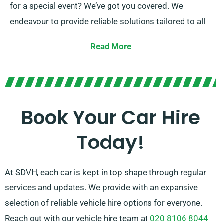
for a special event? We’ve got you covered. We
endeavour to provide reliable solutions tailored to all
customer’s unique needs.
Read More
At SDVH, you can pick between manual and automatic
transmissions, ideal for every trip! The act of planning
a journey can be daunting, but our expert customer
service team is here to alleviate some stress by
Book Your Car Hire
advising on the perfect car to match your needs.
Today!
At SDVH, each car is kept in top shape through regular
services and updates. We provide with an expansive
selection of reliable vehicle hire options for everyone.
Reach out with our vehicle hire team at
020 8106 8044