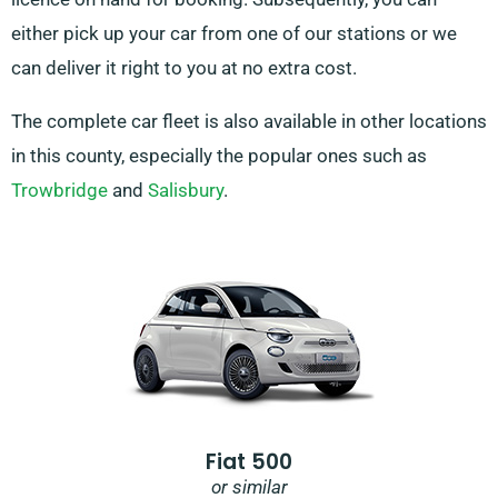
either pick up your car from one of our stations or we
can deliver it right to you at no extra cost.
The complete car fleet is also available in other locations
in this county, especially the popular ones such as
Trowbridge
and
Salisbury
.
Fiat 500
or similar