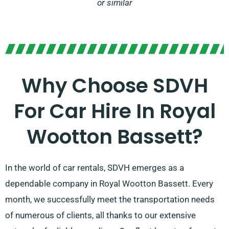
or similar
Why Choose SDVH
For Car Hire In Royal
Wootton Bassett?
In the world of car rentals, SDVH emerges as a
dependable company in Royal Wootton Bassett. Every
month, we successfully meet the transportation needs
of numerous of clients, all thanks to our extensive