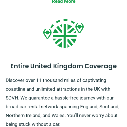
the total distance you’ll be travelling. Speak to one of
Read More
our customer service reps when you’re booking to
ensure the car you’ve picked is included in our
unlimited mileage policy.
Entire United Kingdom Coverage
Discover over 11 thousand miles of captivating
coastline and unlimited attractions in the UK with
SDVH. We guarantee a hassle-free journey with our
broad car rental network spanning England, Scotland,
Northern Ireland, and Wales. You’ll never worry about
being stuck without a car.