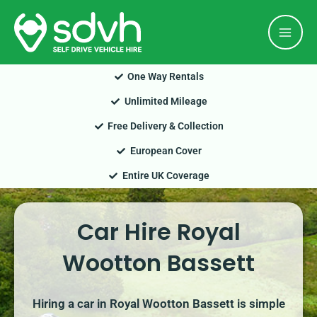
Skip
Mai
to
Men
content
One Way Rentals
Unlimited Mileage
Free Delivery & Collection
European Cover
Entire UK Coverage
Car Hire Royal
Wootton Bassett
Hiring a car in Royal Wootton Bassett is simple