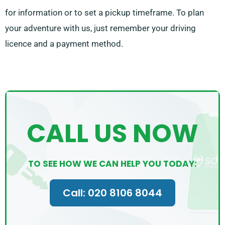
for information or to set a pickup timeframe. To plan
your adventure with us, just remember your driving
licence and a payment method.
CALL US NOW
TO SEE HOW WE CAN HELP YOU TODAY:
Call: 020 8106 8044