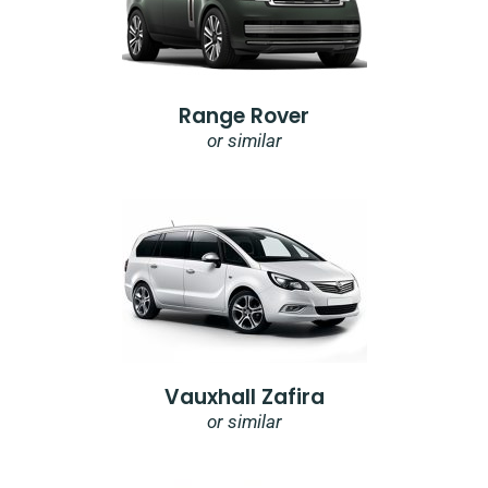
Range Rover
or similar
Vauxhall Zafira
or similar