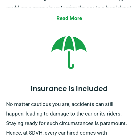
could save money by returning the car to a local depot
or allow our team pick it up from your final
Read More
destination. This one-way car hire option, solely
available on the UK mainland, attracts an
supplementary charge. Be sure to specify your ending
point and pickup date while booking.
Insurance Is Included
No matter cautious you are, accidents can still
happen, leading to damage to the car or its riders.
Staying ready for such circumstances is paramount.
Hence, at SDVH, every car hired comes with