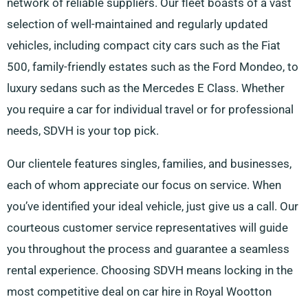
network of reliable suppliers. Our fleet boasts of a vast
selection of well-maintained and regularly updated
vehicles, including compact city cars such as the Fiat
500, family-friendly estates such as the Ford Mondeo, to
luxury sedans such as the Mercedes E Class. Whether
you require a car for individual travel or for professional
needs, SDVH is your top pick.
Our clientele features singles, families, and businesses,
each of whom appreciate our focus on service. When
you’ve identified your ideal vehicle, just give us a call. Our
courteous customer service representatives will guide
you throughout the process and guarantee a seamless
rental experience. Choosing SDVH means locking in the
most competitive deal on car hire in Royal Wootton