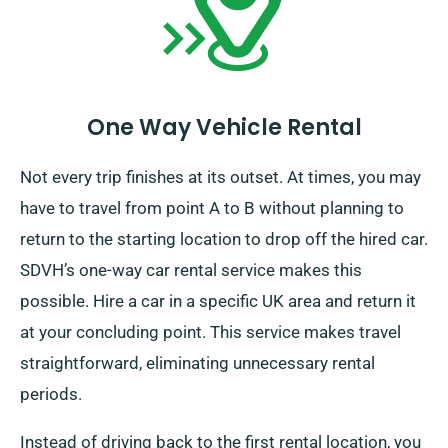
One Way Vehicle Rental
Not every trip finishes at its outset. At times, you may
have to travel from point A to B without planning to
return to the starting location to drop off the hired car.
SDVH’s one-way car rental service makes this
possible. Hire a car in a specific UK area and return it
at your concluding point. This service makes travel
straightforward, eliminating unnecessary rental
periods.
Instead of driving back to the first rental location, you