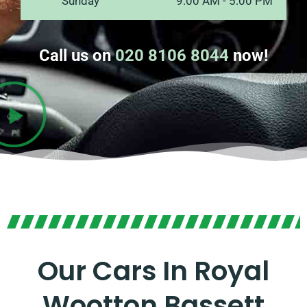
Sunday
9:00 AM - 5:00 PM
Call us on
020 8106 8044
now!
Our Cars In Royal
Wootton Bassett