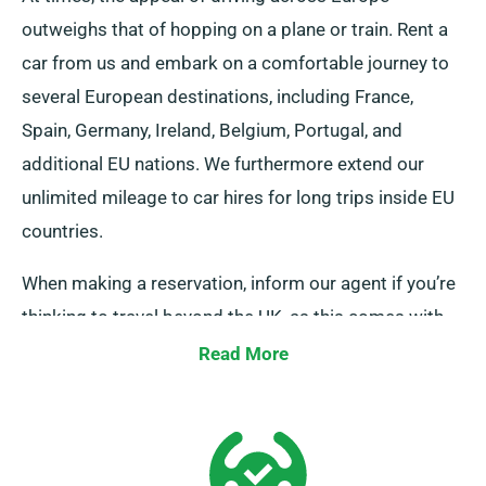
outweighs that of hopping on a plane or train. Rent a
car from us and embark on a comfortable journey to
several European destinations, including France,
Spain, Germany, Ireland, Belgium, Portugal, and
additional EU nations. We furthermore extend our
unlimited mileage to car hires for long trips inside EU
countries.
When making a reservation, inform our agent if you’re
thinking to travel beyond the UK, as this comes with
an supplementary fee. You can also notify our
Read More
reservation team if your journey reaches beyond the
EU.