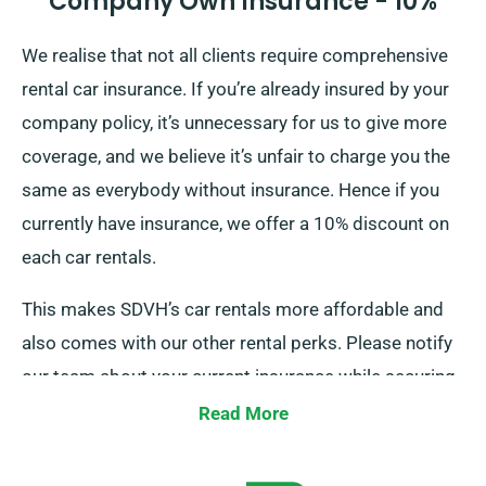
Company Own Insurance - 10%
We realise that not all clients require comprehensive
rental car insurance. If you’re already insured by your
company policy, it’s unnecessary for us to give more
coverage, and we believe it’s unfair to charge you the
same as everybody without insurance. Hence if you
currently have insurance, we offer a 10% discount on
each car rentals.
This makes SDVH’s car rentals more affordable and
also comes with our other rental perks. Please notify
our team about your current insurance while securing
a car hire to get this discount.
Read More