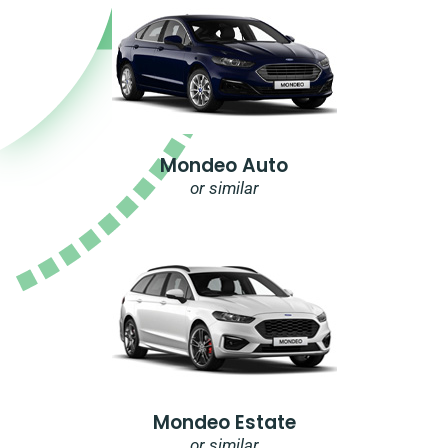
Mondeo Auto
or similar
Mondeo Estate
or similar