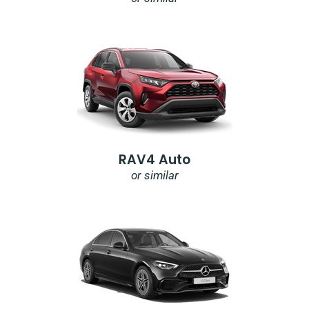
RAV4 Auto
or similar