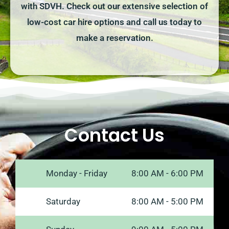
with SDVH. Check out our extensive selection of
low-cost car hire options and call us today to
make a reservation.
Contact Us
Monday - Friday
8:00 AM - 6:00 PM
Saturday
8:00 AM - 5:00 PM