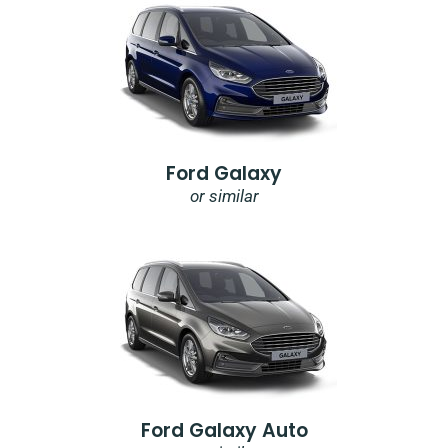
Ford Galaxy
or similar
Ford Galaxy Auto