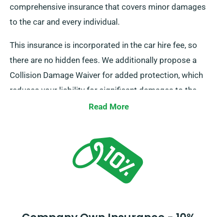
comprehensive insurance that covers minor damages
to the car and every individual.
This insurance is incorporated in the car hire fee, so
there are no hidden fees. We additionally propose a
Collision Damage Waiver for added protection, which
reduces your liability for significant damages to the
car. Whenever you do a booking, our representatives
Read More
will tell you about the complete cost of the car hire,
including all insurance options.