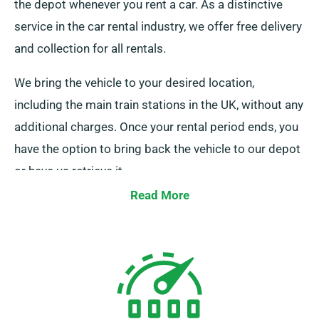
the depot whenever you rent a car. As a distinctive
service in the car rental industry, we offer free delivery
and collection for all rentals.
We bring the vehicle to your desired location,
including the main train stations in the UK, without any
additional charges. Once your rental period ends, you
have the option to bring back the vehicle to our depot
or have us retrieve it.
Read More