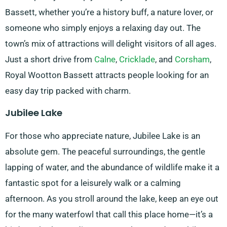
Bassett, whether you’re a history buff, a nature lover, or
someone who simply enjoys a relaxing day out. The
town’s mix of attractions will delight visitors of all ages.
Just a short drive from
Calne
,
Cricklade
, and
Corsham
,
Royal Wootton Bassett attracts people looking for an
easy day trip packed with charm.
Jubilee Lake
For those who appreciate nature, Jubilee Lake is an
absolute gem. The peaceful surroundings, the gentle
lapping of water, and the abundance of wildlife make it a
fantastic spot for a leisurely walk or a calming
afternoon. As you stroll around the lake, keep an eye out
for the many waterfowl that call this place home—it’s a