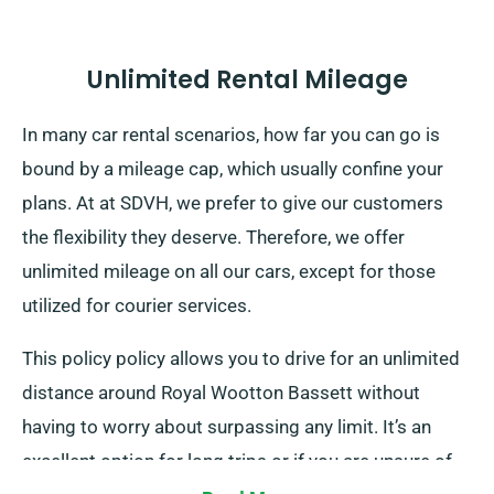
Unlimited Rental Mileage
In many car rental scenarios, how far you can go is
bound by a mileage cap, which usually confine your
plans. At at SDVH, we prefer to give our customers
the flexibility they deserve. Therefore, we offer
unlimited mileage on all our cars, except for those
utilized for courier services.
This policy policy allows you to drive for an unlimited
distance around Royal Wootton Bassett without
having to worry about surpassing any limit. It’s an
excellent option for long trips or if you are unsure of