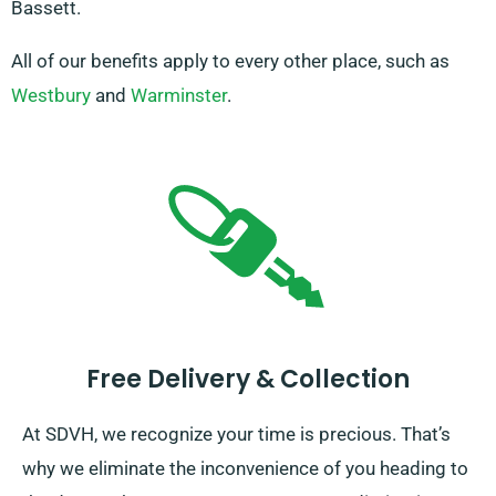
Bassett.
All of our benefits apply to every other place, such as
Westbury
and
Warminster
.
Free Delivery & Collection
At SDVH, we recognize your time is precious. That’s
why we eliminate the inconvenience of you heading to