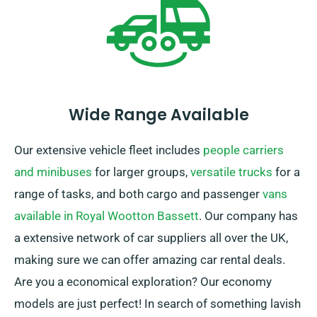
Wide Range Available
Our extensive vehicle fleet includes
people carriers
and minibuses
for larger groups,
versatile trucks
for a
range of tasks, and both cargo and passenger
vans
available in Royal Wootton Bassett
. Our company has
a extensive network of car suppliers all over the UK,
making sure we can offer amazing car rental deals.
Are you a economical exploration? Our economy
models are just perfect! In search of something lavish