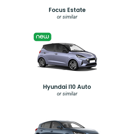
Focus Estate
or similar
Hyundai I10 Auto
or similar