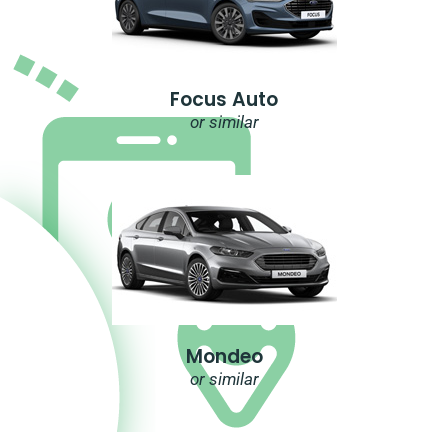
Focus Auto
or similar
Mondeo
or similar