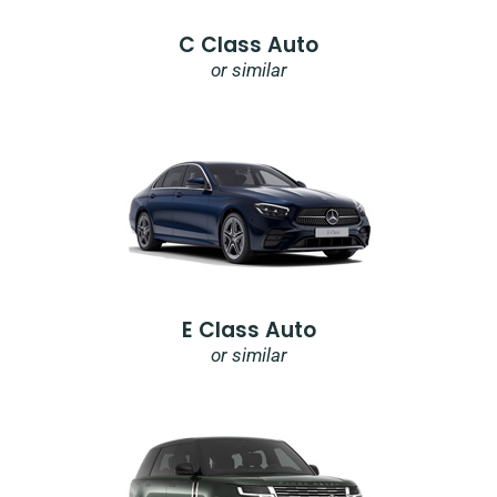
C Class Auto
or similar
E Class Auto
or similar