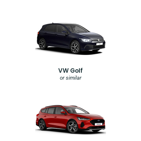
VW Golf
or similar