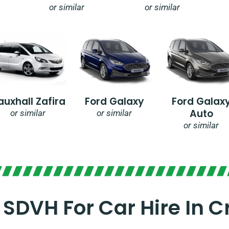
or similar
or similar
auxhall Zafira
Ford Galaxy
Ford Galax
Auto
or similar
or similar
or similar
SDVH For Car Hire In 