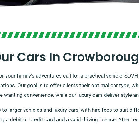
ur Cars In Crowborou
r your family’s adventures call for a practical vehicle, SDVH 
ations. Our goal is to offer clients their optimal car type, wh
e wanting convenience, while our luxury cars deliver style a
to larger vehicles and luxury cars, with hire fees to suit dif
g a debit or credit card and a valid driving licence. After res