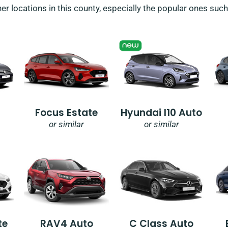
her locations in this county, especially the popular ones suc
Focus Estate
Hyundai I10 Auto
or similar
or similar
te
RAV4 Auto
C Class Auto