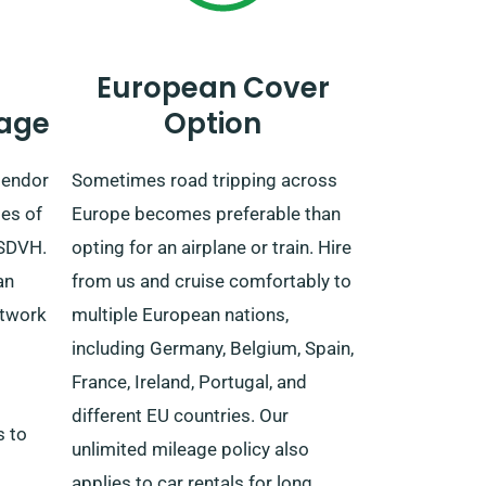
European Cover
age
Option
lendor
Sometimes road tripping across
es of
Europe becomes preferable than
 SDVH.
opting for an airplane or train. Hire
an
from us and cruise comfortably to
etwork
multiple European nations,
including Germany, Belgium, Spain,
France, Ireland, Portugal, and
different EU countries. Our
s to
unlimited mileage policy also
applies to car rentals for long