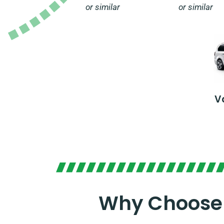
or similar
or similar
V
Why Choose 