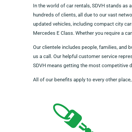
In the world of car rentals, SDVH stands a
hundreds of clients, all due to our vast netw
updated vehicles, including compact city cars
Mercedes E Class. Whether you require a car f
Our clientele includes people, families, and 
us a call. Our helpful customer service repr
SDVH means getting the most competitive de
All of our benefits apply to every other place