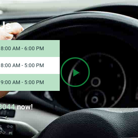
Us
8:00 AM - 6:00 PM
8:00 AM - 5:00 PM
9:00 AM - 5:00 PM
8044
now!