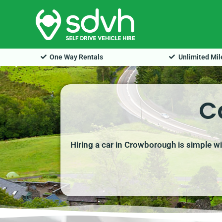
Skip
to
content
One Way Rentals
Unlimited Mi
C
Hiring a car in Crowborough is simple wi