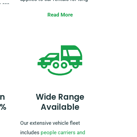
 are
trips into EU territories.
n. We
Read More
ction
Make sure to tell our agent when
r extra
booking the vehicle if you plan to
short
travel beyond the UK. If your
, trust
journey extends past the EU, also
alert our reservation team ahead
of time, so we can work out a plan
for you.
n
Wide Range
0%
Available
Our extensive vehicle fleet
includes
people carriers and