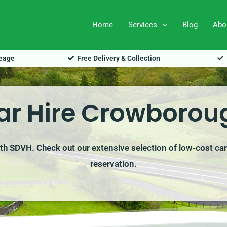
Home
Services
Blog
Abo
leage
Free Delivery & Collection
ar Hire Crowborou
th SDVH. Check out our extensive selection of low-cost car
reservation.