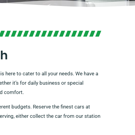
gh
is here to cater to all your needs. We have a
ether it’s for daily business or special
nd comfort.
ferent budgets. Reserve the finest cars at
erving, either collect the car from our station