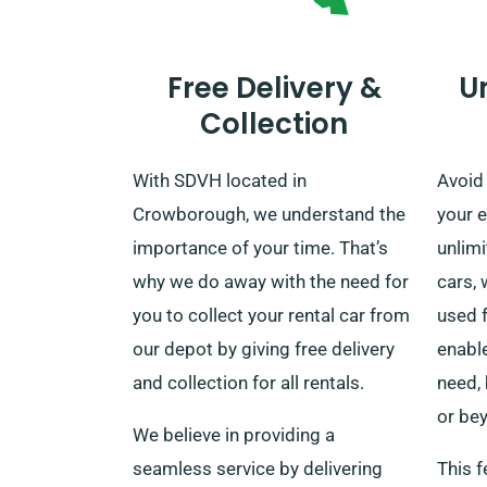
Free Delivery &
U
Collection
With SDVH located in
Avoid 
Crowborough, we understand the
your e
importance of your time. That’s
unlim
why we do away with the need for
cars, 
you to collect your rental car from
used f
our depot by giving free delivery
enable
and collection for all rentals.
need,
or bey
We believe in providing a
seamless service by delivering
This f