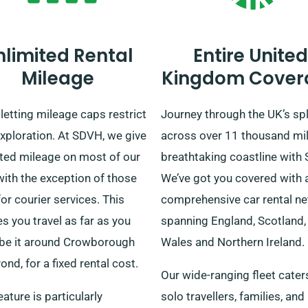
nlimited Rental
Entire United
Mileage
Kingdom Cover
letting mileage caps restrict
Journey through the UK’s sp
xploration. At SDVH, we give
across over 11 thousand mil
ited mileage on most of our
breathtaking coastline with
with the exception of those
We’ve got you covered with 
or courier services. This
comprehensive car rental n
s you travel as far as you
spanning England, Scotland,
 be it around Crowborough
Wales and Northern Ireland.
ond, for a fixed rental cost.
Our wide-ranging fleet cater
eature is particularly
solo travellers, families, and