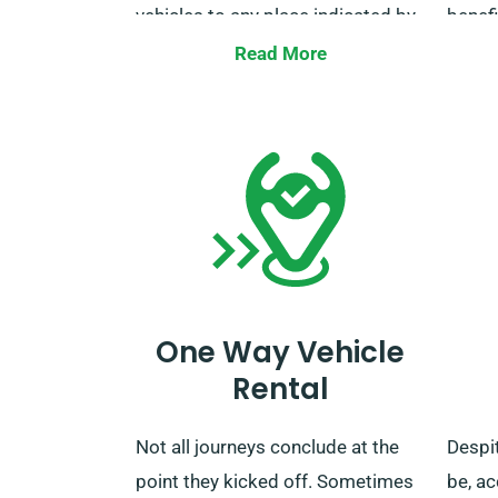
vehicles to any place indicated by
benefi
our clients, including major train
talk 
Read More
stations throughout the UK, with
to ma
no additional charges. Once your
includ
rental term concludes, you can
benefi
drop off the car to our depot or
request collection.
One Way Vehicle
Rental
Not all journeys conclude at the
Despi
point they kicked off. Sometimes
be, a