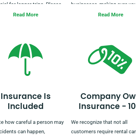
cial for longer trips. Please
businesses, making sure you
to our customer service team
never without transportatio
Read More
Read More
ke sure your chosen car
also offer delivery and colle
es our unlimited mileage
across all mainland areas fo
t.
convenience. Whether it’s a 
journey or an lengthy UK tour
us for your ride!
Insurance Is
Company Ow
Included
Insurance - 1
te how careful a person may
We recognize that not all
ccidents can happen,
customers require rental car