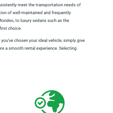
istently meet the transportation needs of
ction of well-maintained and frequently
 Mondeo, to luxury sedans such as the
irst choice.
 you’ve chosen your ideal vehicle, simply give
ure a smooth rental experience. Selecting