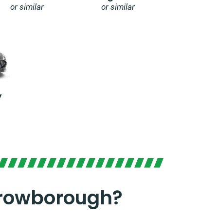
or similar
or similar
y
Crowborough?