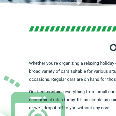
O
Whether you’re organizing a relaxing holiday o
broad variety of cars suitable for various situ
occasions. Regular cars are on hand for thos
Our fleet contains everything from small cars 
economical rates today. It’s as simple as usin
or we’ll drop it off to you without any cost.