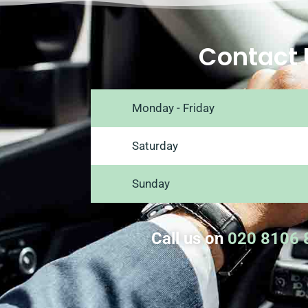
Contact 
Monday - Friday
Saturday
Sunday
Call us on
020 8106 