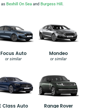
h as
Bexhill On Sea
and
Burgess Hill
.
Focus Auto
Mondeo
or similar
or similar
E Class Auto
Range Rover