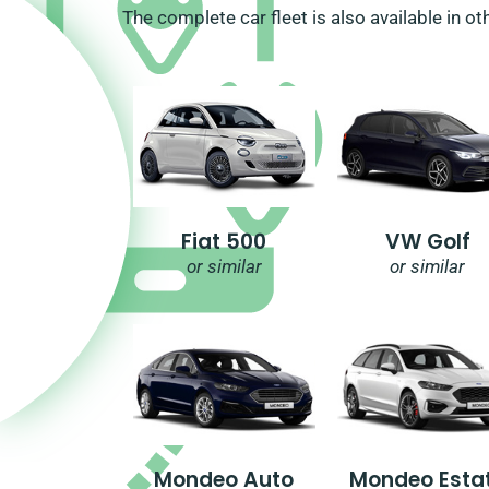
The complete car fleet is also available in ot
Fiat 500
VW Golf
or similar
or similar
Mondeo Auto
Mondeo Esta