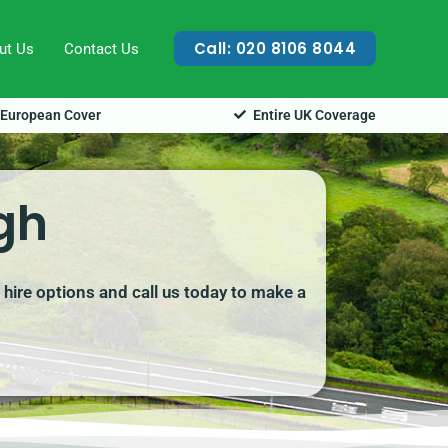
Call: 020 8106 8044
ut Us
Contact Us
European Cover
Entire UK Coverage
gh
 hire options and call us today to make a