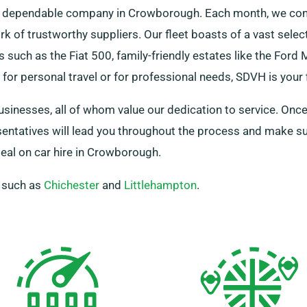
s a dependable company in Crowborough. Each month, we cons
ork of trustworthy suppliers. Our fleet boasts of a vast sele
 such as the Fiat 500, family-friendly estates like the Ford
or personal travel or for professional needs, SDVH is your f
businesses, all of whom value our dedication to service. Once
esentatives will lead you throughout the process and make s
al on car hire in Crowborough.
, such as
Chichester
and
Littlehampton
.