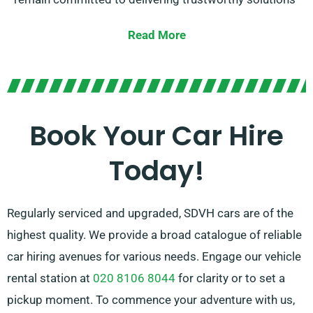
customized to each customer’s specific
Read More
requirements.
Opt for between manual and automatic
transmissions, catering to all kinds of journey types.
Planning a trip might be overwhelming, so our
Book Your Car Hire
experienced customer service team is here to reduce
Today!
some stress by recommending the best car for your
needs.
Regularly serviced and upgraded, SDVH cars are of the
highest quality. We provide a broad catalogue of reliable
car hiring avenues for various needs. Engage our vehicle
rental station at
020 8106 8044
for clarity or to set a
pickup moment. To commence your adventure with us,