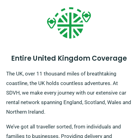
Entire United Kingdom Coverage
The UK, over 11 thousand miles of breathtaking
coastline, the UK holds countless adventures. At
SDVH, we make every journey with our extensive car
rental network spanning England, Scotland, Wales and
Northern Ireland.
We’ve got all traveller sorted, from individuals and
families to businesses. Providing delivery and