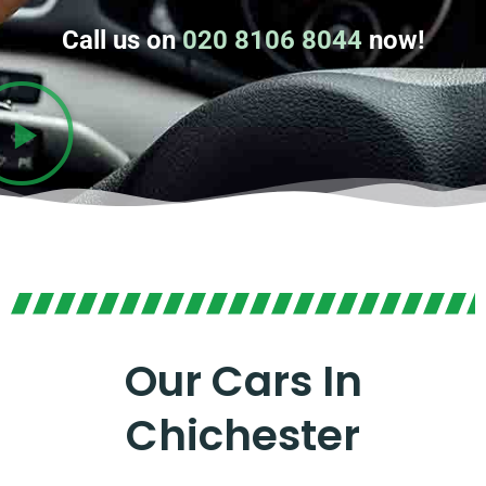
Call us on
020 8106 8044
now!
Our Cars In
Chichester