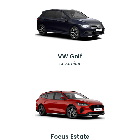
VW Golf
or similar
Focus Estate