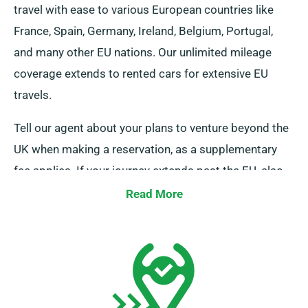
travel with ease to various European countries like
France, Spain, Germany, Ireland, Belgium, Portugal,
and many other EU nations. Our unlimited mileage
coverage extends to rented cars for extensive EU
travels.
Tell our agent about your plans to venture beyond the
UK when making a reservation, as a supplementary
fee applies. If your journey extends past the EU, also
alert our reservation team beforehand.
Read More