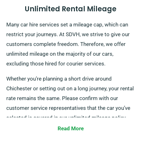
Unlimited Rental Mileage
Many car hire services set a mileage cap, which can
restrict your journeys. At SDVH, we strive to give our
customers complete freedom. Therefore, we offer
unlimited mileage on the majority of our cars,
excluding those hired for courier services.
Whether you’re planning a short drive around
Chichester or setting out on a long journey, your rental
rate remains the same. Please confirm with our
customer service representatives that the car you’ve
selected is covered in our unlimited mileage policy.
Read More