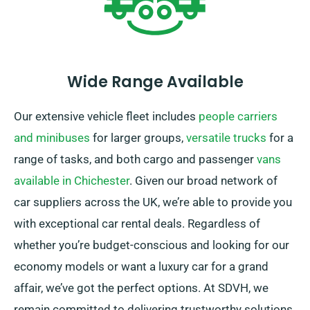
Wide Range Available
Our extensive vehicle fleet includes
people carriers
and minibuses
for larger groups,
versatile trucks
for a
range of tasks, and both cargo and passenger
vans
available in Chichester
. Given our broad network of
car suppliers across the UK, we’re able to provide you
with exceptional car rental deals. Regardless of
whether you’re budget-conscious and looking for our
economy models or want a luxury car for a grand
affair, we’ve got the perfect options. At SDVH, we
remain committed to delivering trustworthy solutions