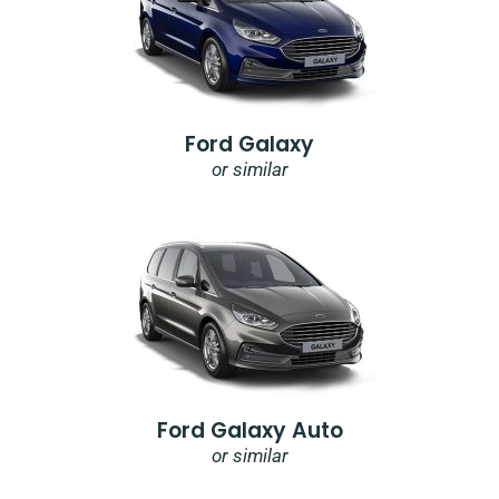
Ford Galaxy
or similar
Ford Galaxy Auto
or similar