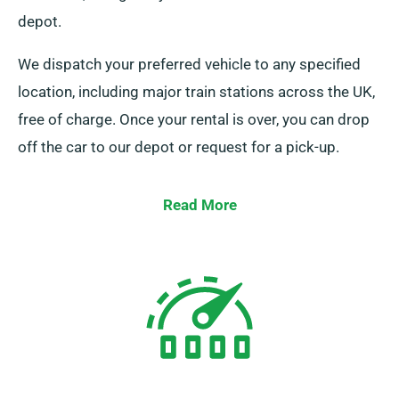
depot.
We dispatch your preferred vehicle to any specified
location, including major train stations across the UK,
free of charge. Once your rental is over, you can drop
off the car to our depot or request for a pick-up.
Read More