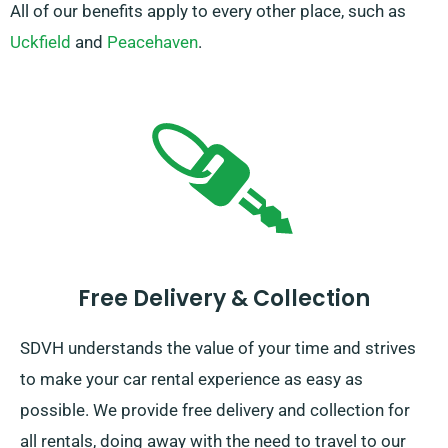
All of our benefits apply to every other place, such as
Uckfield
and
Peacehaven
.
Free Delivery & Collection
SDVH understands the value of your time and strives
to make your car rental experience as easy as
possible. We provide free delivery and collection for
all rentals, doing away with the need to travel to our