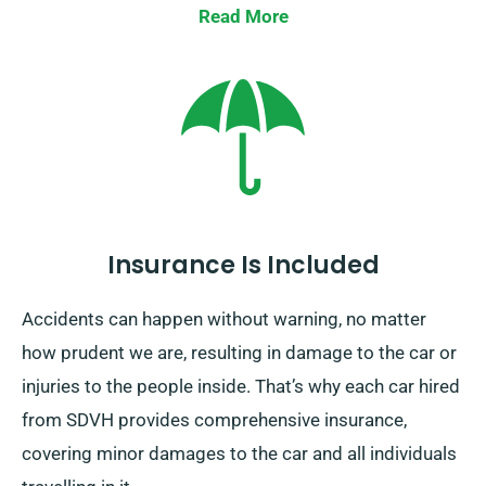
from your final destination. This one-way car hire
Read More
option is only available on the UK mainland and
includes an extra charge. Make sure to specify your
destination and pickup date as you’re booking.
Insurance Is Included
Accidents can happen without warning, no matter
how prudent we are, resulting in damage to the car or
injuries to the people inside. That’s why each car hired
from SDVH provides comprehensive insurance,
covering minor damages to the car and all individuals