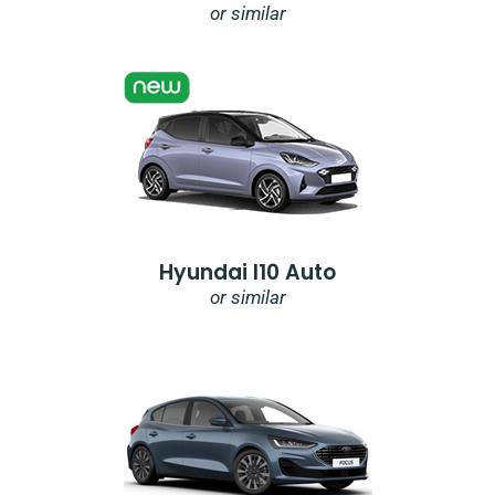
or similar
Hyundai I10 Auto
or similar