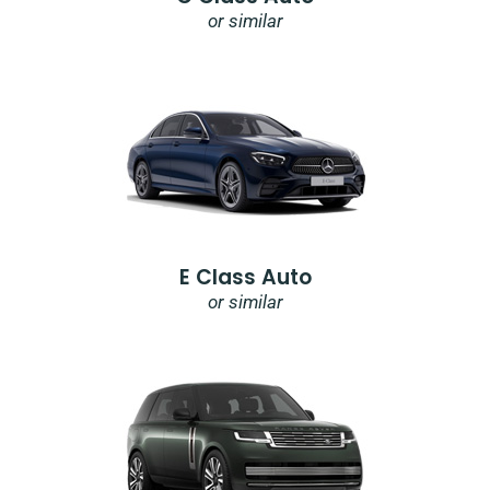
or similar
E Class Auto
or similar