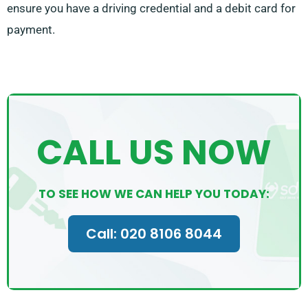
ensure you have a driving credential and a debit card for
payment.
CALL US NOW
TO SEE HOW WE CAN HELP YOU TODAY:
Call: 020 8106 8044