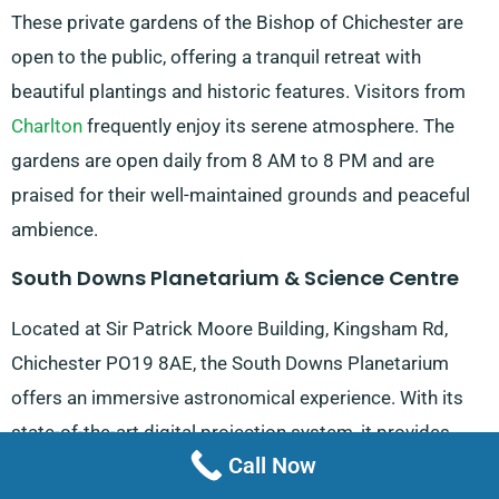
These private gardens of the Bishop of Chichester are
open to the public, offering a tranquil retreat with
beautiful plantings and historic features. Visitors from
Charlton
frequently enjoy its serene atmosphere. The
gardens are open daily from 8 AM to 8 PM and are
praised for their well-maintained grounds and peaceful
ambience.
South Downs Planetarium & Science Centre
Located at Sir Patrick Moore Building, Kingsham Rd,
Chichester PO19 8AE, the South Downs Planetarium
offers an immersive astronomical experience. With its
state-of-the-art digital projection system, it provides
Call Now
fascinating shows about the night sky and outer space.