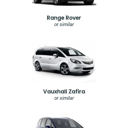
Range Rover
or similar
Vauxhall Zafira
or similar