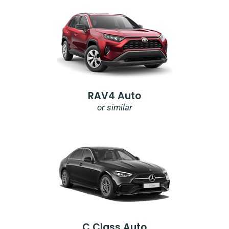
RAV4 Auto
or similar
C Class Auto