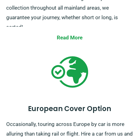
collection throughout all mainland areas, we
guarantee your journey, whether short or long, is
sorted!
Read More
European Cover Option
Occasionally, touring across Europe by car is more
alluring than taking rail or flight. Hire a car from us and