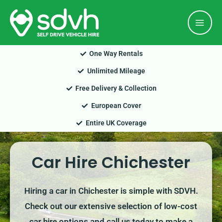
Skip
Mai
to
Men
content
One Way Rentals
Unlimited Mileage
Free Delivery & Collection
European Cover
Entire UK Coverage
Car Hire Chichester
Hiring a car in Chichester is simple with SDVH.
Check out our extensive selection of low-cost
car hire options and call us today to make a