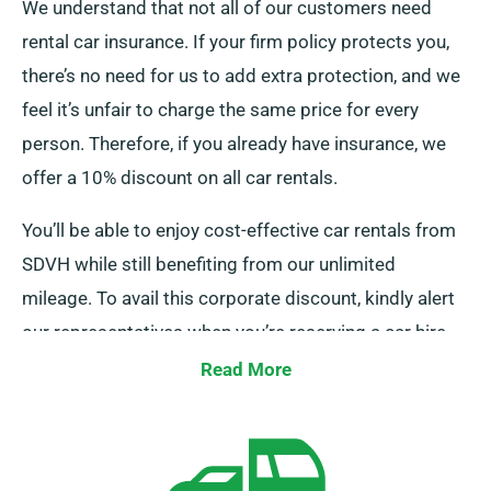
We understand that not all of our customers need
rental car insurance. If your firm policy protects you,
there’s no need for us to add extra protection, and we
feel it’s unfair to charge the same price for every
person. Therefore, if you already have insurance, we
offer a 10% discount on all car rentals.
You’ll be able to enjoy cost-effective car rentals from
SDVH while still benefiting from our unlimited
mileage. To avail this corporate discount, kindly alert
our representatives when you’re reserving a car hire.
Read More