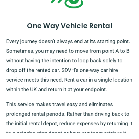
One Way Vehicle Rental
Every journey doesn’t always end at its starting point.
Sometimes, you may need to move from point A to B
without having the intention to loop back solely to
drop off the rented car. SDVH’s one-way car hire
service meets this need. Rent a car in a single location
within the UK and return it at your endpoint.
This service makes travel easy and eliminates
prolonged rental periods. Rather than driving back to
the initial rental depot, reduce expenses by returning it
to a neighbouring depot or have our team retrieve it