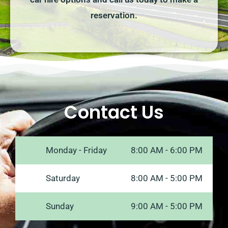
reservation.
Contact Us
Monday - Friday
8:00 AM - 6:00 PM
Saturday
8:00 AM - 5:00 PM
Sunday
9:00 AM - 5:00 PM