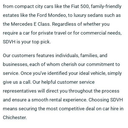
from compact city cars like the Fiat 500, family-friendly
estates like the Ford Mondeo, to luxury sedans such as
the Mercedes E Class. Regardless of whether you
require a car for private travel or for commercial needs,
SDVH is your top pick.
Our customers features individuals, families, and
businesses, each of whom cherish our commitment to
service. Once you’ve identified your ideal vehicle, simply
give us a call. Our helpful customer service
representatives will direct you throughout the process
and ensure a smooth rental experience. Choosing SDVH
means securing the most competitive deal on car hire in
Chichester.