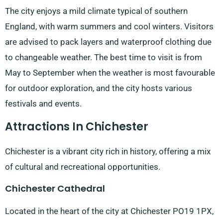
The city enjoys a mild climate typical of southern
England, with warm summers and cool winters. Visitors
are advised to pack layers and waterproof clothing due
to changeable weather. The best time to visit is from
May to September when the weather is most favourable
for outdoor exploration, and the city hosts various
festivals and events.
Attractions In Chichester
Chichester is a vibrant city rich in history, offering a mix
of cultural and recreational opportunities.
Chichester Cathedral
Located in the heart of the city at Chichester PO19 1PX,