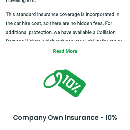
travelling in it.
This standard insurance coverage is incorporated in
the car hire cost, so there are no hidden fees. For
additional protection, we have available a Collision
Damage Waiver, which reduces your liability for major
damages to the car. Our representatives will inform
Read More
you about the complete car hire cost, covering
insurance options, when you place a reservation.
Company Own Insurance - 10%