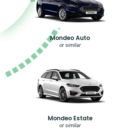
Mondeo Auto
or similar
Mondeo Estate
or similar