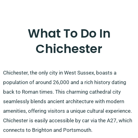
What To Do In
Chichester
Chichester, the only city in West Sussex, boasts a
population of around 26,000 and a rich history dating
back to Roman times. This charming cathedral city
seamlessly blends ancient architecture with modern
amenities, offering visitors a unique cultural experience.
Chichester is easily accessible by car via the A27, which
connects to Brighton and Portsmouth.