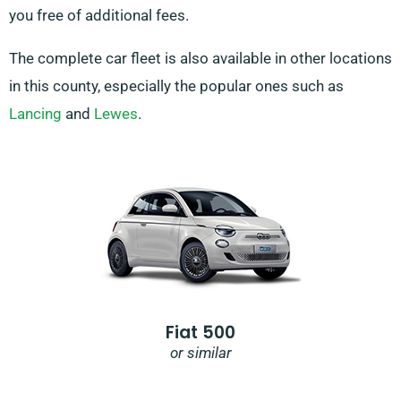
you free of additional fees.
The complete car fleet is also available in other locations
in this county, especially the popular ones such as
Lancing
and
Lewes
.
Fiat 500
or similar