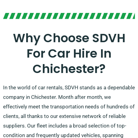
Why Choose SDVH
For Car Hire In
Chichester?
In the world of car rentals, SDVH stands as a dependable
company in Chichester. Month after month, we
effectively meet the transportation needs of hundreds of
clients, all thanks to our extensive network of reliable
suppliers. Our fleet includes a broad selection of top-
condition and frequently updated vehicles, spanning