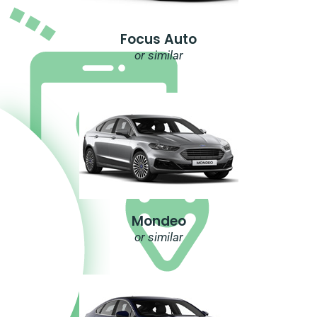
Focus Auto
or similar
Mondeo
or similar