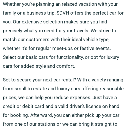
Whether you’re planning an relaxed vacation with your
family or a business trip, SDVH offers the perfect car for
you. Our extensive selection makes sure you find
precisely what you need for your travels. We strive to
match our customers with their ideal vehicle type,
whether it’s for regular meet-ups or festive events.
Select our basic cars for functionality, or opt for luxury
cars for added style and comfort.
Set to secure your next car rental? With a variety ranging
from small to estate and luxury cars offering reasonable
prices, we can help you reduce expenses. Just have a
credit or debit card and a valid driver’s licence on hand
for booking. Afterward, you can either pick up your car
from one of our stations or we can bring it straight to