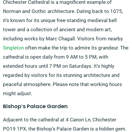
Chichester Cathedral is a magnificent example of
Norman and Gothic architecture. Dating back to 1075,
it’s known for its unique free-standing medieval bell
tower and a collection of ancient and modern art,
including works by Marc Chagall. Visitors from nearby
Singleton
often make the trip to admire its grandeur. The
cathedral is open daily from 9 AM to 5 PM, with
extended hours until 7 PM on Saturdays. It’s highly
regarded by visitors for its stunning architecture and
peaceful atmosphere. Please note that working hours
might adjust.
Bishop’s Palace Garden
Adjacent to the cathedral at 4 Canon Ln, Chichester
PO19 1PX, the Bishop’s Palace Garden is a hidden gem.