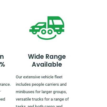
t
our reservation team and leads to
ss the
an additional fee.
e
ain,
eels!
n
Wide Range
0%
Available
Our extensive vehicle fleet
rance.
includes people carriers and
r
minibuses for larger groups,
eed
versatile trucks for a range of
tasks, and both cargo and