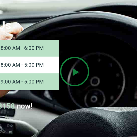
Us
8:00 AM - 6:00 PM
8:00 AM - 5:00 PM
9:00 AM - 5:00 PM
8158
now!