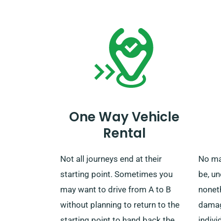
from additional charges. When
servic
your rental term concludes, you
selec
can drop off the car to our depot
mileag
or call us for collection.
One Way Vehicle
Rental
Not all journeys end at their
No ma
starting point. Sometimes you
be, u
may want to drive from A to B
nonet
without planning to return to the
damage
starting point to hand back the
indivi