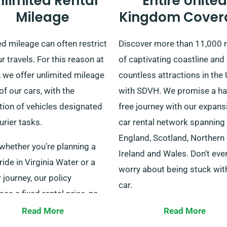
nlimited Rental
Entire United
Mileage
Kingdom Cover
d mileage can often restrict
Discover more than 11,000 
r travels. For this reason at
of captivating coastline and
 we offer unlimited mileage
countless attractions in the
 of our cars, with the
with SDVH. We promise a ha
tion of vehicles designated
free journey with our expans
urier tasks.
car rental network spanning
England, Scotland, Northern
whether you’re planning a
Ireland and Wales. Don’t eve
ride in Virginia Water or a
worry about being stuck wit
 journey, our policy
car.
es a fixed rental price, no
r the miles covered. Be sure
Our varied fleet suits solo
Read More
Read More
nfirm with our customer
travellers, families and bus