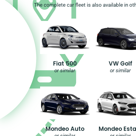
The complete car fleet is also available in ot
Fiat 500
VW Golf
or similar
or similar
Mondeo Auto
Mondeo Esta
or similar
or similar