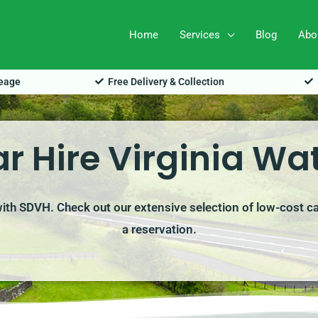
Home
Services
Blog
Abo
leage
Free Delivery & Collection
r Hire Virginia Wa
 with SDVH. Check out our extensive selection of low-cost c
a reservation.