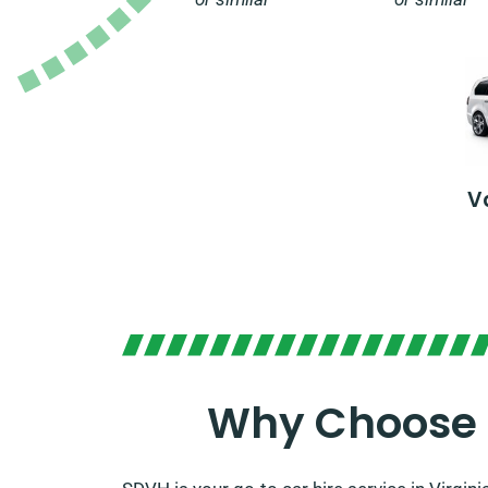
V
Why Choose S