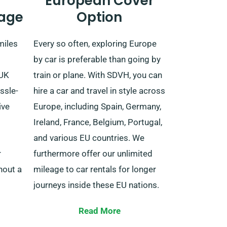
European Cover
age
Option
miles
Every so often, exploring Europe
by car is preferable than going by
 UK
train or plane. With SDVH, you can
ssle-
hire a car and travel in style across
ive
Europe, including Spain, Germany,
Ireland, France, Belgium, Portugal,
and various EU countries. We
r
furthermore offer our unlimited
hout a
mileage to car rentals for longer
journeys inside these EU nations.
Travelling beyond the UK
Read More
inesses
necessitates prior notification to