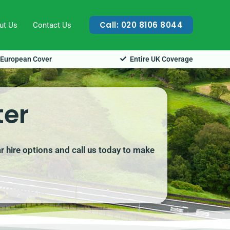
Call: 020 8106 8044
ut Us
Contact Us
European Cover
Entire UK Coverage
ter
ar hire options and call us today to make