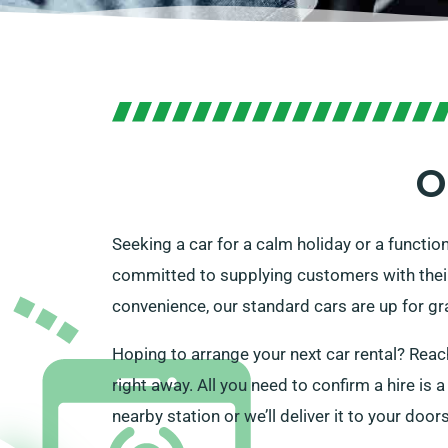
O
Seeking a car for a calm holiday or a functio
committed to supplying customers with their pe
convenience, our standard cars are up for gr
Hoping to arrange your next car rental? Reach
right away. All you need to confirm a hire is 
nearby station or we’ll deliver it to your doo