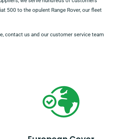
suppliers, we serve hundreds of customers
iat 500 to the opulent Range Rover, our fleet
cle, contact us and our customer service team