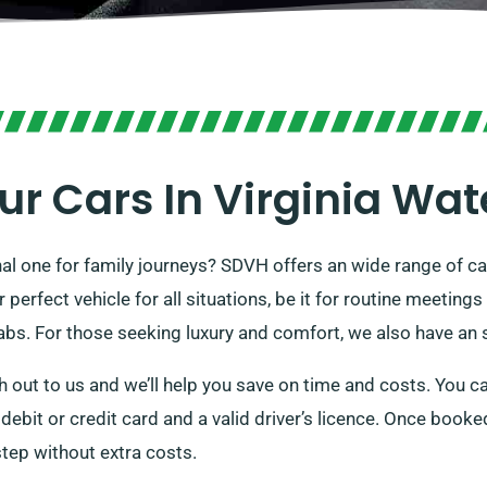
ur Cars In Virginia Wat
nal one for family journeys? SDVH offers an wide range of ca
rfect vehicle for all situations, be it for routine meetings o
abs. For those seeking luxury and comfort, we also have an s
 out to us and we’ll help you save on time and costs. You ca
a debit or credit card and a valid driver’s licence. Once book
rstep without extra costs.