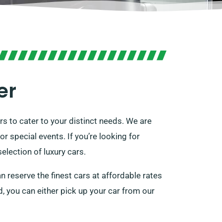
er
rs to cater to your distinct needs. We are
r special events. If you’re looking for
election of luxury cars.
n reserve the finest cars at affordable rates
ed, you can either pick up your car from our