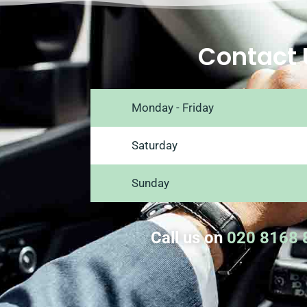
Contact 
Monday - Friday
Saturday
Sunday
Call us on
020 8168 