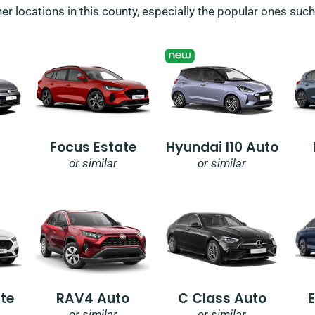
her locations in this county, especially the popular ones suc
Focus Estate
Hyundai I10 Auto
or similar
or similar
te
RAV4 Auto
C Class Auto
or similar
or similar