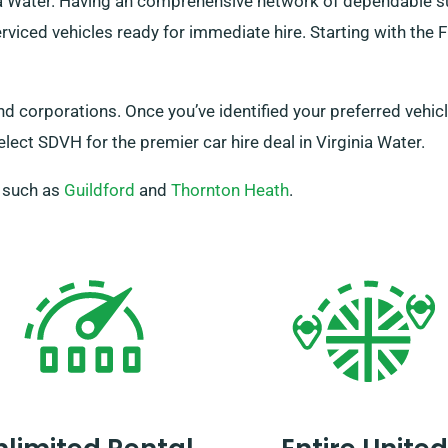
inia Water. Having an comprehensive network of dependable 
erviced vehicles ready for immediate hire. Starting with the F
and corporations. Once you’ve identified your preferred vehi
lect SDVH for the premier car hire deal in Virginia Water.
, such as
Guildford
and
Thornton Heath
.