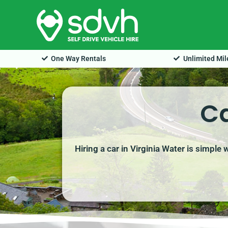
Skip
to
content
One Way Rentals
Unlimited Mi
Ca
Hiring a car in Virginia Water is simple