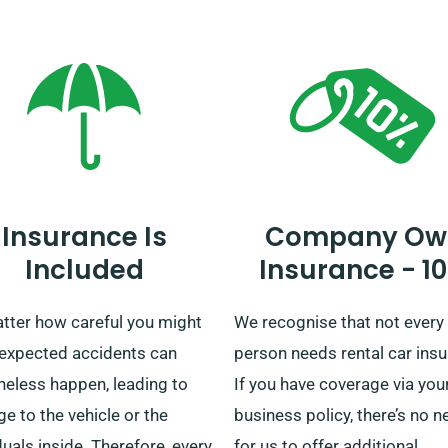
e staff that the car you’ve
and we also offer convenien
ted comes with the unlimited
delivery and collection acro
e benefit.
mainland. No matter if you’r
plotting a short trip or a
prolonged exploration of Brit
rely on us to supply your wh
Insurance Is
Company Ow
Included
Insurance - 1
tter how careful you might
We recognise that not every
nexpected accidents can
person needs rental car insu
heless happen, leading to
If you have coverage via you
 to the vehicle or the
business policy, there’s no n
duals inside. Therefore, every
for us to offer additional