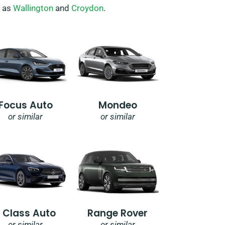
h as
Wallington
and
Croydon
.
Focus Auto
Mondeo
or similar
or similar
E Class Auto
Range Rover
or similar
or similar