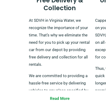
Free Delivery &
U
Collection
At SDVH in Virginia Water, we
Cappe
recognize the importance of your
on you
time. That’s why we eliminate the
SDVH,
need for you to pick up your rental
on all
car from our depot by providing
excep
free delivery and collection for all
for co
rentals.
Thus, 
We are committed to providing a
quick 
hassle-free service by delivering
longer
vehicles to any place specified by
promis
our clients, including major train
matte
Read More
stations throughout the UK, free
to co