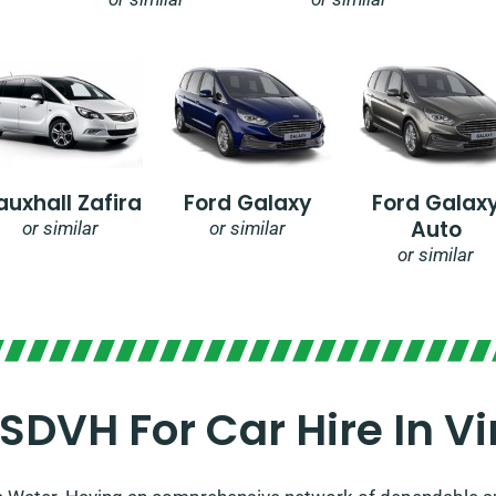
auxhall Zafira
Ford Galaxy
Ford Galax
Auto
or similar
or similar
or similar
DVH For Car Hire In Vi