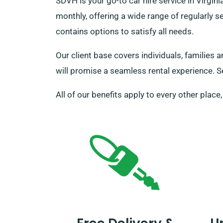
SDVH is your go-to car hire service in Virg
monthly, offering a wide range of regularly s
contains options to satisfy all needs.
Our client base covers individuals, families 
will promise a seamless rental experience. Se
All of our benefits apply to every other place