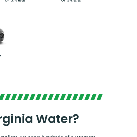
y
rginia Water?