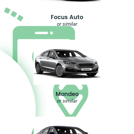
Focus Auto
or similar
Mondeo
or similar