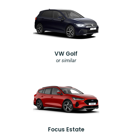
VW Golf
or similar
Focus Estate