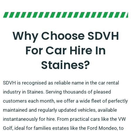
Why Choose SDVH
For Car Hire In
Staines?
SDVH is recognised as reliable name in the car rental
industry in Staines. Serving thousands of pleased
customers each month, we offer a wide fleet of perfectly
maintained and regularly updated vehicles, available
instantaneously for hire. From practical cars like the VW
Golf, ideal for families estates like the Ford Mondeo, to