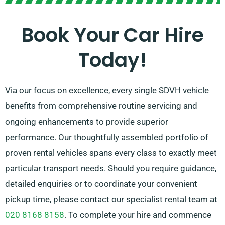
preparing for a trip might be daunting, our
professional customer service team is available to
Book Your Car Hire
support by suggesting the ideal car for your needs.
Today!
Via our focus on excellence, every single SDVH vehicle
benefits from comprehensive routine servicing and
ongoing enhancements to provide superior
performance. Our thoughtfully assembled portfolio of
proven rental vehicles spans every class to exactly meet
particular transport needs. Should you require guidance,
detailed enquiries or to coordinate your convenient
pickup time, please contact our specialist rental team at
020 8168 8158
. To complete your hire and commence