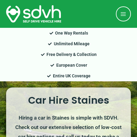
Skip
Mai
to
Men
content
One Way Rentals
Unlimited Mileage
Free Delivery & Collection
European Cover
Entire UK Coverage
Car Hire Staines
Hiring a car in Staines is simple with SDVH.
Check out our extensive selection of low-cost
car hire options and call us today to make a