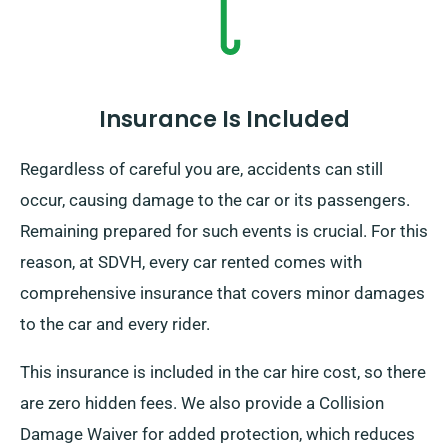
Insurance Is Included
Regardless of careful you are, accidents can still
occur, causing damage to the car or its passengers.
Remaining prepared for such events is crucial. For this
reason, at SDVH, every car rented comes with
comprehensive insurance that covers minor damages
to the car and every rider.
This insurance is included in the car hire cost, so there
are zero hidden fees. We also provide a Collision
Damage Waiver for added protection, which reduces