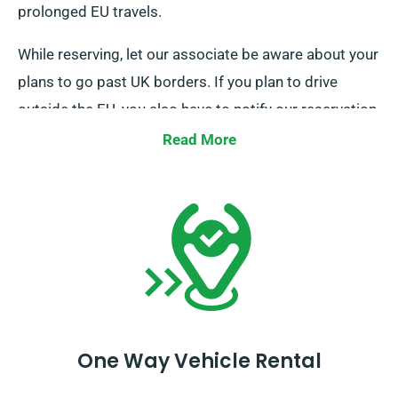
prolonged EU travels.
While reserving, let our associate be aware about your
plans to go past UK borders. If you plan to drive
outside the EU, you also have to notify our reservation
team prior, as this service also brings with it an
Read More
additional fee.
One Way Vehicle Rental