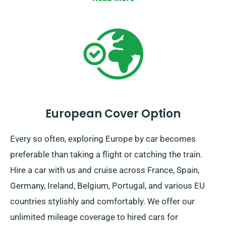
European Cover Option
Every so often, exploring Europe by car becomes
preferable than taking a flight or catching the train.
Hire a car with us and cruise across France, Spain,
Germany, Ireland, Belgium, Portugal, and various EU
countries stylishly and comfortably. We offer our
unlimited mileage coverage to hired cars for