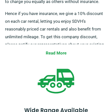
to charge you equally as others without insurance.
Hence if you have insurance, we give a 10% discount
on each car rental, letting you enjoy SDVH’s
reasonably priced car rentals and also benefit from
unlimited mileage. To get this company discount,
please notify our representatives about your existing
insurance while booking a car.
Read More
Wide Range Available