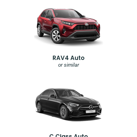
RAV4 Auto
or similar
C Class Auto