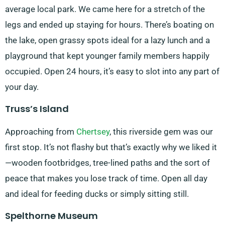
average local park. We came here for a stretch of the
legs and ended up staying for hours. There’s boating on
the lake, open grassy spots ideal for a lazy lunch and a
playground that kept younger family members happily
occupied. Open 24 hours, it’s easy to slot into any part of
your day.
Truss’s Island
Approaching from
Chertsey
, this riverside gem was our
first stop. It’s not flashy but that’s exactly why we liked it
—wooden footbridges, tree-lined paths and the sort of
peace that makes you lose track of time. Open all day
and ideal for feeding ducks or simply sitting still.
Spelthorne Museum