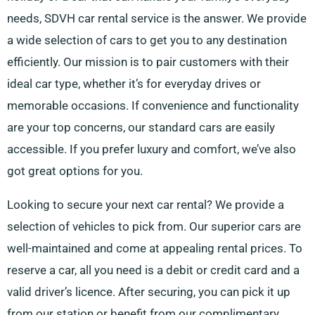
needs, SDVH car rental service is the answer. We provide
a wide selection of cars to get you to any destination
efficiently. Our mission is to pair customers with their
ideal car type, whether it’s for everyday drives or
memorable occasions. If convenience and functionality
are your top concerns, our standard cars are easily
accessible. If you prefer luxury and comfort, we’ve also
got great options for you.
Looking to secure your next car rental? We provide a
selection of vehicles to pick from. Our superior cars are
well-maintained and come at appealing rental prices. To
reserve a car, all you need is a debit or credit card and a
valid driver’s licence. After securing, you can pick it up
from our station or benefit from our complimentary