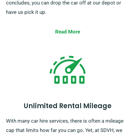
concludes, you can drop the car off at our depot or
have us pick it up.
Read More
Unlimited Rental Mileage
With many car hire services, there is often a mileage
cap that limits how far you can go. Yet, at SDVH, we