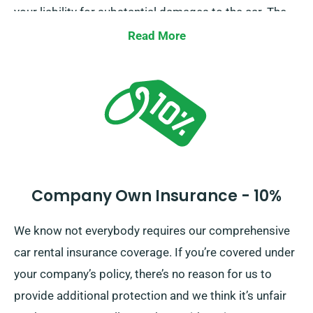
your liability for substantial damages to the car. The
moment you do a booking, our team members will
Read More
inform you about the full cost of the car hire, including
all insurance alternatives.
Company Own Insurance - 10%
We know not everybody requires our comprehensive
car rental insurance coverage. If you’re covered under
your company’s policy, there’s no reason for us to
provide additional protection and we think it’s unfair