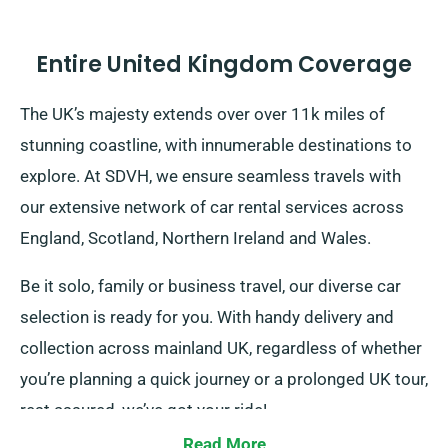
Entire United Kingdom Coverage
The UK’s majesty extends over over 11k miles of
stunning coastline, with innumerable destinations to
explore. At SDVH, we ensure seamless travels with
our extensive network of car rental services across
England, Scotland, Northern Ireland and Wales.
Be it solo, family or business travel, our diverse car
selection is ready for you. With handy delivery and
collection across mainland UK, regardless of whether
you’re planning a quick journey or a prolonged UK tour,
rest assured, we’ve got your ride!
Read More