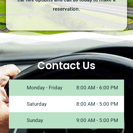
reservation.
Contact Us
Monday - Friday
8:00 AM - 6:00 PM
Saturday
8:00 AM - 5:00 PM
Sunday
9:00 AM - 5:00 PM