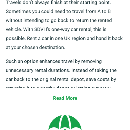
Travels don’t always finish at their starting point.
Sometimes you could need to travel from A to B
without intending to go back to return the rented
vehicle. With SDVH’s one-way car rental, this is
possible. Rent a car in one UK region and hand it back
at your chosen destination.
Such an option enhances travel by removing
unnecessary rental durations. Instead of taking the
car back to the original rental depot, save costs by
returning it to a nearby depot or letting our crew
collect it from your endpoint. Note that this one-way
Read More
rental is exclusively available on UK mainland and
includes an additional fee. Ensure to specify your
destination and collection date when booking.