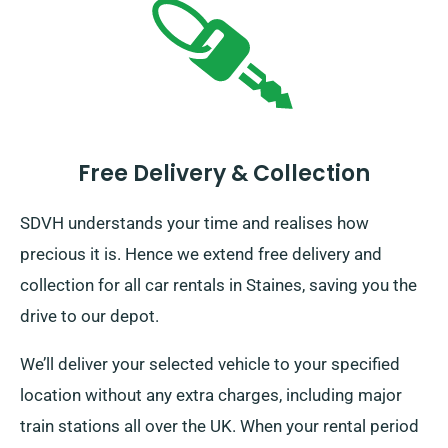
Free Delivery & Collection
SDVH understands your time and realises how
precious it is. Hence we extend free delivery and
collection for all car rentals in Staines, saving you the
drive to our depot.
We’ll deliver your selected vehicle to your specified
location without any extra charges, including major
train stations all over the UK. When your rental period