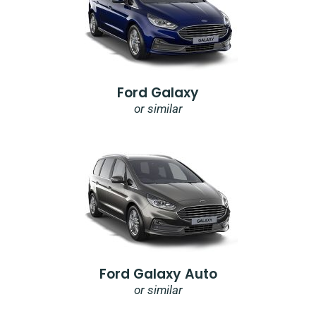
Ford Galaxy
or similar
Ford Galaxy Auto
or similar