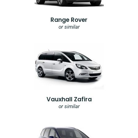
Range Rover
or similar
Vauxhall Zafira
or similar