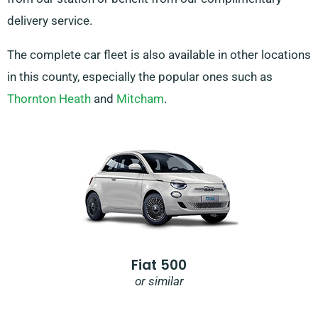
delivery service.
The complete car fleet is also available in other locations
in this county, especially the popular ones such as
Thornton Heath
and
Mitcham
.
Fiat 500
or similar