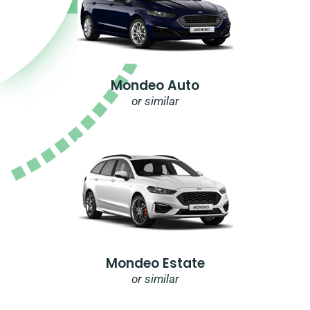
Mondeo Auto
or similar
Mondeo Estate
or similar