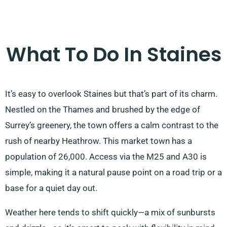
What To Do In Staines
It’s easy to overlook Staines but that’s part of its charm.
Nestled on the Thames and brushed by the edge of
Surrey’s greenery, the town offers a calm contrast to the
rush of nearby Heathrow. This market town has a
population of 26,000. Access via the M25 and A30 is
simple, making it a natural pause point on a road trip or a
base for a quiet day out.
Weather here tends to shift quickly—a mix of sunbursts