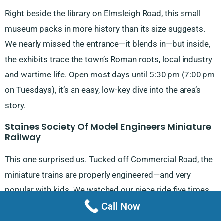
Right beside the library on Elmsleigh Road, this small
museum packs in more history than its size suggests.
We nearly missed the entrance—it blends in—but inside,
the exhibits trace the town’s Roman roots, local industry
and wartime life. Open most days until 5:30 pm (7:00 pm
on Tuesdays), it’s an easy, low-key dive into the area’s
story.
Staines Society Of Model Engineers Miniature
Railway
This one surprised us. Tucked off Commercial Road, the
miniature trains are properly engineered—and very
popular with kids. We watched our niece ride five times
Call Now
without tiring. The track loops through greenery and
there’s something quietly impressive about the care