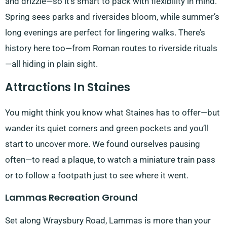
and drizzle—so it’s smart to pack with flexibility in mind.
Spring sees parks and riversides bloom, while summer’s
long evenings are perfect for lingering walks. There’s
history here too—from Roman routes to riverside rituals
—all hiding in plain sight.
Attractions In Staines
You might think you know what Staines has to offer—but
wander its quiet corners and green pockets and you’ll
start to uncover more. We found ourselves pausing
often—to read a plaque, to watch a miniature train pass
or to follow a footpath just to see where it went.
Lammas Recreation Ground
Set along Wraysbury Road, Lammas is more than your