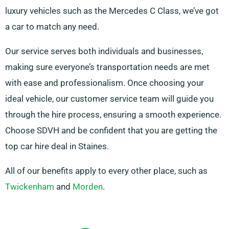
luxury vehicles such as the Mercedes C Class, we’ve got
a car to match any need.
Our service serves both individuals and businesses,
making sure everyone’s transportation needs are met
with ease and professionalism. Once choosing your
ideal vehicle, our customer service team will guide you
through the hire process, ensuring a smooth experience.
Choose SDVH and be confident that you are getting the
top car hire deal in Staines.
All of our benefits apply to every other place, such as
Twickenham
and
Morden
.