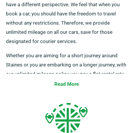
have a different perspective. We feel that when you
book a car, you should have the freedom to travel
without any restrictions. Therefore, we provide
unlimited mileage on all our cars, save for those
designated for courier services.
Whether you are aiming for a short journey around
Staines or you are embarking on a longer journey, with
our unlimited mileage policy, you pay a flat rental rate,
no matter the distance covered. This can be
Read More
exceptionally beneficial for long-distance trips. When
setting up your reservation, simply check with one of
our helpful customer service representatives that the
car you have chosen is offered with the feature of
unlimited mileage.