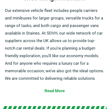
Our extensive vehicle fleet includes people carriers
and minibuses for larger groups, versatile trucks for a
range of tasks, and both cargo and passenger vans
available in Staines. At SDVH, our wide network of car
suppliers across the UK allows us to provide top-
notch car rental deals. If you’re planning a budget-
friendly exploration, you’ll like our economy models.
And for anyone who requires a luxury car for a
memorable occasion, we’ve also got the ideal options.
We are committed to delivering reliable solutions
tailored to each customer’s demands.
Read More
Select between our manual and automatic
transmissions, just right for any journey. While