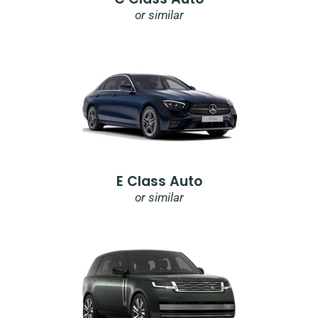
or similar
E Class Auto
or similar