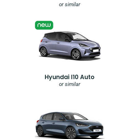
or similar
Hyundai I10 Auto
or similar