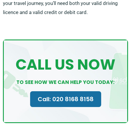
your travel journey, you’ll need both your valid driving
licence and a valid credit or debit card.
CALL US NOW
TO SEE HOW WE CAN HELP YOU TODAY:
Call: 020 8168 8158