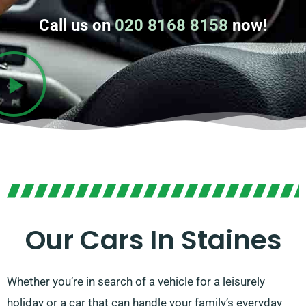
Call us on
020 8168 8158
now!
Our Cars In Staines
Whether you’re in search of a vehicle for a leisurely
holiday or a car that can handle your family’s everyday