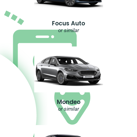
Focus Auto
or similar
Mondeo
or similar