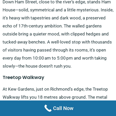
Down Ham Street, close to the river’s edge, stands Ham
House—solid, symmetrical and a little mysterious. Inside,
it’s heavy with tapestries and dark wood, a preserved
echo of 17th-century ambition. The walled gardens
outside bring a quieter mood, with clipped hedges and
tucked-away benches. A well-loved stop with thousands
of visitors having passed through its rooms, it’s open
every day from 10:00 am to 5:00 pm and worth taking
slowly—the house doesn’t rush you.
Treetop Walkway
At Kew Gardens, just on Richmond’s edge, the Treetop
Walkway lifts you 18 metres above ground. The metal
walkway shifts slightly underfoot—not unpleasantly—and
Call Now
the perspective it offers is unusual, looking through the