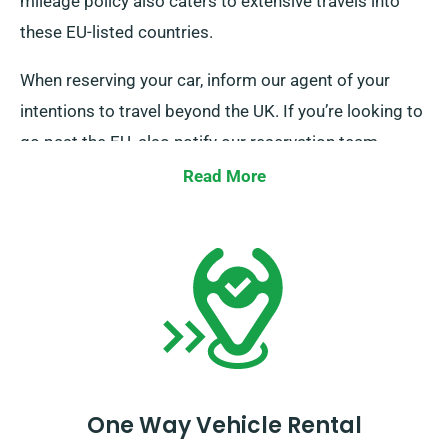
mileage policy also caters to extensive travels into
these EU-listed countries.
When reserving your car, inform our agent of your
intentions to travel beyond the UK. If you’re looking to
go past the EU, also notify our reservation team
beforehand so we can arrange the details for your
Read More
trip.
One Way Vehicle Rental