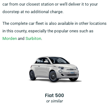
car from our closest station or we’ll deliver it to your
doorstep at no additional charge.
The complete car fleet is also available in other locations
in this county, especially the popular ones such as
Morden
and
Surbiton
.
Fiat 500
or similar