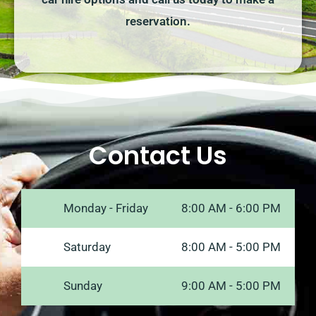
reservation.
Contact Us
Monday - Friday
8:00 AM - 6:00 PM
Saturday
8:00 AM - 5:00 PM
Sunday
9:00 AM - 5:00 PM