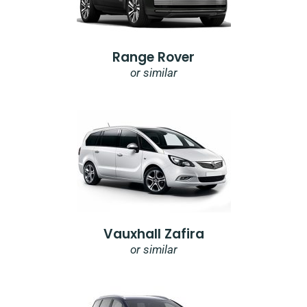
Range Rover
or similar
Vauxhall Zafira
or similar