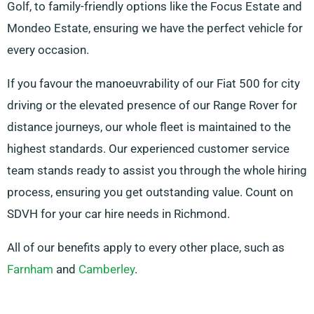
Golf, to family-friendly options like the Focus Estate and
Mondeo Estate, ensuring we have the perfect vehicle for
every occasion.
If you favour the manoeuvrability of our Fiat 500 for city
driving or the elevated presence of our Range Rover for
distance journeys, our whole fleet is maintained to the
highest standards. Our experienced customer service
team stands ready to assist you through the whole hiring
process, ensuring you get outstanding value. Count on
SDVH for your car hire needs in Richmond.
All of our benefits apply to every other place, such as
Farnham
and
Camberley
.