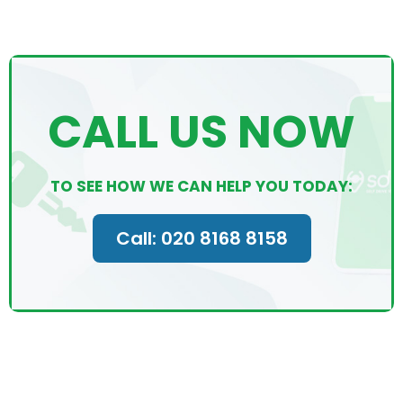
CALL US NOW
TO SEE HOW WE CAN HELP YOU TODAY:
Call: 020 8168 8158