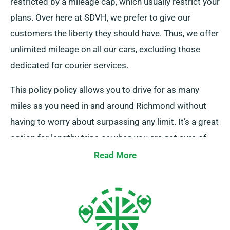
restricted by a mileage cap, which usually restrict your
plans. Over here at SDVH, we prefer to give our
customers the liberty they should have. Thus, we offer
unlimited mileage on all our cars, excluding those
dedicated for courier services.
This policy policy allows you to drive for as many
miles as you need in and around Richmond without
having to worry about surpassing any limit. It’s a great
option for lengthy trips or when you are not sure of
the total distance you’ll be travelling. Speak to one of
Read More
our customer service reps when booking to confirm
the car you’ve picked falls under our unlimited mileage
policy.