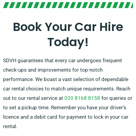
automatic transmissions, ideal for every trip! The
procedure of planning a journey can be stressful but
our professional customer service team is ready to
Book Your Car Hire
relieve some stress by suggesting the optimal car to
Today!
meet your needs.
SDVH guarantees that every car undergoes frequent
check-ups and improvements for top-notch
performance. We boast a vast selection of dependable
car rental choices to match unique requirements. Reach
out to our rental service at
020 8168 8158
for queries or
to set a pickup time. Remember you have your driver’s
licence and a debit card for payment to lock in your car
rental.