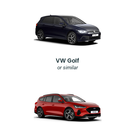
VW Golf
or similar