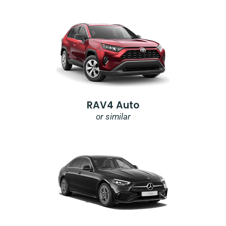
RAV4 Auto
or similar