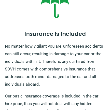
pickup date during booking.
Insurance Is Included
No matter how vigilant you are, unforeseen accidents
can still occur, resulting in damage to your car or the
individuals within it. Therefore, any car hired from
SDVH comes with comprehensive insurance that
addresses both minor damages to the car and all
individuals aboard.
Our basic insurance coverage is included in the car
hire price, thus you will not deal with any hidden