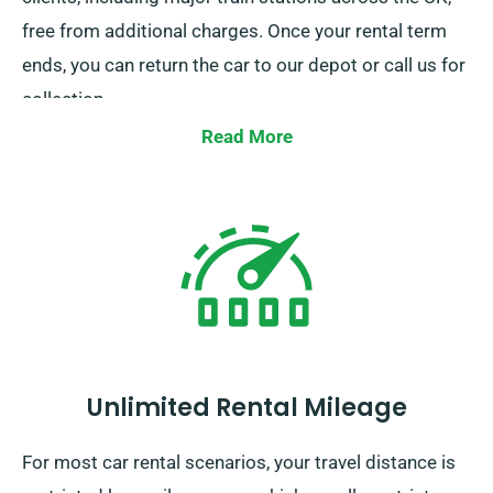
free from additional charges. Once your rental term
ends, you can return the car to our depot or call us for
collection.
Read More
Unlimited Rental Mileage
For most car rental scenarios, your travel distance is