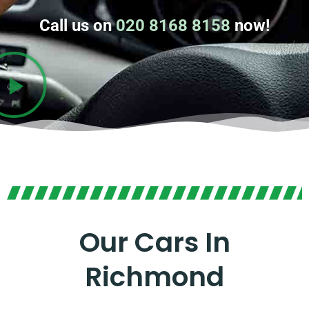
Call us on
020 8168 8158
now!
Our Cars In
Richmond