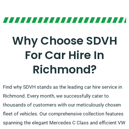
Why Choose SDVH
For Car Hire In
Richmond?
Find why SDVH stands as the leading car hire service in
Richmond. Every month, we successfully cater to
thousands of customers with our meticulously chosen
fleet of vehicles. Our comprehensive collection features
spanning the elegant Mercedes C Class and efficient VW