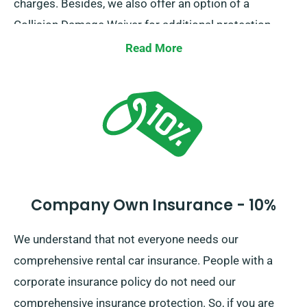
charges. Besides, we also offer an option of a
Collision Damage Waiver for additional protection,
which can diminish your surplus liability for significant
Read More
damage to the car. At the time of booking, our team
members will inform you of the total car hire price,
including all insurance choices.
Company Own Insurance - 10%
We understand that not everyone needs our
comprehensive rental car insurance. People with a
corporate insurance policy do not need our
comprehensive insurance protection. So, if you are