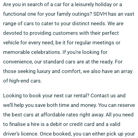
Are you in search of a car for a leisurely holiday or a
functional one for your family outings? SDVH has an vast
range of cars to cater to your distinct needs. We are
devoted to providing customers with their perfect
vehicle for every need, be it for regular meetings or
memorable celebrations. If you’re looking for
convenience, our standard cars are at the ready. For
those seeking luxury and comfort, we also have an array
of high-end cars.
Looking to book your next car rental? Contact us and
we’ll help you save both time and money. You can reserve
the best cars at affordable rates right away. All you need
to finalise a hire is a debit or credit card and a valid
driver’s licence. Once booked, you can either pick up your