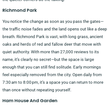
Richmond Park
You notice the change as soon as you pass the gates—
the traffic noise fades and the land opens out like a deep
breath. Richmond Park is vast, with long grass, ancient
oaks and herds of red and fallow deer that move with
quiet authority. With more than 27,000 reviews to its
name, it’s clearly no secret—but the space is large
enough that you can still find solitude. Early mornings
feel especially removed from the city. Open daily from
7:30 am to 8:00 pm, it’s a space you can return to more
than once without repeating yourself.
Ham House And Garden