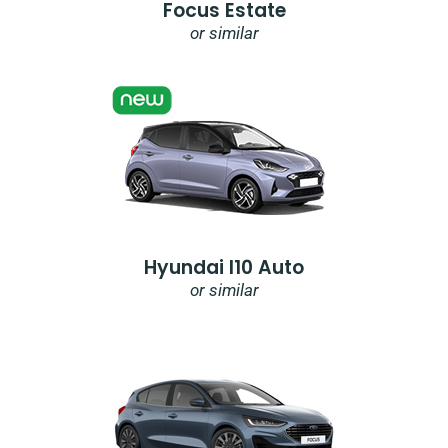
Focus Estate
or similar
Hyundai I10 Auto
or similar