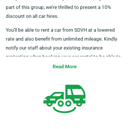
part of this group, we’re thrilled to present a 10%
discount on all car hires.
You’ll be able to rent a car from SDVH at a lowered
rate and also benefit from unlimited mileage. Kindly
notify our staff about your existing insurance
protection when booking your car rental to be able to
get this discount.
Read More