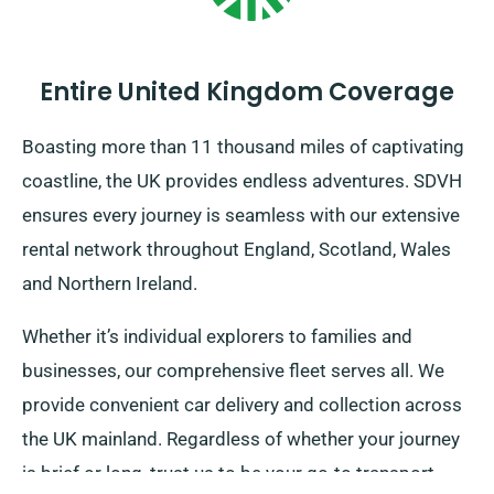
Entire United Kingdom Coverage
Boasting more than 11 thousand miles of captivating
coastline, the UK provides endless adventures. SDVH
ensures every journey is seamless with our extensive
rental network throughout England, Scotland, Wales
and Northern Ireland.
Whether it’s individual explorers to families and
businesses, our comprehensive fleet serves all. We
provide convenient car delivery and collection across
the UK mainland. Regardless of whether your journey
is brief or long, trust us to be your go-to transport