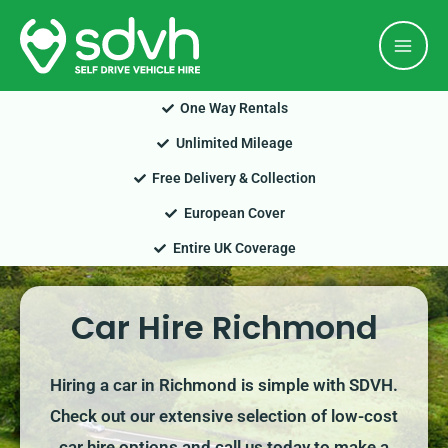
Skip
Mai
to
Men
content
One Way Rentals
Unlimited Mileage
Free Delivery & Collection
European Cover
Entire UK Coverage
Car Hire Richmond
Hiring a car in Richmond is simple with SDVH.
Check out our extensive selection of low-cost
car hire options and call us today to make a