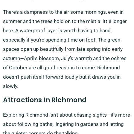
There’s a dampness to the air some mornings, even in
summer and the trees hold on to the mist a little longer
here. A waterproof layer is worth having to hand,
especially if you’re spending time on foot. The green
spaces open up beautifully from late spring into early
autumn—April’s blossom, July’s warmth and the ochres
of October are all good reasons to come. Richmond
doesn’t push itself forward loudly but it draws you in
slowly.
Attractions In Richmond
Exploring Richmond isn’t about chasing sights—it’s more
about following paths, lingering in gardens and letting
the quieter corners do the talking.