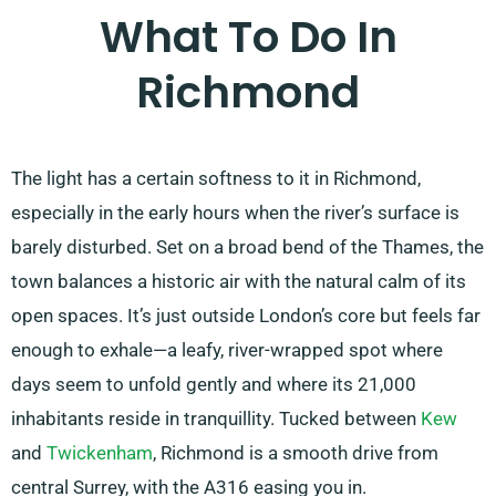
What To Do In
Richmond
The light has a certain softness to it in Richmond,
especially in the early hours when the river’s surface is
barely disturbed. Set on a broad bend of the Thames, the
town balances a historic air with the natural calm of its
open spaces. It’s just outside London’s core but feels far
enough to exhale—a leafy, river-wrapped spot where
days seem to unfold gently and where its 21,000
inhabitants reside in tranquillity. Tucked between
Kew
and
Twickenham
, Richmond is a smooth drive from
central Surrey, with the A316 easing you in.