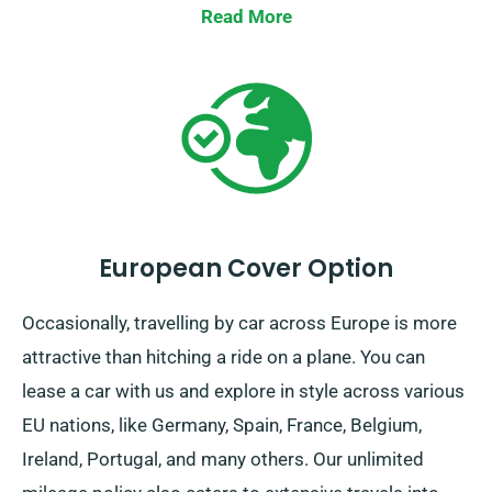
solution!
Read More
European Cover Option
Occasionally, travelling by car across Europe is more
attractive than hitching a ride on a plane. You can
lease a car with us and explore in style across various
EU nations, like Germany, Spain, France, Belgium,
Ireland, Portugal, and many others. Our unlimited