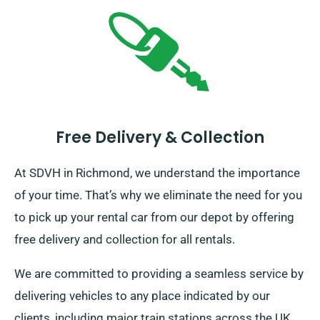
Free Delivery & Collection
At SDVH in Richmond, we understand the importance
of your time. That’s why we eliminate the need for you
to pick up your rental car from our depot by offering
free delivery and collection for all rentals.
We are committed to providing a seamless service by
delivering vehicles to any place indicated by our
clients, including major train stations across the UK,