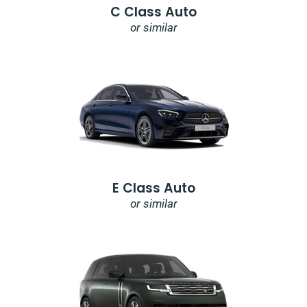
C Class Auto
or similar
E Class Auto
or similar