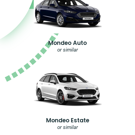
Mondeo Auto
or similar
Mondeo Estate
or similar