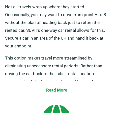
Not all travels wrap up where they started.
Occasionally, you may want to drive from point A to B
without the plan of heading back just to return the
rented car. SDVH’s one-way car rental allows for this.
Secure a car in an area of the UK and hand it back at
your endpoint.
This option makes travel more streamlined by
eliminating unnecessary rental periods. Rather than
driving the car back to the initial rental location,
conserve funds by leaving it at a neighboring depot or
letting our crew to collect it at your concluding point.
Read More
Bear in mind, our one-way car hire choice, only
available on the UK mainland, comes with a
supplementary fee. Always indicate your endpoint and