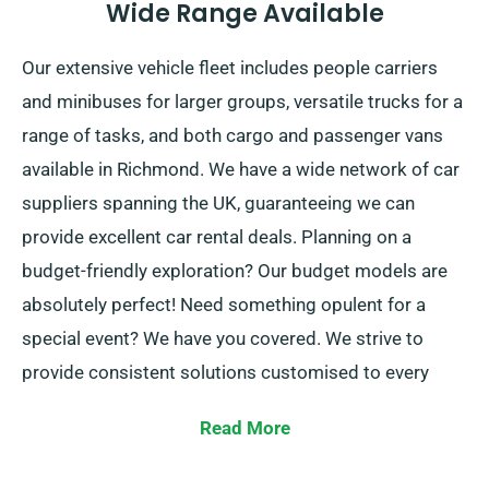
Wide Range Available
Our extensive vehicle fleet includes people carriers
and minibuses for larger groups, versatile trucks for a
range of tasks, and both cargo and passenger vans
available in Richmond. We have a wide network of car
suppliers spanning the UK, guaranteeing we can
provide excellent car rental deals. Planning on a
budget-friendly exploration? Our budget models are
absolutely perfect! Need something opulent for a
special event? We have you covered. We strive to
provide consistent solutions customised to every
customer’s specific needs.
Read More
At SDVH, you can select between manual and