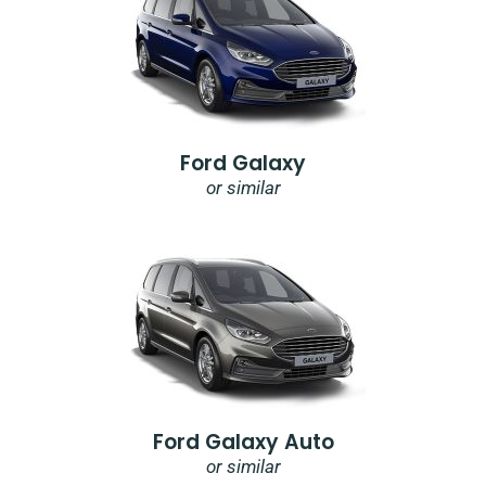
Ford Galaxy
or similar
Ford Galaxy Auto
or similar