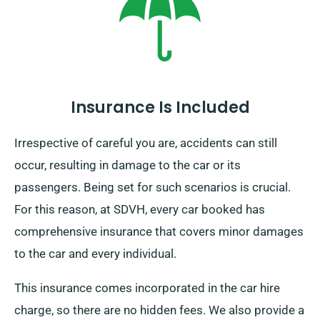
brings with it an extra charge. Be sure to specify your
final destination and pick-up date at the time of your
booking.
Insurance Is Included
Irrespective of careful you are, accidents can still
occur, resulting in damage to the car or its
passengers. Being set for such scenarios is crucial.
For this reason, at SDVH, every car booked has
comprehensive insurance that covers minor damages
to the car and every individual.
This insurance comes incorporated in the car hire
charge, so there are no hidden fees. We also provide a