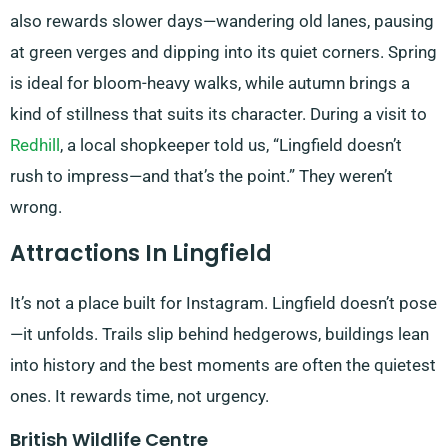
also rewards slower days—wandering old lanes, pausing
at green verges and dipping into its quiet corners. Spring
is ideal for bloom-heavy walks, while autumn brings a
kind of stillness that suits its character. During a visit to
Redhill
, a local shopkeeper told us, “Lingfield doesn’t
rush to impress—and that’s the point.” They weren’t
wrong.
Attractions In Lingfield
It’s not a place built for Instagram. Lingfield doesn’t pose
—it unfolds. Trails slip behind hedgerows, buildings lean
into history and the best moments are often the quietest
ones. It rewards time, not urgency.
British Wildlife Centre