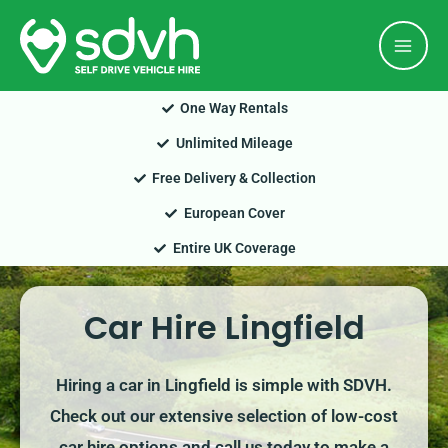
Skip
Mai
to
Men
content
One Way Rentals
Unlimited Mileage
Free Delivery & Collection
European Cover
Entire UK Coverage
Car Hire Lingfield
Hiring a car in Lingfield is simple with SDVH.
Check out our extensive selection of low-cost
car hire options and call us today to make a