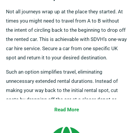
Not all journeys wrap up at the place they started. At
times you might need to travel from A to B without
the intent of circling back to the beginning to drop off
the rented car. This is achievable with SDVH’s one-way
car hire service. Secure a car from one specific UK
spot and return it to your desired destination.
Such an option simplifies travel, eliminating
unnecessary extended rental durations. Instead of
making your way back to the initial rental spot, cut
costs by dropping off the car at a closer depot or
having our collection team pick up it from your last
Read More
destination. It’s worth noting this one-way car rental
service is only available on the UK mainland and