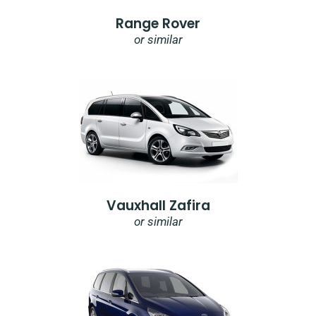
Range Rover
or similar
Vauxhall Zafira
or similar