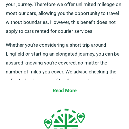
your journey. Therefore we offer unlimited mileage on
most our cars, allowing you the opportunity to travel
without boundaries. However, this benefit does not
apply to cars rented for courier services.
Whether you’re considering a short trip around
Lingfield or starting an elongated journey, you can be
assured knowing you’re covered, no matter the
number of miles you cover. We advise checking the
unlimited mileage benefit with our customer service
representatives as you pick your car.
Read More