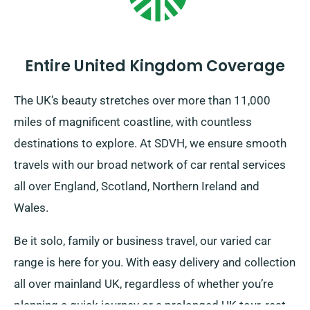
Entire United Kingdom Coverage
The UK’s beauty stretches over more than 11,000
miles of magnificent coastline, with countless
destinations to explore. At SDVH, we ensure smooth
travels with our broad network of car rental services
all over England, Scotland, Northern Ireland and
Wales.
Be it solo, family or business travel, our varied car
range is here for you. With easy delivery and collection
all over mainland UK, regardless of whether you’re
planning a quick journey or a prolonged UK tour, rest