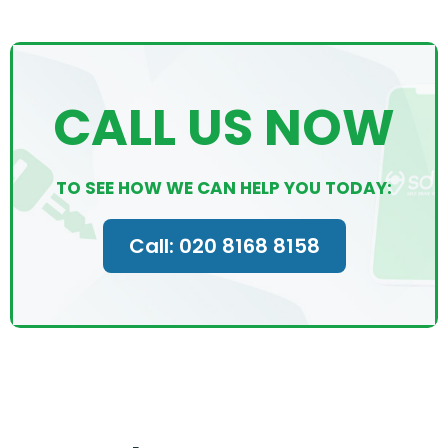
CALL US NOW
TO SEE HOW WE CAN HELP YOU TODAY:
Call: 020 8168 8158