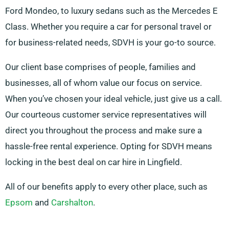
Ford Mondeo, to luxury sedans such as the Mercedes E
Class. Whether you require a car for personal travel or
for business-related needs, SDVH is your go-to source.
Our client base comprises of people, families and
businesses, all of whom value our focus on service.
When you’ve chosen your ideal vehicle, just give us a call.
Our courteous customer service representatives will
direct you throughout the process and make sure a
hassle-free rental experience. Opting for SDVH means
locking in the best deal on car hire in Lingfield.
All of our benefits apply to every other place, such as
Epsom
and
Carshalton
.