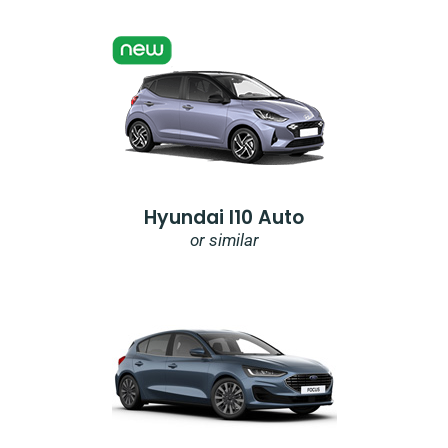
Hyundai I10 Auto
or similar