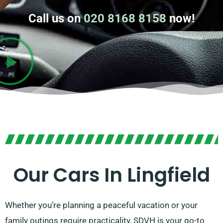
Call us on
020 8168 8158
now!
Our Cars In Lingfield
Whether you’re planning a peaceful vacation or your
family outings require practicality, SDVH is your go-to