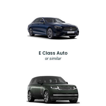
E Class Auto
or similar