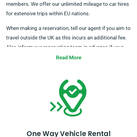
members. We offer our unlimited mileage to car hires
for extensive trips within EU nations.
When making a reservation, tell our agent if you aim to
travel outside the UK as this incurs an additional fee.
Also inform our reservation team in advance if your
journey reaches beyond the EU.
Read More
One Way Vehicle Rental