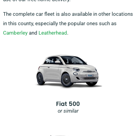
The complete car fleet is also available in other locations
in this county, especially the popular ones such as
Camberley
and
Leatherhead
.
Fiat 500
or similar