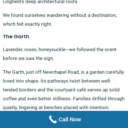
Lingfield’s deep architectural roots.
We found ourselves wandering without a destination,
which felt exactly right.
The Garth
Lavender, roses, honeysuckle—we followed the scent
before we saw the sign.
The Garth, just off Newchapel Road, is a garden carefully
loved into shape. Its pathways twist between well-
tended borders and the courtyard café serves up solid
coffee and even better stillness. Families drifted through
quietly, lingering at benches placed with intention.
Call Now
Lingfield Park Racecourse