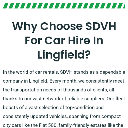
Why Choose SDVH
For Car Hire In
Lingfield?
In the world of car rentals, SDVH stands as a dependable
company in Lingfield. Every month, we consistently meet
the transportation needs of thousands of clients, all
thanks to our vast network of reliable suppliers. Our fleet
boasts of a vast selection of top-condition and
consistently updated vehicles, spanning from compact
city cars like the Fiat 500, family-friendly estates like the