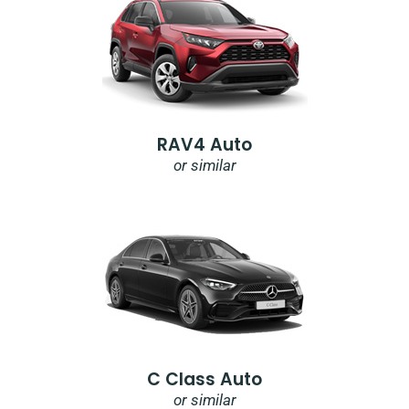
RAV4 Auto
or similar
C Class Auto
or similar