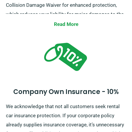
Collision Damage Waiver for enhanced protection,
which reduces your liability for major damages to the
car. When you place a booking, our staff will brief you
Read More
about the complete cost of the car hire, including all
insurance choices.
Company Own Insurance - 10%
We acknowledge that not all customers seek rental
car insurance protection. If your corporate policy
already supplies insurance coverage, it’s unnecessary