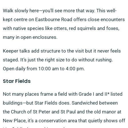
Walk slowly here—you’ll see more that way. This well-
kept centre on Eastbourne Road offers close encounters
with native species like otters, red squirrels and foxes,
many in open enclosures.
Keeper talks add structure to the visit but it never feels
staged. It’s just the right size to do without rushing.
Open daily from 10:00 am to 4:00 pm.
Star Fields
Not many places frame a field with Grade I and II* listed
buildings—but Star Fields does. Sandwiched between
the Church of St Peter and St Paul and the old manor at
New Place, it’s a conservation area that quietly shows off