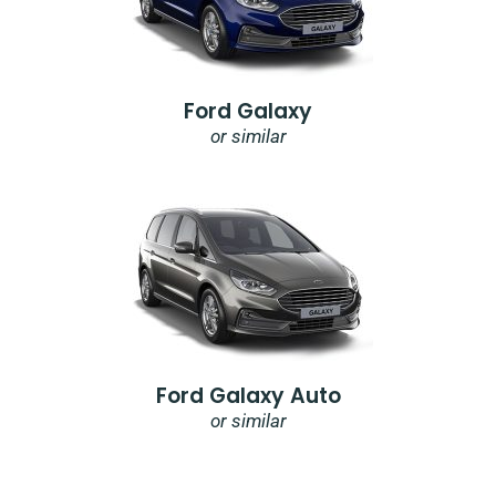
Ford Galaxy
or similar
Ford Galaxy Auto
or similar