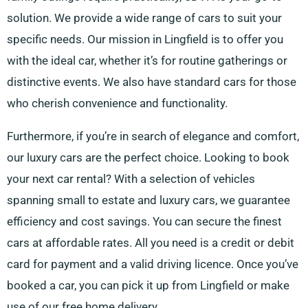
solution. We provide a wide range of cars to suit your
specific needs. Our mission in Lingfield is to offer you
with the ideal car, whether it’s for routine gatherings or
distinctive events. We also have standard cars for those
who cherish convenience and functionality.
Furthermore, if you’re in search of elegance and comfort,
our luxury cars are the perfect choice. Looking to book
your next car rental? With a selection of vehicles
spanning small to estate and luxury cars, we guarantee
efficiency and cost savings. You can secure the finest
cars at affordable rates. All you need is a credit or debit
card for payment and a valid driving licence. Once you’ve
booked a car, you can pick it up from Lingfield or make
use of our free home delivery.