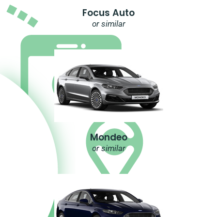
Focus Auto
or similar
Mondeo
or similar