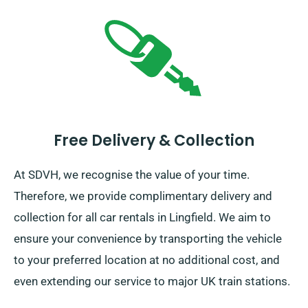
Free Delivery & Collection
At SDVH, we recognise the value of your time.
Therefore, we provide complimentary delivery and
collection for all car rentals in Lingfield. We aim to
ensure your convenience by transporting the vehicle
to your preferred location at no additional cost, and
even extending our service to major UK train stations.