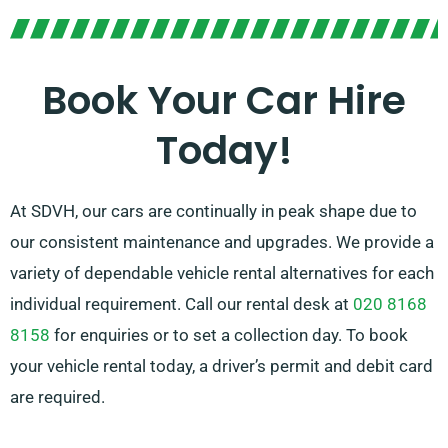
Pick between manual and automatic transmissions –
whatever option suits your journey! We know planning
a trip might be challenging but our skilled customer
Book Your Car Hire
service team will take a bit of pressure off by
Today!
recommending the perfect car for your needs.
At SDVH, our cars are continually in peak shape due to
our consistent maintenance and upgrades. We provide a
variety of dependable vehicle rental alternatives for each
individual requirement. Call our rental desk at
020 8168
8158
for enquiries or to set a collection day. To book
your vehicle rental today, a driver’s permit and debit card
are required.