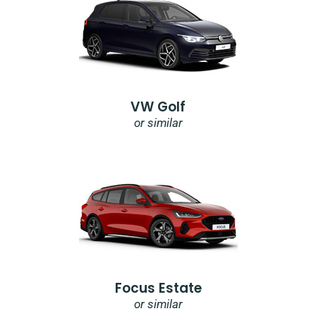
VW Golf
or similar
Focus Estate
or similar