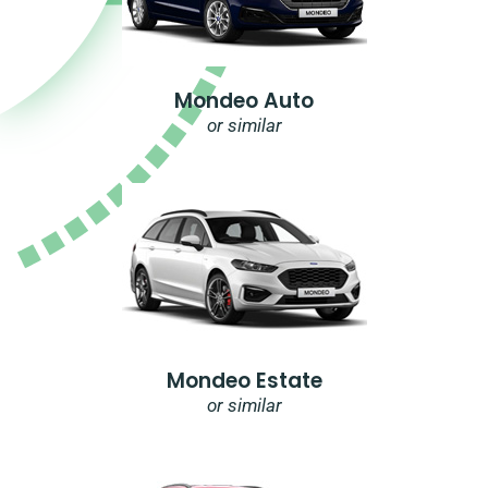
Mondeo Auto
or similar
Mondeo Estate
or similar