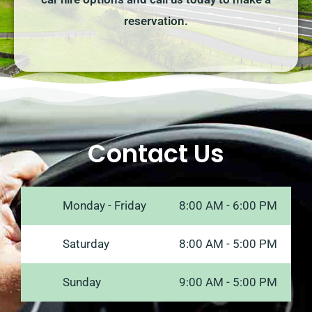
reservation.
Contact Us
Monday - Friday
8:00 AM - 6:00 PM
Saturday
8:00 AM - 5:00 PM
Sunday
9:00 AM - 5:00 PM