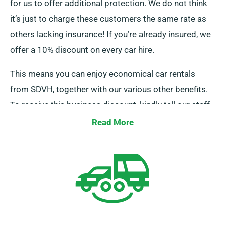
for us to offer additional protection. We do not think
it’s just to charge these customers the same rate as
others lacking insurance! If you’re already insured, we
offer a 10% discount on every car hire.
This means you can enjoy economical car rentals
from SDVH, together with our various other benefits.
To receive this business discount, kindly tell our staff
when reserving a car.
Read More