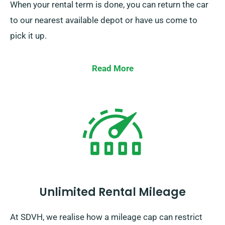
When your rental term is done, you can return the car
to our nearest available depot or have us come to
pick it up.
Read More
Unlimited Rental Mileage
At SDVH, we realise how a mileage cap can restrict