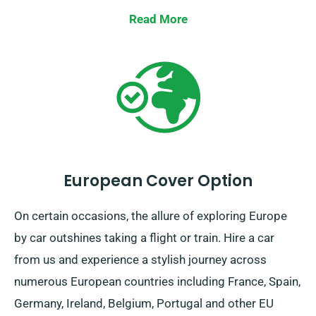
assured, we’ve got your ride!
Read More
European Cover Option
On certain occasions, the allure of exploring Europe
by car outshines taking a flight or train. Hire a car
from us and experience a stylish journey across
numerous European countries including France, Spain,
Germany, Ireland, Belgium, Portugal and other EU