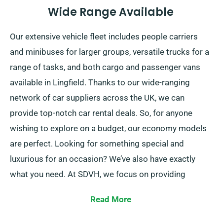
Wide Range Available
Our extensive vehicle fleet includes people carriers
and minibuses for larger groups, versatile trucks for a
range of tasks, and both cargo and passenger vans
available in Lingfield. Thanks to our wide-ranging
network of car suppliers across the UK, we can
provide top-notch car rental deals. So, for anyone
wishing to explore on a budget, our economy models
are perfect. Looking for something special and
luxurious for an occasion? We’ve also have exactly
what you need. At SDVH, we focus on providing
consistent solutions that match each customer’s
Read More
individual needs.