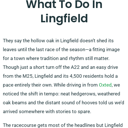
What To Do In
Lingfield
They say the hollow oak in Lingfield doesn’t shed its
leaves until the last race of the season—a fitting image
for a town where tradition and rhythm still matter.
Though just a short turn off the A22 and an easy drive
from the M25, Lingfield and its 4,500 residents hold a
pace entirely their own. While driving in from
Oxted
, we
noticed the shift in tempo: neat hedgerows, weathered
oak beams and the distant sound of hooves told us we’d
arrived somewhere with stories to spare.
The racecourse gets most of the headlines but Lingfield